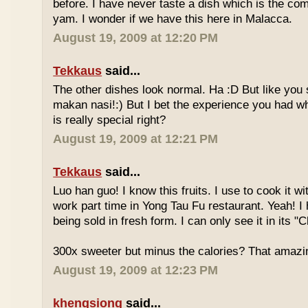
before. I have never taste a dish which is the co
yam. I wonder if we have this here in Malacca.
August 19, 2009 at 12:20 PM
Tekkaus
said...
The other dishes look normal. Ha :D But like you
makan nasi!:) But I bet the experience you had w
is really special right?
August 19, 2009 at 12:21 PM
Tekkaus
said...
Luo han guo! I know this fruits. I use to cook it w
work part time in Yong Tau Fu restaurant. Yeah! 
being sold in fresh form. I can only see it in its "
300x sweeter but minus the calories? That amazi
August 19, 2009 at 12:23 PM
khengsiong
said...