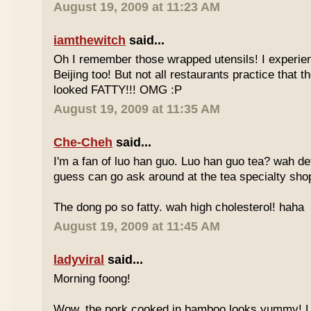
August 19, 2009 at 11:23 AM
iamthewitch
said...
Oh I remember those wrapped utensils! I experie
Beijing too! But not all restaurants practice that 
looked FATTY!!! OMG :P
August 19, 2009 at 11:35 AM
Che-Cheh
said...
I'm a fan of luo han guo. Luo han guo tea? wah defi
guess can go ask around at the tea specialty sho
The dong po so fatty. wah high cholesterol! haha
August 19, 2009 at 11:45 AM
ladyviral
said...
Morning foong!
Wow, the pork cooked in bamboo looks yummy! 