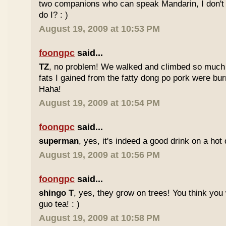
two companions who can speak Mandarin, I don't r
do I? : )
August 19, 2009 at 10:53 PM
foongpc
said...
TZ
, no problem! We walked and climbed so much in
fats I gained from the fatty dong po pork were bur
Haha!
August 19, 2009 at 10:54 PM
foongpc
said...
superman
, yes, it's indeed a good drink on a hot 
August 19, 2009 at 10:56 PM
foongpc
said...
shingo T
, yes, they grow on trees! You think you 
guo tea! : )
August 19, 2009 at 10:58 PM