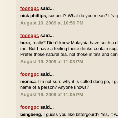
foongpc
said...
nick phillips
, suspect? What do you mean? It's g
August 19, 2009 at 10:59 PM
foongpc
said...
bura
, really? Didn't know Malaysia have such a dr
me! But I have a feeling these drinks contain sug
Prefer those natural tea, not those in tins and cans
August 19, 2009 at 11:03 PM
foongpc
said...
monica
, I'm not sure why it is called dong po, I 
name of a person? Anyone knows?
August 19, 2009 at 11:05 PM
foongpc
said...
bengbeng
, I guess you like bittergourd? Yes, it 