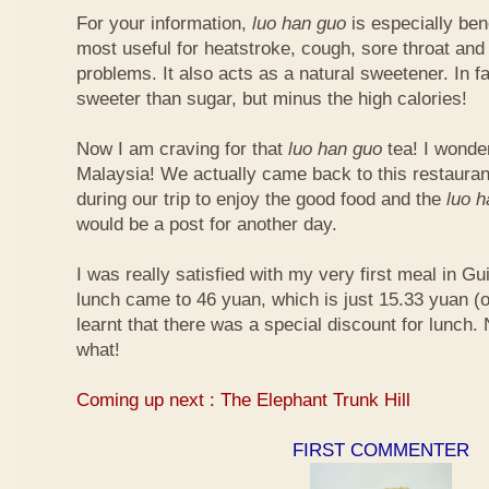
For your information,
luo han guo
is especially bene
most useful for heatstroke, cough, sore throat and 
problems. It also acts as a natural sweetener. In fa
sweeter than sugar, but minus the high calories!
Now I am craving for that
luo han guo
tea! I wonder 
Malaysia! We actually came back to this restauran
during our trip to enjoy the good food and the
luo 
would be a post for another day.
I was really satisfied with my very first meal in Gui
lunch came to 46 yuan, which is just 15.33 yuan (
learnt that there was a special discount for lunch.
what!
Coming up next : The Elephant Trunk Hill
FIRST COMMENTER