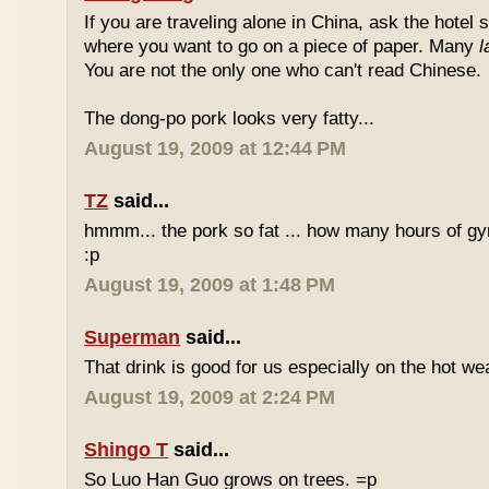
If you are traveling alone in China, ask the hotel s
where you want to go on a piece of paper. Many
l
You are not the only one who can't read Chinese.
The dong-po pork looks very fatty...
August 19, 2009 at 12:44 PM
TZ
said...
hmmm... the pork so fat ... how many hours of gym
:p
August 19, 2009 at 1:48 PM
Superman
said...
That drink is good for us especially on the hot we
August 19, 2009 at 2:24 PM
Shingo T
said...
So Luo Han Guo grows on trees. =p