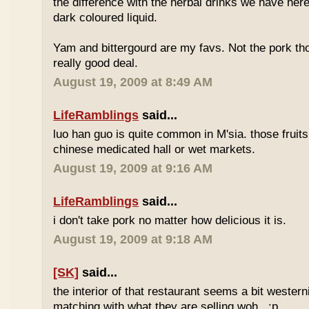
the difference with the herbal drinks we have her
dark coloured liquid.
Yam and bittergourd are my favs. Not the pork t
really good deal.
August 19, 2009 at 8:49 AM
LifeRamblings
said...
luo han guo is quite common in M'sia. those fruits
chinese medicated hall or wet markets.
August 19, 2009 at 9:16 AM
LifeRamblings
said...
i don't take pork no matter how delicious it is.
August 19, 2009 at 9:18 AM
[SK]
said...
the interior of that restaurant seems a bit western
matching with what they are selling woh.. :p