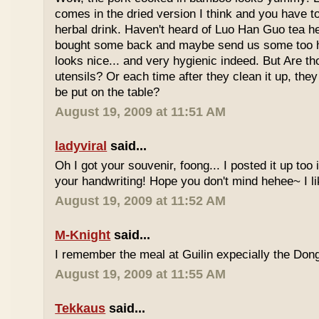
comes in the dried version I think and you have to 
herbal drink. Haven't heard of Luo Han Guo tea he
bought some back and maybe send us some too h
looks nice... and very hygienic indeed. But Are t
utensils? Or each time after they clean it up, they 
be put on the table?
August 19, 2009 at 11:51 AM
ladyviral
said...
Oh I got your souvenir, foong... I posted it up too
your handwriting! Hope you don't mind hehee~ I li
August 19, 2009 at 11:52 AM
M-Knight
said...
I remember the meal at Guilin expecially the Dong
August 19, 2009 at 11:55 AM
Tekkaus
said...