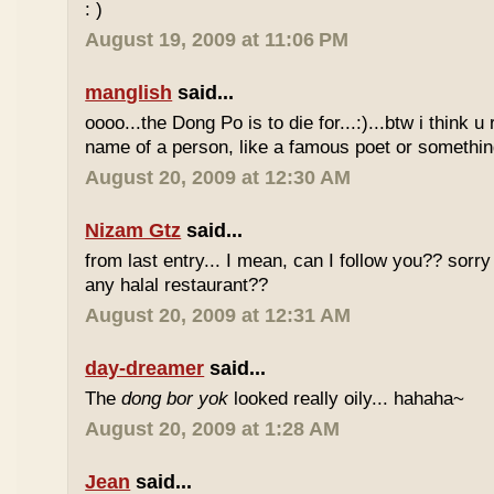
: )
August 19, 2009 at 11:06 PM
manglish
said...
oooo...the Dong Po is to die for...:)...btw i think u
name of a person, like a famous poet or somethi
August 20, 2009 at 12:30 AM
Nizam Gtz
said...
from last entry... I mean, can I follow you?? sorry
any halal restaurant??
August 20, 2009 at 12:31 AM
day-dreamer
said...
The
dong bor yok
looked really oily... hahaha~
August 20, 2009 at 1:28 AM
Jean
said...