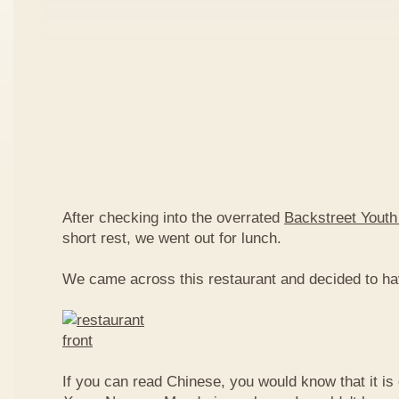
After checking into the overrated
Backstreet Youth
short rest, we went out for lunch.
We came across this restaurant and decided to ha
If you can read Chinese, you would know that it is