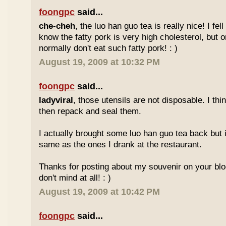
foongpc
said...
che-cheh
, the luo han guo tea is really nice! I fell 
know the fatty pork is very high cholesterol, but o
normally don't eat such fatty pork! : )
August 19, 2009 at 10:32 PM
foongpc
said...
ladyviral
, those utensils are not disposable. I t
then repack and seal them.
I actually brought some luo han guo tea back but i
same as the ones I drank at the restaurant.
Thanks for posting about my souvenir on your blo
don't mind at all! : )
August 19, 2009 at 10:42 PM
foongpc
said...