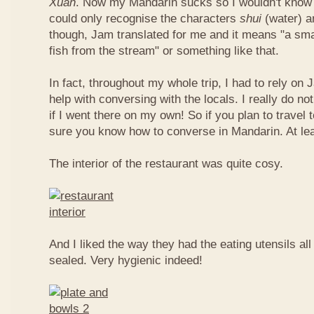
Xuan
. Now my Mandarin sucks so I wouldn't know t
could only recognise the characters
shui
(water) 
though, Jam translated for me and it means "a smal
fish from the stream" or something like that.
In fact, throughout my whole trip, I had to rely on 
help with conversing with the locals. I really do n
if I went there on my own! So if you plan to travel
sure you know how to converse in Mandarin. At le
The interior of the restaurant was quite cosy.
And I liked the way they had the eating utensils al
sealed. Very hygienic indeed!