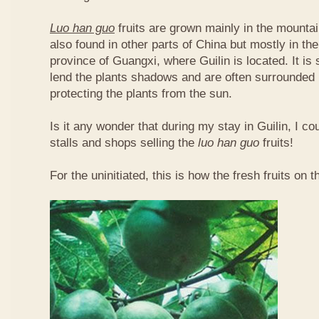
Luo han guo
fruits are grown mainly in the mountai
also found in other parts of China but mostly in t
province of Guangxi, where Guilin is located. It is
lend the plants shadows and are often surrounded 
protecting the plants from the sun.
Is it any wonder that during my stay in Guilin, I c
stalls and shops selling the
luo han guo
fruits!
For the uninitiated, this is how the fresh fruits on t