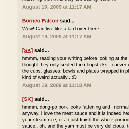
August 19, 2009 at 11:17 AM
Borneo Falcon
said...
Wow! Can live like a lard over there
August 19, 2009 at 11:17 AM
[SK]
said...
hmmm, reading your writing before looking at the 
thought they only sealed the chopsticks.. i never 
the cups, glasses, bowls and plates wrapped in pl
kind of weird actually.. :D
August 19, 2009 at 11:18 AM
[SK]
said...
hmmm, dong-po pork looks fattening and i normally
anyway, i love the meat sauce and it is indeed he
your steam rice, i can just finish the whole portion
sauce.. oh, and the yam must be very delicious, to