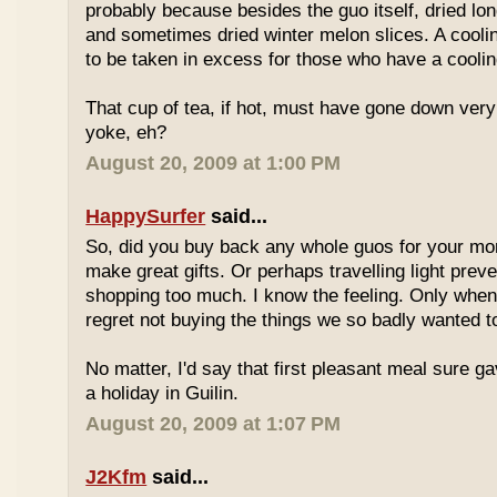
probably because besides the guo itself, dried lo
and sometimes dried winter melon slices. A coolin
to be taken in excess for those who have a coolin
That cup of tea, if hot, must have gone down very
yoke, eh?
August 20, 2009 at 1:00 PM
HappySurfer
said...
So, did you buy back any whole guos for your m
make great gifts. Or perhaps travelling light prev
shopping too much. I know the feeling. Only whe
regret not buying the things we so badly wanted t
No matter, I'd say that first pleasant meal sure g
a holiday in Guilin.
August 20, 2009 at 1:07 PM
J2Kfm
said...