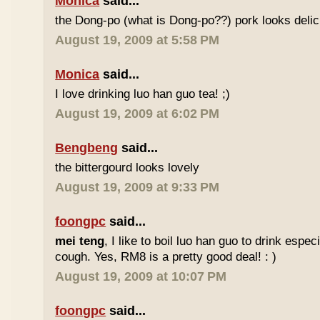
Monica
said...
the Dong-po (what is Dong-po??) pork looks deli
August 19, 2009 at 5:58 PM
Monica
said...
I love drinking luo han guo tea! ;)
August 19, 2009 at 6:02 PM
Bengbeng
said...
the bittergourd looks lovely
August 19, 2009 at 9:33 PM
foongpc
said...
mei teng
, I like to boil luo han guo to drink espe
cough. Yes, RM8 is a pretty good deal! : )
August 19, 2009 at 10:07 PM
foongpc
said...