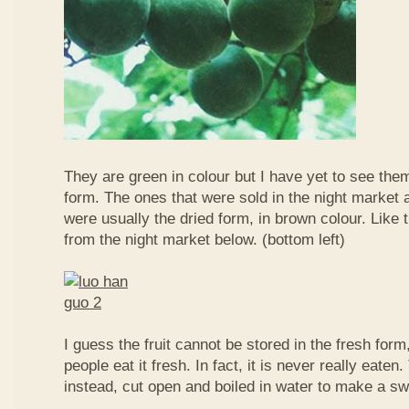
They are green in colour but I have yet to see them
form. The ones that were sold in the night market a
were usually the dried form, in brown colour. Like 
from the night market below. (bottom left)
I guess the fruit cannot be stored in the fresh for
people eat it fresh. In fact, it is never really eaten. 
instead, cut open and boiled in water to make a sw