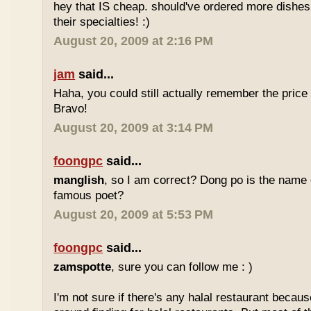
hey that IS cheap. should've ordered more dishes
their specialties! :)
August 20, 2009 at 2:16 PM
jam
said...
Haha, you could still actually remember the price
Bravo!
August 20, 2009 at 3:14 PM
foongpc
said...
manglish
, so I am correct? Dong po is the name o
famous poet?
August 20, 2009 at 5:53 PM
foongpc
said...
zamspotte
, sure you can follow me : )
I'm not sure if there's any halal restaurant becaus