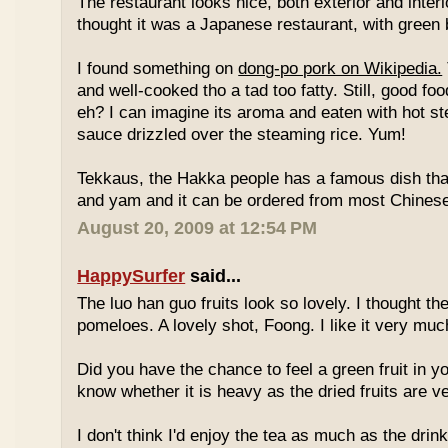
The restaurant looks nice, both exterior and interio
thought it was a Japanese restaurant, with green
I found something on
dong-po pork on Wikipedia.
and well-cooked tho a tad too fatty. Still, good fo
eh? I can imagine its aroma and eaten with hot st
sauce drizzled over the steaming rice. Yum!
Tekkaus, the Hakka people has a famous dish tha
and yam and it can be ordered from most Chinese
August 20, 2009 at 12:54 PM
HappySurfer
said...
The luo han guo fruits look so lovely. I thought t
pomeloes. A lovely shot, Foong. I like it very muc
Did you have the chance to feel a green fruit in y
know whether it is heavy as the dried fruits are ve
I don't think I'd enjoy the tea as much as the dri