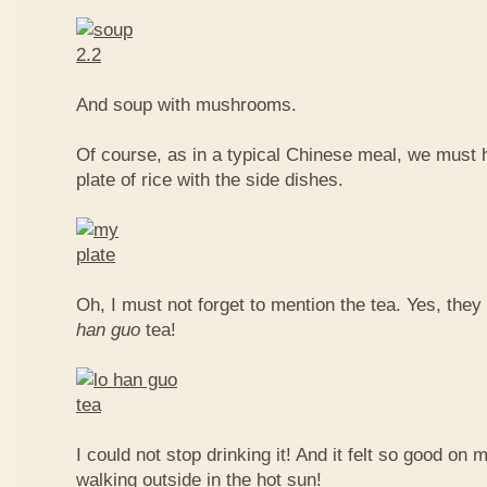
And soup with mushrooms.
Of course, as in a typical Chinese meal, we must 
plate of rice with the side dishes.
Oh, I must not forget to mention the tea. Yes, they
han guo
tea!
I could not stop drinking it! And it felt so good on 
walking outside in the hot sun!