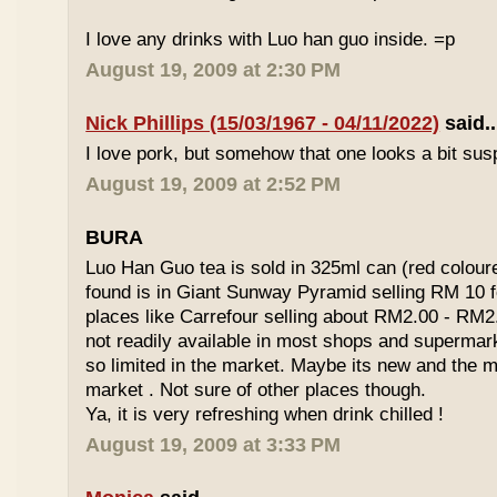
I love any drinks with Luo han guo inside. =p
August 19, 2009 at 2:30 PM
Nick Phillips (15/03/1967 - 04/11/2022)
said..
I love pork, but somehow that one looks a bit susp
August 19, 2009 at 2:52 PM
BURA
Luo Han Guo tea is sold in 325ml can (red coloure
found is in Giant Sunway Pyramid selling RM 10 f
places like Carrefour selling about RM2.00 - RM2
not readily available in most shops and superma
so limited in the market. Maybe its new and the m
market . Not sure of other places though.
Ya, it is very refreshing when drink chilled !
August 19, 2009 at 3:33 PM