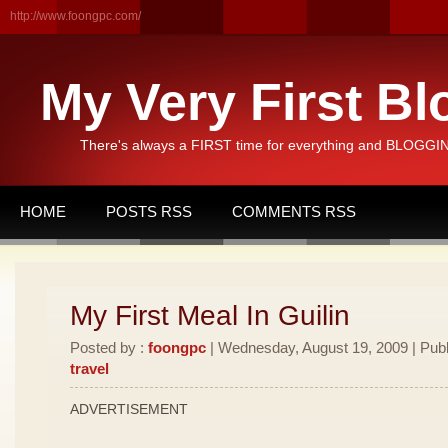
http://www.foongpc.com/
My Very First Bl
There's always a FIRST time for everything and BLOGGING
HOME
POSTS RSS
COMMENTS RSS
My First Meal In Guilin
Posted by :
foongpc
| Wednesday, August 19, 2009 | Publ
travel
ADVERTISEMENT