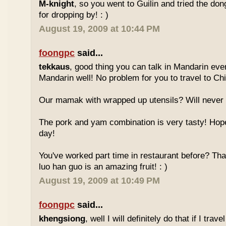
M-knight
, so you went to Guilin and tried the do
for dropping by! : )
August 19, 2009 at 10:44 PM
foongpc
said...
tekkaus
, good thing you can talk in Mandarin eve
Mandarin well! No problem for you to travel to Chi
Our mamak with wrapped up utensils? Will never
The pork and yam combination is very tasty! Hope
day!
You've worked part time in restaurant before? Tha
luo han guo is an amazing fruit! : )
August 19, 2009 at 10:49 PM
foongpc
said...
khengsiong
, well I will definitely do that if I tra