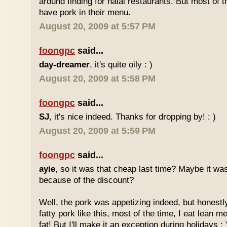
around finding for halal restaurants. But most of t
have pork in their menu.
August 20, 2009 at 5:57 PM
foongpc
said...
day-dreamer
, it's quite oily : )
August 20, 2009 at 5:58 PM
foongpc
said...
SJ
, it's nice indeed. Thanks for dropping by! : )
August 20, 2009 at 5:59 PM
foongpc
said...
ayie
, so it was that cheap last time? Maybe it w
because of the discount?
Well, the pork was appetizing indeed, but honestly
fatty pork like this, most of the time, I eat lean 
fat! But I'll make it an exception during holidays : 