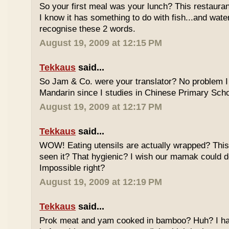
So your first meal was your lunch? This restauran
I know it has something to do with fish...and wate
recognise these 2 words.
August 19, 2009 at 12:15 PM
Tekkaus
said...
So Jam & Co. were your translator? No problem I 
Mandarin since I studies in Chinese Primary Scho
August 19, 2009 at 12:17 PM
Tekkaus
said...
WOW! Eating utensils are actually wrapped? This i
seen it? That hygienic? I wish our mamak could d
Impossible right?
August 19, 2009 at 12:19 PM
Tekkaus
said...
Prok meat and yam cooked in bamboo? Huh? I hav