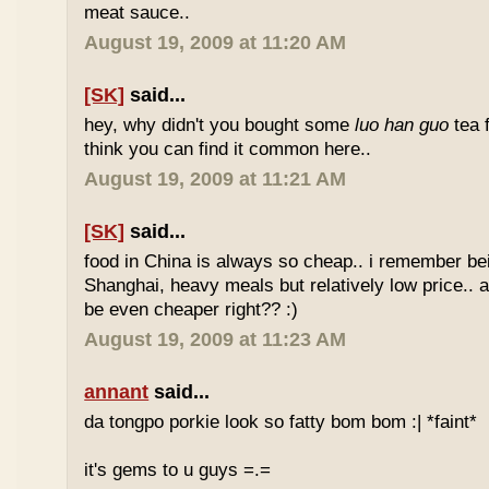
meat sauce..
August 19, 2009 at 11:20 AM
[SK]
said...
hey, why didn't you bought some
luo han guo
tea 
think you can find it common here..
August 19, 2009 at 11:21 AM
[SK]
said...
food in China is always so cheap.. i remember bei
Shanghai, heavy meals but relatively low price.. a
be even cheaper right?? :)
August 19, 2009 at 11:23 AM
annant
said...
da tongpo porkie look so fatty bom bom :| *faint*
it's gems to u guys =.=