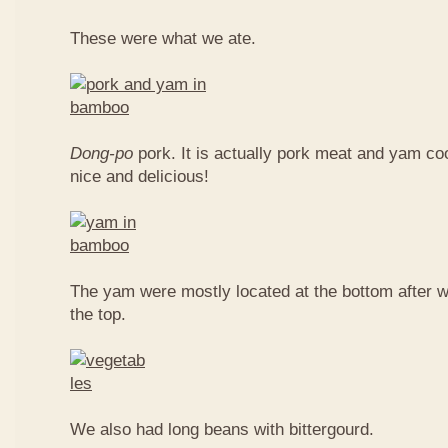
These were what we ate.
Dong-po
pork. It is actually pork meat and yam c
nice and delicious!
The yam were mostly located at the bottom after w
the top.
We also had long beans with bittergourd.