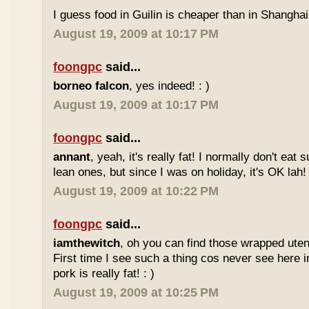
I guess food in Guilin is cheaper than in Shanghai 
August 19, 2009 at 10:17 PM
foongpc
said...
borneo falcon
, yes indeed! : )
August 19, 2009 at 10:17 PM
foongpc
said...
annant
, yeah, it's really fat! I normally don't eat 
lean ones, but since I was on holiday, it's OK lah! 
August 19, 2009 at 10:22 PM
foongpc
said...
iamthewitch
, oh you can find those wrapped utens
First time I see such a thing cos never see here i
pork is really fat! : )
August 19, 2009 at 10:25 PM