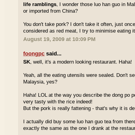
life ramblings
, I wonder those luo han guo in Ma
or imported from China?
You don't take pork? I don't take it often, just once
considered as red meat, I try to minimise eating it
August 19, 2009 at 10:09 PM
foongpc
said...
SK
, well, it's a modern looking restaurant. Haha!
Yeah, all the eating utensils were sealed. Don't see
Malaysia, yes?
Haha! LOL at the way you describe the dong po p
very tasty with the rice indeed!
But the pork is really fattening - that's why it is d
I actually did buy some luo han guo tea from ther
exactly the same as the one I drank at the restau