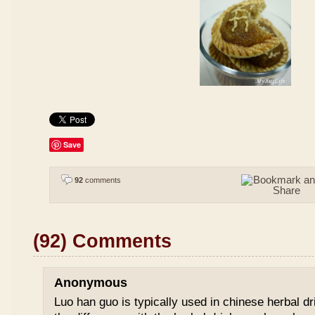
Save
92
comments
(92) Comments
Anonymous
Luo han guo is typically used in chinese herbal drin