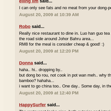
eiling lim
said...
I can only see fats and no meat from your dong-po
August 20, 2009 at 10:39 AM
Robo
said...
Really nice restaurant to dine in. Luo han guo tea
the road side around Johor Bahru area...
RM8 for the meal is consider cheap & good! :)
August 20, 2009 at 12:20 PM
Donna
said...
haha.. hi.. dropping by..
but dong bo rou, not cook in pot wan meh.. why t
bamboo? hahaha...
i want to go china too.. One day.. Some day, in th
August 20, 2009 at 12:40 PM
HappySurfer
said...