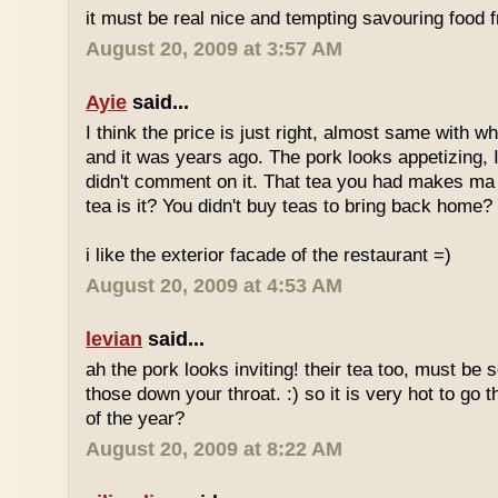
it must be real nice and tempting savouring food
August 20, 2009 at 3:57 AM
Ayie
said...
I think the price is just right, almost same with w
and it was years ago. The pork looks appetizing, I 
didn't comment on it. That tea you had makes ma 
tea is it? You didn't buy teas to bring back home?
i like the exterior facade of the restaurant =)
August 20, 2009 at 4:53 AM
levian
said...
ah the pork looks inviting! their tea too, must be 
those down your throat. :) so it is very hot to go 
of the year?
August 20, 2009 at 8:22 AM