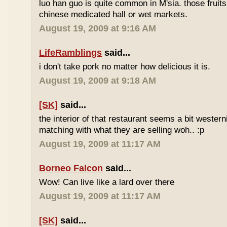
luo han guo is quite common in M'sia. those fruits
chinese medicated hall or wet markets.
August 19, 2009 at 9:16 AM
LifeRamblings
said...
i don't take pork no matter how delicious it is.
August 19, 2009 at 9:18 AM
[SK]
said...
the interior of that restaurant seems a bit western
matching with what they are selling woh.. :p
August 19, 2009 at 11:17 AM
Borneo Falcon
said...
Wow! Can live like a lard over there
August 19, 2009 at 11:17 AM
[SK]
said...