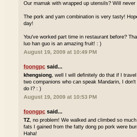
Our mamak with wrapped up utensils? Will never
The pork and yam combination is very tasty! Hope
day!
You've worked part time in restaurant before? Tha
luo han guo is an amazing fruit! : )
August 19, 2009 at 10:49 PM
foongpc
said...
khengsiong
, well I will definitely do that if I tra
two companions who can speak Mandarin, I don't r
do I? : )
August 19, 2009 at 10:53 PM
foongpc
said...
TZ
, no problem! We walked and climbed so much in
fats I gained from the fatty dong po pork were bur
Haha!