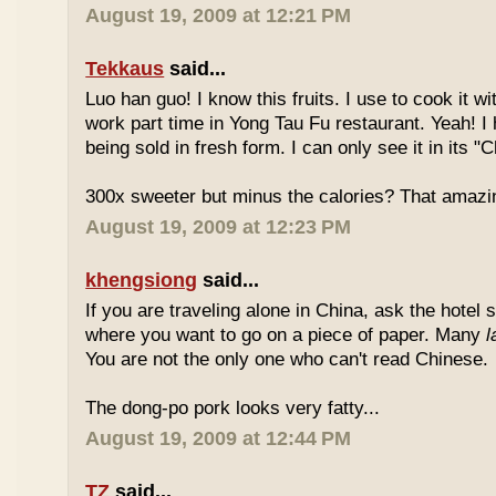
August 19, 2009 at 12:21 PM
Tekkaus
said...
Luo han guo! I know this fruits. I use to cook it w
work part time in Yong Tau Fu restaurant. Yeah! 
being sold in fresh form. I can only see it in its "
300x sweeter but minus the calories? That amazi
August 19, 2009 at 12:23 PM
khengsiong
said...
If you are traveling alone in China, ask the hotel s
where you want to go on a piece of paper. Many
l
You are not the only one who can't read Chinese.
The dong-po pork looks very fatty...
August 19, 2009 at 12:44 PM
TZ
said...