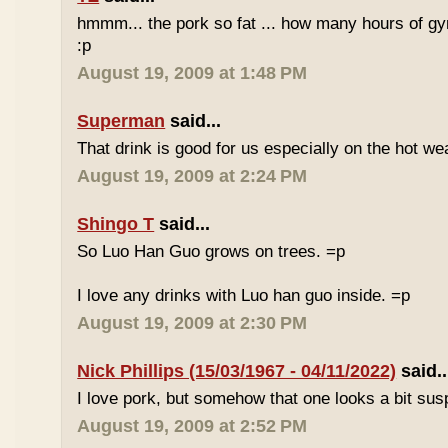
hmmm... the pork so fat ... how many hours of gym
:p
August 19, 2009 at 1:48 PM
Superman
said...
That drink is good for us especially on the hot we
August 19, 2009 at 2:24 PM
Shingo T
said...
So Luo Han Guo grows on trees. =p
I love any drinks with Luo han guo inside. =p
August 19, 2009 at 2:30 PM
Nick Phillips (15/03/1967 - 04/11/2022)
said..
I love pork, but somehow that one looks a bit susp
August 19, 2009 at 2:52 PM