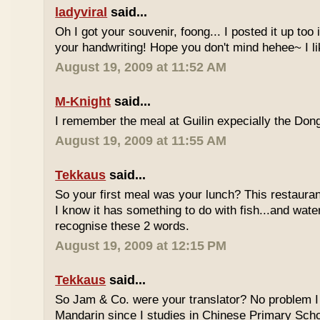
ladyviral
said...
Oh I got your souvenir, foong... I posted it up too
your handwriting! Hope you don't mind hehee~ I li
August 19, 2009 at 11:52 AM
M-Knight
said...
I remember the meal at Guilin expecially the Dong
August 19, 2009 at 11:55 AM
Tekkaus
said...
So your first meal was your lunch? This restauran
I know it has something to do with fish...and wate
recognise these 2 words.
August 19, 2009 at 12:15 PM
Tekkaus
said...
So Jam & Co. were your translator? No problem I 
Mandarin since I studies in Chinese Primary Scho