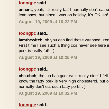
foongpc
said...
annant
, yeah, it's really fat! I normally don't eat 
lean ones, but since I was on holiday, it's OK lah! 
August 19, 2009 at 10:22 PM
foongpc
said...
iamthewitch
, oh you can find those wrapped utens
First time I see such a thing cos never see here i
pork is really fat! : )
August 19, 2009 at 10:25 PM
foongpc
said...
che-cheh
, the luo han guo tea is really nice! I fell 
know the fatty pork is very high cholesterol, but o
normally don't eat such fatty pork! : )
August 19, 2009 at 10:32 PM
foongpc
said...