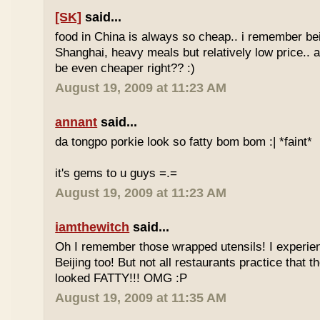
[SK]
said...
food in China is always so cheap.. i remember bei
Shanghai, heavy meals but relatively low price.. a
be even cheaper right?? :)
August 19, 2009 at 11:23 AM
annant
said...
da tongpo porkie look so fatty bom bom :| *faint*
it's gems to u guys =.=
August 19, 2009 at 11:23 AM
iamthewitch
said...
Oh I remember those wrapped utensils! I experie
Beijing too! But not all restaurants practice that 
looked FATTY!!! OMG :P
August 19, 2009 at 11:35 AM