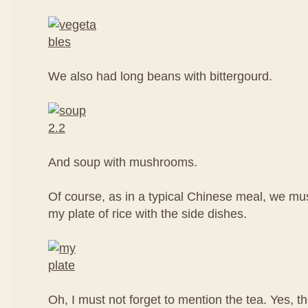
We also had long beans with bittergourd.
And soup with mushrooms.
Of course, as in a typical Chinese meal, we mus
my plate of rice with the side dishes.
Oh, I must not forget to mention the tea. Yes, t