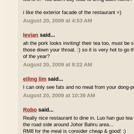
i like the exterior facade of the restaurant =)
August 20, 2009 at 4:53 AM
levian
said...
ah the pork looks inviting! their tea too, must be 
those down your throat. :) so it is very hot to go 
of the year?
August 20, 2009 at 8:22 AM
eiling lim
said...
I can only see fats and no meat from your dong-po
August 20, 2009 at 10:39 AM
Robo
said...
Really nice restaurant to dine in. Luo han guo tea
the road side around Johor Bahru area...
RM8 for the meal is consider cheap & good! :)