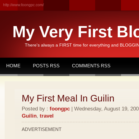
http://www.foongpc.com/
My Very First Bl
There's always a FIRST time for everything and BLOGGING
HOME
POSTS RSS
COMMENTS RSS
My First Meal In Guilin
Posted by :
foongpc
| Wednesday, August 19, 2009
Guilin
,
travel
ADVERTISEMENT