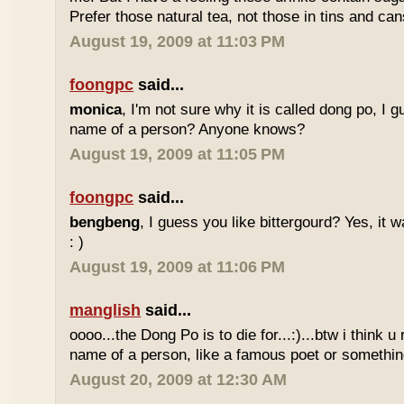
Prefer those natural tea, not those in tins and cans
August 19, 2009 at 11:03 PM
foongpc
said...
monica
, I'm not sure why it is called dong po, I 
name of a person? Anyone knows?
August 19, 2009 at 11:05 PM
foongpc
said...
bengbeng
, I guess you like bittergourd? Yes, it 
: )
August 19, 2009 at 11:06 PM
manglish
said...
oooo...the Dong Po is to die for...:)...btw i think u
name of a person, like a famous poet or somethi
August 20, 2009 at 12:30 AM