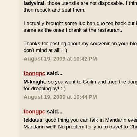
ladyviral
, those utensils are not disposable. I t
then repack and seal them.
I actually brought some luo han guo tea back but i
same as the ones I drank at the restaurant.
Thanks for posting about my souvenir on your blo
don't mind at all! : )
August 19, 2009 at 10:42 PM
foongpc
said...
M-knight
, so you went to Guilin and tried the do
for dropping by! : )
August 19, 2009 at 10:44 PM
foongpc
said...
tekkaus
, good thing you can talk in Mandarin eve
Mandarin well! No problem for you to travel to Chi