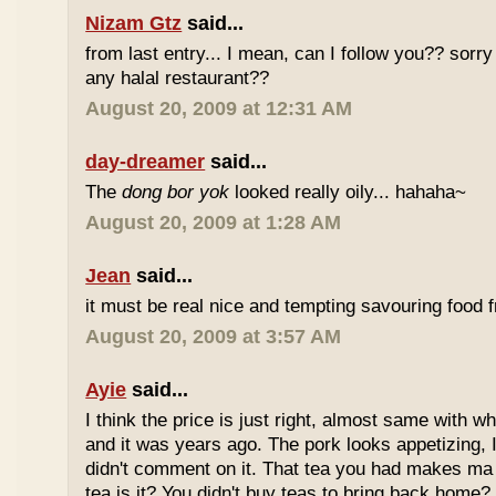
Nizam Gtz
said...
from last entry... I mean, can I follow you?? sorry
any halal restaurant??
August 20, 2009 at 12:31 AM
day-dreamer
said...
The
dong bor yok
looked really oily... hahaha~
August 20, 2009 at 1:28 AM
Jean
said...
it must be real nice and tempting savouring food
August 20, 2009 at 3:57 AM
Ayie
said...
I think the price is just right, almost same with w
and it was years ago. The pork looks appetizing, I 
didn't comment on it. That tea you had makes ma 
tea is it? You didn't buy teas to bring back home?