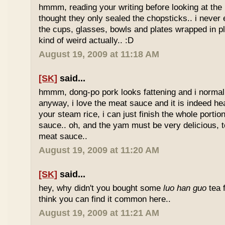
hmmm, reading your writing before looking at the 
thought they only sealed the chopsticks.. i never 
the cups, glasses, bowls and plates wrapped in pl
kind of weird actually.. :D
August 19, 2009 at 11:18 AM
[SK]
said...
hmmm, dong-po pork looks fattening and i normally
anyway, i love the meat sauce and it is indeed he
your steam rice, i can just finish the whole portion
sauce.. oh, and the yam must be very delicious, to
meat sauce..
August 19, 2009 at 11:20 AM
[SK]
said...
hey, why didn't you bought some
luo han guo
tea 
think you can find it common here..
August 19, 2009 at 11:21 AM