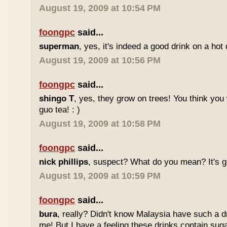
August 19, 2009 at 10:54 PM
foongpc
said...
superman
, yes, it's indeed a good drink on a hot 
August 19, 2009 at 10:56 PM
foongpc
said...
shingo T
, yes, they grow on trees! You think you 
guo tea! : )
August 19, 2009 at 10:58 PM
foongpc
said...
nick phillips
, suspect? What do you mean? It's g
August 19, 2009 at 10:59 PM
foongpc
said...
bura
, really? Didn't know Malaysia have such a dr
me! But I have a feeling these drinks contain sug