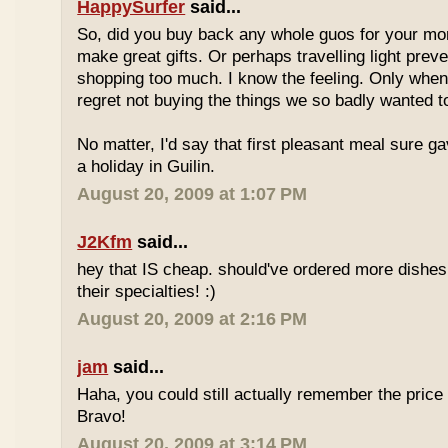
HappySurfer
said...
So, did you buy back any whole guos for your m
make great gifts. Or perhaps travelling light prev
shopping too much. I know the feeling. Only whe
regret not buying the things we so badly wanted t
No matter, I'd say that first pleasant meal sure g
a holiday in Guilin.
August 20, 2009 at 1:07 PM
J2Kfm
said...
hey that IS cheap. should've ordered more dishes
their specialties! :)
August 20, 2009 at 2:16 PM
jam
said...
Haha, you could still actually remember the price
Bravo!
August 20, 2009 at 3:14 PM