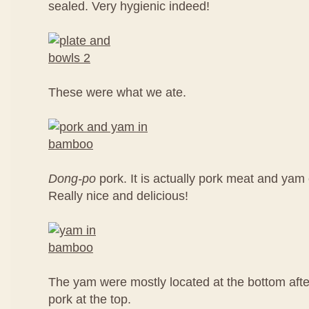
sealed. Very hygienic indeed!
These were what we ate.
Dong-po
pork. It is actually pork meat and ya
Really nice and delicious!
The yam were mostly located at the bottom aft
pork at the top.