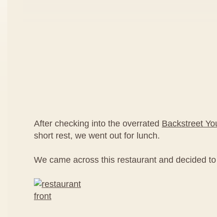
After checking into the overrated
Backstreet Yo
short rest, we went out for lunch.
We came across this restaurant and decided to