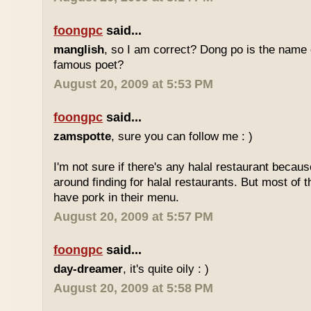
foongpc
said...
manglish
, so I am correct? Dong po is the name o
famous poet?
August 20, 2009 at 5:53 PM
foongpc
said...
zamspotte
, sure you can follow me : )
I'm not sure if there's any halal restaurant becaus
around finding for halal restaurants. But most of t
have pork in their menu.
August 20, 2009 at 5:57 PM
foongpc
said...
day-dreamer
, it's quite oily : )
August 20, 2009 at 5:58 PM