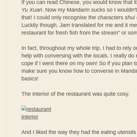
If you can read Chinese, you would know that it
Yu Xuan
. Now my Mandarin sucks so I wouldn'
that! I could only recognise the characters
shui
Luckily though, Jam translated for me and it m
restaurant for fresh fish from the stream" or som
In fact, throughout my whole trip, I had to rely 
help with conversing with the locals. I really d
cope if I went there on my own! So if you plan t
make sure you know how to converse in Mandari
basics!
The interior of the restaurant was quite cosy.
And I liked the way they had the eating utensils