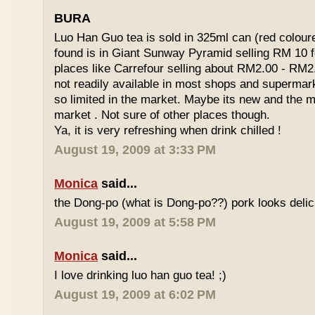
BURA
Luo Han Guo tea is sold in 325ml can (red coloure
found is in Giant Sunway Pyramid selling RM 10 f
places like Carrefour selling about RM2.00 - RM2
not readily available in most shops and superma
so limited in the market. Maybe its new and the m
market . Not sure of other places though.
Ya, it is very refreshing when drink chilled !
August 19, 2009 at 3:33 PM
Monica
said...
the Dong-po (what is Dong-po??) pork looks deli
August 19, 2009 at 5:58 PM
Monica
said...
I love drinking luo han guo tea! ;)
August 19, 2009 at 6:02 PM