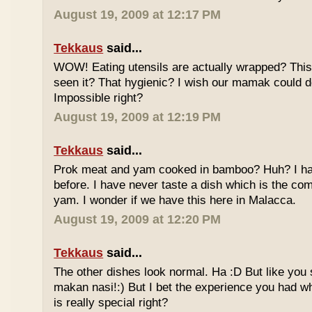
August 19, 2009 at 12:17 PM
Tekkaus
said...
WOW! Eating utensils are actually wrapped? This i
seen it? That hygienic? I wish our mamak could d
Impossible right?
August 19, 2009 at 12:19 PM
Tekkaus
said...
Prok meat and yam cooked in bamboo? Huh? I hav
before. I have never taste a dish which is the co
yam. I wonder if we have this here in Malacca.
August 19, 2009 at 12:20 PM
Tekkaus
said...
The other dishes look normal. Ha :D But like you
makan nasi!:) But I bet the experience you had w
is really special right?