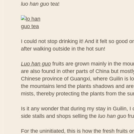
luo han guo
tea!
I could not stop drinking it! And it felt so good 
after walking outside in the hot sun!
Luo han guo
fruits are grown mainly in the moun
are also found in other parts of China but most
Chinese province of Guangxi, where Guilin is loc
the mountains lend the plants shadows and are
mists, thereby protecting the plants from the su
Is it any wonder that during my stay in Guilin, 
side stalls and shops selling the
luo han guo
fru
For the uninitiated, this is how the fresh fruits on