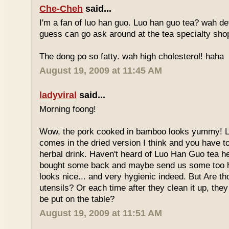
Che-Cheh
said...
I'm a fan of luo han guo. Luo han guo tea? wah defi
guess can go ask around at the tea specialty sho
The dong po so fatty. wah high cholesterol! haha
August 19, 2009 at 11:45 AM
ladyviral
said...
Morning foong!
Wow, the pork cooked in bamboo looks yummy! 
comes in the dried version I think and you have to 
herbal drink. Haven't heard of Luo Han Guo tea he
bought some back and maybe send us some too h
looks nice... and very hygienic indeed. But Are t
utensils? Or each time after they clean it up, they 
be put on the table?
August 19, 2009 at 11:51 AM