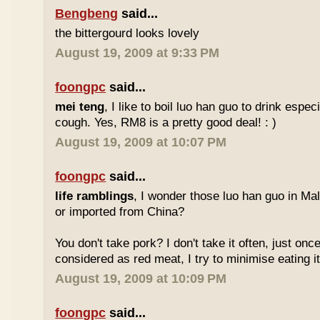
Bengbeng
said...
the bittergourd looks lovely
August 19, 2009 at 9:33 PM
foongpc
said...
mei teng
, I like to boil luo han guo to drink espe
cough. Yes, RM8 is a pretty good deal! : )
August 19, 2009 at 10:07 PM
foongpc
said...
life ramblings
, I wonder those luo han guo in Ma
or imported from China?
You don't take pork? I don't take it often, just once
considered as red meat, I try to minimise eating it
August 19, 2009 at 10:09 PM
foongpc
said...