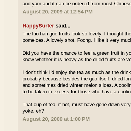
and yam and it can be ordered from most Chinese
August 20, 2009 at 12:54 PM
HappySurfer
said...
The luo han guo fruits look so lovely. I thought t
pomeloes. A lovely shot, Foong. I like it very muc
Did you have the chance to feel a green fruit in y
know whether it is heavy as the dried fruits are ve
I don't think I'd enjoy the tea as much as the dri
probably because besides the guo itself, dried lo
and sometimes dried winter melon slices. A coolin
to be taken in excess for those who have a coolin
That cup of tea, if hot, must have gone down very
yoke, eh?
August 20, 2009 at 1:00 PM