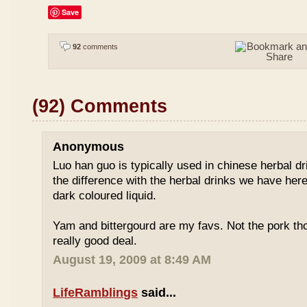
Save
92
comments
(92) Comments
Anonymous
Luo han guo is typically used in chinese herbal drin
the difference with the herbal drinks we have her
dark coloured liquid.
Yam and bittergourd are my favs. Not the pork t
really good deal.
August 19, 2009 at 8:49 AM
LifeRamblings
said...