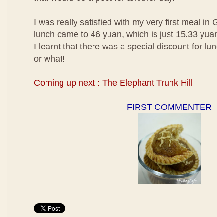
I was really satisfied with my very first meal in 
lunch came to 46 yuan, which is just 15.33 yua
I learnt that there was a special discount for l
or what!
Coming up next : The Elephant Trunk Hill
FIRST COMMENTER