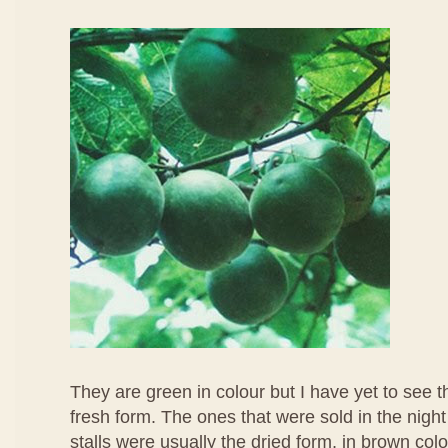
They are green in colour but I have yet to see t
fresh form. The ones that were sold in the nigh
stalls were usually the dried form, in brown colo