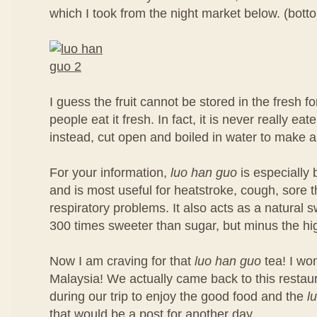
which I took from the night market below. (botto
I guess the fruit cannot be stored in the fresh 
people eat it fresh. In fact, it is never really eate
instead, cut open and boiled in water to make a
For your information,
luo han guo
is especially b
and is most useful for heatstroke, cough, sore t
respiratory problems. It also acts as a natural sw
300 times sweeter than sugar, but minus the hig
Now I am craving for that
luo han guo
tea! I won
Malaysia! We actually came back to this restau
during our trip to enjoy the good food and the
l
that would be a post for another day.