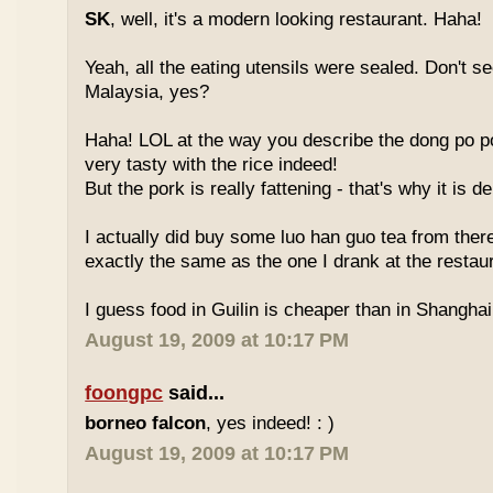
SK
, well, it's a modern looking restaurant. Haha!
Yeah, all the eating utensils were sealed. Don't see
Malaysia, yes?
Haha! LOL at the way you describe the dong po p
very tasty with the rice indeed!
But the pork is really fattening - that's why it is d
I actually did buy some luo han guo tea from ther
exactly the same as the one I drank at the restau
I guess food in Guilin is cheaper than in Shanghai 
August 19, 2009 at 10:17 PM
foongpc
said...
borneo falcon
, yes indeed! : )
August 19, 2009 at 10:17 PM