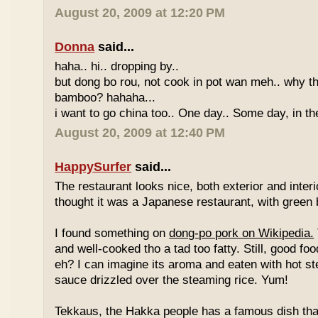
August 20, 2009 at 12:20 PM
Donna
said...
haha.. hi.. dropping by..
but dong bo rou, not cook in pot wan meh.. why t
bamboo? hahaha...
i want to go china too.. One day.. Some day, in th
August 20, 2009 at 12:40 PM
HappySurfer
said...
The restaurant looks nice, both exterior and interio
thought it was a Japanese restaurant, with green
I found something on
dong-po pork on Wikipedia.
and well-cooked tho a tad too fatty. Still, good fo
eh? I can imagine its aroma and eaten with hot st
sauce drizzled over the steaming rice. Yum!
Tekkaus, the Hakka people has a famous dish tha