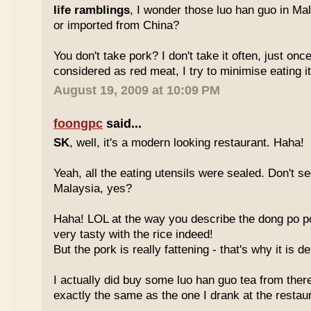
life ramblings
, I wonder those luo han guo in Ma
or imported from China?
You don't take pork? I don't take it often, just once
considered as red meat, I try to minimise eating it
August 19, 2009 at 10:09 PM
foongpc
said...
SK
, well, it's a modern looking restaurant. Haha!
Yeah, all the eating utensils were sealed. Don't see
Malaysia, yes?
Haha! LOL at the way you describe the dong po p
very tasty with the rice indeed!
But the pork is really fattening - that's why it is d
I actually did buy some luo han guo tea from ther
exactly the same as the one I drank at the restau