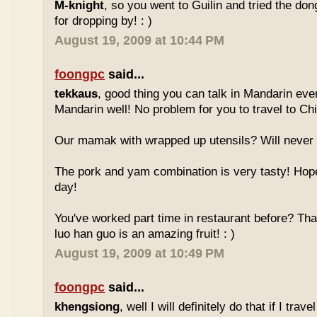
M-knight
, so you went to Guilin and tried the do
for dropping by! : )
August 19, 2009 at 10:44 PM
foongpc
said...
tekkaus
, good thing you can talk in Mandarin eve
Mandarin well! No problem for you to travel to Chi
Our mamak with wrapped up utensils? Will never
The pork and yam combination is very tasty! Hope
day!
You've worked part time in restaurant before? Tha
luo han guo is an amazing fruit! : )
August 19, 2009 at 10:49 PM
foongpc
said...
khengsiong
, well I will definitely do that if I tra