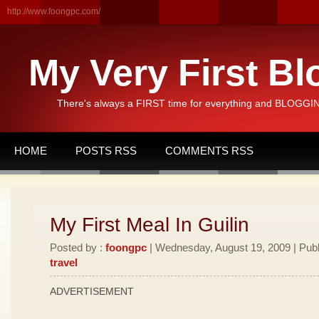
http://www.foongpc.com/
My Very First Bl
There's always a FIRST time for everything and BLOGGING
HOME
POSTS RSS
COMMENTS RSS
My First Meal In Guilin
Posted by :
foongpc
| Wednesday, August 19, 2009 | Publ
travel
ADVERTISEMENT