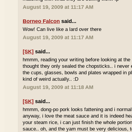
August 19, 2009 at 11:17 AM
Borneo Falcon
said...
Wow! Can live like a lard over there
August 19, 2009 at 11:17 AM
[SK]
said...
hmmm, reading your writing before looking at the 
thought they only sealed the chopsticks.. i never 
the cups, glasses, bowls and plates wrapped in pl
kind of weird actually.. :D
August 19, 2009 at 11:18 AM
[SK]
said...
hmmm, dong-po pork looks fattening and i normally
anyway, i love the meat sauce and it is indeed he
your steam rice, i can just finish the whole portion
sauce.. oh, and the yam must be very delicious, to