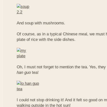
And soup with mushrooms.
Of course, as in a typical Chinese meal, we must 
plate of rice with the side dishes.
Oh, I must not forget to mention the tea. Yes, they
han guo
tea!
I could not stop drinking it! And it felt so good on 
walking outside in the hot sun!