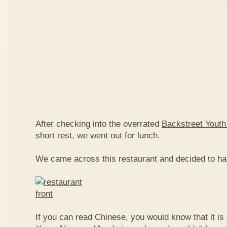
After checking into the overrated
Backstreet Youth
short rest, we went out for lunch.
We came across this restaurant and decided to ha
If you can read Chinese, you would know that it is