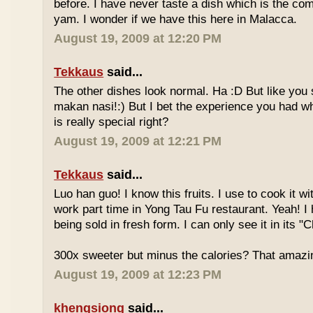
before. I have never taste a dish which is the co
yam. I wonder if we have this here in Malacca.
August 19, 2009 at 12:20 PM
Tekkaus
said...
The other dishes look normal. Ha :D But like you
makan nasi!:) But I bet the experience you had w
is really special right?
August 19, 2009 at 12:21 PM
Tekkaus
said...
Luo han guo! I know this fruits. I use to cook it w
work part time in Yong Tau Fu restaurant. Yeah! 
being sold in fresh form. I can only see it in its "
300x sweeter but minus the calories? That amazi
August 19, 2009 at 12:23 PM
khengsiong
said...