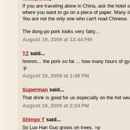
If you are traveling alone in China, ask the hotel s
where you want to go on a piece of paper. Many
l
You are not the only one who can't read Chinese.
The dong-po pork looks very fatty...
August 19, 2009 at 12:44 PM
TZ
said...
hmmm... the pork so fat ... how many hours of gym
:p
August 19, 2009 at 1:48 PM
Superman
said...
That drink is good for us especially on the hot we
August 19, 2009 at 2:24 PM
Shingo T
said...
So Luo Han Guo grows on trees. =p