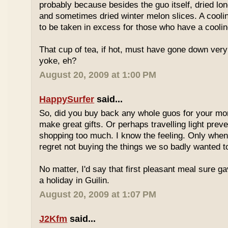
probably because besides the guo itself, dried lo
and sometimes dried winter melon slices. A coolin
to be taken in excess for those who have a coolin
That cup of tea, if hot, must have gone down very
yoke, eh?
August 20, 2009 at 1:00 PM
HappySurfer
said...
So, did you buy back any whole guos for your m
make great gifts. Or perhaps travelling light prev
shopping too much. I know the feeling. Only whe
regret not buying the things we so badly wanted t
No matter, I'd say that first pleasant meal sure g
a holiday in Guilin.
August 20, 2009 at 1:07 PM
J2Kfm
said...