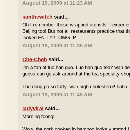
August 19, 2009 at 11:23 AM
iamthewitch
said...
Oh I remember those wrapped utensils! I experie
Beijing too! But not all restaurants practice that 
looked FATTY!!! OMG :P
August 19, 2009 at 11:35 AM
Che-Cheh
said...
I'm a fan of luo han guo. Luo han guo tea? wah defi
guess can go ask around at the tea specialty sho
The dong po so fatty. wah high cholesterol! haha
August 19, 2009 at 11:45 AM
ladyviral
said...
Morning foong!
Wow, the pork cooked in bamboo looks yummy! 