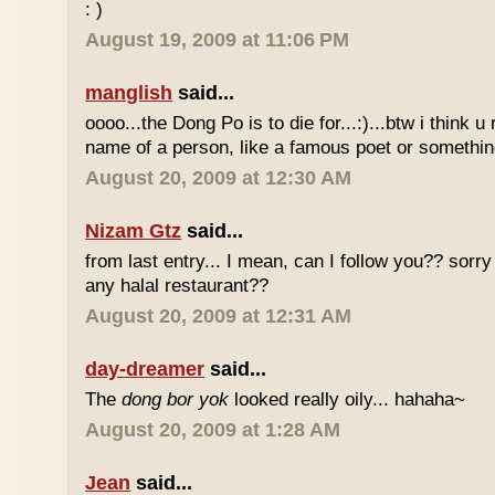
: )
August 19, 2009 at 11:06 PM
manglish
said...
oooo...the Dong Po is to die for...:)...btw i think u
name of a person, like a famous poet or somethi
August 20, 2009 at 12:30 AM
Nizam Gtz
said...
from last entry... I mean, can I follow you?? sorry
any halal restaurant??
August 20, 2009 at 12:31 AM
day-dreamer
said...
The
dong bor yok
looked really oily... hahaha~
August 20, 2009 at 1:28 AM
Jean
said...