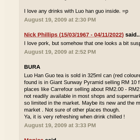
I love any drinks with Luo han guo inside. =p
August 19, 2009 at 2:30 PM
Nick Phillips (15/03/1967 - 04/11/2022)
said..
I love pork, but somehow that one looks a bit susp
August 19, 2009 at 2:52 PM
BURA
Luo Han Guo tea is sold in 325ml can (red coloure
found is in Giant Sunway Pyramid selling RM 10 f
places like Carrefour selling about RM2.00 - RM2
not readily available in most shops and superma
so limited in the market. Maybe its new and the m
market . Not sure of other places though.
Ya, it is very refreshing when drink chilled !
August 19, 2009 at 3:33 PM