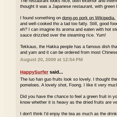
The restaurant looks nice, both exterior and interio
thought it was a Japanese restaurant, with green
I found something on
dong-po pork on Wikipedia.
and well-cooked tho a tad too fatty. Still, good fo
eh? I can imagine its aroma and eaten with hot st
sauce drizzled over the steaming rice. Yum!
Tekkaus, the Hakka people has a famous dish tha
and yam and it can be ordered from most Chinese
August 20, 2009 at 12:54 PM
HappySurfer
said...
The luo han guo fruits look so lovely. I thought t
pomeloes. A lovely shot, Foong. I like it very muc
Did you have the chance to feel a green fruit in y
know whether it is heavy as the dried fruits are ve
I don't think I'd enjoy the tea as much as the dri