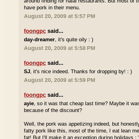
around finding for halal restaurants. But most of t
have pork in their menu.
August 20, 2009 at 5:57 PM
foongpc
said...
day-dreamer
, it's quite oily : )
August 20, 2009 at 5:58 PM
foongpc
said...
SJ
, it's nice indeed. Thanks for dropping by! : )
August 20, 2009 at 5:59 PM
foongpc
said...
ayie
, so it was that cheap last time? Maybe it w
because of the discount?
Well, the pork was appetizing indeed, but honestly
fatty pork like this, most of the time, I eat lean 
fat! But I'll make it an exception during holidays : 