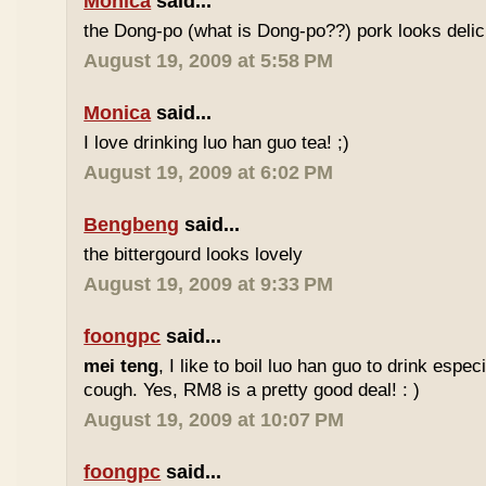
Monica
said...
the Dong-po (what is Dong-po??) pork looks deli
August 19, 2009 at 5:58 PM
Monica
said...
I love drinking luo han guo tea! ;)
August 19, 2009 at 6:02 PM
Bengbeng
said...
the bittergourd looks lovely
August 19, 2009 at 9:33 PM
foongpc
said...
mei teng
, I like to boil luo han guo to drink espe
cough. Yes, RM8 is a pretty good deal! : )
August 19, 2009 at 10:07 PM
foongpc
said...