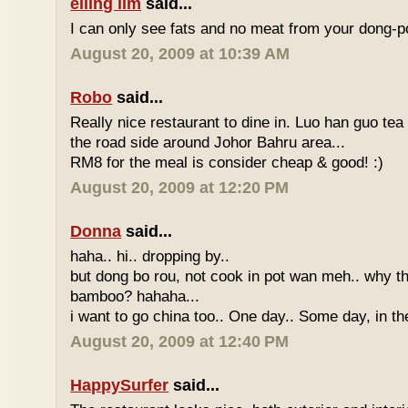
eiling lim
said...
I can only see fats and no meat from your dong-po
August 20, 2009 at 10:39 AM
Robo
said...
Really nice restaurant to dine in. Luo han guo tea
the road side around Johor Bahru area...
RM8 for the meal is consider cheap & good! :)
August 20, 2009 at 12:20 PM
Donna
said...
haha.. hi.. dropping by..
but dong bo rou, not cook in pot wan meh.. why t
bamboo? hahaha...
i want to go china too.. One day.. Some day, in th
August 20, 2009 at 12:40 PM
HappySurfer
said...