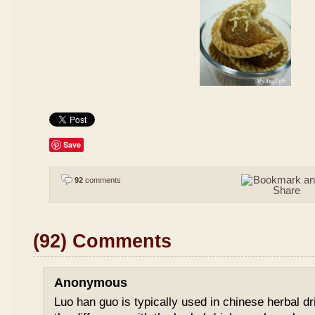
Save
92
comments
(92) Comments
Anonymous
Luo han guo is typically used in chinese herbal drin