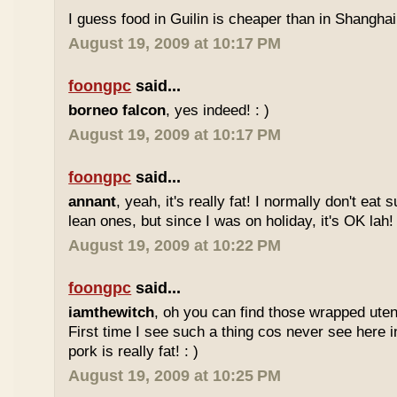
I guess food in Guilin is cheaper than in Shanghai 
August 19, 2009 at 10:17 PM
foongpc
said...
borneo falcon
, yes indeed! : )
August 19, 2009 at 10:17 PM
foongpc
said...
annant
, yeah, it's really fat! I normally don't eat 
lean ones, but since I was on holiday, it's OK lah! 
August 19, 2009 at 10:22 PM
foongpc
said...
iamthewitch
, oh you can find those wrapped utens
First time I see such a thing cos never see here i
pork is really fat! : )
August 19, 2009 at 10:25 PM