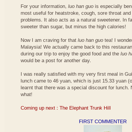
For your information,
luo han guo
is especially bene
most useful for heatstroke, cough, sore throat and 
problems. It also acts as a natural sweetener. In fa
sweeter than sugar, but minus the high calories!
Now I am craving for that
luo han guo
tea! I wonder 
Malaysia! We actually came back to this restauran
during our trip to enjoy the good food and the
luo 
would be a post for another day.
I was really satisfied with my very first meal in Gui
lunch came to 46 yuan, which is just 15.33 yuan (
learnt that there was a special discount for lunch.
what!
Coming up next : The Elephant Trunk Hill
FIRST COMMENTER