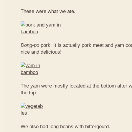
These were what we ate.
Dong-po
pork. It is actually pork meat and yam c
nice and delicious!
The yam were mostly located at the bottom after w
the top.
We also had long beans with bittergourd.