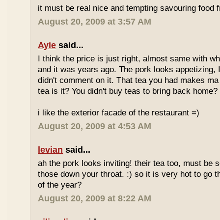
it must be real nice and tempting savouring food
August 20, 2009 at 3:57 AM
Ayie
said...
I think the price is just right, almost same with w
and it was years ago. The pork looks appetizing, I 
didn't comment on it. That tea you had makes ma 
tea is it? You didn't buy teas to bring back home?
i like the exterior facade of the restaurant =)
August 20, 2009 at 4:53 AM
levian
said...
ah the pork looks inviting! their tea too, must be 
those down your throat. :) so it is very hot to go 
of the year?
August 20, 2009 at 8:22 AM