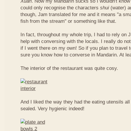
Xuan
. Now my Mandarin sucks so I wouldn't know t
could only recognise the characters
shui
(water) 
though, Jam translated for me and it means "a smal
fish from the stream" or something like that.
In fact, throughout my whole trip, I had to rely on 
help with conversing with the locals. I really do n
if I went there on my own! So if you plan to travel
sure you know how to converse in Mandarin. At le
The interior of the restaurant was quite cosy.
And I liked the way they had the eating utensils al
sealed. Very hygienic indeed!