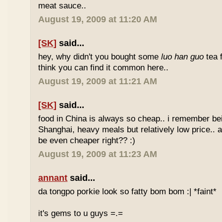
meat sauce..
August 19, 2009 at 11:20 AM
[SK]
said...
hey, why didn't you bought some
luo han guo
tea 
think you can find it common here..
August 19, 2009 at 11:21 AM
[SK]
said...
food in China is always so cheap.. i remember bei
Shanghai, heavy meals but relatively low price.. a
be even cheaper right?? :)
August 19, 2009 at 11:23 AM
annant
said...
da tongpo porkie look so fatty bom bom :| *faint*
it's gems to u guys =.=