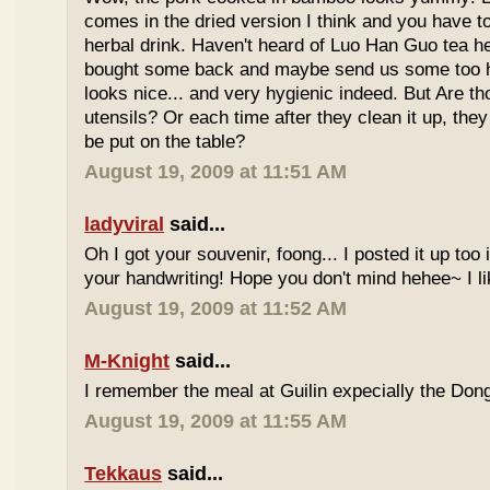
comes in the dried version I think and you have to 
herbal drink. Haven't heard of Luo Han Guo tea he
bought some back and maybe send us some too h
looks nice... and very hygienic indeed. But Are t
utensils? Or each time after they clean it up, they 
be put on the table?
August 19, 2009 at 11:51 AM
ladyviral
said...
Oh I got your souvenir, foong... I posted it up too
your handwriting! Hope you don't mind hehee~ I li
August 19, 2009 at 11:52 AM
M-Knight
said...
I remember the meal at Guilin expecially the Dong
August 19, 2009 at 11:55 AM
Tekkaus
said...