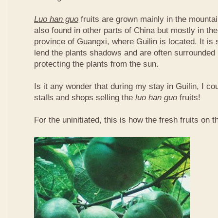
Luo han guo
fruits are grown mainly in the mountai
also found in other parts of China but mostly in t
province of Guangxi, where Guilin is located. It is
lend the plants shadows and are often surrounded 
protecting the plants from the sun.
Is it any wonder that during my stay in Guilin, I c
stalls and shops selling the
luo han guo
fruits!
For the uninitiated, this is how the fresh fruits on t