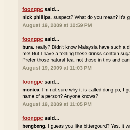
foongpc
said...
nick phillips
, suspect? What do you mean? It's g
August 19, 2009 at 10:59 PM
foongpc
said...
bura
, really? Didn't know Malaysia have such a dr
me! But I have a feeling these drinks contain sug
Prefer those natural tea, not those in tins and cans
August 19, 2009 at 11:03 PM
foongpc
said...
monica
, I'm not sure why it is called dong po, I 
name of a person? Anyone knows?
August 19, 2009 at 11:05 PM
foongpc
said...
bengbeng
, I guess you like bittergourd? Yes, it 