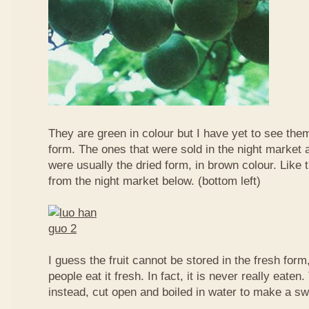
They are green in colour but I have yet to see them
form. The ones that were sold in the night market a
were usually the dried form, in brown colour. Like 
from the night market below. (bottom left)
I guess the fruit cannot be stored in the fresh for
people eat it fresh. In fact, it is never really eaten. 
instead, cut open and boiled in water to make a sw