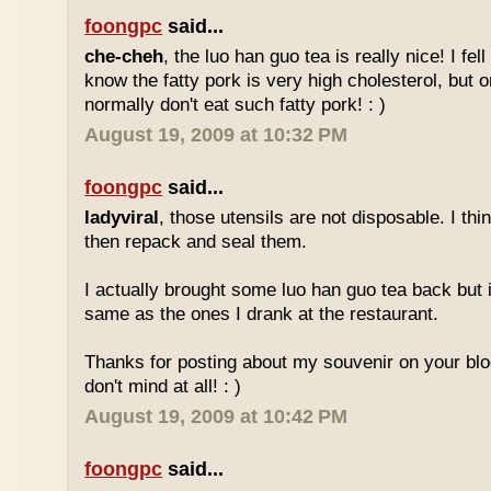
foongpc
said...
che-cheh
, the luo han guo tea is really nice! I fell 
know the fatty pork is very high cholesterol, but o
normally don't eat such fatty pork! : )
August 19, 2009 at 10:32 PM
foongpc
said...
ladyviral
, those utensils are not disposable. I t
then repack and seal them.
I actually brought some luo han guo tea back but i
same as the ones I drank at the restaurant.
Thanks for posting about my souvenir on your blo
don't mind at all! : )
August 19, 2009 at 10:42 PM
foongpc
said...