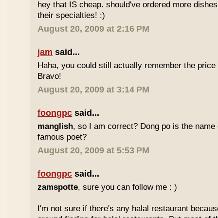
hey that IS cheap. should've ordered more dishes
their specialties! :)
August 20, 2009 at 2:16 PM
jam
said...
Haha, you could still actually remember the price
Bravo!
August 20, 2009 at 3:14 PM
foongpc
said...
manglish
, so I am correct? Dong po is the name o
famous poet?
August 20, 2009 at 5:53 PM
foongpc
said...
zamspotte
, sure you can follow me : )
I'm not sure if there's any halal restaurant becaus