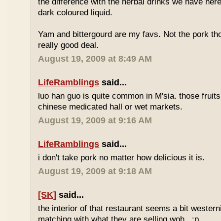
the difference with the herbal drinks we have her
dark coloured liquid.
Yam and bittergourd are my favs. Not the pork t
really good deal.
August 19, 2009 at 8:49 AM
LifeRamblings
said...
luo han guo is quite common in M'sia. those fruits
chinese medicated hall or wet markets.
August 19, 2009 at 9:16 AM
LifeRamblings
said...
i don't take pork no matter how delicious it is.
August 19, 2009 at 9:18 AM
[SK]
said...
the interior of that restaurant seems a bit western
matching with what they are selling woh.. :p