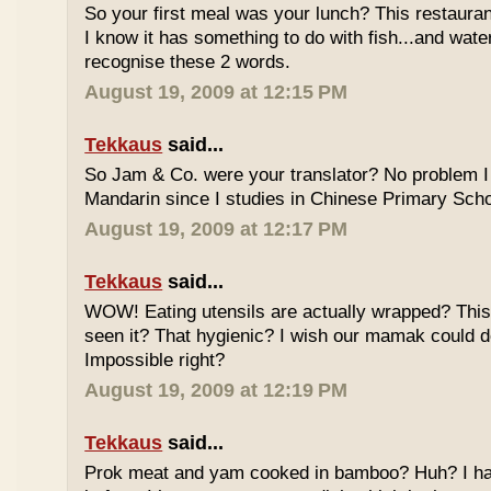
So your first meal was your lunch? This restauran
I know it has something to do with fish...and wate
recognise these 2 words.
August 19, 2009 at 12:15 PM
Tekkaus
said...
So Jam & Co. were your translator? No problem I 
Mandarin since I studies in Chinese Primary Scho
August 19, 2009 at 12:17 PM
Tekkaus
said...
WOW! Eating utensils are actually wrapped? This i
seen it? That hygienic? I wish our mamak could d
Impossible right?
August 19, 2009 at 12:19 PM
Tekkaus
said...
Prok meat and yam cooked in bamboo? Huh? I hav