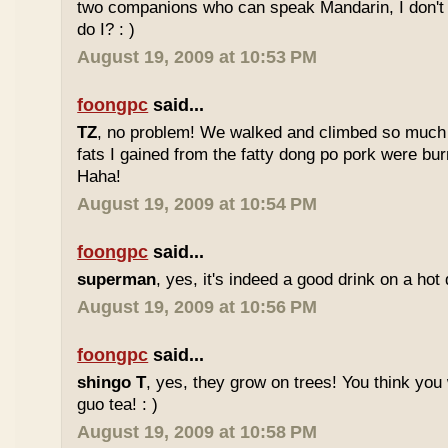
two companions who can speak Mandarin, I don't r
do I? : )
August 19, 2009 at 10:53 PM
foongpc
said...
TZ
, no problem! We walked and climbed so much in
fats I gained from the fatty dong po pork were bur
Haha!
August 19, 2009 at 10:54 PM
foongpc
said...
superman
, yes, it's indeed a good drink on a hot 
August 19, 2009 at 10:56 PM
foongpc
said...
shingo T
, yes, they grow on trees! You think you 
guo tea! : )
August 19, 2009 at 10:58 PM