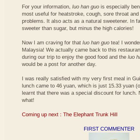
For your information,
luo han guo
is especially bene
most useful for heatstroke, cough, sore throat and 
problems. It also acts as a natural sweetener. In fa
sweeter than sugar, but minus the high calories!
Now I am craving for that
luo han guo
tea! I wonder 
Malaysia! We actually came back to this restauran
during our trip to enjoy the good food and the
luo 
would be a post for another day.
I was really satisfied with my very first meal in Gui
lunch came to 46 yuan, which is just 15.33 yuan (
learnt that there was a special discount for lunch.
what!
Coming up next : The Elephant Trunk Hill
FIRST COMMENTER