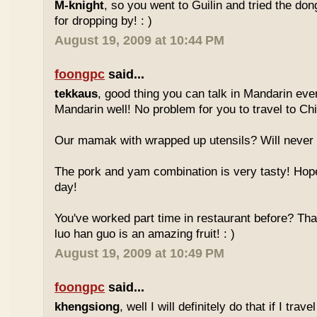
M-knight
, so you went to Guilin and tried the do
for dropping by! : )
August 19, 2009 at 10:44 PM
foongpc
said...
tekkaus
, good thing you can talk in Mandarin eve
Mandarin well! No problem for you to travel to Chi
Our mamak with wrapped up utensils? Will never
The pork and yam combination is very tasty! Hope
day!
You've worked part time in restaurant before? Tha
luo han guo is an amazing fruit! : )
August 19, 2009 at 10:49 PM
foongpc
said...
khengsiong
, well I will definitely do that if I tra