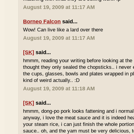
August 19, 2009 at 11:17 AM
Borneo Falcon
said...
Wow! Can live like a lard over there
August 19, 2009 at 11:17 AM
[SK]
said...
hmmm, reading your writing before looking at the 
thought they only sealed the chopsticks.. i never 
the cups, glasses, bowls and plates wrapped in pl
kind of weird actually.. :D
August 19, 2009 at 11:18 AM
[SK]
said...
hmmm, dong-po pork looks fattening and i normally
anyway, i love the meat sauce and it is indeed he
your steam rice, i can just finish the whole portion
sauce.. oh, and the yam must be very delicious, to