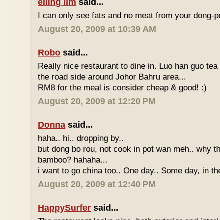
eiling lim
said...
I can only see fats and no meat from your dong-po
August 20, 2009 at 10:39 AM
Robo
said...
Really nice restaurant to dine in. Luo han guo tea
the road side around Johor Bahru area...
RM8 for the meal is consider cheap & good! :)
August 20, 2009 at 12:20 PM
Donna
said...
haha.. hi.. dropping by..
but dong bo rou, not cook in pot wan meh.. why t
bamboo? hahaha...
i want to go china too.. One day.. Some day, in th
August 20, 2009 at 12:40 PM
HappySurfer
said...