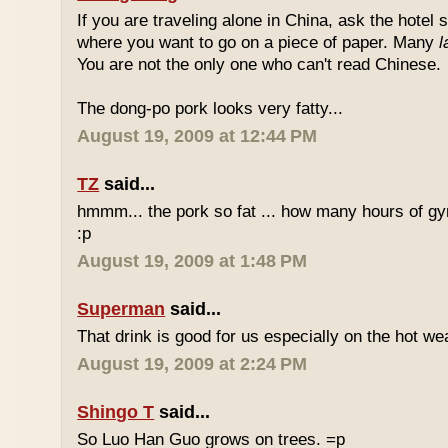
If you are traveling alone in China, ask the hotel s
where you want to go on a piece of paper. Many
l
You are not the only one who can't read Chinese.
The dong-po pork looks very fatty...
August 19, 2009 at 12:44 PM
TZ
said...
hmmm... the pork so fat ... how many hours of gym
:p
August 19, 2009 at 1:48 PM
Superman
said...
That drink is good for us especially on the hot we
August 19, 2009 at 2:24 PM
Shingo T
said...
So Luo Han Guo grows on trees. =p