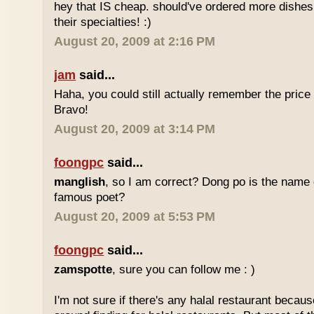
hey that IS cheap. should've ordered more dishes
their specialties! :)
August 20, 2009 at 2:16 PM
jam
said...
Haha, you could still actually remember the price
Bravo!
August 20, 2009 at 3:14 PM
foongpc
said...
manglish
, so I am correct? Dong po is the name o
famous poet?
August 20, 2009 at 5:53 PM
foongpc
said...
zamspotte
, sure you can follow me : )
I'm not sure if there's any halal restaurant becaus