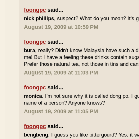
foongpc
said...
nick phillips
, suspect? What do you mean? It's g
August 19, 2009 at 10:59 PM
foongpc
said...
bura
, really? Didn't know Malaysia have such a dr
me! But I have a feeling these drinks contain sug
Prefer those natural tea, not those in tins and cans
August 19, 2009 at 11:03 PM
foongpc
said...
monica
, I'm not sure why it is called dong po, I 
name of a person? Anyone knows?
August 19, 2009 at 11:05 PM
foongpc
said...
bengbeng
, I guess you like bittergourd? Yes, it 