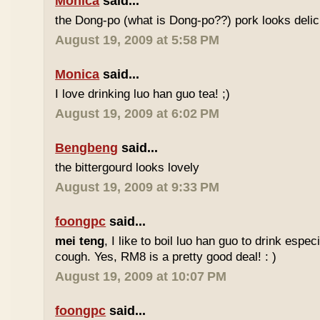
Monica
said...
the Dong-po (what is Dong-po??) pork looks deli
August 19, 2009 at 5:58 PM
Monica
said...
I love drinking luo han guo tea! ;)
August 19, 2009 at 6:02 PM
Bengbeng
said...
the bittergourd looks lovely
August 19, 2009 at 9:33 PM
foongpc
said...
mei teng
, I like to boil luo han guo to drink espe
cough. Yes, RM8 is a pretty good deal! : )
August 19, 2009 at 10:07 PM
foongpc
said...