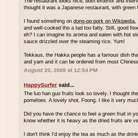
The restaurant looks nice, both exterior and interio
thought it was a Japanese restaurant, with green
I found something on
dong-po pork on Wikipedia.
and well-cooked tho a tad too fatty. Still, good fo
eh? I can imagine its aroma and eaten with hot st
sauce drizzled over the steaming rice. Yum!
Tekkaus, the Hakka people has a famous dish tha
and yam and it can be ordered from most Chinese
August 20, 2009 at 12:54 PM
HappySurfer
said...
The luo han guo fruits look so lovely. I thought t
pomeloes. A lovely shot, Foong. I like it very muc
Did you have the chance to feel a green fruit in y
know whether it is heavy as the dried fruits are ve
I don't think I'd enjoy the tea as much as the dri