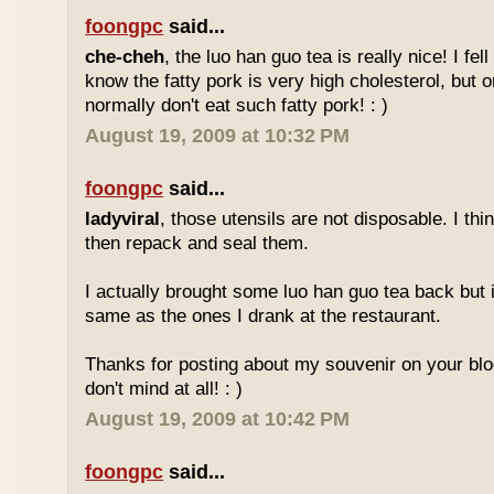
foongpc
said...
che-cheh
, the luo han guo tea is really nice! I fell 
know the fatty pork is very high cholesterol, but o
normally don't eat such fatty pork! : )
August 19, 2009 at 10:32 PM
foongpc
said...
ladyviral
, those utensils are not disposable. I t
then repack and seal them.
I actually brought some luo han guo tea back but i
same as the ones I drank at the restaurant.
Thanks for posting about my souvenir on your blo
don't mind at all! : )
August 19, 2009 at 10:42 PM
foongpc
said...