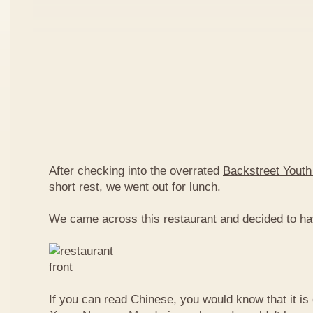
After checking into the overrated
Backstreet Youth
short rest, we went out for lunch.
We came across this restaurant and decided to ha
If you can read Chinese, you would know that it is