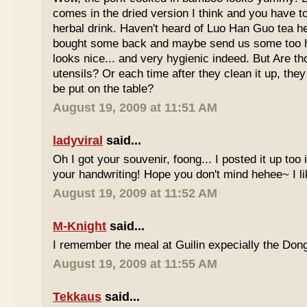
comes in the dried version I think and you have to 
herbal drink. Haven't heard of Luo Han Guo tea he
bought some back and maybe send us some too h
looks nice... and very hygienic indeed. But Are t
utensils? Or each time after they clean it up, they 
be put on the table?
August 19, 2009 at 11:51 AM
ladyviral
said...
Oh I got your souvenir, foong... I posted it up too
your handwriting! Hope you don't mind hehee~ I li
August 19, 2009 at 11:52 AM
M-Knight
said...
I remember the meal at Guilin expecially the Dong
August 19, 2009 at 11:55 AM
Tekkaus
said...