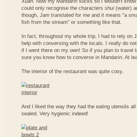
Xuan
. Now my Mandarin sucks so I wouldn't know t
could only recognise the characters
shui
(water) 
though, Jam translated for me and it means "a smal
fish from the stream" or something like that.
In fact, throughout my whole trip, I had to rely on 
help with conversing with the locals. I really do n
if I went there on my own! So if you plan to travel
sure you know how to converse in Mandarin. At le
The interior of the restaurant was quite cosy.
And I liked the way they had the eating utensils al
sealed. Very hygienic indeed!