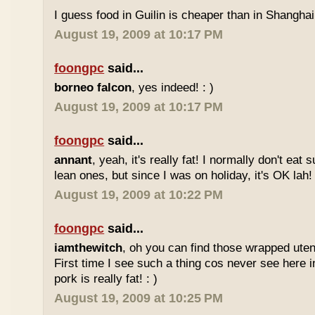
I guess food in Guilin is cheaper than in Shanghai 
August 19, 2009 at 10:17 PM
foongpc
said...
borneo falcon
, yes indeed! : )
August 19, 2009 at 10:17 PM
foongpc
said...
annant
, yeah, it's really fat! I normally don't eat 
lean ones, but since I was on holiday, it's OK lah! 
August 19, 2009 at 10:22 PM
foongpc
said...
iamthewitch
, oh you can find those wrapped utens
First time I see such a thing cos never see here i
pork is really fat! : )
August 19, 2009 at 10:25 PM