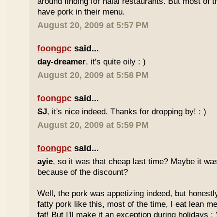
around finding for halal restaurants. But most of t
have pork in their menu.
August 20, 2009 at 5:57 PM
foongpc
said...
day-dreamer
, it's quite oily : )
August 20, 2009 at 5:58 PM
foongpc
said...
SJ
, it's nice indeed. Thanks for dropping by! : )
August 20, 2009 at 5:59 PM
foongpc
said...
ayie
, so it was that cheap last time? Maybe it w
because of the discount?
Well, the pork was appetizing indeed, but honestly
fatty pork like this, most of the time, I eat lean 
fat! But I'll make it an exception during holidays : 