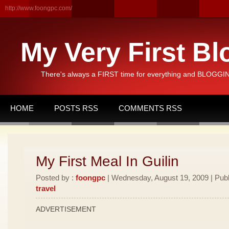
http://www.foongpc.com/
My Very First Bl
There's always a FIRST time for everything and BLOGGING
HOME
POSTS RSS
COMMENTS RSS
My First Meal In Guilin
Posted by :
foongpc
| Wednesday, August 19, 2009 | Publ
travel
ADVERTISEMENT