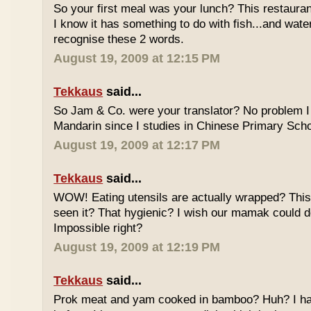
So your first meal was your lunch? This restauran
I know it has something to do with fish...and wate
recognise these 2 words.
August 19, 2009 at 12:15 PM
Tekkaus
said...
So Jam & Co. were your translator? No problem I 
Mandarin since I studies in Chinese Primary Scho
August 19, 2009 at 12:17 PM
Tekkaus
said...
WOW! Eating utensils are actually wrapped? This i
seen it? That hygienic? I wish our mamak could d
Impossible right?
August 19, 2009 at 12:19 PM
Tekkaus
said...
Prok meat and yam cooked in bamboo? Huh? I hav