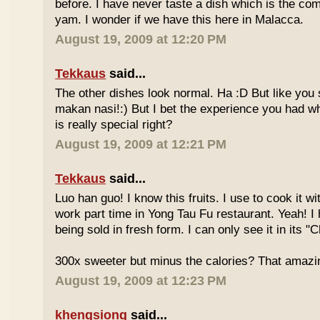
before. I have never taste a dish which is the co
yam. I wonder if we have this here in Malacca.
August 19, 2009 at 12:20 PM
Tekkaus
said...
The other dishes look normal. Ha :D But like you
makan nasi!:) But I bet the experience you had w
is really special right?
August 19, 2009 at 12:21 PM
Tekkaus
said...
Luo han guo! I know this fruits. I use to cook it w
work part time in Yong Tau Fu restaurant. Yeah! 
being sold in fresh form. I can only see it in its "
300x sweeter but minus the calories? That amazi
August 19, 2009 at 12:23 PM
khengsiong
said...