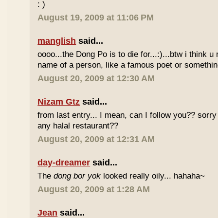
: )
August 19, 2009 at 11:06 PM
manglish
said...
oooo...the Dong Po is to die for...:)...btw i think u
name of a person, like a famous poet or somethi
August 20, 2009 at 12:30 AM
Nizam Gtz
said...
from last entry... I mean, can I follow you?? sorry
any halal restaurant??
August 20, 2009 at 12:31 AM
day-dreamer
said...
The
dong bor yok
looked really oily... hahaha~
August 20, 2009 at 1:28 AM
Jean
said...