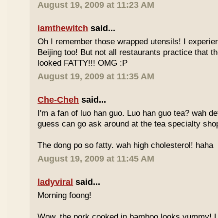
August 19, 2009 at 11:23 AM
iamthewitch
said...
Oh I remember those wrapped utensils! I experie
Beijing too! But not all restaurants practice that 
looked FATTY!!! OMG :P
August 19, 2009 at 11:35 AM
Che-Cheh
said...
I'm a fan of luo han guo. Luo han guo tea? wah defi
guess can go ask around at the tea specialty sho
The dong po so fatty. wah high cholesterol! haha
August 19, 2009 at 11:45 AM
ladyviral
said...
Morning foong!
Wow, the pork cooked in bamboo looks yummy! 