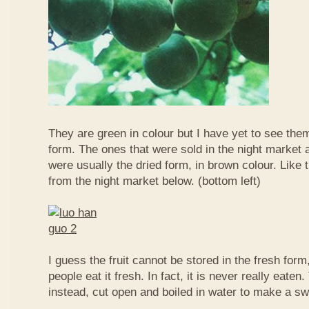
They are green in colour but I have yet to see them
form. The ones that were sold in the night market a
were usually the dried form, in brown colour. Like 
from the night market below. (bottom left)
I guess the fruit cannot be stored in the fresh for
people eat it fresh. In fact, it is never really eaten. 
instead, cut open and boiled in water to make a sw