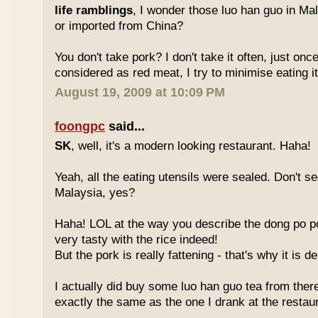
life ramblings
, I wonder those luo han guo in Ma
or imported from China?
You don't take pork? I don't take it often, just once
considered as red meat, I try to minimise eating it
August 19, 2009 at 10:09 PM
foongpc
said...
SK
, well, it's a modern looking restaurant. Haha!
Yeah, all the eating utensils were sealed. Don't see
Malaysia, yes?
Haha! LOL at the way you describe the dong po p
very tasty with the rice indeed!
But the pork is really fattening - that's why it is d
I actually did buy some luo han guo tea from ther
exactly the same as the one I drank at the restau