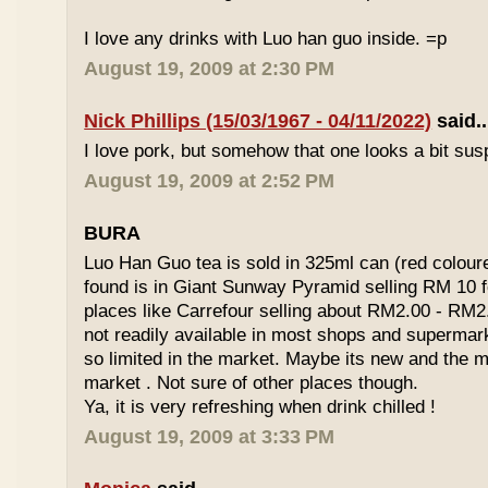
I love any drinks with Luo han guo inside. =p
August 19, 2009 at 2:30 PM
Nick Phillips (15/03/1967 - 04/11/2022)
said..
I love pork, but somehow that one looks a bit susp
August 19, 2009 at 2:52 PM
BURA
Luo Han Guo tea is sold in 325ml can (red coloure
found is in Giant Sunway Pyramid selling RM 10 f
places like Carrefour selling about RM2.00 - RM2
not readily available in most shops and superma
so limited in the market. Maybe its new and the m
market . Not sure of other places though.
Ya, it is very refreshing when drink chilled !
August 19, 2009 at 3:33 PM