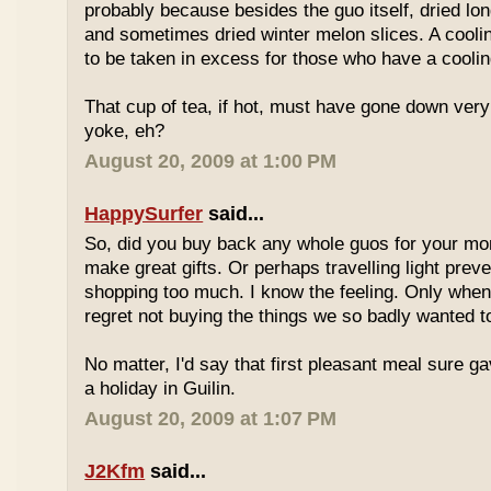
probably because besides the guo itself, dried lo
and sometimes dried winter melon slices. A coolin
to be taken in excess for those who have a coolin
That cup of tea, if hot, must have gone down very
yoke, eh?
August 20, 2009 at 1:00 PM
HappySurfer
said...
So, did you buy back any whole guos for your m
make great gifts. Or perhaps travelling light prev
shopping too much. I know the feeling. Only whe
regret not buying the things we so badly wanted t
No matter, I'd say that first pleasant meal sure g
a holiday in Guilin.
August 20, 2009 at 1:07 PM
J2Kfm
said...