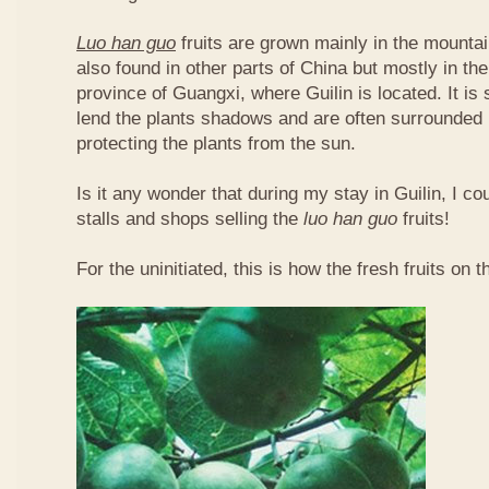
Luo han guo
fruits are grown mainly in the mountai
also found in other parts of China but mostly in t
province of Guangxi, where Guilin is located. It is
lend the plants shadows and are often surrounded 
protecting the plants from the sun.
Is it any wonder that during my stay in Guilin, I c
stalls and shops selling the
luo han guo
fruits!
For the uninitiated, this is how the fresh fruits on t