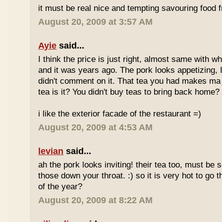
it must be real nice and tempting savouring food
August 20, 2009 at 3:57 AM
Ayie
said...
I think the price is just right, almost same with w
and it was years ago. The pork looks appetizing, I 
didn't comment on it. That tea you had makes ma 
tea is it? You didn't buy teas to bring back home?
i like the exterior facade of the restaurant =)
August 20, 2009 at 4:53 AM
levian
said...
ah the pork looks inviting! their tea too, must be 
those down your throat. :) so it is very hot to go 
of the year?
August 20, 2009 at 8:22 AM