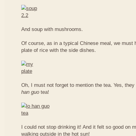
And soup with mushrooms.
Of course, as in a typical Chinese meal, we must 
plate of rice with the side dishes.
Oh, I must not forget to mention the tea. Yes, they
han guo
tea!
I could not stop drinking it! And it felt so good on 
walking outside in the hot sun!