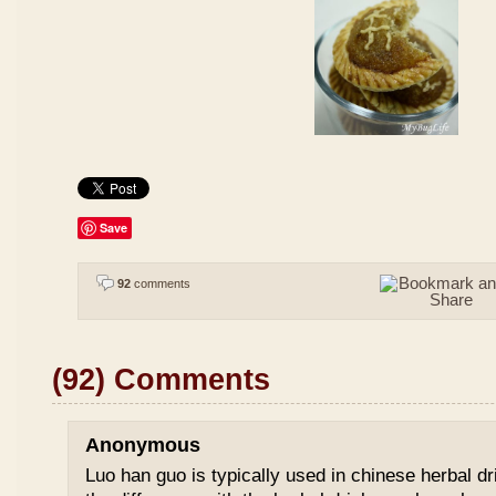
Save
92
comments
(92) Comments
Anonymous
Luo han guo is typically used in chinese herbal drin