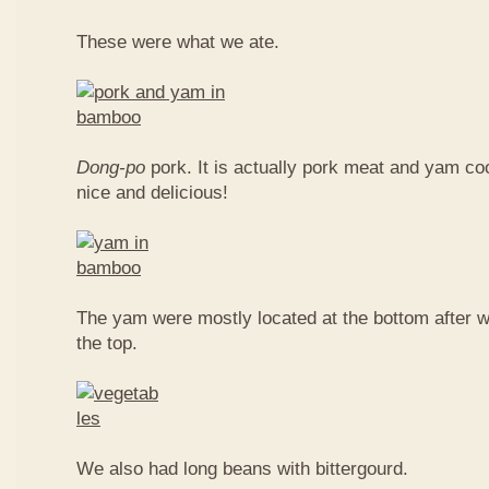
These were what we ate.
Dong-po
pork. It is actually pork meat and yam c
nice and delicious!
The yam were mostly located at the bottom after w
the top.
We also had long beans with bittergourd.