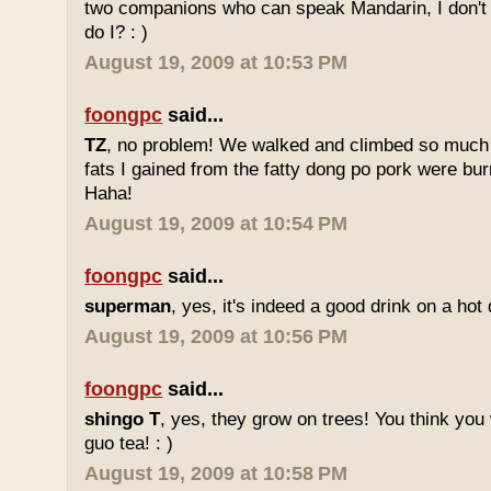
two companions who can speak Mandarin, I don't r
do I? : )
August 19, 2009 at 10:53 PM
foongpc
said...
TZ
, no problem! We walked and climbed so much in
fats I gained from the fatty dong po pork were bur
Haha!
August 19, 2009 at 10:54 PM
foongpc
said...
superman
, yes, it's indeed a good drink on a hot 
August 19, 2009 at 10:56 PM
foongpc
said...
shingo T
, yes, they grow on trees! You think you 
guo tea! : )
August 19, 2009 at 10:58 PM