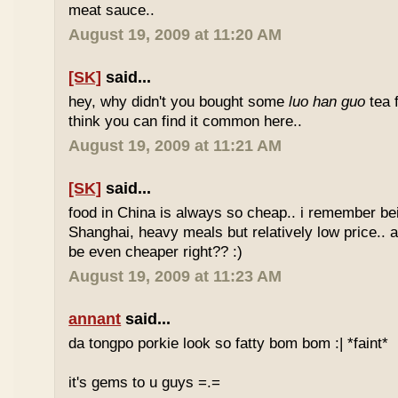
meat sauce..
August 19, 2009 at 11:20 AM
[SK]
said...
hey, why didn't you bought some
luo han guo
tea 
think you can find it common here..
August 19, 2009 at 11:21 AM
[SK]
said...
food in China is always so cheap.. i remember bei
Shanghai, heavy meals but relatively low price.. a
be even cheaper right?? :)
August 19, 2009 at 11:23 AM
annant
said...
da tongpo porkie look so fatty bom bom :| *faint*
it's gems to u guys =.=