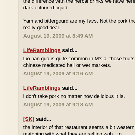
the difference with the herbal drinks we have her
dark coloured liquid.
Yam and bittergourd are my favs. Not the pork t
really good deal.
August 19, 2009 at 8:49 AM
LifeRamblings
said...
luo han guo is quite common in M'sia. those fruits
chinese medicated hall or wet markets.
August 19, 2009 at 9:16 AM
LifeRamblings
said...
i don't take pork no matter how delicious it is.
August 19, 2009 at 9:18 AM
[SK]
said...
the interior of that restaurant seems a bit western
matching with what they are selling woh.. :p