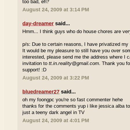
too bad, eh?
August 24, 2009 at 3:14 PM
day-dreamer
said...
Hmm... I think guys who do house chores are ver
p/s: Due to certain reasons, I have privatized my 
It would be my pleasure to still have you over so
interested, please send me the address where I 
invitation to
tt.in.reality@gmail.com
. Thank you f
support! :D
August 24, 2009 at 3:22 PM
bluedreamer27
said...
oh my foongpc you're so fast commenter hehe
thanks for the comments yup i like jessica alba 
just a teeny dark angel in TV
August 24, 2009 at 4:01 PM