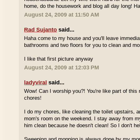
home, do the housework and blog all day long! Hah
August 24, 2009 at 11:50 AM
Rad Sujanto
said...
Haha come to my house and you'll leave immedia
bathrooms and two floors for you to clean and mop
I like that first picture anyway
August 24, 2009 at 12:03 PM
ladyviral
said...
Wow! Can I worship you?! You're like part of this 
chores!
I do my chores, like cleaning the toilet upstairs
mom's room on the weekend. I stay away from my b
him clean because he doesn't clean! So I don't hel
Sweeping and mopping is always done by my mom