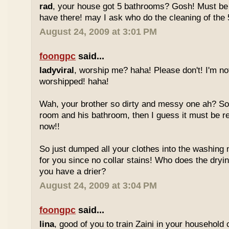
rad
, your house got 5 bathrooms? Gosh! Must be
have there! may I ask who do the cleaning of the 
August 24, 2009 at 3:01 PM
foongpc
said...
ladyviral
, worship me? haha! Please don't! I'm no
worshipped! haha!
Wah, your brother so dirty and messy one ah? So 
room and his bathroom, then I guess it must be re
now!!
So just dumped all your clothes into the washing
for you since no collar stains! Who does the dryin
you have a drier?
August 24, 2009 at 3:04 PM
foongpc
said...
lina
, good of you to train Zaini in your household