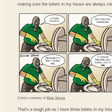
making sure the toilets in my house are always cl
Comics courtesy of
Mark Stivers
That's a tough job as I have three toilets in my ho