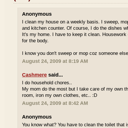
Anonymous
I clean my house on a weekly basis. I sweep, mo
and kitchen counter. Of course, I do the dishes w
It's my home. I have to keep it clean. Housework
for the body.
I know you don't sweep or mop coz someone else d
August 24, 2009 at 8:19 AM
Cashmere
said...
I do household chores..
My mom do the most but I take care of my own thi
room, iron my own clothes, etc.. :D
August 24, 2009 at 8:42 AM
Anonymous
You know what? You have to clean the toilet that i