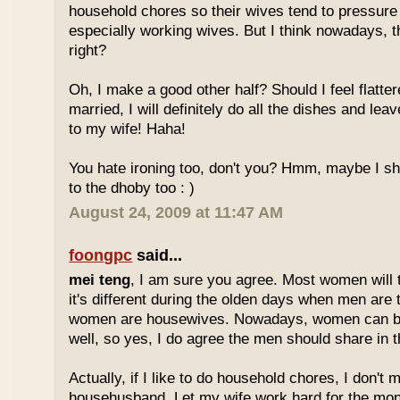
household chores so their wives tend to pressure 
especially working wives. But I think nowadays, t
right?
Oh, I make a good other half? Should I feel flatter
married, I will definitely do all the dishes and leave
to my wife! Haha!
You hate ironing too, don't you? Hmm, maybe I s
to the dhoby too : )
August 24, 2009 at 11:47 AM
foongpc
said...
mei teng
, I am sure you agree. Most women will 
it's different during the olden days when men are
women are housewives. Nowadays, women can be
well, so yes, I do agree the men should share in 
Actually, if I like to do household chores, I don't 
househusband. Let my wife work hard for the money