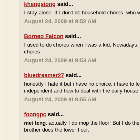
khengsiong
said...
I stay alone. If I don't do household chores, who 
August 24, 2009 at 9:52 AM
Borneo Falcon
said...
I used to do chores when I was a kid. Nowadays, 
chores
August 24, 2009 at 9:53 AM
bluedreamer27
said...
honestly i hate it but i have no choice, i have to 
independent and how to deal with the daily house 
August 24, 2009 at 9:55 AM
foongpc
said...
mei teng
, actually I do mop the floor! But I do th
brother does the lower floor.