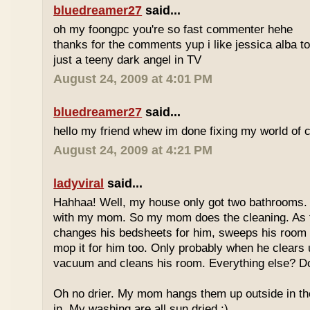
bluedreamer27
said...
oh my foongpc you're so fast commenter hehe
thanks for the comments yup i like jessica alba 
just a teeny dark angel in TV
August 24, 2009 at 4:01 PM
bluedreamer27
said...
hello my friend whew im done fixing my world of 
August 24, 2009 at 4:21 PM
ladyviral
said...
Hahhaa! Well, my house only got two bathrooms.
with my mom. So my mom does the cleaning. As
changes his bedsheets for him, sweeps his room 
mop it for him too. Only probably when he clears 
vacuum and cleans his room. Everything else? 
Oh no drier. My mom hangs them up outside in th
in. My washing are all sun dried :).