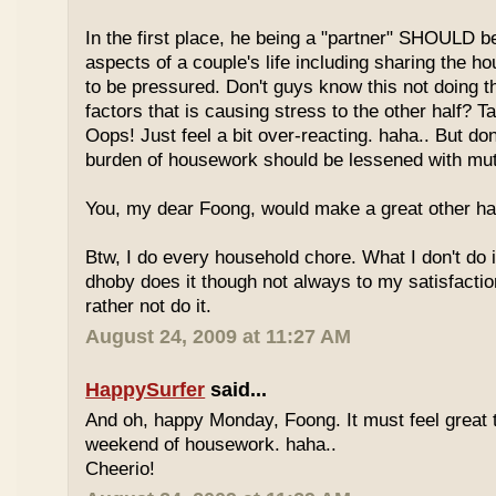
In the first place, he being a "partner" SHOULD be 
aspects of a couple's life including sharing the 
to be pressured. Don't guys know this not doing th
factors that is causing stress to the other half? T
Oops! Just feel a bit over-reacting. haha.. But don
burden of housework should be lessened with mut
You, my dear Foong, would make a great other half
Btw, I do every household chore. What I don't do i
dhoby does it though not always to my satisfaction
rather not do it.
August 24, 2009 at 11:27 AM
HappySurfer
said...
And oh, happy Monday, Foong. It must feel great t
weekend of housework. haha..
Cheerio!