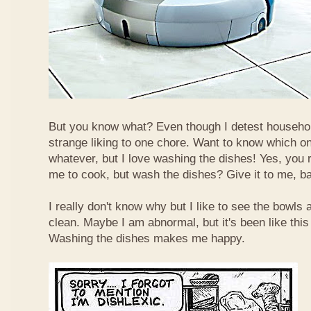
But you know what? Even though I detest househol
strange liking to one chore. Want to know which o
whatever, but I love washing the dishes! Yes, you r
me to cook, but wash the dishes? Give it to me, b
I really don't know why but I like to see the bowls
clean. Maybe I am abnormal, but it's been like this
Washing the dishes makes me happy.