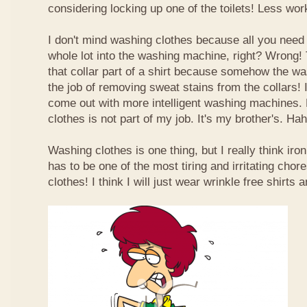
considering locking up one of the toilets! Less wor
I don't mind washing clothes because all you need 
whole lot into the washing machine, right? Wrong! 
that collar part of a shirt because somehow the w
the job of removing sweat stains from the collars! I
come out with more intelligent washing machines. 
clothes is not part of my job. It's my brother's. Hah
Washing clothes is one thing, but I really think iron
has to be one of the most tiring and irritating chore
clothes! I think I will just wear wrinkle free shirts