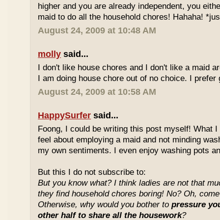
higher and you are already independent, you either
maid to do all the household chores! Hahaha! *jus
August 24, 2009 at 10:48 AM
molly
said...
I don't like house chores and I don't like a maid
I am doing house chore out of no choice. I prefer 
August 24, 2009 at 10:58 AM
HappySurfer
said...
Foong, I could be writing this post myself! What 
feel about employing a maid and not minding wash
my own sentiments. I even enjoy washing pots an
But this I do not subscribe to:
But you know what? I think ladies are not that much
they find household chores boring! No? Oh, come o
Otherwise, why would you bother to
pressure you
other half to share all the housework
?