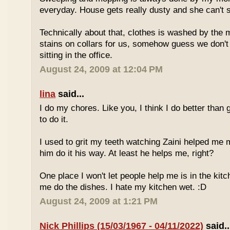
everyday. House gets really dusty and she can't s
Technically about that, clothes is washed by the
stains on collars for us, somehow guess we don'
sitting in the office.
August 24, 2009 at 12:04 PM
lina
said...
I do my chores. Like you, I think I do better than
to do it.
I used to grit my teeth watching Zaini helped me mo
him do it his way. At least he helps me, right?
One place I won't let people help me is in the kitc
me do the dishes. I hate my kitchen wet. :D
August 24, 2009 at 1:21 PM
Nick Phillips (15/03/1967 - 04/11/2022)
said..