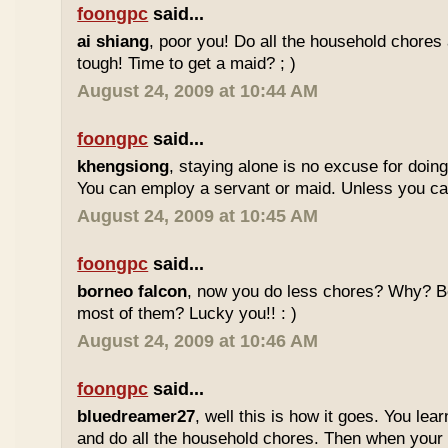
foongpc
said...
ai shiang
, poor you! Do all the household chores 
tough! Time to get a maid? ; )
August 24, 2009 at 10:44 AM
foongpc
said...
khengsiong
, staying alone is no excuse for doin
You can employ a servant or maid. Unless you can't
August 24, 2009 at 10:45 AM
foongpc
said...
borneo falcon
, now you do less chores? Why? B
most of them? Lucky you!! : )
August 24, 2009 at 10:46 AM
foongpc
said...
bluedreamer27
, well this is how it goes. You lea
and do all the household chores. Then when your 