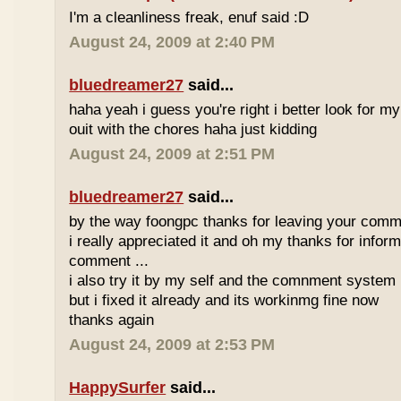
I'm a cleanliness freak, enuf said :D
August 24, 2009 at 2:40 PM
bluedreamer27
said...
haha yeah i guess you're right i better look for my
ouit with the chores haha just kidding
August 24, 2009 at 2:51 PM
bluedreamer27
said...
by the way foongpc thanks for leaving your comm
i really appreciated it and oh my thanks for infor
comment ...
i also try it by my self and the comnment system i
but i fixed it already and its workinmg fine now
thanks again
August 24, 2009 at 2:53 PM
HappySurfer
said...