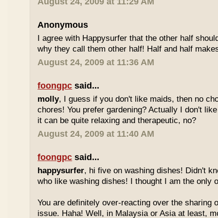
August 24, 2009 at 11:29 AM
Anonymous
I agree with Happysurfer that the other half shoul
why they call them other half! Half and half make
August 24, 2009 at 11:36 AM
foongpc
said...
molly
, I guess if you don't like maids, then no ch
chores! You prefer gardening? Actually I don't like
it can be quite relaxing and therapeutic, no?
August 24, 2009 at 11:40 AM
foongpc
said...
happysurfer
, hi five on washing dishes! Didn't k
who like washing dishes! I thought I am the only 
You are definitely over-reacting over the sharing
issue. Haha! Well, in Malaysia or Asia at least, 