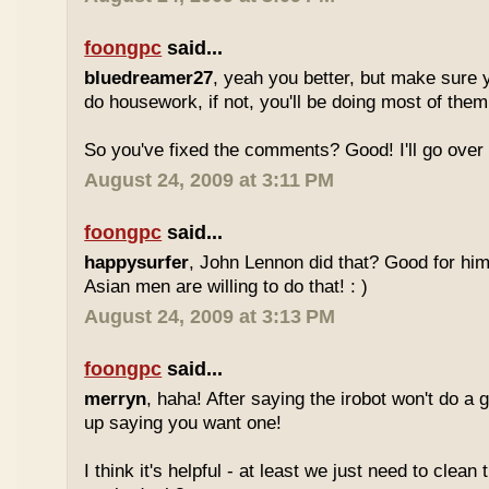
foongpc
said...
bluedreamer27
, yeah you better, but make sure y
do housework, if not, you'll be doing most of the
So you've fixed the comments? Good! I'll go over i
August 24, 2009 at 3:11 PM
foongpc
said...
happysurfer
, John Lennon did that? Good for hi
Asian men are willing to do that! : )
August 24, 2009 at 3:13 PM
foongpc
said...
merryn
, haha! After saying the irobot won't do a 
up saying you want one!
I think it's helpful - at least we just need to clean