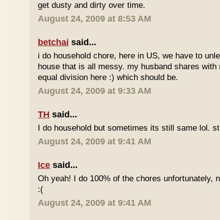
get dusty and dirty over time.
August 24, 2009 at 8:53 AM
betchai
said...
i do household chore, here in US, we have to unle
house that is all messy. my husband shares with 
equal division here :) which should be.
August 24, 2009 at 9:33 AM
TH
said...
I do household but sometimes its still same lol. st
August 24, 2009 at 9:41 AM
Ice
said...
Oh yeah! I do 100% of the chores unfortunately, 
:(
August 24, 2009 at 9:41 AM