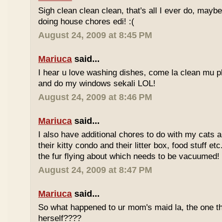
Sigh clean clean clean, that's all I ever do, maybe
doing house chores edi! :(
August 24, 2009 at 8:45 PM
Mariuca
said...
I hear u love washing dishes, come la clean mu 
and do my windows sekali LOL!
August 24, 2009 at 8:46 PM
Mariuca
said...
I also have additional chores to do with my cats 
their kitty condo and their litter box, food stuff etc
the fur flying about which needs to be vacuumed!
August 24, 2009 at 8:47 PM
Mariuca
said...
So what happened to ur mom's maid la, the one that
herself????