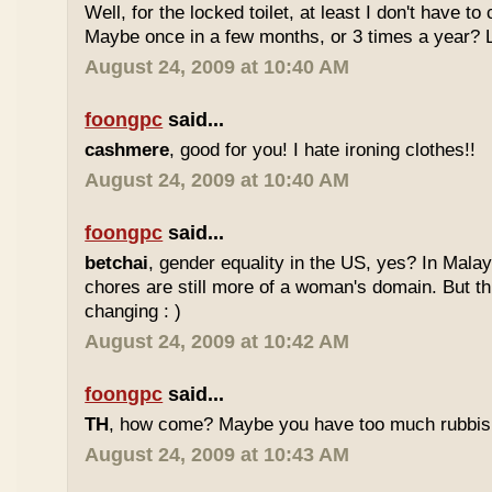
Well, for the locked toilet, at least I don't have to 
Maybe once in a few months, or 3 times a year? 
August 24, 2009 at 10:40 AM
foongpc
said...
cashmere
, good for you! I hate ironing clothes!!
August 24, 2009 at 10:40 AM
foongpc
said...
betchai
, gender equality in the US, yes? In Malay
chores are still more of a woman's domain. But th
changing : )
August 24, 2009 at 10:42 AM
foongpc
said...
TH
, how come? Maybe you have too much rubbish
August 24, 2009 at 10:43 AM