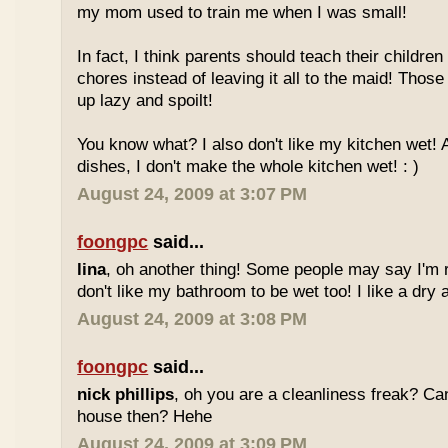
my mom used to train me when I was small!
In fact, I think parents should teach their childre
chores instead of leaving it all to the maid! Thos
up lazy and spoilt!
You know what? I also don't like my kitchen wet!
dishes, I don't make the whole kitchen wet! : )
August 24, 2009 at 3:07 PM
foongpc
said...
lina
, oh another thing! Some people may say I'm ri
don't like my bathroom to be wet too! I like a dry 
August 24, 2009 at 3:08 PM
foongpc
said...
nick phillips
, oh you are a cleanliness freak? C
house then? Hehe
August 24, 2009 at 3:09 PM