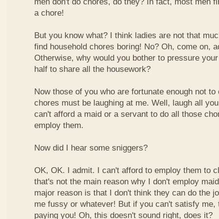
men don't do chores, do they? In fact, most men fin
a chore!
But you know what? I think ladies are not that much 
find household chores boring! No? Oh, come on, adm
Otherwise, why would you bother to pressure your 
half to share all the housework?
Now those of you who are fortunate enough not to
chores must be laughing at me. Well, laugh all you w
can't afford a maid or a servant to do all those cho
employ them.
Now did I hear some sniggers?
OK, OK. I admit. I can't afford to employ them to 
that's not the main reason why I don't employ mai
major reason is that I don't think they can do the 
me fussy or whatever! But if you can't satisfy me, t
paying you! Oh, this doesn't sound right, does it?