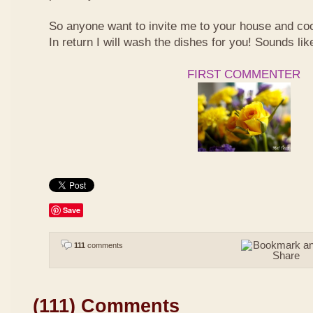
So anyone want to invite me to your house and co
In return I will wash the dishes for you! Sounds li
FIRST COMMENTER
Save
111
comments
(111) Comments