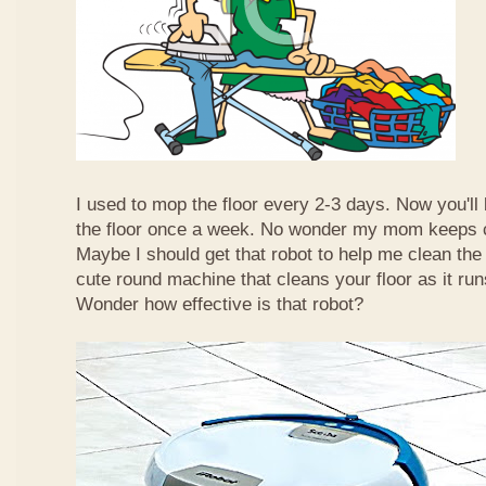
I used to mop the floor every 2-3 days. Now you'll
the floor once a week. No wonder my mom keeps 
Maybe I should get that robot to help me clean the 
cute round machine that cleans your floor as it ru
Wonder how effective is that robot?