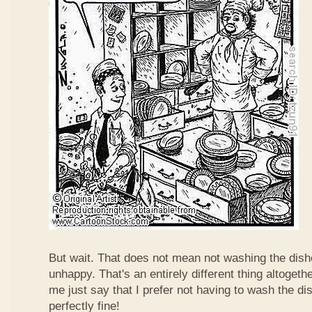
But wait. That does not mean not washing the dis
unhappy. That's an entirely different thing altogether
me just say that I prefer not having to wash the dish
perfectly fine!