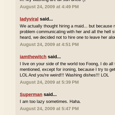
August 24, 2009 at 4:49 PM
ladyviral
said...
We actually thought hiring a maid... but becaus
problem communicating with her and all the hell s
heard, we decided not to hire one to leave her al
August 24, 2009 at 4:51 PM
iamthewitch
said...
I live on your side of the world too Foong, I do a
mentioned, except for ironing, because I try to get
LOL And you're weird!!! Washing dishes!!! LOL
August 24, 2009 at 5:39 PM
Superman
said...
I am too lazy sometimes. Haha.
August 24, 2009 at 5:47 PM