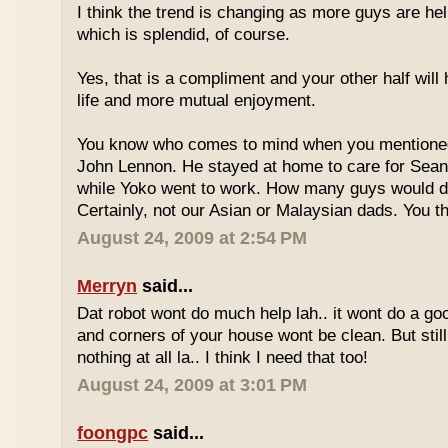
I think the trend is changing as more guys are he
which is splendid, of course.
Yes, that is a compliment and your other half will
life and more mutual enjoyment.
You know who comes to mind when you mentione
John Lennon. He stayed at home to care for Sea
while Yoko went to work. How many guys would do
Certainly, not our Asian or Malaysian dads. You t
August 24, 2009 at 2:54 PM
Merryn
said...
Dat robot wont do much help lah.. it wont do a go
and corners of your house wont be clean. But still
nothing at all la.. I think I need that too!
August 24, 2009 at 3:01 PM
foongpc
said...