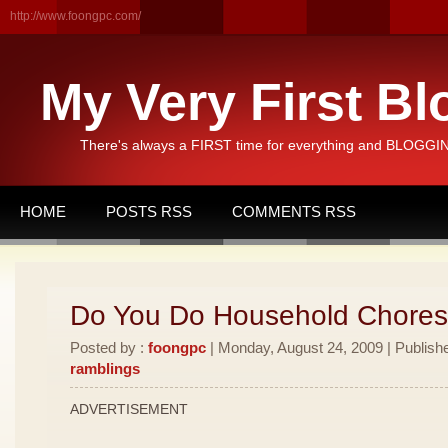
http://www.foongpc.com/
My Very First Bl
There's always a FIRST time for everything and BLOGGING
HOME
POSTS RSS
COMMENTS RSS
Do You Do Household Chore
Posted by :
foongpc
| Monday, August 24, 2009 | Publish
ramblings
ADVERTISEMENT