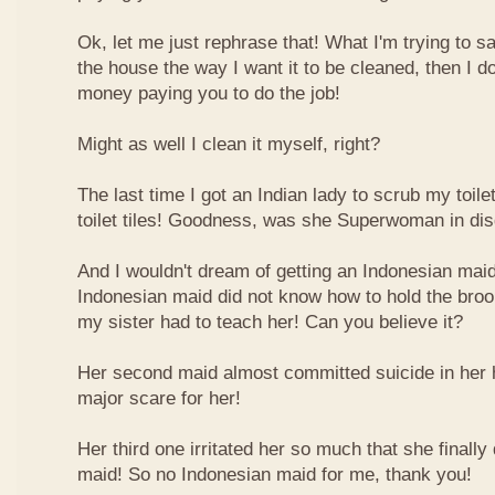
Ok, let me just rephrase that! What I'm trying to say
the house the way I want it to be cleaned, then I do
money paying you to do the job!
Might as well I clean it myself, right?
The last time I got an Indian lady to scrub my toil
toilet tiles! Goodness, was she Superwoman in dis
And I wouldn't dream of getting an Indonesian maid!
Indonesian maid did not know how to hold the broo
my sister had to teach her! Can you believe it?
Her second maid almost committed suicide in her 
major scare for her!
Her third one irritated her so much that she finally 
maid! So no Indonesian maid for me, thank you!