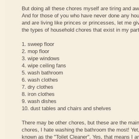
But doing all these chores myself are tiring and a
And for those of you who have never done any ho
and are living like princes or princesses, let me g
the types of household chores that exist in my part
1. sweep floor
2. mop floor
3. wipe windows
4. wipe ceiling fans
5. wash bathroom
6. wash clothes
7. dry clothes
8. iron clothes
9. wash dishes
10. dust tables and chairs and shelves
There may be other chores, but these are the main
chores, I hate washing the bathroom the most! Yet
known as the "Toilet Cleaner". Yes, that means I a