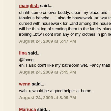
manglish
said...
ohhhh come on over buddy, clean my place and i
fabulous hehehe.....i also do housework lar..wat t
cursed with housework lor...and among the housew
will be thinking of sending them to the laudry pla
ironing...btw i dont iron any of my clothes in jpn h
August 24, 2009 at 5:47 PM
lina
said...
@foong,
eh! I also don't like my bathroom wet. Fancy that!
August 24, 2009 at 7:45 PM
wenn
said...
wah, u would be a good helper at home..
August 24, 2009 at 8:09 PM
Mariuca
said...