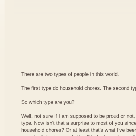
There are two types of people in this world.
The first type do household chores. The second typ
So which type are you?
Well, not sure if I am supposed to be proud or not, b
type. Now isn't that a surprise to most of you sinc
household chores? Or at least that's what I've been