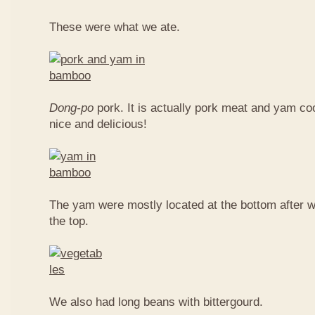
These were what we ate.
Dong-po
pork. It is actually pork meat and yam c
nice and delicious!
The yam were mostly located at the bottom after w
the top.
We also had long beans with bittergourd.