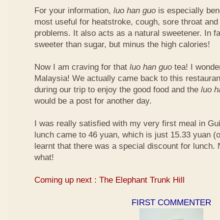
For your information,
luo han guo
is especially bene
most useful for heatstroke, cough, sore throat and 
problems. It also acts as a natural sweetener. In fa
sweeter than sugar, but minus the high calories!
Now I am craving for that
luo han guo
tea! I wonder 
Malaysia! We actually came back to this restauran
during our trip to enjoy the good food and the
luo 
would be a post for another day.
I was really satisfied with my very first meal in Gui
lunch came to 46 yuan, which is just 15.33 yuan (
learnt that there was a special discount for lunch.
what!
Coming up next : The Elephant Trunk Hill
FIRST COMMENTER