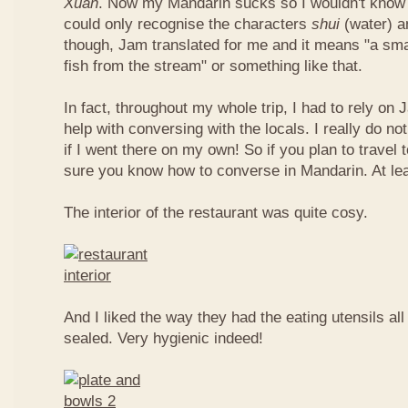
Xuan
. Now my Mandarin sucks so I wouldn't know t
could only recognise the characters
shui
(water) 
though, Jam translated for me and it means "a smal
fish from the stream" or something like that.
In fact, throughout my whole trip, I had to rely on 
help with conversing with the locals. I really do n
if I went there on my own! So if you plan to travel
sure you know how to converse in Mandarin. At le
The interior of the restaurant was quite cosy.
And I liked the way they had the eating utensils al
sealed. Very hygienic indeed!