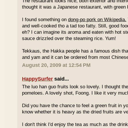
The restaurant looks nice, both exterior and interio
thought it was a Japanese restaurant, with green
I found something on
dong-po pork on Wikipedia.
and well-cooked tho a tad too fatty. Still, good fo
eh? I can imagine its aroma and eaten with hot st
sauce drizzled over the steaming rice. Yum!
Tekkaus, the Hakka people has a famous dish tha
and yam and it can be ordered from most Chinese
August 20, 2009 at 12:54 PM
HappySurfer
said...
The luo han guo fruits look so lovely. I thought t
pomeloes. A lovely shot, Foong. I like it very muc
Did you have the chance to feel a green fruit in y
know whether it is heavy as the dried fruits are ve
I don't think I'd enjoy the tea as much as the dri