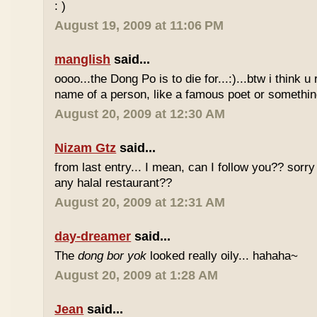
: )
August 19, 2009 at 11:06 PM
manglish
said...
oooo...the Dong Po is to die for...:)...btw i think u
name of a person, like a famous poet or somethi
August 20, 2009 at 12:30 AM
Nizam Gtz
said...
from last entry... I mean, can I follow you?? sorry
any halal restaurant??
August 20, 2009 at 12:31 AM
day-dreamer
said...
The
dong bor yok
looked really oily... hahaha~
August 20, 2009 at 1:28 AM
Jean
said...