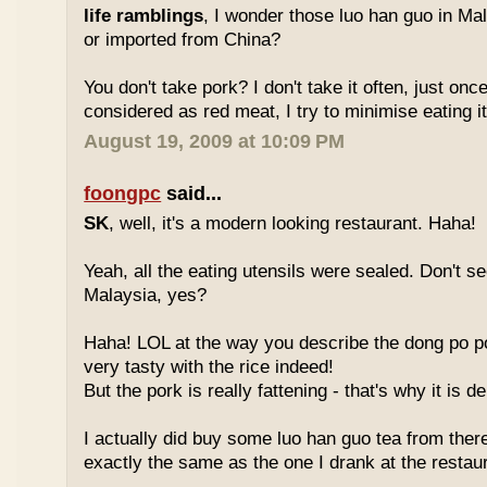
life ramblings
, I wonder those luo han guo in Ma
or imported from China?
You don't take pork? I don't take it often, just once
considered as red meat, I try to minimise eating it
August 19, 2009 at 10:09 PM
foongpc
said...
SK
, well, it's a modern looking restaurant. Haha!
Yeah, all the eating utensils were sealed. Don't see
Malaysia, yes?
Haha! LOL at the way you describe the dong po p
very tasty with the rice indeed!
But the pork is really fattening - that's why it is d
I actually did buy some luo han guo tea from ther
exactly the same as the one I drank at the restau