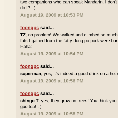
two companions who can speak Mandarin, I don't r
do I? : )
August 19, 2009 at 10:53 PM
foongpc
said...
TZ
, no problem! We walked and climbed so much in
fats I gained from the fatty dong po pork were bur
Haha!
August 19, 2009 at 10:54 PM
foongpc
said...
superman
, yes, it's indeed a good drink on a hot 
August 19, 2009 at 10:56 PM
foongpc
said...
shingo T
, yes, they grow on trees! You think you 
guo tea! : )
August 19, 2009 at 10:58 PM