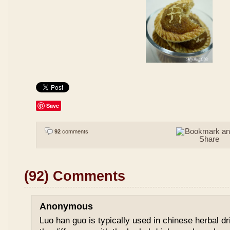
Save
92
comments
(92) Comments
Anonymous
Luo han guo is typically used in chinese herbal drin