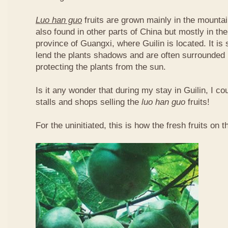
Luo han guo
fruits are grown mainly in the mountai
also found in other parts of China but mostly in t
province of Guangxi, where Guilin is located. It is
lend the plants shadows and are often surrounded 
protecting the plants from the sun.
Is it any wonder that during my stay in Guilin, I c
stalls and shops selling the
luo han guo
fruits!
For the uninitiated, this is how the fresh fruits on t