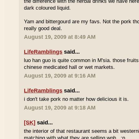
the difference with the herbal drinks we have her
dark coloured liquid.
Yam and bittergourd are my favs. Not the pork t
really good deal.
August 19, 2009 at 8:49 AM
LifeRamblings
said...
luo han guo is quite common in M'sia. those fruits
chinese medicated hall or wet markets.
August 19, 2009 at 9:16 AM
LifeRamblings
said...
i don't take pork no matter how delicious it is.
August 19, 2009 at 9:18 AM
[SK]
said...
the interior of that restaurant seems a bit western
matching with what they are selling woh.. :p