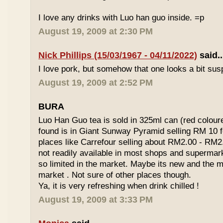
I love any drinks with Luo han guo inside. =p
August 19, 2009 at 2:30 PM
Nick Phillips (15/03/1967 - 04/11/2022)
said..
I love pork, but somehow that one looks a bit susp
August 19, 2009 at 2:52 PM
BURA
Luo Han Guo tea is sold in 325ml can (red coloure
found is in Giant Sunway Pyramid selling RM 10 f
places like Carrefour selling about RM2.00 - RM2
not readily available in most shops and superma
so limited in the market. Maybe its new and the m
market . Not sure of other places though.
Ya, it is very refreshing when drink chilled !
August 19, 2009 at 3:33 PM