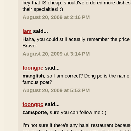
hey that IS cheap. should've ordered more dishes
their specialties! :)
August 20, 2009 at 2:16 PM
jam
said...
Haha, you could still actually remember the price
Bravo!
August 20, 2009 at 3:14 PM
foongpc
said...
manglish
, so I am correct? Dong po is the name o
famous poet?
August 20, 2009 at 5:53 PM
foongpc
said...
zamspotte
, sure you can follow me : )
I'm not sure if there's any halal restaurant becaus