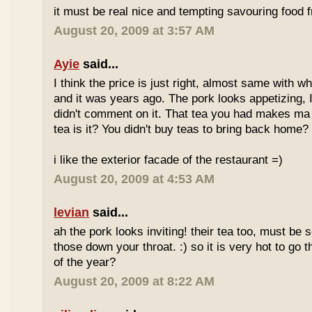
it must be real nice and tempting savouring food
August 20, 2009 at 3:57 AM
Ayie
said...
I think the price is just right, almost same with w
and it was years ago. The pork looks appetizing, I 
didn't comment on it. That tea you had makes ma 
tea is it? You didn't buy teas to bring back home?
i like the exterior facade of the restaurant =)
August 20, 2009 at 4:53 AM
levian
said...
ah the pork looks inviting! their tea too, must be 
those down your throat. :) so it is very hot to go 
of the year?
August 20, 2009 at 8:22 AM