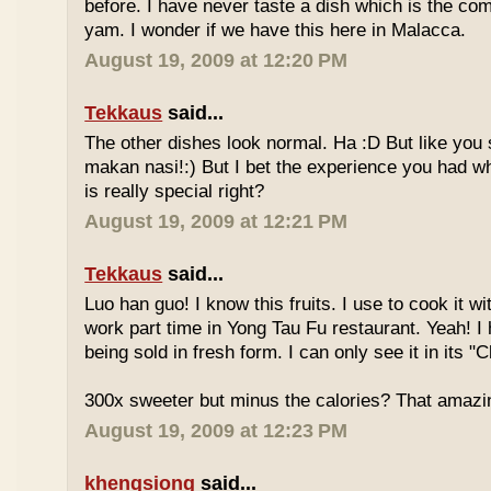
before. I have never taste a dish which is the co
yam. I wonder if we have this here in Malacca.
August 19, 2009 at 12:20 PM
Tekkaus
said...
The other dishes look normal. Ha :D But like you
makan nasi!:) But I bet the experience you had w
is really special right?
August 19, 2009 at 12:21 PM
Tekkaus
said...
Luo han guo! I know this fruits. I use to cook it w
work part time in Yong Tau Fu restaurant. Yeah! 
being sold in fresh form. I can only see it in its "
300x sweeter but minus the calories? That amazi
August 19, 2009 at 12:23 PM
khengsiong
said...