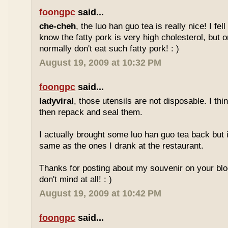
foongpc
said...
che-cheh
, the luo han guo tea is really nice! I fell 
know the fatty pork is very high cholesterol, but o
normally don't eat such fatty pork! : )
August 19, 2009 at 10:32 PM
foongpc
said...
ladyviral
, those utensils are not disposable. I t
then repack and seal them.
I actually brought some luo han guo tea back but i
same as the ones I drank at the restaurant.
Thanks for posting about my souvenir on your blo
don't mind at all! : )
August 19, 2009 at 10:42 PM
foongpc
said...