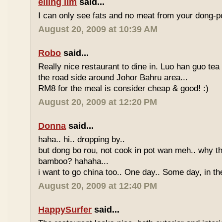
eiling lim
said...
I can only see fats and no meat from your dong-po
August 20, 2009 at 10:39 AM
Robo
said...
Really nice restaurant to dine in. Luo han guo tea
the road side around Johor Bahru area...
RM8 for the meal is consider cheap & good! :)
August 20, 2009 at 12:20 PM
Donna
said...
haha.. hi.. dropping by..
but dong bo rou, not cook in pot wan meh.. why t
bamboo? hahaha...
i want to go china too.. One day.. Some day, in th
August 20, 2009 at 12:40 PM
HappySurfer
said...