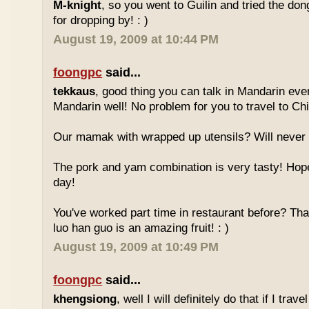
M-knight
, so you went to Guilin and tried the do
for dropping by! : )
August 19, 2009 at 10:44 PM
foongpc
said...
tekkaus
, good thing you can talk in Mandarin eve
Mandarin well! No problem for you to travel to Chi
Our mamak with wrapped up utensils? Will never
The pork and yam combination is very tasty! Hope
day!
You've worked part time in restaurant before? Tha
luo han guo is an amazing fruit! : )
August 19, 2009 at 10:49 PM
foongpc
said...
khengsiong
, well I will definitely do that if I tra