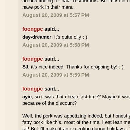
around finding for halal restaurants. But most of t
have pork in their menu.
August 20, 2009 at 5:57 PM
foongpc
said...
day-dreamer
, it's quite oily : )
August 20, 2009 at 5:58 PM
foongpc
said...
SJ
, it's nice indeed. Thanks for dropping by! : )
August 20, 2009 at 5:59 PM
foongpc
said...
ayie
, so it was that cheap last time? Maybe it w
because of the discount?
Well, the pork was appetizing indeed, but honestly
fatty pork like this, most of the time, I eat lean 
fat! But I'll make it an exception during holidays : 