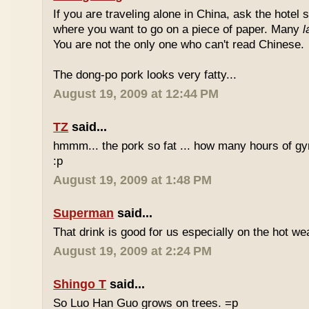
If you are traveling alone in China, ask the hotel s
where you want to go on a piece of paper. Many
l
You are not the only one who can't read Chinese.
The dong-po pork looks very fatty...
August 19, 2009 at 12:44 PM
TZ
said...
hmmm... the pork so fat ... how many hours of gym
:p
August 19, 2009 at 1:48 PM
Superman
said...
That drink is good for us especially on the hot we
August 19, 2009 at 2:24 PM
Shingo T
said...
So Luo Han Guo grows on trees. =p