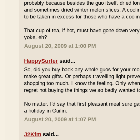
probably because besides the guo itself, dried lo
and sometimes dried winter melon slices. A coolin
to be taken in excess for those who have a coolin
That cup of tea, if hot, must have gone down very
yoke, eh?
August 20, 2009 at 1:00 PM
HappySurfer
said...
So, did you buy back any whole guos for your m
make great gifts. Or perhaps travelling light prev
shopping too much. I know the feeling. Only whe
regret not buying the things we so badly wanted t
No matter, I'd say that first pleasant meal sure g
a holiday in Guilin.
August 20, 2009 at 1:07 PM
J2Kfm
said...