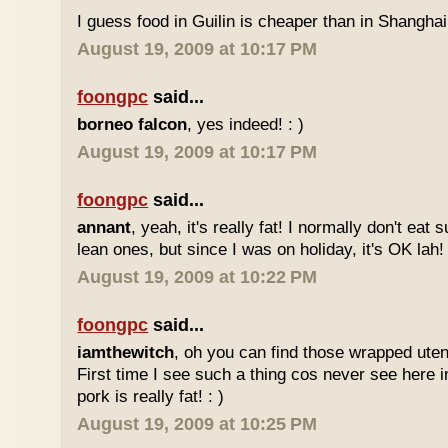
I guess food in Guilin is cheaper than in Shanghai 
August 19, 2009 at 10:17 PM
foongpc
said...
borneo falcon
, yes indeed! : )
August 19, 2009 at 10:17 PM
foongpc
said...
annant
, yeah, it's really fat! I normally don't eat 
lean ones, but since I was on holiday, it's OK lah! 
August 19, 2009 at 10:22 PM
foongpc
said...
iamthewitch
, oh you can find those wrapped utens
First time I see such a thing cos never see here i
pork is really fat! : )
August 19, 2009 at 10:25 PM