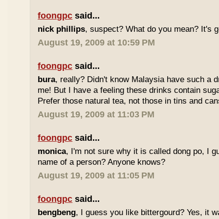
foongpc
said...
nick phillips
, suspect? What do you mean? It's g
August 19, 2009 at 10:59 PM
foongpc
said...
bura
, really? Didn't know Malaysia have such a dr
me! But I have a feeling these drinks contain sug
Prefer those natural tea, not those in tins and cans
August 19, 2009 at 11:03 PM
foongpc
said...
monica
, I'm not sure why it is called dong po, I 
name of a person? Anyone knows?
August 19, 2009 at 11:05 PM
foongpc
said...
bengbeng
, I guess you like bittergourd? Yes, it 