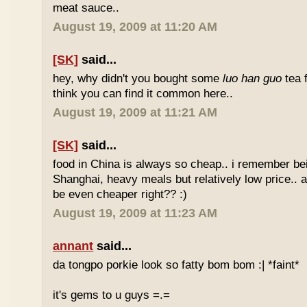
meat sauce..
August 19, 2009 at 11:20 AM
[SK]
said...
hey, why didn't you bought some
luo han guo
tea 
think you can find it common here..
August 19, 2009 at 11:21 AM
[SK]
said...
food in China is always so cheap.. i remember bei
Shanghai, heavy meals but relatively low price.. a
be even cheaper right?? :)
August 19, 2009 at 11:23 AM
annant
said...
da tongpo porkie look so fatty bom bom :| *faint*
it's gems to u guys =.=