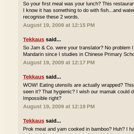
So your first meal was your lunch? This restauran
I know it has something to do with fish...and wate
recognise these 2 words.
August 19, 2009 at 12:15 PM
Tekkaus
said...
So Jam & Co. were your translator? No problem I 
Mandarin since I studies in Chinese Primary Scho
August 19, 2009 at 12:17 PM
Tekkaus
said...
WOW! Eating utensils are actually wrapped? This i
seen it? That hygienic? I wish our mamak could d
Impossible right?
August 19, 2009 at 12:19 PM
Tekkaus
said...
Prok meat and yam cooked in bamboo? Huh? I hav