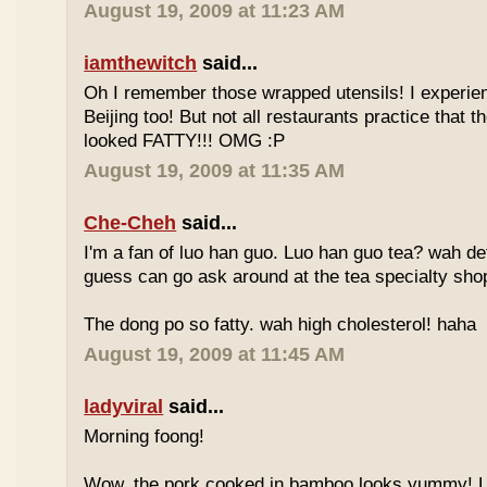
August 19, 2009 at 11:23 AM
iamthewitch
said...
Oh I remember those wrapped utensils! I experie
Beijing too! But not all restaurants practice that 
looked FATTY!!! OMG :P
August 19, 2009 at 11:35 AM
Che-Cheh
said...
I'm a fan of luo han guo. Luo han guo tea? wah defi
guess can go ask around at the tea specialty sho
The dong po so fatty. wah high cholesterol! haha
August 19, 2009 at 11:45 AM
ladyviral
said...
Morning foong!
Wow, the pork cooked in bamboo looks yummy! 