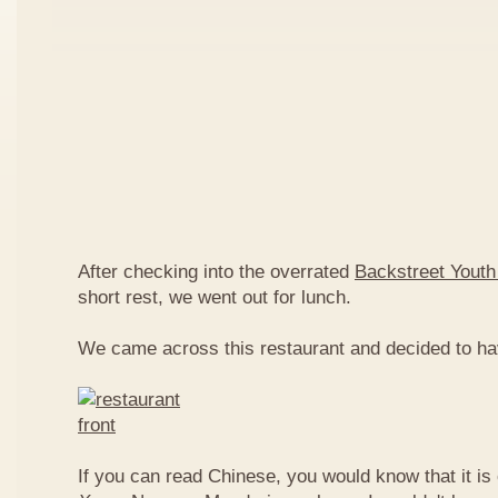
After checking into the overrated
Backstreet Youth
short rest, we went out for lunch.
We came across this restaurant and decided to ha
If you can read Chinese, you would know that it is