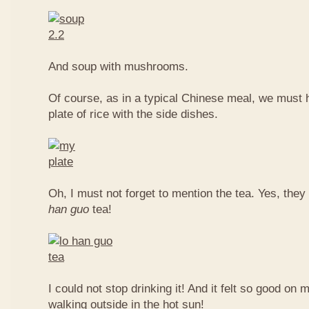
And soup with mushrooms.
Of course, as in a typical Chinese meal, we must 
plate of rice with the side dishes.
Oh, I must not forget to mention the tea. Yes, they
han guo
tea!
I could not stop drinking it! And it felt so good on 
walking outside in the hot sun!