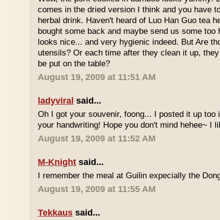
comes in the dried version I think and you have to 
herbal drink. Haven't heard of Luo Han Guo tea he
bought some back and maybe send us some too h
looks nice... and very hygienic indeed. But Are t
utensils? Or each time after they clean it up, they 
be put on the table?
August 19, 2009 at 11:51 AM
ladyviral
said...
Oh I got your souvenir, foong... I posted it up too
your handwriting! Hope you don't mind hehee~ I li
August 19, 2009 at 11:52 AM
M-Knight
said...
I remember the meal at Guilin expecially the Dong
August 19, 2009 at 11:55 AM
Tekkaus
said...