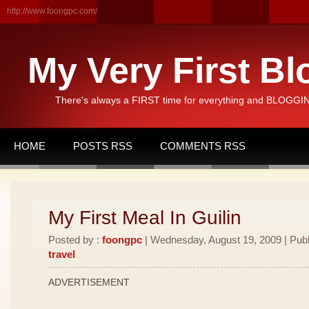
http://www.foongpc.com/
My Very First Bl
There's always a FIRST time for everything and BLOGGING
HOME
POSTS RSS
COMMENTS RSS
My First Meal In Guilin
Posted by :
foongpc
| Wednesday, August 19, 2009 | Publ
travel
ADVERTISEMENT