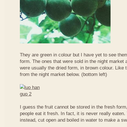
They are green in colour but I have yet to see them
form. The ones that were sold in the night market a
were usually the dried form, in brown colour. Like 
from the night market below. (bottom left)
I guess the fruit cannot be stored in the fresh for
people eat it fresh. In fact, it is never really eaten. 
instead, cut open and boiled in water to make a sw