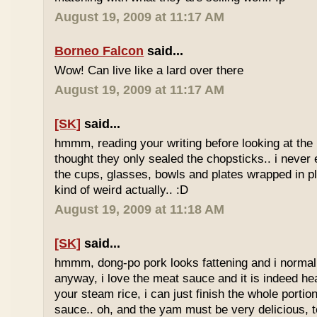
August 19, 2009 at 11:17 AM
Borneo Falcon
said...
Wow! Can live like a lard over there
August 19, 2009 at 11:17 AM
[SK]
said...
hmmm, reading your writing before looking at the 
thought they only sealed the chopsticks.. i never 
the cups, glasses, bowls and plates wrapped in pl
kind of weird actually.. :D
August 19, 2009 at 11:18 AM
[SK]
said...
hmmm, dong-po pork looks fattening and i normally
anyway, i love the meat sauce and it is indeed he
your steam rice, i can just finish the whole portion
sauce.. oh, and the yam must be very delicious, to