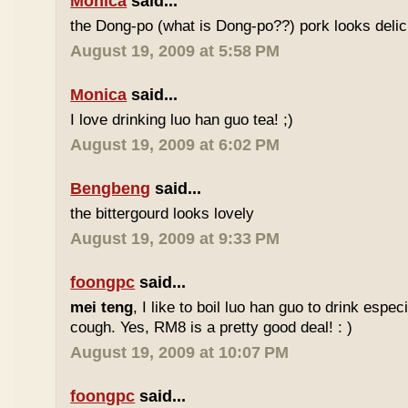
Monica
said...
the Dong-po (what is Dong-po??) pork looks deli
August 19, 2009 at 5:58 PM
Monica
said...
I love drinking luo han guo tea! ;)
August 19, 2009 at 6:02 PM
Bengbeng
said...
the bittergourd looks lovely
August 19, 2009 at 9:33 PM
foongpc
said...
mei teng
, I like to boil luo han guo to drink espe
cough. Yes, RM8 is a pretty good deal! : )
August 19, 2009 at 10:07 PM
foongpc
said...