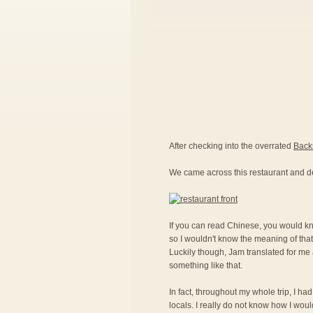
After checking into the overrated
Back
We came across this restaurant and d
If you can read Chinese, you would kno
so I wouldn't know the meaning of that
Luckily though, Jam translated for me a
something like that.
In fact, throughout my whole trip, I ha
locals. I really do not know how I woul