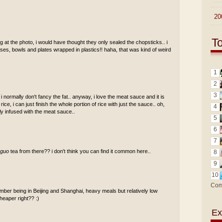
►
20
T
 at the photo, i would have thought they only sealed the chopsticks.. i
ses, bowls and plates wrapped in plastics!! haha, that was kind of weird
1
2
3
normally don't fancy the fat.. anyway, i love the meat sauce and it is
ce, i can just finish the whole portion of rice with just the sauce.. oh,
4
ly infused with the meat sauce..
5
6
7
 guo
tea from there?? i don't think you can find it common here..
8
9
10
Com
mber being in Beijing and Shanghai, heavy meals but relatively low
cheaper right?? :)
Ex