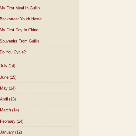
My First Meal In Guilin
Backstreet Youth Hostel
My First Day In China
Souvenirs From Guilin
Do You Cycle?
July
(14)
June
(15)
May
(14)
April
(13)
March
(14)
February
(14)
January
(12)