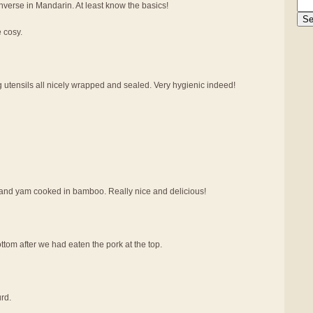
verse in Mandarin. At least know the basics!
e cosy.
g utensils all nicely wrapped and sealed. Very hygienic indeed!
at and yam cooked in bamboo. Really nice and delicious!
tom after we had eaten the pork at the top.
rd.