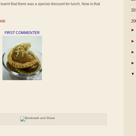
learnt that there was a special discount for lunch. Now is that
►
20
▼
20
Hill
►
FIRST COMMENTER
►
►
►
▼