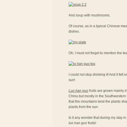
And soup with mushrooms.
Of course, as in a typical Chinese meal
dishes.
Oh, I must not forget to mention the te
I could not stop drinking it! And it fel
sun!
Luo han guo
fruits are grown mainly in
China but mostly in the Southwestern C
that the mountains lend the plants sh
plants from the sun.
Is it any wonder that during my stay in
luo han guo
fruits!