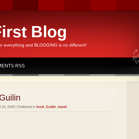
irst Blog
or everything and BLOGGING is no different!
ENTS RSS
Guilin
19, 2009 | Published in
food
,
Guilin
,
travel