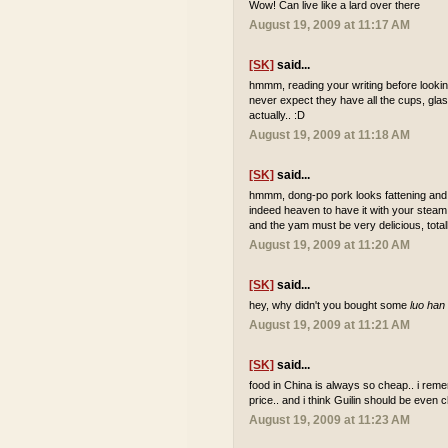
Wow! Can live like a lard over there
August 19, 2009 at 11:17 AM
[SK]
said...
hmmm, reading your writing before looking
never expect they have all the cups, glas
actually.. :D
August 19, 2009 at 11:18 AM
[SK]
said...
hmmm, dong-po pork looks fattening and i 
indeed heaven to have it with your steam ri
and the yam must be very delicious, total
August 19, 2009 at 11:20 AM
[SK]
said...
hey, why didn't you bought some
luo han
August 19, 2009 at 11:21 AM
[SK]
said...
food in China is always so cheap.. i reme
price.. and i think Guilin should be even 
August 19, 2009 at 11:23 AM