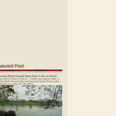
atured Post
rning Stroll Around Hoan Kiem Lake In Hanoi
y second day in Hanoi , I woke up early to take a
ing stroll around the picturesque Hoan Kiem Lake ,
 known as Lake Of The Rest...