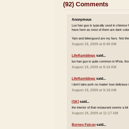
(92) Comments
Anonymous
Luo han guo is typically used in chinese he
have here as most of them are dark colou
Yam and bittergourd are my favs. Not the
August 19, 2009 at 8:49 AM
LifeRamblings
said...
luo han guo is quite common in M'sia. tho
August 19, 2009 at 9:16 AM
LifeRamblings
said...
i don't take pork no matter how delicious it
August 19, 2009 at 9:18 AM
[SK]
said...
the interior of that restaurant seems a bi
August 19, 2009 at 11:17 AM
Borneo Falcon
said...