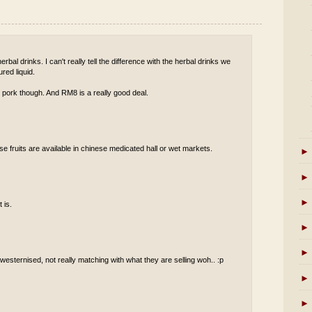
rbal drinks. I can't really tell the difference with the herbal drinks we
red liquid.
 pork though. And RM8 is a really good deal.
se fruits are available in chinese medicated hall or wet markets.
►
►
►
 is.
►
►
t westernised, not really matching with what they are selling woh.. :p
►
►