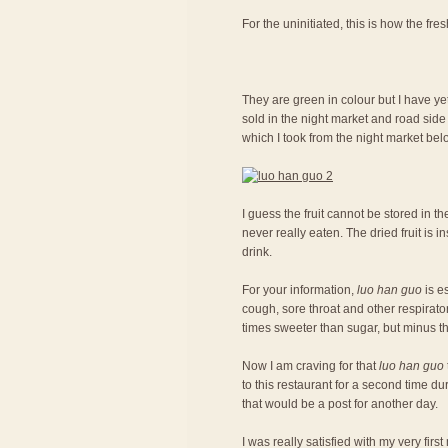
For the uninitiated, this is how the fresh
They are green in colour but I have ye
sold in the night market and road side 
which I took from the night market belo
I guess the fruit cannot be stored in the
never really eaten. The dried fruit is
drink.
For your information,
luo han guo
is es
cough, sore throat and other respiratory
times sweeter than sugar, but minus th
Now I am craving for that
luo han guo
to this restaurant for a second time du
that would be a post for another day.
I was really satisfied with my very fir