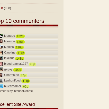
08
(108)
op 10 commenters
foongpc
132p
Mariuca
136p
Monica
120p
Caroline
114p
tekkaus
143p
bluedreamer1227
95p
gagay
100p
Charmaine
74p
kenhuntfood
111p
bluedreamer
62p
ments by
IntenseDebate
cellent Site Award