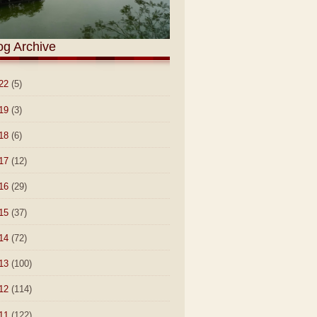
og Archive
22
(5)
19
(3)
18
(6)
17
(12)
16
(29)
15
(37)
14
(72)
13
(100)
12
(114)
11
(122)