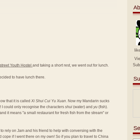
Ab
lik
Vi
Sub
street Youth Hostel
and taking a short rest, we went out for lunch.
ecided to have lunch there.
Su
w that it is called
Xi Shui Cui Yu Xuan
. Now my Mandarin sucks
! I could only recognise the characters
shui
(water) and
yu
(fish).
nd it means "a small restaurant for fresh fish from the stream" or
Se
d to rely on Jam and his friend to help with conversing with the
d cope if I went there on my own! So if you plan to travel to China