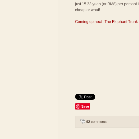
just 15.33 yuan (or RM8) per person! I 
cheap or what!
Coming up next : The Elephant Trunk 
Save
92
comments