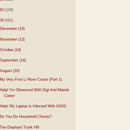
10
(134)
09
(161)
December
(14)
November
(13)
October
(14)
September
(14)
August
(10)
My Very First Li River Cruise (Part 1)
Help! I'm Obsessed With Digi And Mariah
Carey!
Help! My Laptop Is Infected With H1N1!
Do You Do Household Chores?
The Elephant Trunk Hill