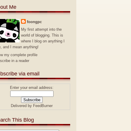
out Me
foongpc
My first attempt into the
world of blogging. This is
where I blog on anything I
e, and I mean anything!
ew my complete profile
scribe in a reader
bscribe via email
Enter your email address:
Delivered by
FeedBurner
arch This Blog