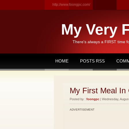
http://www.foongpc.com/
My Very F
There's always a FIRST time f
HOME
POSTS RSS
COMM
My First Meal In 
Posted by :
foongpc
| Wednesday, August 
ADVERTISEMENT