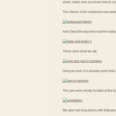
alone, make sure you know how to con
The interior of the restaurant was quit
And I liked the way they had the eatin
These were what we ate.
Dong-po
pork. It is actually pork me
The yam were mostly located at the bot
We also had long beans with bittergou