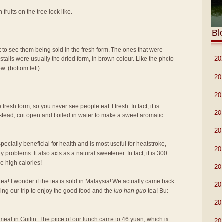
 fruits on the tree look like.
Bl
t to see them being sold in the fresh form. The ones that were
►
20
stalls were usually the dried form, in brown colour. Like the photo
w. (bottom left)
►
20
►
20
 fresh form, so you never see people eat it fresh. In fact, it is
►
20
 instead, cut open and boiled in water to make a sweet aromatic
►
20
pecially beneficial for health and is most useful for heatstroke,
►
20
 problems. It also acts as a natural sweetener. In fact, it is 300
e high calories!
►
20
tea! I wonder if the tea is sold in Malaysia! We actually came back
►
20
ring our trip to enjoy the good food and the
luo han guo
tea! But
►
20
st meal in Guilin. The price of our lunch came to 46 yuan, which is
►
20