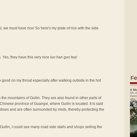
, we must have rice! So here's my plate of rice with the side
a. Yes, they have this very nice
luo han guo
tea!
Fe
t so good on my throat especially after walking outside in the hot
A Mo
On m
morn
 the mountains of Guilin. They are also found in other parts of
also
hinese province of Guangxi, where Guilin is located. It is said
adows and are often surrounded by mists, thereby protecting the
 Guilin, I could see many road side stalls and shops selling the