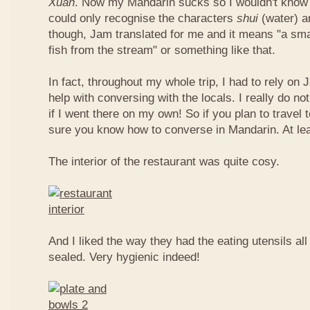
Xuan
. Now my Mandarin sucks so I wouldn't know t
could only recognise the characters
shui
(water) 
though, Jam translated for me and it means "a smal
fish from the stream" or something like that.
In fact, throughout my whole trip, I had to rely on 
help with conversing with the locals. I really do n
if I went there on my own! So if you plan to travel
sure you know how to converse in Mandarin. At le
The interior of the restaurant was quite cosy.
And I liked the way they had the eating utensils al
sealed. Very hygienic indeed!