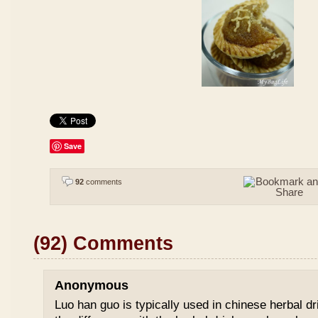
Save
92
comments
(92) Comments
Anonymous
Luo han guo is typically used in chinese herbal drin