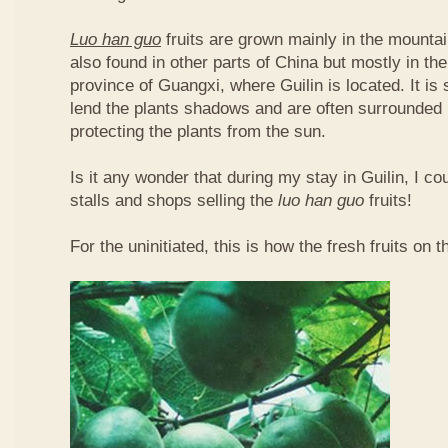
Luo han guo
fruits are grown mainly in the mountai
also found in other parts of China but mostly in t
province of Guangxi, where Guilin is located. It is
lend the plants shadows and are often surrounded 
protecting the plants from the sun.
Is it any wonder that during my stay in Guilin, I c
stalls and shops selling the
luo han guo
fruits!
For the uninitiated, this is how the fresh fruits on t