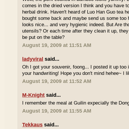
comes in the dried version I think and you have to 
herbal drink. Haven't heard of Luo Han Guo tea he
bought some back and maybe send us some too h
looks nice... and very hygienic indeed. But Are t
utensils? Or each time after they clean it up, they 
be put on the table?
August 19, 2009 at 11:51 AM
ladyviral
said...
Oh I got your souvenir, foong... I posted it up too
your handwriting! Hope you don't mind hehee~ I li
August 19, 2009 at 11:52 AM
M-Knight
said...
I remember the meal at Guilin expecially the Dong
August 19, 2009 at 11:55 AM
Tekkaus
said...