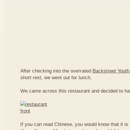
After checking into the overrated
Backstreet Youth
short rest, we went out for lunch.
We came across this restaurant and decided to ha
If you can read Chinese, you would know that it is