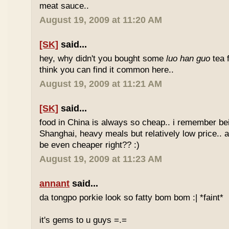
meat sauce..
August 19, 2009 at 11:20 AM
[SK]
said...
hey, why didn't you bought some
luo han guo
tea 
think you can find it common here..
August 19, 2009 at 11:21 AM
[SK]
said...
food in China is always so cheap.. i remember bei
Shanghai, heavy meals but relatively low price.. a
be even cheaper right?? :)
August 19, 2009 at 11:23 AM
annant
said...
da tongpo porkie look so fatty bom bom :| *faint*
it's gems to u guys =.=