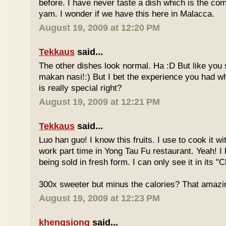
before. I have never taste a dish which is the co
yam. I wonder if we have this here in Malacca.
August 19, 2009 at 12:20 PM
Tekkaus
said...
The other dishes look normal. Ha :D But like you
makan nasi!:) But I bet the experience you had w
is really special right?
August 19, 2009 at 12:21 PM
Tekkaus
said...
Luo han guo! I know this fruits. I use to cook it w
work part time in Yong Tau Fu restaurant. Yeah! 
being sold in fresh form. I can only see it in its "
300x sweeter but minus the calories? That amazi
August 19, 2009 at 12:23 PM
khengsiong
said...