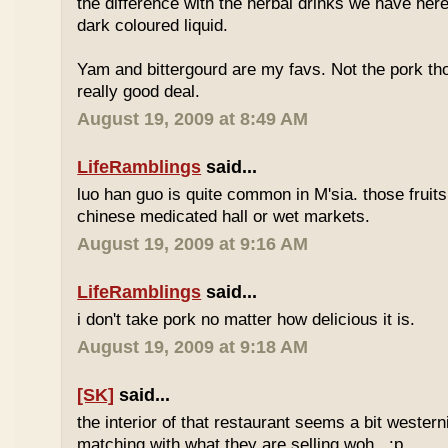
the difference with the herbal drinks we have her
dark coloured liquid.
Yam and bittergourd are my favs. Not the pork t
really good deal.
August 19, 2009 at 8:49 AM
LifeRamblings
said...
luo han guo is quite common in M'sia. those fruits
chinese medicated hall or wet markets.
August 19, 2009 at 9:16 AM
LifeRamblings
said...
i don't take pork no matter how delicious it is.
August 19, 2009 at 9:18 AM
[SK]
said...
the interior of that restaurant seems a bit western
matching with what they are selling woh.. :p