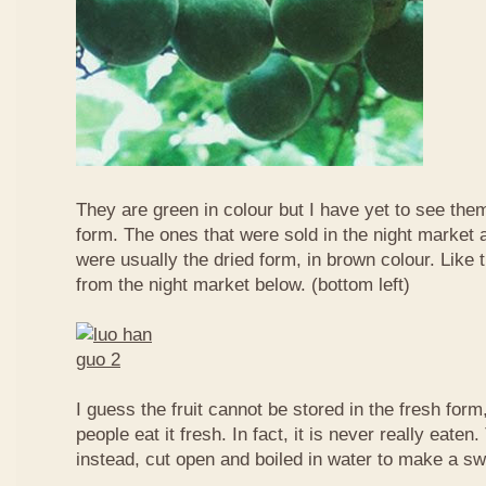
They are green in colour but I have yet to see them
form. The ones that were sold in the night market a
were usually the dried form, in brown colour. Like 
from the night market below. (bottom left)
I guess the fruit cannot be stored in the fresh for
people eat it fresh. In fact, it is never really eaten. 
instead, cut open and boiled in water to make a sw