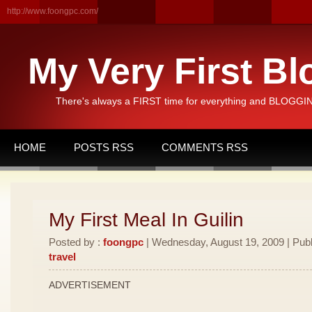
http://www.foongpc.com/
My Very First Bl
There's always a FIRST time for everything and BLOGGING
HOME
POSTS RSS
COMMENTS RSS
My First Meal In Guilin
Posted by :
foongpc
| Wednesday, August 19, 2009 | Publ
travel
ADVERTISEMENT