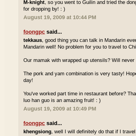
M-knight
, so you went to Guilin and tried the do
for dropping by! : )
August 19, 2009 at 10:44 PM
foongpc
said...
tekkaus
, good thing you can talk in Mandarin eve
Mandarin well! No problem for you to travel to Chi
Our mamak with wrapped up utensils? Will never
The pork and yam combination is very tasty! Hope
day!
You've worked part time in restaurant before? Tha
luo han guo is an amazing fruit! : )
August 19, 2009 at 10:49 PM
foongpc
said...
khengsiong
, well I will definitely do that if I tra