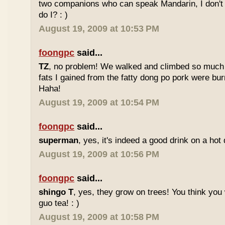
two companions who can speak Mandarin, I don't r
do I? : )
August 19, 2009 at 10:53 PM
foongpc
said...
TZ
, no problem! We walked and climbed so much in
fats I gained from the fatty dong po pork were bur
Haha!
August 19, 2009 at 10:54 PM
foongpc
said...
superman
, yes, it's indeed a good drink on a hot 
August 19, 2009 at 10:56 PM
foongpc
said...
shingo T
, yes, they grow on trees! You think you 
guo tea! : )
August 19, 2009 at 10:58 PM