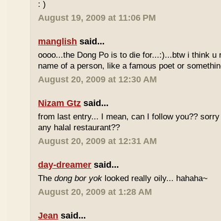
: )
August 19, 2009 at 11:06 PM
manglish
said...
oooo...the Dong Po is to die for...:)...btw i think u
name of a person, like a famous poet or somethi
August 20, 2009 at 12:30 AM
Nizam Gtz
said...
from last entry... I mean, can I follow you?? sorry
any halal restaurant??
August 20, 2009 at 12:31 AM
day-dreamer
said...
The
dong bor yok
looked really oily... hahaha~
August 20, 2009 at 1:28 AM
Jean
said...