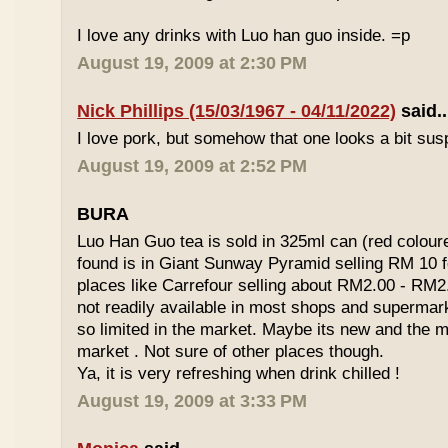
I love any drinks with Luo han guo inside. =p
August 19, 2009 at 2:30 PM
Nick Phillips (15/03/1967 - 04/11/2022)
said..
I love pork, but somehow that one looks a bit susp
August 19, 2009 at 2:52 PM
BURA
Luo Han Guo tea is sold in 325ml can (red coloure
found is in Giant Sunway Pyramid selling RM 10 f
places like Carrefour selling about RM2.00 - RM2
not readily available in most shops and superma
so limited in the market. Maybe its new and the m
market . Not sure of other places though.
Ya, it is very refreshing when drink chilled !
August 19, 2009 at 3:33 PM