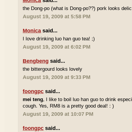
Monica
said...
the Dong-po (what is Dong-po??) pork looks deli
August 19, 2009 at 5:58 PM
Monica
said...
I love drinking luo han guo tea! ;)
August 19, 2009 at 6:02 PM
Bengbeng
said...
the bittergourd looks lovely
August 19, 2009 at 9:33 PM
foongpc
said...
mei teng
, I like to boil luo han guo to drink espe
cough. Yes, RM8 is a pretty good deal! : )
August 19, 2009 at 10:07 PM
foongpc
said...