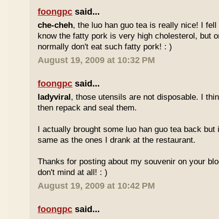
foongpc
said...
che-cheh
, the luo han guo tea is really nice! I fell 
know the fatty pork is very high cholesterol, but o
normally don't eat such fatty pork! : )
August 19, 2009 at 10:32 PM
foongpc
said...
ladyviral
, those utensils are not disposable. I t
then repack and seal them.
I actually brought some luo han guo tea back but i
same as the ones I drank at the restaurant.
Thanks for posting about my souvenir on your blo
don't mind at all! : )
August 19, 2009 at 10:42 PM
foongpc
said...