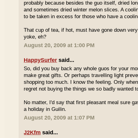
probably because besides the guo itself, dried lo
and sometimes dried winter melon slices. A coolin
to be taken in excess for those who have a coolin
That cup of tea, if hot, must have gone down very
yoke, eh?
August 20, 2009 at 1:00 PM
HappySurfer
said...
So, did you buy back any whole guos for your m
make great gifts. Or perhaps travelling light prev
shopping too much. I know the feeling. Only whe
regret not buying the things we so badly wanted t
No matter, I'd say that first pleasant meal sure g
a holiday in Guilin.
August 20, 2009 at 1:07 PM
J2Kfm
said...