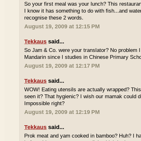
So your first meal was your lunch? This restauran
I know it has something to do with fish...and wate
recognise these 2 words.
August 19, 2009 at 12:15 PM
Tekkaus
said...
So Jam & Co. were your translator? No problem I 
Mandarin since I studies in Chinese Primary Scho
August 19, 2009 at 12:17 PM
Tekkaus
said...
WOW! Eating utensils are actually wrapped? This i
seen it? That hygienic? I wish our mamak could d
Impossible right?
August 19, 2009 at 12:19 PM
Tekkaus
said...
Prok meat and yam cooked in bamboo? Huh? I hav