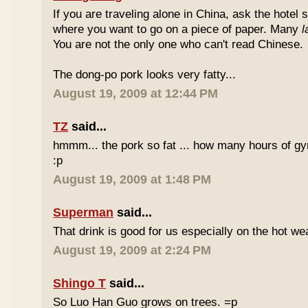
If you are traveling alone in China, ask the hotel s
where you want to go on a piece of paper. Many
l
You are not the only one who can't read Chinese.
The dong-po pork looks very fatty...
August 19, 2009 at 12:44 PM
TZ
said...
hmmm... the pork so fat ... how many hours of gym
:p
August 19, 2009 at 1:48 PM
Superman
said...
That drink is good for us especially on the hot we
August 19, 2009 at 2:24 PM
Shingo T
said...
So Luo Han Guo grows on trees. =p