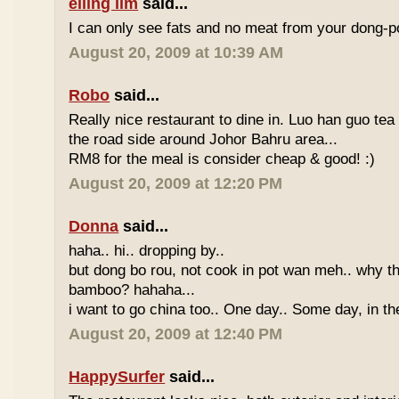
eiling lim
said...
I can only see fats and no meat from your dong-po
August 20, 2009 at 10:39 AM
Robo
said...
Really nice restaurant to dine in. Luo han guo tea
the road side around Johor Bahru area...
RM8 for the meal is consider cheap & good! :)
August 20, 2009 at 12:20 PM
Donna
said...
haha.. hi.. dropping by..
but dong bo rou, not cook in pot wan meh.. why t
bamboo? hahaha...
i want to go china too.. One day.. Some day, in th
August 20, 2009 at 12:40 PM
HappySurfer
said...