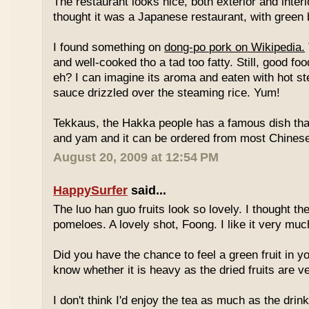
The restaurant looks nice, both exterior and interio
thought it was a Japanese restaurant, with green
I found something on
dong-po pork on Wikipedia.
and well-cooked tho a tad too fatty. Still, good fo
eh? I can imagine its aroma and eaten with hot st
sauce drizzled over the steaming rice. Yum!
Tekkaus, the Hakka people has a famous dish tha
and yam and it can be ordered from most Chinese
August 20, 2009 at 12:54 PM
HappySurfer
said...
The luo han guo fruits look so lovely. I thought t
pomeloes. A lovely shot, Foong. I like it very muc
Did you have the chance to feel a green fruit in y
know whether it is heavy as the dried fruits are ve
I don't think I'd enjoy the tea as much as the dri