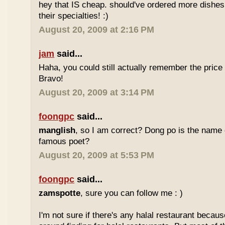
hey that IS cheap. should've ordered more dishes
their specialties! :)
August 20, 2009 at 2:16 PM
jam
said...
Haha, you could still actually remember the price
Bravo!
August 20, 2009 at 3:14 PM
foongpc
said...
manglish
, so I am correct? Dong po is the name o
famous poet?
August 20, 2009 at 5:53 PM
foongpc
said...
zamspotte
, sure you can follow me : )
I'm not sure if there's any halal restaurant becaus