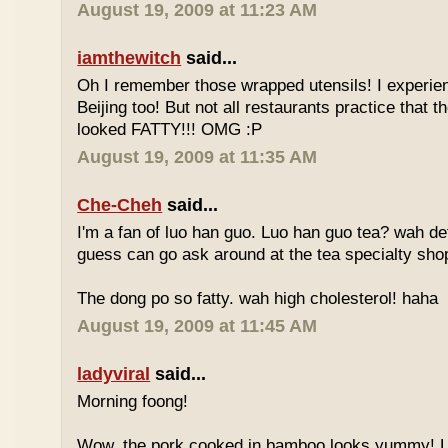
August 19, 2009 at 11:23 AM
iamthewitch
said...
Oh I remember those wrapped utensils! I experie
Beijing too! But not all restaurants practice that 
looked FATTY!!! OMG :P
August 19, 2009 at 11:35 AM
Che-Cheh
said...
I'm a fan of luo han guo. Luo han guo tea? wah defi
guess can go ask around at the tea specialty sho
The dong po so fatty. wah high cholesterol! haha
August 19, 2009 at 11:45 AM
ladyviral
said...
Morning foong!
Wow, the pork cooked in bamboo looks yummy! 