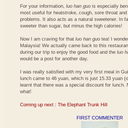
For your information,
luo han guo
is especially bene
most useful for heatstroke, cough, sore throat and 
problems. It also acts as a natural sweetener. In fa
sweeter than sugar, but minus the high calories!
Now I am craving for that
luo han guo
tea! I wonder 
Malaysia! We actually came back to this restauran
during our trip to enjoy the good food and the
luo 
would be a post for another day.
I was really satisfied with my very first meal in Gui
lunch came to 46 yuan, which is just 15.33 yuan (
learnt that there was a special discount for lunch.
what!
Coming up next : The Elephant Trunk Hill
FIRST COMMENTER