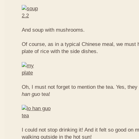
And soup with mushrooms.
Of course, as in a typical Chinese meal, we must 
plate of rice with the side dishes.
Oh, I must not forget to mention the tea. Yes, they
han guo
tea!
I could not stop drinking it! And it felt so good on 
walking outside in the hot sun!