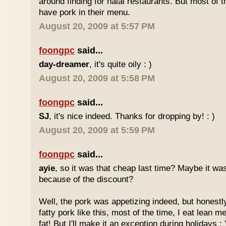
around finding for halal restaurants. But most of t
have pork in their menu.
August 20, 2009 at 5:57 PM
foongpc
said...
day-dreamer
, it's quite oily : )
August 20, 2009 at 5:58 PM
foongpc
said...
SJ
, it's nice indeed. Thanks for dropping by! : )
August 20, 2009 at 5:59 PM
foongpc
said...
ayie
, so it was that cheap last time? Maybe it w
because of the discount?
Well, the pork was appetizing indeed, but honestly
fatty pork like this, most of the time, I eat lean 
fat! But I'll make it an exception during holidays : 