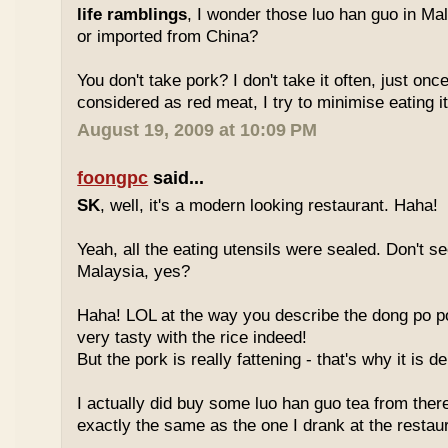
life ramblings
, I wonder those luo han guo in Ma
or imported from China?
You don't take pork? I don't take it often, just once
considered as red meat, I try to minimise eating it
August 19, 2009 at 10:09 PM
foongpc
said...
SK
, well, it's a modern looking restaurant. Haha!
Yeah, all the eating utensils were sealed. Don't see
Malaysia, yes?
Haha! LOL at the way you describe the dong po p
very tasty with the rice indeed!
But the pork is really fattening - that's why it is d
I actually did buy some luo han guo tea from ther
exactly the same as the one I drank at the restau