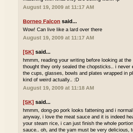
August 19, 2009 at 11:17 AM
Borneo Falcon
said...
Wow! Can live like a lard over there
August 19, 2009 at 11:17 AM
[SK]
said...
hmmm, reading your writing before looking at the 
thought they only sealed the chopsticks.. i never 
the cups, glasses, bowls and plates wrapped in pl
kind of weird actually.. :D
August 19, 2009 at 11:18 AM
[SK]
said...
hmmm, dong-po pork looks fattening and i normally
anyway, i love the meat sauce and it is indeed he
your steam rice, i can just finish the whole portion
sauce.. oh, and the yam must be very delicious, to