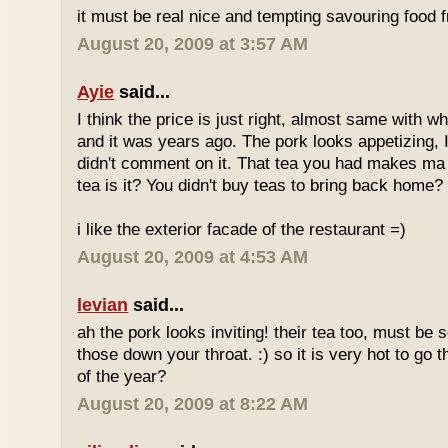
it must be real nice and tempting savouring food
August 20, 2009 at 3:57 AM
Ayie
said...
I think the price is just right, almost same with w
and it was years ago. The pork looks appetizing, I 
didn't comment on it. That tea you had makes ma 
tea is it? You didn't buy teas to bring back home?
i like the exterior facade of the restaurant =)
August 20, 2009 at 4:53 AM
levian
said...
ah the pork looks inviting! their tea too, must be 
those down your throat. :) so it is very hot to go 
of the year?
August 20, 2009 at 8:22 AM