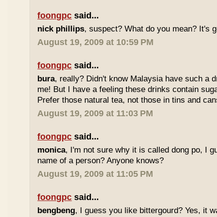
foongpc
said...
nick phillips
, suspect? What do you mean? It's g
August 19, 2009 at 10:59 PM
foongpc
said...
bura
, really? Didn't know Malaysia have such a dr
me! But I have a feeling these drinks contain sug
Prefer those natural tea, not those in tins and cans
August 19, 2009 at 11:03 PM
foongpc
said...
monica
, I'm not sure why it is called dong po, I 
name of a person? Anyone knows?
August 19, 2009 at 11:05 PM
foongpc
said...
bengbeng
, I guess you like bittergourd? Yes, it 