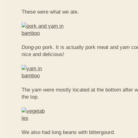
These were what we ate.
Dong-po
pork. It is actually pork meat and yam c
nice and delicious!
The yam were mostly located at the bottom after w
the top.
We also had long beans with bittergourd.