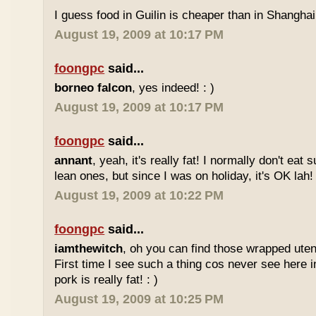
I guess food in Guilin is cheaper than in Shanghai 
August 19, 2009 at 10:17 PM
foongpc
said...
borneo falcon
, yes indeed! : )
August 19, 2009 at 10:17 PM
foongpc
said...
annant
, yeah, it's really fat! I normally don't eat 
lean ones, but since I was on holiday, it's OK lah! 
August 19, 2009 at 10:22 PM
foongpc
said...
iamthewitch
, oh you can find those wrapped utens
First time I see such a thing cos never see here i
pork is really fat! : )
August 19, 2009 at 10:25 PM