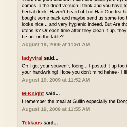
comes in the dried version I think and you have to 
herbal drink. Haven't heard of Luo Han Guo tea he
bought some back and maybe send us some too h
looks nice... and very hygienic indeed. But Are t
utensils? Or each time after they clean it up, they 
be put on the table?
August 19, 2009 at 11:51 AM
ladyviral
said...
Oh I got your souvenir, foong... I posted it up too
your handwriting! Hope you don't mind hehee~ I li
August 19, 2009 at 11:52 AM
M-Knight
said...
I remember the meal at Guilin expecially the Dong
August 19, 2009 at 11:55 AM
Tekkaus
said...