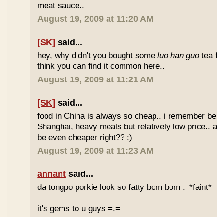
meat sauce..
August 19, 2009 at 11:20 AM
[SK]
said...
hey, why didn't you bought some
luo han guo
tea 
think you can find it common here..
August 19, 2009 at 11:21 AM
[SK]
said...
food in China is always so cheap.. i remember bei
Shanghai, heavy meals but relatively low price.. a
be even cheaper right?? :)
August 19, 2009 at 11:23 AM
annant
said...
da tongpo porkie look so fatty bom bom :| *faint*
it's gems to u guys =.=