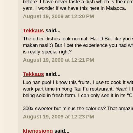
before. I have never taste a dish which is the co
yam. I wonder if we have this here in Malacca.
August 19, 2009 at 12:20 PM
Tekkaus
said...
The other dishes look normal. Ha :D But like you
makan nasi!:) But I bet the experience you had w
is really special right?
August 19, 2009 at 12:21 PM
Tekkaus
said...
Luo han guo! I know this fruits. I use to cook it w
work part time in Yong Tau Fu restaurant. Yeah! 
being sold in fresh form. I can only see it in its "
300x sweeter but minus the calories? That amazi
August 19, 2009 at 12:23 PM
khengsiong
said...