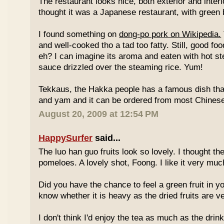
The restaurant looks nice, both exterior and interio
thought it was a Japanese restaurant, with green
I found something on
dong-po pork on Wikipedia.
and well-cooked tho a tad too fatty. Still, good fo
eh? I can imagine its aroma and eaten with hot st
sauce drizzled over the steaming rice. Yum!
Tekkaus, the Hakka people has a famous dish tha
and yam and it can be ordered from most Chinese
August 20, 2009 at 12:54 PM
HappySurfer
said...
The luo han guo fruits look so lovely. I thought t
pomeloes. A lovely shot, Foong. I like it very muc
Did you have the chance to feel a green fruit in y
know whether it is heavy as the dried fruits are ve
I don't think I'd enjoy the tea as much as the dri