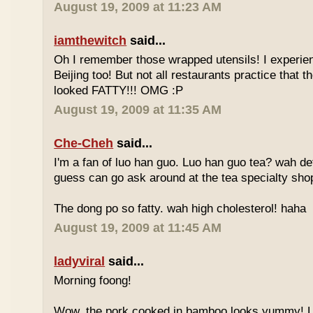
August 19, 2009 at 11:23 AM
iamthewitch
said...
Oh I remember those wrapped utensils! I experie
Beijing too! But not all restaurants practice that 
looked FATTY!!! OMG :P
August 19, 2009 at 11:35 AM
Che-Cheh
said...
I'm a fan of luo han guo. Luo han guo tea? wah defi
guess can go ask around at the tea specialty sho
The dong po so fatty. wah high cholesterol! haha
August 19, 2009 at 11:45 AM
ladyviral
said...
Morning foong!
Wow, the pork cooked in bamboo looks yummy! 