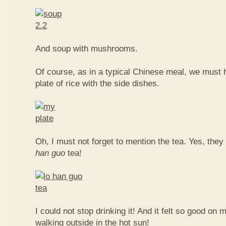
And soup with mushrooms.
Of course, as in a typical Chinese meal, we must 
plate of rice with the side dishes.
Oh, I must not forget to mention the tea. Yes, they
han guo
tea!
I could not stop drinking it! And it felt so good on 
walking outside in the hot sun!