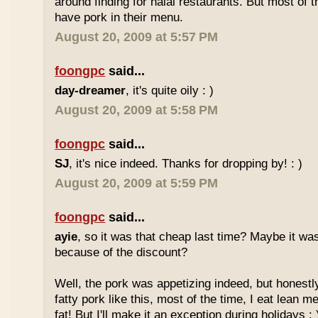
around finding for halal restaurants. But most of t
have pork in their menu.
August 20, 2009 at 5:57 PM
foongpc
said...
day-dreamer
, it's quite oily : )
August 20, 2009 at 5:58 PM
foongpc
said...
SJ
, it's nice indeed. Thanks for dropping by! : )
August 20, 2009 at 5:59 PM
foongpc
said...
ayie
, so it was that cheap last time? Maybe it w
because of the discount?
Well, the pork was appetizing indeed, but honestly
fatty pork like this, most of the time, I eat lean 
fat! But I'll make it an exception during holidays : 