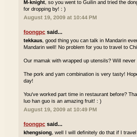
M-knight
, so you went to Guilin and tried the do
for dropping by! : )
August 19, 2009 at 10:44 PM
foongpc
said...
tekkaus
, good thing you can talk in Mandarin eve
Mandarin well! No problem for you to travel to Chi
Our mamak with wrapped up utensils? Will never
The pork and yam combination is very tasty! Hope
day!
You've worked part time in restaurant before? Tha
luo han guo is an amazing fruit! : )
August 19, 2009 at 10:49 PM
foongpc
said...
khengsiong
, well I will definitely do that if I tra