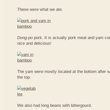
These were what we ate.
Dong-po
pork. It is actually pork meat and yam c
nice and delicious!
The yam were mostly located at the bottom after w
the top.
We also had long beans with bittergourd.