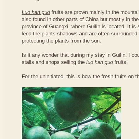
Luo han guo
fruits are grown mainly in the mountai
also found in other parts of China but mostly in t
province of Guangxi, where Guilin is located. It is
lend the plants shadows and are often surrounded 
protecting the plants from the sun.
Is it any wonder that during my stay in Guilin, I c
stalls and shops selling the
luo han guo
fruits!
For the uninitiated, this is how the fresh fruits on t