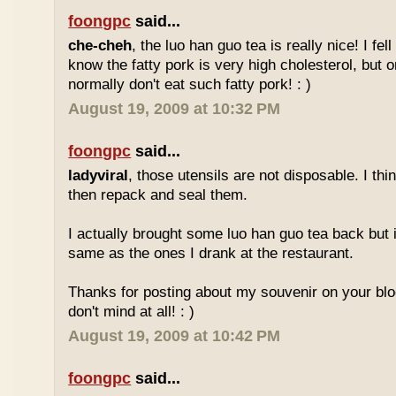
foongpc
said...
che-cheh
, the luo han guo tea is really nice! I fell 
know the fatty pork is very high cholesterol, but o
normally don't eat such fatty pork! : )
August 19, 2009 at 10:32 PM
foongpc
said...
ladyviral
, those utensils are not disposable. I t
then repack and seal them.
I actually brought some luo han guo tea back but i
same as the ones I drank at the restaurant.
Thanks for posting about my souvenir on your blo
don't mind at all! : )
August 19, 2009 at 10:42 PM
foongpc
said...