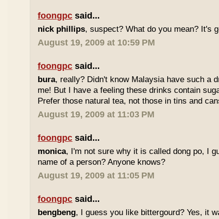
foongpc
said...
nick phillips
, suspect? What do you mean? It's g
August 19, 2009 at 10:59 PM
foongpc
said...
bura
, really? Didn't know Malaysia have such a dr
me! But I have a feeling these drinks contain sug
Prefer those natural tea, not those in tins and cans
August 19, 2009 at 11:03 PM
foongpc
said...
monica
, I'm not sure why it is called dong po, I 
name of a person? Anyone knows?
August 19, 2009 at 11:05 PM
foongpc
said...
bengbeng
, I guess you like bittergourd? Yes, it 