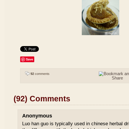
Save
92
comments
(92) Comments
Anonymous
Luo han guo is typically used in chinese herbal drin