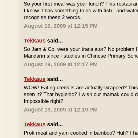
So your first meal was your lunch? This restauran
I know it has something to do with fish...and wate
recognise these 2 words.
August 19, 2009 at 12:15 PM
Tekkaus
said...
So Jam & Co. were your translator? No problem I 
Mandarin since I studies in Chinese Primary Scho
August 19, 2009 at 12:17 PM
Tekkaus
said...
WOW! Eating utensils are actually wrapped? This i
seen it? That hygienic? I wish our mamak could d
Impossible right?
August 19, 2009 at 12:19 PM
Tekkaus
said...
Prok meat and yam cooked in bamboo? Huh? I hav