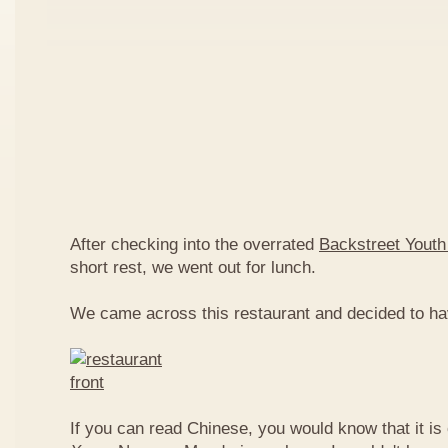
After checking into the overrated
Backstreet Youth
short rest, we went out for lunch.
We came across this restaurant and decided to ha
If you can read Chinese, you would know that it is