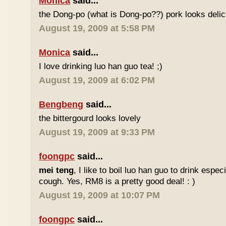
Monica
said...
the Dong-po (what is Dong-po??) pork looks deli
August 19, 2009 at 5:58 PM
Monica
said...
I love drinking luo han guo tea! ;)
August 19, 2009 at 6:02 PM
Bengbeng
said...
the bittergourd looks lovely
August 19, 2009 at 9:33 PM
foongpc
said...
mei teng
, I like to boil luo han guo to drink espe
cough. Yes, RM8 is a pretty good deal! : )
August 19, 2009 at 10:07 PM
foongpc
said...