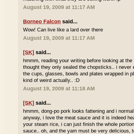
August 19, 2009 at 11:17 AM
Borneo Falcon
said...
Wow! Can live like a lard over there
August 19, 2009 at 11:17 AM
[SK]
said...
hmmm, reading your writing before looking at the 
thought they only sealed the chopsticks.. i never 
the cups, glasses, bowls and plates wrapped in pl
kind of weird actually.. :D
August 19, 2009 at 11:18 AM
[SK]
said...
hmmm, dong-po pork looks fattening and i normally
anyway, i love the meat sauce and it is indeed he
your steam rice, i can just finish the whole portion
sauce.. oh, and the yam must be very delicious, to