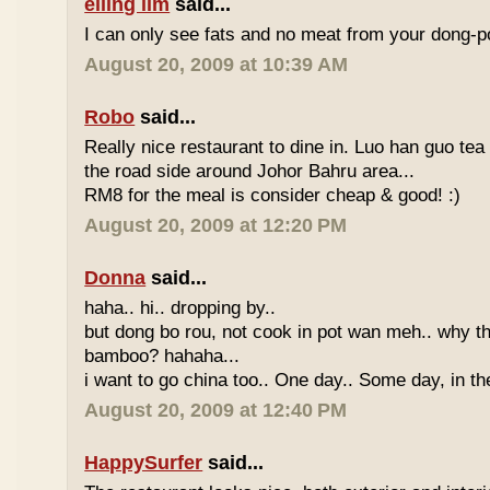
eiling lim
said...
I can only see fats and no meat from your dong-po
August 20, 2009 at 10:39 AM
Robo
said...
Really nice restaurant to dine in. Luo han guo tea
the road side around Johor Bahru area...
RM8 for the meal is consider cheap & good! :)
August 20, 2009 at 12:20 PM
Donna
said...
haha.. hi.. dropping by..
but dong bo rou, not cook in pot wan meh.. why t
bamboo? hahaha...
i want to go china too.. One day.. Some day, in th
August 20, 2009 at 12:40 PM
HappySurfer
said...