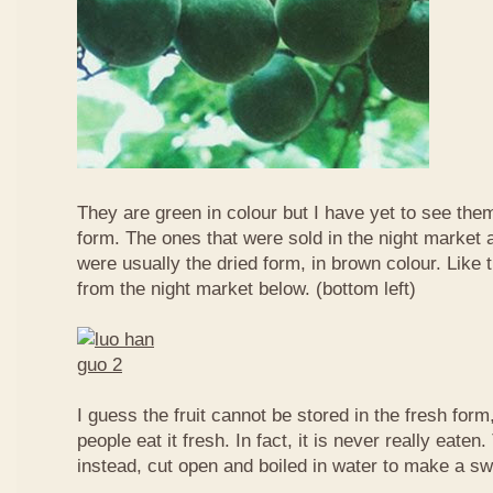
They are green in colour but I have yet to see them
form. The ones that were sold in the night market a
were usually the dried form, in brown colour. Like 
from the night market below. (bottom left)
I guess the fruit cannot be stored in the fresh for
people eat it fresh. In fact, it is never really eaten. 
instead, cut open and boiled in water to make a sw