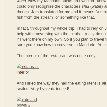
Xuan
. Now my Mandarin sucks so I wouldn't know t
could only recognise the characters
shui
(water) 
though, Jam translated for me and it means "a smal
fish from the stream" or something like that.
In fact, throughout my whole trip, I had to rely on 
help with conversing with the locals. I really do n
if I went there on my own! So if you plan to travel
sure you know how to converse in Mandarin. At le
The interior of the restaurant was quite cosy.
And I liked the way they had the eating utensils al
sealed. Very hygienic indeed!