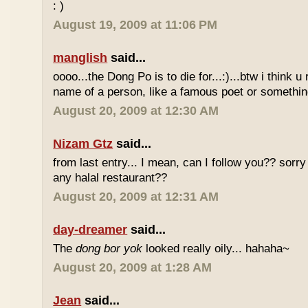
: )
August 19, 2009 at 11:06 PM
manglish
said...
oooo...the Dong Po is to die for...:)...btw i think u
name of a person, like a famous poet or somethi
August 20, 2009 at 12:30 AM
Nizam Gtz
said...
from last entry... I mean, can I follow you?? sorry
any halal restaurant??
August 20, 2009 at 12:31 AM
day-dreamer
said...
The
dong bor yok
looked really oily... hahaha~
August 20, 2009 at 1:28 AM
Jean
said...