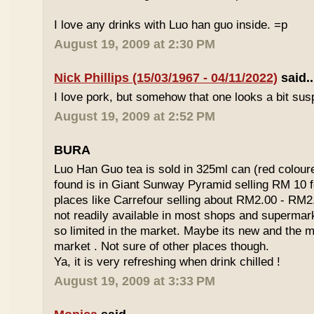
I love any drinks with Luo han guo inside. =p
August 19, 2009 at 2:30 PM
Nick Phillips (15/03/1967 - 04/11/2022)
said..
I love pork, but somehow that one looks a bit susp
August 19, 2009 at 2:52 PM
BURA
Luo Han Guo tea is sold in 325ml can (red coloure
found is in Giant Sunway Pyramid selling RM 10 f
places like Carrefour selling about RM2.00 - RM2
not readily available in most shops and superma
so limited in the market. Maybe its new and the m
market . Not sure of other places though.
Ya, it is very refreshing when drink chilled !
August 19, 2009 at 3:33 PM