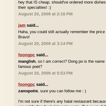
hey that IS cheap. should've ordered more dishes
their specialties! :)
August 20, 2009 at 2:16 PM
jam
said...
Haha, you could still actually remember the price
Bravo!
August 20, 2009 at 3:14 PM
foongpc
said...
manglish
, so I am correct? Dong po is the name o
famous poet?
August 20, 2009 at 5:53 PM
foongpc
said...
zamspotte
, sure you can follow me : )
I'm not sure if there's any halal restaurant becaus