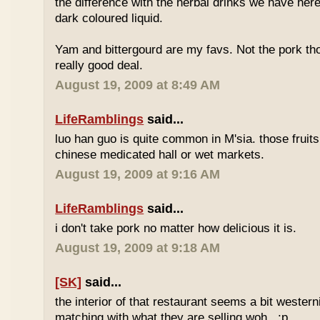
the difference with the herbal drinks we have her
dark coloured liquid.
Yam and bittergourd are my favs. Not the pork t
really good deal.
August 19, 2009 at 8:49 AM
LifeRamblings
said...
luo han guo is quite common in M'sia. those fruits
chinese medicated hall or wet markets.
August 19, 2009 at 9:16 AM
LifeRamblings
said...
i don't take pork no matter how delicious it is.
August 19, 2009 at 9:18 AM
[SK]
said...
the interior of that restaurant seems a bit western
matching with what they are selling woh.. :p