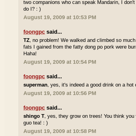
two companions who can speak Mandarin, I don't r
do I? : )
August 19, 2009 at 10:53 PM
foongpc
said...
TZ
, no problem! We walked and climbed so much in
fats I gained from the fatty dong po pork were bur
Haha!
August 19, 2009 at 10:54 PM
foongpc
said...
superman
, yes, it's indeed a good drink on a hot 
August 19, 2009 at 10:56 PM
foongpc
said...
shingo T
, yes, they grow on trees! You think you 
guo tea! : )
August 19, 2009 at 10:58 PM