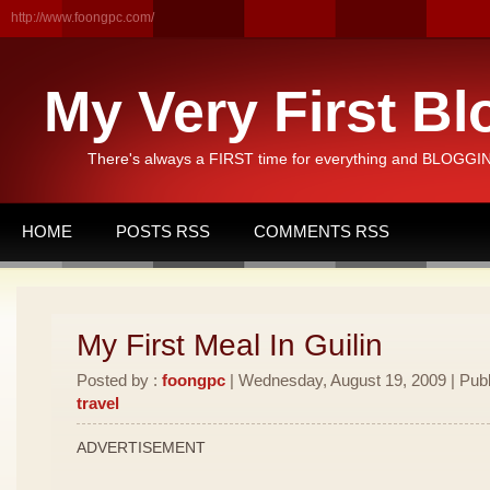
http://www.foongpc.com/
My Very First Bl
There's always a FIRST time for everything and BLOGGING
HOME
POSTS RSS
COMMENTS RSS
My First Meal In Guilin
Posted by :
foongpc
| Wednesday, August 19, 2009 | Publ
travel
ADVERTISEMENT