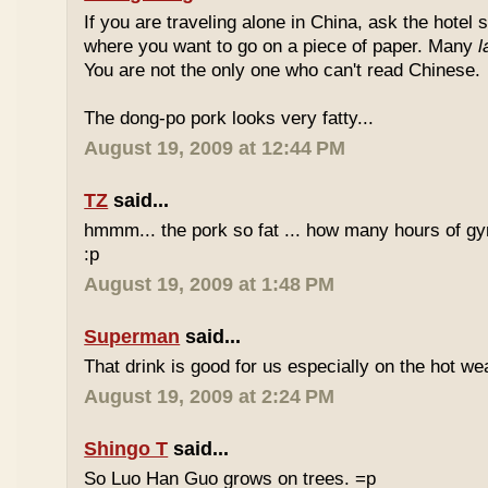
If you are traveling alone in China, ask the hotel s
where you want to go on a piece of paper. Many
l
You are not the only one who can't read Chinese.
The dong-po pork looks very fatty...
August 19, 2009 at 12:44 PM
TZ
said...
hmmm... the pork so fat ... how many hours of gym
:p
August 19, 2009 at 1:48 PM
Superman
said...
That drink is good for us especially on the hot we
August 19, 2009 at 2:24 PM
Shingo T
said...
So Luo Han Guo grows on trees. =p