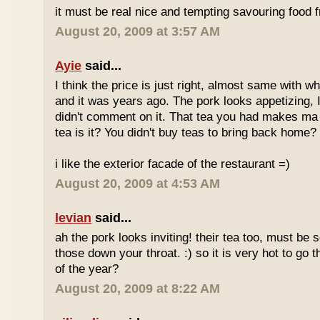
it must be real nice and tempting savouring food
August 20, 2009 at 3:57 AM
Ayie
said...
I think the price is just right, almost same with w
and it was years ago. The pork looks appetizing, I 
didn't comment on it. That tea you had makes ma 
tea is it? You didn't buy teas to bring back home?
i like the exterior facade of the restaurant =)
August 20, 2009 at 4:53 AM
levian
said...
ah the pork looks inviting! their tea too, must be 
those down your throat. :) so it is very hot to go 
of the year?
August 20, 2009 at 8:22 AM