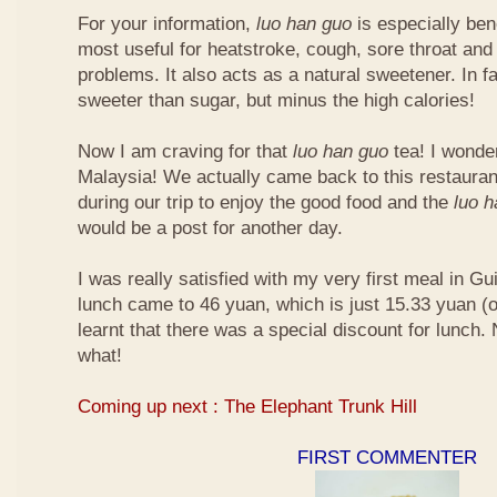
For your information,
luo han guo
is especially bene
most useful for heatstroke, cough, sore throat and 
problems. It also acts as a natural sweetener. In fa
sweeter than sugar, but minus the high calories!
Now I am craving for that
luo han guo
tea! I wonder 
Malaysia! We actually came back to this restauran
during our trip to enjoy the good food and the
luo 
would be a post for another day.
I was really satisfied with my very first meal in Gui
lunch came to 46 yuan, which is just 15.33 yuan (
learnt that there was a special discount for lunch.
what!
Coming up next : The Elephant Trunk Hill
FIRST COMMENTER