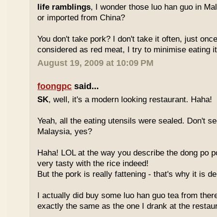
life ramblings
, I wonder those luo han guo in Ma
or imported from China?
You don't take pork? I don't take it often, just once
considered as red meat, I try to minimise eating it
August 19, 2009 at 10:09 PM
foongpc
said...
SK
, well, it's a modern looking restaurant. Haha!
Yeah, all the eating utensils were sealed. Don't see
Malaysia, yes?
Haha! LOL at the way you describe the dong po p
very tasty with the rice indeed!
But the pork is really fattening - that's why it is d
I actually did buy some luo han guo tea from ther
exactly the same as the one I drank at the restau