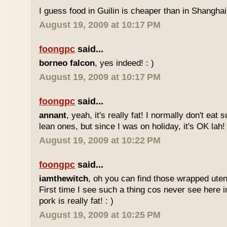
I guess food in Guilin is cheaper than in Shanghai 
August 19, 2009 at 10:17 PM
foongpc
said...
borneo falcon
, yes indeed! : )
August 19, 2009 at 10:17 PM
foongpc
said...
annant
, yeah, it's really fat! I normally don't eat 
lean ones, but since I was on holiday, it's OK lah! 
August 19, 2009 at 10:22 PM
foongpc
said...
iamthewitch
, oh you can find those wrapped utens
First time I see such a thing cos never see here i
pork is really fat! : )
August 19, 2009 at 10:25 PM