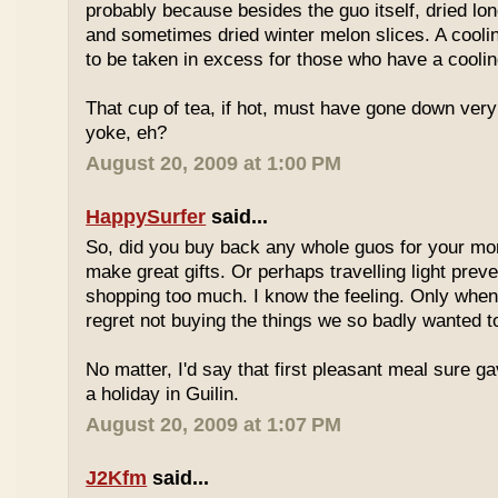
probably because besides the guo itself, dried lo
and sometimes dried winter melon slices. A coolin
to be taken in excess for those who have a coolin
That cup of tea, if hot, must have gone down very
yoke, eh?
August 20, 2009 at 1:00 PM
HappySurfer
said...
So, did you buy back any whole guos for your m
make great gifts. Or perhaps travelling light prev
shopping too much. I know the feeling. Only whe
regret not buying the things we so badly wanted t
No matter, I'd say that first pleasant meal sure g
a holiday in Guilin.
August 20, 2009 at 1:07 PM
J2Kfm
said...