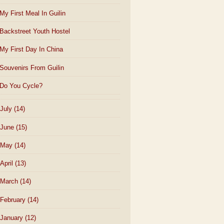
My First Meal In Guilin
Backstreet Youth Hostel
My First Day In China
Souvenirs From Guilin
Do You Cycle?
July
(14)
June
(15)
May
(14)
April
(13)
March
(14)
February
(14)
January
(12)