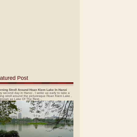
atured Post
rning Stroll Around Hoan Kiem Lake In Hanoi
y second day in Hanoi , I woke up early to take a
ing stroll around the picturesque Hoan Kiem Lake ,
 known as Lake Of The Rest...