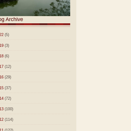
og Archive
22
(5)
19
(3)
18
(6)
17
(12)
16
(29)
15
(37)
14
(72)
13
(100)
12
(114)
11
(122)