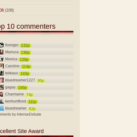
08
(108)
op 10 commenters
foongpc
132p
Mariuca
136p
Monica
120p
Caroline
114p
tekkaus
143p
bluedreamer1227
95p
gagay
100p
Charmaine
74p
kenhuntfood
111p
bluedreamer
62p
ments by
IntenseDebate
cellent Site Award