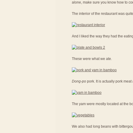
alone, make sure you know how to con
The interior of the restaurant was quit
And I liked the way they had the eatin
These were what we ate.
Dong-po
pork. It is actually pork me
The yam were mostly located at the bot
We also had long beans with bittergou