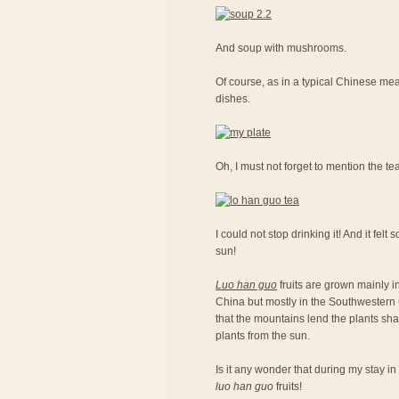
And soup with mushrooms.
Of course, as in a typical Chinese meal
dishes.
Oh, I must not forget to mention the te
I could not stop drinking it! And it fel
sun!
Luo han guo
fruits are grown mainly in
China but mostly in the Southwestern C
that the mountains lend the plants sh
plants from the sun.
Is it any wonder that during my stay in
luo han guo
fruits!