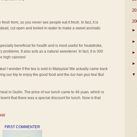
►
20
▼
20
 fresh form, so you never see people eat it fresh. In fact, it is
 instead, cut open and boiled in water to make a sweet aromatic
►
►
pecially beneficial for health and is most useful for heatstroke,
 problems. It also acts as a natural sweetener. In fact, it is 300
►
e high calories!
►
tea! I wonder if the tea is sold in Malaysia! We actually came back
▼
ring our trip to enjoy the good food and the
luo han guo
tea! But
st meal in Guilin. The price of our lunch came to 46 yuan, which is
learnt that there was a special discount for lunch. Now is that
Hill
FIRST COMMENTER