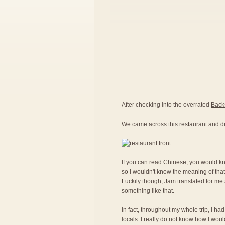
After checking into the overrated
Back
We came across this restaurant and d
If you can read Chinese, you would kno
so I wouldn't know the meaning of that
Luckily though, Jam translated for me a
something like that.
In fact, throughout my whole trip, I ha
locals. I really do not know how I woul