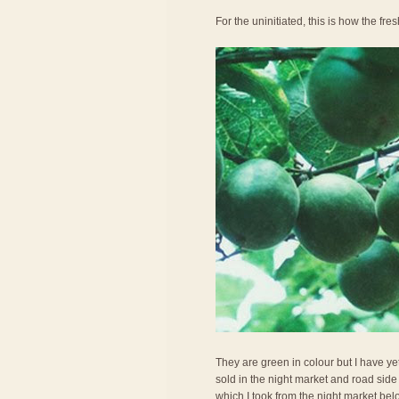
For the uninitiated, this is how the fresh
They are green in colour but I have ye
sold in the night market and road side 
which I took from the night market belo