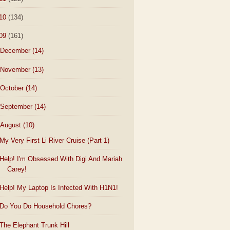
10
(134)
09
(161)
December
(14)
November
(13)
October
(14)
September
(14)
August
(10)
My Very First Li River Cruise (Part 1)
Help! I'm Obsessed With Digi And Mariah
Carey!
Help! My Laptop Is Infected With H1N1!
Do You Do Household Chores?
The Elephant Trunk Hill