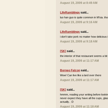
August 19, 2009 at 8:49 AM
LifeRamblings
said...
luo han guo is quite common in M'sia. tho
August 19, 2009 at 9:16 AM
LifeRamblings
said...
i don't take pork no matter how delicious it
August 19, 2009 at 9:18 AM
[SK]
said...
the interior of that restaurant seems a bi
August 19, 2009 at 11:17 AM
Borneo Falcon
said...
Wow! Can live like a lard over there
August 19, 2009 at 11:17 AM
[SK]
said...
hmmm, reading your writing before looking
never expect they have all the cups, glas
actually.. :D
August 19, 2009 at 11:18 AM