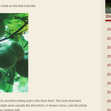
 fruits on the tree look like.
Bl
►
20
►
20
►
20
►
20
►
20
►
20
►
20
►
20
t to see them being sold in the fresh form. The ones that were
►
20
stalls were usually the dried form, in brown colour. Like the photo
►
20
w. (bottom left)