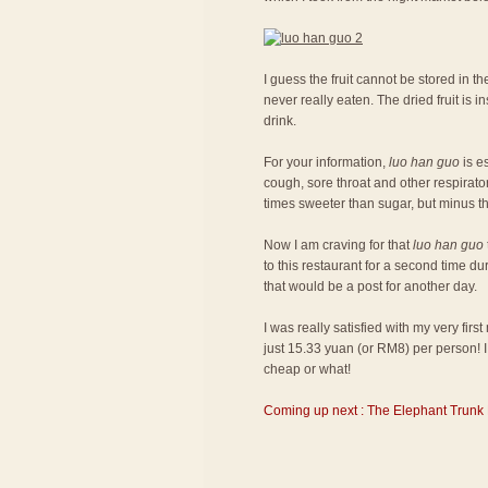
I guess the fruit cannot be stored in the
never really eaten. The dried fruit is
drink.
For your information,
luo han guo
is es
cough, sore throat and other respiratory
times sweeter than sugar, but minus th
Now I am craving for that
luo han guo
to this restaurant for a second time du
that would be a post for another day.
I was really satisfied with my very fir
just 15.33 yuan (or RM8) per person! I 
cheap or what!
Coming up next : The Elephant Trunk 