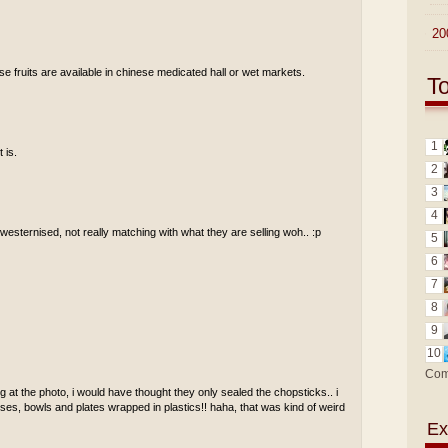
►
20
se fruits are available in chinese medicated hall or wet markets.
T
1
 is.
2
3
4
t westernised, not really matching with what they are selling woh.. :p
5
6
7
8
9
10
Com
 at the photo, i would have thought they only sealed the chopsticks.. i
ses, bowls and plates wrapped in plastics!! haha, that was kind of weird
Ex