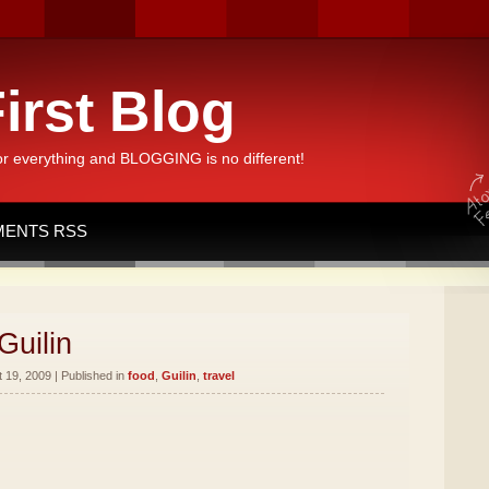
irst Blog
or everything and BLOGGING is no different!
ENTS RSS
Guilin
19, 2009 | Published in
food
,
Guilin
,
travel