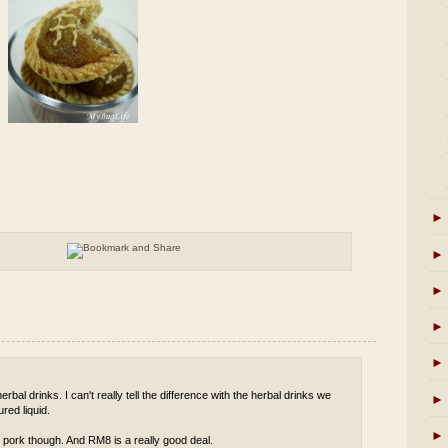
►
►
►
►
►
rbal drinks. I can't really tell the difference with the herbal drinks we
►
red liquid.
►
 pork though. And RM8 is a really good deal.