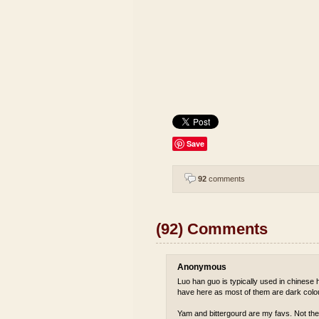
Save
92
comments
(92) Comments
Anonymous
Luo han guo is typically used in chinese he
have here as most of them are dark colou
Yam and bittergourd are my favs. Not the