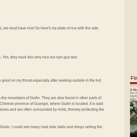
, we must have rice! So here's my plate of rice with the side
a. Yes, they have this very nice
luo han guo
tea!
Fe
t so good on my throat especially after walking outside in the hot
A Mo
On m
morn
 the mountains of Guilin. They are also found in other parts of
also
hinese province of Guangxi, where Guilin is located. It is said
adows and are often surrounded by mists, thereby protecting the
 Guilin, I could see many road side stalls and shops selling the