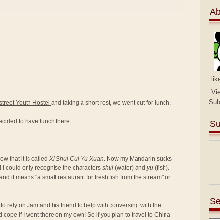
Ab
lik
Vi
Sub
street Youth Hostel
and taking a short rest, we went out for lunch.
ecided to have lunch there.
Su
w that it is called
Xi Shui Cui Yu Xuan
. Now my Mandarin sucks
! I could only recognise the characters
shui
(water) and
yu
(fish).
nd it means "a small restaurant for fresh fish from the stream" or
Se
d to rely on Jam and his friend to help with conversing with the
d cope if I went there on my own! So if you plan to travel to China