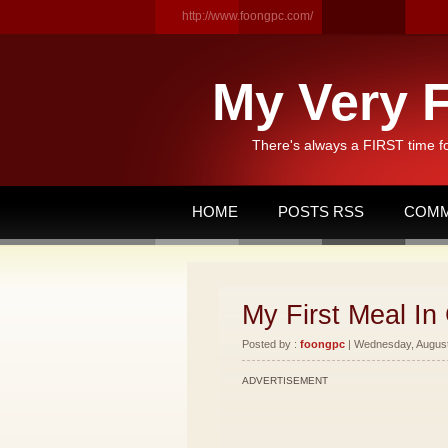
http://www.foongpc.com/
My Very F
There's always a FIRST time f
HOME
POSTS RSS
COMM
My First Meal In 
Posted by :
foongpc
| Wednesday, August 
ADVERTISEMENT