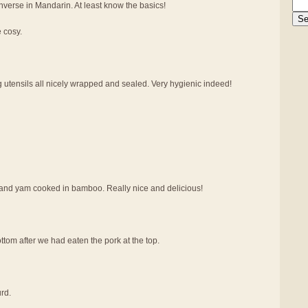
verse in Mandarin. At least know the basics!
e cosy.
g utensils all nicely wrapped and sealed. Very hygienic indeed!
at and yam cooked in bamboo. Really nice and delicious!
tom after we had eaten the pork at the top.
rd.