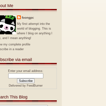
out Me
foongpc
My first attempt into the
world of blogging. This is
where I blog on anything I
e, and I mean anything!
ew my complete profile
scribe in a reader
bscribe via email
Enter your email address:
Delivered by
FeedBurner
arch This Blog