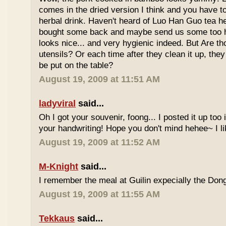
comes in the dried version I think and you have to 
herbal drink. Haven't heard of Luo Han Guo tea he
bought some back and maybe send us some too h
looks nice... and very hygienic indeed. But Are t
utensils? Or each time after they clean it up, they 
be put on the table?
August 19, 2009 at 11:51 AM
ladyviral
said...
Oh I got your souvenir, foong... I posted it up too
your handwriting! Hope you don't mind hehee~ I li
August 19, 2009 at 11:52 AM
M-Knight
said...
I remember the meal at Guilin expecially the Dong
August 19, 2009 at 11:55 AM
Tekkaus
said...