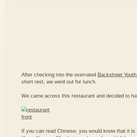
After checking into the overrated
Backstreet Youth
short rest, we went out for lunch.
We came across this restaurant and decided to ha
If you can read Chinese, you would know that it is