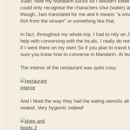
Xuan
. Now my Mandarin sucks so I wouldn't know t
could only recognise the characters
shui
(water) 
though, Jam translated for me and it means "a smal
fish from the stream" or something like that.
In fact, throughout my whole trip, I had to rely on 
help with conversing with the locals. I really do n
if I went there on my own! So if you plan to travel
sure you know how to converse in Mandarin. At le
The interior of the restaurant was quite cosy.
And I liked the way they had the eating utensils al
sealed. Very hygienic indeed!