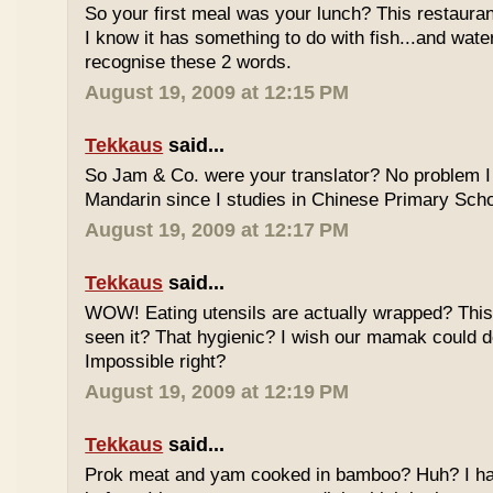
So your first meal was your lunch? This restauran
I know it has something to do with fish...and wate
recognise these 2 words.
August 19, 2009 at 12:15 PM
Tekkaus
said...
So Jam & Co. were your translator? No problem I 
Mandarin since I studies in Chinese Primary Scho
August 19, 2009 at 12:17 PM
Tekkaus
said...
WOW! Eating utensils are actually wrapped? This i
seen it? That hygienic? I wish our mamak could d
Impossible right?
August 19, 2009 at 12:19 PM
Tekkaus
said...
Prok meat and yam cooked in bamboo? Huh? I hav