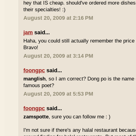
hey that IS cheap. should've ordered more dishes
their specialties! :)
August 20, 2009 at 2:16 PM
jam
said...
Haha, you could still actually remember the price
Bravo!
August 20, 2009 at 3:14 PM
foongpc
said...
manglish
, so I am correct? Dong po is the name o
famous poet?
August 20, 2009 at 5:53 PM
foongpc
said...
zamspotte
, sure you can follow me : )
I'm not sure if there's any halal restaurant becaus