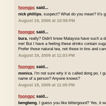
foongpc
said...
nick phillips
, suspect? What do you mean? It's g
August 19, 2009 at 10:59 PM
foongpc
said...
bura
, really? Didn't know Malaysia have such a dr
me! But I have a feeling these drinks contain sug
Prefer those natural tea, not those in tins and cans
August 19, 2009 at 11:03 PM
foongpc
said...
monica
, I'm not sure why it is called dong po, I 
name of a person? Anyone knows?
August 19, 2009 at 11:05 PM
foongpc
said...
bengbeng
, I guess you like bittergourd? Yes, it 