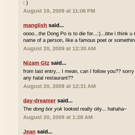
: )
August 19, 2009 at 11:06 PM
manglish
said...
oooo...the Dong Po is to die for...:)...btw i think u
name of a person, like a famous poet or somethi
August 20, 2009 at 12:30 AM
Nizam Gtz
said...
from last entry... I mean, can I follow you?? sorry
any halal restaurant??
August 20, 2009 at 12:31 AM
day-dreamer
said...
The
dong bor yok
looked really oily... hahaha~
August 20, 2009 at 1:28 AM
Jean
said...