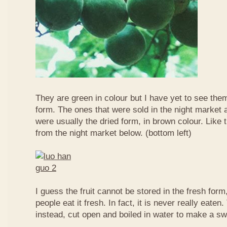
They are green in colour but I have yet to see them
form. The ones that were sold in the night market a
were usually the dried form, in brown colour. Like 
from the night market below. (bottom left)
I guess the fruit cannot be stored in the fresh for
people eat it fresh. In fact, it is never really eaten. 
instead, cut open and boiled in water to make a sw