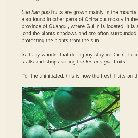
Luo han guo
fruits are grown mainly in the mountai
also found in other parts of China but mostly in t
province of Guangxi, where Guilin is located. It is
lend the plants shadows and are often surrounded 
protecting the plants from the sun.
Is it any wonder that during my stay in Guilin, I c
stalls and shops selling the
luo han guo
fruits!
For the uninitiated, this is how the fresh fruits on t