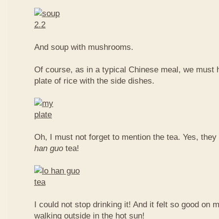
And soup with mushrooms.
Of course, as in a typical Chinese meal, we must 
plate of rice with the side dishes.
Oh, I must not forget to mention the tea. Yes, they
han guo
tea!
I could not stop drinking it! And it felt so good on 
walking outside in the hot sun!