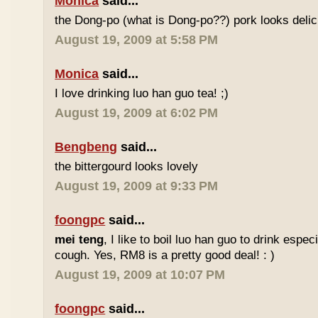
Monica
said...
the Dong-po (what is Dong-po??) pork looks deli
August 19, 2009 at 5:58 PM
Monica
said...
I love drinking luo han guo tea! ;)
August 19, 2009 at 6:02 PM
Bengbeng
said...
the bittergourd looks lovely
August 19, 2009 at 9:33 PM
foongpc
said...
mei teng
, I like to boil luo han guo to drink espe
cough. Yes, RM8 is a pretty good deal! : )
August 19, 2009 at 10:07 PM
foongpc
said...