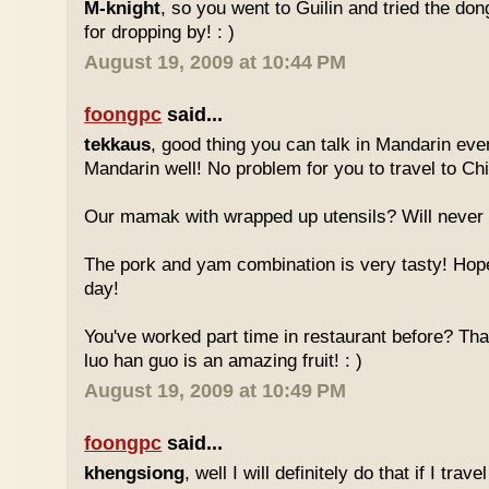
M-knight
, so you went to Guilin and tried the do
for dropping by! : )
August 19, 2009 at 10:44 PM
foongpc
said...
tekkaus
, good thing you can talk in Mandarin eve
Mandarin well! No problem for you to travel to Chi
Our mamak with wrapped up utensils? Will never
The pork and yam combination is very tasty! Hope
day!
You've worked part time in restaurant before? Tha
luo han guo is an amazing fruit! : )
August 19, 2009 at 10:49 PM
foongpc
said...
khengsiong
, well I will definitely do that if I tra