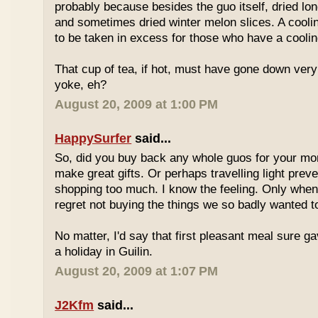
probably because besides the guo itself, dried lo
and sometimes dried winter melon slices. A coolin
to be taken in excess for those who have a coolin
That cup of tea, if hot, must have gone down very
yoke, eh?
August 20, 2009 at 1:00 PM
HappySurfer
said...
So, did you buy back any whole guos for your m
make great gifts. Or perhaps travelling light prev
shopping too much. I know the feeling. Only whe
regret not buying the things we so badly wanted t
No matter, I'd say that first pleasant meal sure g
a holiday in Guilin.
August 20, 2009 at 1:07 PM
J2Kfm
said...