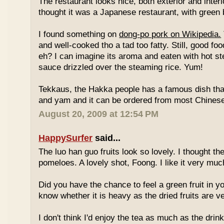
The restaurant looks nice, both exterior and interio
thought it was a Japanese restaurant, with green
I found something on
dong-po pork on Wikipedia.
and well-cooked tho a tad too fatty. Still, good fo
eh? I can imagine its aroma and eaten with hot st
sauce drizzled over the steaming rice. Yum!
Tekkaus, the Hakka people has a famous dish tha
and yam and it can be ordered from most Chinese
August 20, 2009 at 12:54 PM
HappySurfer
said...
The luo han guo fruits look so lovely. I thought t
pomeloes. A lovely shot, Foong. I like it very muc
Did you have the chance to feel a green fruit in y
know whether it is heavy as the dried fruits are ve
I don't think I'd enjoy the tea as much as the dri