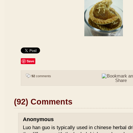
Save
92
comments
(92) Comments
Anonymous
Luo han guo is typically used in chinese herbal drin