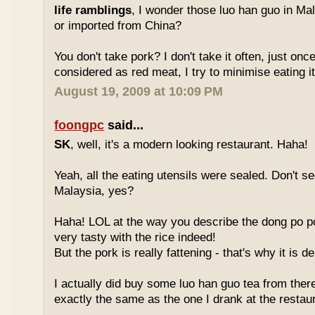
life ramblings
, I wonder those luo han guo in Ma
or imported from China?
You don't take pork? I don't take it often, just once
considered as red meat, I try to minimise eating it
August 19, 2009 at 10:09 PM
foongpc
said...
SK
, well, it's a modern looking restaurant. Haha!
Yeah, all the eating utensils were sealed. Don't see
Malaysia, yes?
Haha! LOL at the way you describe the dong po p
very tasty with the rice indeed!
But the pork is really fattening - that's why it is d
I actually did buy some luo han guo tea from ther
exactly the same as the one I drank at the restau