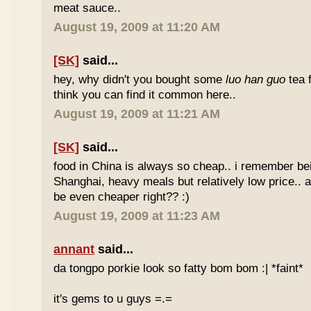
meat sauce..
August 19, 2009 at 11:20 AM
[SK]
said...
hey, why didn't you bought some
luo han guo
tea 
think you can find it common here..
August 19, 2009 at 11:21 AM
[SK]
said...
food in China is always so cheap.. i remember bei
Shanghai, heavy meals but relatively low price.. a
be even cheaper right?? :)
August 19, 2009 at 11:23 AM
annant
said...
da tongpo porkie look so fatty bom bom :| *faint*
it's gems to u guys =.=