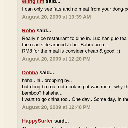
eiling lim
said...
I can only see fats and no meat from your dong-po
August 20, 2009 at 10:39 AM
Robo
said...
Really nice restaurant to dine in. Luo han guo tea
the road side around Johor Bahru area...
RM8 for the meal is consider cheap & good! :)
August 20, 2009 at 12:20 PM
Donna
said...
haha.. hi.. dropping by..
but dong bo rou, not cook in pot wan meh.. why t
bamboo? hahaha...
i want to go china too.. One day.. Some day, in th
August 20, 2009 at 12:40 PM
HappySurfer
said...