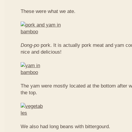
These were what we ate.
Dong-po
pork. It is actually pork meat and yam c
nice and delicious!
The yam were mostly located at the bottom after w
the top.
We also had long beans with bittergourd.