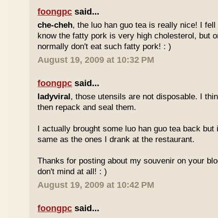
foongpc
said...
che-cheh
, the luo han guo tea is really nice! I fell 
know the fatty pork is very high cholesterol, but o
normally don't eat such fatty pork! : )
August 19, 2009 at 10:32 PM
foongpc
said...
ladyviral
, those utensils are not disposable. I t
then repack and seal them.
I actually brought some luo han guo tea back but i
same as the ones I drank at the restaurant.
Thanks for posting about my souvenir on your blo
don't mind at all! : )
August 19, 2009 at 10:42 PM
foongpc
said...