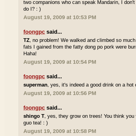
two companions who can speak Mandarin, I don't r
do I? : )
August 19, 2009 at 10:53 PM
foongpc
said...
TZ
, no problem! We walked and climbed so much in
fats I gained from the fatty dong po pork were bur
Haha!
August 19, 2009 at 10:54 PM
foongpc
said...
superman
, yes, it's indeed a good drink on a hot 
August 19, 2009 at 10:56 PM
foongpc
said...
shingo T
, yes, they grow on trees! You think you 
guo tea! : )
August 19, 2009 at 10:58 PM