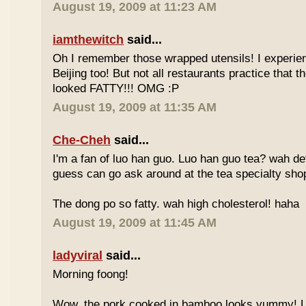
August 19, 2009 at 11:23 AM
iamthewitch
said...
Oh I remember those wrapped utensils! I experie
Beijing too! But not all restaurants practice that 
looked FATTY!!! OMG :P
August 19, 2009 at 11:35 AM
Che-Cheh
said...
I'm a fan of luo han guo. Luo han guo tea? wah defi
guess can go ask around at the tea specialty sho
The dong po so fatty. wah high cholesterol! haha
August 19, 2009 at 11:45 AM
ladyviral
said...
Morning foong!
Wow, the pork cooked in bamboo looks yummy! 