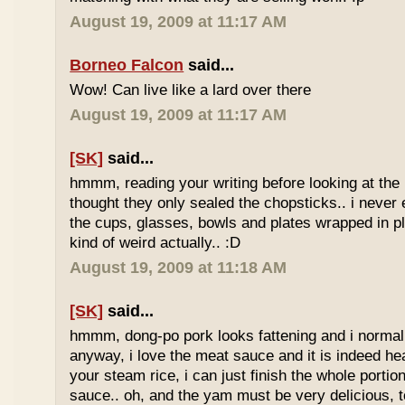
August 19, 2009 at 11:17 AM
Borneo Falcon
said...
Wow! Can live like a lard over there
August 19, 2009 at 11:17 AM
[SK]
said...
hmmm, reading your writing before looking at the 
thought they only sealed the chopsticks.. i never 
the cups, glasses, bowls and plates wrapped in pl
kind of weird actually.. :D
August 19, 2009 at 11:18 AM
[SK]
said...
hmmm, dong-po pork looks fattening and i normally
anyway, i love the meat sauce and it is indeed he
your steam rice, i can just finish the whole portion
sauce.. oh, and the yam must be very delicious, to