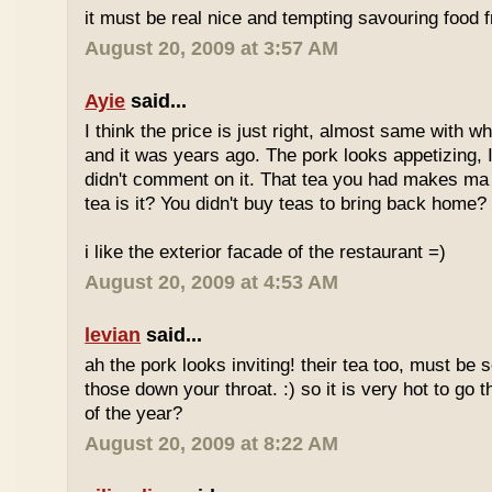
it must be real nice and tempting savouring food
August 20, 2009 at 3:57 AM
Ayie
said...
I think the price is just right, almost same with w
and it was years ago. The pork looks appetizing, I 
didn't comment on it. That tea you had makes ma 
tea is it? You didn't buy teas to bring back home?
i like the exterior facade of the restaurant =)
August 20, 2009 at 4:53 AM
levian
said...
ah the pork looks inviting! their tea too, must be 
those down your throat. :) so it is very hot to go 
of the year?
August 20, 2009 at 8:22 AM