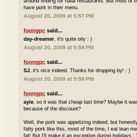
around finding for halal restaurants. But most of t
have pork in their menu.
August 20, 2009 at 5:57 PM
foongpc
said...
day-dreamer
, it's quite oily : )
August 20, 2009 at 5:58 PM
foongpc
said...
SJ
, it's nice indeed. Thanks for dropping by! : )
August 20, 2009 at 5:59 PM
foongpc
said...
ayie
, so it was that cheap last time? Maybe it w
because of the discount?
Well, the pork was appetizing indeed, but honestly
fatty pork like this, most of the time, I eat lean 
fat! But I'll make it an exception during holidays : 