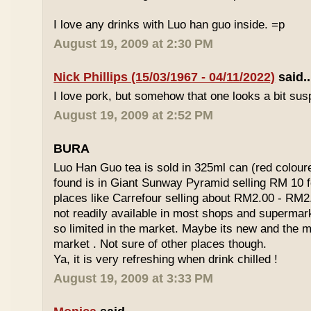
I love any drinks with Luo han guo inside. =p
August 19, 2009 at 2:30 PM
Nick Phillips (15/03/1967 - 04/11/2022)
said..
I love pork, but somehow that one looks a bit susp
August 19, 2009 at 2:52 PM
BURA
Luo Han Guo tea is sold in 325ml can (red coloure
found is in Giant Sunway Pyramid selling RM 10 f
places like Carrefour selling about RM2.00 - RM2
not readily available in most shops and superma
so limited in the market. Maybe its new and the m
market . Not sure of other places though.
Ya, it is very refreshing when drink chilled !
August 19, 2009 at 3:33 PM