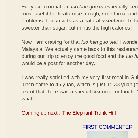
For your information,
luo han guo
is especially bene
most useful for heatstroke, cough, sore throat and 
problems. It also acts as a natural sweetener. In fa
sweeter than sugar, but minus the high calories!
Now I am craving for that
luo han guo
tea! I wonder 
Malaysia! We actually came back to this restauran
during our trip to enjoy the good food and the
luo 
would be a post for another day.
I was really satisfied with my very first meal in Gui
lunch came to 46 yuan, which is just 15.33 yuan (
learnt that there was a special discount for lunch.
what!
Coming up next : The Elephant Trunk Hill
FIRST COMMENTER