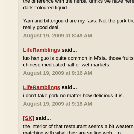
the difference with the herbal drinks we have her
dark coloured liquid.
Yam and bittergourd are my favs. Not the pork t
really good deal.
August 19, 2009 at 8:49 AM
LifeRamblings
said...
luo han guo is quite common in M'sia. those fruits
chinese medicated hall or wet markets.
August 19, 2009 at 9:16 AM
LifeRamblings
said...
i don't take pork no matter how delicious it is.
August 19, 2009 at 9:18 AM
[SK]
said...
the interior of that restaurant seems a bit western
matching with what they are selling woh.. :p