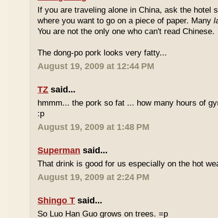
If you are traveling alone in China, ask the hotel s
where you want to go on a piece of paper. Many
l
You are not the only one who can't read Chinese.
The dong-po pork looks very fatty...
August 19, 2009 at 12:44 PM
TZ
said...
hmmm... the pork so fat ... how many hours of gym
:p
August 19, 2009 at 1:48 PM
Superman
said...
That drink is good for us especially on the hot we
August 19, 2009 at 2:24 PM
Shingo T
said...
So Luo Han Guo grows on trees. =p