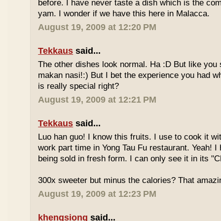
before. I have never taste a dish which is the co
yam. I wonder if we have this here in Malacca.
August 19, 2009 at 12:20 PM
Tekkaus
said...
The other dishes look normal. Ha :D But like you
makan nasi!:) But I bet the experience you had w
is really special right?
August 19, 2009 at 12:21 PM
Tekkaus
said...
Luo han guo! I know this fruits. I use to cook it w
work part time in Yong Tau Fu restaurant. Yeah! 
being sold in fresh form. I can only see it in its "
300x sweeter but minus the calories? That amazi
August 19, 2009 at 12:23 PM
khengsiong
said...