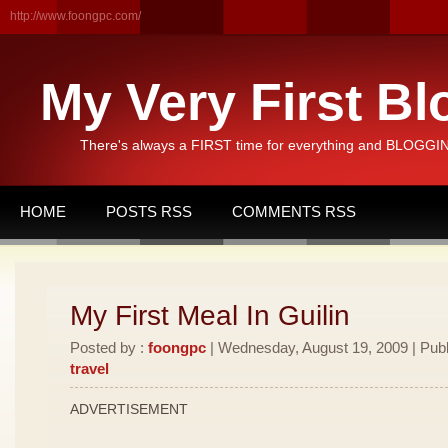
http://www.foongpc.com/
My Very First Bl
There's always a FIRST time for everything and BLOGGING
HOME
POSTS RSS
COMMENTS RSS
My First Meal In Guilin
Posted by :
foongpc
| Wednesday, August 19, 2009 | Publ
travel
ADVERTISEMENT