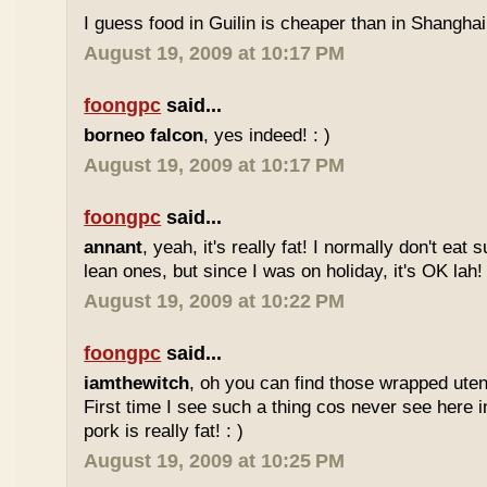
I guess food in Guilin is cheaper than in Shanghai 
August 19, 2009 at 10:17 PM
foongpc
said...
borneo falcon
, yes indeed! : )
August 19, 2009 at 10:17 PM
foongpc
said...
annant
, yeah, it's really fat! I normally don't eat 
lean ones, but since I was on holiday, it's OK lah! 
August 19, 2009 at 10:22 PM
foongpc
said...
iamthewitch
, oh you can find those wrapped utens
First time I see such a thing cos never see here i
pork is really fat! : )
August 19, 2009 at 10:25 PM