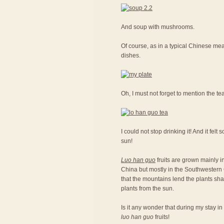
And soup with mushrooms.
Of course, as in a typical Chinese meal
dishes.
Oh, I must not forget to mention the te
I could not stop drinking it! And it fel
sun!
Luo han guo
fruits are grown mainly in
China but mostly in the Southwestern C
that the mountains lend the plants sh
plants from the sun.
Is it any wonder that during my stay in
luo han guo
fruits!