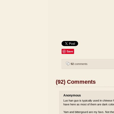
Save
92
comments
(92) Comments
Anonymous
Luo han guo is typically used in chinese he
have here as most of them are dark colou
Yam and bittergourd are my favs. Not the