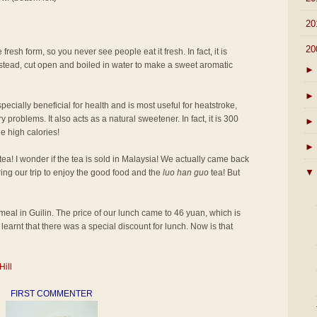
►
20
▼
20
 fresh form, so you never see people eat it fresh. In fact, it is
 instead, cut open and boiled in water to make a sweet aromatic
►
►
pecially beneficial for health and is most useful for heatstroke,
 problems. It also acts as a natural sweetener. In fact, it is 300
►
e high calories!
►
tea! I wonder if the tea is sold in Malaysia! We actually came back
▼
ring our trip to enjoy the good food and the
luo han guo
tea! But
st meal in Guilin. The price of our lunch came to 46 yuan, which is
learnt that there was a special discount for lunch. Now is that
Hill
FIRST COMMENTER