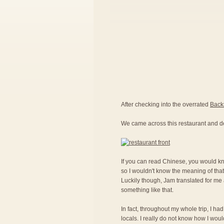
After checking into the overrated
Back
We came across this restaurant and d
If you can read Chinese, you would kno
so I wouldn't know the meaning of that
Luckily though, Jam translated for me a
something like that.
In fact, throughout my whole trip, I ha
locals. I really do not know how I woul