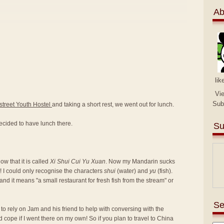
Ab
lik
Vi
Sub
street Youth Hostel
and taking a short rest, we went out for lunch.
ecided to have lunch there.
Su
w that it is called
Xi Shui Cui Yu Xuan
. Now my Mandarin sucks
! I could only recognise the characters
shui
(water) and
yu
(fish).
nd it means "a small restaurant for fresh fish from the stream" or
Se
d to rely on Jam and his friend to help with conversing with the
d cope if I went there on my own! So if you plan to travel to China