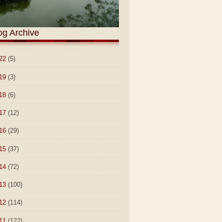
og Archive
22
(5)
19
(3)
18
(6)
17
(12)
16
(29)
15
(37)
14
(72)
13
(100)
12
(114)
11
(122)