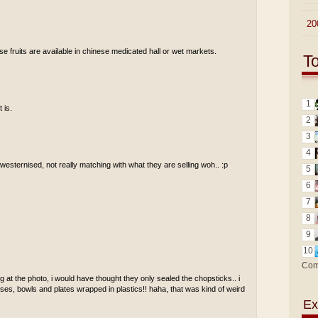
►
20
se fruits are available in chinese medicated hall or wet markets.
T
1
 is.
2
3
4
t westernised, not really matching with what they are selling woh.. :p
5
6
7
8
9
10
Com
 at the photo, i would have thought they only sealed the chopsticks.. i
ses, bowls and plates wrapped in plastics!! haha, that was kind of weird
Ex