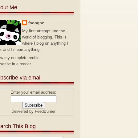
out Me
foongpc
My first attempt into the
world of blogging. This is
where I blog on anything I
e, and I mean anything!
ew my complete profile
scribe in a reader
bscribe via email
Enter your email address:
Delivered by
FeedBurner
arch This Blog