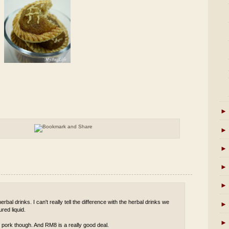
►
►
►
►
►
rbal drinks. I can't really tell the difference with the herbal drinks we
►
red liquid.
►
 pork though. And RM8 is a really good deal.