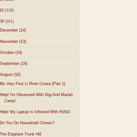
10
(134)
09
(161)
December
(14)
November
(13)
October
(14)
September
(14)
August
(10)
My Very First Li River Cruise (Part 1)
Help! I'm Obsessed With Digi And Mariah
Carey!
Help! My Laptop Is Infected With H1N1!
Do You Do Household Chores?
The Elephant Trunk Hill