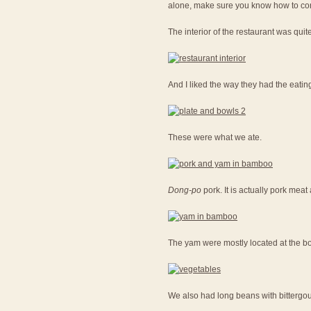
alone, make sure you know how to con
The interior of the restaurant was quit
And I liked the way they had the eatin
These were what we ate.
Dong-po
pork. It is actually pork me
The yam were mostly located at the bot
We also had long beans with bittergou