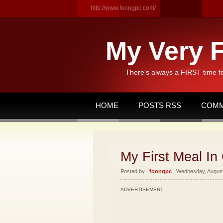
http://www.foongpc.com/
My Very F
There's always a FIRST time f
HOME
POSTS RSS
COMM
My First Meal In 
Posted by :
foongpc
| Wednesday, August 
ADVERTISEMENT