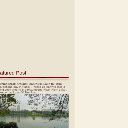
atured Post
rning Stroll Around Hoan Kiem Lake In Hanoi
y second day in Hanoi , I woke up early to take a
ing stroll around the picturesque Hoan Kiem Lake ,
 known as Lake Of The Rest...