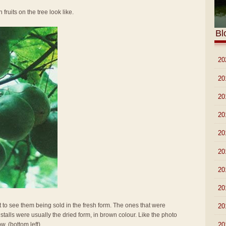
 fruits on the tree look like.
Bl
►
20
►
20
►
20
►
20
►
20
►
20
►
20
►
20
t to see them being sold in the fresh form. The ones that were
►
20
stalls were usually the dried form, in brown colour. Like the photo
►
20
w. (bottom left)