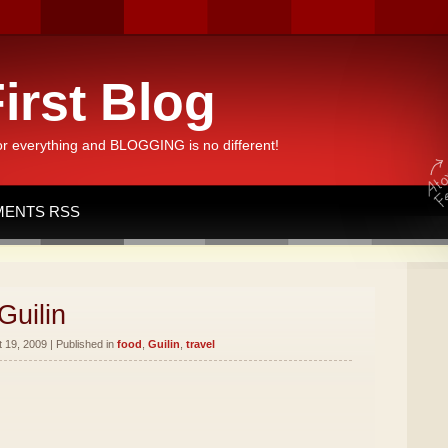
irst Blog
or everything and BLOGGING is no different!
ENTS RSS
Guilin
19, 2009 | Published in
food
,
Guilin
,
travel