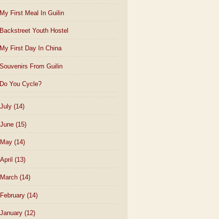
My First Meal In Guilin
Backstreet Youth Hostel
My First Day In China
Souvenirs From Guilin
Do You Cycle?
July
(14)
June
(15)
May
(14)
April
(13)
March
(14)
February
(14)
January
(12)