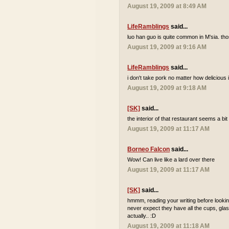
August 19, 2009 at 8:49 AM
LifeRamblings
said...
luo han guo is quite common in M'sia. tho
August 19, 2009 at 9:16 AM
LifeRamblings
said...
i don't take pork no matter how delicious it
August 19, 2009 at 9:18 AM
[SK]
said...
the interior of that restaurant seems a bi
August 19, 2009 at 11:17 AM
Borneo Falcon
said...
Wow! Can live like a lard over there
August 19, 2009 at 11:17 AM
[SK]
said...
hmmm, reading your writing before looking
never expect they have all the cups, glas
actually.. :D
August 19, 2009 at 11:18 AM