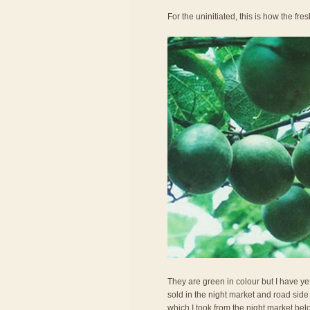
For the uninitiated, this is how the fresh
They are green in colour but I have ye
sold in the night market and road side 
which I took from the night market belo