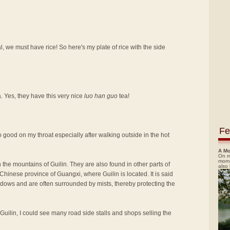
, we must have rice! So here's my plate of rice with the side
a. Yes, they have this very nice
luo han guo
tea!
Fe
t so good on my throat especially after walking outside in the hot
A Mo
On m
morn
 the mountains of Guilin. They are also found in other parts of
also
hinese province of Guangxi, where Guilin is located. It is said
adows and are often surrounded by mists, thereby protecting the
 Guilin, I could see many road side stalls and shops selling the