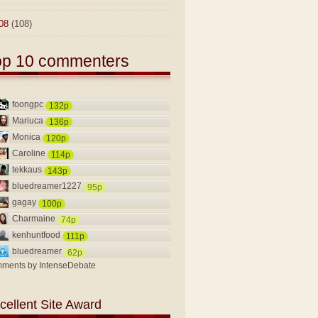
08
(108)
op 10 commenters
foongpc
132p
Mariuca
136p
Monica
120p
Caroline
114p
tekkaus
143p
bluedreamer1227
95p
gagay
100p
Charmaine
74p
kenhuntfood
111p
bluedreamer
62p
ments by
IntenseDebate
cellent Site Award