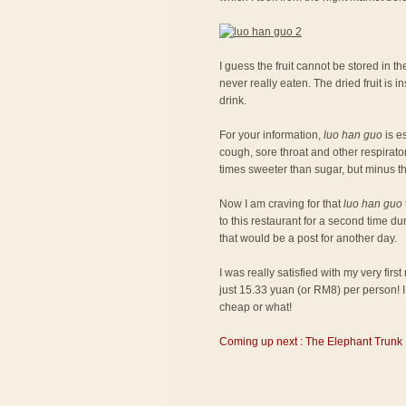
I guess the fruit cannot be stored in the
never really eaten. The dried fruit is
drink.
For your information,
luo han guo
is es
cough, sore throat and other respiratory
times sweeter than sugar, but minus th
Now I am craving for that
luo han guo
to this restaurant for a second time du
that would be a post for another day.
I was really satisfied with my very fir
just 15.33 yuan (or RM8) per person! I 
cheap or what!
Coming up next : The Elephant Trunk 