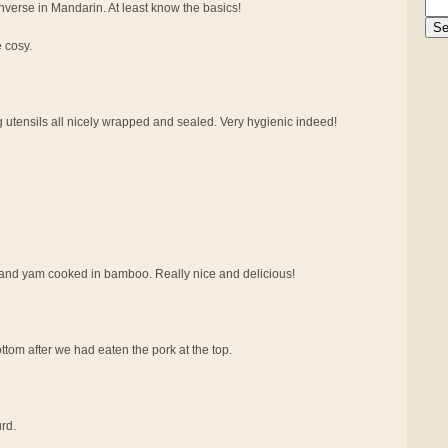
verse in Mandarin. At least know the basics!
e cosy.
g utensils all nicely wrapped and sealed. Very hygienic indeed!
at and yam cooked in bamboo. Really nice and delicious!
tom after we had eaten the pork at the top.
rd.