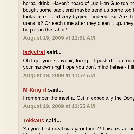
herbal drink. Haven't heard of Luo Han Guo tea he
bought some back and maybe send us some too h
looks nice... and very hygienic indeed. But Are t
utensils? Or each time after they clean it up, they 
be put on the table?
August 19, 2009 at 11:51 AM
ladyviral
said...
Oh I got your souvenir, foong... I posted it up too
your handwriting! Hope you don't mind hehee~ I li
August 19, 2009 at 11:52 AM
M-Knight
said...
I remember the meal at Guilin expecially the Dong
August 19, 2009 at 11:55 AM
Tekkaus
said...
So your first meal was your lunch? This restauran