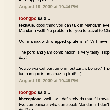
August 19, 2009 at 10:44 PM
foongpc
said...
tekkaus
, good thing you can talk in Mandarin eve
Mandarin well! No problem for you to travel to Chi
Our mamak with wrapped up utensils? Will never
The pork and yam combination is very tasty! Hope
day!
You've worked part time in restaurant before? Tha
luo han guo is an amazing fruit! : )
August 19, 2009 at 10:49 PM
foongpc
said...
khengsiong
, well I will definitely do that if I tra
two companions who can speak Mandarin, I don't r
do I? : )