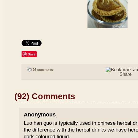
Save
92
comments
(92) Comments
Anonymous
Luo han guo is typically used in chinese herbal drin
the difference with the herbal drinks we have her
dark coloured liquid.