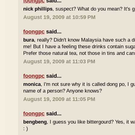
foongpc
said...
nick phillips
, suspect? What do you mean? It's g
August 19, 2009 at 10:59 PM
foongpc
said...
bura
, really? Didn't know Malaysia have such a dr
me! But I have a feeling these drinks contain sug
Prefer those natural tea, not those in tins and cans
August 19, 2009 at 11:03 PM
foongpc
said...
monica
, I'm not sure why it is called dong po, I 
name of a person? Anyone knows?
August 19, 2009 at 11:05 PM
foongpc
said...
bengbeng
, I guess you like bittergourd? Yes, it 
: )