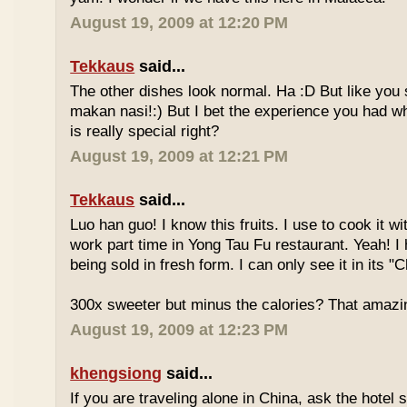
August 19, 2009 at 12:20 PM
Tekkaus
said...
The other dishes look normal. Ha :D But like you
makan nasi!:) But I bet the experience you had w
is really special right?
August 19, 2009 at 12:21 PM
Tekkaus
said...
Luo han guo! I know this fruits. I use to cook it w
work part time in Yong Tau Fu restaurant. Yeah! 
being sold in fresh form. I can only see it in its "
300x sweeter but minus the calories? That amazi
August 19, 2009 at 12:23 PM
khengsiong
said...
If you are traveling alone in China, ask the hotel s