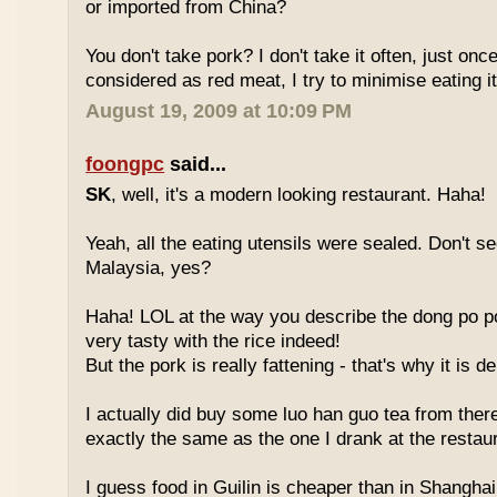
or imported from China?
You don't take pork? I don't take it often, just once
considered as red meat, I try to minimise eating it
August 19, 2009 at 10:09 PM
foongpc
said...
SK
, well, it's a modern looking restaurant. Haha!
Yeah, all the eating utensils were sealed. Don't see
Malaysia, yes?
Haha! LOL at the way you describe the dong po p
very tasty with the rice indeed!
But the pork is really fattening - that's why it is d
I actually did buy some luo han guo tea from ther
exactly the same as the one I drank at the restau
I guess food in Guilin is cheaper than in Shanghai 