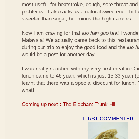
most useful for heatstroke, cough, sore throat and 
problems. It also acts as a natural sweetener. In fa
sweeter than sugar, but minus the high calories!
Now I am craving for that
luo han guo
tea! I wonder 
Malaysia! We actually came back to this restauran
during our trip to enjoy the good food and the
luo 
would be a post for another day.
I was really satisfied with my very first meal in Gui
lunch came to 46 yuan, which is just 15.33 yuan (
learnt that there was a special discount for lunch.
what!
Coming up next : The Elephant Trunk Hill
FIRST COMMENTER