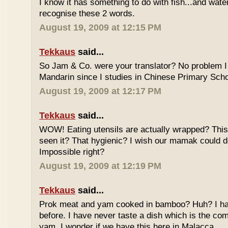
I know it has something to do with fish...and wate
recognise these 2 words.
August 19, 2009 at 12:15 PM
Tekkaus
said...
So Jam & Co. were your translator? No problem I 
Mandarin since I studies in Chinese Primary Scho
August 19, 2009 at 12:17 PM
Tekkaus
said...
WOW! Eating utensils are actually wrapped? This i
seen it? That hygienic? I wish our mamak could d
Impossible right?
August 19, 2009 at 12:19 PM
Tekkaus
said...
Prok meat and yam cooked in bamboo? Huh? I hav
before. I have never taste a dish which is the co
yam. I wonder if we have this here in Malacca.