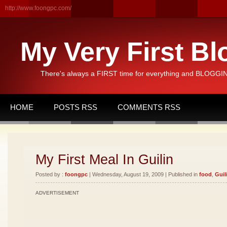
http://www.foongpc.com/
My Very First Bl
There's always a FIRST time for everything and BLOGGING
HOME
POSTS RSS
COMMENTS RSS
My First Meal In Guilin
Posted by :
foongpc
| Wednesday, August 19, 2009 | Published in
food
,
Guil
ADVERTISEMENT