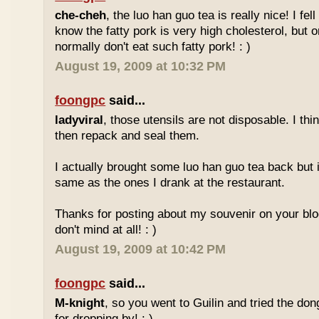
che-cheh
, the luo han guo tea is really nice! I fell 
know the fatty pork is very high cholesterol, but o
normally don't eat such fatty pork! : )
August 19, 2009 at 10:32 PM
foongpc
said...
ladyviral
, those utensils are not disposable. I t
then repack and seal them.
I actually brought some luo han guo tea back but i
same as the ones I drank at the restaurant.
Thanks for posting about my souvenir on your blo
don't mind at all! : )
August 19, 2009 at 10:42 PM
foongpc
said...
M-knight
, so you went to Guilin and tried the do
for dropping by! : )