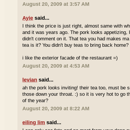
August 20, 2009 at 3:57 AM
Ayie
said...
I think the price is just right, almost same with w
and it was years ago. The pork looks appetizing, I 
didn't comment on it. That tea you had makes ma 
tea is it? You didn't buy teas to bring back home?
i like the exterior facade of the restaurant =)
August 20, 2009 at 4:53 AM
levian
said...
ah the pork looks inviting! their tea too, must be 
those down your throat. :) so it is very hot to go 
of the year?
August 20, 2009 at 8:22 AM
eiling lim
said...