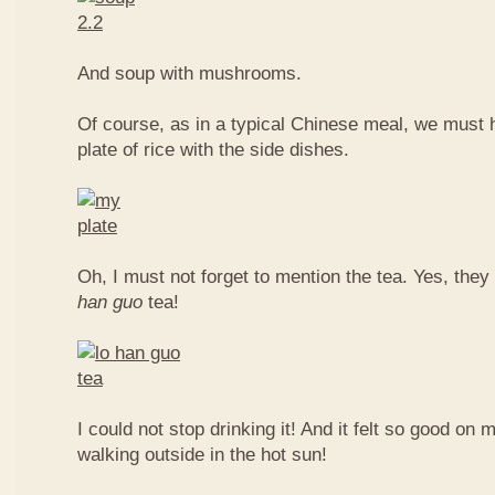
And soup with mushrooms.
Of course, as in a typical Chinese meal, we must 
plate of rice with the side dishes.
Oh, I must not forget to mention the tea. Yes, they
han guo
tea!
I could not stop drinking it! And it felt so good on 
walking outside in the hot sun!