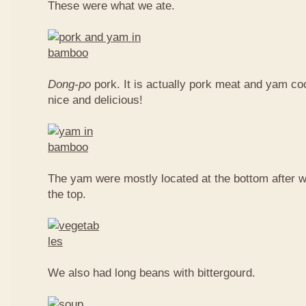
These were what we ate.
Dong-po
pork. It is actually pork meat and yam c
nice and delicious!
The yam were mostly located at the bottom after w
the top.
We also had long beans with bittergourd.