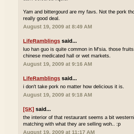
Yam and bittergourd are my favs. Not the pork t
really good deal.
August 19, 2009 at 8:49 AM
LifeRamblings
said...
luo han guo is quite common in M'sia. those fruits
chinese medicated hall or wet markets.
August 19, 2009 at 9:16 AM
LifeRamblings
said...
i don't take pork no matter how delicious it is.
August 19, 2009 at 9:18 AM
[SK]
said...
the interior of that restaurant seems a bit western
matching with what they are selling woh.. :p
August 19, 2009 at 11:17 AM