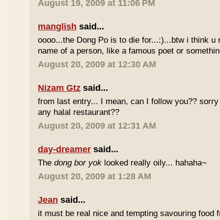
August 19, 2009 at 11:06 PM
manglish
said...
oooo...the Dong Po is to die for...:)...btw i think u
name of a person, like a famous poet or somethi
August 20, 2009 at 12:30 AM
Nizam Gtz
said...
from last entry... I mean, can I follow you?? sorry
any halal restaurant??
August 20, 2009 at 12:31 AM
day-dreamer
said...
The
dong bor yok
looked really oily... hahaha~
August 20, 2009 at 1:28 AM
Jean
said...
it must be real nice and tempting savouring food