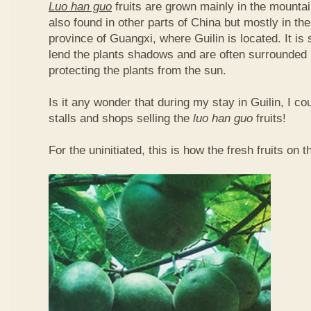
Luo han guo
fruits are grown mainly in the mountai
also found in other parts of China but mostly in t
province of Guangxi, where Guilin is located. It is
lend the plants shadows and are often surrounded 
protecting the plants from the sun.
Is it any wonder that during my stay in Guilin, I c
stalls and shops selling the
luo han guo
fruits!
For the uninitiated, this is how the fresh fruits on t