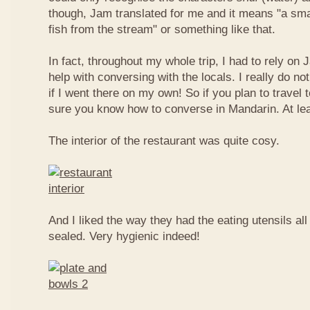
though, Jam translated for me and it means "a smal
fish from the stream" or something like that.
In fact, throughout my whole trip, I had to rely on 
help with conversing with the locals. I really do n
if I went there on my own! So if you plan to travel
sure you know how to converse in Mandarin. At le
The interior of the restaurant was quite cosy.
And I liked the way they had the eating utensils al
sealed. Very hygienic indeed!