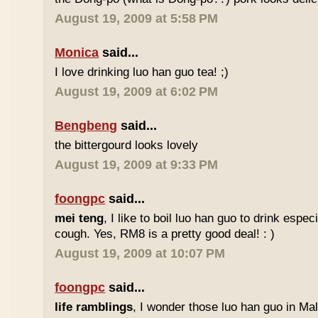
August 19, 2009 at 5:58 PM
Monica
said...
I love drinking luo han guo tea! ;)
August 19, 2009 at 6:02 PM
Bengbeng
said...
the bittergourd looks lovely
August 19, 2009 at 9:33 PM
foongpc
said...
mei teng
, I like to boil luo han guo to drink espe
cough. Yes, RM8 is a pretty good deal! : )
August 19, 2009 at 10:07 PM
foongpc
said...
life ramblings
, I wonder those luo han guo in Ma