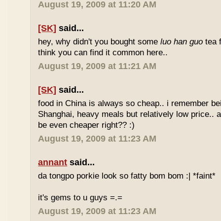
August 19, 2009 at 11:20 AM
[SK]
said...
hey, why didn't you bought some
luo han guo
tea 
think you can find it common here..
August 19, 2009 at 11:21 AM
[SK]
said...
food in China is always so cheap.. i remember bei
Shanghai, heavy meals but relatively low price.. a
be even cheaper right?? :)
August 19, 2009 at 11:23 AM
annant
said...
da tongpo porkie look so fatty bom bom :| *faint*
it's gems to u guys =.=
August 19, 2009 at 11:23 AM