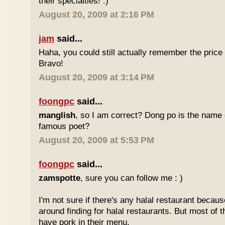
their specialties! :)
August 20, 2009 at 2:16 PM
jam
said...
Haha, you could still actually remember the price
Bravo!
August 20, 2009 at 3:14 PM
foongpc
said...
manglish
, so I am correct? Dong po is the name o
famous poet?
August 20, 2009 at 5:53 PM
foongpc
said...
zamspotte
, sure you can follow me : )
I'm not sure if there's any halal restaurant becaus
around finding for halal restaurants. But most of t
have pork in their menu.