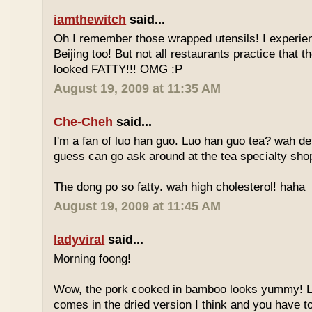
iamthewitch
said...
Oh I remember those wrapped utensils! I experie
Beijing too! But not all restaurants practice that 
looked FATTY!!! OMG :P
August 19, 2009 at 11:35 AM
Che-Cheh
said...
I'm a fan of luo han guo. Luo han guo tea? wah defi
guess can go ask around at the tea specialty sho
The dong po so fatty. wah high cholesterol! haha
August 19, 2009 at 11:45 AM
ladyviral
said...
Morning foong!
Wow, the pork cooked in bamboo looks yummy! 
comes in the dried version I think and you have to 