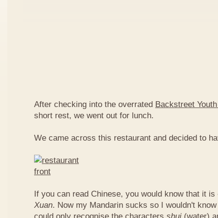
After checking into the overrated
Backstreet Youth
short rest, we went out for lunch.
We came across this restaurant and decided to ha
If you can read Chinese, you would know that it is
Xuan
. Now my Mandarin sucks so I wouldn't know t
could only recognise the characters
shui
(water) 