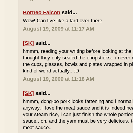
Borneo Falcon
said...
Wow! Can live like a lard over there
August 19, 2009 at 11:17 AM
[SK]
said...
hmmm, reading your writing before looking at the 
thought they only sealed the chopsticks.. i never 
the cups, glasses, bowls and plates wrapped in pl
kind of weird actually.. :D
August 19, 2009 at 11:18 AM
[SK]
said...
hmmm, dong-po pork looks fattening and i normally
anyway, i love the meat sauce and it is indeed he
your steam rice, i can just finish the whole portion
sauce.. oh, and the yam must be very delicious, to
meat sauce..