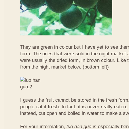
They are green in colour but I have yet to see them
form. The ones that were sold in the night market a
were usually the dried form, in brown colour. Like 
from the night market below. (bottom left)
I guess the fruit cannot be stored in the fresh for
people eat it fresh. In fact, it is never really eaten. 
instead, cut open and boiled in water to make a sw
For your information,
luo han guo
is especially bene