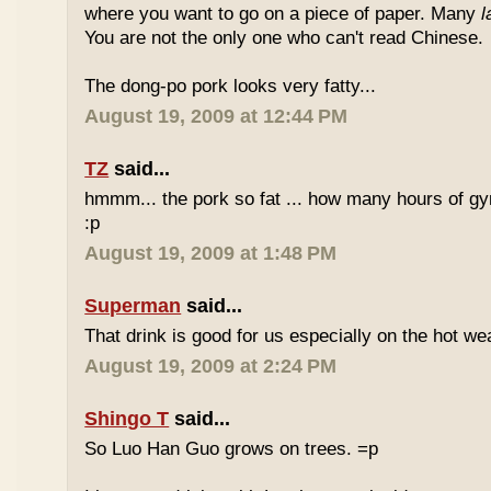
where you want to go on a piece of paper. Many
l
You are not the only one who can't read Chinese.
The dong-po pork looks very fatty...
August 19, 2009 at 12:44 PM
TZ
said...
hmmm... the pork so fat ... how many hours of gym
:p
August 19, 2009 at 1:48 PM
Superman
said...
That drink is good for us especially on the hot we
August 19, 2009 at 2:24 PM
Shingo T
said...
So Luo Han Guo grows on trees. =p