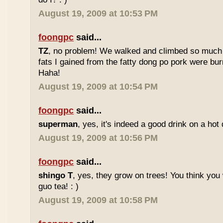
August 19, 2009 at 10:53 PM
foongpc
said...
TZ
, no problem! We walked and climbed so much in
fats I gained from the fatty dong po pork were bur
Haha!
August 19, 2009 at 10:54 PM
foongpc
said...
superman
, yes, it's indeed a good drink on a hot 
August 19, 2009 at 10:56 PM
foongpc
said...
shingo T
, yes, they grow on trees! You think you 
guo tea! : )
August 19, 2009 at 10:58 PM