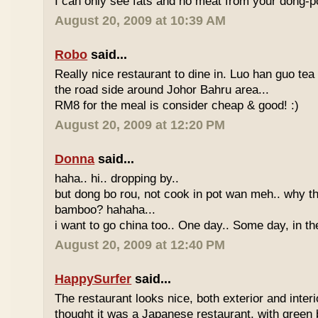
I can only see fats and no meat from your dong-po
August 20, 2009 at 10:39 AM
Robo
said...
Really nice restaurant to dine in. Luo han guo tea
the road side around Johor Bahru area...
RM8 for the meal is consider cheap & good! :)
August 20, 2009 at 12:20 PM
Donna
said...
haha.. hi.. dropping by..
but dong bo rou, not cook in pot wan meh.. why t
bamboo? hahaha...
i want to go china too.. One day.. Some day, in th
August 20, 2009 at 12:40 PM
HappySurfer
said...
The restaurant looks nice, both exterior and interio
thought it was a Japanese restaurant, with green