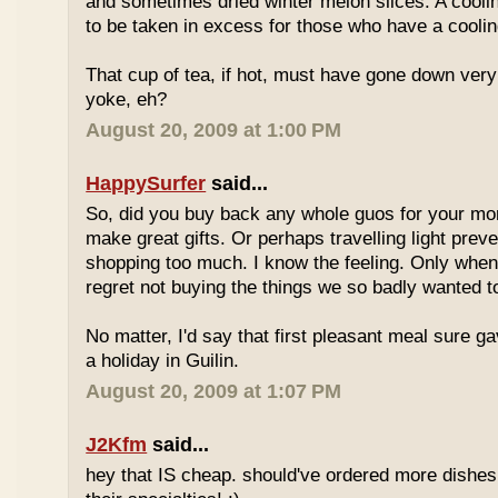
and sometimes dried winter melon slices. A coolin
to be taken in excess for those who have a coolin
That cup of tea, if hot, must have gone down very
yoke, eh?
August 20, 2009 at 1:00 PM
HappySurfer
said...
So, did you buy back any whole guos for your m
make great gifts. Or perhaps travelling light prev
shopping too much. I know the feeling. Only whe
regret not buying the things we so badly wanted t
No matter, I'd say that first pleasant meal sure g
a holiday in Guilin.
August 20, 2009 at 1:07 PM
J2Kfm
said...
hey that IS cheap. should've ordered more dishes