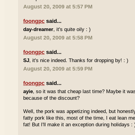
August 20, 2009 at 5:57 PM
foongpc
said...
day-dreamer
, it's quite oily : )
August 20, 2009 at 5:58 PM
foongpc
said...
SJ
, it's nice indeed. Thanks for dropping by! : )
August 20, 2009 at 5:59 PM
foongpc
said...
ayie
, so it was that cheap last time? Maybe it w
because of the discount?
Well, the pork was appetizing indeed, but honestly
fatty pork like this, most of the time, I eat lean 
fat! But I'll make it an exception during holidays : 