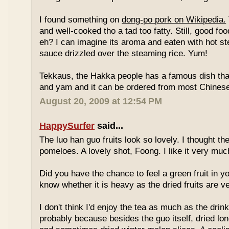
I found something on
dong-po pork on Wikipedia.
and well-cooked tho a tad too fatty. Still, good fo
eh? I can imagine its aroma and eaten with hot st
sauce drizzled over the steaming rice. Yum!
Tekkaus, the Hakka people has a famous dish tha
and yam and it can be ordered from most Chinese
August 20, 2009 at 12:54 PM
HappySurfer
said...
The luo han guo fruits look so lovely. I thought t
pomeloes. A lovely shot, Foong. I like it very muc
Did you have the chance to feel a green fruit in y
know whether it is heavy as the dried fruits are ve
I don't think I'd enjoy the tea as much as the dri
probably because besides the guo itself, dried lo