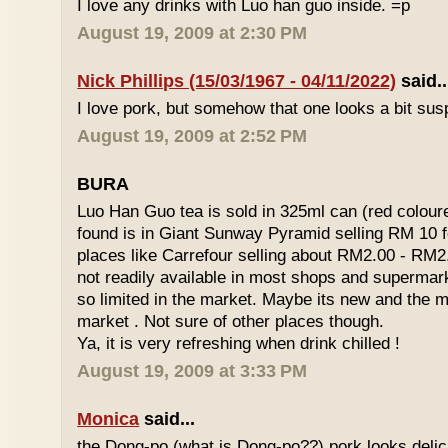
I love any drinks with Luo han guo inside. =p
August 19, 2009 at 2:30 PM
Nick Phillips (15/03/1967 - 04/11/2022)
said..
I love pork, but somehow that one looks a bit susp
August 19, 2009 at 2:52 PM
BURA
Luo Han Guo tea is sold in 325ml can (red coloure
found is in Giant Sunway Pyramid selling RM 10 f
places like Carrefour selling about RM2.00 - RM2
not readily available in most shops and superma
so limited in the market. Maybe its new and the m
market . Not sure of other places though.
Ya, it is very refreshing when drink chilled !
August 19, 2009 at 3:33 PM
Monica
said...
the Dong-po (what is Dong-po??) pork looks deli