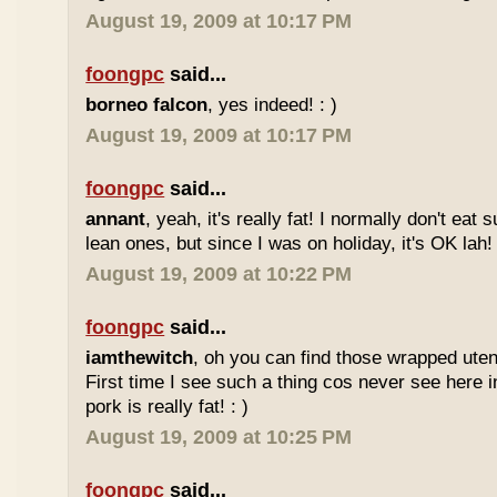
August 19, 2009 at 10:17 PM
foongpc
said...
borneo falcon
, yes indeed! : )
August 19, 2009 at 10:17 PM
foongpc
said...
annant
, yeah, it's really fat! I normally don't eat 
lean ones, but since I was on holiday, it's OK lah! 
August 19, 2009 at 10:22 PM
foongpc
said...
iamthewitch
, oh you can find those wrapped utens
First time I see such a thing cos never see here i
pork is really fat! : )
August 19, 2009 at 10:25 PM
foongpc
said...