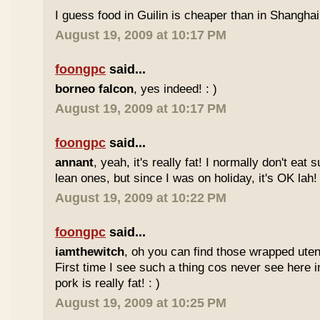
I guess food in Guilin is cheaper than in Shanghai 
August 19, 2009 at 10:17 PM
foongpc
said...
borneo falcon
, yes indeed! : )
August 19, 2009 at 10:17 PM
foongpc
said...
annant
, yeah, it's really fat! I normally don't eat 
lean ones, but since I was on holiday, it's OK lah! 
August 19, 2009 at 10:22 PM
foongpc
said...
iamthewitch
, oh you can find those wrapped utens
First time I see such a thing cos never see here i
pork is really fat! : )
August 19, 2009 at 10:25 PM