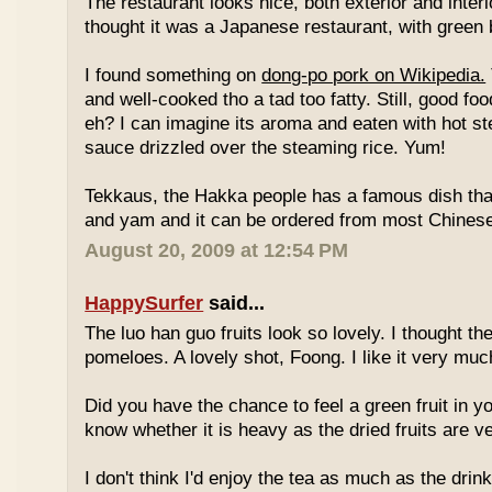
The restaurant looks nice, both exterior and interio
thought it was a Japanese restaurant, with green
I found something on
dong-po pork on Wikipedia.
and well-cooked tho a tad too fatty. Still, good fo
eh? I can imagine its aroma and eaten with hot st
sauce drizzled over the steaming rice. Yum!
Tekkaus, the Hakka people has a famous dish tha
and yam and it can be ordered from most Chinese
August 20, 2009 at 12:54 PM
HappySurfer
said...
The luo han guo fruits look so lovely. I thought t
pomeloes. A lovely shot, Foong. I like it very muc
Did you have the chance to feel a green fruit in y
know whether it is heavy as the dried fruits are ve
I don't think I'd enjoy the tea as much as the dri