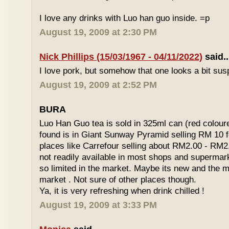
I love any drinks with Luo han guo inside. =p
August 19, 2009 at 2:30 PM
Nick Phillips (15/03/1967 - 04/11/2022)
said..
I love pork, but somehow that one looks a bit susp
August 19, 2009 at 2:52 PM
BURA
Luo Han Guo tea is sold in 325ml can (red coloure
found is in Giant Sunway Pyramid selling RM 10 f
places like Carrefour selling about RM2.00 - RM2
not readily available in most shops and superma
so limited in the market. Maybe its new and the m
market . Not sure of other places though.
Ya, it is very refreshing when drink chilled !
August 19, 2009 at 3:33 PM