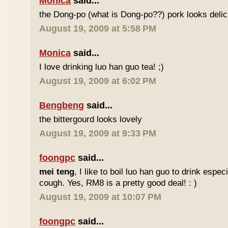
Monica
said...
the Dong-po (what is Dong-po??) pork looks deli
August 19, 2009 at 5:58 PM
Monica
said...
I love drinking luo han guo tea! ;)
August 19, 2009 at 6:02 PM
Bengbeng
said...
the bittergourd looks lovely
August 19, 2009 at 9:33 PM
foongpc
said...
mei teng
, I like to boil luo han guo to drink espe
cough. Yes, RM8 is a pretty good deal! : )
August 19, 2009 at 10:07 PM
foongpc
said...