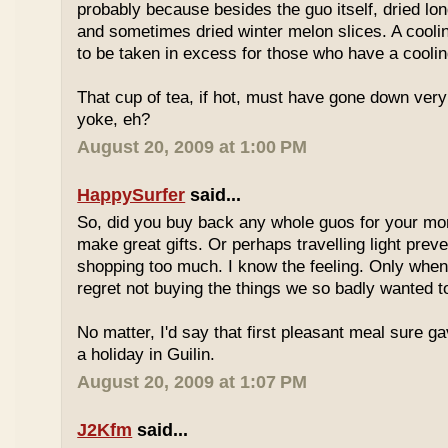
probably because besides the guo itself, dried lo
and sometimes dried winter melon slices. A coolin
to be taken in excess for those who have a coolin
That cup of tea, if hot, must have gone down very
yoke, eh?
August 20, 2009 at 1:00 PM
HappySurfer
said...
So, did you buy back any whole guos for your m
make great gifts. Or perhaps travelling light prev
shopping too much. I know the feeling. Only whe
regret not buying the things we so badly wanted t
No matter, I'd say that first pleasant meal sure g
a holiday in Guilin.
August 20, 2009 at 1:07 PM
J2Kfm
said...