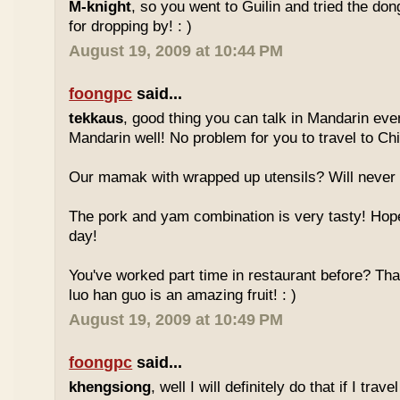
M-knight
, so you went to Guilin and tried the do
for dropping by! : )
August 19, 2009 at 10:44 PM
foongpc
said...
tekkaus
, good thing you can talk in Mandarin eve
Mandarin well! No problem for you to travel to Chi
Our mamak with wrapped up utensils? Will never
The pork and yam combination is very tasty! Hope
day!
You've worked part time in restaurant before? Tha
luo han guo is an amazing fruit! : )
August 19, 2009 at 10:49 PM
foongpc
said...
khengsiong
, well I will definitely do that if I tra