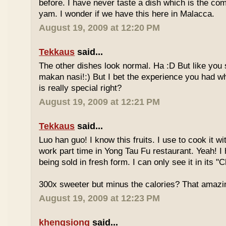
before. I have never taste a dish which is the co
yam. I wonder if we have this here in Malacca.
August 19, 2009 at 12:20 PM
Tekkaus
said...
The other dishes look normal. Ha :D But like you
makan nasi!:) But I bet the experience you had w
is really special right?
August 19, 2009 at 12:21 PM
Tekkaus
said...
Luo han guo! I know this fruits. I use to cook it w
work part time in Yong Tau Fu restaurant. Yeah! 
being sold in fresh form. I can only see it in its "
300x sweeter but minus the calories? That amazi
August 19, 2009 at 12:23 PM
khengsiong
said...