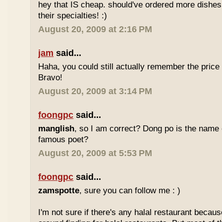
hey that IS cheap. should've ordered more dishes
their specialties! :)
August 20, 2009 at 2:16 PM
jam
said...
Haha, you could still actually remember the price
Bravo!
August 20, 2009 at 3:14 PM
foongpc
said...
manglish
, so I am correct? Dong po is the name o
famous poet?
August 20, 2009 at 5:53 PM
foongpc
said...
zamspotte
, sure you can follow me : )
I'm not sure if there's any halal restaurant becaus