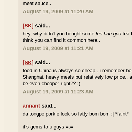
meat sauce..
August 19, 2009 at 11:20 AM
[SK]
said...
hey, why didn't you bought some
luo han guo
tea 
think you can find it common here..
August 19, 2009 at 11:21 AM
[SK]
said...
food in China is always so cheap.. i remember bei
Shanghai, heavy meals but relatively low price.. a
be even cheaper right?? :)
August 19, 2009 at 11:23 AM
annant
said...
da tongpo porkie look so fatty bom bom :| *faint*
it's gems to u guys =.=