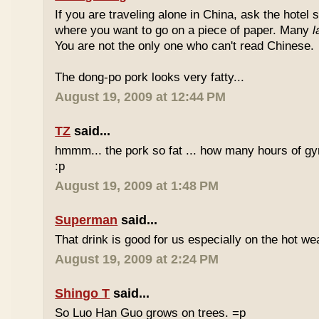
If you are traveling alone in China, ask the hotel s
where you want to go on a piece of paper. Many
l
You are not the only one who can't read Chinese.
The dong-po pork looks very fatty...
August 19, 2009 at 12:44 PM
TZ
said...
hmmm... the pork so fat ... how many hours of gym
:p
August 19, 2009 at 1:48 PM
Superman
said...
That drink is good for us especially on the hot we
August 19, 2009 at 2:24 PM
Shingo T
said...
So Luo Han Guo grows on trees. =p