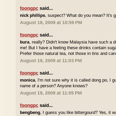
foongpc
said...
nick phillips
, suspect? What do you mean? It's g
August 19, 2009 at 10:59 PM
foongpc
said...
bura
, really? Didn't know Malaysia have such a dr
me! But I have a feeling these drinks contain sug
Prefer those natural tea, not those in tins and cans
August 19, 2009 at 11:03 PM
foongpc
said...
monica
, I'm not sure why it is called dong po, I 
name of a person? Anyone knows?
August 19, 2009 at 11:05 PM
foongpc
said...
bengbeng
, I guess you like bittergourd? Yes, it 