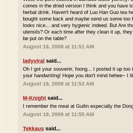
comes in the dried version I think and you have to 
herbal drink. Haven't heard of Luo Han Guo tea he
bought some back and maybe send us some too h
looks nice... and very hygienic indeed. But Are t
utensils? Or each time after they clean it up, they 
be put on the table?
August 19, 2009 at 11:51 AM
ladyviral
said...
Oh I got your souvenir, foong... I posted it up too
your handwriting! Hope you don't mind hehee~ I li
August 19, 2009 at 11:52 AM
M-Knight
said...
I remember the meal at Guilin expecially the Dong
August 19, 2009 at 11:55 AM
Tekkaus
said...