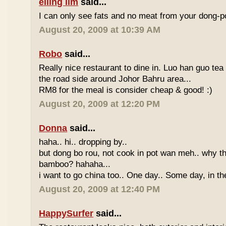
eiling lim
said...
I can only see fats and no meat from your dong-po
August 20, 2009 at 10:39 AM
Robo
said...
Really nice restaurant to dine in. Luo han guo tea
the road side around Johor Bahru area...
RM8 for the meal is consider cheap & good! :)
August 20, 2009 at 12:20 PM
Donna
said...
haha.. hi.. dropping by..
but dong bo rou, not cook in pot wan meh.. why t
bamboo? hahaha...
i want to go china too.. One day.. Some day, in th
August 20, 2009 at 12:40 PM
HappySurfer
said...