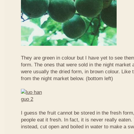
They are green in colour but I have yet to see them
form. The ones that were sold in the night market a
were usually the dried form, in brown colour. Like 
from the night market below. (bottom left)
I guess the fruit cannot be stored in the fresh for
people eat it fresh. In fact, it is never really eaten. 
instead, cut open and boiled in water to make a sw