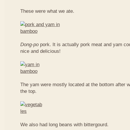
These were what we ate.
Dong-po
pork. It is actually pork meat and yam c
nice and delicious!
The yam were mostly located at the bottom after w
the top.
We also had long beans with bittergourd.