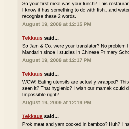
So your first meal was your lunch? This restauran
I know it has something to do with fish...and wate
recognise these 2 words.
August 19, 2009 at 12:15 PM
Tekkaus
said...
So Jam & Co. were your translator? No problem I 
Mandarin since I studies in Chinese Primary Scho
August 19, 2009 at 12:17 PM
Tekkaus
said...
WOW! Eating utensils are actually wrapped? This i
seen it? That hygienic? I wish our mamak could d
Impossible right?
August 19, 2009 at 12:19 PM
Tekkaus
said...
Prok meat and yam cooked in bamboo? Huh? I hav