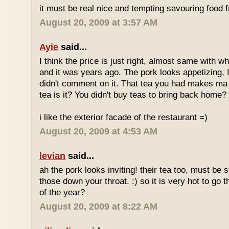
it must be real nice and tempting savouring food
August 20, 2009 at 3:57 AM
Ayie
said...
I think the price is just right, almost same with w
and it was years ago. The pork looks appetizing, I 
didn't comment on it. That tea you had makes ma 
tea is it? You didn't buy teas to bring back home?
i like the exterior facade of the restaurant =)
August 20, 2009 at 4:53 AM
levian
said...
ah the pork looks inviting! their tea too, must be 
those down your throat. :) so it is very hot to go 
of the year?
August 20, 2009 at 8:22 AM