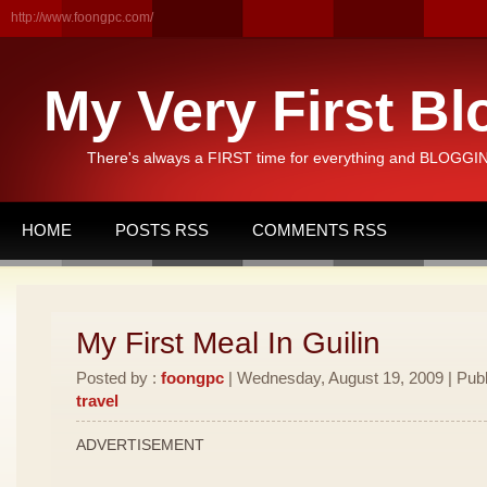
http://www.foongpc.com/
My Very First Bl
There's always a FIRST time for everything and BLOGGING
HOME
POSTS RSS
COMMENTS RSS
My First Meal In Guilin
Posted by :
foongpc
| Wednesday, August 19, 2009 | Publ
travel
ADVERTISEMENT