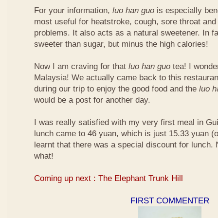
For your information,
luo han guo
is especially bene
most useful for heatstroke, cough, sore throat and 
problems. It also acts as a natural sweetener. In fa
sweeter than sugar, but minus the high calories!
Now I am craving for that
luo han guo
tea! I wonder 
Malaysia! We actually came back to this restauran
during our trip to enjoy the good food and the
luo 
would be a post for another day.
I was really satisfied with my very first meal in Gui
lunch came to 46 yuan, which is just 15.33 yuan (
learnt that there was a special discount for lunch.
what!
Coming up next : The Elephant Trunk Hill
FIRST COMMENTER