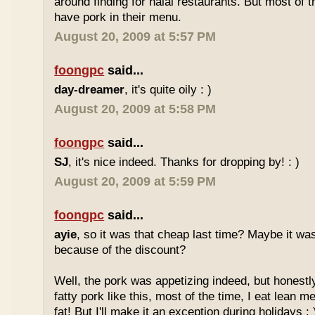
around finding for halal restaurants. But most of t
have pork in their menu.
August 20, 2009 at 5:57 PM
foongpc
said...
day-dreamer
, it's quite oily : )
August 20, 2009 at 5:58 PM
foongpc
said...
SJ
, it's nice indeed. Thanks for dropping by! : )
August 20, 2009 at 5:59 PM
foongpc
said...
ayie
, so it was that cheap last time? Maybe it w
because of the discount?
Well, the pork was appetizing indeed, but honestly
fatty pork like this, most of the time, I eat lean 
fat! But I'll make it an exception during holidays : 