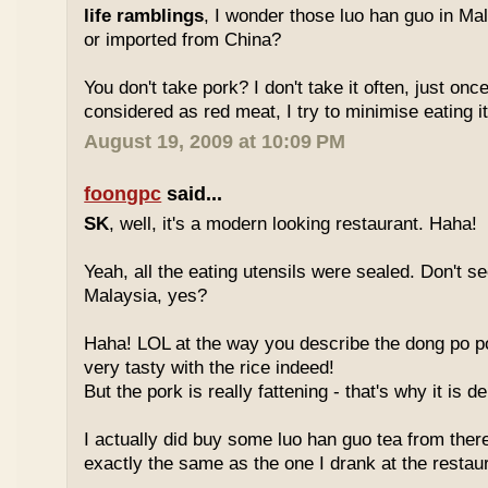
life ramblings
, I wonder those luo han guo in Ma
or imported from China?
You don't take pork? I don't take it often, just once
considered as red meat, I try to minimise eating it
August 19, 2009 at 10:09 PM
foongpc
said...
SK
, well, it's a modern looking restaurant. Haha!
Yeah, all the eating utensils were sealed. Don't see
Malaysia, yes?
Haha! LOL at the way you describe the dong po p
very tasty with the rice indeed!
But the pork is really fattening - that's why it is d
I actually did buy some luo han guo tea from ther
exactly the same as the one I drank at the restau