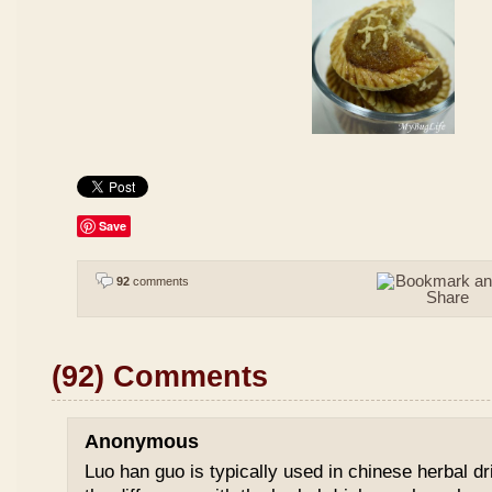
Save
92
comments
(92) Comments
Anonymous
Luo han guo is typically used in chinese herbal drin