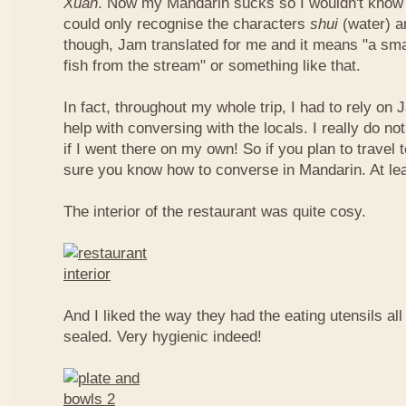
Xuan
. Now my Mandarin sucks so I wouldn't know t
could only recognise the characters
shui
(water) 
though, Jam translated for me and it means "a smal
fish from the stream" or something like that.
In fact, throughout my whole trip, I had to rely on 
help with conversing with the locals. I really do n
if I went there on my own! So if you plan to travel
sure you know how to converse in Mandarin. At le
The interior of the restaurant was quite cosy.
And I liked the way they had the eating utensils al
sealed. Very hygienic indeed!