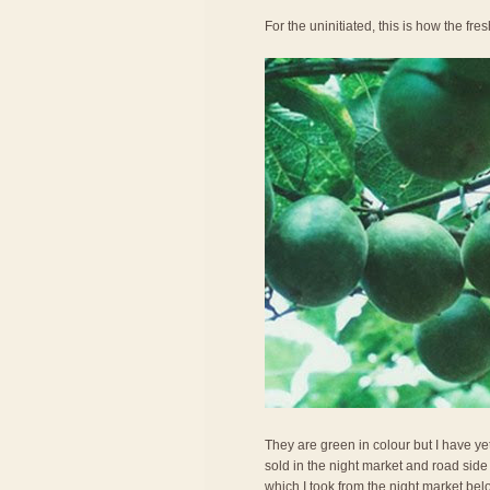
For the uninitiated, this is how the fresh
They are green in colour but I have ye
sold in the night market and road side 
which I took from the night market belo