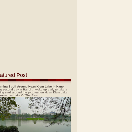
atured Post
rning Stroll Around Hoan Kiem Lake In Hanoi
y second day in Hanoi , I woke up early to take a
ing stroll around the picturesque Hoan Kiem Lake ,
 known as Lake Of The Rest...