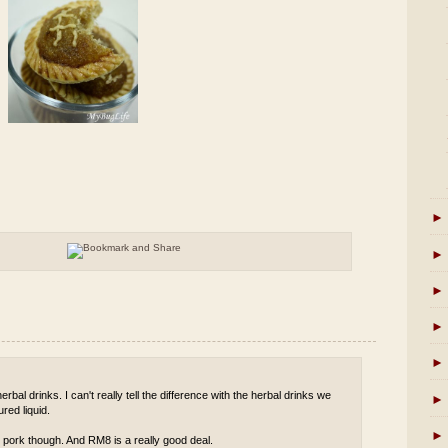
►
►
►
►
►
rbal drinks. I can't really tell the difference with the herbal drinks we
►
red liquid.
►
 pork though. And RM8 is a really good deal.