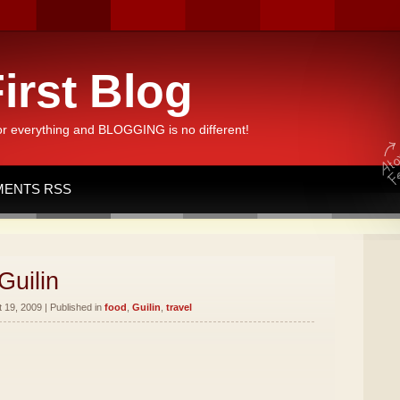
irst Blog
or everything and BLOGGING is no different!
ENTS RSS
Guilin
19, 2009 | Published in
food
,
Guilin
,
travel