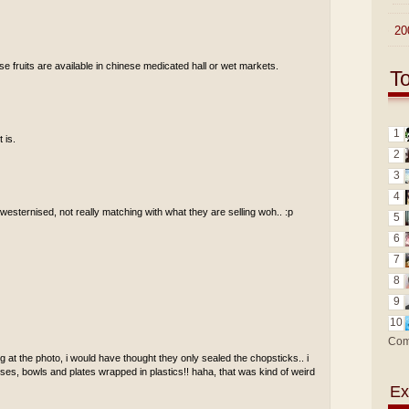
►
20
se fruits are available in chinese medicated hall or wet markets.
T
1
 is.
2
3
4
t westernised, not really matching with what they are selling woh.. :p
5
6
7
8
9
10
Com
 at the photo, i would have thought they only sealed the chopsticks.. i
ses, bowls and plates wrapped in plastics!! haha, that was kind of weird
Ex