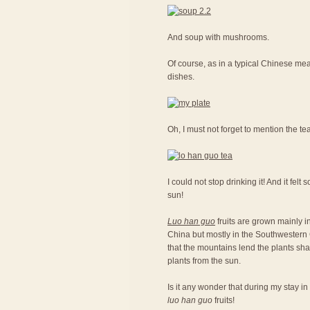
And soup with mushrooms.
Of course, as in a typical Chinese meal
dishes.
Oh, I must not forget to mention the te
I could not stop drinking it! And it fel
sun!
Luo han guo
fruits are grown mainly in
China but mostly in the Southwestern C
that the mountains lend the plants sh
plants from the sun.
Is it any wonder that during my stay in
luo han guo
fruits!