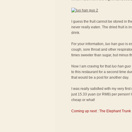
I guess the fruit cannot be stored in the
never really eaten. The dried fruit is
drink.
For your information,
luo han guo
is es
cough, sore throat and other respiratory
times sweeter than sugar, but minus th
Now I am craving for that
luo han guo
to this restaurant for a second time du
that would be a post for another day.
I was really satisfied with my very fir
just 15.33 yuan (or RM8) per person! I 
cheap or what!
Coming up next : The Elephant Trunk 