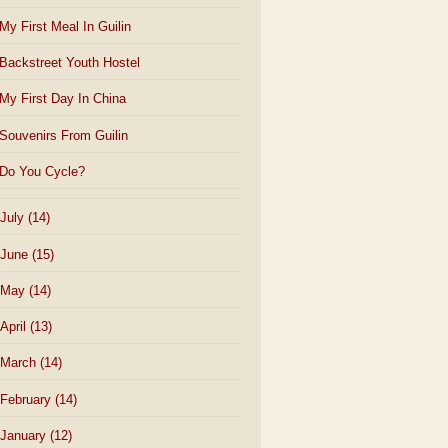
My First Meal In Guilin
Backstreet Youth Hostel
My First Day In China
Souvenirs From Guilin
Do You Cycle?
July
(14)
June
(15)
May
(14)
April
(13)
March
(14)
February
(14)
January
(12)