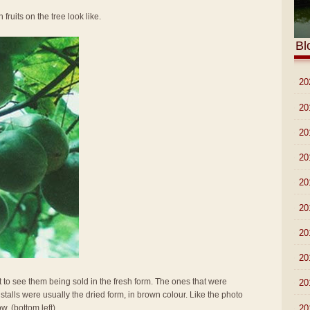
 fruits on the tree look like.
Bl
►
20
►
20
►
20
►
20
►
20
►
20
►
20
►
20
t to see them being sold in the fresh form. The ones that were
►
20
stalls were usually the dried form, in brown colour. Like the photo
►
20
w. (bottom left)