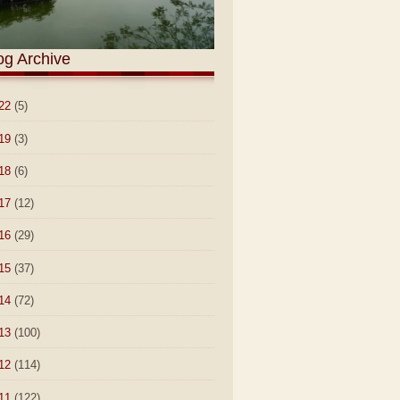
og Archive
22
(5)
19
(3)
18
(6)
17
(12)
16
(29)
15
(37)
14
(72)
13
(100)
12
(114)
11
(122)