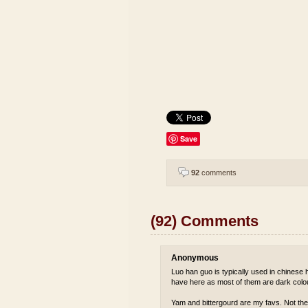
Save
92
comments
(92) Comments
Anonymous
Luo han guo is typically used in chinese he
have here as most of them are dark colou
Yam and bittergourd are my favs. Not the