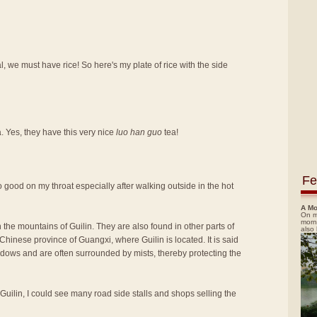
, we must have rice! So here's my plate of rice with the side
a. Yes, they have this very nice
luo han guo
tea!
Fe
t so good on my throat especially after walking outside in the hot
A Mo
On m
morn
 the mountains of Guilin. They are also found in other parts of
also
hinese province of Guangxi, where Guilin is located. It is said
adows and are often surrounded by mists, thereby protecting the
 Guilin, I could see many road side stalls and shops selling the