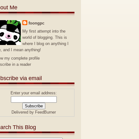
out Me
foongpc
My first attempt into the
world of blogging. This is
where I blog on anything I
e, and I mean anything!
ew my complete profile
scribe in a reader
bscribe via email
Enter your email address:
Delivered by
FeedBurner
arch This Blog