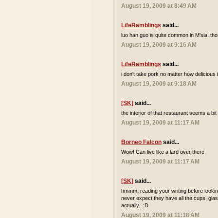
August 19, 2009 at 8:49 AM
LifeRamblings
said...
luo han guo is quite common in M'sia. tho
August 19, 2009 at 9:16 AM
LifeRamblings
said...
i don't take pork no matter how delicious it
August 19, 2009 at 9:18 AM
[SK]
said...
the interior of that restaurant seems a bi
August 19, 2009 at 11:17 AM
Borneo Falcon
said...
Wow! Can live like a lard over there
August 19, 2009 at 11:17 AM
[SK]
said...
hmmm, reading your writing before looking
never expect they have all the cups, glas
actually.. :D
August 19, 2009 at 11:18 AM