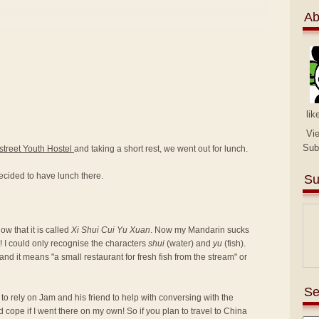
Ab
lik
Vi
Sub
street Youth Hostel
and taking a short rest, we went out for lunch.
ecided to have lunch there.
Su
w that it is called
Xi Shui Cui Yu Xuan
. Now my Mandarin sucks
! I could only recognise the characters
shui
(water) and
yu
(fish).
nd it means "a small restaurant for fresh fish from the stream" or
Se
d to rely on Jam and his friend to help with conversing with the
d cope if I went there on my own! So if you plan to travel to China