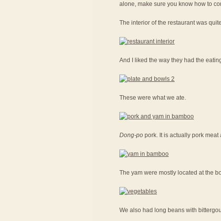
alone, make sure you know how to con
The interior of the restaurant was quit
And I liked the way they had the eatin
These were what we ate.
Dong-po
pork. It is actually pork me
The yam were mostly located at the bot
We also had long beans with bittergou