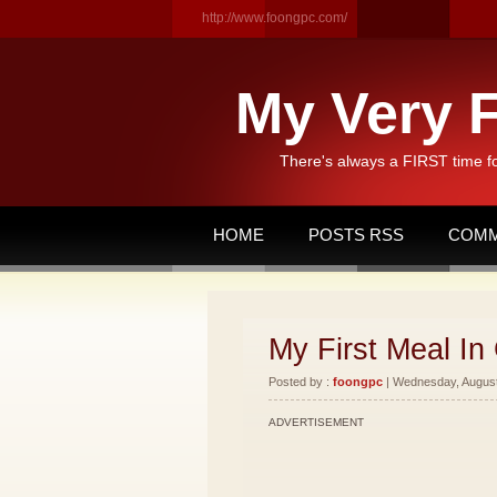
http://www.foongpc.com/
My Very F
There's always a FIRST time f
HOME
POSTS RSS
COMM
My First Meal In 
Posted by :
foongpc
| Wednesday, August 
ADVERTISEMENT