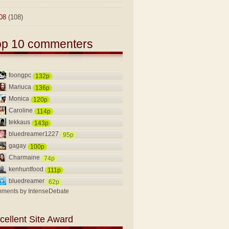
08
(108)
op 10 commenters
foongpc
132p
Mariuca
136p
Monica
120p
Caroline
114p
tekkaus
143p
bluedreamer1227
95p
gagay
100p
Charmaine
74p
kenhuntfood
111p
bluedreamer
62p
ments by
IntenseDebate
cellent Site Award