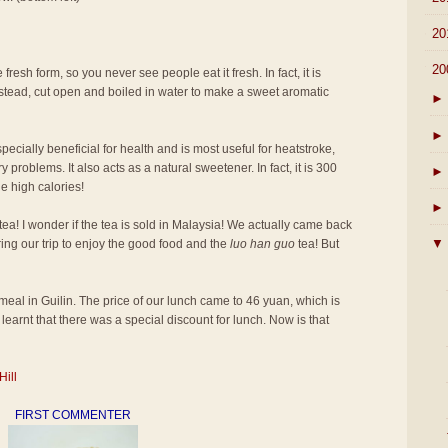
►
20
▼
20
 fresh form, so you never see people eat it fresh. In fact, it is
 instead, cut open and boiled in water to make a sweet aromatic
►
►
pecially beneficial for health and is most useful for heatstroke,
 problems. It also acts as a natural sweetener. In fact, it is 300
►
e high calories!
►
tea! I wonder if the tea is sold in Malaysia! We actually came back
▼
ring our trip to enjoy the good food and the
luo han guo
tea! But
st meal in Guilin. The price of our lunch came to 46 yuan, which is
learnt that there was a special discount for lunch. Now is that
Hill
FIRST COMMENTER