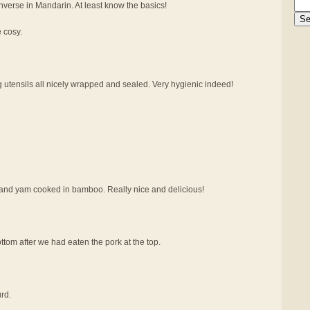
verse in Mandarin. At least know the basics!
e cosy.
g utensils all nicely wrapped and sealed. Very hygienic indeed!
at and yam cooked in bamboo. Really nice and delicious!
tom after we had eaten the pork at the top.
rd.