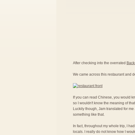
After checking into the overrated
Back
We came across this restaurant and d
If you can read Chinese, you would kno
so I wouldn't know the meaning of that
Luckily though, Jam translated for me a
something like that.
In fact, throughout my whole trip, I ha
locals. I really do not know how I woul