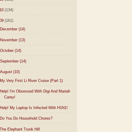
10
(134)
09
(161)
December
(14)
November
(13)
October
(14)
September
(14)
August
(10)
My Very First Li River Cruise (Part 1)
Help! I'm Obsessed With Digi And Mariah
Carey!
Help! My Laptop Is Infected With H1N1!
Do You Do Household Chores?
The Elephant Trunk Hill