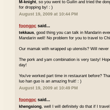
M-knight
, so you went to Guilin and tried the do
for dropping by! : )
August 19, 2009 at 10:44 PM
foongpc
said...
tekkaus
, good thing you can talk in Mandarin eve
Mandarin well! No problem for you to travel to Chi
Our mamak with wrapped up utensils? Will never
The pork and yam combination is very tasty! Hope
day!
You've worked part time in restaurant before? Tha
luo han guo is an amazing fruit! : )
August 19, 2009 at 10:49 PM
foongpc
said...
khengsiong
, well I will definitely do that if I tra