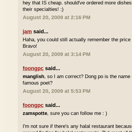
hey that IS cheap. should've ordered more dishes
their specialties! :)
August 20, 2009 at 2:16 PM
jam
said...
Haha, you could still actually remember the price
Bravo!
August 20, 2009 at 3:14 PM
foongpc
said...
manglish
, so I am correct? Dong po is the name o
famous poet?
August 20, 2009 at 5:53 PM
foongpc
said...
zamspotte
, sure you can follow me : )
I'm not sure if there's any halal restaurant becaus