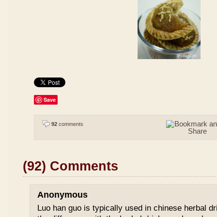
Save
92
comments
(92) Comments
Anonymous
Luo han guo is typically used in chinese herbal drin