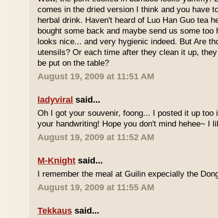
comes in the dried version I think and you have to 
herbal drink. Haven't heard of Luo Han Guo tea he
bought some back and maybe send us some too h
looks nice... and very hygienic indeed. But Are t
utensils? Or each time after they clean it up, they 
be put on the table?
August 19, 2009 at 11:51 AM
ladyviral
said...
Oh I got your souvenir, foong... I posted it up too
your handwriting! Hope you don't mind hehee~ I li
August 19, 2009 at 11:52 AM
M-Knight
said...
I remember the meal at Guilin expecially the Dong
August 19, 2009 at 11:55 AM
Tekkaus
said...