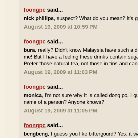
foongpc
said...
nick phillips
, suspect? What do you mean? It's g
August 19, 2009 at 10:59 PM
foongpc
said...
bura
, really? Didn't know Malaysia have such a dr
me! But I have a feeling these drinks contain sug
Prefer those natural tea, not those in tins and cans
August 19, 2009 at 11:03 PM
foongpc
said...
monica
, I'm not sure why it is called dong po, I 
name of a person? Anyone knows?
August 19, 2009 at 11:05 PM
foongpc
said...
bengbeng
, I guess you like bittergourd? Yes, it 