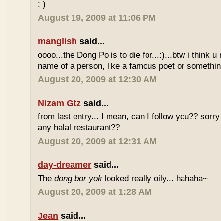
: )
August 19, 2009 at 11:06 PM
manglish
said...
oooo...the Dong Po is to die for...:)...btw i think u
name of a person, like a famous poet or somethi
August 20, 2009 at 12:30 AM
Nizam Gtz
said...
from last entry... I mean, can I follow you?? sorry
any halal restaurant??
August 20, 2009 at 12:31 AM
day-dreamer
said...
The
dong bor yok
looked really oily... hahaha~
August 20, 2009 at 1:28 AM
Jean
said...