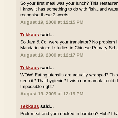
So your first meal was your lunch? This restauran
I know it has something to do with fish...and wate
recognise these 2 words.
August 19, 2009 at 12:15 PM
Tekkaus
said...
So Jam & Co. were your translator? No problem I 
Mandarin since I studies in Chinese Primary Scho
August 19, 2009 at 12:17 PM
Tekkaus
said...
WOW! Eating utensils are actually wrapped? This i
seen it? That hygienic? I wish our mamak could d
Impossible right?
August 19, 2009 at 12:19 PM
Tekkaus
said...
Prok meat and yam cooked in bamboo? Huh? I hav