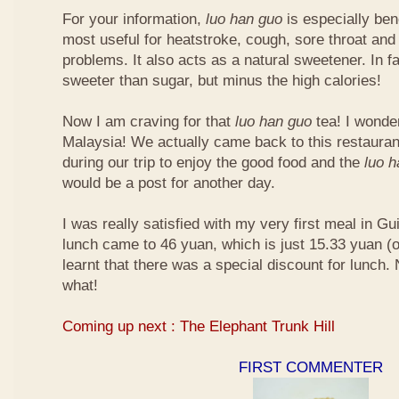
For your information,
luo han guo
is especially bene
most useful for heatstroke, cough, sore throat and 
problems. It also acts as a natural sweetener. In fa
sweeter than sugar, but minus the high calories!
Now I am craving for that
luo han guo
tea! I wonder 
Malaysia! We actually came back to this restauran
during our trip to enjoy the good food and the
luo 
would be a post for another day.
I was really satisfied with my very first meal in Gui
lunch came to 46 yuan, which is just 15.33 yuan (
learnt that there was a special discount for lunch.
what!
Coming up next : The Elephant Trunk Hill
FIRST COMMENTER