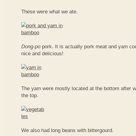
These were what we ate.
Dong-po
pork. It is actually pork meat and yam c
nice and delicious!
The yam were mostly located at the bottom after w
the top.
We also had long beans with bittergourd.