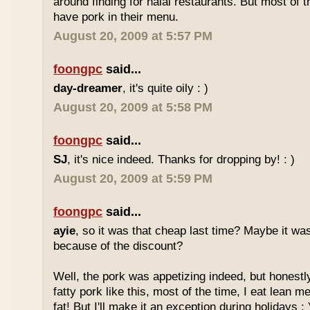
around finding for halal restaurants. But most of t
have pork in their menu.
August 20, 2009 at 5:57 PM
foongpc
said...
day-dreamer
, it's quite oily : )
August 20, 2009 at 5:58 PM
foongpc
said...
SJ
, it's nice indeed. Thanks for dropping by! : )
August 20, 2009 at 5:59 PM
foongpc
said...
ayie
, so it was that cheap last time? Maybe it w
because of the discount?
Well, the pork was appetizing indeed, but honestly
fatty pork like this, most of the time, I eat lean 
fat! But I'll make it an exception during holidays : 