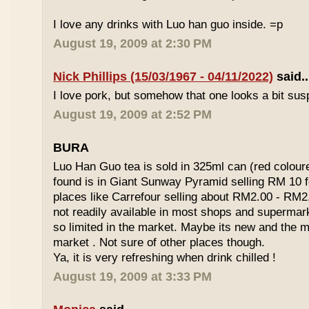
I love any drinks with Luo han guo inside. =p
August 19, 2009 at 2:30 PM
Nick Phillips (15/03/1967 - 04/11/2022)
said..
I love pork, but somehow that one looks a bit susp
August 19, 2009 at 2:52 PM
BURA
Luo Han Guo tea is sold in 325ml can (red coloure
found is in Giant Sunway Pyramid selling RM 10 f
places like Carrefour selling about RM2.00 - RM2
not readily available in most shops and superma
so limited in the market. Maybe its new and the m
market . Not sure of other places though.
Ya, it is very refreshing when drink chilled !
August 19, 2009 at 3:33 PM