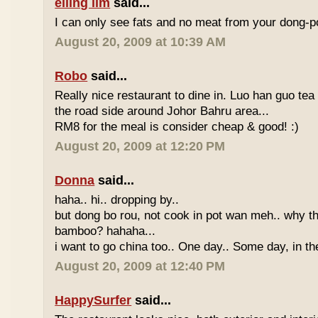
eiling lim
said...
I can only see fats and no meat from your dong-po
August 20, 2009 at 10:39 AM
Robo
said...
Really nice restaurant to dine in. Luo han guo tea
the road side around Johor Bahru area...
RM8 for the meal is consider cheap & good! :)
August 20, 2009 at 12:20 PM
Donna
said...
haha.. hi.. dropping by..
but dong bo rou, not cook in pot wan meh.. why t
bamboo? hahaha...
i want to go china too.. One day.. Some day, in th
August 20, 2009 at 12:40 PM
HappySurfer
said...