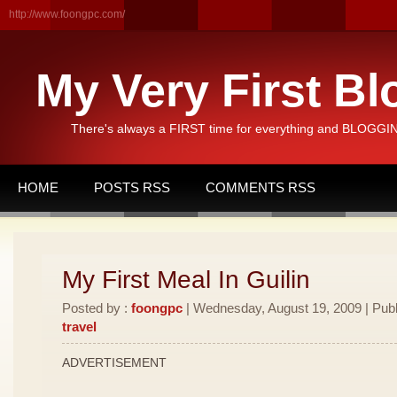
http://www.foongpc.com/
My Very First Bl
There's always a FIRST time for everything and BLOGGING
HOME
POSTS RSS
COMMENTS RSS
My First Meal In Guilin
Posted by :
foongpc
| Wednesday, August 19, 2009 | Publ
travel
ADVERTISEMENT