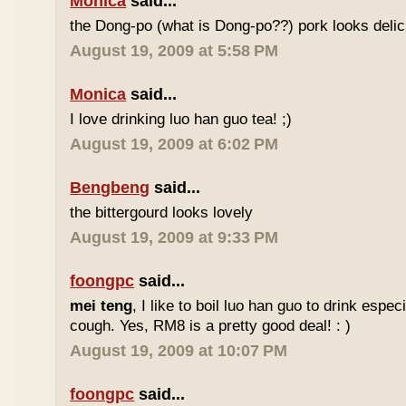
Monica
said...
the Dong-po (what is Dong-po??) pork looks deli
August 19, 2009 at 5:58 PM
Monica
said...
I love drinking luo han guo tea! ;)
August 19, 2009 at 6:02 PM
Bengbeng
said...
the bittergourd looks lovely
August 19, 2009 at 9:33 PM
foongpc
said...
mei teng
, I like to boil luo han guo to drink espe
cough. Yes, RM8 is a pretty good deal! : )
August 19, 2009 at 10:07 PM
foongpc
said...