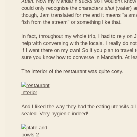
Xuan
. Now my Mandarin sucks so I wouldn't know t
could only recognise the characters
shui
(water) 
though, Jam translated for me and it means "a smal
fish from the stream" or something like that.
In fact, throughout my whole trip, I had to rely on 
help with conversing with the locals. I really do n
if I went there on my own! So if you plan to travel
sure you know how to converse in Mandarin. At le
The interior of the restaurant was quite cosy.
And I liked the way they had the eating utensils al
sealed. Very hygienic indeed!