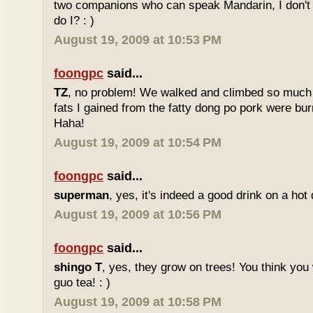
two companions who can speak Mandarin, I don't r
do I? : )
August 19, 2009 at 10:53 PM
foongpc
said...
TZ
, no problem! We walked and climbed so much in
fats I gained from the fatty dong po pork were bur
Haha!
August 19, 2009 at 10:54 PM
foongpc
said...
superman
, yes, it's indeed a good drink on a hot 
August 19, 2009 at 10:56 PM
foongpc
said...
shingo T
, yes, they grow on trees! You think you 
guo tea! : )
August 19, 2009 at 10:58 PM