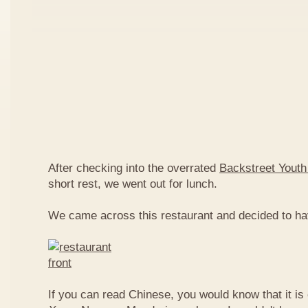
After checking into the overrated
Backstreet Youth
short rest, we went out for lunch.
We came across this restaurant and decided to ha
If you can read Chinese, you would know that it is