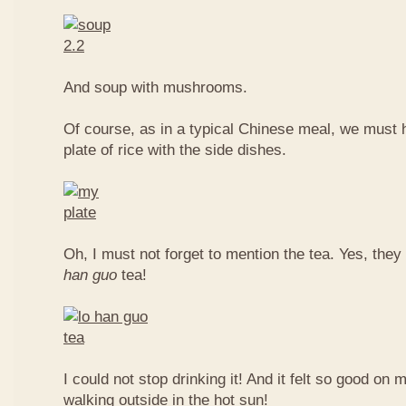
And soup with mushrooms.
Of course, as in a typical Chinese meal, we must 
plate of rice with the side dishes.
Oh, I must not forget to mention the tea. Yes, they
han guo
tea!
I could not stop drinking it! And it felt so good on 
walking outside in the hot sun!