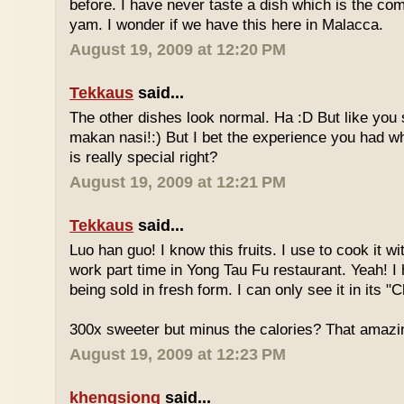
before. I have never taste a dish which is the co
yam. I wonder if we have this here in Malacca.
August 19, 2009 at 12:20 PM
Tekkaus
said...
The other dishes look normal. Ha :D But like you
makan nasi!:) But I bet the experience you had w
is really special right?
August 19, 2009 at 12:21 PM
Tekkaus
said...
Luo han guo! I know this fruits. I use to cook it w
work part time in Yong Tau Fu restaurant. Yeah! 
being sold in fresh form. I can only see it in its "
300x sweeter but minus the calories? That amazi
August 19, 2009 at 12:23 PM
khengsiong
said...