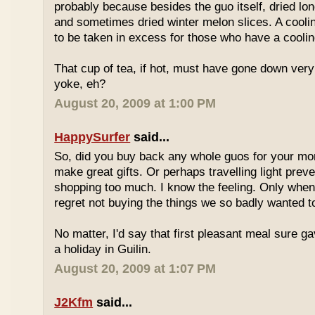
probably because besides the guo itself, dried lo
and sometimes dried winter melon slices. A coolin
to be taken in excess for those who have a coolin
That cup of tea, if hot, must have gone down very
yoke, eh?
August 20, 2009 at 1:00 PM
HappySurfer
said...
So, did you buy back any whole guos for your m
make great gifts. Or perhaps travelling light prev
shopping too much. I know the feeling. Only whe
regret not buying the things we so badly wanted t
No matter, I'd say that first pleasant meal sure g
a holiday in Guilin.
August 20, 2009 at 1:07 PM
J2Kfm
said...