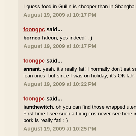
I guess food in Guilin is cheaper than in Shanghai 
August 19, 2009 at 10:17 PM
foongpc
said...
borneo falcon
, yes indeed! : )
August 19, 2009 at 10:17 PM
foongpc
said...
annant
, yeah, it's really fat! I normally don't eat 
lean ones, but since I was on holiday, it's OK lah! 
August 19, 2009 at 10:22 PM
foongpc
said...
iamthewitch
, oh you can find those wrapped utens
First time I see such a thing cos never see here i
pork is really fat! : )
August 19, 2009 at 10:25 PM