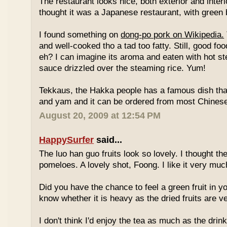
The restaurant looks nice, both exterior and interio
thought it was a Japanese restaurant, with green
I found something on
dong-po pork on Wikipedia.
and well-cooked tho a tad too fatty. Still, good fo
eh? I can imagine its aroma and eaten with hot st
sauce drizzled over the steaming rice. Yum!
Tekkaus, the Hakka people has a famous dish tha
and yam and it can be ordered from most Chinese
August 20, 2009 at 12:54 PM
HappySurfer
said...
The luo han guo fruits look so lovely. I thought t
pomeloes. A lovely shot, Foong. I like it very muc
Did you have the chance to feel a green fruit in y
know whether it is heavy as the dried fruits are ve
I don't think I'd enjoy the tea as much as the dri