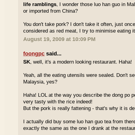
life ramblings
, I wonder those luo han guo in Ma
or imported from China?
You don't take pork? I don't take it often, just once
considered as red meat, I try to minimise eating it
August 19, 2009 at 10:09 PM
foongpc
said...
SK
, well, it's a modern looking restaurant. Haha!
Yeah, all the eating utensils were sealed. Don't see
Malaysia, yes?
Haha! LOL at the way you describe the dong po p
very tasty with the rice indeed!
But the pork is really fattening - that's why it is d
I actually did buy some luo han guo tea from ther
exactly the same as the one I drank at the restau