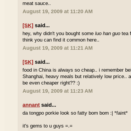
meat sauce..
August 19, 2009 at 11:20 AM
[SK]
said...
hey, why didn't you bought some
luo han guo
tea 
think you can find it common here..
August 19, 2009 at 11:21 AM
[SK]
said...
food in China is always so cheap.. i remember bei
Shanghai, heavy meals but relatively low price.. a
be even cheaper right?? :)
August 19, 2009 at 11:23 AM
annant
said...
da tongpo porkie look so fatty bom bom :| *faint*
it's gems to u guys =.=