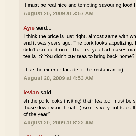
it must be real nice and tempting savouring food
August 20, 2009 at 3:57 AM
Ayie
said...
I think the price is just right, almost same with w
and it was years ago. The pork looks appetizing, I 
didn't comment on it. That tea you had makes ma 
tea is it? You didn't buy teas to bring back home?
i like the exterior facade of the restaurant =)
August 20, 2009 at 4:53 AM
levian
said...
ah the pork looks inviting! their tea too, must be 
those down your throat. :) so it is very hot to go 
of the year?
August 20, 2009 at 8:22 AM