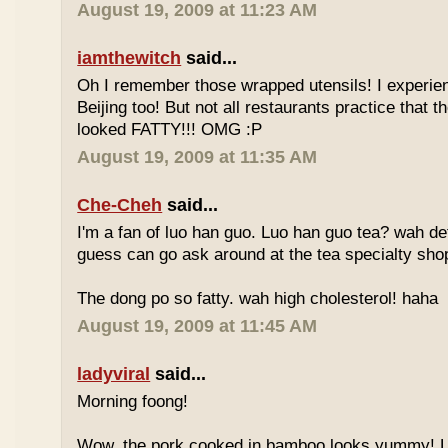
August 19, 2009 at 11:23 AM
iamthewitch
said...
Oh I remember those wrapped utensils! I experie
Beijing too! But not all restaurants practice that 
looked FATTY!!! OMG :P
August 19, 2009 at 11:35 AM
Che-Cheh
said...
I'm a fan of luo han guo. Luo han guo tea? wah defi
guess can go ask around at the tea specialty sho
The dong po so fatty. wah high cholesterol! haha
August 19, 2009 at 11:45 AM
ladyviral
said...
Morning foong!
Wow, the pork cooked in bamboo looks yummy! 