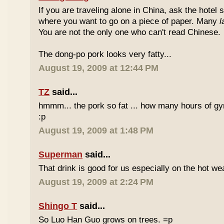
If you are traveling alone in China, ask the hotel s
where you want to go on a piece of paper. Many
l
You are not the only one who can't read Chinese.
The dong-po pork looks very fatty...
August 19, 2009 at 12:44 PM
TZ
said...
hmmm... the pork so fat ... how many hours of gym
:p
August 19, 2009 at 1:48 PM
Superman
said...
That drink is good for us especially on the hot we
August 19, 2009 at 2:24 PM
Shingo T
said...
So Luo Han Guo grows on trees. =p