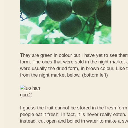
They are green in colour but I have yet to see them
form. The ones that were sold in the night market a
were usually the dried form, in brown colour. Like 
from the night market below. (bottom left)
I guess the fruit cannot be stored in the fresh for
people eat it fresh. In fact, it is never really eaten. 
instead, cut open and boiled in water to make a sw