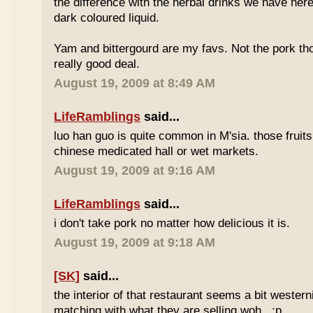
the difference with the herbal drinks we have her
dark coloured liquid.
Yam and bittergourd are my favs. Not the pork t
really good deal.
August 19, 2009 at 8:49 AM
LifeRamblings
said...
luo han guo is quite common in M'sia. those fruits
chinese medicated hall or wet markets.
August 19, 2009 at 9:16 AM
LifeRamblings
said...
i don't take pork no matter how delicious it is.
August 19, 2009 at 9:18 AM
[SK]
said...
the interior of that restaurant seems a bit western
matching with what they are selling woh.. :p