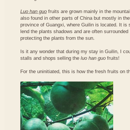
Luo han guo
fruits are grown mainly in the mountai
also found in other parts of China but mostly in t
province of Guangxi, where Guilin is located. It is
lend the plants shadows and are often surrounded 
protecting the plants from the sun.
Is it any wonder that during my stay in Guilin, I c
stalls and shops selling the
luo han guo
fruits!
For the uninitiated, this is how the fresh fruits on t