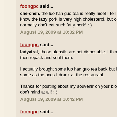
foongpc
said...
che-cheh
, the luo han guo tea is really nice! I fell 
know the fatty pork is very high cholesterol, but o
normally don't eat such fatty pork! : )
August 19, 2009 at 10:32 PM
foongpc
said...
ladyviral
, those utensils are not disposable. I t
then repack and seal them.
I actually brought some luo han guo tea back but i
same as the ones I drank at the restaurant.
Thanks for posting about my souvenir on your blo
don't mind at all! : )
August 19, 2009 at 10:42 PM
foongpc
said...