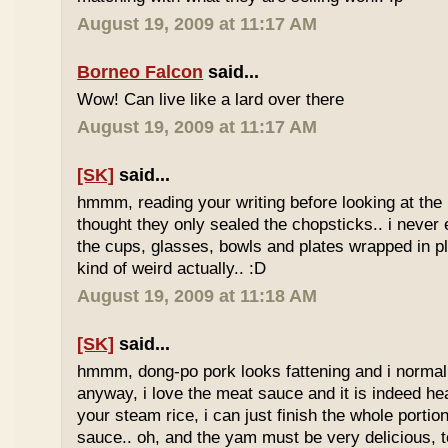
August 19, 2009 at 11:17 AM
Borneo Falcon
said...
Wow! Can live like a lard over there
August 19, 2009 at 11:17 AM
[SK]
said...
hmmm, reading your writing before looking at the 
thought they only sealed the chopsticks.. i never 
the cups, glasses, bowls and plates wrapped in pl
kind of weird actually.. :D
August 19, 2009 at 11:18 AM
[SK]
said...
hmmm, dong-po pork looks fattening and i normally
anyway, i love the meat sauce and it is indeed he
your steam rice, i can just finish the whole portion
sauce.. oh, and the yam must be very delicious, to