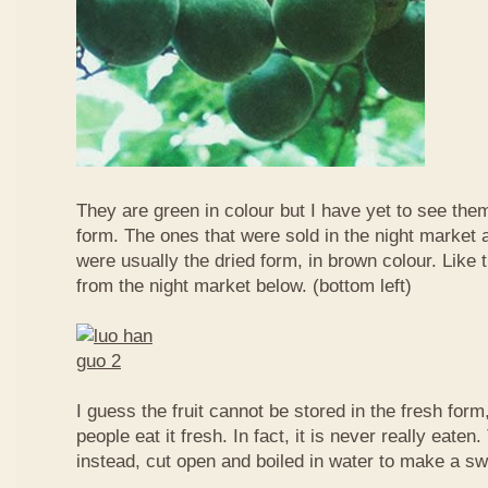
They are green in colour but I have yet to see them
form. The ones that were sold in the night market a
were usually the dried form, in brown colour. Like 
from the night market below. (bottom left)
I guess the fruit cannot be stored in the fresh for
people eat it fresh. In fact, it is never really eaten. 
instead, cut open and boiled in water to make a sw