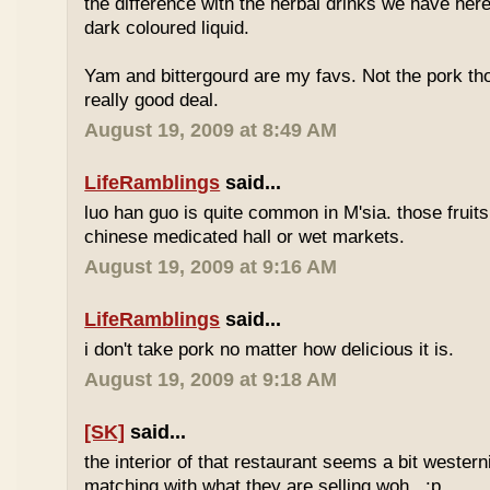
the difference with the herbal drinks we have her
dark coloured liquid.
Yam and bittergourd are my favs. Not the pork t
really good deal.
August 19, 2009 at 8:49 AM
LifeRamblings
said...
luo han guo is quite common in M'sia. those fruits
chinese medicated hall or wet markets.
August 19, 2009 at 9:16 AM
LifeRamblings
said...
i don't take pork no matter how delicious it is.
August 19, 2009 at 9:18 AM
[SK]
said...
the interior of that restaurant seems a bit western
matching with what they are selling woh.. :p