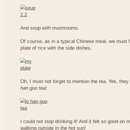
And soup with mushrooms.
Of course, as in a typical Chinese meal, we must 
plate of rice with the side dishes.
Oh, I must not forget to mention the tea. Yes, they
han guo
tea!
I could not stop drinking it! And it felt so good on 
walking outside in the hot sun!