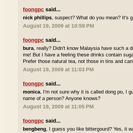
foongpc
said...
nick phillips
, suspect? What do you mean? It's g
August 19, 2009 at 10:59 PM
foongpc
said...
bura
, really? Didn't know Malaysia have such a dr
me! But I have a feeling these drinks contain sug
Prefer those natural tea, not those in tins and cans
August 19, 2009 at 11:03 PM
foongpc
said...
monica
, I'm not sure why it is called dong po, I 
name of a person? Anyone knows?
August 19, 2009 at 11:05 PM
foongpc
said...
bengbeng
, I guess you like bittergourd? Yes, it 