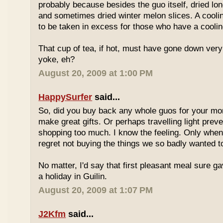
probably because besides the guo itself, dried lo
and sometimes dried winter melon slices. A coolin
to be taken in excess for those who have a coolin
That cup of tea, if hot, must have gone down very
yoke, eh?
August 20, 2009 at 1:00 PM
HappySurfer
said...
So, did you buy back any whole guos for your m
make great gifts. Or perhaps travelling light prev
shopping too much. I know the feeling. Only whe
regret not buying the things we so badly wanted t
No matter, I'd say that first pleasant meal sure g
a holiday in Guilin.
August 20, 2009 at 1:07 PM
J2Kfm
said...