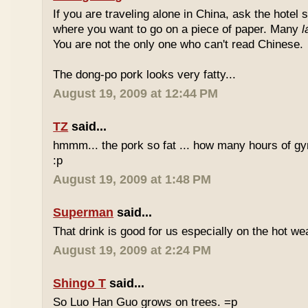
If you are traveling alone in China, ask the hotel s
where you want to go on a piece of paper. Many
l
You are not the only one who can't read Chinese.
The dong-po pork looks very fatty...
August 19, 2009 at 12:44 PM
TZ
said...
hmmm... the pork so fat ... how many hours of gym
:p
August 19, 2009 at 1:48 PM
Superman
said...
That drink is good for us especially on the hot we
August 19, 2009 at 2:24 PM
Shingo T
said...
So Luo Han Guo grows on trees. =p