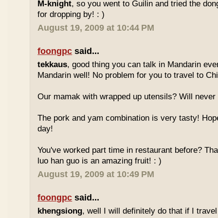
M-knight
, so you went to Guilin and tried the do
for dropping by! : )
August 19, 2009 at 10:44 PM
foongpc
said...
tekkaus
, good thing you can talk in Mandarin eve
Mandarin well! No problem for you to travel to Chi
Our mamak with wrapped up utensils? Will never
The pork and yam combination is very tasty! Hope
day!
You've worked part time in restaurant before? Tha
luo han guo is an amazing fruit! : )
August 19, 2009 at 10:49 PM
foongpc
said...
khengsiong
, well I will definitely do that if I tra