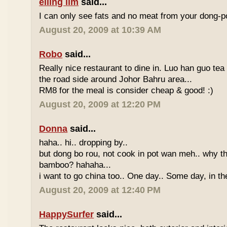
eiling lim
said...
I can only see fats and no meat from your dong-po
August 20, 2009 at 10:39 AM
Robo
said...
Really nice restaurant to dine in. Luo han guo tea
the road side around Johor Bahru area...
RM8 for the meal is consider cheap & good! :)
August 20, 2009 at 12:20 PM
Donna
said...
haha.. hi.. dropping by..
but dong bo rou, not cook in pot wan meh.. why t
bamboo? hahaha...
i want to go china too.. One day.. Some day, in th
August 20, 2009 at 12:40 PM
HappySurfer
said...