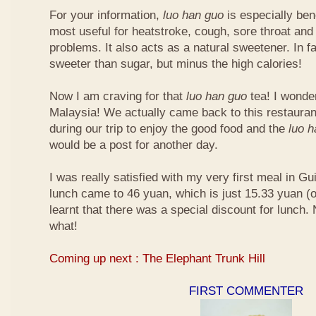
For your information,
luo han guo
is especially bene
most useful for heatstroke, cough, sore throat and 
problems. It also acts as a natural sweetener. In fa
sweeter than sugar, but minus the high calories!
Now I am craving for that
luo han guo
tea! I wonder 
Malaysia! We actually came back to this restauran
during our trip to enjoy the good food and the
luo 
would be a post for another day.
I was really satisfied with my very first meal in Gui
lunch came to 46 yuan, which is just 15.33 yuan (
learnt that there was a special discount for lunch.
what!
Coming up next : The Elephant Trunk Hill
FIRST COMMENTER