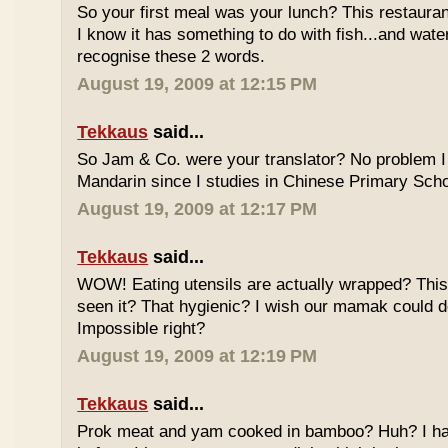
So your first meal was your lunch? This restauran
I know it has something to do with fish...and wate
recognise these 2 words.
August 19, 2009 at 12:15 PM
Tekkaus
said...
So Jam & Co. were your translator? No problem I 
Mandarin since I studies in Chinese Primary Scho
August 19, 2009 at 12:17 PM
Tekkaus
said...
WOW! Eating utensils are actually wrapped? This i
seen it? That hygienic? I wish our mamak could d
Impossible right?
August 19, 2009 at 12:19 PM
Tekkaus
said...
Prok meat and yam cooked in bamboo? Huh? I hav