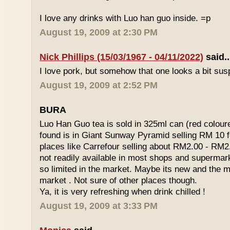
I love any drinks with Luo han guo inside. =p
August 19, 2009 at 2:30 PM
Nick Phillips (15/03/1967 - 04/11/2022)
said..
I love pork, but somehow that one looks a bit susp
August 19, 2009 at 2:52 PM
BURA
Luo Han Guo tea is sold in 325ml can (red coloure
found is in Giant Sunway Pyramid selling RM 10 f
places like Carrefour selling about RM2.00 - RM2
not readily available in most shops and superma
so limited in the market. Maybe its new and the m
market . Not sure of other places though.
Ya, it is very refreshing when drink chilled !
August 19, 2009 at 3:33 PM