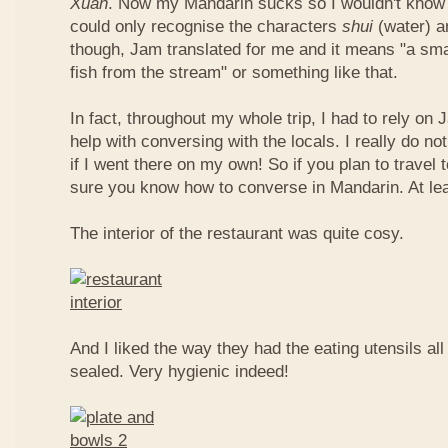
Xuan
. Now my Mandarin sucks so I wouldn't know t
could only recognise the characters
shui
(water) 
though, Jam translated for me and it means "a smal
fish from the stream" or something like that.
In fact, throughout my whole trip, I had to rely on 
help with conversing with the locals. I really do n
if I went there on my own! So if you plan to travel
sure you know how to converse in Mandarin. At le
The interior of the restaurant was quite cosy.
And I liked the way they had the eating utensils al
sealed. Very hygienic indeed!