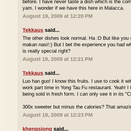
before. I have never taste a dish which is the co
yam. I wonder if we have this here in Malacca.
August 19, 2009 at 12:20 PM
Tekkaus
said...
The other dishes look normal. Ha :D But like you
makan nasi!:) But I bet the experience you had w
is really special right?
August 19, 2009 at 12:21 PM
Tekkaus
said...
Luo han guo! I know this fruits. I use to cook it w
work part time in Yong Tau Fu restaurant. Yeah! 
being sold in fresh form. I can only see it in its "
300x sweeter but minus the calories? That amazi
August 19, 2009 at 12:23 PM
khengsiong
said...