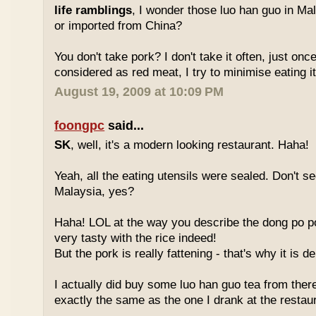
life ramblings
, I wonder those luo han guo in Ma
or imported from China?
You don't take pork? I don't take it often, just once
considered as red meat, I try to minimise eating it
August 19, 2009 at 10:09 PM
foongpc
said...
SK
, well, it's a modern looking restaurant. Haha!
Yeah, all the eating utensils were sealed. Don't see
Malaysia, yes?
Haha! LOL at the way you describe the dong po p
very tasty with the rice indeed!
But the pork is really fattening - that's why it is d
I actually did buy some luo han guo tea from ther
exactly the same as the one I drank at the restau