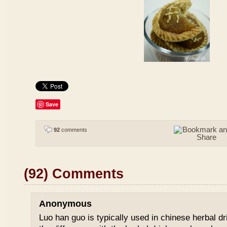
Save
92
comments
(92) Comments
Anonymous
Luo han guo is typically used in chinese herbal drin