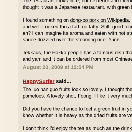
The restaurant looks nice, both exterior and interio
thought it was a Japanese restaurant, with green
I found something on
dong-po pork on Wikipedia.
and well-cooked tho a tad too fatty. Still, good fo
eh? I can imagine its aroma and eaten with hot st
sauce drizzled over the steaming rice. Yum!
Tekkaus, the Hakka people has a famous dish tha
and yam and it can be ordered from most Chinese
August 20, 2009 at 12:54 PM
HappySurfer
said...
The luo han guo fruits look so lovely. I thought t
pomeloes. A lovely shot, Foong. I like it very muc
Did you have the chance to feel a green fruit in y
know whether it is heavy as the dried fruits are ve
I don't think I'd enjoy the tea as much as the dri