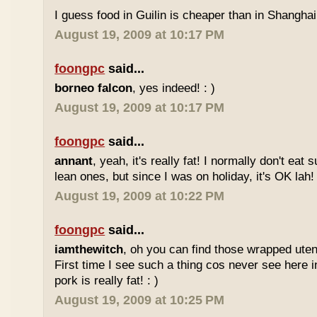
I guess food in Guilin is cheaper than in Shanghai 
August 19, 2009 at 10:17 PM
foongpc
said...
borneo falcon
, yes indeed! : )
August 19, 2009 at 10:17 PM
foongpc
said...
annant
, yeah, it's really fat! I normally don't eat 
lean ones, but since I was on holiday, it's OK lah! 
August 19, 2009 at 10:22 PM
foongpc
said...
iamthewitch
, oh you can find those wrapped utens
First time I see such a thing cos never see here i
pork is really fat! : )
August 19, 2009 at 10:25 PM