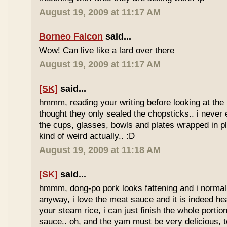
August 19, 2009 at 11:17 AM
Borneo Falcon
said...
Wow! Can live like a lard over there
August 19, 2009 at 11:17 AM
[SK]
said...
hmmm, reading your writing before looking at the 
thought they only sealed the chopsticks.. i never 
the cups, glasses, bowls and plates wrapped in pl
kind of weird actually.. :D
August 19, 2009 at 11:18 AM
[SK]
said...
hmmm, dong-po pork looks fattening and i normally
anyway, i love the meat sauce and it is indeed he
your steam rice, i can just finish the whole portion
sauce.. oh, and the yam must be very delicious, to