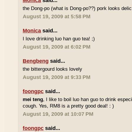
Monica
said...
the Dong-po (what is Dong-po??) pork looks deli
August 19, 2009 at 5:58 PM
Monica
said...
I love drinking luo han guo tea! ;)
August 19, 2009 at 6:02 PM
Bengbeng
said...
the bittergourd looks lovely
August 19, 2009 at 9:33 PM
foongpc
said...
mei teng
, I like to boil luo han guo to drink espe
cough. Yes, RM8 is a pretty good deal! : )
August 19, 2009 at 10:07 PM
foongpc
said...