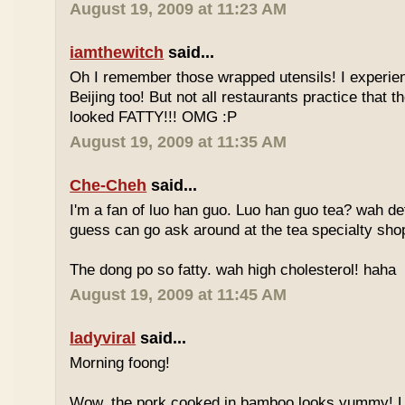
August 19, 2009 at 11:23 AM
iamthewitch
said...
Oh I remember those wrapped utensils! I experie
Beijing too! But not all restaurants practice that 
looked FATTY!!! OMG :P
August 19, 2009 at 11:35 AM
Che-Cheh
said...
I'm a fan of luo han guo. Luo han guo tea? wah defi
guess can go ask around at the tea specialty sho
The dong po so fatty. wah high cholesterol! haha
August 19, 2009 at 11:45 AM
ladyviral
said...
Morning foong!
Wow, the pork cooked in bamboo looks yummy! 