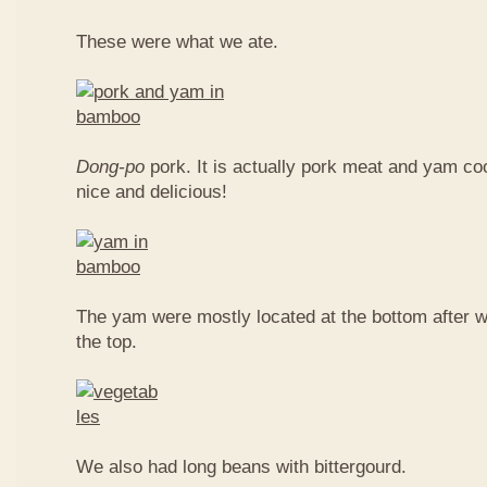
These were what we ate.
Dong-po
pork. It is actually pork meat and yam c
nice and delicious!
The yam were mostly located at the bottom after w
the top.
We also had long beans with bittergourd.