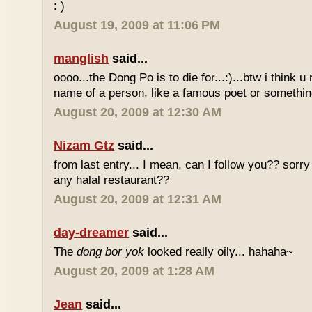
: )
August 19, 2009 at 11:06 PM
manglish
said...
oooo...the Dong Po is to die for...:)...btw i think u
name of a person, like a famous poet or somethi
August 20, 2009 at 12:30 AM
Nizam Gtz
said...
from last entry... I mean, can I follow you?? sorry
any halal restaurant??
August 20, 2009 at 12:31 AM
day-dreamer
said...
The
dong bor yok
looked really oily... hahaha~
August 20, 2009 at 1:28 AM
Jean
said...