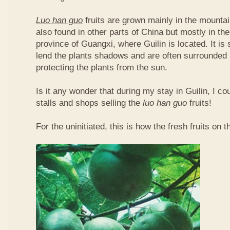
Luo han guo
fruits are grown mainly in the mountai
also found in other parts of China but mostly in t
province of Guangxi, where Guilin is located. It is
lend the plants shadows and are often surrounded 
protecting the plants from the sun.
Is it any wonder that during my stay in Guilin, I c
stalls and shops selling the
luo han guo
fruits!
For the uninitiated, this is how the fresh fruits on t