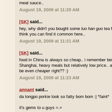
meat sauce..
August 19, 2009 at 11:20 AM
[SK]
said...
hey, why didn't you bought some
luo han guo
tea 
think you can find it common here..
August 19, 2009 at 11:21 AM
[SK]
said...
food in China is always so cheap.. i remember bei
Shanghai, heavy meals but relatively low price.. a
be even cheaper right?? :)
August 19, 2009 at 11:23 AM
annant
said...
da tongpo porkie look so fatty bom bom :| *faint*
it's gems to u guys =.=