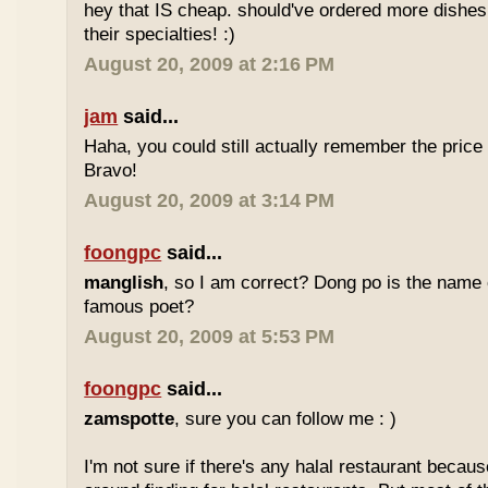
hey that IS cheap. should've ordered more dishes
their specialties! :)
August 20, 2009 at 2:16 PM
jam
said...
Haha, you could still actually remember the price
Bravo!
August 20, 2009 at 3:14 PM
foongpc
said...
manglish
, so I am correct? Dong po is the name o
famous poet?
August 20, 2009 at 5:53 PM
foongpc
said...
zamspotte
, sure you can follow me : )
I'm not sure if there's any halal restaurant becaus