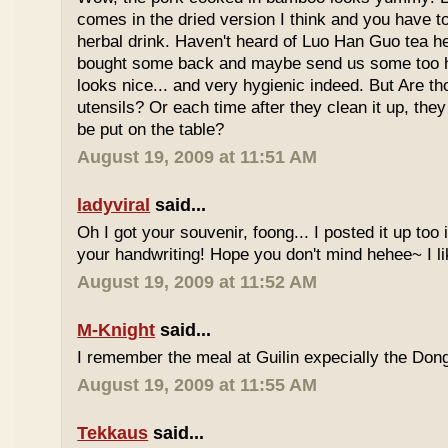
comes in the dried version I think and you have to 
herbal drink. Haven't heard of Luo Han Guo tea he
bought some back and maybe send us some too h
looks nice... and very hygienic indeed. But Are t
utensils? Or each time after they clean it up, they 
be put on the table?
August 19, 2009 at 11:51 AM
ladyviral
said...
Oh I got your souvenir, foong... I posted it up too
your handwriting! Hope you don't mind hehee~ I li
August 19, 2009 at 11:52 AM
M-Knight
said...
I remember the meal at Guilin expecially the Dong
August 19, 2009 at 11:55 AM
Tekkaus
said...