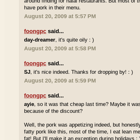
around finding for halal restaurants. But most of t
have pork in their menu.
August 20, 2009 at 5:57 PM
foongpc
said...
day-dreamer
, it's quite oily : )
August 20, 2009 at 5:58 PM
foongpc
said...
SJ
, it's nice indeed. Thanks for dropping by! : )
August 20, 2009 at 5:59 PM
foongpc
said...
ayie
, so it was that cheap last time? Maybe it w
because of the discount?
Well, the pork was appetizing indeed, but honestly
fatty pork like this, most of the time, I eat lean 
fat! But I'll make it an exception during holidays : 