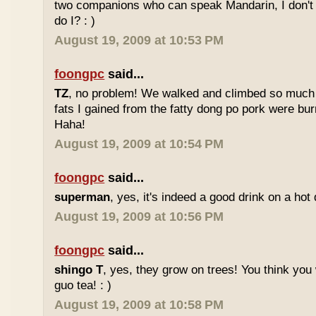
two companions who can speak Mandarin, I don't r
do I? : )
August 19, 2009 at 10:53 PM
foongpc
said...
TZ
, no problem! We walked and climbed so much in
fats I gained from the fatty dong po pork were bur
Haha!
August 19, 2009 at 10:54 PM
foongpc
said...
superman
, yes, it's indeed a good drink on a hot 
August 19, 2009 at 10:56 PM
foongpc
said...
shingo T
, yes, they grow on trees! You think you 
guo tea! : )
August 19, 2009 at 10:58 PM