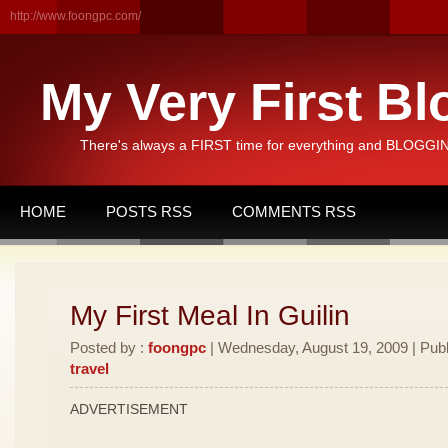
http://www.foongpc.com/
My Very First Bl
There's always a FIRST time for everything and BLOGGING
HOME
POSTS RSS
COMMENTS RSS
My First Meal In Guilin
Posted by :
foongpc
| Wednesday, August 19, 2009 | Publ
travel
ADVERTISEMENT