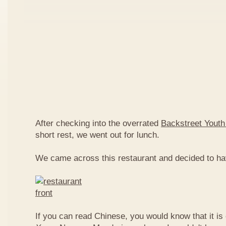
After checking into the overrated
Backstreet Youth
short rest, we went out for lunch.
We came across this restaurant and decided to ha
If you can read Chinese, you would know that it is