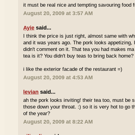
it must be real nice and tempting savouring food
August 20, 2009 at 3:57 AM
Ayie
said...
I think the price is just right, almost same with w
and it was years ago. The pork looks appetizing, I 
didn't comment on it. That tea you had makes ma 
tea is it? You didn't buy teas to bring back home?
i like the exterior facade of the restaurant =)
August 20, 2009 at 4:53 AM
levian
said...
ah the pork looks inviting! their tea too, must be 
those down your throat. :) so it is very hot to go 
of the year?
August 20, 2009 at 8:22 AM