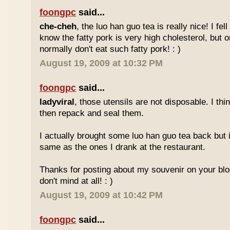
foongpc
said...
che-cheh
, the luo han guo tea is really nice! I fell 
know the fatty pork is very high cholesterol, but o
normally don't eat such fatty pork! : )
August 19, 2009 at 10:32 PM
foongpc
said...
ladyviral
, those utensils are not disposable. I t
then repack and seal them.
I actually brought some luo han guo tea back but i
same as the ones I drank at the restaurant.
Thanks for posting about my souvenir on your blo
don't mind at all! : )
August 19, 2009 at 10:42 PM
foongpc
said...