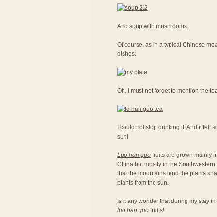
And soup with mushrooms.
Of course, as in a typical Chinese meal
dishes.
Oh, I must not forget to mention the te
I could not stop drinking it! And it fel
sun!
Luo han guo
fruits are grown mainly in
China but mostly in the Southwestern C
that the mountains lend the plants sh
plants from the sun.
Is it any wonder that during my stay in
luo han guo
fruits!