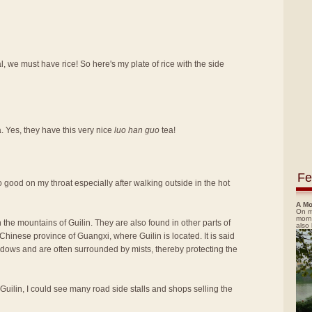
, we must have rice! So here's my plate of rice with the side
a. Yes, they have this very nice
luo han guo
tea!
Fe
t so good on my throat especially after walking outside in the hot
A Mo
On m
morn
 the mountains of Guilin. They are also found in other parts of
also
hinese province of Guangxi, where Guilin is located. It is said
adows and are often surrounded by mists, thereby protecting the
 Guilin, I could see many road side stalls and shops selling the