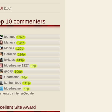
08
(108)
op 10 commenters
foongpc
132p
Mariuca
136p
Monica
120p
Caroline
114p
tekkaus
143p
bluedreamer1227
95p
gagay
100p
Charmaine
74p
kenhuntfood
111p
bluedreamer
62p
ments by
IntenseDebate
cellent Site Award