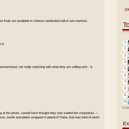
►
20
se fruits are available in chinese medicated hall or wet markets.
T
1
 is.
2
3
4
t westernised, not really matching with what they are selling woh.. :p
5
6
7
8
9
10
Com
 at the photo, i would have thought they only sealed the chopsticks.. i
ses, bowls and plates wrapped in plastics!! haha, that was kind of weird
Ex