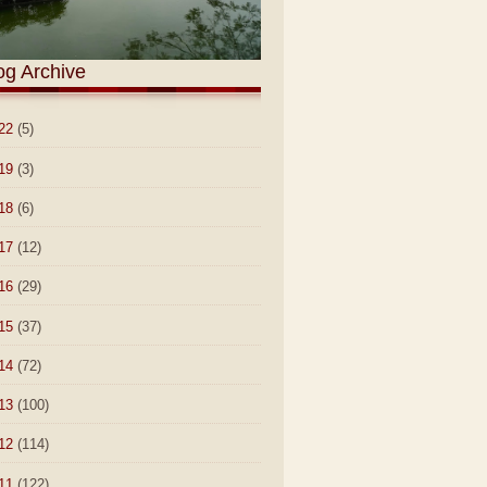
og Archive
22
(5)
19
(3)
18
(6)
17
(12)
16
(29)
15
(37)
14
(72)
13
(100)
12
(114)
11
(122)