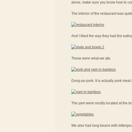
alone, make sure you know how to con
The interior of the restaurant was quit
And I liked the way they had the eatin
These were what we ate.
Dong-po
pork. It is actually pork me
The yam were mostly located at the bot
We also had long beans with bittergou