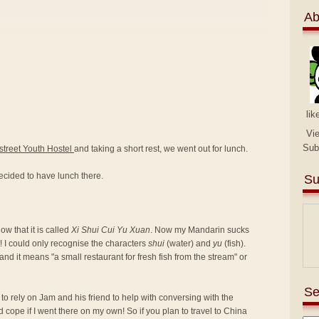
Ab
lik
Vi
Sub
street Youth Hostel
and taking a short rest, we went out for lunch.
ecided to have lunch there.
Su
w that it is called
Xi Shui Cui Yu Xuan
. Now my Mandarin sucks
! I could only recognise the characters
shui
(water) and
yu
(fish).
nd it means "a small restaurant for fresh fish from the stream" or
Se
d to rely on Jam and his friend to help with conversing with the
d cope if I went there on my own! So if you plan to travel to China