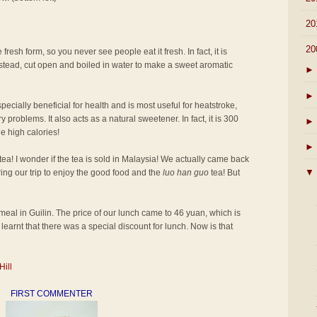
►
20
▼
20
 fresh form, so you never see people eat it fresh. In fact, it is
 instead, cut open and boiled in water to make a sweet aromatic
►
►
pecially beneficial for health and is most useful for heatstroke,
 problems. It also acts as a natural sweetener. In fact, it is 300
►
e high calories!
►
tea! I wonder if the tea is sold in Malaysia! We actually came back
▼
ring our trip to enjoy the good food and the
luo han guo
tea! But
st meal in Guilin. The price of our lunch came to 46 yuan, which is
learnt that there was a special discount for lunch. Now is that
Hill
FIRST COMMENTER