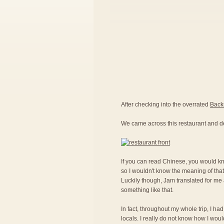
After checking into the overrated
Back
We came across this restaurant and d
If you can read Chinese, you would kno
so I wouldn't know the meaning of that
Luckily though, Jam translated for me a
something like that.
In fact, throughout my whole trip, I ha
locals. I really do not know how I woul