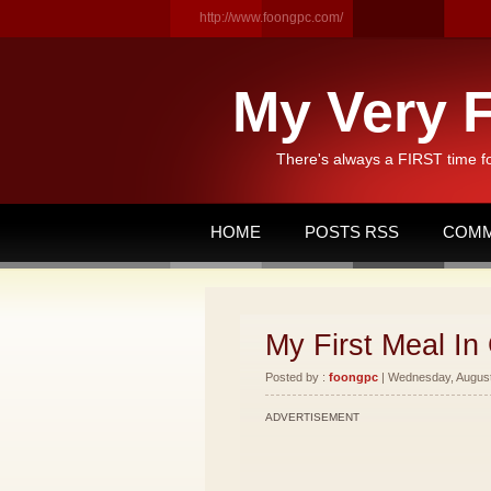
http://www.foongpc.com/
My Very F
There's always a FIRST time f
HOME
POSTS RSS
COMM
My First Meal In 
Posted by :
foongpc
| Wednesday, August 
ADVERTISEMENT