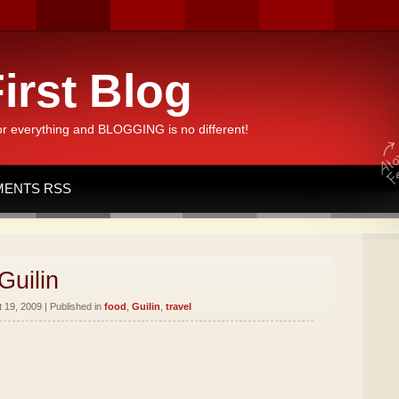
irst Blog
or everything and BLOGGING is no different!
ENTS RSS
Guilin
19, 2009 | Published in
food
,
Guilin
,
travel