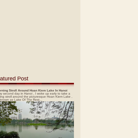
atured Post
rning Stroll Around Hoan Kiem Lake In Hanoi
y second day in Hanoi , I woke up early to take a
ing stroll around the picturesque Hoan Kiem Lake ,
 known as Lake Of The Rest...