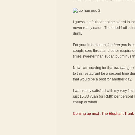
I guess the fruit cannot be stored in the
never really eaten. The dried fruit is
drink.
For your information,
luo han guo
is es
cough, sore throat and other respiratory
times sweeter than sugar, but minus th
Now I am craving for that
luo han guo
to this restaurant for a second time du
that would be a post for another day.
I was really satisfied with my very fir
just 15.33 yuan (or RM8) per person! I 
cheap or what!
Coming up next : The Elephant Trunk 