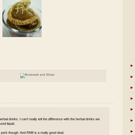
►
►
►
►
►
rbal drinks. I can't really tell the difference with the herbal drinks we
►
red liquid.
►
 pork though. And RM8 is a really good deal.