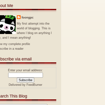
out Me
foongpc
My first attempt into the
world of blogging. This is
where I blog on anything I
e, and I mean anything!
ew my complete profile
scribe in a reader
bscribe via email
Enter your email address:
Delivered by
FeedBurner
arch This Blog