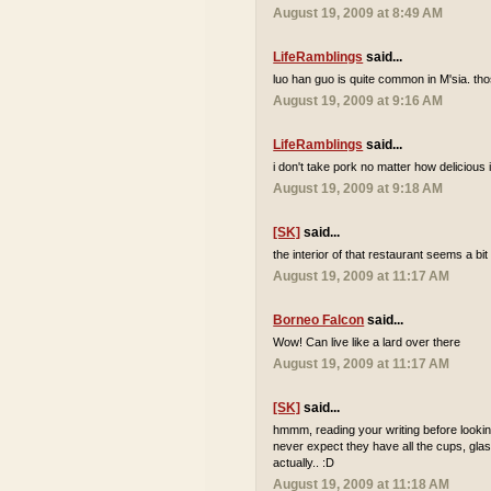
August 19, 2009 at 8:49 AM
LifeRamblings
said...
luo han guo is quite common in M'sia. tho
August 19, 2009 at 9:16 AM
LifeRamblings
said...
i don't take pork no matter how delicious it
August 19, 2009 at 9:18 AM
[SK]
said...
the interior of that restaurant seems a bi
August 19, 2009 at 11:17 AM
Borneo Falcon
said...
Wow! Can live like a lard over there
August 19, 2009 at 11:17 AM
[SK]
said...
hmmm, reading your writing before looking
never expect they have all the cups, glas
actually.. :D
August 19, 2009 at 11:18 AM