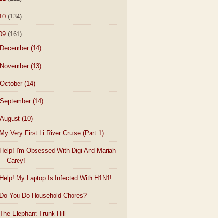
10
(134)
09
(161)
December
(14)
November
(13)
October
(14)
September
(14)
August
(10)
My Very First Li River Cruise (Part 1)
Help! I'm Obsessed With Digi And Mariah
Carey!
Help! My Laptop Is Infected With H1N1!
Do You Do Household Chores?
The Elephant Trunk Hill