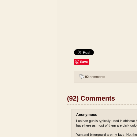
Save
92
comments
(92) Comments
Anonymous
Luo han guo is typically used in chinese he
have here as most of them are dark colou
Yam and bittergourd are my favs. Not the