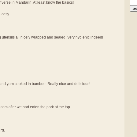
verse in Mandarin. At least know the basics!
e cosy.
g utensils all nicely wrapped and sealed. Very hygienic indeed!
at and yam cooked in bamboo. Really nice and delicious!
tom after we had eaten the pork at the top.
rd.