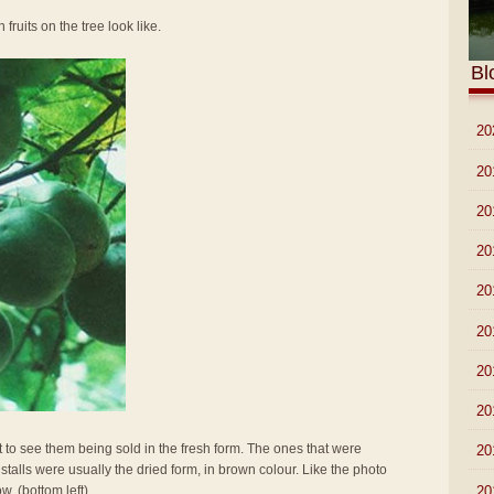
 fruits on the tree look like.
Bl
►
20
►
20
►
20
►
20
►
20
►
20
►
20
►
20
t to see them being sold in the fresh form. The ones that were
►
20
stalls were usually the dried form, in brown colour. Like the photo
►
20
w. (bottom left)