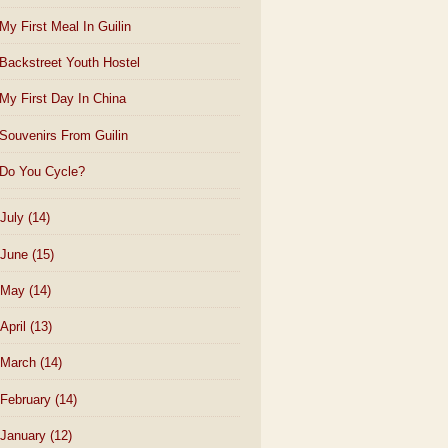
My First Meal In Guilin
Backstreet Youth Hostel
My First Day In China
Souvenirs From Guilin
Do You Cycle?
July
(14)
June
(15)
May
(14)
April
(13)
March
(14)
February
(14)
January
(12)