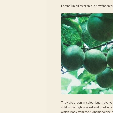
For the uninitiated, this is how the fresh
They are green in colour but I have ye
sold in the night market and road side 
which I took from the night market belo