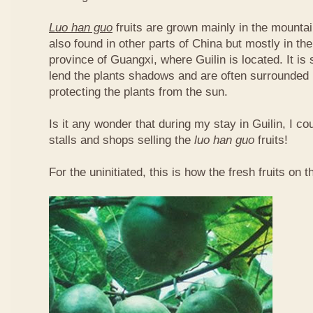
Luo han guo
fruits are grown mainly in the mountai
also found in other parts of China but mostly in t
province of Guangxi, where Guilin is located. It is
lend the plants shadows and are often surrounded 
protecting the plants from the sun.
Is it any wonder that during my stay in Guilin, I c
stalls and shops selling the
luo han guo
fruits!
For the uninitiated, this is how the fresh fruits on t