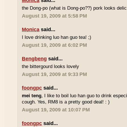
Monica
said...
the Dong-po (what is Dong-po??) pork looks deli
August 19, 2009 at 5:58 PM
Monica
said...
I love drinking luo han guo tea! ;)
August 19, 2009 at 6:02 PM
Bengbeng
said...
the bittergourd looks lovely
August 19, 2009 at 9:33 PM
foongpc
said...
mei teng
, I like to boil luo han guo to drink espe
cough. Yes, RM8 is a pretty good deal! : )
August 19, 2009 at 10:07 PM
foongpc
said...