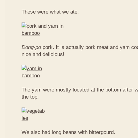
These were what we ate.
Dong-po
pork. It is actually pork meat and yam c
nice and delicious!
The yam were mostly located at the bottom after w
the top.
We also had long beans with bittergourd.