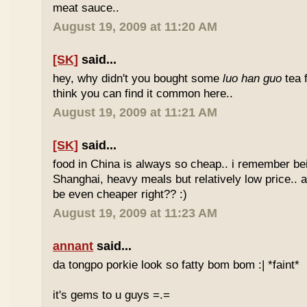
meat sauce..
August 19, 2009 at 11:20 AM
[SK]
said...
hey, why didn't you bought some
luo han guo
tea 
think you can find it common here..
August 19, 2009 at 11:21 AM
[SK]
said...
food in China is always so cheap.. i remember bei
Shanghai, heavy meals but relatively low price.. a
be even cheaper right?? :)
August 19, 2009 at 11:23 AM
annant
said...
da tongpo porkie look so fatty bom bom :| *faint*
it's gems to u guys =.=