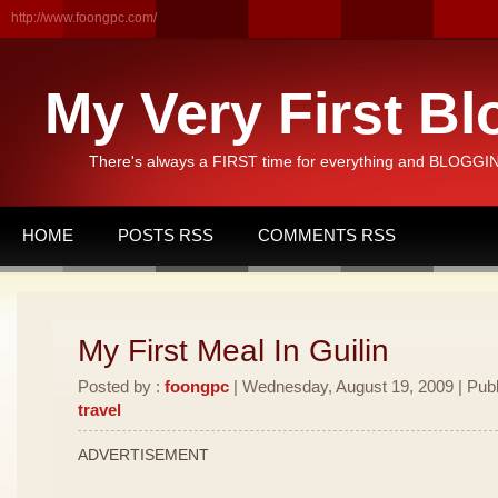
http://www.foongpc.com/
My Very First Bl
There's always a FIRST time for everything and BLOGGING
HOME
POSTS RSS
COMMENTS RSS
My First Meal In Guilin
Posted by :
foongpc
| Wednesday, August 19, 2009 | Publ
travel
ADVERTISEMENT