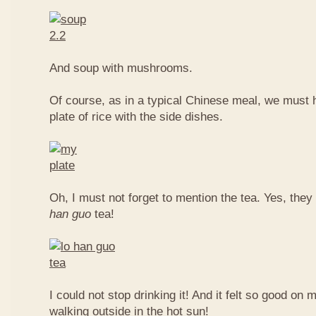
And soup with mushrooms.
Of course, as in a typical Chinese meal, we must 
plate of rice with the side dishes.
Oh, I must not forget to mention the tea. Yes, they
han guo
tea!
I could not stop drinking it! And it felt so good on 
walking outside in the hot sun!