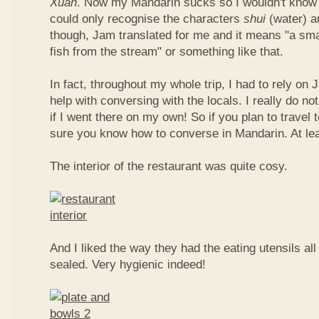
Xuan
. Now my Mandarin sucks so I wouldn't know t
could only recognise the characters
shui
(water) 
though, Jam translated for me and it means "a smal
fish from the stream" or something like that.
In fact, throughout my whole trip, I had to rely on 
help with conversing with the locals. I really do n
if I went there on my own! So if you plan to travel
sure you know how to converse in Mandarin. At le
The interior of the restaurant was quite cosy.
And I liked the way they had the eating utensils al
sealed. Very hygienic indeed!