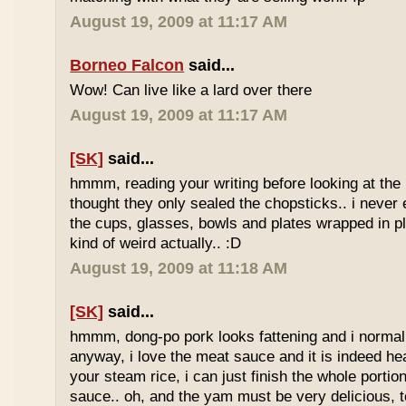
August 19, 2009 at 11:17 AM
Borneo Falcon
said...
Wow! Can live like a lard over there
August 19, 2009 at 11:17 AM
[SK]
said...
hmmm, reading your writing before looking at the 
thought they only sealed the chopsticks.. i never 
the cups, glasses, bowls and plates wrapped in pl
kind of weird actually.. :D
August 19, 2009 at 11:18 AM
[SK]
said...
hmmm, dong-po pork looks fattening and i normally
anyway, i love the meat sauce and it is indeed he
your steam rice, i can just finish the whole portion
sauce.. oh, and the yam must be very delicious, to