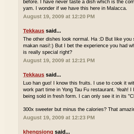
before. I have never taste a dish which is the co
yam. I wonder if we have this here in Malacca.
August 19, 2009 at 12:20 PM
Tekkaus
said...
The other dishes look normal. Ha :D But like you
makan nasi!:) But I bet the experience you had w
is really special right?
August 19, 2009 at 12:21 PM
Tekkaus
said...
Luo han guo! I know this fruits. I use to cook it w
work part time in Yong Tau Fu restaurant. Yeah! 
being sold in fresh form. I can only see it in its "
300x sweeter but minus the calories? That amazi
August 19, 2009 at 12:23 PM
khengsiong
said...