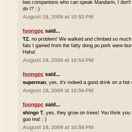
two companions who can speak Mandarin, I don't r
do I? : )
August 19, 2009 at 10:53 PM
foongpc
said...
TZ
, no problem! We walked and climbed so much in
fats I gained from the fatty dong po pork were bur
Haha!
August 19, 2009 at 10:54 PM
foongpc
said...
superman
, yes, it's indeed a good drink on a hot 
August 19, 2009 at 10:56 PM
foongpc
said...
shingo T
, yes, they grow on trees! You think you 
guo tea! : )
August 19, 2009 at 10:58 PM