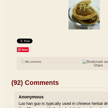
Save
92
comments
(92) Comments
Anonymous
Luo han guo is typically used in chinese herbal drin