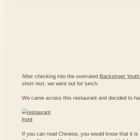
After checking into the overrated
Backstreet Youth
short rest, we went out for lunch.
We came across this restaurant and decided to ha
If you can read Chinese, you would know that it is