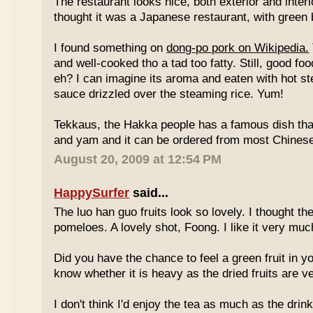
The restaurant looks nice, both exterior and interio
thought it was a Japanese restaurant, with green
I found something on
dong-po pork on Wikipedia.
and well-cooked tho a tad too fatty. Still, good fo
eh? I can imagine its aroma and eaten with hot st
sauce drizzled over the steaming rice. Yum!
Tekkaus, the Hakka people has a famous dish tha
and yam and it can be ordered from most Chinese
August 20, 2009 at 12:54 PM
HappySurfer
said...
The luo han guo fruits look so lovely. I thought t
pomeloes. A lovely shot, Foong. I like it very muc
Did you have the chance to feel a green fruit in y
know whether it is heavy as the dried fruits are ve
I don't think I'd enjoy the tea as much as the dri