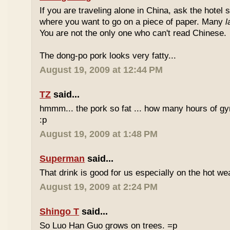
If you are traveling alone in China, ask the hotel s
where you want to go on a piece of paper. Many
l
You are not the only one who can't read Chinese.
The dong-po pork looks very fatty...
August 19, 2009 at 12:44 PM
TZ
said...
hmmm... the pork so fat ... how many hours of gym
:p
August 19, 2009 at 1:48 PM
Superman
said...
That drink is good for us especially on the hot we
August 19, 2009 at 2:24 PM
Shingo T
said...
So Luo Han Guo grows on trees. =p