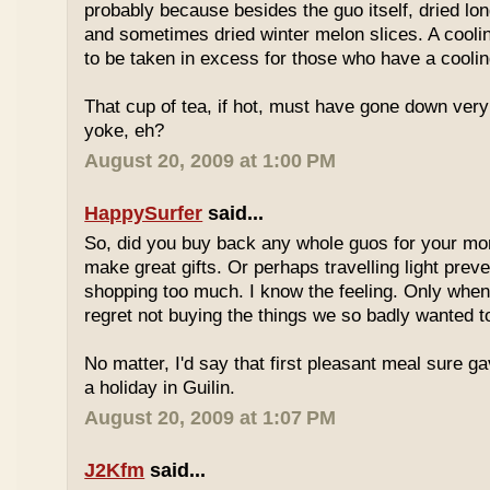
probably because besides the guo itself, dried lo
and sometimes dried winter melon slices. A coolin
to be taken in excess for those who have a coolin
That cup of tea, if hot, must have gone down very
yoke, eh?
August 20, 2009 at 1:00 PM
HappySurfer
said...
So, did you buy back any whole guos for your m
make great gifts. Or perhaps travelling light prev
shopping too much. I know the feeling. Only whe
regret not buying the things we so badly wanted t
No matter, I'd say that first pleasant meal sure g
a holiday in Guilin.
August 20, 2009 at 1:07 PM
J2Kfm
said...