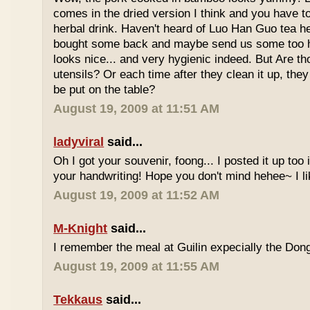
comes in the dried version I think and you have to 
herbal drink. Haven't heard of Luo Han Guo tea he
bought some back and maybe send us some too h
looks nice... and very hygienic indeed. But Are t
utensils? Or each time after they clean it up, they 
be put on the table?
August 19, 2009 at 11:51 AM
ladyviral
said...
Oh I got your souvenir, foong... I posted it up too
your handwriting! Hope you don't mind hehee~ I li
August 19, 2009 at 11:52 AM
M-Knight
said...
I remember the meal at Guilin expecially the Dong
August 19, 2009 at 11:55 AM
Tekkaus
said...