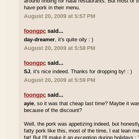
around finding for halal restaurants. But most of t
have pork in their menu.
August 20, 2009 at 5:57 PM
foongpc
said...
day-dreamer
, it's quite oily : )
August 20, 2009 at 5:58 PM
foongpc
said...
SJ
, it's nice indeed. Thanks for dropping by! : )
August 20, 2009 at 5:59 PM
foongpc
said...
ayie
, so it was that cheap last time? Maybe it w
because of the discount?
Well, the pork was appetizing indeed, but honestly
fatty pork like this, most of the time, I eat lean 
fat! But I'll make it an exception during holidays : 