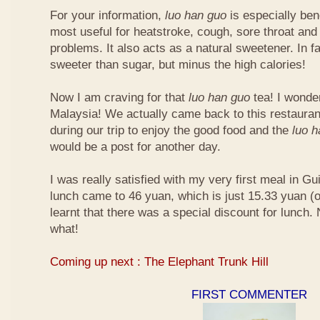
For your information,
luo han guo
is especially bene
most useful for heatstroke, cough, sore throat and 
problems. It also acts as a natural sweetener. In fa
sweeter than sugar, but minus the high calories!
Now I am craving for that
luo han guo
tea! I wonder 
Malaysia! We actually came back to this restauran
during our trip to enjoy the good food and the
luo 
would be a post for another day.
I was really satisfied with my very first meal in Gui
lunch came to 46 yuan, which is just 15.33 yuan (
learnt that there was a special discount for lunch.
what!
Coming up next : The Elephant Trunk Hill
FIRST COMMENTER