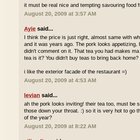
it must be real nice and tempting savouring food
August 20, 2009 at 3:57 AM
Ayie
said...
I think the price is just right, almost same with w
and it was years ago. The pork looks appetizing, I 
didn't comment on it. That tea you had makes ma 
tea is it? You didn't buy teas to bring back home?
i like the exterior facade of the restaurant =)
August 20, 2009 at 4:53 AM
levian
said...
ah the pork looks inviting! their tea too, must be 
those down your throat. :) so it is very hot to go 
of the year?
August 20, 2009 at 8:22 AM