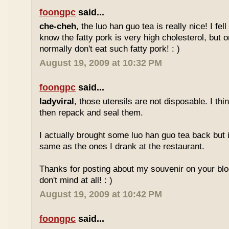
foongpc
said...
che-cheh
, the luo han guo tea is really nice! I fell 
know the fatty pork is very high cholesterol, but o
normally don't eat such fatty pork! : )
August 19, 2009 at 10:32 PM
foongpc
said...
ladyviral
, those utensils are not disposable. I t
then repack and seal them.
I actually brought some luo han guo tea back but i
same as the ones I drank at the restaurant.
Thanks for posting about my souvenir on your blo
don't mind at all! : )
August 19, 2009 at 10:42 PM
foongpc
said...