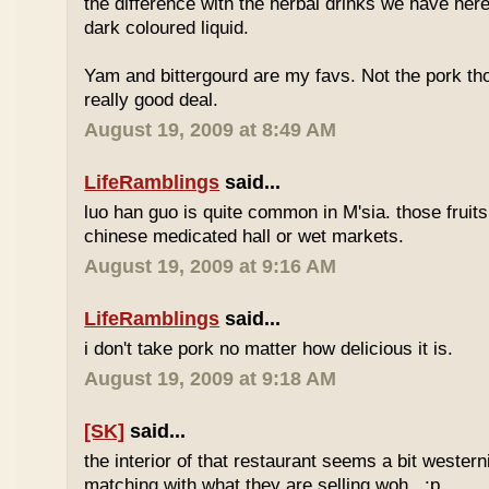
the difference with the herbal drinks we have her
dark coloured liquid.
Yam and bittergourd are my favs. Not the pork t
really good deal.
August 19, 2009 at 8:49 AM
LifeRamblings
said...
luo han guo is quite common in M'sia. those fruits
chinese medicated hall or wet markets.
August 19, 2009 at 9:16 AM
LifeRamblings
said...
i don't take pork no matter how delicious it is.
August 19, 2009 at 9:18 AM
[SK]
said...
the interior of that restaurant seems a bit western
matching with what they are selling woh.. :p