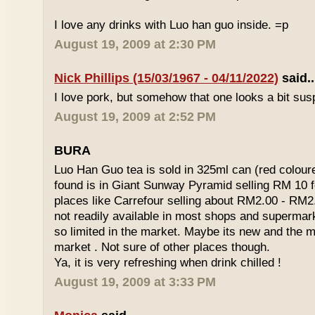
I love any drinks with Luo han guo inside. =p
August 19, 2009 at 2:30 PM
Nick Phillips (15/03/1967 - 04/11/2022)
said..
I love pork, but somehow that one looks a bit susp
August 19, 2009 at 2:52 PM
BURA
Luo Han Guo tea is sold in 325ml can (red coloure
found is in Giant Sunway Pyramid selling RM 10 f
places like Carrefour selling about RM2.00 - RM2
not readily available in most shops and superma
so limited in the market. Maybe its new and the m
market . Not sure of other places though.
Ya, it is very refreshing when drink chilled !
August 19, 2009 at 3:33 PM