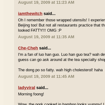
August 19, 2009 at 11:23 AM
iamthewitch
said...
Oh I remember those wrapped utensils! I experie
Beijing too! But not all restaurants practice that 
looked FATTY!!! OMG :P
August 19, 2009 at 11:35 AM
Che-Cheh
said...
I'm a fan of luo han guo. Luo han guo tea? wah defi
guess can go ask around at the tea specialty sho
The dong po so fatty. wah high cholesterol! haha
August 19, 2009 at 11:45 AM
ladyviral
said...
Morning foong!
Wow, the pork cooked in bamboo looks yummy! 