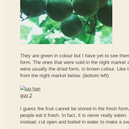
They are green in colour but I have yet to see them
form. The ones that were sold in the night market a
were usually the dried form, in brown colour. Like 
from the night market below. (bottom left)
I guess the fruit cannot be stored in the fresh for
people eat it fresh. In fact, it is never really eaten. 
instead, cut open and boiled in water to make a sw