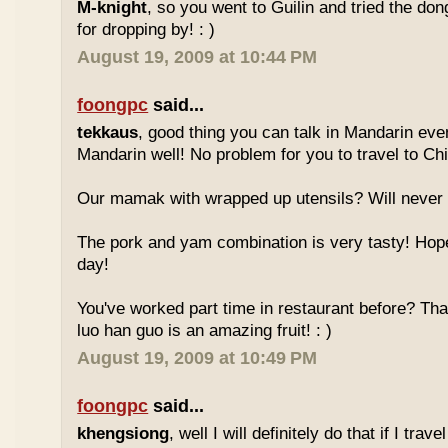
M-knight
, so you went to Guilin and tried the do
for dropping by! : )
August 19, 2009 at 10:44 PM
foongpc
said...
tekkaus
, good thing you can talk in Mandarin eve
Mandarin well! No problem for you to travel to Chi
Our mamak with wrapped up utensils? Will never
The pork and yam combination is very tasty! Hope
day!
You've worked part time in restaurant before? Tha
luo han guo is an amazing fruit! : )
August 19, 2009 at 10:49 PM
foongpc
said...
khengsiong
, well I will definitely do that if I tra