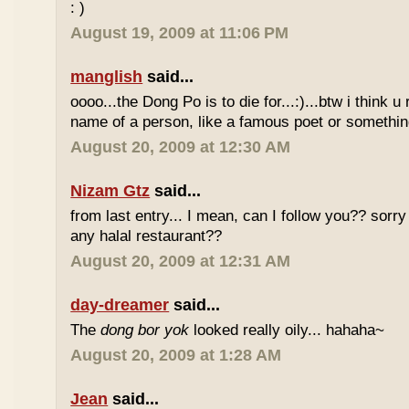
: )
August 19, 2009 at 11:06 PM
manglish
said...
oooo...the Dong Po is to die for...:)...btw i think u
name of a person, like a famous poet or somethi
August 20, 2009 at 12:30 AM
Nizam Gtz
said...
from last entry... I mean, can I follow you?? sorry
any halal restaurant??
August 20, 2009 at 12:31 AM
day-dreamer
said...
The
dong bor yok
looked really oily... hahaha~
August 20, 2009 at 1:28 AM
Jean
said...