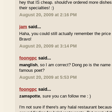
hey that IS cheap. should've ordered more dishes
their specialties! :)
August 20, 2009 at 2:16 PM
jam
said...
Haha, you could still actually remember the price
Bravo!
August 20, 2009 at 3:14 PM
foongpc
said...
manglish
, so I am correct? Dong po is the name o
famous poet?
August 20, 2009 at 5:53 PM
foongpc
said...
zamspotte
, sure you can follow me : )
I'm not sure if there's any halal restaurant becaus