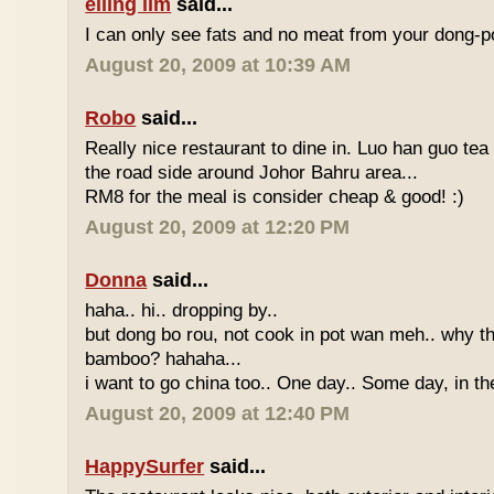
eiling lim
said...
I can only see fats and no meat from your dong-po
August 20, 2009 at 10:39 AM
Robo
said...
Really nice restaurant to dine in. Luo han guo tea
the road side around Johor Bahru area...
RM8 for the meal is consider cheap & good! :)
August 20, 2009 at 12:20 PM
Donna
said...
haha.. hi.. dropping by..
but dong bo rou, not cook in pot wan meh.. why t
bamboo? hahaha...
i want to go china too.. One day.. Some day, in th
August 20, 2009 at 12:40 PM
HappySurfer
said...