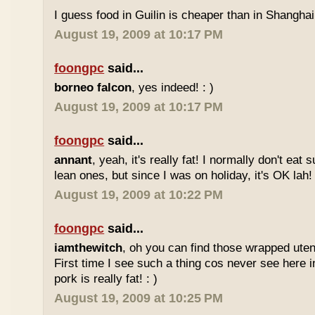
I guess food in Guilin is cheaper than in Shanghai 
August 19, 2009 at 10:17 PM
foongpc
said...
borneo falcon
, yes indeed! : )
August 19, 2009 at 10:17 PM
foongpc
said...
annant
, yeah, it's really fat! I normally don't eat 
lean ones, but since I was on holiday, it's OK lah! 
August 19, 2009 at 10:22 PM
foongpc
said...
iamthewitch
, oh you can find those wrapped utens
First time I see such a thing cos never see here i
pork is really fat! : )
August 19, 2009 at 10:25 PM