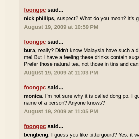
foongpc
said...
nick phillips
, suspect? What do you mean? It's g
August 19, 2009 at 10:59 PM
foongpc
said...
bura
, really? Didn't know Malaysia have such a dr
me! But I have a feeling these drinks contain sug
Prefer those natural tea, not those in tins and cans
August 19, 2009 at 11:03 PM
foongpc
said...
monica
, I'm not sure why it is called dong po, I 
name of a person? Anyone knows?
August 19, 2009 at 11:05 PM
foongpc
said...
bengbeng
, I guess you like bittergourd? Yes, it 