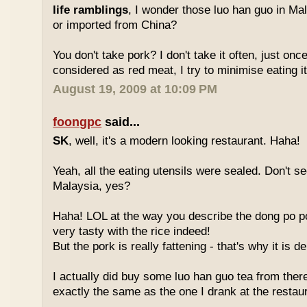
life ramblings
, I wonder those luo han guo in Ma
or imported from China?
You don't take pork? I don't take it often, just once
considered as red meat, I try to minimise eating it
August 19, 2009 at 10:09 PM
foongpc
said...
SK
, well, it's a modern looking restaurant. Haha!
Yeah, all the eating utensils were sealed. Don't see
Malaysia, yes?
Haha! LOL at the way you describe the dong po p
very tasty with the rice indeed!
But the pork is really fattening - that's why it is d
I actually did buy some luo han guo tea from ther
exactly the same as the one I drank at the restau