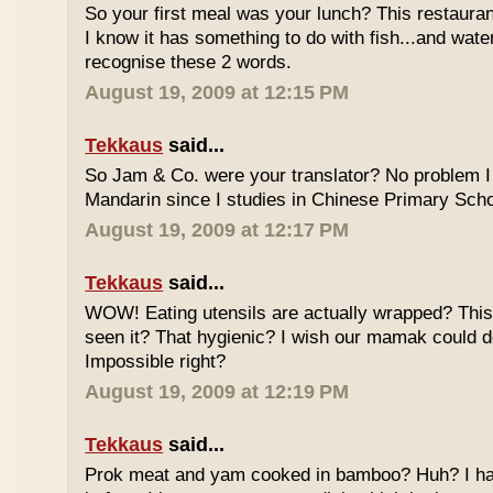
So your first meal was your lunch? This restauran
I know it has something to do with fish...and wate
recognise these 2 words.
August 19, 2009 at 12:15 PM
Tekkaus
said...
So Jam & Co. were your translator? No problem I 
Mandarin since I studies in Chinese Primary Scho
August 19, 2009 at 12:17 PM
Tekkaus
said...
WOW! Eating utensils are actually wrapped? This i
seen it? That hygienic? I wish our mamak could d
Impossible right?
August 19, 2009 at 12:19 PM
Tekkaus
said...
Prok meat and yam cooked in bamboo? Huh? I hav