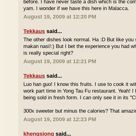
before. I have never taste a dish which is the co
yam. I wonder if we have this here in Malacca.
August 19, 2009 at 12:20 PM
Tekkaus
said...
The other dishes look normal. Ha :D But like you
makan nasi!:) But I bet the experience you had w
is really special right?
August 19, 2009 at 12:21 PM
Tekkaus
said...
Luo han guo! I know this fruits. I use to cook it w
work part time in Yong Tau Fu restaurant. Yeah! 
being sold in fresh form. I can only see it in its "
300x sweeter but minus the calories? That amazi
August 19, 2009 at 12:23 PM
khengsiong
said...