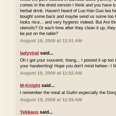
comes in the dried version I think and you have to 
herbal drink. Haven't heard of Luo Han Guo tea he
bought some back and maybe send us some too h
looks nice... and very hygienic indeed. But Are t
utensils? Or each time after they clean it up, they 
be put on the table?
August 19, 2009 at 11:51 AM
ladyviral
said...
Oh I got your souvenir, foong... I posted it up too
your handwriting! Hope you don't mind hehee~ I li
August 19, 2009 at 11:52 AM
M-Knight
said...
I remember the meal at Guilin expecially the Dong
August 19, 2009 at 11:55 AM
Tekkaus
said...