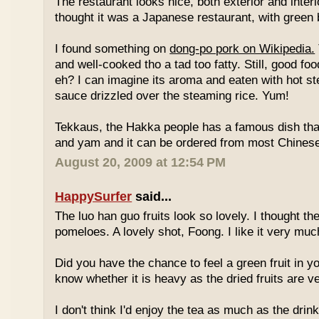
The restaurant looks nice, both exterior and interio
thought it was a Japanese restaurant, with green
I found something on
dong-po pork on Wikipedia.
and well-cooked tho a tad too fatty. Still, good fo
eh? I can imagine its aroma and eaten with hot st
sauce drizzled over the steaming rice. Yum!
Tekkaus, the Hakka people has a famous dish tha
and yam and it can be ordered from most Chinese
August 20, 2009 at 12:54 PM
HappySurfer
said...
The luo han guo fruits look so lovely. I thought t
pomeloes. A lovely shot, Foong. I like it very muc
Did you have the chance to feel a green fruit in y
know whether it is heavy as the dried fruits are ve
I don't think I'd enjoy the tea as much as the dri