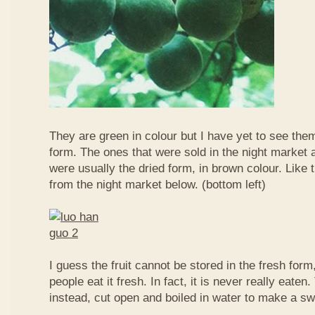
They are green in colour but I have yet to see them
form. The ones that were sold in the night market a
were usually the dried form, in brown colour. Like 
from the night market below. (bottom left)
I guess the fruit cannot be stored in the fresh for
people eat it fresh. In fact, it is never really eaten. 
instead, cut open and boiled in water to make a sw