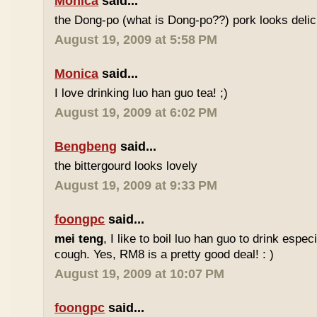
Monica
said...
the Dong-po (what is Dong-po??) pork looks deli
August 19, 2009 at 5:58 PM
Monica
said...
I love drinking luo han guo tea! ;)
August 19, 2009 at 6:02 PM
Bengbeng
said...
the bittergourd looks lovely
August 19, 2009 at 9:33 PM
foongpc
said...
mei teng
, I like to boil luo han guo to drink espe
cough. Yes, RM8 is a pretty good deal! : )
August 19, 2009 at 10:07 PM
foongpc
said...