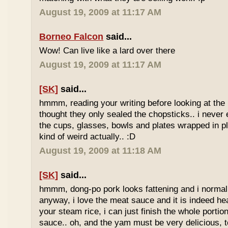
August 19, 2009 at 11:17 AM
Borneo Falcon
said...
Wow! Can live like a lard over there
August 19, 2009 at 11:17 AM
[SK]
said...
hmmm, reading your writing before looking at the 
thought they only sealed the chopsticks.. i never 
the cups, glasses, bowls and plates wrapped in pl
kind of weird actually.. :D
August 19, 2009 at 11:18 AM
[SK]
said...
hmmm, dong-po pork looks fattening and i normally
anyway, i love the meat sauce and it is indeed he
your steam rice, i can just finish the whole portion
sauce.. oh, and the yam must be very delicious, to