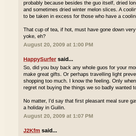
probably because besides the guo itself, dried lo
and sometimes dried winter melon slices. A coolin
to be taken in excess for those who have a coolin
That cup of tea, if hot, must have gone down very
yoke, eh?
August 20, 2009 at 1:00 PM
HappySurfer
said...
So, did you buy back any whole guos for your m
make great gifts. Or perhaps travelling light prev
shopping too much. I know the feeling. Only whe
regret not buying the things we so badly wanted t
No matter, I'd say that first pleasant meal sure g
a holiday in Guilin.
August 20, 2009 at 1:07 PM
J2Kfm
said...