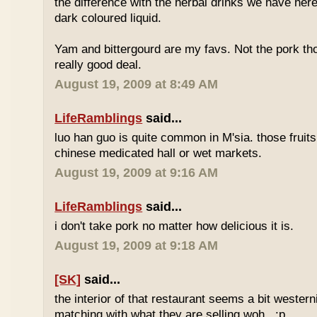
the difference with the herbal drinks we have her
dark coloured liquid.
Yam and bittergourd are my favs. Not the pork t
really good deal.
August 19, 2009 at 8:49 AM
LifeRamblings
said...
luo han guo is quite common in M'sia. those fruits
chinese medicated hall or wet markets.
August 19, 2009 at 9:16 AM
LifeRamblings
said...
i don't take pork no matter how delicious it is.
August 19, 2009 at 9:18 AM
[SK]
said...
the interior of that restaurant seems a bit western
matching with what they are selling woh.. :p