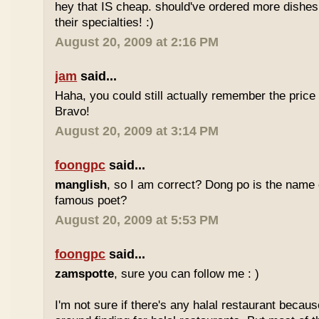
hey that IS cheap. should've ordered more dishes
their specialties! :)
August 20, 2009 at 2:16 PM
jam
said...
Haha, you could still actually remember the price
Bravo!
August 20, 2009 at 3:14 PM
foongpc
said...
manglish
, so I am correct? Dong po is the name o
famous poet?
August 20, 2009 at 5:53 PM
foongpc
said...
zamspotte
, sure you can follow me : )
I'm not sure if there's any halal restaurant becaus