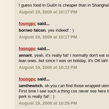
I guess food in Guilin is cheaper than in Shanghai 
August 19, 2009 at 10:17 PM
foongpc
said...
borneo falcon
, yes indeed! : )
August 19, 2009 at 10:17 PM
foongpc
said...
annant
, yeah, it's really fat! I normally don't eat 
lean ones, but since I was on holiday, it's OK lah! 
August 19, 2009 at 10:22 PM
foongpc
said...
iamthewitch
, oh you can find those wrapped utens
First time I see such a thing cos never see here i
pork is really fat! : )
August 19, 2009 at 10:25 PM