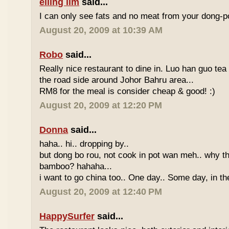
eiling lim
said...
I can only see fats and no meat from your dong-po
August 20, 2009 at 10:39 AM
Robo
said...
Really nice restaurant to dine in. Luo han guo tea
the road side around Johor Bahru area...
RM8 for the meal is consider cheap & good! :)
August 20, 2009 at 12:20 PM
Donna
said...
haha.. hi.. dropping by..
but dong bo rou, not cook in pot wan meh.. why t
bamboo? hahaha...
i want to go china too.. One day.. Some day, in th
August 20, 2009 at 12:40 PM
HappySurfer
said...