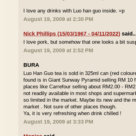
I love any drinks with Luo han guo inside. =p
August 19, 2009 at 2:30 PM
Nick Phillips (15/03/1967 - 04/11/2022)
said..
I love pork, but somehow that one looks a bit susp
August 19, 2009 at 2:52 PM
BURA
Luo Han Guo tea is sold in 325ml can (red coloure
found is in Giant Sunway Pyramid selling RM 10 f
places like Carrefour selling about RM2.00 - RM2
not readily available in most shops and superma
so limited in the market. Maybe its new and the m
market . Not sure of other places though.
Ya, it is very refreshing when drink chilled !
August 19, 2009 at 3:33 PM