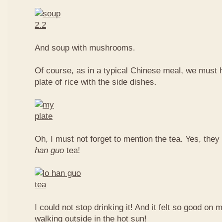
And soup with mushrooms.
Of course, as in a typical Chinese meal, we must 
plate of rice with the side dishes.
Oh, I must not forget to mention the tea. Yes, they
han guo
tea!
I could not stop drinking it! And it felt so good on 
walking outside in the hot sun!