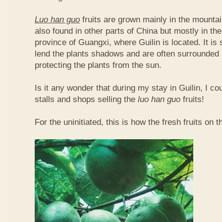
Luo han guo
fruits are grown mainly in the mountai
also found in other parts of China but mostly in t
province of Guangxi, where Guilin is located. It is
lend the plants shadows and are often surrounded 
protecting the plants from the sun.
Is it any wonder that during my stay in Guilin, I c
stalls and shops selling the
luo han guo
fruits!
For the uninitiated, this is how the fresh fruits on t