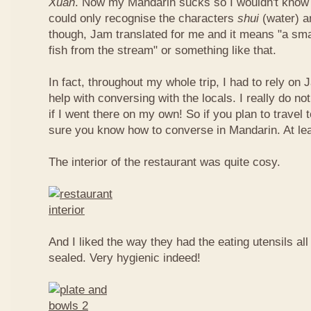
Xuan
. Now my Mandarin sucks so I wouldn't know t
could only recognise the characters
shui
(water) 
though, Jam translated for me and it means "a smal
fish from the stream" or something like that.
In fact, throughout my whole trip, I had to rely on 
help with conversing with the locals. I really do n
if I went there on my own! So if you plan to travel
sure you know how to converse in Mandarin. At le
The interior of the restaurant was quite cosy.
And I liked the way they had the eating utensils al
sealed. Very hygienic indeed!