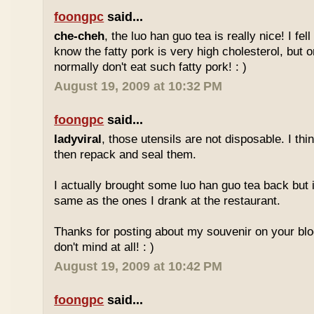
foongpc
said...
che-cheh
, the luo han guo tea is really nice! I fell 
know the fatty pork is very high cholesterol, but o
normally don't eat such fatty pork! : )
August 19, 2009 at 10:32 PM
foongpc
said...
ladyviral
, those utensils are not disposable. I t
then repack and seal them.
I actually brought some luo han guo tea back but i
same as the ones I drank at the restaurant.
Thanks for posting about my souvenir on your blo
don't mind at all! : )
August 19, 2009 at 10:42 PM
foongpc
said...