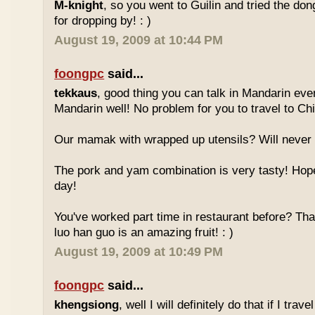
M-knight
, so you went to Guilin and tried the do
for dropping by! : )
August 19, 2009 at 10:44 PM
foongpc
said...
tekkaus
, good thing you can talk in Mandarin eve
Mandarin well! No problem for you to travel to Chi
Our mamak with wrapped up utensils? Will never
The pork and yam combination is very tasty! Hope
day!
You've worked part time in restaurant before? Tha
luo han guo is an amazing fruit! : )
August 19, 2009 at 10:49 PM
foongpc
said...
khengsiong
, well I will definitely do that if I tra