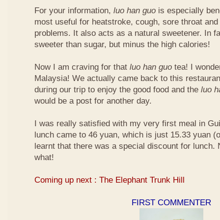
For your information,
luo han guo
is especially bene
most useful for heatstroke, cough, sore throat and 
problems. It also acts as a natural sweetener. In fa
sweeter than sugar, but minus the high calories!
Now I am craving for that
luo han guo
tea! I wonder 
Malaysia! We actually came back to this restauran
during our trip to enjoy the good food and the
luo 
would be a post for another day.
I was really satisfied with my very first meal in Gui
lunch came to 46 yuan, which is just 15.33 yuan (
learnt that there was a special discount for lunch.
what!
Coming up next : The Elephant Trunk Hill
FIRST COMMENTER