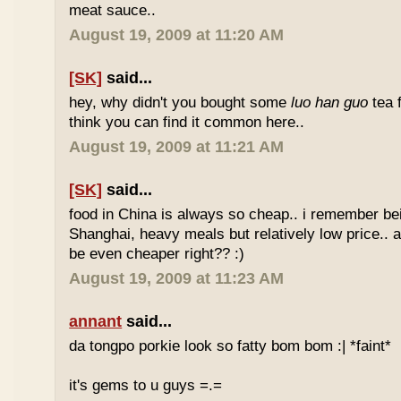
meat sauce..
August 19, 2009 at 11:20 AM
[SK]
said...
hey, why didn't you bought some
luo han guo
tea 
think you can find it common here..
August 19, 2009 at 11:21 AM
[SK]
said...
food in China is always so cheap.. i remember bei
Shanghai, heavy meals but relatively low price.. a
be even cheaper right?? :)
August 19, 2009 at 11:23 AM
annant
said...
da tongpo porkie look so fatty bom bom :| *faint*
it's gems to u guys =.=