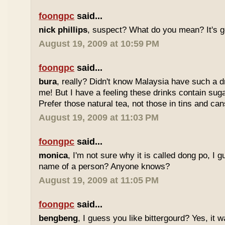
foongpc
said...
nick phillips
, suspect? What do you mean? It's g
August 19, 2009 at 10:59 PM
foongpc
said...
bura
, really? Didn't know Malaysia have such a dr
me! But I have a feeling these drinks contain sug
Prefer those natural tea, not those in tins and cans
August 19, 2009 at 11:03 PM
foongpc
said...
monica
, I'm not sure why it is called dong po, I 
name of a person? Anyone knows?
August 19, 2009 at 11:05 PM
foongpc
said...
bengbeng
, I guess you like bittergourd? Yes, it 