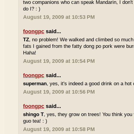
two companions who can speak Mandarin, I don't r
do I? : )
August 19, 2009 at 10:53 PM
foongpc
said...
TZ
, no problem! We walked and climbed so much in
fats I gained from the fatty dong po pork were bur
Haha!
August 19, 2009 at 10:54 PM
foongpc
said...
superman
, yes, it's indeed a good drink on a hot 
August 19, 2009 at 10:56 PM
foongpc
said...
shingo T
, yes, they grow on trees! You think you 
guo tea! : )
August 19, 2009 at 10:58 PM