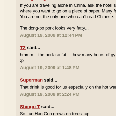
If you are traveling alone in China, ask the hotel s
where you want to go on a piece of paper. Many
l
You are not the only one who can't read Chinese.
The dong-po pork looks very fatty...
August 19, 2009 at 12:44 PM
TZ
said...
hmmm... the pork so fat ... how many hours of gym
:p
August 19, 2009 at 1:48 PM
Superman
said...
That drink is good for us especially on the hot we
August 19, 2009 at 2:24 PM
Shingo T
said...
So Luo Han Guo grows on trees. =p