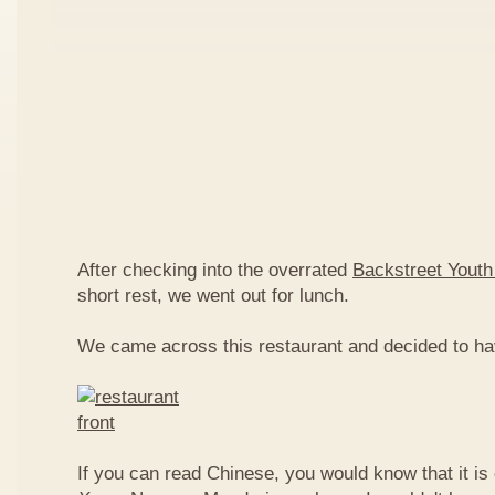
After checking into the overrated
Backstreet Youth
short rest, we went out for lunch.
We came across this restaurant and decided to ha
If you can read Chinese, you would know that it is