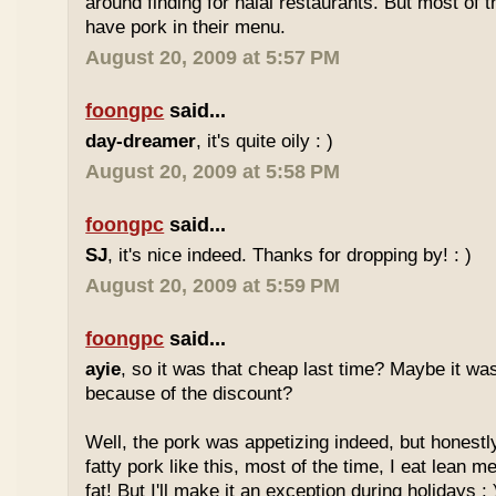
around finding for halal restaurants. But most of t
have pork in their menu.
August 20, 2009 at 5:57 PM
foongpc
said...
day-dreamer
, it's quite oily : )
August 20, 2009 at 5:58 PM
foongpc
said...
SJ
, it's nice indeed. Thanks for dropping by! : )
August 20, 2009 at 5:59 PM
foongpc
said...
ayie
, so it was that cheap last time? Maybe it w
because of the discount?
Well, the pork was appetizing indeed, but honestly
fatty pork like this, most of the time, I eat lean 
fat! But I'll make it an exception during holidays : 