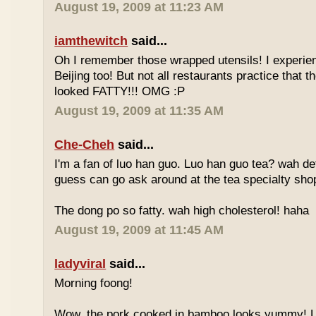
August 19, 2009 at 11:23 AM
iamthewitch
said...
Oh I remember those wrapped utensils! I experie
Beijing too! But not all restaurants practice that 
looked FATTY!!! OMG :P
August 19, 2009 at 11:35 AM
Che-Cheh
said...
I'm a fan of luo han guo. Luo han guo tea? wah defi
guess can go ask around at the tea specialty sho
The dong po so fatty. wah high cholesterol! haha
August 19, 2009 at 11:45 AM
ladyviral
said...
Morning foong!
Wow, the pork cooked in bamboo looks yummy! 