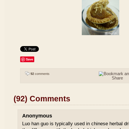
Save
92
comments
(92) Comments
Anonymous
Luo han guo is typically used in chinese herbal drin