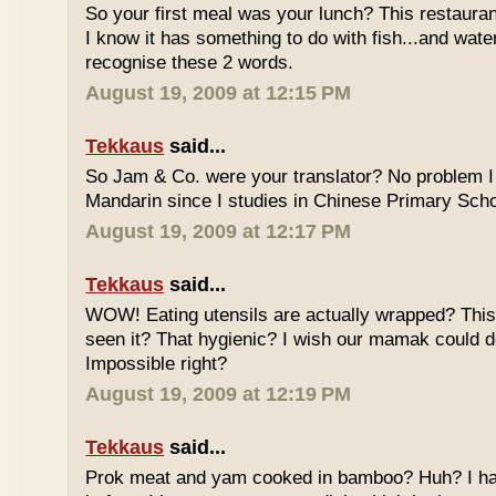
So your first meal was your lunch? This restauran
I know it has something to do with fish...and wate
recognise these 2 words.
August 19, 2009 at 12:15 PM
Tekkaus
said...
So Jam & Co. were your translator? No problem I 
Mandarin since I studies in Chinese Primary Scho
August 19, 2009 at 12:17 PM
Tekkaus
said...
WOW! Eating utensils are actually wrapped? This i
seen it? That hygienic? I wish our mamak could d
Impossible right?
August 19, 2009 at 12:19 PM
Tekkaus
said...
Prok meat and yam cooked in bamboo? Huh? I hav