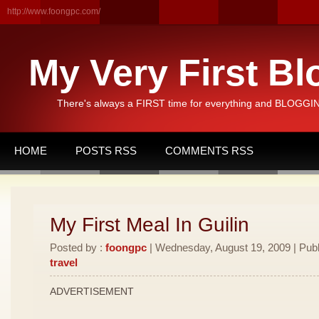
http://www.foongpc.com/
My Very First Bl
There's always a FIRST time for everything and BLOGGING
HOME
POSTS RSS
COMMENTS RSS
My First Meal In Guilin
Posted by :
foongpc
| Wednesday, August 19, 2009 | Publ
travel
ADVERTISEMENT