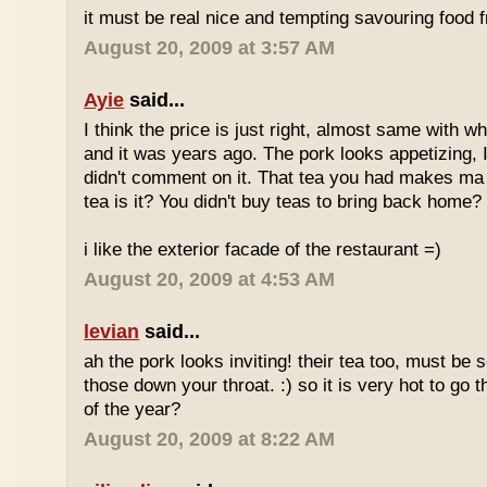
it must be real nice and tempting savouring food
August 20, 2009 at 3:57 AM
Ayie
said...
I think the price is just right, almost same with w
and it was years ago. The pork looks appetizing, I 
didn't comment on it. That tea you had makes ma 
tea is it? You didn't buy teas to bring back home?
i like the exterior facade of the restaurant =)
August 20, 2009 at 4:53 AM
levian
said...
ah the pork looks inviting! their tea too, must be 
those down your throat. :) so it is very hot to go 
of the year?
August 20, 2009 at 8:22 AM