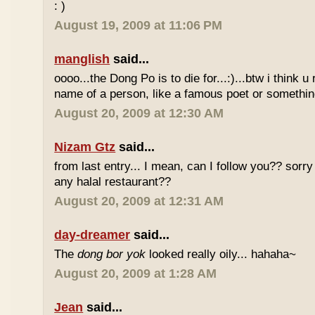
: )
August 19, 2009 at 11:06 PM
manglish
said...
oooo...the Dong Po is to die for...:)...btw i think u
name of a person, like a famous poet or somethi
August 20, 2009 at 12:30 AM
Nizam Gtz
said...
from last entry... I mean, can I follow you?? sorry
any halal restaurant??
August 20, 2009 at 12:31 AM
day-dreamer
said...
The
dong bor yok
looked really oily... hahaha~
August 20, 2009 at 1:28 AM
Jean
said...