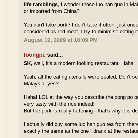
life ramblings
, I wonder those luo han guo in Ma
or imported from China?
You don't take pork? I don't take it often, just once
considered as red meat, I try to minimise eating it
August 19, 2009 at 10:09 PM
foongpc
said...
SK
, well, it's a modern looking restaurant. Haha!
Yeah, all the eating utensils were sealed. Don't see
Malaysia, yes?
Haha! LOL at the way you describe the dong po p
very tasty with the rice indeed!
But the pork is really fattening - that's why it is d
I actually did buy some luo han guo tea from ther
exactly the same as the one I drank at the restau