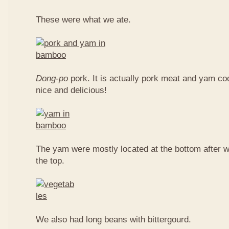
These were what we ate.
Dong-po
pork. It is actually pork meat and yam c
nice and delicious!
The yam were mostly located at the bottom after w
the top.
We also had long beans with bittergourd.