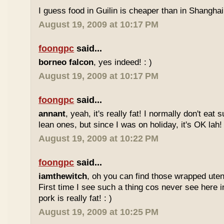
I guess food in Guilin is cheaper than in Shanghai 
August 19, 2009 at 10:17 PM
foongpc
said...
borneo falcon
, yes indeed! : )
August 19, 2009 at 10:17 PM
foongpc
said...
annant
, yeah, it's really fat! I normally don't eat 
lean ones, but since I was on holiday, it's OK lah! 
August 19, 2009 at 10:22 PM
foongpc
said...
iamthewitch
, oh you can find those wrapped utens
First time I see such a thing cos never see here i
pork is really fat! : )
August 19, 2009 at 10:25 PM