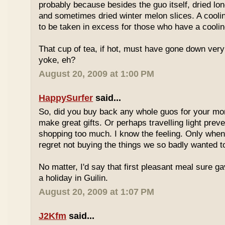
probably because besides the guo itself, dried lo
and sometimes dried winter melon slices. A coolin
to be taken in excess for those who have a coolin
That cup of tea, if hot, must have gone down very
yoke, eh?
August 20, 2009 at 1:00 PM
HappySurfer
said...
So, did you buy back any whole guos for your m
make great gifts. Or perhaps travelling light prev
shopping too much. I know the feeling. Only whe
regret not buying the things we so badly wanted t
No matter, I'd say that first pleasant meal sure g
a holiday in Guilin.
August 20, 2009 at 1:07 PM
J2Kfm
said...