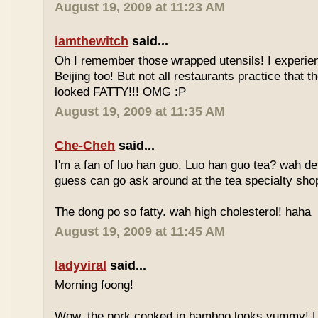
August 19, 2009 at 11:23 AM
iamthewitch
said...
Oh I remember those wrapped utensils! I experie
Beijing too! But not all restaurants practice that 
looked FATTY!!! OMG :P
August 19, 2009 at 11:35 AM
Che-Cheh
said...
I'm a fan of luo han guo. Luo han guo tea? wah defi
guess can go ask around at the tea specialty sho
The dong po so fatty. wah high cholesterol! haha
August 19, 2009 at 11:45 AM
ladyviral
said...
Morning foong!
Wow, the pork cooked in bamboo looks yummy! 