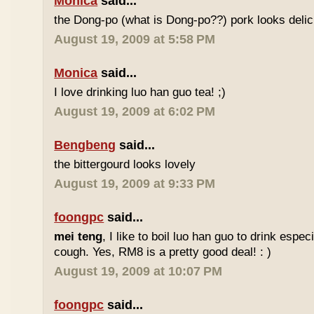
Monica
said...
the Dong-po (what is Dong-po??) pork looks deli
August 19, 2009 at 5:58 PM
Monica
said...
I love drinking luo han guo tea! ;)
August 19, 2009 at 6:02 PM
Bengbeng
said...
the bittergourd looks lovely
August 19, 2009 at 9:33 PM
foongpc
said...
mei teng
, I like to boil luo han guo to drink espe
cough. Yes, RM8 is a pretty good deal! : )
August 19, 2009 at 10:07 PM
foongpc
said...