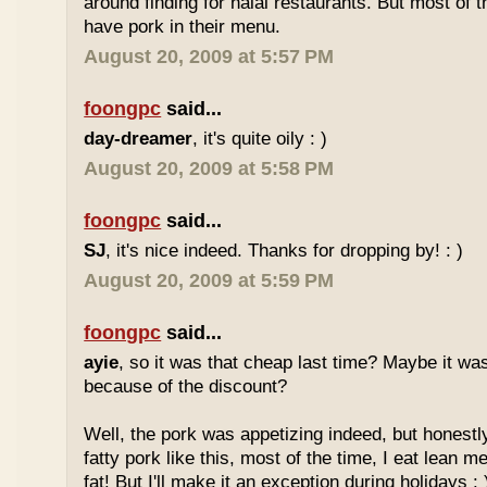
around finding for halal restaurants. But most of t
have pork in their menu.
August 20, 2009 at 5:57 PM
foongpc
said...
day-dreamer
, it's quite oily : )
August 20, 2009 at 5:58 PM
foongpc
said...
SJ
, it's nice indeed. Thanks for dropping by! : )
August 20, 2009 at 5:59 PM
foongpc
said...
ayie
, so it was that cheap last time? Maybe it w
because of the discount?
Well, the pork was appetizing indeed, but honestly
fatty pork like this, most of the time, I eat lean 
fat! But I'll make it an exception during holidays : 