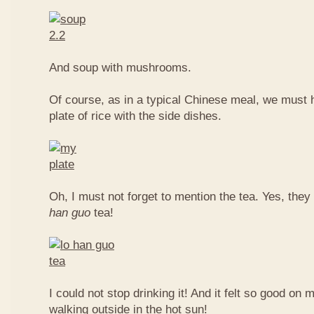
And soup with mushrooms.
Of course, as in a typical Chinese meal, we must 
plate of rice with the side dishes.
Oh, I must not forget to mention the tea. Yes, they
han guo
tea!
I could not stop drinking it! And it felt so good on 
walking outside in the hot sun!