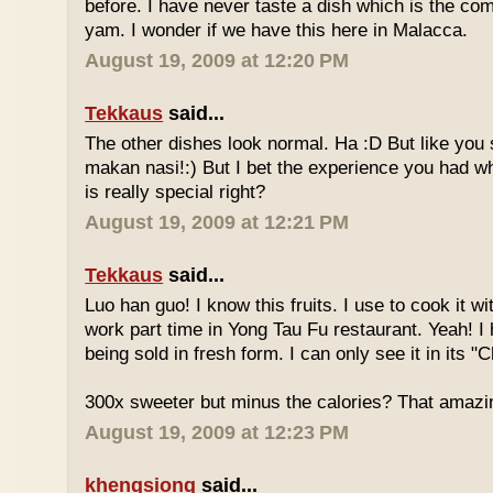
before. I have never taste a dish which is the co
yam. I wonder if we have this here in Malacca.
August 19, 2009 at 12:20 PM
Tekkaus
said...
The other dishes look normal. Ha :D But like you
makan nasi!:) But I bet the experience you had w
is really special right?
August 19, 2009 at 12:21 PM
Tekkaus
said...
Luo han guo! I know this fruits. I use to cook it w
work part time in Yong Tau Fu restaurant. Yeah! 
being sold in fresh form. I can only see it in its "
300x sweeter but minus the calories? That amazi
August 19, 2009 at 12:23 PM
khengsiong
said...