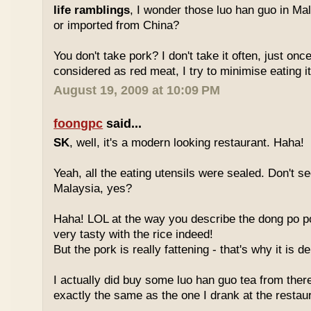
life ramblings
, I wonder those luo han guo in Ma
or imported from China?
You don't take pork? I don't take it often, just once
considered as red meat, I try to minimise eating it
August 19, 2009 at 10:09 PM
foongpc
said...
SK
, well, it's a modern looking restaurant. Haha!
Yeah, all the eating utensils were sealed. Don't see
Malaysia, yes?
Haha! LOL at the way you describe the dong po p
very tasty with the rice indeed!
But the pork is really fattening - that's why it is d
I actually did buy some luo han guo tea from ther
exactly the same as the one I drank at the restau