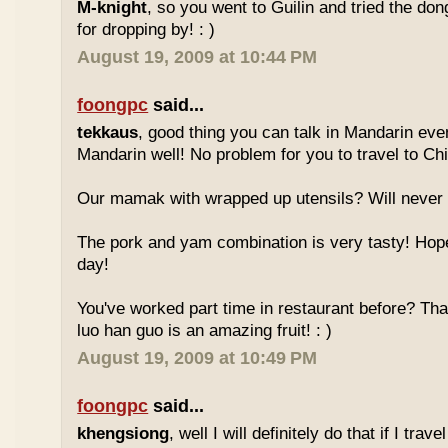
M-knight
, so you went to Guilin and tried the do
for dropping by! : )
August 19, 2009 at 10:44 PM
foongpc
said...
tekkaus
, good thing you can talk in Mandarin eve
Mandarin well! No problem for you to travel to Chi
Our mamak with wrapped up utensils? Will never
The pork and yam combination is very tasty! Hope
day!
You've worked part time in restaurant before? Tha
luo han guo is an amazing fruit! : )
August 19, 2009 at 10:49 PM
foongpc
said...
khengsiong
, well I will definitely do that if I tra