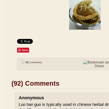
Save
92
comments
(92) Comments
Anonymous
Luo han guo is typically used in chinese herbal drin