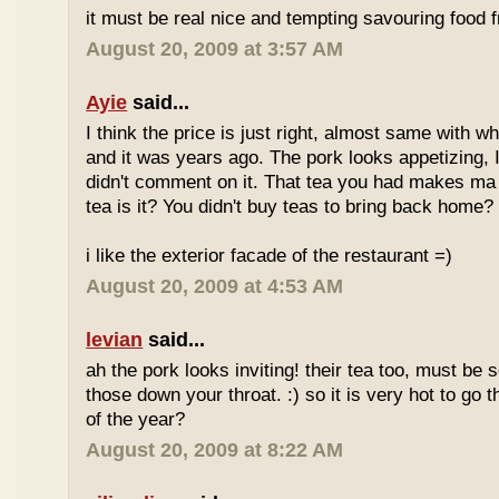
it must be real nice and tempting savouring food
August 20, 2009 at 3:57 AM
Ayie
said...
I think the price is just right, almost same with w
and it was years ago. The pork looks appetizing, I 
didn't comment on it. That tea you had makes ma 
tea is it? You didn't buy teas to bring back home?
i like the exterior facade of the restaurant =)
August 20, 2009 at 4:53 AM
levian
said...
ah the pork looks inviting! their tea too, must be 
those down your throat. :) so it is very hot to go 
of the year?
August 20, 2009 at 8:22 AM