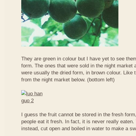
They are green in colour but I have yet to see them
form. The ones that were sold in the night market a
were usually the dried form, in brown colour. Like 
from the night market below. (bottom left)
I guess the fruit cannot be stored in the fresh for
people eat it fresh. In fact, it is never really eaten. 
instead, cut open and boiled in water to make a sw