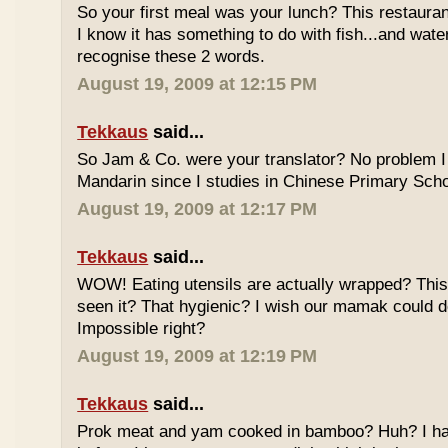
So your first meal was your lunch? This restauran
I know it has something to do with fish...and wate
recognise these 2 words.
August 19, 2009 at 12:15 PM
Tekkaus
said...
So Jam & Co. were your translator? No problem I 
Mandarin since I studies in Chinese Primary Scho
August 19, 2009 at 12:17 PM
Tekkaus
said...
WOW! Eating utensils are actually wrapped? This i
seen it? That hygienic? I wish our mamak could d
Impossible right?
August 19, 2009 at 12:19 PM
Tekkaus
said...
Prok meat and yam cooked in bamboo? Huh? I hav