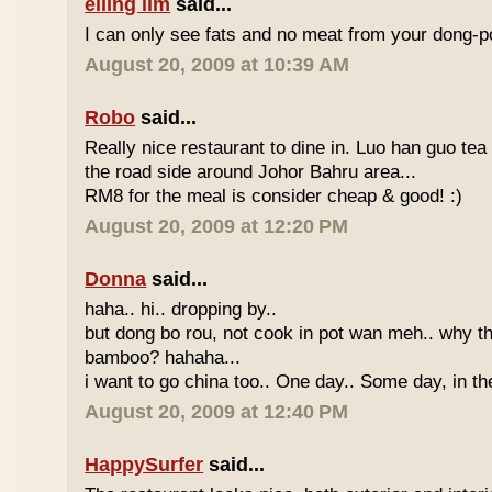
eiling lim
said...
I can only see fats and no meat from your dong-po
August 20, 2009 at 10:39 AM
Robo
said...
Really nice restaurant to dine in. Luo han guo tea
the road side around Johor Bahru area...
RM8 for the meal is consider cheap & good! :)
August 20, 2009 at 12:20 PM
Donna
said...
haha.. hi.. dropping by..
but dong bo rou, not cook in pot wan meh.. why t
bamboo? hahaha...
i want to go china too.. One day.. Some day, in th
August 20, 2009 at 12:40 PM
HappySurfer
said...