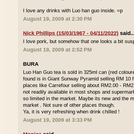
I love any drinks with Luo han guo inside. =p
August 19, 2009 at 2:30 PM
Nick Phillips (15/03/1967 - 04/11/2022)
said..
I love pork, but somehow that one looks a bit susp
August 19, 2009 at 2:52 PM
BURA
Luo Han Guo tea is sold in 325ml can (red coloure
found is in Giant Sunway Pyramid selling RM 10 f
places like Carrefour selling about RM2.00 - RM2
not readily available in most shops and superma
so limited in the market. Maybe its new and the m
market . Not sure of other places though.
Ya, it is very refreshing when drink chilled !
August 19, 2009 at 3:33 PM