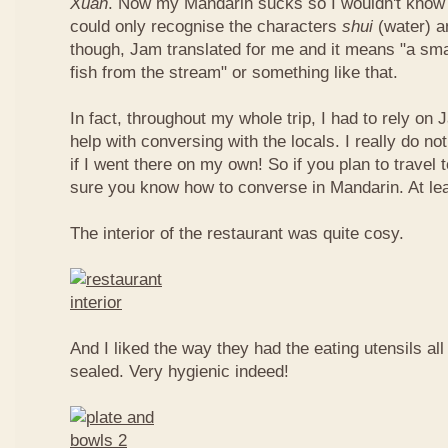
Xuan
. Now my Mandarin sucks so I wouldn't know t
could only recognise the characters
shui
(water) 
though, Jam translated for me and it means "a smal
fish from the stream" or something like that.
In fact, throughout my whole trip, I had to rely on 
help with conversing with the locals. I really do n
if I went there on my own! So if you plan to travel
sure you know how to converse in Mandarin. At le
The interior of the restaurant was quite cosy.
And I liked the way they had the eating utensils al
sealed. Very hygienic indeed!