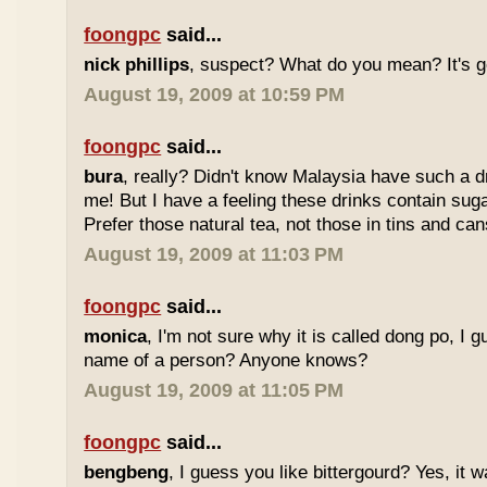
foongpc
said...
nick phillips
, suspect? What do you mean? It's g
August 19, 2009 at 10:59 PM
foongpc
said...
bura
, really? Didn't know Malaysia have such a dr
me! But I have a feeling these drinks contain sug
Prefer those natural tea, not those in tins and cans
August 19, 2009 at 11:03 PM
foongpc
said...
monica
, I'm not sure why it is called dong po, I 
name of a person? Anyone knows?
August 19, 2009 at 11:05 PM
foongpc
said...
bengbeng
, I guess you like bittergourd? Yes, it 