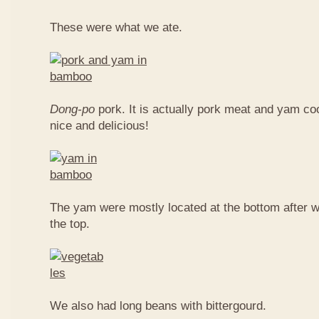
These were what we ate.
Dong-po
pork. It is actually pork meat and yam c
nice and delicious!
The yam were mostly located at the bottom after w
the top.
We also had long beans with bittergourd.