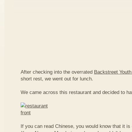
After checking into the overrated
Backstreet Youth
short rest, we went out for lunch.
We came across this restaurant and decided to ha
If you can read Chinese, you would know that it is