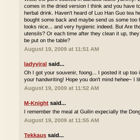
comes in the dried version I think and you have to 
herbal drink. Haven't heard of Luo Han Guo tea he
bought some back and maybe send us some too h
looks nice... and very hygienic indeed. But Are t
utensils? Or each time after they clean it up, they 
be put on the table?
August 19, 2009 at 11:51 AM
ladyviral
said...
Oh I got your souvenir, foong... I posted it up too
your handwriting! Hope you don't mind hehee~ I li
August 19, 2009 at 11:52 AM
M-Knight
said...
I remember the meal at Guilin expecially the Dong
August 19, 2009 at 11:55 AM
Tekkaus
said...