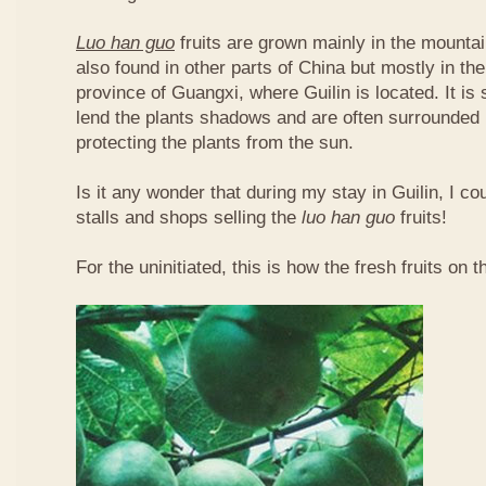
Luo han guo
fruits are grown mainly in the mountai
also found in other parts of China but mostly in t
province of Guangxi, where Guilin is located. It is
lend the plants shadows and are often surrounded 
protecting the plants from the sun.
Is it any wonder that during my stay in Guilin, I c
stalls and shops selling the
luo han guo
fruits!
For the uninitiated, this is how the fresh fruits on t