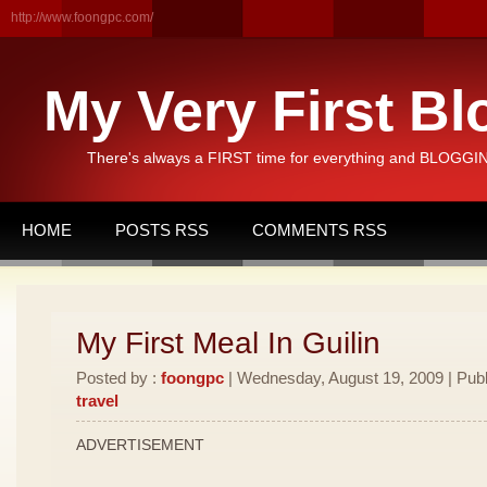
http://www.foongpc.com/
My Very First Bl
There's always a FIRST time for everything and BLOGGING
HOME
POSTS RSS
COMMENTS RSS
My First Meal In Guilin
Posted by :
foongpc
| Wednesday, August 19, 2009 | Publ
travel
ADVERTISEMENT