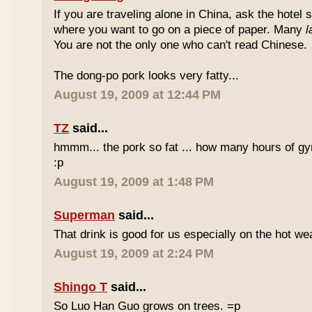
If you are traveling alone in China, ask the hotel s
where you want to go on a piece of paper. Many
l
You are not the only one who can't read Chinese.
The dong-po pork looks very fatty...
August 19, 2009 at 12:44 PM
TZ
said...
hmmm... the pork so fat ... how many hours of gym
:p
August 19, 2009 at 1:48 PM
Superman
said...
That drink is good for us especially on the hot we
August 19, 2009 at 2:24 PM
Shingo T
said...
So Luo Han Guo grows on trees. =p