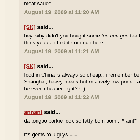
meat sauce..
August 19, 2009 at 11:20 AM
[SK]
said...
hey, why didn't you bought some
luo han guo
tea 
think you can find it common here..
August 19, 2009 at 11:21 AM
[SK]
said...
food in China is always so cheap.. i remember bei
Shanghai, heavy meals but relatively low price.. a
be even cheaper right?? :)
August 19, 2009 at 11:23 AM
annant
said...
da tongpo porkie look so fatty bom bom :| *faint*
it's gems to u guys =.=