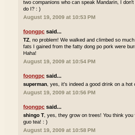
two companions who can speak Mandarin, I don't r
do I? : )
August 19, 2009 at 10:53 PM
foongpc
said...
TZ
, no problem! We walked and climbed so much in
fats I gained from the fatty dong po pork were bur
Haha!
August 19, 2009 at 10:54 PM
foongpc
said...
superman
, yes, it's indeed a good drink on a hot 
August 19, 2009 at 10:56 PM
foongpc
said...
shingo T
, yes, they grow on trees! You think you 
guo tea! : )
August 19, 2009 at 10:58 PM