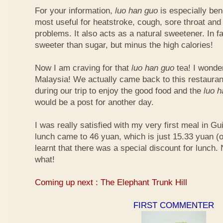
For your information,
luo han guo
is especially bene
most useful for heatstroke, cough, sore throat and 
problems. It also acts as a natural sweetener. In fa
sweeter than sugar, but minus the high calories!
Now I am craving for that
luo han guo
tea! I wonder 
Malaysia! We actually came back to this restauran
during our trip to enjoy the good food and the
luo 
would be a post for another day.
I was really satisfied with my very first meal in Gui
lunch came to 46 yuan, which is just 15.33 yuan (
learnt that there was a special discount for lunch.
what!
Coming up next : The Elephant Trunk Hill
FIRST COMMENTER