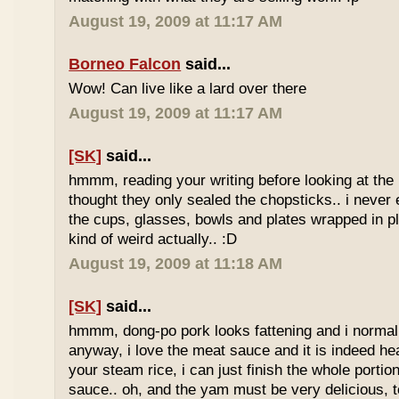
August 19, 2009 at 11:17 AM
Borneo Falcon
said...
Wow! Can live like a lard over there
August 19, 2009 at 11:17 AM
[SK]
said...
hmmm, reading your writing before looking at the 
thought they only sealed the chopsticks.. i never 
the cups, glasses, bowls and plates wrapped in pl
kind of weird actually.. :D
August 19, 2009 at 11:18 AM
[SK]
said...
hmmm, dong-po pork looks fattening and i normally
anyway, i love the meat sauce and it is indeed he
your steam rice, i can just finish the whole portion
sauce.. oh, and the yam must be very delicious, to