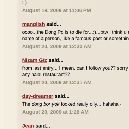
: )
August 19, 2009 at 11:06 PM
manglish
said...
oooo...the Dong Po is to die for...:)...btw i think u
name of a person, like a famous poet or somethi
August 20, 2009 at 12:30 AM
Nizam Gtz
said...
from last entry... I mean, can I follow you?? sorry
any halal restaurant??
August 20, 2009 at 12:31 AM
day-dreamer
said...
The
dong bor yok
looked really oily... hahaha~
August 20, 2009 at 1:28 AM
Jean
said...