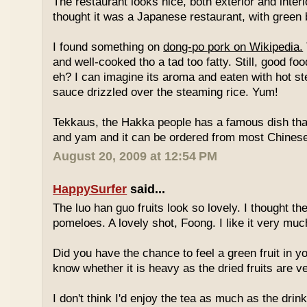
The restaurant looks nice, both exterior and interio
thought it was a Japanese restaurant, with green
I found something on
dong-po pork on Wikipedia.
and well-cooked tho a tad too fatty. Still, good fo
eh? I can imagine its aroma and eaten with hot st
sauce drizzled over the steaming rice. Yum!
Tekkaus, the Hakka people has a famous dish tha
and yam and it can be ordered from most Chinese
August 20, 2009 at 12:54 PM
HappySurfer
said...
The luo han guo fruits look so lovely. I thought t
pomeloes. A lovely shot, Foong. I like it very muc
Did you have the chance to feel a green fruit in y
know whether it is heavy as the dried fruits are ve
I don't think I'd enjoy the tea as much as the dri