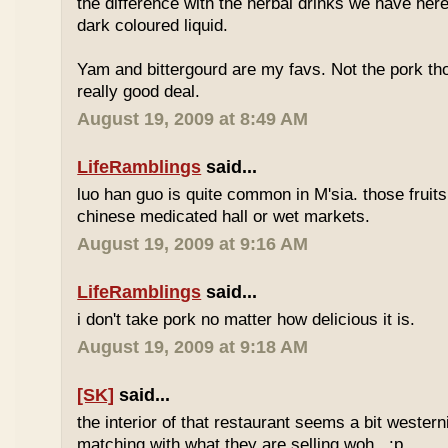
the difference with the herbal drinks we have her
dark coloured liquid.
Yam and bittergourd are my favs. Not the pork t
really good deal.
August 19, 2009 at 8:49 AM
LifeRamblings
said...
luo han guo is quite common in M'sia. those fruits
chinese medicated hall or wet markets.
August 19, 2009 at 9:16 AM
LifeRamblings
said...
i don't take pork no matter how delicious it is.
August 19, 2009 at 9:18 AM
[SK]
said...
the interior of that restaurant seems a bit western
matching with what they are selling woh.. :p