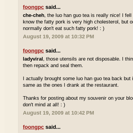
foongpc
said...
che-cheh
, the luo han guo tea is really nice! I fell 
know the fatty pork is very high cholesterol, but o
normally don't eat such fatty pork! : )
August 19, 2009 at 10:32 PM
foongpc
said...
ladyviral
, those utensils are not disposable. I t
then repack and seal them.
I actually brought some luo han guo tea back but i
same as the ones I drank at the restaurant.
Thanks for posting about my souvenir on your blo
don't mind at all! : )
August 19, 2009 at 10:42 PM
foongpc
said...