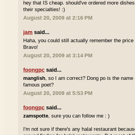
hey that IS cheap. should've ordered more dishes
their specialties! :)
August 20, 2009 at 2:16 PM
jam
said...
Haha, you could still actually remember the price
Bravo!
August 20, 2009 at 3:14 PM
foongpc
said...
manglish
, so I am correct? Dong po is the name o
famous poet?
August 20, 2009 at 5:53 PM
foongpc
said...
zamspotte
, sure you can follow me : )
I'm not sure if there's any halal restaurant becaus