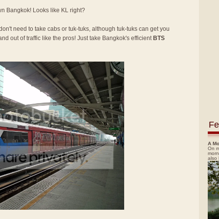
own Bangkok! Looks like KL right?
 don't need to take cabs or tuk-tuks, although tuk-tuks can get you
nd out of traffic like the pros! Just take Bangkok's efficient
BTS
Fe
A Mo
On m
morn
also