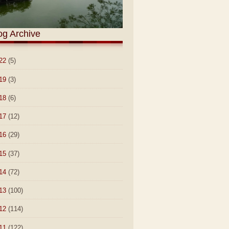
og Archive
22
(5)
19
(3)
18
(6)
17
(12)
16
(29)
15
(37)
14
(72)
13
(100)
12
(114)
11
(122)