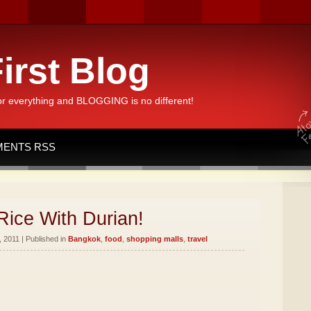
irst Blog
or everything and BLOGGING is no different!
ENTS RSS
Rice With Durian!
 2011 | Published in
Bangkok
,
food
,
shopping malls
,
travel