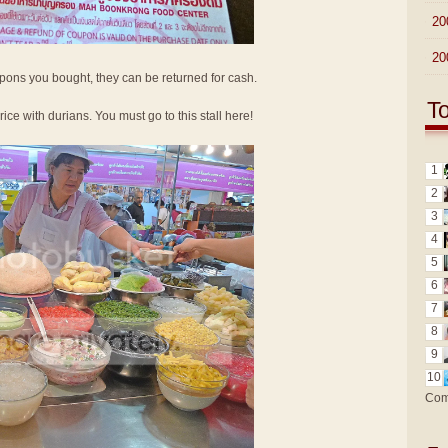
►
20
►
20
oupons you bought, they can be returned for cash.
T
 rice with durians. You must go to this stall here!
1
2
3
4
5
6
7
8
9
10
Com