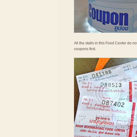
All the stalls in this Food Center do 
coupons first.