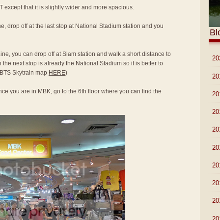
T except that it is slightly wider and more spacious.
e, drop off at the last stop at National Stadium station and you
Bl
ine, you can drop off at Siam station and walk a short distance to
►
20
he next stop is already the National Stadium so it is better to
to BTS Skytrain map
HERE
)
►
20
ce you are in MBK, go to the 6th floor where you can find the
►
20
►
20
►
20
►
20
►
20
►
20
►
20
▼
20