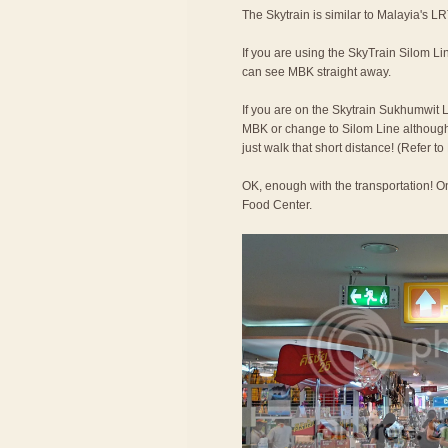
The Skytrain is similar to Malayia's LR
If you are using the SkyTrain Silom Lin
can see MBK straight away.
If you are on the Skytrain Sukhumwit L
MBK or change to Silom Line although t
just walk that short distance! (Refer 
OK, enough with the transportation! On
Food Center.