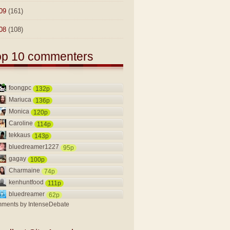
09
(161)
08
(108)
op 10 commenters
foongpc
132p
Mariuca
136p
Monica
120p
Caroline
114p
tekkaus
143p
bluedreamer1227
95p
gagay
100p
Charmaine
74p
kenhuntfood
111p
bluedreamer
62p
ments by
IntenseDebate