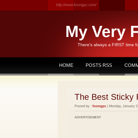
http://www.foongpc.com/
My Very F
There's always a FIRST time f
HOME
POSTS RSS
COMM
The Best Sticky 
Posted by :
foongpc
| Monday, January 3,
ADVERTISEMENT