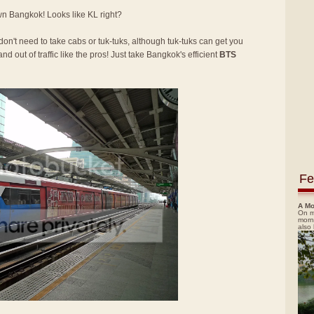
own Bangkok! Looks like KL right?
 don't need to take cabs or tuk-tuks, although tuk-tuks can get you
nd out of traffic like the pros! Just take Bangkok's efficient
BTS
Fe
A Mo
On m
morn
also