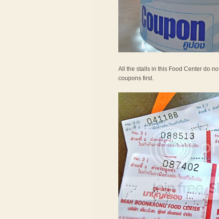
All the stalls in this Food Center do 
coupons first.