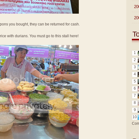
►
20
►
20
oupons you bought, they can be returned for cash.
T
 rice with durians. You must go to this stall here!
1
2
3
4
5
6
7
8
9
10
Com