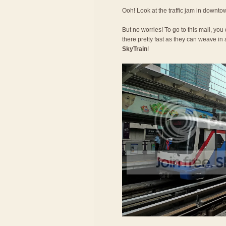
Ooh! Look at the traffic jam in downt
But no worries! To go to this mall, you
there pretty fast as they can weave in a
SkyTrain
!