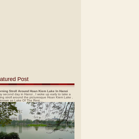
atured Post
rning Stroll Around Hoan Kiem Lake In Hanoi
y second day in Hanoi , I woke up early to take a
ing stroll around the picturesque Hoan Kiem Lake ,
 known as Lake Of The Rest...