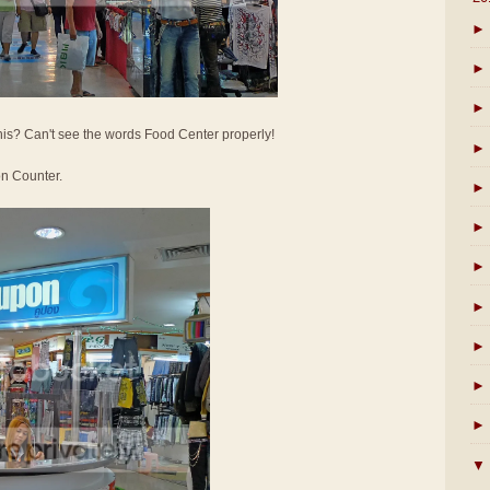
►
►
►
his? Can't see the words Food Center properly!
►
on Counter.
►
►
►
►
►
►
►
▼