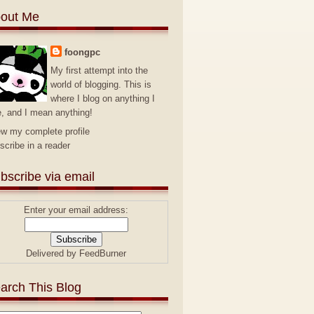
out Me
foongpc
My first attempt into the
world of blogging. This is
where I blog on anything I
e, and I mean anything!
ew my complete profile
scribe in a reader
bscribe via email
Enter your email address:
Delivered by
FeedBurner
arch This Blog