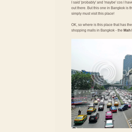
I said 'probably' and 'maybe' cos I have
out there. But this one in Bangkok is t
simply must visit this place!
OK, so where is this place that has the 
shopping malls in Bangkok - the
Mah 