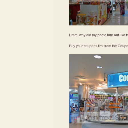
Hmm, why did my photo turn out like t
Buy your coupons first from the Coup