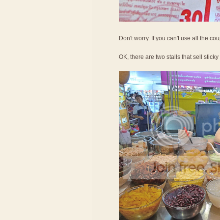
Don't worry. If you can't use all the c
OK, there are two stalls that sell sticky