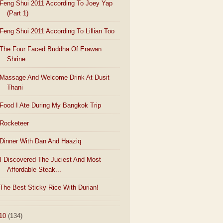
Feng Shui 2011 According To Joey Yap
(Part 1)
Feng Shui 2011 According To Lillian Too
The Four Faced Buddha Of Erawan
Shrine
Massage And Welcome Drink At Dusit
Thani
Food I Ate During My Bangkok Trip
Rocketeer
Dinner With Dan And Haaziq
I Discovered The Juciest And Most
Affordable Steak...
The Best Sticky Rice With Durian!
10
(134)