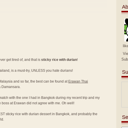
Ab
lik
Vi
Sub
er get tired of, and that is
sticky rice with durian
!
hailand, is a must-try, UNLESS you hate durians!
Su
 Malaysia and so far, the best can be found at
Erawan Thai
a Damansara.
match with the one I had in Bangkok during my recent trip and my
e boss at Erawan did not agree with me. Oh well!
ST sticky rice with durian dessert in Bangkok, and probably the
Se
ld.