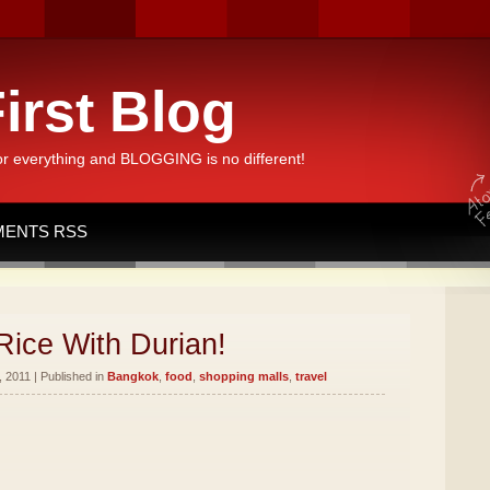
irst Blog
or everything and BLOGGING is no different!
ENTS RSS
Rice With Durian!
 2011 | Published in
Bangkok
,
food
,
shopping malls
,
travel