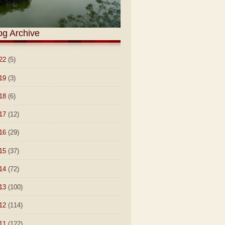
og Archive
22
(5)
19
(3)
18
(6)
17
(12)
16
(29)
15
(37)
14
(72)
13
(100)
12
(114)
11
(122)