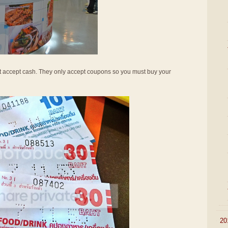
not accept cash. They only accept coupons so you must buy your
►
20