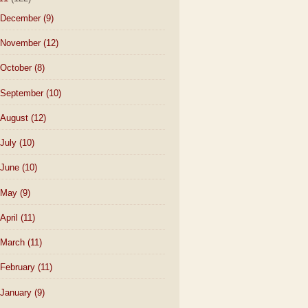
December
(9)
November
(12)
October
(8)
September
(10)
August
(12)
July
(10)
June
(10)
May
(9)
April
(11)
March
(11)
February
(11)
January
(9)