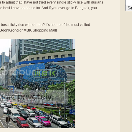
 to admit that I have not tried every single sticky rice with durians
he best I have eaten so far. And if you ever go to Bangkok, you
best sticky rice with durian? It's at one of the most visited
BoonKrong
or
MBK
Shopping Mall!