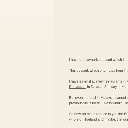
I have one favourite dessert which I nev
This dessert, which originates from T
I have eaten it at a few restaurants in
Restaurant
in Dataran Sunway at Kot
But even the best in Malaysia cannot 
previous visits there. Guess what? Th
So now, let me introduce to you the BE
whole of Thailand and maybe, the wor