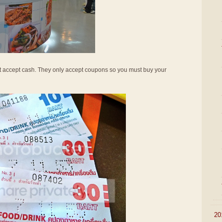
not accept cash. They only accept coupons so you must buy your
►
20