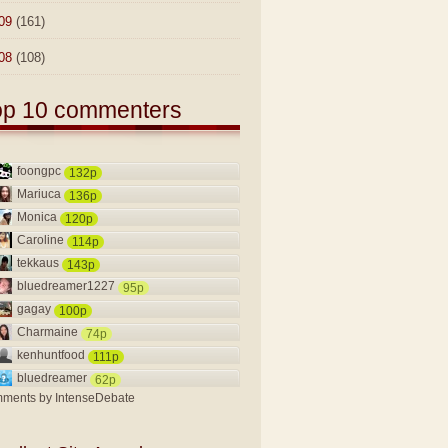
09
(161)
08
(108)
op 10 commenters
foongpc
132p
Mariuca
136p
Monica
120p
Caroline
114p
tekkaus
143p
bluedreamer1227
95p
gagay
100p
Charmaine
74p
kenhuntfood
111p
bluedreamer
62p
ments by
IntenseDebate