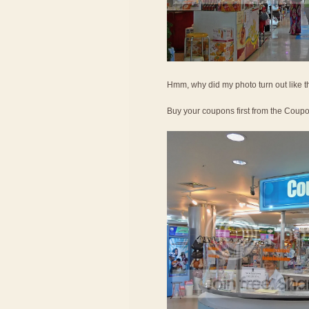
Hmm, why did my photo turn out like t
Buy your coupons first from the Coup