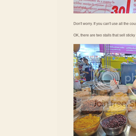
Don't worry. If you can't use all the c
OK, there are two stalls that sell sticky