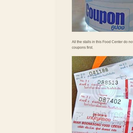
All the stalls in this Food Center do 
coupons first.