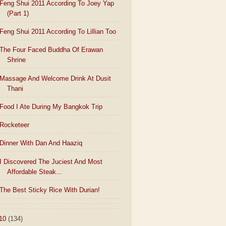
Feng Shui 2011 According To Joey Yap
(Part 1)
Feng Shui 2011 According To Lillian Too
The Four Faced Buddha Of Erawan
Shrine
Massage And Welcome Drink At Dusit
Thani
Food I Ate During My Bangkok Trip
Rocketeer
Dinner With Dan And Haaziq
I Discovered The Juciest And Most
Affordable Steak...
The Best Sticky Rice With Durian!
10
(134)