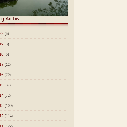
og Archive
22
(5)
19
(3)
18
(6)
17
(12)
16
(29)
15
(37)
14
(72)
13
(100)
12
(114)
11
(122)