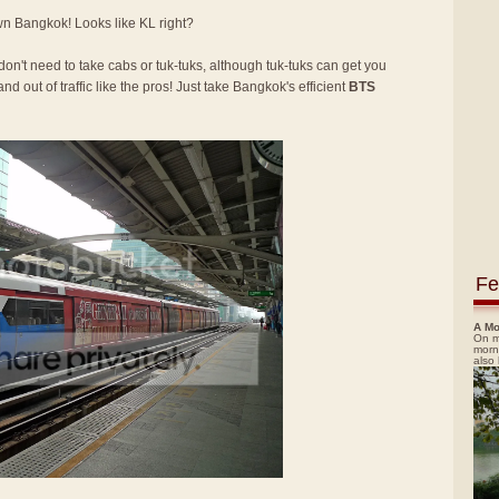
own Bangkok! Looks like KL right?
 don't need to take cabs or tuk-tuks, although tuk-tuks can get you
nd out of traffic like the pros! Just take Bangkok's efficient
BTS
Fe
A Mo
On m
morn
also