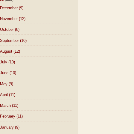
December
(9)
November
(12)
October
(8)
September
(10)
August
(12)
July
(10)
June
(10)
May
(9)
April
(11)
March
(11)
February
(11)
January
(9)