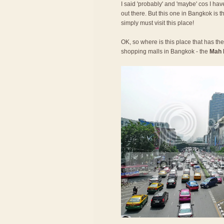
I said 'probably' and 'maybe' cos I have
out there. But this one in Bangkok is t
simply must visit this place!
OK, so where is this place that has the 
shopping malls in Bangkok - the
Mah 