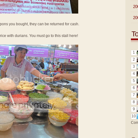
►
20
►
20
oupons you bought, they can be returned for cash.
T
 rice with durians. You must go to this stall here!
1
2
3
4
5
6
7
8
9
10
Com