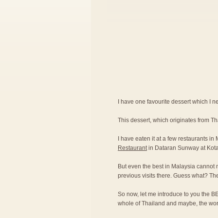
I have one favourite dessert which I nev
This dessert, which originates from T
I have eaten it at a few restaurants in
Restaurant
in Dataran Sunway at Kot
But even the best in Malaysia cannot 
previous visits there. Guess what? Th
So now, let me introduce to you the BE
whole of Thailand and maybe, the wor