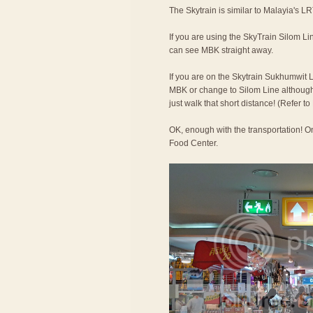
The Skytrain is similar to Malayia's LR
If you are using the SkyTrain Silom Lin
can see MBK straight away.
If you are on the Skytrain Sukhumwit L
MBK or change to Silom Line although t
just walk that short distance! (Refer 
OK, enough with the transportation! On
Food Center.