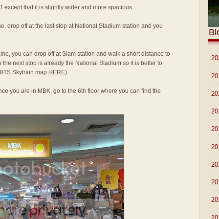
T except that it is slightly wider and more spacious.
e, drop off at the last stop at National Stadium station and you
Bl
ine, you can drop off at Siam station and walk a short distance to
►
20
he next stop is already the National Stadium so it is better to
to BTS Skytrain map
HERE
)
►
20
ce you are in MBK, go to the 6th floor where you can find the
►
20
►
20
►
20
►
20
►
20
►
20
►
20
▼
20