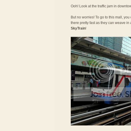
Ooh! Look at the traffic jam in downt
But no worries! To go to this mall, you
there pretty fast as they can weave in a
SkyTrain
!