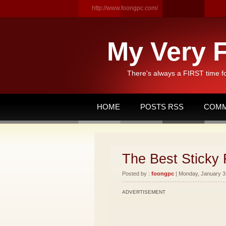
http://www.foongpc.com/
My Very F
There's always a FIRST time f
HOME
POSTS RSS
COMM
The Best Sticky 
Posted by :
foongpc
| Monday, January 3,
ADVERTISEMENT