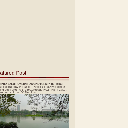
atured Post
rning Stroll Around Hoan Kiem Lake In Hanoi
y second day in Hanoi , I woke up early to take a
ing stroll around the picturesque Hoan Kiem Lake ,
 known as Lake Of The Rest...