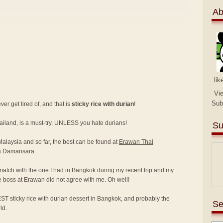
Ab
lik
Vi
Sub
er get tired of, and that is
sticky rice with durian
!
hailand, is a must-try, UNLESS you hate durians!
Su
 Malaysia and so far, the best can be found at
Erawan Thai
a Damansara.
match with the one I had in Bangkok during my recent trip and my
e boss at Erawan did not agree with me. Oh well!
ST sticky rice with durian dessert in Bangkok, and probably the
Se
ld.