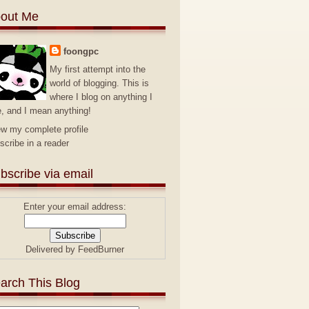
out Me
foongpc
My first attempt into the
world of blogging. This is
where I blog on anything I
e, and I mean anything!
ew my complete profile
scribe in a reader
bscribe via email
Enter your email address:
Delivered by
FeedBurner
arch This Blog