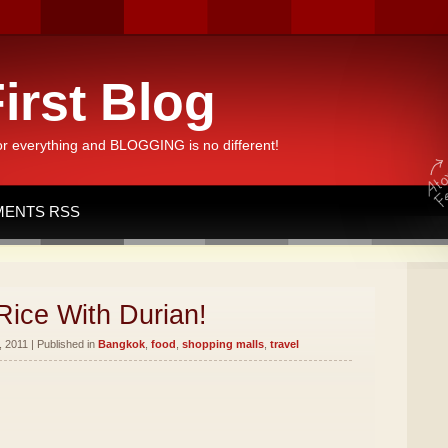
irst Blog
or everything and BLOGGING is no different!
ENTS RSS
Rice With Durian!
 2011 | Published in
Bangkok
,
food
,
shopping malls
,
travel