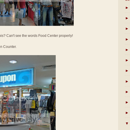
►
►
►
his? Can't see the words Food Center properly!
►
on Counter.
►
►
►
►
►
►
►
▼