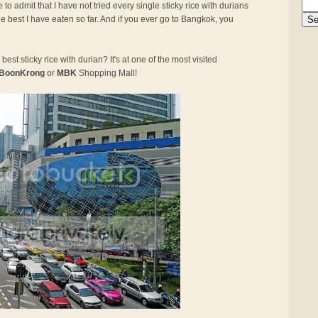
 to admit that I have not tried every single sticky rice with durians
he best I have eaten so far. And if you ever go to Bangkok, you
best sticky rice with durian? It's at one of the most visited
BoonKrong
or
MBK
Shopping Mall!