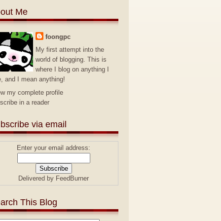
out Me
foongpc
My first attempt into the
world of blogging. This is
where I blog on anything I
e, and I mean anything!
ew my complete profile
scribe in a reader
bscribe via email
Enter your email address:
Delivered by
FeedBurner
arch This Blog