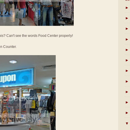
►
►
►
his? Can't see the words Food Center properly!
►
on Counter.
►
►
►
►
►
►
►
▼