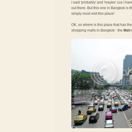
I said 'probably' and 'maybe' cos I have
out there. But this one in Bangkok is t
simply must visit this place!
OK, so where is this place that has the 
shopping malls in Bangkok - the
Mah 