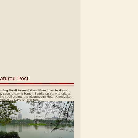
atured Post
rning Stroll Around Hoan Kiem Lake In Hanoi
y second day in Hanoi , I woke up early to take a
ing stroll around the picturesque Hoan Kiem Lake ,
 known as Lake Of The Rest...