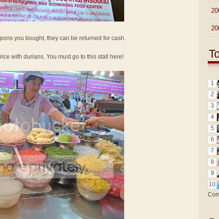
►
20
►
20
oupons you bought, they can be returned for cash.
T
 rice with durians. You must go to this stall here!
1
2
3
4
5
6
7
8
9
10
Com