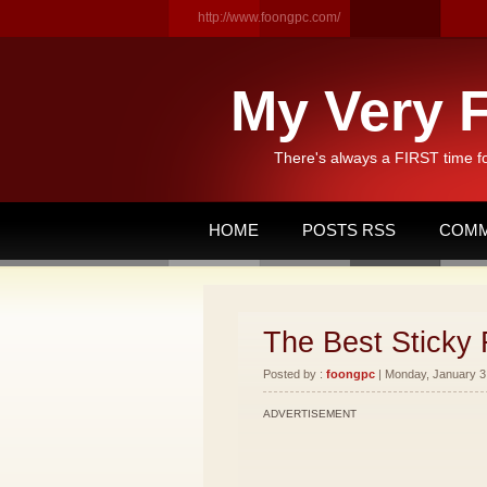
http://www.foongpc.com/
My Very F
There's always a FIRST time f
HOME
POSTS RSS
COMM
The Best Sticky 
Posted by :
foongpc
| Monday, January 3,
ADVERTISEMENT