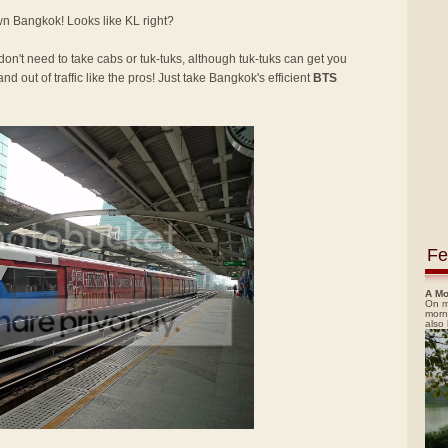
own Bangkok! Looks like KL right?
 don't need to take cabs or tuk-tuks, although tuk-tuks can get you
nd out of traffic like the pros! Just take Bangkok's efficient
BTS
Fe
A Mo
On m
morn
also