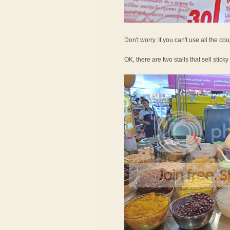
Don't worry. If you can't use all the c
OK, there are two stalls that sell sticky