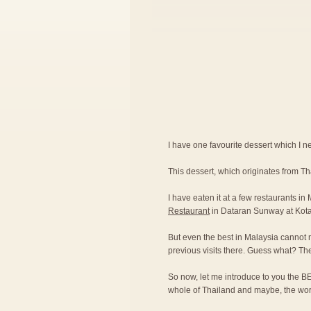
I have one favourite dessert which I nev
This dessert, which originates from T
I have eaten it at a few restaurants in
Restaurant
in Dataran Sunway at Kot
But even the best in Malaysia cannot 
previous visits there. Guess what? Th
So now, let me introduce to you the BE
whole of Thailand and maybe, the wor