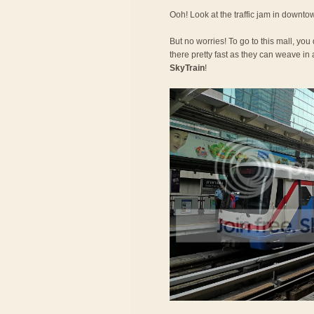
Ooh! Look at the traffic jam in downt
But no worries! To go to this mall, you
there pretty fast as they can weave in a
SkyTrain
!