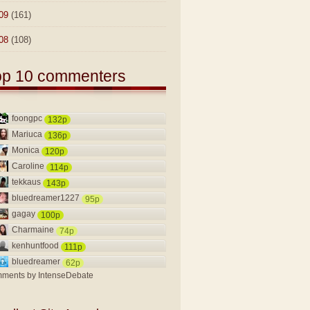
09
(161)
08
(108)
op 10 commenters
foongpc
132p
Mariuca
136p
Monica
120p
Caroline
114p
tekkaus
143p
bluedreamer1227
95p
gagay
100p
Charmaine
74p
kenhuntfood
111p
bluedreamer
62p
ments by
IntenseDebate