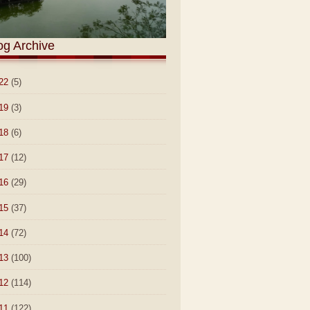
og Archive
22
(5)
19
(3)
18
(6)
17
(12)
16
(29)
15
(37)
14
(72)
13
(100)
12
(114)
11
(122)