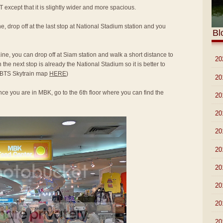
T except that it is slightly wider and more spacious.
e, drop off at the last stop at National Stadium station and you
Bl
ine, you can drop off at Siam station and walk a short distance to
►
20
he next stop is already the National Stadium so it is better to
to BTS Skytrain map
HERE
)
►
20
ce you are in MBK, go to the 6th floor where you can find the
►
20
►
20
►
20
►
20
►
20
►
20
►
20
▼
20