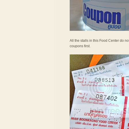
All the stalls in this Food Center do 
coupons first.