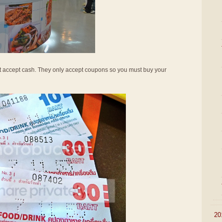
not accept cash. They only accept coupons so you must buy your
►
20