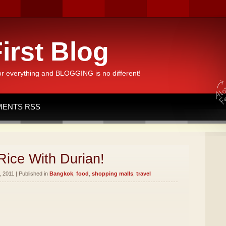
irst Blog
or everything and BLOGGING is no different!
ENTS RSS
Rice With Durian!
 2011 | Published in
Bangkok
,
food
,
shopping malls
,
travel