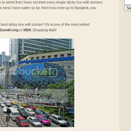
 to admit that I have not tried every single sticky rice with durians
he best I have eaten so far. And if you ever go to Bangkok, you
best sticky rice with durian? It's at one of the most visited
BoonKrong
or
MBK
Shopping Mall!