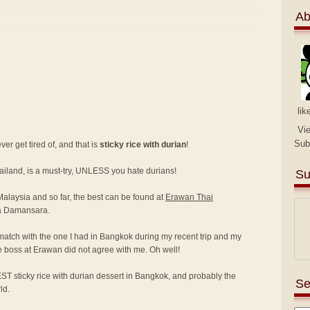
Ab
lik
Vi
Sub
er get tired of, and that is
sticky rice with durian
!
hailand, is a must-try, UNLESS you hate durians!
Su
 Malaysia and so far, the best can be found at
Erawan Thai
a Damansara.
match with the one I had in Bangkok during my recent trip and my
e boss at Erawan did not agree with me. Oh well!
ST sticky rice with durian dessert in Bangkok, and probably the
Se
ld.