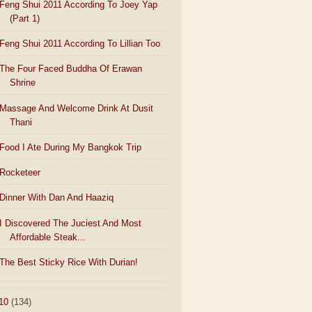
Feng Shui 2011 According To Joey Yap
(Part 1)
Feng Shui 2011 According To Lillian Too
The Four Faced Buddha Of Erawan
Shrine
Massage And Welcome Drink At Dusit
Thani
Food I Ate During My Bangkok Trip
Rocketeer
Dinner With Dan And Haaziq
I Discovered The Juciest And Most
Affordable Steak...
The Best Sticky Rice With Durian!
10
(134)