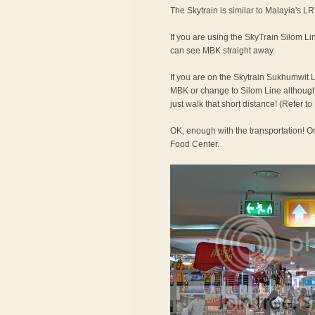
The Skytrain is similar to Malayia's LR
If you are using the SkyTrain Silom Lin
can see MBK straight away.
If you are on the Skytrain Sukhumwit L
MBK or change to Silom Line although t
just walk that short distance! (Refer 
OK, enough with the transportation! On
Food Center.