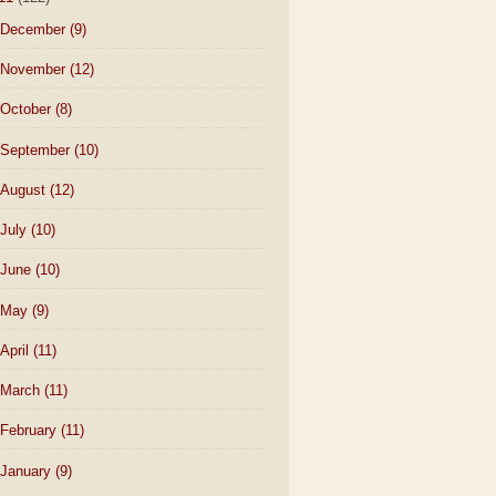
December
(9)
November
(12)
October
(8)
September
(10)
August
(12)
July
(10)
June
(10)
May
(9)
April
(11)
March
(11)
February
(11)
January
(9)