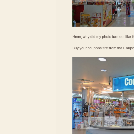
Hmm, why did my photo turn out like t
Buy your coupons first from the Coup