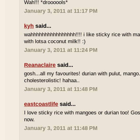
Wah!!! *droooools*
January 3, 2011 at 11:17 PM
kyh
said...
wahhhhhhhhhhhhhhhh!!!! i like sticky rice with m
with lotsa coconut milk!! :)
January 3, 2011 at 11:24 PM
Reanaclaire
said...
gosh...all my favourites! durian with pulut, mango
cholesterolistic! hahaa..
January 3, 2011 at 11:48 PM
eastcoastlife
said...
I love sticky rice with mangoes or durian too! Gosh
now.
January 3, 2011 at 11:48 PM