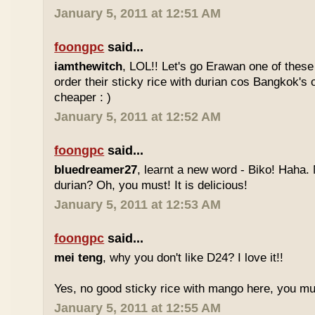
January 5, 2011 at 12:51 AM
foongpc
said...
iamthewitch
, LOL!! Let's go Erawan one of these 
order their sticky rice with durian cos Bangkok's
cheaper : )
January 5, 2011 at 12:52 AM
foongpc
said...
bluedreamer27
, learnt a new word - Biko! Haha. N
durian? Oh, you must! It is delicious!
January 5, 2011 at 12:53 AM
foongpc
said...
mei teng
, why you don't like D24? I love it!!
Yes, no good sticky rice with mango here, you mu
January 5, 2011 at 12:55 AM