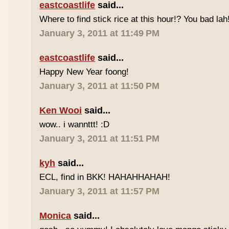
eastcoastlife
said...
Where to find stick rice at this hour!? You bad lah
January 3, 2011 at 11:49 PM
eastcoastlife
said...
Happy New Year foong!
January 3, 2011 at 11:50 PM
Ken Wooi
said...
wow.. i wannttt! :D
January 3, 2011 at 11:51 PM
kyh
said...
ECL, find in BKK! HAHAHHAHAH!
January 3, 2011 at 11:57 PM
Monica
said...