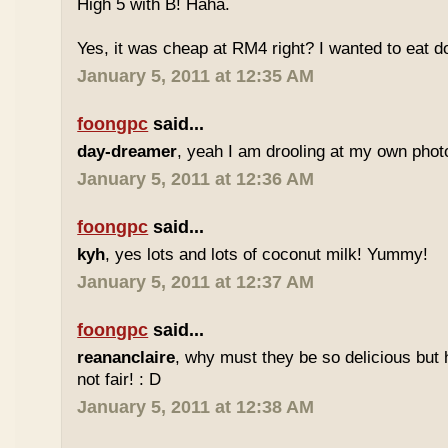
High 5 with B! Haha.
Yes, it was cheap at RM4 right? I wanted to eat do
January 5, 2011 at 12:35 AM
foongpc
said...
day-dreamer
, yeah I am drooling at my own photo
January 5, 2011 at 12:36 AM
foongpc
said...
kyh
, yes lots and lots of coconut milk! Yummy!
January 5, 2011 at 12:37 AM
foongpc
said...
reananclaire
, why must they be so delicious but h
not fair! : D
January 5, 2011 at 12:38 AM