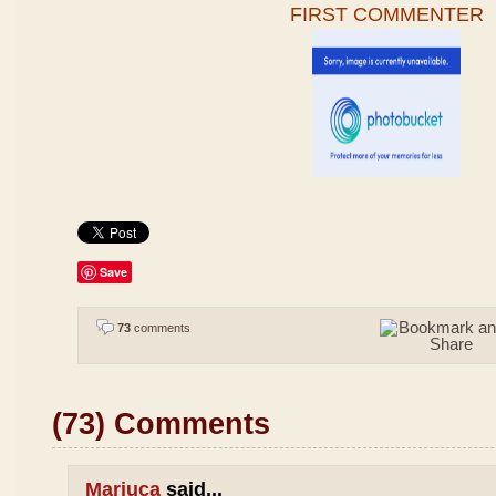
FIRST COMMENTER
Save
73
comments
(73) Comments
Mariuca
said...