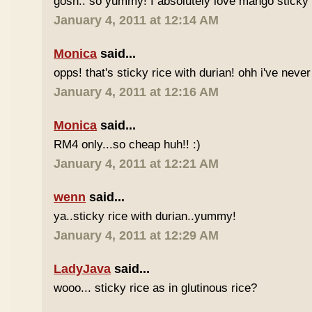
gosh.. so yummy! I absolutely love mango sticky 
January 4, 2011 at 12:14 AM
Monica
said...
opps! that's sticky rice with durian! ohh i've never 
January 4, 2011 at 12:16 AM
Monica
said...
RM4 only...so cheap huh!! :)
January 4, 2011 at 12:21 AM
wenn
said...
ya..sticky rice with durian..yummy!
January 4, 2011 at 12:29 AM
LadyJava
said...
wooo... sticky rice as in glutinous rice?