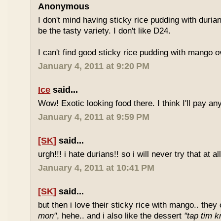
Anonymous
I don't mind having sticky rice pudding with duria
be the tasty variety. I don't like D24.
I can't find good sticky rice pudding with mango o
January 4, 2011 at 9:20 PM
Ice
said...
Wow! Exotic looking food there. I think I'll pay a
January 4, 2011 at 9:59 PM
[SK]
said...
urgh!!! i hate durians!! so i will never try that at all
January 4, 2011 at 10:41 PM
[SK]
said...
but then i love their sticky rice with mango.. they 
mon"
, hehe.. and i also like the dessert
"tap tim k