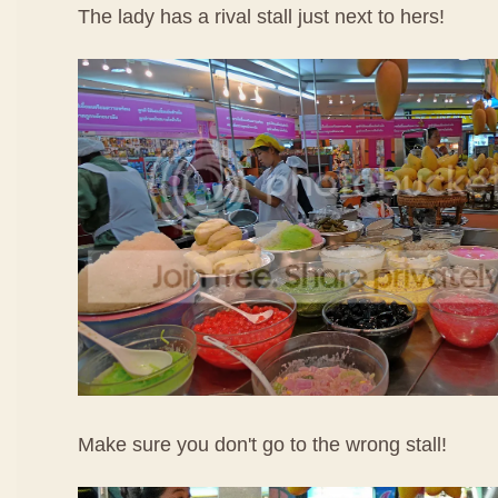
The lady has a rival stall just next to hers!
Make sure you don't go to the wrong stall!