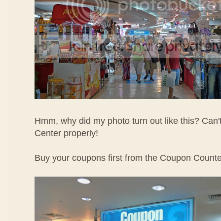
Hmm, why did my photo turn out like this? Can
Center properly!
Buy your coupons first from the Coupon Counte