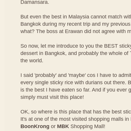
Damansara.
But even the best in Malaysia cannot match with
Bangkok during my recent trip and my previous 
what? The boss at Erawan did not agree with m
So now, let me introduce to you the BEST sticky
dessert in Bangkok, and probably the whole of
the world.
I said 'probably' and 'maybe' cos I have to admit
every single sticky rice with durians out there.
is the best I have eaten so far. And if you ever
simply must visit this place!
OK, so where is this place that has the best stic
It's at one of the most visited shopping malls i
BoonKrong
or
MBK
Shopping Mall!