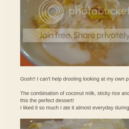
Gosh!! I can't help drooling looking at my own p
The combination of coconut milk, sticky rice an
this the perfect dessert!
I liked it so much I ate it almost everyday durin