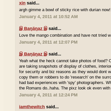
xin
said...
argh gimme a bowl of sticky rice with durian now!
January 4, 2011 at 10:52 AM
இ Baŋäŋaz இ
said...
Love the mango combination and have not tried wit
January 4, 2011 at 12:07 PM
இ Baŋäŋaz இ
said...
Yeah what the heck cannot take photos of food? 
are taking snapshots of display of clothes, interi
for security and biz reasons as they would dont w
copy them or robbers to do 'research' on the sur
had bad experiences with 'spy' photographers. W
the Romans do..haha. The pixz look ok even with 
January 4, 2011 at 12:24 PM
iamthewitch
said...