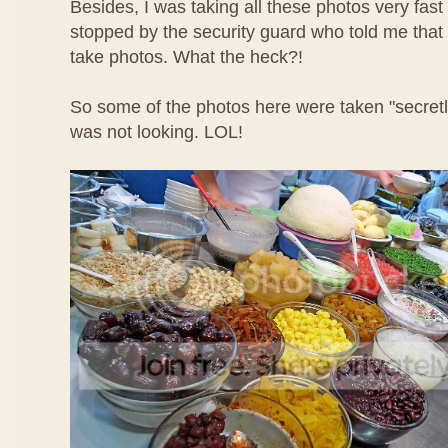
Besides, I was taking all these photos very fast
stopped by the security guard who told me that 
take photos. What the heck?!
So some of the photos here were taken "secret
was not looking. LOL!