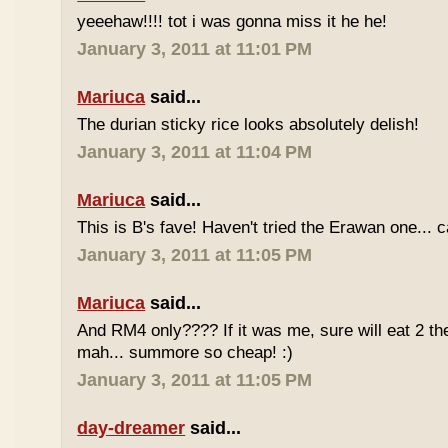
yeeehaw!!!! tot i was gonna miss it he he!
January 3, 2011 at 11:01 PM
Mariuca
said...
The durian sticky rice looks absolutely delish!
January 3, 2011 at 11:04 PM
Mariuca
said...
This is B's fave! Haven't tried the Erawan one... 
January 3, 2011 at 11:05 PM
Mariuca
said...
And RM4 only???? If it was me, sure will eat 2 th
mah... summore so cheap! :)
January 3, 2011 at 11:05 PM
day-dreamer
said...