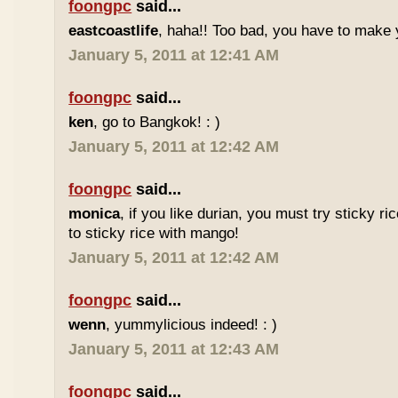
foongpc
said...
eastcoastlife
, haha!! Too bad, you have to make
January 5, 2011 at 12:41 AM
foongpc
said...
ken
, go to Bangkok! : )
January 5, 2011 at 12:42 AM
foongpc
said...
monica
, if you like durian, you must try sticky ric
to sticky rice with mango!
January 5, 2011 at 12:42 AM
foongpc
said...
wenn
, yummylicious indeed! : )
January 5, 2011 at 12:43 AM
foongpc
said...