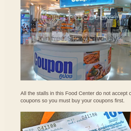
All the stalls in this Food Center do not accept
coupons so you must buy your coupons first.