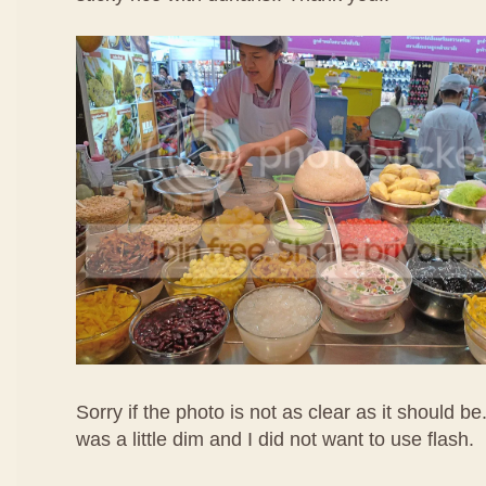
Sorry if the photo is not as clear as it should be
was a little dim and I did not want to use flash.