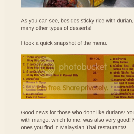
As you can see, besides sticky rice with durian, 
many other types of desserts!
I took a quick snapshot of the menu.
Good news for those who don't like durians! You 
with mango, which to me, was also very good! 
ones you find in Malaysian Thai restaurants!