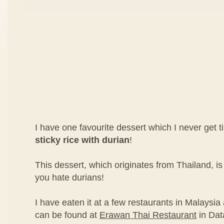
I have one favourite dessert which I never get ti
sticky rice with durian
!
This dessert, which originates from Thailand, 
you hate durians!
I have eaten it at a few restaurants in Malaysia 
can be found at
Erawan Thai Restaurant
in Dat