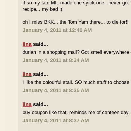
if so my late MIL made one syiok one.. never got 
recipe... my bad :(
oh I miss BKK... the Tom Yam there... to die for!!
January 4, 2011 at 12:40 AM
lina
said...
durian in a shopping mall? Got smell everywhere
January 4, 2011 at 8:34 AM
lina
said...
I like the colourful stall. SO much stuff to choose
January 4, 2011 at 8:35 AM
lina
said...
buy coupon like that, reminds me of canteen day.
January 4, 2011 at 8:37 AM