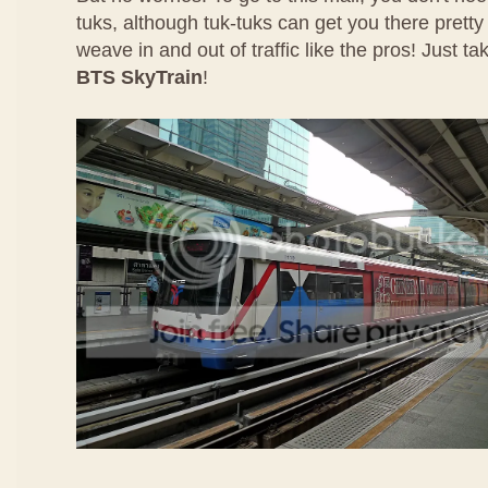
tuks, although tuk-tuks can get you there pretty
weave in and out of traffic like the pros! Just ta
BTS SkyTrain
!