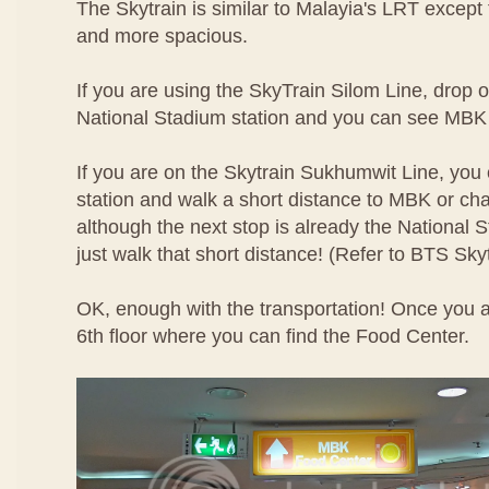
The Skytrain is similar to Malayia's LRT except th
and more spacious.
If you are using the SkyTrain Silom Line, drop of
National Stadium station and you can see MBK 
If you are on the Skytrain Sukhumwit Line, you 
station and walk a short distance to MBK or ch
although the next stop is already the National St
just walk that short distance! (Refer to BTS Sk
OK, enough with the transportation! Once you a
6th floor where you can find the Food Center.