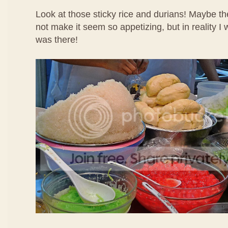
Look at those sticky rice and durians! Maybe th
not make it seem so appetizing, but in reality I
was there!