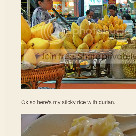
Ok so here's my sticky rice with durian.