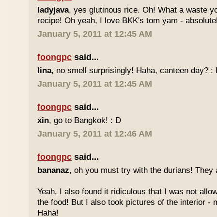
ladyjava
, yes glutinous rice. Oh! What a waste yo
recipe! Oh yeah, I love BKK's tom yam - absolutely
January 5, 2011 at 12:45 AM
foongpc
said...
lina
, no smell surprisingly! Haha, canteen day? :
January 5, 2011 at 12:45 AM
foongpc
said...
xin
, go to Bangkok! : D
January 5, 2011 at 12:46 AM
foongpc
said...
bananaz
, oh you must try with the durians! They 
Yeah, I also found it ridiculous that I was not all
the food! But I also took pictures of the interior -
Haha!