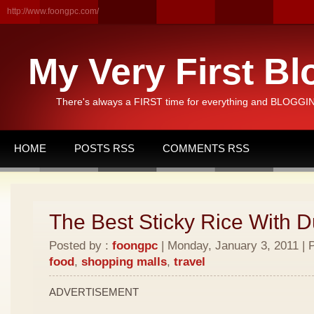
http://www.foongpc.com/
My Very First Bl
There's always a FIRST time for everything and BLOGGING
HOME
POSTS RSS
COMMENTS RSS
The Best Sticky Rice With D
Posted by :
foongpc
| Monday, January 3, 2011 | 
food
,
shopping malls
,
travel
ADVERTISEMENT