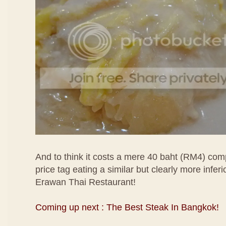
And to think it costs a mere 40 baht (RM4) co
price tag eating a similar but clearly more inferi
Erawan Thai Restaurant!
Coming up next : The Best Steak In Bangkok!