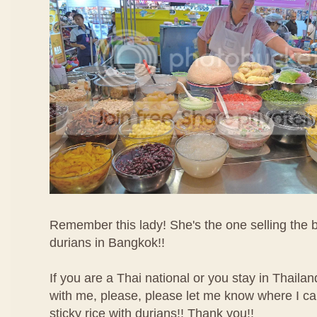
Remember this lady! She's the one selling the be
durians in Bangkok!!
If you are a Thai national or you stay in Thaila
with me, please, please let me know where I ca
sticky rice with durians!! Thank you!!