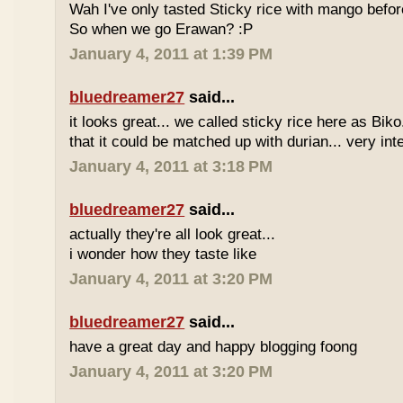
Wah I've only tasted Sticky rice with mango befor
So when we go Erawan? :P
January 4, 2011 at 1:39 PM
bluedreamer27
said...
it looks great... we called sticky rice here as Biko
that it could be matched up with durian... very int
January 4, 2011 at 3:18 PM
bluedreamer27
said...
actually they're all look great...
i wonder how they taste like
January 4, 2011 at 3:20 PM
bluedreamer27
said...
have a great day and happy blogging foong
January 4, 2011 at 3:20 PM