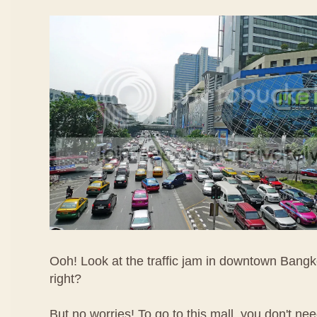
Ooh! Look at the traffic jam in downtown Bangk
right?
But no worries! To go to this mall, you don't nee