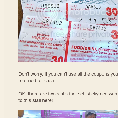
Don't worry. If you can't use all the coupons yo
returned for cash.
OK, there are two stalls that sell sticky rice wi
to this stall here!