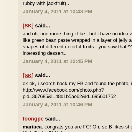
rubby with jackfruit)..
January 4, 2011 at 10:43 PM
[SK]
said...
and oh, one more thing i like.. but i have no idea wh
like green bean paste wrapped in a layer of jelly 
shapes of different colorful fruits.. you saw that?? 
interesting dessert..
January 4, 2011 at 10:45 PM
[SK]
said...
ok ok, i search back my FB and found the photo, i
http://www.facebook.com/photo.php?
pid=367685&l=48d1b5ae62&id=695601752
January 4, 2011 at 10:46 PM
foongpc
said...
mariuca
, congrats you are FC! Oh, so B likes sti