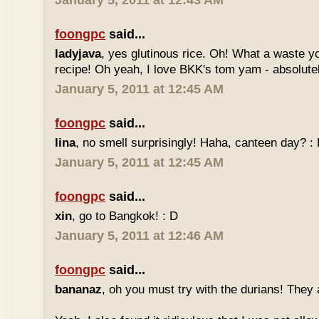
January 5, 2011 at 12:43 AM
foongpc
said...
ladyjava
, yes glutinous rice. Oh! What a waste yo
recipe! Oh yeah, I love BKK's tom yam - absolutely
January 5, 2011 at 12:45 AM
foongpc
said...
lina
, no smell surprisingly! Haha, canteen day? :
January 5, 2011 at 12:45 AM
foongpc
said...
xin
, go to Bangkok! : D
January 5, 2011 at 12:46 AM
foongpc
said...
bananaz
, oh you must try with the durians! They 