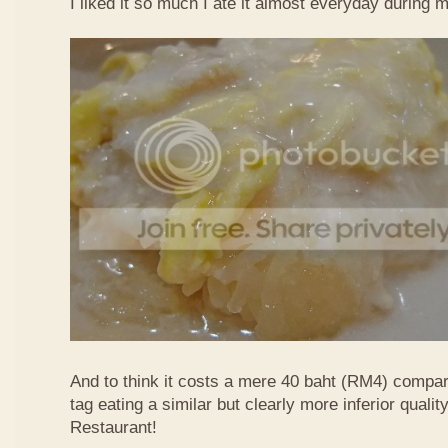
I liked it so much I ate it almost everyday during 
And to think it costs a mere 40 baht (RM4) compa
tag eating a similar but clearly more inferior quali
Restaurant!