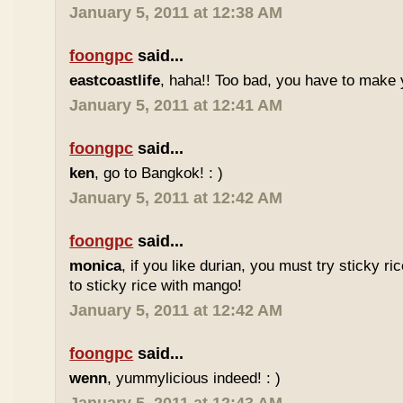
January 5, 2011 at 12:38 AM
foongpc
said...
eastcoastlife
, haha!! Too bad, you have to make
January 5, 2011 at 12:41 AM
foongpc
said...
ken
, go to Bangkok! : )
January 5, 2011 at 12:42 AM
foongpc
said...
monica
, if you like durian, you must try sticky ric
to sticky rice with mango!
January 5, 2011 at 12:42 AM
foongpc
said...
wenn
, yummylicious indeed! : )