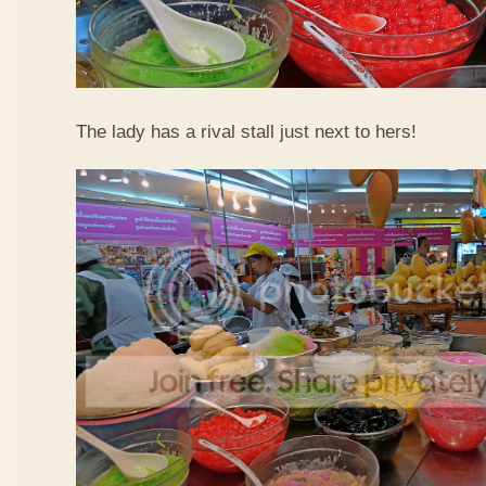
The lady has a rival stall just next to hers!