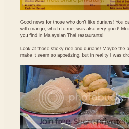
Good news for those who don't like durians! You can
with mango, which to me, was also very good! Muc
you find in Malaysian Thai restaurants!
Look at those sticky rice and durians! Maybe the p
make it seem so appetizing, but in reality I was dr