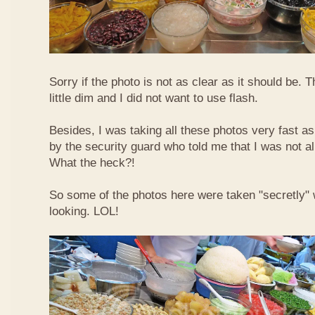
Sorry if the photo is not as clear as it should be. T
little dim and I did not want to use flash.
Besides, I was taking all these photos very fast a
by the security guard who told me that I was not a
What the heck?!
So some of the photos here were taken "secretly"
looking. LOL!