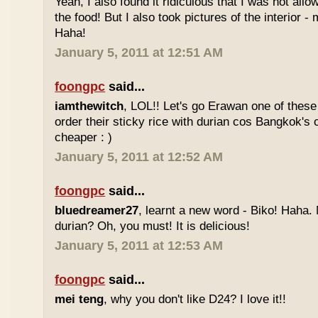
Yeah, I also found it ridiculous that I was not all
the food! But I also took pictures of the interior -
Haha!
January 5, 2011 at 12:51 AM
foongpc
said...
iamthewitch
, LOL!! Let's go Erawan one of these 
order their sticky rice with durian cos Bangkok's
cheaper : )
January 5, 2011 at 12:52 AM
foongpc
said...
bluedreamer27
, learnt a new word - Biko! Haha. N
durian? Oh, you must! It is delicious!
January 5, 2011 at 12:53 AM
foongpc
said...
mei teng
, why you don't like D24? I love it!!