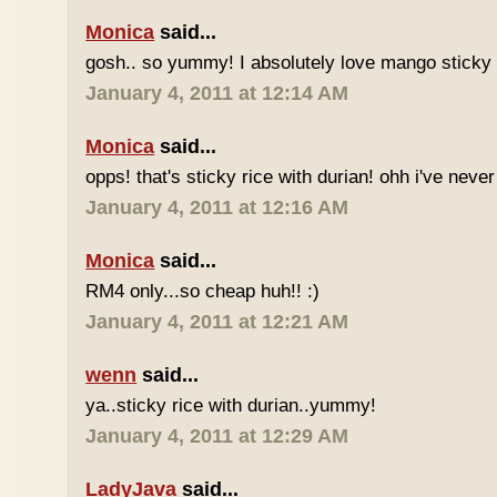
Monica
said...
gosh.. so yummy! I absolutely love mango sticky 
January 4, 2011 at 12:14 AM
Monica
said...
opps! that's sticky rice with durian! ohh i've never 
January 4, 2011 at 12:16 AM
Monica
said...
RM4 only...so cheap huh!! :)
January 4, 2011 at 12:21 AM
wenn
said...
ya..sticky rice with durian..yummy!
January 4, 2011 at 12:29 AM
LadyJava
said...