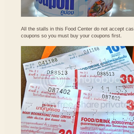
All the stalls in this Food Center do not accept ca
coupons so you must buy your coupons first.