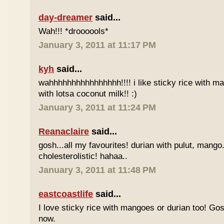
day-dreamer
said...
Wah!!! *droooools*
January 3, 2011 at 11:17 PM
kyh
said...
wahhhhhhhhhhhhhhhh!!!! i like sticky rice with m
with lotsa coconut milk!! :)
January 3, 2011 at 11:24 PM
Reanaclaire
said...
gosh...all my favourites! durian with pulut, mango
cholesterolistic! hahaa..
January 3, 2011 at 11:48 PM
eastcoastlife
said...
I love sticky rice with mangoes or durian too! Gosh
now.