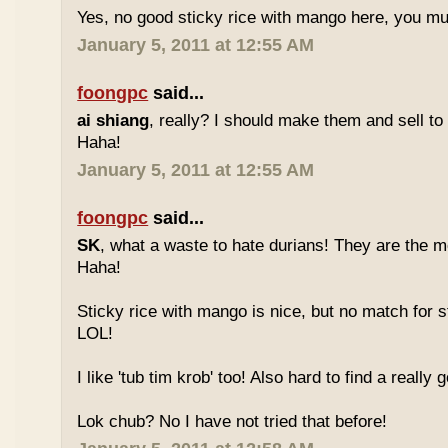
Yes, no good sticky rice with mango here, you mu
January 5, 2011 at 12:55 AM
foongpc
said...
ai shiang
, really? I should make them and sell t
Haha!
January 5, 2011 at 12:55 AM
foongpc
said...
SK
, what a waste to hate durians! They are the mo
Haha!
Sticky rice with mango is nice, but no match for s
LOL!
I like 'tub tim krob' too! Also hard to find a really
Lok chub? No I have not tried that before!