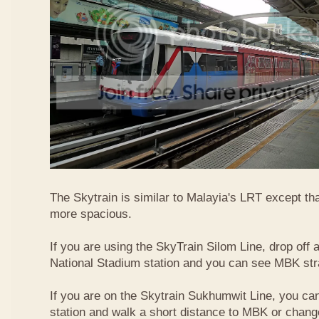
The Skytrain is similar to Malayia's LRT except that
more spacious.
If you are using the SkyTrain Silom Line, drop off a
National Stadium station and you can see MBK str
If you are on the Skytrain Sukhumwit Line, you can
station and walk a short distance to MBK or chang