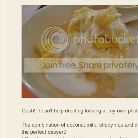
Gosh!! I can't help drooling looking at my own phot
The combination of coconut milk, sticky rice and d
the perfect dessert!