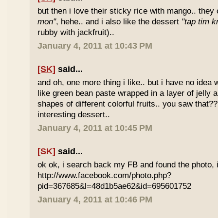
but then i love their sticky rice with mango.. they 
mon"
, hehe.. and i also like the dessert
"tap tim k
rubby with jackfruit)..
January 4, 2011 at 10:43 PM
[SK]
said...
and oh, one more thing i like.. but i have no idea wh
like green bean paste wrapped in a layer of jelly 
shapes of different colorful fruits.. you saw that?? 
interesting dessert..
January 4, 2011 at 10:45 PM
[SK]
said...
ok ok, i search back my FB and found the photo, i
http://www.facebook.com/photo.php?
pid=367685&l=48d1b5ae62&id=695601752
January 4, 2011 at 10:46 PM