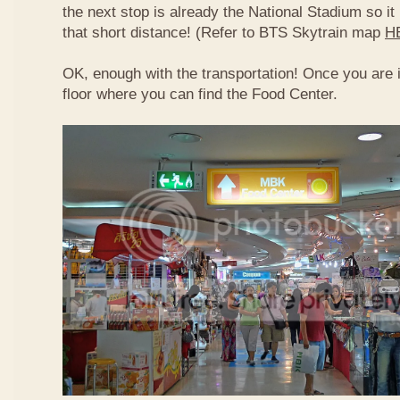
the next stop is already the National Stadium so it 
that short distance! (Refer to BTS Skytrain map
H
OK, enough with the transportation! Once you are 
floor where you can find the Food Center.