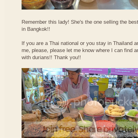
Remember this lady! She's the one selling the best
in Bangkok!!
If you are a Thai national or you stay in Thailand 
me, please, please let me know where I can find an
with durians!! Thank you!!