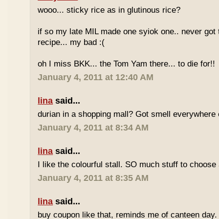
wooo... sticky rice as in glutinous rice?
if so my late MIL made one syiok one.. never got 
recipe... my bad :(
oh I miss BKK... the Tom Yam there... to die for!!
January 4, 2011 at 12:40 AM
lina
said...
durian in a shopping mall? Got smell everywhere
January 4, 2011 at 8:34 AM
lina
said...
I like the colourful stall. SO much stuff to choose
January 4, 2011 at 8:35 AM
lina
said...
buy coupon like that, reminds me of canteen day.