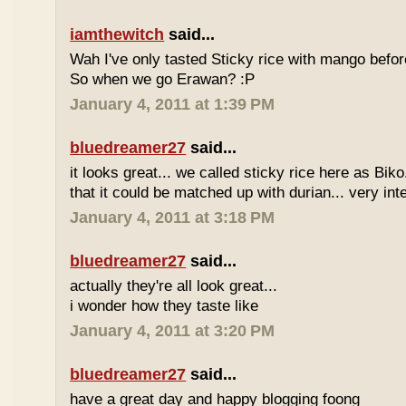
iamthewitch
said...
Wah I've only tasted Sticky rice with mango befor
So when we go Erawan? :P
January 4, 2011 at 1:39 PM
bluedreamer27
said...
it looks great... we called sticky rice here as Biko
that it could be matched up with durian... very int
January 4, 2011 at 3:18 PM
bluedreamer27
said...
actually they're all look great...
i wonder how they taste like
January 4, 2011 at 3:20 PM
bluedreamer27
said...
have a great day and happy blogging foong