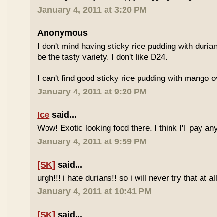
January 4, 2011 at 3:20 PM
Anonymous
I don't mind having sticky rice pudding with duria
be the tasty variety. I don't like D24.
I can't find good sticky rice pudding with mango o
January 4, 2011 at 9:20 PM
Ice
said...
Wow! Exotic looking food there. I think I'll pay a
January 4, 2011 at 9:59 PM
[SK]
said...
urgh!!! i hate durians!! so i will never try that at all
January 4, 2011 at 10:41 PM
[SK]
said...