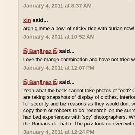
January 4, 2011 at 8:37 AM
xin
said...
argh gimme a bowl of sticky rice with durian now!
January 4, 2011 at 10:52 AM
இ Baŋäŋaz இ
said...
Love the mango combination and have not tried wit
January 4, 2011 at 12:07 PM
இ Baŋäŋaz இ
said...
Yeah what the heck cannot take photos of food? 
are taking snapshots of display of clothes, interi
for security and biz reasons as they would dont w
copy them or robbers to do 'research' on the sur
had bad experiences with 'spy' photographers. W
the Romans do..haha. The pixz look ok even with 
January 4, 2011 at 12:24 PM