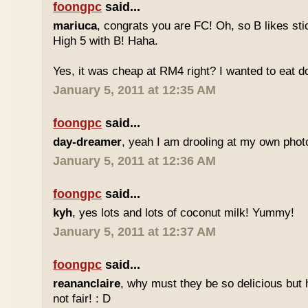
foongpc
said...
mariuca
, congrats you are FC! Oh, so B likes sti
High 5 with B! Haha.
Yes, it was cheap at RM4 right? I wanted to eat do
January 5, 2011 at 12:35 AM
foongpc
said...
day-dreamer
, yeah I am drooling at my own photo
January 5, 2011 at 12:36 AM
foongpc
said...
kyh
, yes lots and lots of coconut milk! Yummy!
January 5, 2011 at 12:37 AM
foongpc
said...
reananclaire
, why must they be so delicious but h
not fair! : D