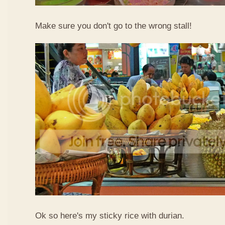
Make sure you don't go to the wrong stall!
Ok so here's my sticky rice with durian.