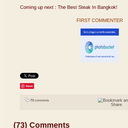
Coming up next : The Best Steak In Bangkok!
FIRST COMMENTER
Save
73
comments
(73) Comments