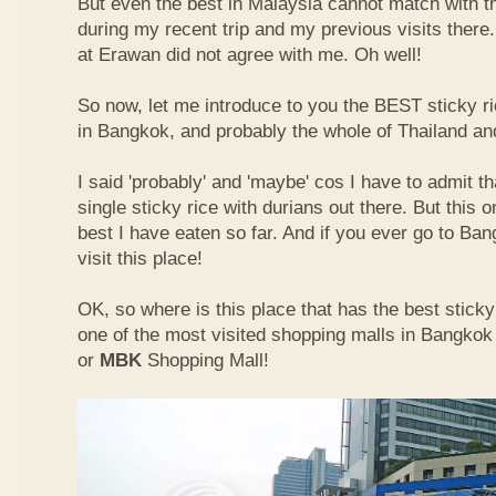
But even the best in Malaysia cannot match with t
during my recent trip and my previous visits ther
at Erawan did not agree with me. Oh well!
So now, let me introduce to you the BEST sticky ri
in Bangkok, and probably the whole of Thailand an
I said 'probably' and 'maybe' cos I have to admit th
single sticky rice with durians out there. But this 
best I have eaten so far. And if you ever go to Ba
visit this place!
OK, so where is this place that has the best sticky 
one of the most visited shopping malls in Bangkok
or
MBK
Shopping Mall!