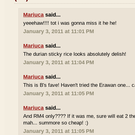
Mariuca
said...
yeeehaw!!!! tot i was gonna miss it he he!
January 3, 2011 at 11:01 PM
Mariuca
said...
The durian sticky rice looks absolutely delish!
January 3, 2011 at 11:04 PM
Mariuca
said...
This is B's fave! Haven't tried the Erawan one... 
January 3, 2011 at 11:05 PM
Mariuca
said...
And RM4 only???? If it was me, sure will eat 2 th
mah... summore so cheap! :)
January 3, 2011 at 11:05 PM