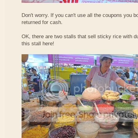
Don't worry. If you can't use all the coupons you b
returned for cash.
OK, there are two stalls that sell sticky rice with 
this stall here!