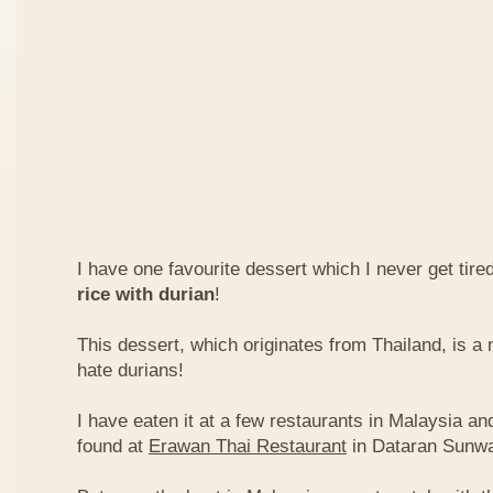
I have one favourite dessert which I never get tired
rice with durian
!
This dessert, which originates from Thailand, is 
hate durians!
I have eaten it at a few restaurants in Malaysia an
found at
Erawan Thai Restaurant
in Dataran Sunw