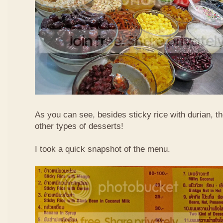
As you can see, besides sticky rice with durian, t
other types of desserts!
I took a quick snapshot of the menu.