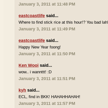
January 3, 2011 at 11:48 PM
eastcoastlife
said...
Where to find stick rice at this hour!? You bad lah
January 3, 2011 at 11:49 PM
eastcoastlife
said...
Happy New Year foong!
January 3, 2011 at 11:50 PM
Ken Wooi
said...
wow.. i wannttt! :D
January 3, 2011 at 11:51 PM
kyh
said...
ECL, find in BKK! HAHAHHAHAH!
January 3, 2011 at 11:57 PM