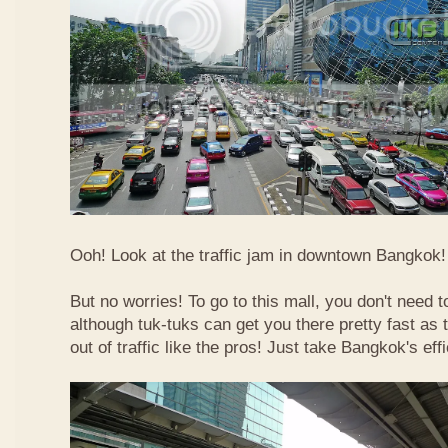
Ooh! Look at the traffic jam in downtown Bangkok! 
But no worries! To go to this mall, you don't need t
although tuk-tuks can get you there pretty fast as
out of traffic like the pros! Just take Bangkok's eff