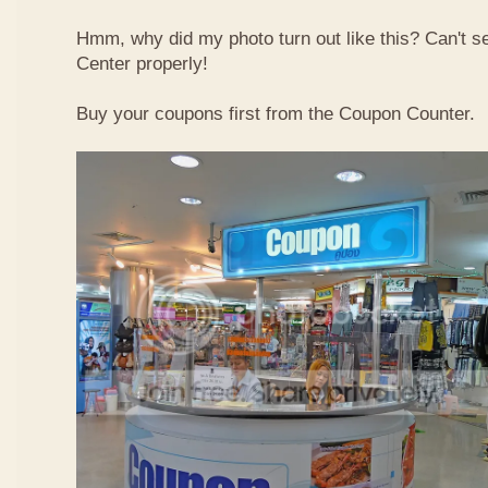
Hmm, why did my photo turn out like this? Can't 
Center properly!
Buy your coupons first from the Coupon Counter.