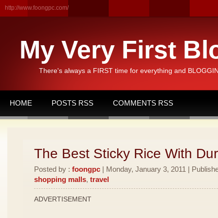
http://www.foongpc.com/
My Very First Bl
There's always a FIRST time for everything and BLOGGING
HOME
POSTS RSS
COMMENTS RSS
The Best Sticky Rice With Dur
Posted by :
foongpc
| Monday, January 3, 2011 | Publish
shopping malls
,
travel
ADVERTISEMENT