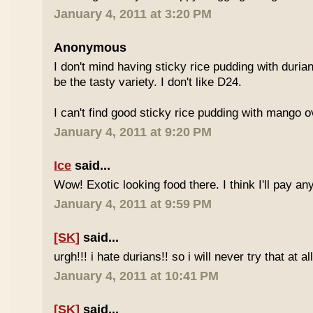
January 4, 2011 at 3:20 PM
Anonymous
I don't mind having sticky rice pudding with duria
be the tasty variety. I don't like D24.
I can't find good sticky rice pudding with mango o
January 4, 2011 at 9:20 PM
Ice
said...
Wow! Exotic looking food there. I think I'll pay a
January 4, 2011 at 9:59 PM
[SK]
said...
urgh!!! i hate durians!! so i will never try that at all
January 4, 2011 at 10:41 PM
[SK]
said...