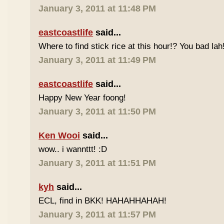
January 3, 2011 at 11:48 PM
eastcoastlife
said...
Where to find stick rice at this hour!? You bad lah
January 3, 2011 at 11:49 PM
eastcoastlife
said...
Happy New Year foong!
January 3, 2011 at 11:50 PM
Ken Wooi
said...
wow.. i wannttt! :D
January 3, 2011 at 11:51 PM
kyh
said...
ECL, find in BKK! HAHAHHAHAH!
January 3, 2011 at 11:57 PM