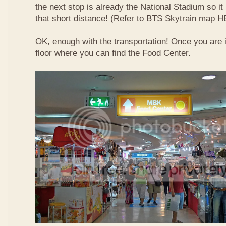
the next stop is already the National Stadium so it 
that short distance! (Refer to BTS Skytrain map
H
OK, enough with the transportation! Once you are 
floor where you can find the Food Center.