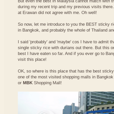
But even the best in Malaysia cannot match with t
during my recent trip and my previous visits ther
at Erawan did not agree with me. Oh well!
So now, let me introduce to you the BEST sticky ri
in Bangkok, and probably the whole of Thailand an
I said 'probably' and 'maybe' cos I have to admit th
single sticky rice with durians out there. But this 
best I have eaten so far. And if you ever go to Ba
visit this place!
OK, so where is this place that has the best sticky 
one of the most visited shopping malls in Bangkok
or
MBK
Shopping Mall!