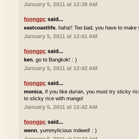
January 5, 2011 at 12:38 AM
foongpc
said...
eastcoastlife
, haha!! Too bad, you have to make
January 5, 2011 at 12:41 AM
foongpc
said...
ken
, go to Bangkok! : )
January 5, 2011 at 12:42 AM
foongpc
said...
monica
, if you like durian, you must try sticky ric
to sticky rice with mango!
January 5, 2011 at 12:42 AM
foongpc
said...
wenn
, yummylicious indeed! : )