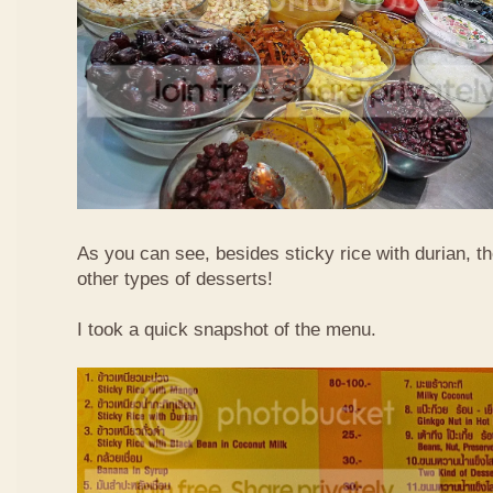
As you can see, besides sticky rice with durian, t
other types of desserts!
I took a quick snapshot of the menu.