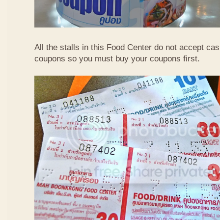
All the stalls in this Food Center do not accept ca
coupons so you must buy your coupons first.