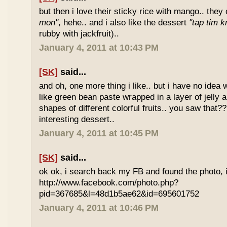
but then i love their sticky rice with mango.. they 
mon"
, hehe.. and i also like the dessert
"tap tim k
rubby with jackfruit)..
January 4, 2011 at 10:43 PM
[SK]
said...
and oh, one more thing i like.. but i have no idea wh
like green bean paste wrapped in a layer of jelly 
shapes of different colorful fruits.. you saw that?? 
interesting dessert..
January 4, 2011 at 10:45 PM
[SK]
said...
ok ok, i search back my FB and found the photo, i
http://www.facebook.com/photo.php?
pid=367685&l=48d1b5ae62&id=695601752
January 4, 2011 at 10:46 PM