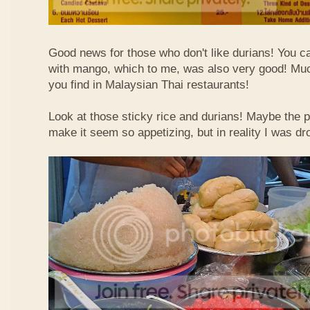
Good news for those who don't like durians! You can
with mango, which to me, was also very good! Muc
you find in Malaysian Thai restaurants!
Look at those sticky rice and durians! Maybe the p
make it seem so appetizing, but in reality I was dr