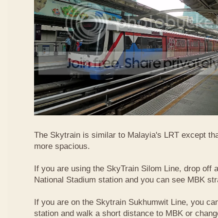
The Skytrain is similar to Malayia's LRT except that
more spacious.
If you are using the SkyTrain Silom Line, drop off a
National Stadium station and you can see MBK str
If you are on the Skytrain Sukhumwit Line, you can
station and walk a short distance to MBK or chang