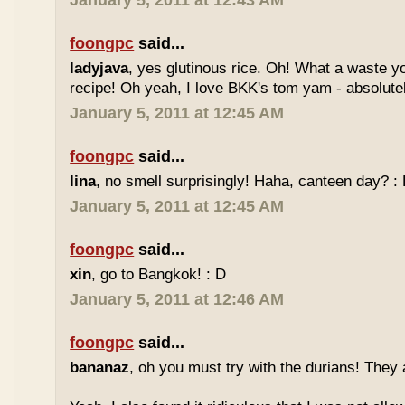
January 5, 2011 at 12:43 AM
foongpc
said...
ladyjava
, yes glutinous rice. Oh! What a waste yo
recipe! Oh yeah, I love BKK's tom yam - absolutely
January 5, 2011 at 12:45 AM
foongpc
said...
lina
, no smell surprisingly! Haha, canteen day? :
January 5, 2011 at 12:45 AM
foongpc
said...
xin
, go to Bangkok! : D
January 5, 2011 at 12:46 AM
foongpc
said...
bananaz
, oh you must try with the durians! They 