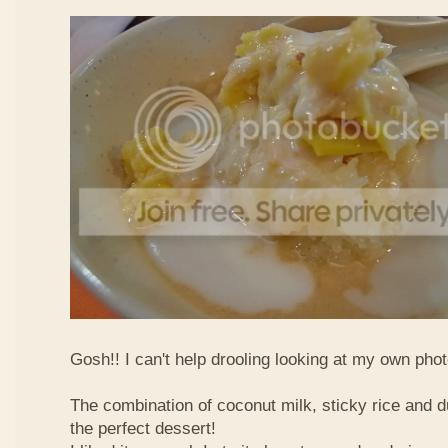
Gosh!! I can't help drooling looking at my own phot
The combination of coconut milk, sticky rice and d
the perfect dessert!