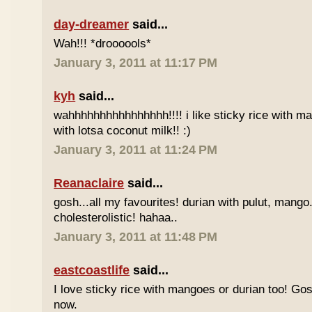
day-dreamer
said...
Wah!!! *droooools*
January 3, 2011 at 11:17 PM
kyh
said...
wahhhhhhhhhhhhhhhh!!!! i like sticky rice with m
with lotsa coconut milk!! :)
January 3, 2011 at 11:24 PM
Reanaclaire
said...
gosh...all my favourites! durian with pulut, mango
cholesterolistic! hahaa..
January 3, 2011 at 11:48 PM
eastcoastlife
said...
I love sticky rice with mangoes or durian too! Gosh
now.