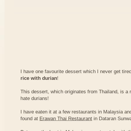
I have one favourite dessert which I never get tired
rice with durian
!
This dessert, which originates from Thailand, is 
hate durians!
I have eaten it at a few restaurants in Malaysia an
found at
Erawan Thai Restaurant
in Dataran Sunw