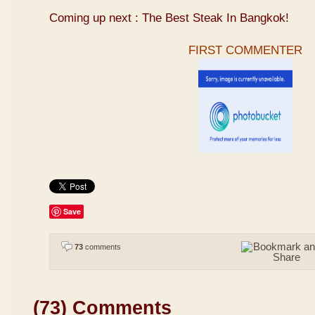
Coming up next : The Best Steak In Bangkok!
FIRST COMMENTER
Save
73
comments
(73) Comments