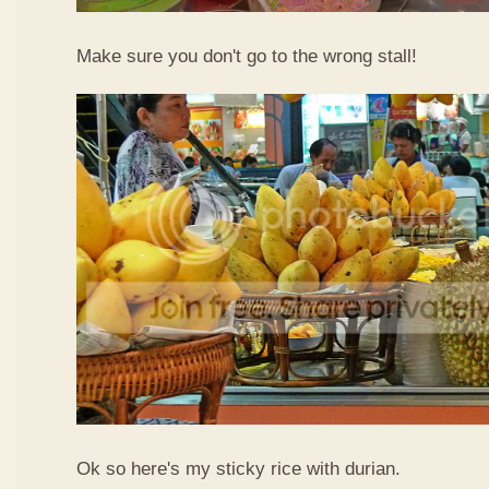
Make sure you don't go to the wrong stall!
Ok so here's my sticky rice with durian.