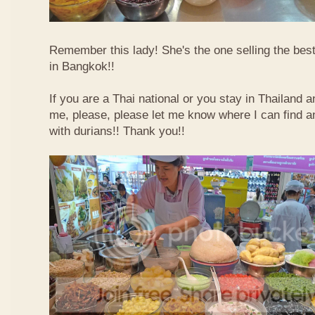
Remember this lady! She's the one selling the best
in Bangkok!!
If you are a Thai national or you stay in Thailand 
me, please, please let me know where I can find an
with durians!! Thank you!!