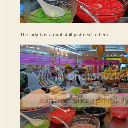
The lady has a rival stall just next to hers!