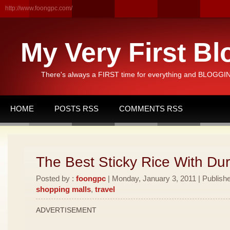
http://www.foongpc.com/
My Very First Bl
There's always a FIRST time for everything and BLOGGING
HOME
POSTS RSS
COMMENTS RSS
The Best Sticky Rice With Dur
Posted by :
foongpc
| Monday, January 3, 2011 | Publish
shopping malls
,
travel
ADVERTISEMENT