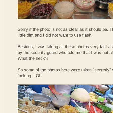
Sorry if the photo is not as clear as it should be. T
little dim and I did not want to use flash.
Besides, I was taking all these photos very fast a
by the security guard who told me that I was not a
What the heck?!
So some of the photos here were taken "secretly"
looking. LOL!