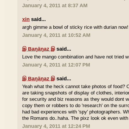
January 4, 2011 at 8:37 AM
xin
said...
argh gimme a bowl of sticky rice with durian now!
January 4, 2011 at 10:52 AM
இ Baŋäŋaz இ
said...
Love the mango combination and have not tried wit
January 4, 2011 at 12:07 PM
இ Baŋäŋaz இ
said...
Yeah what the heck cannot take photos of food? 
are taking snapshots of display of clothes, interi
for security and biz reasons as they would dont w
copy them or robbers to do 'research' on the sur
had bad experiences with 'spy' photographers. W
the Romans do..haha. The pixz look ok even with 
January 4, 2011 at 12:24 PM