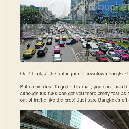
Ooh! Look at the traffic jam in downtown Bangkok! 
But no worries! To go to this mall, you don't need t
although tuk-tuks can get you there pretty fast as
out of traffic like the pros! Just take Bangkok's eff