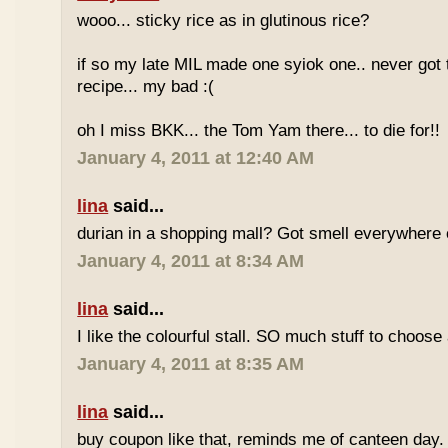
wooo... sticky rice as in glutinous rice?
if so my late MIL made one syiok one.. never got 
recipe... my bad :(
oh I miss BKK... the Tom Yam there... to die for!!
January 4, 2011 at 12:40 AM
lina
said...
durian in a shopping mall? Got smell everywhere
January 4, 2011 at 8:34 AM
lina
said...
I like the colourful stall. SO much stuff to choose
January 4, 2011 at 8:35 AM
lina
said...
buy coupon like that, reminds me of canteen day.