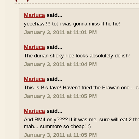
Mariuca
said...
yeeehaw!!!! tot i was gonna miss it he he!
January 3, 2011 at 11:01 PM
Mariuca
said...
The durian sticky rice looks absolutely delish!
January 3, 2011 at 11:04 PM
Mariuca
said...
This is B's fave! Haven't tried the Erawan one... 
January 3, 2011 at 11:05 PM
Mariuca
said...
And RM4 only???? If it was me, sure will eat 2 th
mah... summore so cheap! :)
January 3, 2011 at 11:05 PM