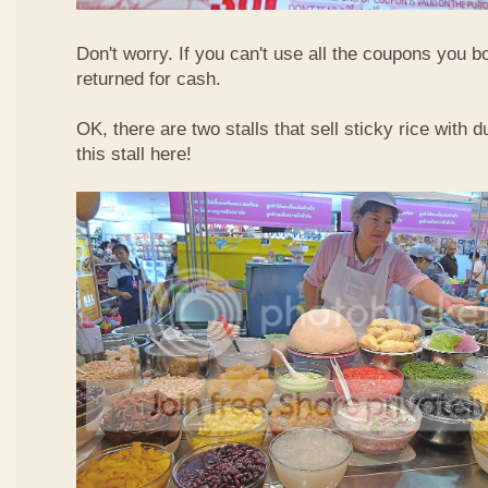
Don't worry. If you can't use all the coupons you b
returned for cash.
OK, there are two stalls that sell sticky rice with 
this stall here!