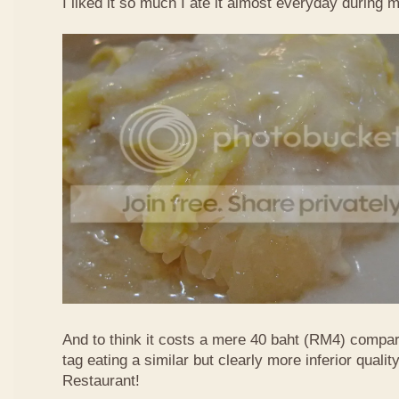
I liked it so much I ate it almost everyday during 
And to think it costs a mere 40 baht (RM4) compa
tag eating a similar but clearly more inferior quali
Restaurant!