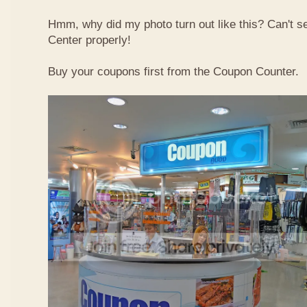
Hmm, why did my photo turn out like this? Can't 
Center properly!
Buy your coupons first from the Coupon Counter.