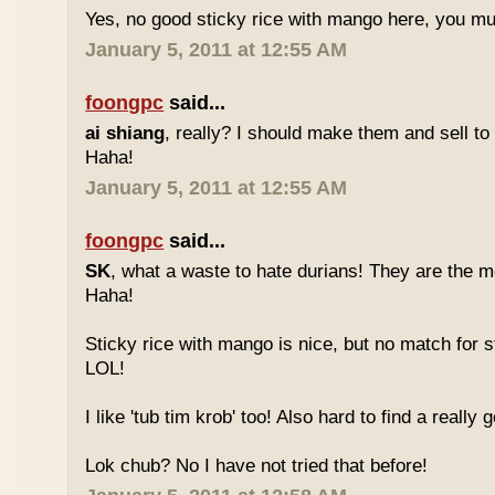
Yes, no good sticky rice with mango here, you mu
January 5, 2011 at 12:55 AM
foongpc
said...
ai shiang
, really? I should make them and sell t
Haha!
January 5, 2011 at 12:55 AM
foongpc
said...
SK
, what a waste to hate durians! They are the mo
Haha!
Sticky rice with mango is nice, but no match for s
LOL!
I like 'tub tim krob' too! Also hard to find a really
Lok chub? No I have not tried that before!