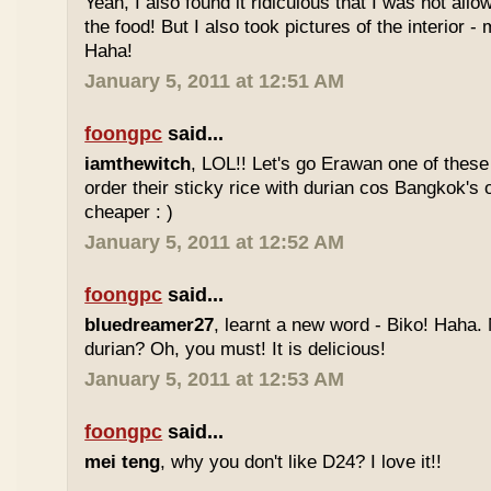
Yeah, I also found it ridiculous that I was not all
the food! But I also took pictures of the interior -
Haha!
January 5, 2011 at 12:51 AM
foongpc
said...
iamthewitch
, LOL!! Let's go Erawan one of these 
order their sticky rice with durian cos Bangkok's
cheaper : )
January 5, 2011 at 12:52 AM
foongpc
said...
bluedreamer27
, learnt a new word - Biko! Haha. N
durian? Oh, you must! It is delicious!
January 5, 2011 at 12:53 AM
foongpc
said...
mei teng
, why you don't like D24? I love it!!