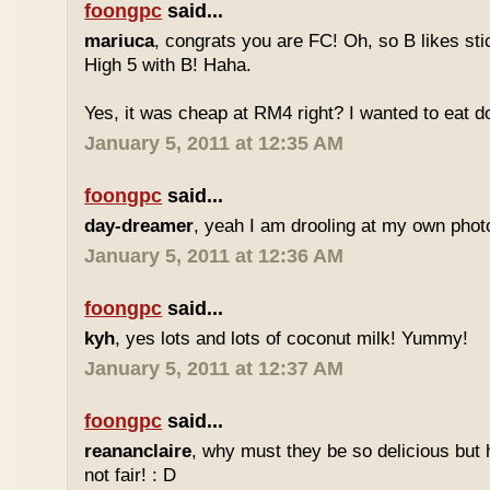
foongpc
said...
mariuca
, congrats you are FC! Oh, so B likes sti
High 5 with B! Haha.
Yes, it was cheap at RM4 right? I wanted to eat do
January 5, 2011 at 12:35 AM
foongpc
said...
day-dreamer
, yeah I am drooling at my own photo
January 5, 2011 at 12:36 AM
foongpc
said...
kyh
, yes lots and lots of coconut milk! Yummy!
January 5, 2011 at 12:37 AM
foongpc
said...
reananclaire
, why must they be so delicious but h
not fair! : D