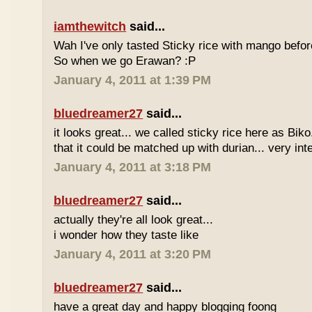
iamthewitch
said...
Wah I've only tasted Sticky rice with mango befor
So when we go Erawan? :P
January 4, 2011 at 1:39 PM
bluedreamer27
said...
it looks great... we called sticky rice here as Biko
that it could be matched up with durian... very int
January 4, 2011 at 3:18 PM
bluedreamer27
said...
actually they're all look great...
i wonder how they taste like
January 4, 2011 at 3:20 PM
bluedreamer27
said...
have a great day and happy blogging foong