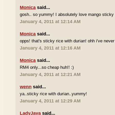
Monica
said...
gosh.. so yummy! I absolutely love mango sticky 
January 4, 2011 at 12:14 AM
Monica
said...
opps! that's sticky rice with durian! ohh i've never 
January 4, 2011 at 12:16 AM
Monica
said...
RM4 only...so cheap huh!! :)
January 4, 2011 at 12:21 AM
wenn
said...
ya..sticky rice with durian..yummy!
January 4, 2011 at 12:29 AM
LadyJava
said...