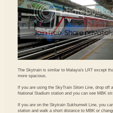
The Skytrain is similar to Malayia's LRT except that
more spacious.
If you are using the SkyTrain Silom Line, drop off a
National Stadium station and you can see MBK str
If you are on the Skytrain Sukhumwit Line, you can
station and walk a short distance to MBK or chang