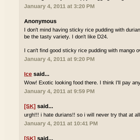
January 4, 2011 at 3:20 PM
Anonymous
I don't mind having sticky rice pudding with duria
be the tasty variety. I don't like D24.
I can't find good sticky rice pudding with mango o
January 4, 2011 at 9:20 PM
Ice
said...
Wow! Exotic looking food there. I think I'll pay a
January 4, 2011 at 9:59 PM
[SK]
said...
urgh!!! i hate durians!! so i will never try that at all
January 4, 2011 at 10:41 PM
[SK]
said...