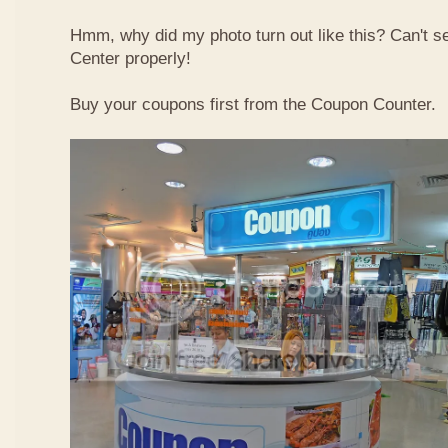
Hmm, why did my photo turn out like this? Can't 
Center properly!
Buy your coupons first from the Coupon Counter.