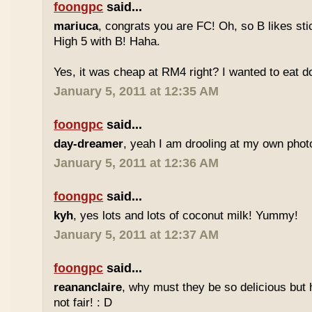
foongpc
said...
mariuca
, congrats you are FC! Oh, so B likes sti
High 5 with B! Haha.
Yes, it was cheap at RM4 right? I wanted to eat do
January 5, 2011 at 12:35 AM
foongpc
said...
day-dreamer
, yeah I am drooling at my own photo
January 5, 2011 at 12:36 AM
foongpc
said...
kyh
, yes lots and lots of coconut milk! Yummy!
January 5, 2011 at 12:37 AM
foongpc
said...
reananclaire
, why must they be so delicious but h
not fair! : D