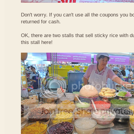
Don't worry. If you can't use all the coupons you b
returned for cash.
OK, there are two stalls that sell sticky rice with 
this stall here!