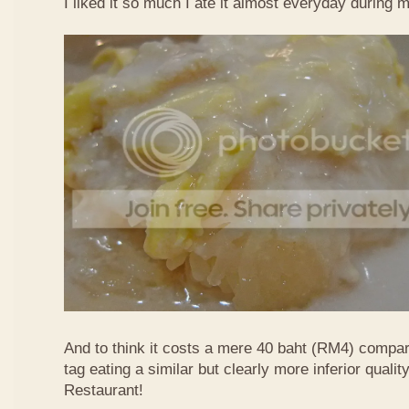
I liked it so much I ate it almost everyday during 
And to think it costs a mere 40 baht (RM4) compa
tag eating a similar but clearly more inferior quali
Restaurant!