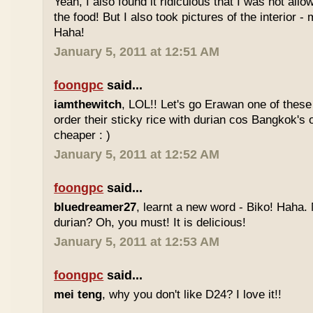
Yeah, I also found it ridiculous that I was not all
the food! But I also took pictures of the interior -
Haha!
January 5, 2011 at 12:51 AM
foongpc
said...
iamthewitch
, LOL!! Let's go Erawan one of these 
order their sticky rice with durian cos Bangkok's
cheaper : )
January 5, 2011 at 12:52 AM
foongpc
said...
bluedreamer27
, learnt a new word - Biko! Haha. N
durian? Oh, you must! It is delicious!
January 5, 2011 at 12:53 AM
foongpc
said...
mei teng
, why you don't like D24? I love it!!