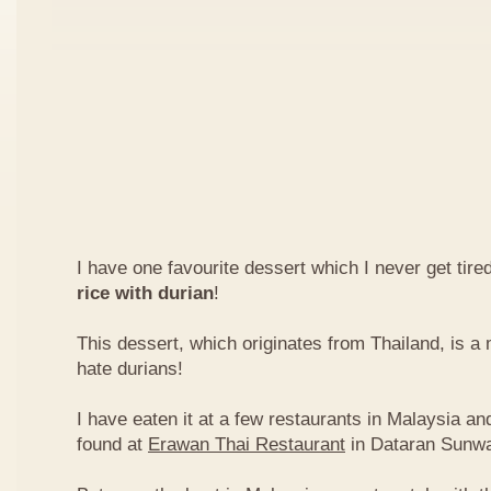
I have one favourite dessert which I never get tired
rice with durian
!
This dessert, which originates from Thailand, is 
hate durians!
I have eaten it at a few restaurants in Malaysia an
found at
Erawan Thai Restaurant
in Dataran Sunw