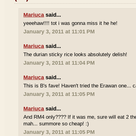
Mariuca
said...
yeeehaw!!!! tot i was gonna miss it he he!
January 3, 2011 at 11:01 PM
Mariuca
said...
The durian sticky rice looks absolutely delish!
January 3, 2011 at 11:04 PM
Mariuca
said...
This is B's fave! Haven't tried the Erawan one... 
January 3, 2011 at 11:05 PM
Mariuca
said...
And RM4 only???? If it was me, sure will eat 2 th
mah... summore so cheap! :)
January 3, 2011 at 11:05 PM