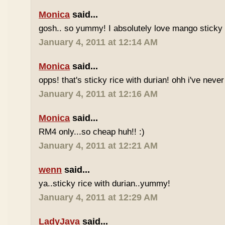
Monica
said...
gosh.. so yummy! I absolutely love mango sticky 
January 4, 2011 at 12:14 AM
Monica
said...
opps! that's sticky rice with durian! ohh i've never 
January 4, 2011 at 12:16 AM
Monica
said...
RM4 only...so cheap huh!! :)
January 4, 2011 at 12:21 AM
wenn
said...
ya..sticky rice with durian..yummy!
January 4, 2011 at 12:29 AM
LadyJava
said...