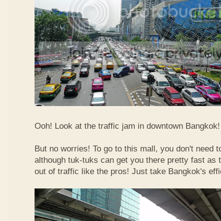
Ooh! Look at the traffic jam in downtown Bangkok! 
But no worries! To go to this mall, you don't need t
although tuk-tuks can get you there pretty fast as
out of traffic like the pros! Just take Bangkok's eff