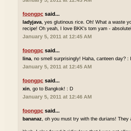
January 5, 2011 at 12:43 AM
foongpc
said...
ladyjava
, yes glutinous rice. Oh! What a waste yo
recipe! Oh yeah, I love BKK's tom yam - absolutely
January 5, 2011 at 12:45 AM
foongpc
said...
lina
, no smell surprisingly! Haha, canteen day? :
January 5, 2011 at 12:45 AM
foongpc
said...
xin
, go to Bangkok! : D
January 5, 2011 at 12:46 AM
foongpc
said...
bananaz
, oh you must try with the durians! They 