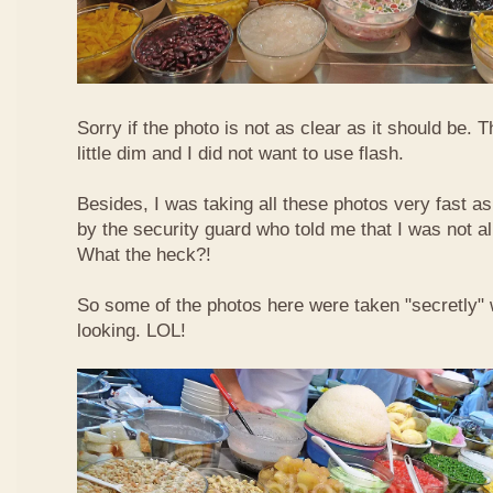
Sorry if the photo is not as clear as it should be. T
little dim and I did not want to use flash.
Besides, I was taking all these photos very fast a
by the security guard who told me that I was not a
What the heck?!
So some of the photos here were taken "secretly"
looking. LOL!