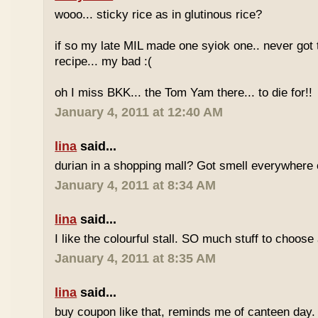
wooo... sticky rice as in glutinous rice?
if so my late MIL made one syiok one.. never got 
recipe... my bad :(
oh I miss BKK... the Tom Yam there... to die for!!
January 4, 2011 at 12:40 AM
lina
said...
durian in a shopping mall? Got smell everywhere
January 4, 2011 at 8:34 AM
lina
said...
I like the colourful stall. SO much stuff to choose
January 4, 2011 at 8:35 AM
lina
said...
buy coupon like that, reminds me of canteen day.