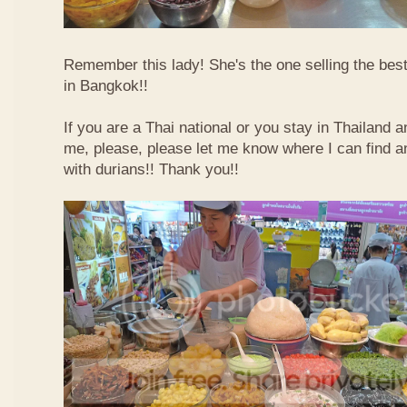
Remember this lady! She's the one selling the best
in Bangkok!!
If you are a Thai national or you stay in Thailand 
me, please, please let me know where I can find an
with durians!! Thank you!!