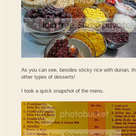
As you can see, besides sticky rice with durian, t
other types of desserts!
I took a quick snapshot of the menu.