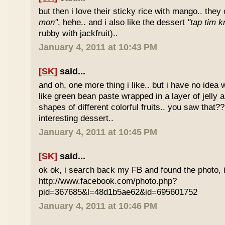
but then i love their sticky rice with mango.. they 
mon"
, hehe.. and i also like the dessert
"tap tim k
rubby with jackfruit)..
January 4, 2011 at 10:43 PM
[SK]
said...
and oh, one more thing i like.. but i have no idea wh
like green bean paste wrapped in a layer of jelly 
shapes of different colorful fruits.. you saw that?? 
interesting dessert..
January 4, 2011 at 10:45 PM
[SK]
said...
ok ok, i search back my FB and found the photo, i
http://www.facebook.com/photo.php?
pid=367685&l=48d1b5ae62&id=695601752
January 4, 2011 at 10:46 PM