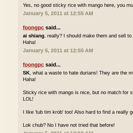
Yes, no good sticky rice with mango here, you mu
January 5, 2011 at 12:55 AM
foongpc
said...
ai shiang
, really? I should make them and sell t
Haha!
January 5, 2011 at 12:55 AM
foongpc
said...
SK
, what a waste to hate durians! They are the mo
Haha!
Sticky rice with mango is nice, but no match for s
LOL!
I like 'tub tim krob' too! Also hard to find a really
Lok chub? No I have not tried that before!