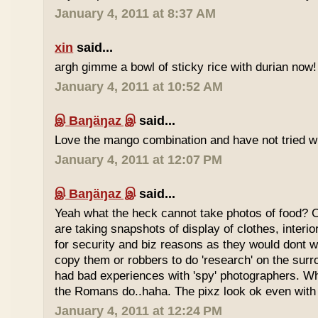
January 4, 2011 at 8:37 AM
xin
said...
argh gimme a bowl of sticky rice with durian now!
January 4, 2011 at 10:52 AM
இ Baŋäŋaz இ
said...
Love the mango combination and have not tried wit
January 4, 2011 at 12:07 PM
இ Baŋäŋaz இ
said...
Yeah what the heck cannot take photos of food? 
are taking snapshots of display of clothes, interi
for security and biz reasons as they would dont w
copy them or robbers to do 'research' on the sur
had bad experiences with 'spy' photographers. W
the Romans do..haha. The pixz look ok even with 
January 4, 2011 at 12:24 PM