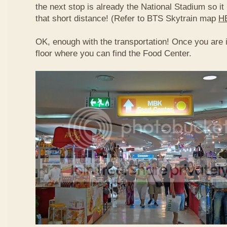
the next stop is already the National Stadium so it 
that short distance! (Refer to BTS Skytrain map
H
OK, enough with the transportation! Once you are 
floor where you can find the Food Center.