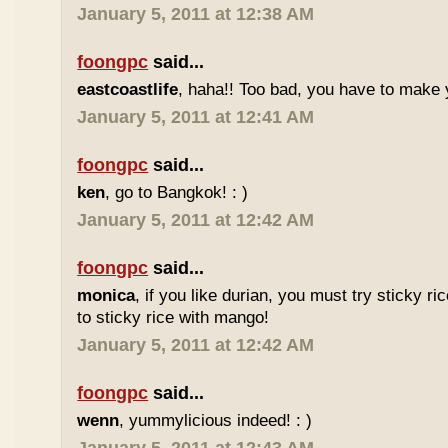
January 5, 2011 at 12:38 AM
foongpc
said...
eastcoastlife
, haha!! Too bad, you have to make
January 5, 2011 at 12:41 AM
foongpc
said...
ken
, go to Bangkok! : )
January 5, 2011 at 12:42 AM
foongpc
said...
monica
, if you like durian, you must try sticky ric
to sticky rice with mango!
January 5, 2011 at 12:42 AM
foongpc
said...
wenn
, yummylicious indeed! : )