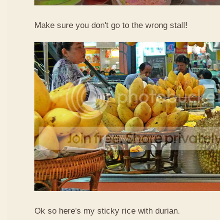
Make sure you don't go to the wrong stall!
Ok so here's my sticky rice with durian.