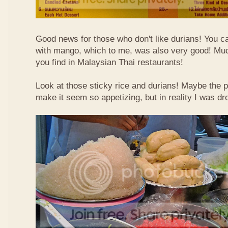
Good news for those who don't like durians! You can
with mango, which to me, was also very good! Muc
you find in Malaysian Thai restaurants!
Look at those sticky rice and durians! Maybe the p
make it seem so appetizing, but in reality I was dr