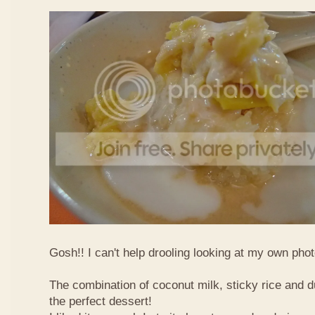
Gosh!! I can't help drooling looking at my own phot
The combination of coconut milk, sticky rice and d
the perfect dessert!