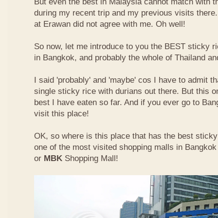
But even the best in Malaysia cannot match with t
during my recent trip and my previous visits ther
at Erawan did not agree with me. Oh well!
So now, let me introduce to you the BEST sticky ri
in Bangkok, and probably the whole of Thailand an
I said 'probably' and 'maybe' cos I have to admit th
single sticky rice with durians out there. But this 
best I have eaten so far. And if you ever go to Ba
visit this place!
OK, so where is this place that has the best sticky 
one of the most visited shopping malls in Bangkok
or
MBK
Shopping Mall!