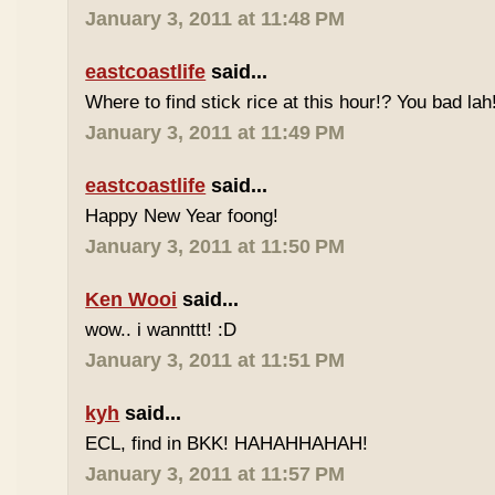
January 3, 2011 at 11:48 PM
eastcoastlife
said...
Where to find stick rice at this hour!? You bad lah
January 3, 2011 at 11:49 PM
eastcoastlife
said...
Happy New Year foong!
January 3, 2011 at 11:50 PM
Ken Wooi
said...
wow.. i wannttt! :D
January 3, 2011 at 11:51 PM
kyh
said...
ECL, find in BKK! HAHAHHAHAH!
January 3, 2011 at 11:57 PM