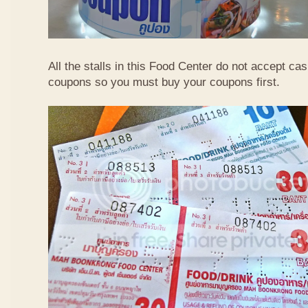
All the stalls in this Food Center do not accept ca
coupons so you must buy your coupons first.