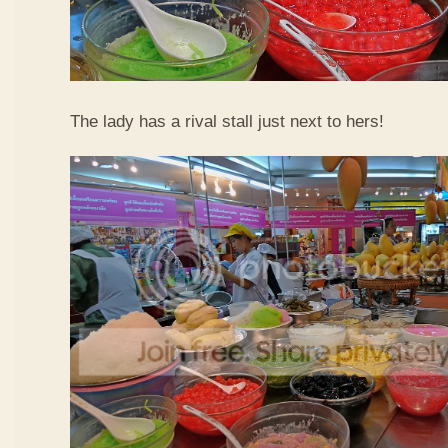
The lady has a rival stall just next to hers!