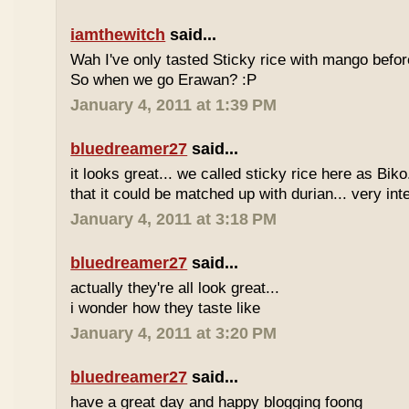
iamthewitch
said...
Wah I've only tasted Sticky rice with mango befor
So when we go Erawan? :P
January 4, 2011 at 1:39 PM
bluedreamer27
said...
it looks great... we called sticky rice here as Biko
that it could be matched up with durian... very int
January 4, 2011 at 3:18 PM
bluedreamer27
said...
actually they're all look great...
i wonder how they taste like
January 4, 2011 at 3:20 PM
bluedreamer27
said...
have a great day and happy blogging foong