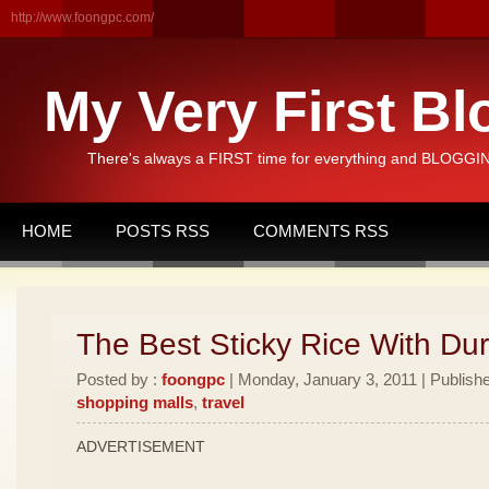
http://www.foongpc.com/
My Very First Bl
There's always a FIRST time for everything and BLOGGING
HOME
POSTS RSS
COMMENTS RSS
The Best Sticky Rice With Dur
Posted by :
foongpc
| Monday, January 3, 2011 | Publish
shopping malls
,
travel
ADVERTISEMENT