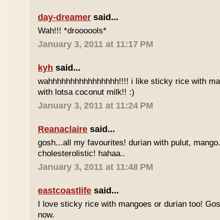
day-dreamer
said...
Wah!!! *droooools*
January 3, 2011 at 11:17 PM
kyh
said...
wahhhhhhhhhhhhhhhh!!!! i like sticky rice with m
with lotsa coconut milk!! :)
January 3, 2011 at 11:24 PM
Reanaclaire
said...
gosh...all my favourites! durian with pulut, mango
cholesterolistic! hahaa..
January 3, 2011 at 11:48 PM
eastcoastlife
said...
I love sticky rice with mangoes or durian too! Gosh
now.