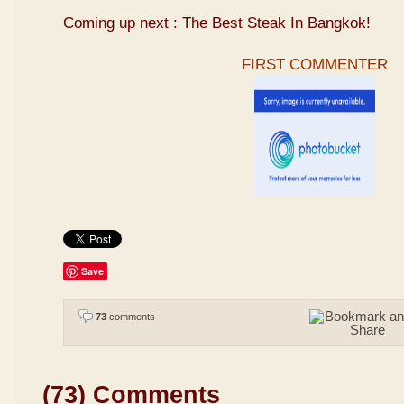
Coming up next : The Best Steak In Bangkok!
FIRST COMMENTER
Save
73
comments
(73) Comments