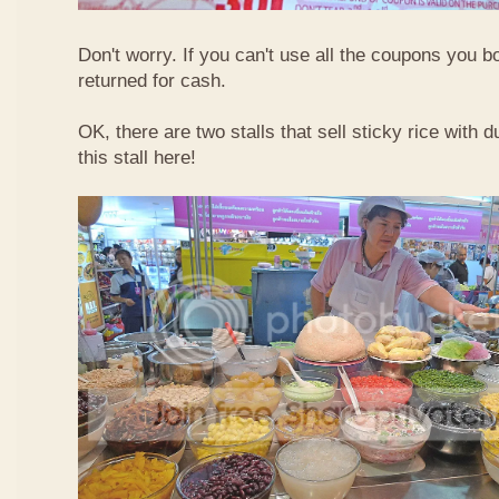
Don't worry. If you can't use all the coupons you b
returned for cash.
OK, there are two stalls that sell sticky rice with 
this stall here!