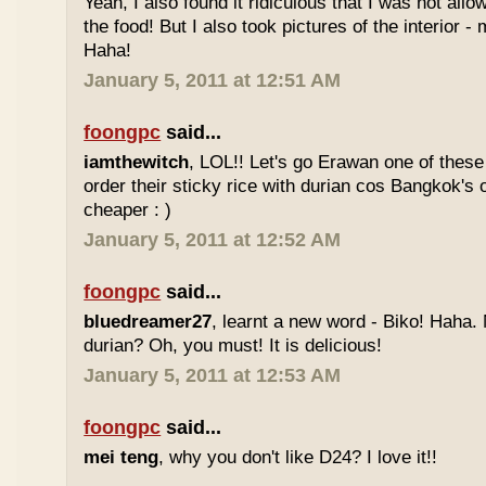
Yeah, I also found it ridiculous that I was not all
the food! But I also took pictures of the interior -
Haha!
January 5, 2011 at 12:51 AM
foongpc
said...
iamthewitch
, LOL!! Let's go Erawan one of these 
order their sticky rice with durian cos Bangkok's
cheaper : )
January 5, 2011 at 12:52 AM
foongpc
said...
bluedreamer27
, learnt a new word - Biko! Haha. N
durian? Oh, you must! It is delicious!
January 5, 2011 at 12:53 AM
foongpc
said...
mei teng
, why you don't like D24? I love it!!