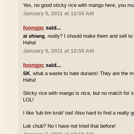
Yes, no good sticky rice with mango here, you mu
January 5, 2011 at 12:55 AM
foongpc
said...
ai shiang
, really? I should make them and sell t
Haha!
January 5, 2011 at 12:55 AM
foongpc
said...
SK
, what a waste to hate durians! They are the mo
Haha!
Sticky rice with mango is nice, but no match for s
LOL!
I like 'tub tim krob' too! Also hard to find a really
Lok chub? No I have not tried that before!