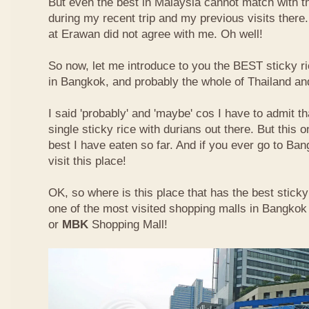
But even the best in Malaysia cannot match with t
during my recent trip and my previous visits ther
at Erawan did not agree with me. Oh well!
So now, let me introduce to you the BEST sticky ri
in Bangkok, and probably the whole of Thailand an
I said 'probably' and 'maybe' cos I have to admit th
single sticky rice with durians out there. But this 
best I have eaten so far. And if you ever go to Ba
visit this place!
OK, so where is this place that has the best sticky 
one of the most visited shopping malls in Bangkok
or
MBK
Shopping Mall!