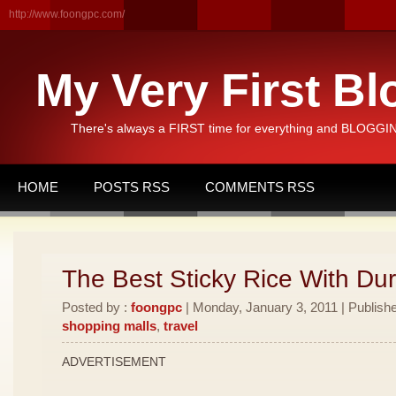
http://www.foongpc.com/
My Very First Bl
There's always a FIRST time for everything and BLOGGING
HOME
POSTS RSS
COMMENTS RSS
The Best Sticky Rice With Dur
Posted by :
foongpc
| Monday, January 3, 2011 | Publish
shopping malls
,
travel
ADVERTISEMENT