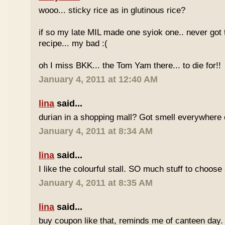
wooo... sticky rice as in glutinous rice?
if so my late MIL made one syiok one.. never got 
recipe... my bad :(
oh I miss BKK... the Tom Yam there... to die for!!
January 4, 2011 at 12:40 AM
lina
said...
durian in a shopping mall? Got smell everywhere
January 4, 2011 at 8:34 AM
lina
said...
I like the colourful stall. SO much stuff to choose
January 4, 2011 at 8:35 AM
lina
said...
buy coupon like that, reminds me of canteen day.