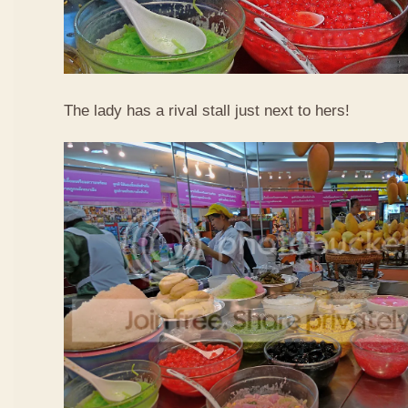
The lady has a rival stall just next to hers!