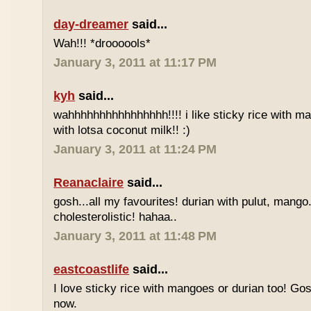
day-dreamer
said...
Wah!!! *droooools*
January 3, 2011 at 11:17 PM
kyh
said...
wahhhhhhhhhhhhhhhh!!!! i like sticky rice with m
with lotsa coconut milk!! :)
January 3, 2011 at 11:24 PM
Reanaclaire
said...
gosh...all my favourites! durian with pulut, mango
cholesterolistic! hahaa..
January 3, 2011 at 11:48 PM
eastcoastlife
said...
I love sticky rice with mangoes or durian too! Gosh
now.