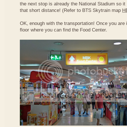
the next stop is already the National Stadium so it 
that short distance! (Refer to BTS Skytrain map
H
OK, enough with the transportation! Once you are 
floor where you can find the Food Center.