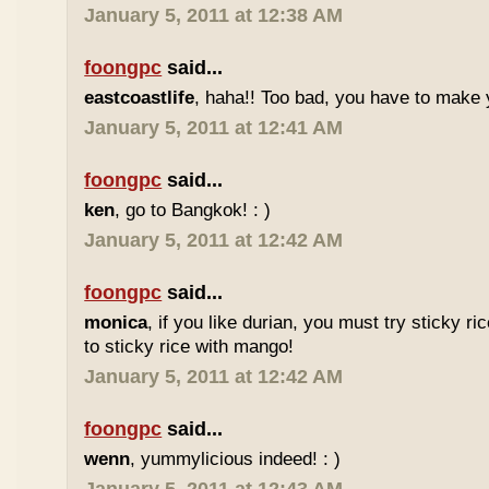
January 5, 2011 at 12:38 AM
foongpc
said...
eastcoastlife
, haha!! Too bad, you have to make
January 5, 2011 at 12:41 AM
foongpc
said...
ken
, go to Bangkok! : )
January 5, 2011 at 12:42 AM
foongpc
said...
monica
, if you like durian, you must try sticky ric
to sticky rice with mango!
January 5, 2011 at 12:42 AM
foongpc
said...
wenn
, yummylicious indeed! : )