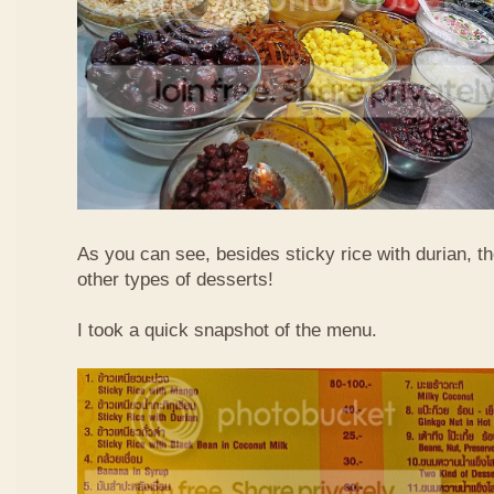
As you can see, besides sticky rice with durian, t
other types of desserts!
I took a quick snapshot of the menu.