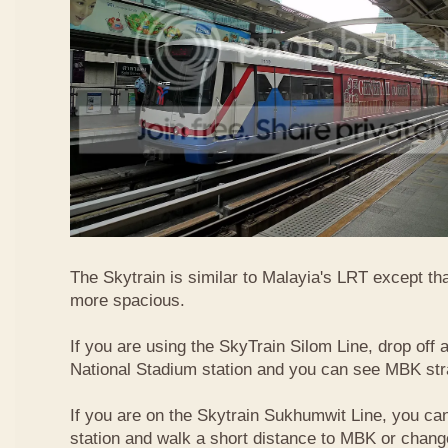
The Skytrain is similar to Malayia's LRT except that
more spacious.
If you are using the SkyTrain Silom Line, drop off a
National Stadium station and you can see MBK str
If you are on the Skytrain Sukhumwit Line, you can
station and walk a short distance to MBK or chang