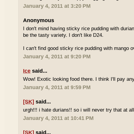
January 4, 2011 at 3:20 PM
Anonymous
I don't mind having sticky rice pudding with duria
be the tasty variety. I don't like D24.
I can't find good sticky rice pudding with mango o
January 4, 2011 at 9:20 PM
Ice
said...
Wow! Exotic looking food there. I think I'll pay a
January 4, 2011 at 9:59 PM
[SK]
said...
urgh!!! i hate durians!! so i will never try that at all
January 4, 2011 at 10:41 PM
[SK]
said...