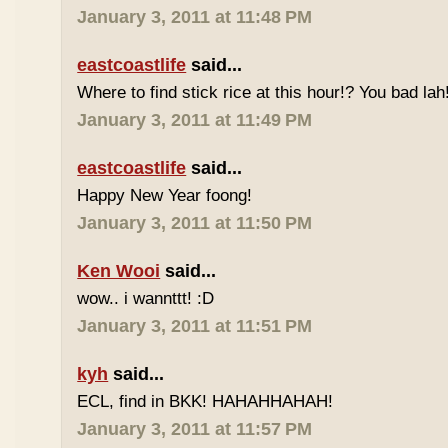
January 3, 2011 at 11:48 PM
eastcoastlife
said...
Where to find stick rice at this hour!? You bad lah
January 3, 2011 at 11:49 PM
eastcoastlife
said...
Happy New Year foong!
January 3, 2011 at 11:50 PM
Ken Wooi
said...
wow.. i wannttt! :D
January 3, 2011 at 11:51 PM
kyh
said...
ECL, find in BKK! HAHAHHAHAH!
January 3, 2011 at 11:57 PM