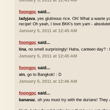
January 5, 2011 at 12:43 AM
foongpc
said...
ladyjava
, yes glutinous rice. Oh! What a waste yo
recipe! Oh yeah, I love BKK's tom yam - absolutely
January 5, 2011 at 12:45 AM
foongpc
said...
lina
, no smell surprisingly! Haha, canteen day? :
January 5, 2011 at 12:45 AM
foongpc
said...
xin
, go to Bangkok! : D
January 5, 2011 at 12:46 AM
foongpc
said...
bananaz
, oh you must try with the durians! They 