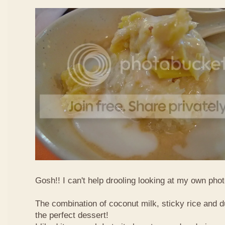
Gosh!! I can't help drooling looking at my own phot
The combination of coconut milk, sticky rice and d
the perfect dessert!