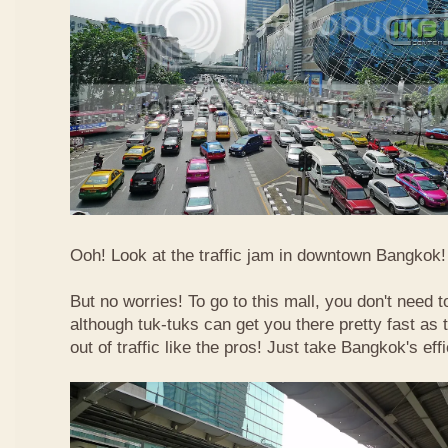
Ooh! Look at the traffic jam in downtown Bangkok! 
But no worries! To go to this mall, you don't need t
although tuk-tuks can get you there pretty fast as
out of traffic like the pros! Just take Bangkok's eff