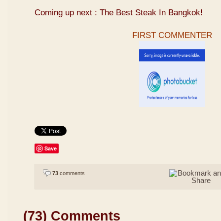
Coming up next : The Best Steak In Bangkok!
FIRST COMMENTER
Save
73
comments
(73) Comments