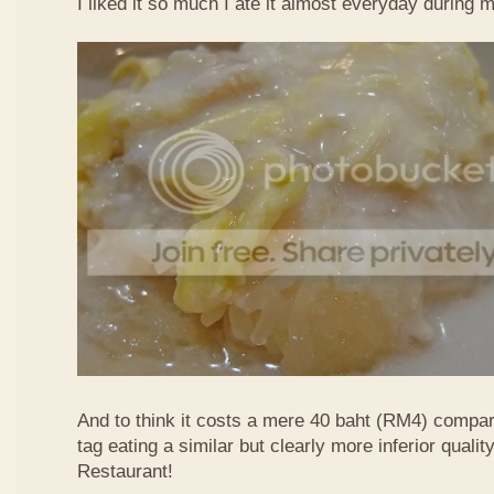
I liked it so much I ate it almost everyday during 
And to think it costs a mere 40 baht (RM4) compa
tag eating a similar but clearly more inferior quali
Restaurant!