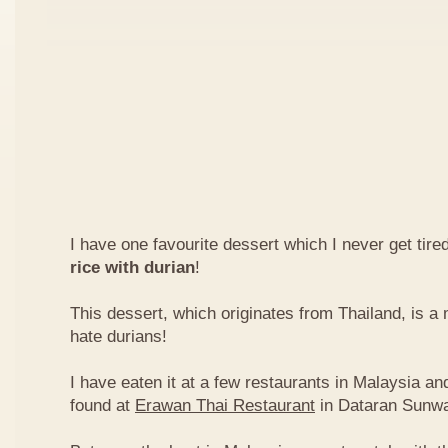
I have one favourite dessert which I never get tired
rice with durian
!
This dessert, which originates from Thailand, is 
hate durians!
I have eaten it at a few restaurants in Malaysia an
found at
Erawan Thai Restaurant
in Dataran Sunw