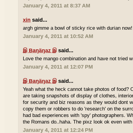
January 4, 2011 at 8:37 AM
xin
said...
argh gimme a bowl of sticky rice with durian now!
January 4, 2011 at 10:52 AM
இ Baŋäŋaz இ
said...
Love the mango combination and have not tried wit
January 4, 2011 at 12:07 PM
இ Baŋäŋaz இ
said...
Yeah what the heck cannot take photos of food? 
are taking snapshots of display of clothes, interi
for security and biz reasons as they would dont w
copy them or robbers to do 'research' on the sur
had bad experiences with 'spy' photographers. W
the Romans do..haha. The pixz look ok even with 
January 4, 2011 at 12:24 PM