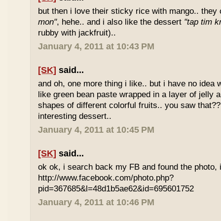
but then i love their sticky rice with mango.. they 
mon"
, hehe.. and i also like the dessert
"tap tim k
rubby with jackfruit)..
January 4, 2011 at 10:43 PM
[SK]
said...
and oh, one more thing i like.. but i have no idea wh
like green bean paste wrapped in a layer of jelly 
shapes of different colorful fruits.. you saw that?? 
interesting dessert..
January 4, 2011 at 10:45 PM
[SK]
said...
ok ok, i search back my FB and found the photo, i
http://www.facebook.com/photo.php?
pid=367685&l=48d1b5ae62&id=695601752
January 4, 2011 at 10:46 PM