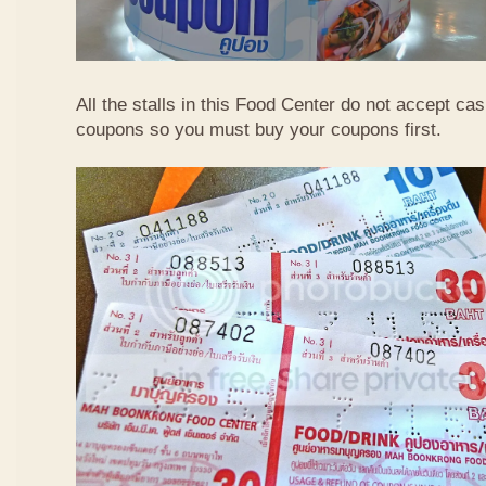
All the stalls in this Food Center do not accept ca
coupons so you must buy your coupons first.