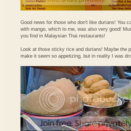
Good news for those who don't like durians! You can
with mango, which to me, was also very good! Muc
you find in Malaysian Thai restaurants!
Look at those sticky rice and durians! Maybe the p
make it seem so appetizing, but in reality I was dr