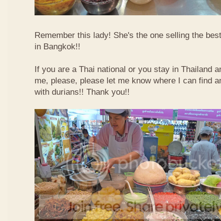
Remember this lady! She's the one selling the best
in Bangkok!!
If you are a Thai national or you stay in Thailand 
me, please, please let me know where I can find an
with durians!! Thank you!!