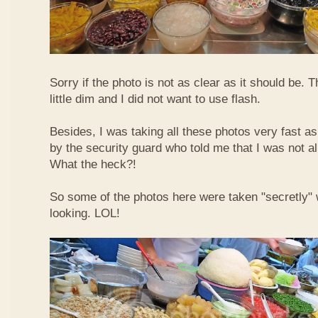
Sorry if the photo is not as clear as it should be. T
little dim and I did not want to use flash.
Besides, I was taking all these photos very fast a
by the security guard who told me that I was not a
What the heck?!
So some of the photos here were taken "secretly"
looking. LOL!