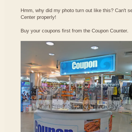
Hmm, why did my photo turn out like this? Can't 
Center properly!
Buy your coupons first from the Coupon Counter.