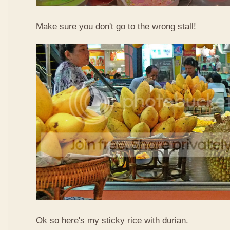
Make sure you don't go to the wrong stall!
Ok so here's my sticky rice with durian.