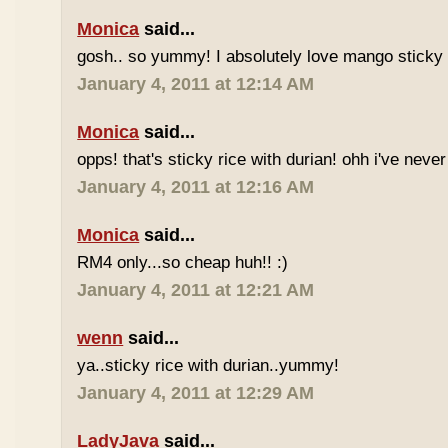
Monica
said...
gosh.. so yummy! I absolutely love mango sticky 
January 4, 2011 at 12:14 AM
Monica
said...
opps! that's sticky rice with durian! ohh i've never 
January 4, 2011 at 12:16 AM
Monica
said...
RM4 only...so cheap huh!! :)
January 4, 2011 at 12:21 AM
wenn
said...
ya..sticky rice with durian..yummy!
January 4, 2011 at 12:29 AM
LadyJava
said...