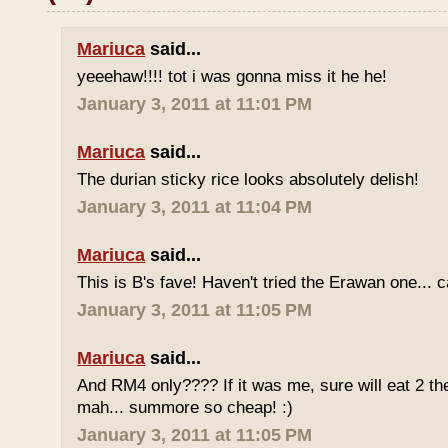
Mariuca
said...
yeeehaw!!!! tot i was gonna miss it he he!
January 3, 2011 at 11:01 PM
Mariuca
said...
The durian sticky rice looks absolutely delish!
January 3, 2011 at 11:04 PM
Mariuca
said...
This is B's fave! Haven't tried the Erawan one... 
January 3, 2011 at 11:05 PM
Mariuca
said...
And RM4 only???? If it was me, sure will eat 2 th
mah... summore so cheap! :)
January 3, 2011 at 11:05 PM