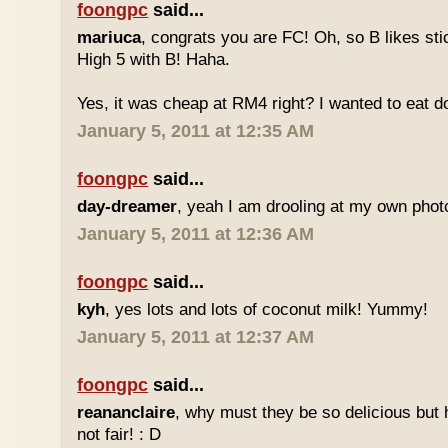
foongpc
said...
mariuca
, congrats you are FC! Oh, so B likes sti
High 5 with B! Haha.
Yes, it was cheap at RM4 right? I wanted to eat do
January 5, 2011 at 12:35 AM
foongpc
said...
day-dreamer
, yeah I am drooling at my own photo
January 5, 2011 at 12:36 AM
foongpc
said...
kyh
, yes lots and lots of coconut milk! Yummy!
January 5, 2011 at 12:37 AM
foongpc
said...
reananclaire
, why must they be so delicious but h
not fair! : D