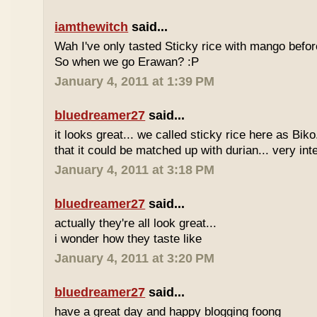
iamthewitch
said...
Wah I've only tasted Sticky rice with mango befor
So when we go Erawan? :P
January 4, 2011 at 1:39 PM
bluedreamer27
said...
it looks great... we called sticky rice here as Biko
that it could be matched up with durian... very int
January 4, 2011 at 3:18 PM
bluedreamer27
said...
actually they're all look great...
i wonder how they taste like
January 4, 2011 at 3:20 PM
bluedreamer27
said...
have a great day and happy blogging foong