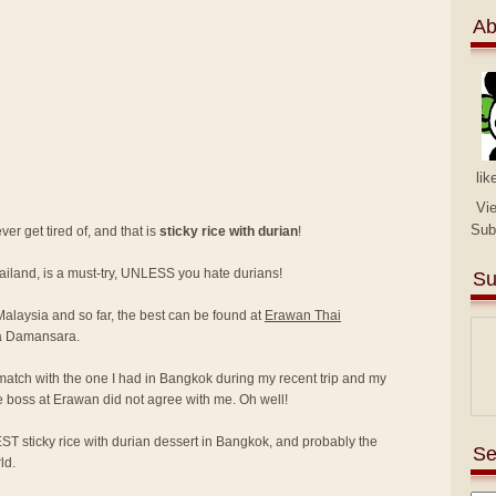
Ab
lik
Vi
Sub
er get tired of, and that is
sticky rice with durian
!
hailand, is a must-try, UNLESS you hate durians!
Su
 Malaysia and so far, the best can be found at
Erawan Thai
a Damansara.
match with the one I had in Bangkok during my recent trip and my
e boss at Erawan did not agree with me. Oh well!
ST sticky rice with durian dessert in Bangkok, and probably the
Se
ld.