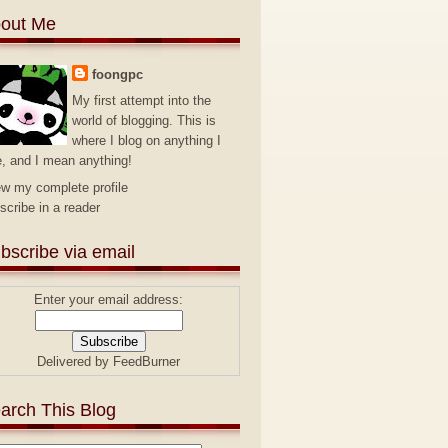
out Me
foongpc
My first attempt into the
world of blogging. This is
where I blog on anything I
e, and I mean anything!
ew my complete profile
scribe in a reader
bscribe via email
Enter your email address:
Delivered by
FeedBurner
arch This Blog