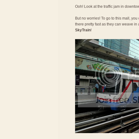
Ooh! Look at the traffic jam in downt
But no worries! To go to this mall, you
there pretty fast as they can weave in a
SkyTrain
!