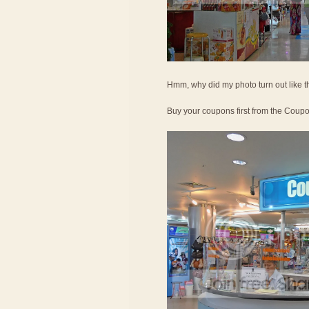
Hmm, why did my photo turn out like t
Buy your coupons first from the Coup