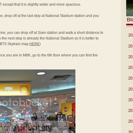
T except that it is slightly wider and more spacious.
e, drop off at the last stop at National Stadium station and you
Bl
ine, you can drop off at Siam station and walk a short distance to
►
20
he next stop is already the National Stadium so it is better to
to BTS Skytrain map
HERE
)
►
20
ce you are in MBK, go to the 6th floor where you can find the
►
20
►
20
►
20
►
20
►
20
►
20
►
20
▼
20