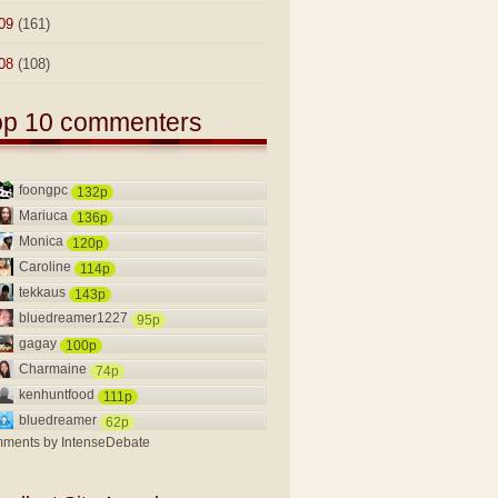
09
(161)
08
(108)
op 10 commenters
foongpc
132p
Mariuca
136p
Monica
120p
Caroline
114p
tekkaus
143p
bluedreamer1227
95p
gagay
100p
Charmaine
74p
kenhuntfood
111p
bluedreamer
62p
ments by
IntenseDebate