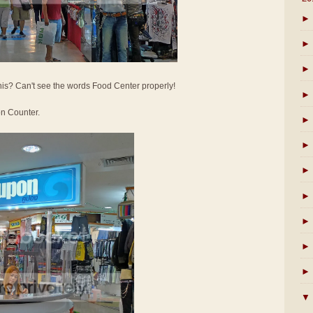
►
►
►
his? Can't see the words Food Center properly!
►
on Counter.
►
►
►
►
►
►
►
▼