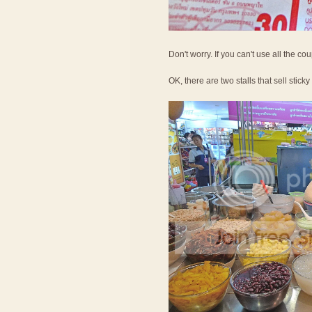
Don't worry. If you can't use all the c
OK, there are two stalls that sell sticky