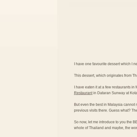
I have one favourite dessert which I nev
This dessert, which originates from T
I have eaten it at a few restaurants in
Restaurant
in Dataran Sunway at Kot
But even the best in Malaysia cannot 
previous visits there. Guess what? Th
So now, let me introduce to you the BE
whole of Thailand and maybe, the wor