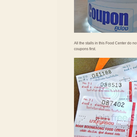
All the stalls in this Food Center do 
coupons first.