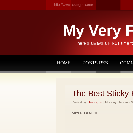
http://www.foongpc.com/
My Very F
There's always a FIRST time f
HOME
POSTS RSS
COMM
The Best Sticky 
Posted by :
foongpc
| Monday, January 3,
ADVERTISEMENT