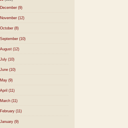
December
(9)
November
(12)
October
(8)
September
(10)
August
(12)
July
(10)
June
(10)
May
(9)
April
(11)
March
(11)
February
(11)
January
(9)