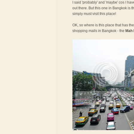
I said 'probably' and 'maybe' cos I have
out there. But this one in Bangkok is t
simply must visit this place!
OK, so where is this place that has the 
shopping malls in Bangkok - the
Mah 