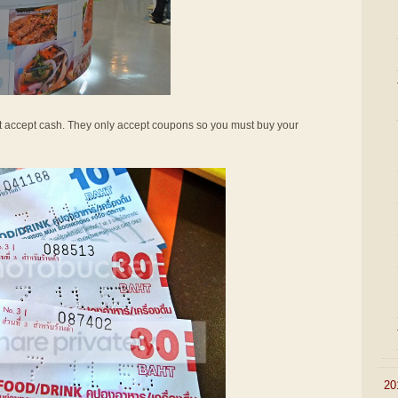
not accept cash. They only accept coupons so you must buy your
►
20