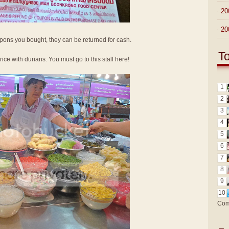
►
20
►
20
oupons you bought, they can be returned for cash.
T
 rice with durians. You must go to this stall here!
1
2
3
4
5
6
7
8
9
10
Com