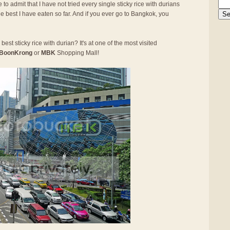
 to admit that I have not tried every single sticky rice with durians
he best I have eaten so far. And if you ever go to Bangkok, you
best sticky rice with durian? It's at one of the most visited
BoonKrong
or
MBK
Shopping Mall!