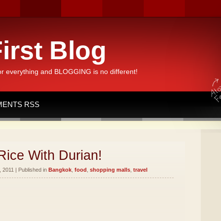
irst Blog
or everything and BLOGGING is no different!
ENTS RSS
Rice With Durian!
 2011 | Published in
Bangkok
,
food
,
shopping malls
,
travel