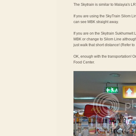
The Skytrain is similar to Malayia's LR
If you are using the SkyTrain Silom Lin
can see MBK straight away.
If you are on the Skytrain Sukhumwit L
MBK or change to Silom Line although t
just walk that short distance! (Refer 
OK, enough with the transportation! On
Food Center.