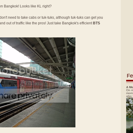
own Bangkok! Looks like KL right?
 don't need to take cabs or tuk-tuks, although tuk-tuks can get you
nd out of traffic like the pros! Just take Bangkok's efficient
BTS
Fe
A Mo
On m
morn
also