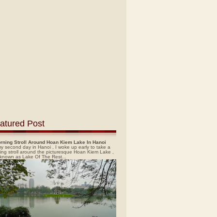
atured Post
rning Stroll Around Hoan Kiem Lake In Hanoi
y second day in Hanoi , I woke up early to take a
ing stroll around the picturesque Hoan Kiem Lake ,
 known as Lake Of The Rest...