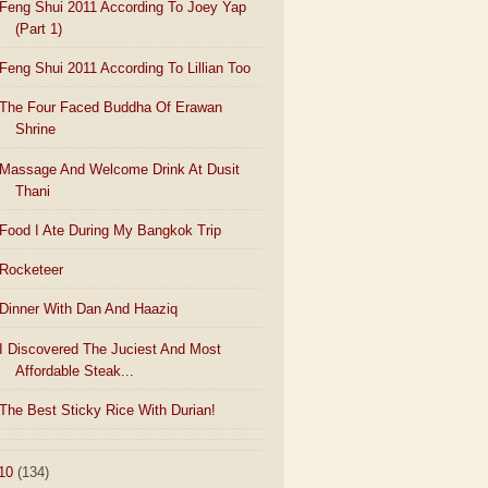
Feng Shui 2011 According To Joey Yap
(Part 1)
Feng Shui 2011 According To Lillian Too
The Four Faced Buddha Of Erawan
Shrine
Massage And Welcome Drink At Dusit
Thani
Food I Ate During My Bangkok Trip
Rocketeer
Dinner With Dan And Haaziq
I Discovered The Juciest And Most
Affordable Steak...
The Best Sticky Rice With Durian!
10
(134)