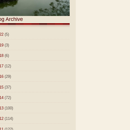
og Archive
22
(5)
19
(3)
18
(6)
17
(12)
16
(29)
15
(37)
14
(72)
13
(100)
12
(114)
11
(122)