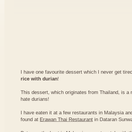
I have one favourite dessert which I never get tired
rice with durian
!
This dessert, which originates from Thailand, is 
hate durians!
I have eaten it at a few restaurants in Malaysia an
found at
Erawan Thai Restaurant
in Dataran Sunw