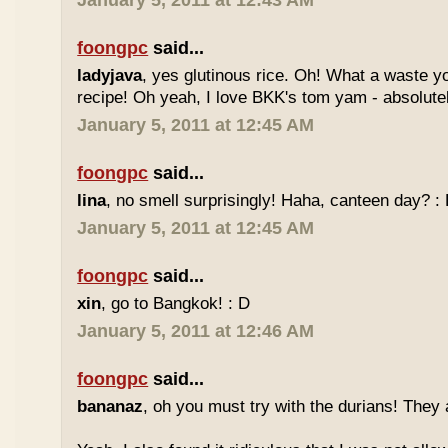
January 5, 2011 at 12:43 AM
foongpc
said...
ladyjava
, yes glutinous rice. Oh! What a waste yo
recipe! Oh yeah, I love BKK's tom yam - absolutely
January 5, 2011 at 12:45 AM
foongpc
said...
lina
, no smell surprisingly! Haha, canteen day? :
January 5, 2011 at 12:45 AM
foongpc
said...
xin
, go to Bangkok! : D
January 5, 2011 at 12:46 AM
foongpc
said...
bananaz
, oh you must try with the durians! They 