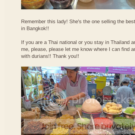
Remember this lady! She's the one selling the best
in Bangkok!!
If you are a Thai national or you stay in Thailand 
me, please, please let me know where I can find an
with durians!! Thank you!!