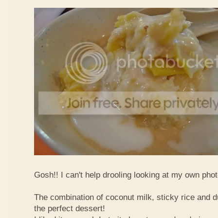
Gosh!! I can't help drooling looking at my own phot
The combination of coconut milk, sticky rice and d
the perfect dessert!