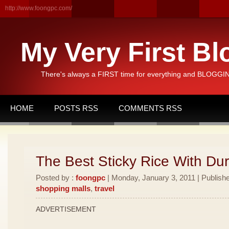
http://www.foongpc.com/
My Very First Bl
There's always a FIRST time for everything and BLOGGING
HOME
POSTS RSS
COMMENTS RSS
The Best Sticky Rice With Dur
Posted by :
foongpc
| Monday, January 3, 2011 | Publish
shopping malls
,
travel
ADVERTISEMENT