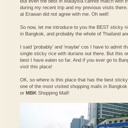
But even the best in Malaysia cannot match with t
during my recent trip and my previous visits ther
at Erawan did not agree with me. Oh well!
So now, let me introduce to you the BEST sticky ri
in Bangkok, and probably the whole of Thailand an
I said 'probably' and 'maybe' cos I have to admit th
single sticky rice with durians out there. But this 
best I have eaten so far. And if you ever go to Ba
visit this place!
OK, so where is this place that has the best sticky 
one of the most visited shopping malls in Bangkok
or
MBK
Shopping Mall!