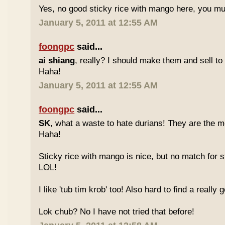
Yes, no good sticky rice with mango here, you mu
January 5, 2011 at 12:55 AM
foongpc
said...
ai shiang
, really? I should make them and sell t
Haha!
January 5, 2011 at 12:55 AM
foongpc
said...
SK
, what a waste to hate durians! They are the mo
Haha!
Sticky rice with mango is nice, but no match for s
LOL!
I like 'tub tim krob' too! Also hard to find a really
Lok chub? No I have not tried that before!