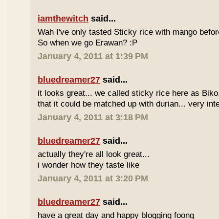
iamthewitch
said...
Wah I've only tasted Sticky rice with mango befor
So when we go Erawan? :P
January 4, 2011 at 1:39 PM
bluedreamer27
said...
it looks great... we called sticky rice here as Biko
that it could be matched up with durian... very int
January 4, 2011 at 3:18 PM
bluedreamer27
said...
actually they're all look great...
i wonder how they taste like
January 4, 2011 at 3:20 PM
bluedreamer27
said...
have a great day and happy blogging foong