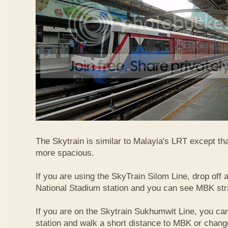
The Skytrain is similar to Malayia's LRT except that
more spacious.
If you are using the SkyTrain Silom Line, drop off a
National Stadium station and you can see MBK str
If you are on the Skytrain Sukhumwit Line, you can
station and walk a short distance to MBK or chang