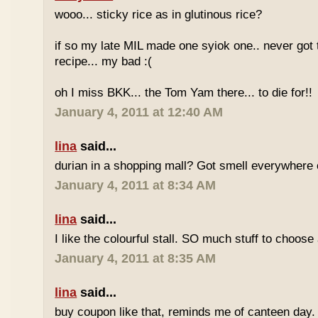
wooo... sticky rice as in glutinous rice?
if so my late MIL made one syiok one.. never got 
recipe... my bad :(
oh I miss BKK... the Tom Yam there... to die for!!
January 4, 2011 at 12:40 AM
lina
said...
durian in a shopping mall? Got smell everywhere
January 4, 2011 at 8:34 AM
lina
said...
I like the colourful stall. SO much stuff to choose
January 4, 2011 at 8:35 AM
lina
said...
buy coupon like that, reminds me of canteen day.