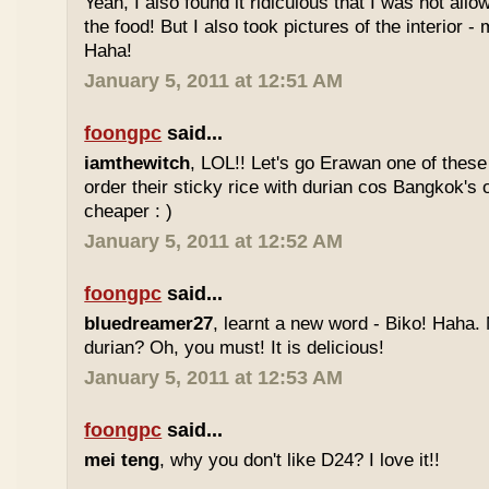
Yeah, I also found it ridiculous that I was not all
the food! But I also took pictures of the interior -
Haha!
January 5, 2011 at 12:51 AM
foongpc
said...
iamthewitch
, LOL!! Let's go Erawan one of these 
order their sticky rice with durian cos Bangkok's
cheaper : )
January 5, 2011 at 12:52 AM
foongpc
said...
bluedreamer27
, learnt a new word - Biko! Haha. N
durian? Oh, you must! It is delicious!
January 5, 2011 at 12:53 AM
foongpc
said...
mei teng
, why you don't like D24? I love it!!