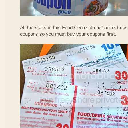
All the stalls in this Food Center do not accept ca
coupons so you must buy your coupons first.