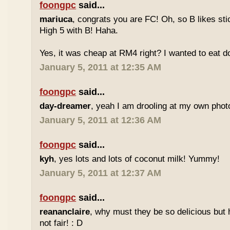
foongpc
said...
mariuca
, congrats you are FC! Oh, so B likes sti
High 5 with B! Haha.
Yes, it was cheap at RM4 right? I wanted to eat do
January 5, 2011 at 12:35 AM
foongpc
said...
day-dreamer
, yeah I am drooling at my own photo
January 5, 2011 at 12:36 AM
foongpc
said...
kyh
, yes lots and lots of coconut milk! Yummy!
January 5, 2011 at 12:37 AM
foongpc
said...
reananclaire
, why must they be so delicious but h
not fair! : D