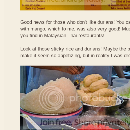
Good news for those who don't like durians! You can
with mango, which to me, was also very good! Muc
you find in Malaysian Thai restaurants!
Look at those sticky rice and durians! Maybe the p
make it seem so appetizing, but in reality I was dr