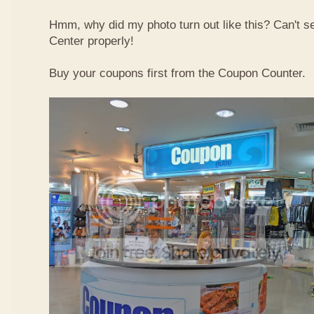
Hmm, why did my photo turn out like this? Can't 
Center properly!
Buy your coupons first from the Coupon Counter.