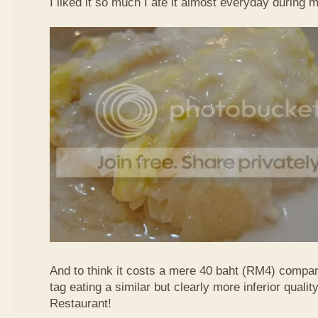
I liked it so much I ate it almost everyday during 
And to think it costs a mere 40 baht (RM4) compa
tag eating a similar but clearly more inferior quali
Restaurant!