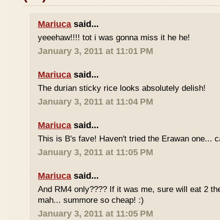
Mariuca
said...
yeeehaw!!!! tot i was gonna miss it he he!
January 3, 2011 at 11:01 PM
Mariuca
said...
The durian sticky rice looks absolutely delish!
January 3, 2011 at 11:04 PM
Mariuca
said...
This is B's fave! Haven't tried the Erawan one... 
January 3, 2011 at 11:05 PM
Mariuca
said...
And RM4 only???? If it was me, sure will eat 2 th
mah... summore so cheap! :)
January 3, 2011 at 11:05 PM