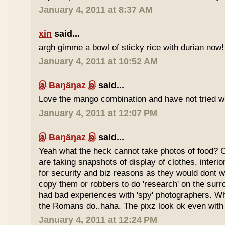
January 4, 2011 at 8:37 AM
xin
said...
argh gimme a bowl of sticky rice with durian now!
January 4, 2011 at 10:52 AM
இ Baŋäŋaz இ
said...
Love the mango combination and have not tried wit
January 4, 2011 at 12:07 PM
இ Baŋäŋaz இ
said...
Yeah what the heck cannot take photos of food? 
are taking snapshots of display of clothes, interi
for security and biz reasons as they would dont w
copy them or robbers to do 'research' on the sur
had bad experiences with 'spy' photographers. W
the Romans do..haha. The pixz look ok even with 
January 4, 2011 at 12:24 PM