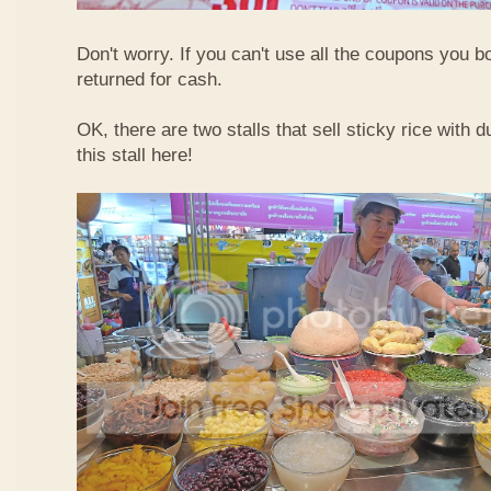
Don't worry. If you can't use all the coupons you b
returned for cash.
OK, there are two stalls that sell sticky rice with 
this stall here!