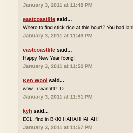
January 3, 2011 at 11:48 PM
eastcoastlife
said...
Where to find stick rice at this hour!? You bad lah
January 3, 2011 at 11:49 PM
eastcoastlife
said...
Happy New Year foong!
January 3, 2011 at 11:50 PM
Ken Wooi
said...
wow.. i wannttt! :D
January 3, 2011 at 11:51 PM
kyh
said...
ECL, find in BKK! HAHAHHAHAH!
January 3, 2011 at 11:57 PM