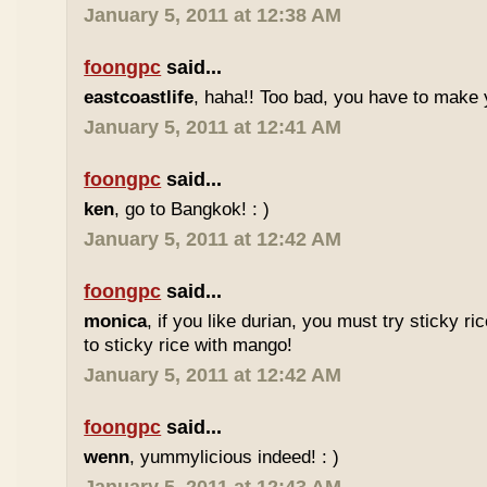
January 5, 2011 at 12:38 AM
foongpc
said...
eastcoastlife
, haha!! Too bad, you have to make
January 5, 2011 at 12:41 AM
foongpc
said...
ken
, go to Bangkok! : )
January 5, 2011 at 12:42 AM
foongpc
said...
monica
, if you like durian, you must try sticky ric
to sticky rice with mango!
January 5, 2011 at 12:42 AM
foongpc
said...
wenn
, yummylicious indeed! : )