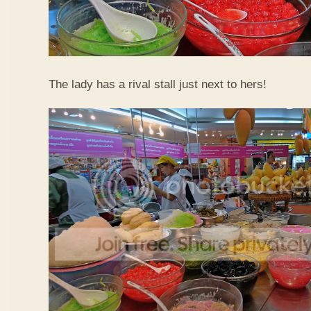
The lady has a rival stall just next to hers!