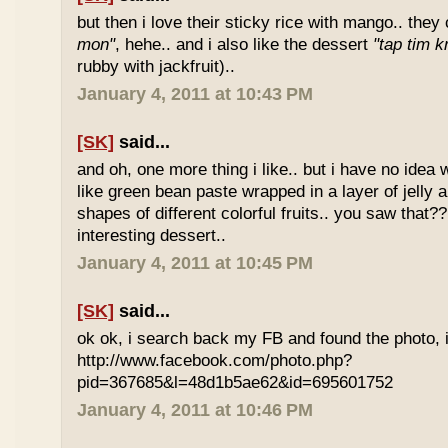
but then i love their sticky rice with mango.. they 
mon"
, hehe.. and i also like the dessert
"tap tim k
rubby with jackfruit)..
January 4, 2011 at 10:43 PM
[SK]
said...
and oh, one more thing i like.. but i have no idea wh
like green bean paste wrapped in a layer of jelly 
shapes of different colorful fruits.. you saw that?? 
interesting dessert..
January 4, 2011 at 10:45 PM
[SK]
said...
ok ok, i search back my FB and found the photo, i
http://www.facebook.com/photo.php?
pid=367685&l=48d1b5ae62&id=695601752
January 4, 2011 at 10:46 PM