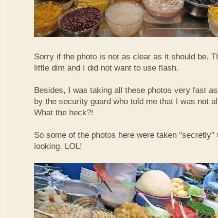
Sorry if the photo is not as clear as it should be. T
little dim and I did not want to use flash.
Besides, I was taking all these photos very fast a
by the security guard who told me that I was not a
What the heck?!
So some of the photos here were taken "secretly"
looking. LOL!