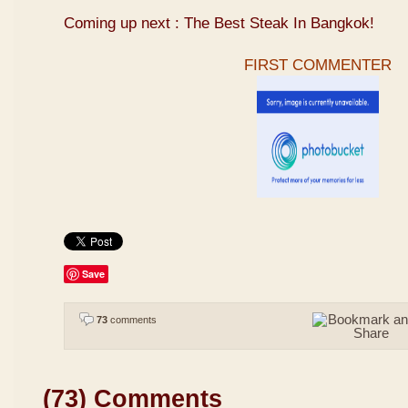
Coming up next : The Best Steak In Bangkok!
FIRST COMMENTER
Save
73
comments
(73) Comments