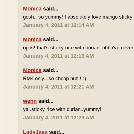
Monica
said...
gosh.. so yummy! I absolutely love mango sticky 
January 4, 2011 at 12:14 AM
Monica
said...
opps! that's sticky rice with durian! ohh i've never 
January 4, 2011 at 12:16 AM
Monica
said...
RM4 only...so cheap huh!! :)
January 4, 2011 at 12:21 AM
wenn
said...
ya..sticky rice with durian..yummy!
January 4, 2011 at 12:29 AM
LadyJava
said...