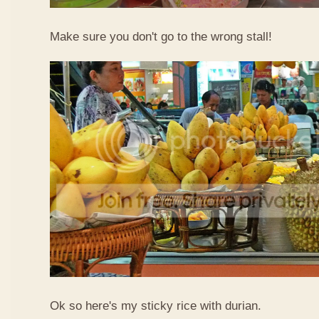
Make sure you don't go to the wrong stall!
Ok so here's my sticky rice with durian.