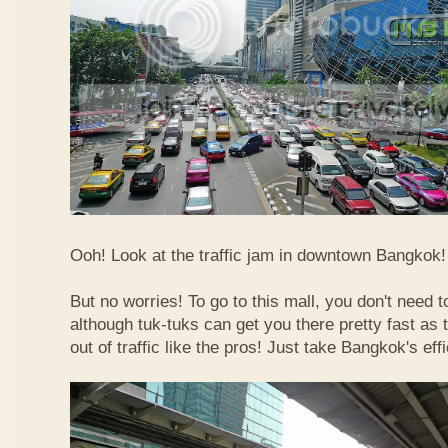
Ooh! Look at the traffic jam in downtown Bangkok! 
But no worries! To go to this mall, you don't need t
although tuk-tuks can get you there pretty fast as
out of traffic like the pros! Just take Bangkok's eff