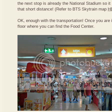
the next stop is already the National Stadium so it 
that short distance! (Refer to BTS Skytrain map
H
OK, enough with the transportation! Once you are 
floor where you can find the Food Center.