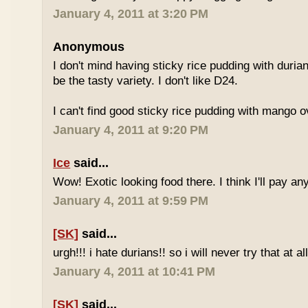
January 4, 2011 at 3:20 PM
Anonymous
I don't mind having sticky rice pudding with duria
be the tasty variety. I don't like D24.
I can't find good sticky rice pudding with mango o
January 4, 2011 at 9:20 PM
Ice
said...
Wow! Exotic looking food there. I think I'll pay a
January 4, 2011 at 9:59 PM
[SK]
said...
urgh!!! i hate durians!! so i will never try that at all
January 4, 2011 at 10:41 PM
[SK]
said...