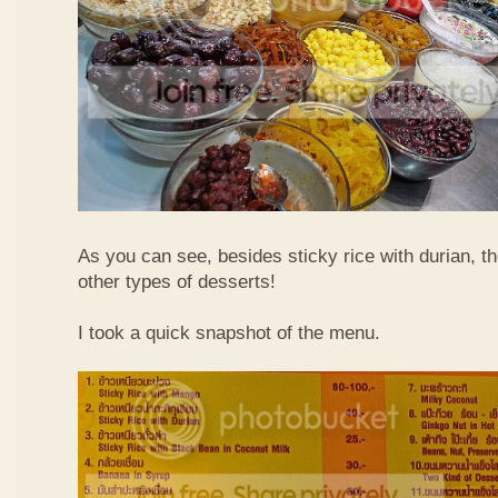
As you can see, besides sticky rice with durian, t
other types of desserts!
I took a quick snapshot of the menu.