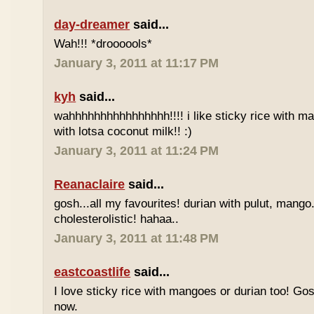
day-dreamer
said...
Wah!!! *droooools*
January 3, 2011 at 11:17 PM
kyh
said...
wahhhhhhhhhhhhhhhh!!!! i like sticky rice with m
with lotsa coconut milk!! :)
January 3, 2011 at 11:24 PM
Reanaclaire
said...
gosh...all my favourites! durian with pulut, mango
cholesterolistic! hahaa..
January 3, 2011 at 11:48 PM
eastcoastlife
said...
I love sticky rice with mangoes or durian too! Gosh
now.