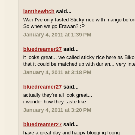
iamthewitch
said...
Wah I've only tasted Sticky rice with mango befor
So when we go Erawan? :P
January 4, 2011 at 1:39 PM
bluedreamer27
said...
it looks great... we called sticky rice here as Biko
that it could be matched up with durian... very int
January 4, 2011 at 3:18 PM
bluedreamer27
said...
actually they're all look great...
i wonder how they taste like
January 4, 2011 at 3:20 PM
bluedreamer27
said...
have a great day and happy blogging foong