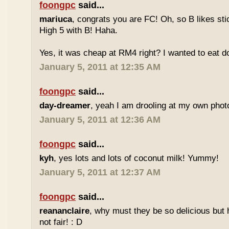
foongpc
said...
mariuca
, congrats you are FC! Oh, so B likes sti
High 5 with B! Haha.
Yes, it was cheap at RM4 right? I wanted to eat do
January 5, 2011 at 12:35 AM
foongpc
said...
day-dreamer
, yeah I am drooling at my own photo
January 5, 2011 at 12:36 AM
foongpc
said...
kyh
, yes lots and lots of coconut milk! Yummy!
January 5, 2011 at 12:37 AM
foongpc
said...
reananclaire
, why must they be so delicious but h
not fair! : D