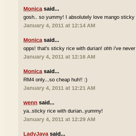
Monica
said...
gosh.. so yummy! I absolutely love mango sticky 
January 4, 2011 at 12:14 AM
Monica
said...
opps! that's sticky rice with durian! ohh i've never 
January 4, 2011 at 12:16 AM
Monica
said...
RM4 only...so cheap huh!! :)
January 4, 2011 at 12:21 AM
wenn
said...
ya..sticky rice with durian..yummy!
January 4, 2011 at 12:29 AM
LadyJava
said...