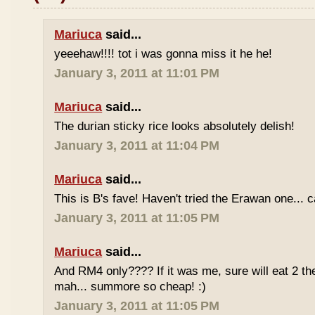
Mariuca
said...
yeeehaw!!!! tot i was gonna miss it he he!
January 3, 2011 at 11:01 PM
Mariuca
said...
The durian sticky rice looks absolutely delish!
January 3, 2011 at 11:04 PM
Mariuca
said...
This is B's fave! Haven't tried the Erawan one... 
January 3, 2011 at 11:05 PM
Mariuca
said...
And RM4 only???? If it was me, sure will eat 2 th
mah... summore so cheap! :)
January 3, 2011 at 11:05 PM