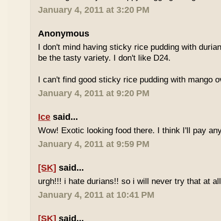
January 4, 2011 at 3:20 PM
Anonymous
I don't mind having sticky rice pudding with duria
be the tasty variety. I don't like D24.
I can't find good sticky rice pudding with mango o
January 4, 2011 at 9:20 PM
Ice
said...
Wow! Exotic looking food there. I think I'll pay a
January 4, 2011 at 9:59 PM
[SK]
said...
urgh!!! i hate durians!! so i will never try that at all
January 4, 2011 at 10:41 PM
[SK]
said...