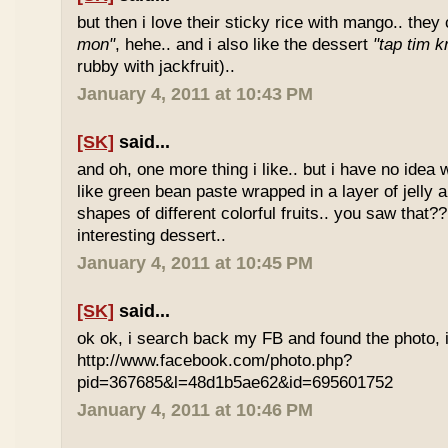
but then i love their sticky rice with mango.. they 
mon"
, hehe.. and i also like the dessert
"tap tim k
rubby with jackfruit)..
January 4, 2011 at 10:43 PM
[SK]
said...
and oh, one more thing i like.. but i have no idea wh
like green bean paste wrapped in a layer of jelly 
shapes of different colorful fruits.. you saw that?? 
interesting dessert..
January 4, 2011 at 10:45 PM
[SK]
said...
ok ok, i search back my FB and found the photo, i
http://www.facebook.com/photo.php?
pid=367685&l=48d1b5ae62&id=695601752
January 4, 2011 at 10:46 PM