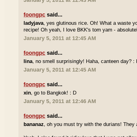
January 5, 2011 at 12:43 AM
foongpc
said...
ladyjava
, yes glutinous rice. Oh! What a waste yo
recipe! Oh yeah, I love BKK's tom yam - absolutely
January 5, 2011 at 12:45 AM
foongpc
said...
lina
, no smell surprisingly! Haha, canteen day? :
January 5, 2011 at 12:45 AM
foongpc
said...
xin
, go to Bangkok! : D
January 5, 2011 at 12:46 AM
foongpc
said...
bananaz
, oh you must try with the durians! They 