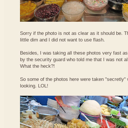
Sorry if the photo is not as clear as it should be. T
little dim and I did not want to use flash.
Besides, I was taking all these photos very fast a
by the security guard who told me that I was not a
What the heck?!
So some of the photos here were taken "secretly"
looking. LOL!