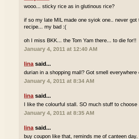
wooo... sticky rice as in glutinous rice?
if so my late MIL made one syiok one.. never got 
recipe... my bad :(
oh I miss BKK... the Tom Yam there... to die for!!
January 4, 2011 at 12:40 AM
lina
said...
durian in a shopping mall? Got smell everywhere
January 4, 2011 at 8:34 AM
lina
said...
I like the colourful stall. SO much stuff to choose
January 4, 2011 at 8:35 AM
lina
said...
buy coupon like that, reminds me of canteen day.