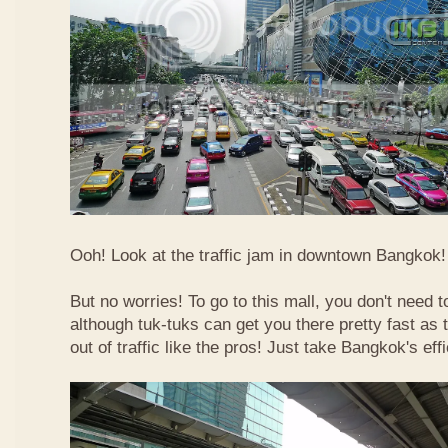
Ooh! Look at the traffic jam in downtown Bangkok! 
But no worries! To go to this mall, you don't need t
although tuk-tuks can get you there pretty fast as
out of traffic like the pros! Just take Bangkok's eff