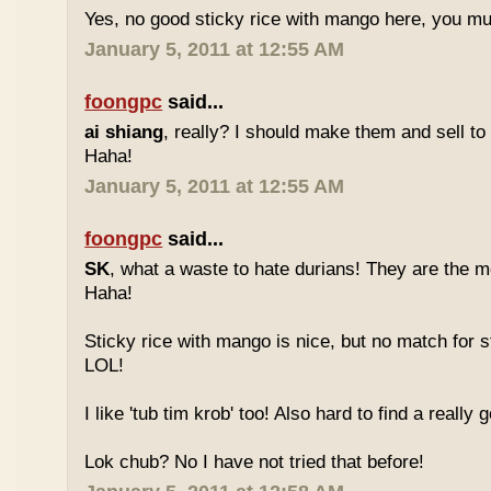
Yes, no good sticky rice with mango here, you mu
January 5, 2011 at 12:55 AM
foongpc
said...
ai shiang
, really? I should make them and sell t
Haha!
January 5, 2011 at 12:55 AM
foongpc
said...
SK
, what a waste to hate durians! They are the mo
Haha!
Sticky rice with mango is nice, but no match for s
LOL!
I like 'tub tim krob' too! Also hard to find a really
Lok chub? No I have not tried that before!