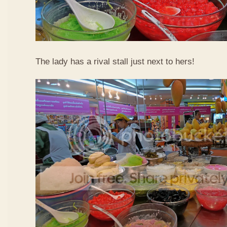
The lady has a rival stall just next to hers!