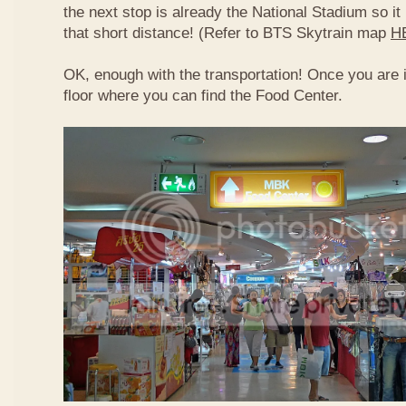
the next stop is already the National Stadium so it 
that short distance! (Refer to BTS Skytrain map
H
OK, enough with the transportation! Once you are 
floor where you can find the Food Center.