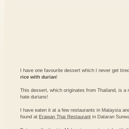
I have one favourite dessert which I never get tired
rice with durian
!
This dessert, which originates from Thailand, is 
hate durians!
I have eaten it at a few restaurants in Malaysia an
found at
Erawan Thai Restaurant
in Dataran Sunw