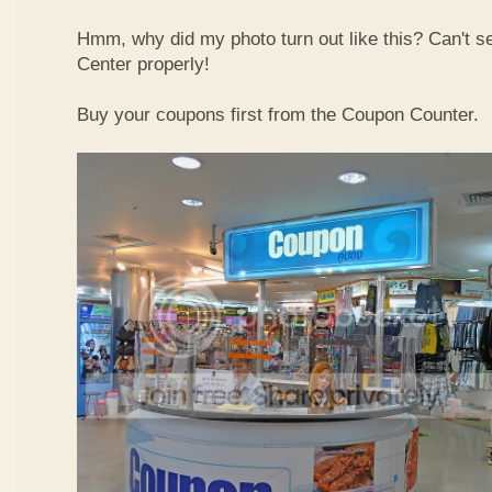
Hmm, why did my photo turn out like this? Can't 
Center properly!
Buy your coupons first from the Coupon Counter.