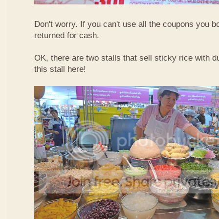
Don't worry. If you can't use all the coupons you b
returned for cash.
OK, there are two stalls that sell sticky rice with 
this stall here!