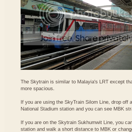
The Skytrain is similar to Malayia's LRT except that
more spacious.
If you are using the SkyTrain Silom Line, drop off a
National Stadium station and you can see MBK str
If you are on the Skytrain Sukhumwit Line, you can
station and walk a short distance to MBK or chang