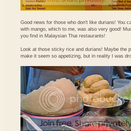
Good news for those who don't like durians! You can
with mango, which to me, was also very good! Muc
you find in Malaysian Thai restaurants!
Look at those sticky rice and durians! Maybe the p
make it seem so appetizing, but in reality I was dr