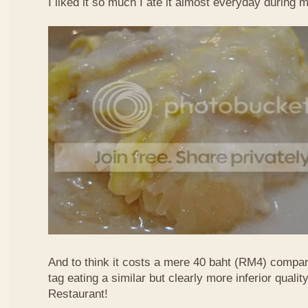
I liked it so much I ate it almost everyday during 
And to think it costs a mere 40 baht (RM4) compa
tag eating a similar but clearly more inferior quali
Restaurant!