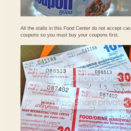
All the stalls in this Food Center do not accept ca
coupons so you must buy your coupons first.