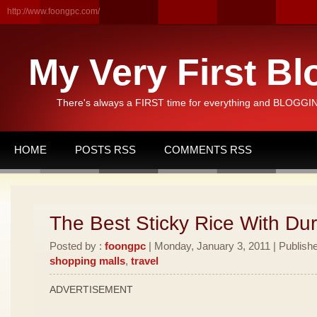
http://www.foongpc.com/
My Very First Bl
There's always a FIRST time for everything and BLOGGING
HOME
POSTS RSS
COMMENTS RSS
The Best Sticky Rice With Dur
Posted by :
foongpc
| Monday, January 3, 2011 | Publish
shopping malls
,
travel
ADVERTISEMENT