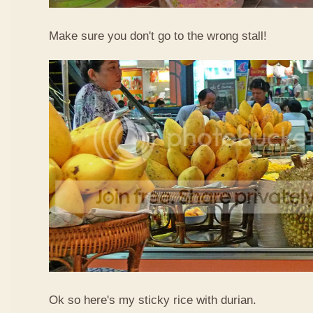
Make sure you don't go to the wrong stall!
Ok so here's my sticky rice with durian.