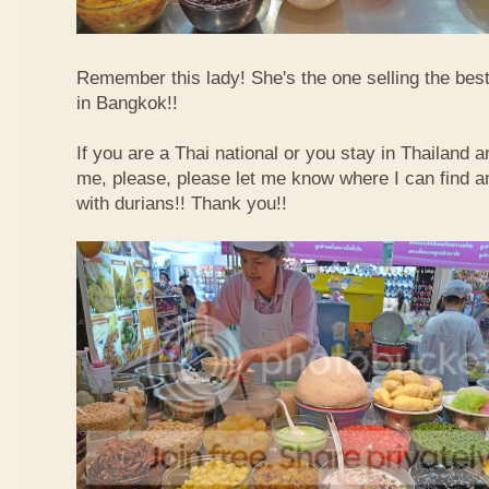
Remember this lady! She's the one selling the best
in Bangkok!!
If you are a Thai national or you stay in Thailand 
me, please, please let me know where I can find an
with durians!! Thank you!!