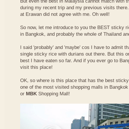
But even the best in Malaysia cannot match with t
during my recent trip and my previous visits ther
at Erawan did not agree with me. Oh well!
So now, let me introduce to you the BEST sticky ri
in Bangkok, and probably the whole of Thailand an
I said 'probably' and 'maybe' cos I have to admit th
single sticky rice with durians out there. But this 
best I have eaten so far. And if you ever go to Ba
visit this place!
OK, so where is this place that has the best sticky 
one of the most visited shopping malls in Bangkok
or
MBK
Shopping Mall!