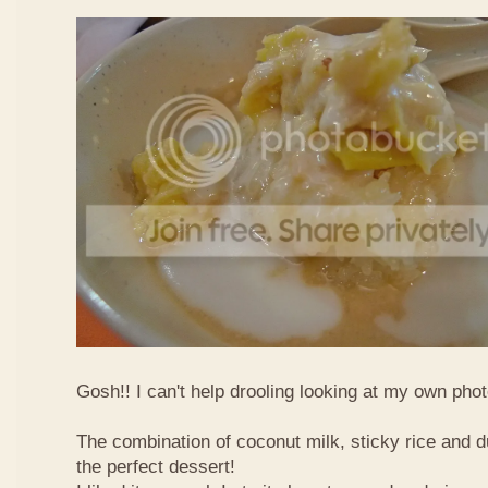
Gosh!! I can't help drooling looking at my own phot
The combination of coconut milk, sticky rice and d
the perfect dessert!