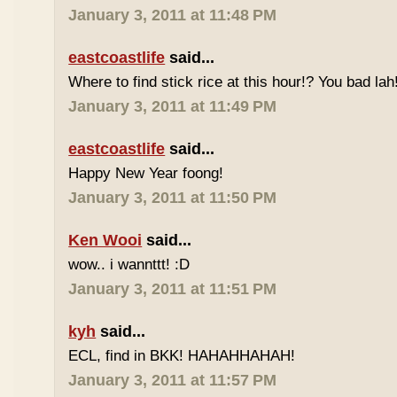
January 3, 2011 at 11:48 PM
eastcoastlife
said...
Where to find stick rice at this hour!? You bad lah
January 3, 2011 at 11:49 PM
eastcoastlife
said...
Happy New Year foong!
January 3, 2011 at 11:50 PM
Ken Wooi
said...
wow.. i wannttt! :D
January 3, 2011 at 11:51 PM
kyh
said...
ECL, find in BKK! HAHAHHAHAH!
January 3, 2011 at 11:57 PM