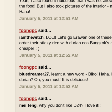
Yeah, I also found it ridiculous that I was not all
the food! But I also took pictures of the interior -
Haha!
January 5, 2011 at 12:51 AM
foongpc
said...
iamthewitch
, LOL!! Let's go Erawan one of these 
order their sticky rice with durian cos Bangkok's
cheaper : )
January 5, 2011 at 12:52 AM
foongpc
said...
bluedreamer27
, learnt a new word - Biko! Haha. N
durian? Oh, you must! It is delicious!
January 5, 2011 at 12:53 AM
foongpc
said...
mei teng
, why you don't like D24? I love it!!