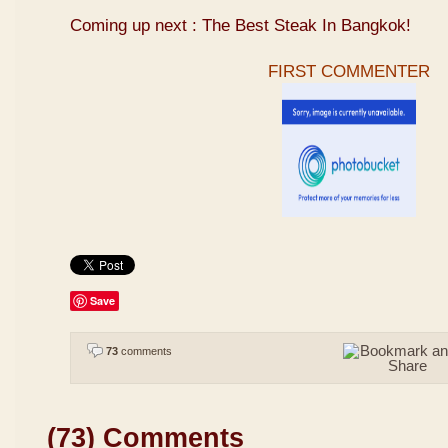
Coming up next : The Best Steak In Bangkok!
FIRST COMMENTER
Save
73
comments
(73) Comments