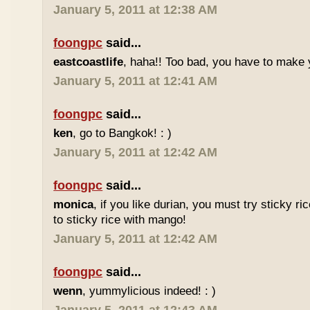
January 5, 2011 at 12:38 AM
foongpc
said...
eastcoastlife
, haha!! Too bad, you have to make
January 5, 2011 at 12:41 AM
foongpc
said...
ken
, go to Bangkok! : )
January 5, 2011 at 12:42 AM
foongpc
said...
monica
, if you like durian, you must try sticky ric
to sticky rice with mango!
January 5, 2011 at 12:42 AM
foongpc
said...
wenn
, yummylicious indeed! : )