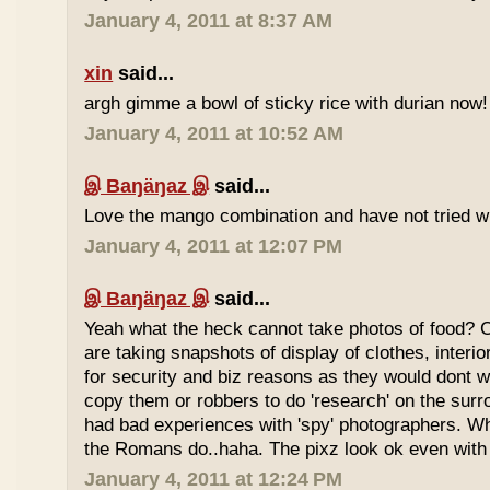
January 4, 2011 at 8:37 AM
xin
said...
argh gimme a bowl of sticky rice with durian now!
January 4, 2011 at 10:52 AM
இ Baŋäŋaz இ
said...
Love the mango combination and have not tried wit
January 4, 2011 at 12:07 PM
இ Baŋäŋaz இ
said...
Yeah what the heck cannot take photos of food? 
are taking snapshots of display of clothes, interi
for security and biz reasons as they would dont w
copy them or robbers to do 'research' on the sur
had bad experiences with 'spy' photographers. W
the Romans do..haha. The pixz look ok even with 
January 4, 2011 at 12:24 PM