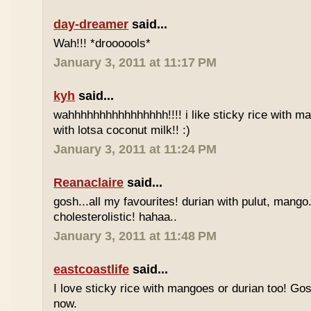
day-dreamer
said...
Wah!!! *droooools*
January 3, 2011 at 11:17 PM
kyh
said...
wahhhhhhhhhhhhhhhh!!!! i like sticky rice with m
with lotsa coconut milk!! :)
January 3, 2011 at 11:24 PM
Reanaclaire
said...
gosh...all my favourites! durian with pulut, mango
cholesterolistic! hahaa..
January 3, 2011 at 11:48 PM
eastcoastlife
said...
I love sticky rice with mangoes or durian too! Gosh
now.