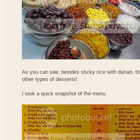
As you can see, besides sticky rice with durian, t
other types of desserts!
I took a quick snapshot of the menu.