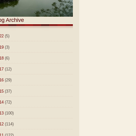
og Archive
22
(5)
19
(3)
18
(6)
17
(12)
16
(29)
15
(37)
14
(72)
13
(100)
12
(114)
11
(122)