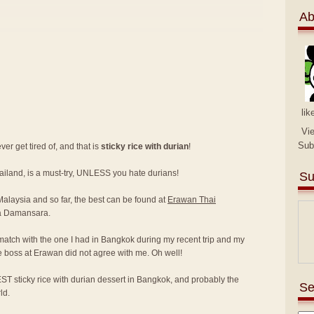
Ab
lik
Vi
Sub
er get tired of, and that is
sticky rice with durian
!
hailand, is a must-try, UNLESS you hate durians!
Su
 Malaysia and so far, the best can be found at
Erawan Thai
a Damansara.
match with the one I had in Bangkok during my recent trip and my
e boss at Erawan did not agree with me. Oh well!
ST sticky rice with durian dessert in Bangkok, and probably the
Se
ld.