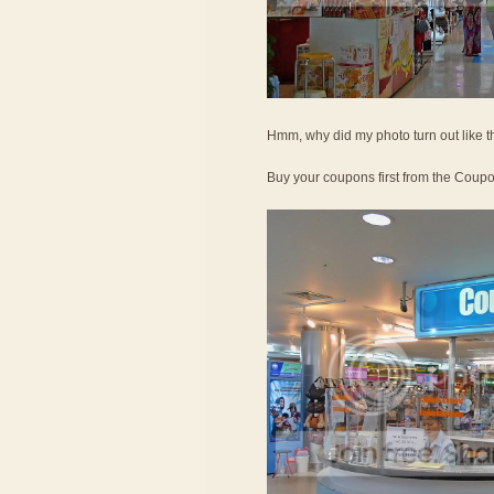
Hmm, why did my photo turn out like t
Buy your coupons first from the Coup