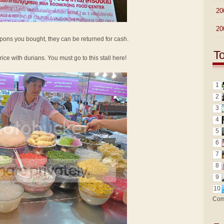
►
20
►
20
oupons you bought, they can be returned for cash.
T
 rice with durians. You must go to this stall here!
1
2
3
4
5
6
7
8
9
10
Com