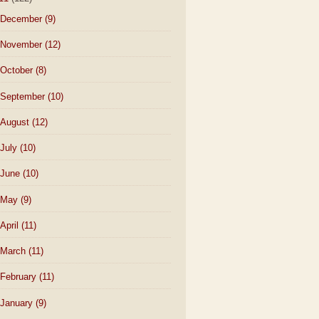
December
(9)
November
(12)
October
(8)
September
(10)
August
(12)
July
(10)
June
(10)
May
(9)
April
(11)
March
(11)
February
(11)
January
(9)