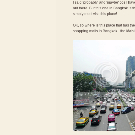
I said 'probably' and 'maybe' cos I have
out there. But this one in Bangkok is t
simply must visit this place!
OK, so where is this place that has the 
shopping malls in Bangkok - the
Mah 