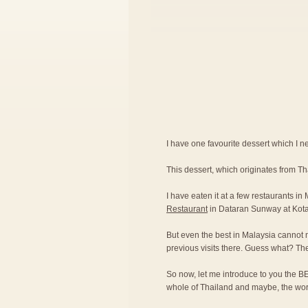
I have one favourite dessert which I nev
This dessert, which originates from T
I have eaten it at a few restaurants in
Restaurant
in Dataran Sunway at Kot
But even the best in Malaysia cannot 
previous visits there. Guess what? Th
So now, let me introduce to you the BE
whole of Thailand and maybe, the wor