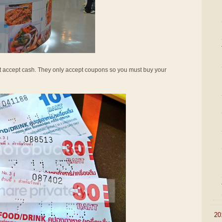
not accept cash. They only accept coupons so you must buy your
►
20