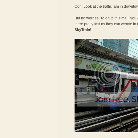
Ooh! Look at the traffic jam in downt
But no worries! To go to this mall, you
there pretty fast as they can weave in a
SkyTrain
!