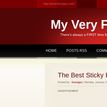
http://www.foongpc.com/
My Very F
There's always a FIRST time f
HOME
POSTS RSS
COMM
The Best Sticky 
Posted by :
foongpc
| Monday, January 3,
ADVERTISEMENT