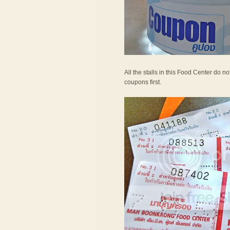
All the stalls in this Food Center do 
coupons first.