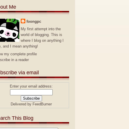
out Me
foongpc
My first attempt into the
world of blogging. This is
where I blog on anything I
e, and I mean anything!
ew my complete profile
scribe in a reader
bscribe via email
Enter your email address:
Delivered by
FeedBurner
arch This Blog