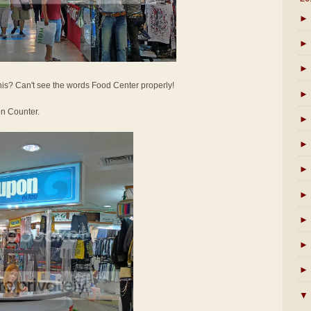
►
►
►
his? Can't see the words Food Center properly!
►
on Counter.
►
►
►
►
►
►
►
▼