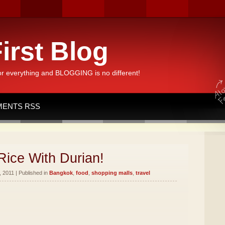
irst Blog
or everything and BLOGGING is no different!
ENTS RSS
Rice With Durian!
 2011 | Published in
Bangkok
,
food
,
shopping malls
,
travel