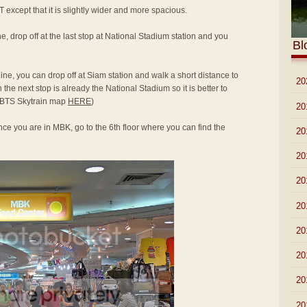
T except that it is slightly wider and more spacious.
e, drop off at the last stop at National Stadium station and you
Bl
ine, you can drop off at Siam station and walk a short distance to
►
20
he next stop is already the National Stadium so it is better to
to BTS Skytrain map
HERE
)
►
20
ce you are in MBK, go to the 6th floor where you can find the
►
20
►
20
►
20
►
20
►
20
►
20
►
20
▼
20