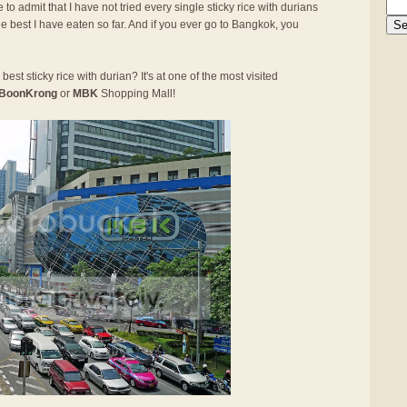
 to admit that I have not tried every single sticky rice with durians
he best I have eaten so far. And if you ever go to Bangkok, you
best sticky rice with durian? It's at one of the most visited
BoonKrong
or
MBK
Shopping Mall!