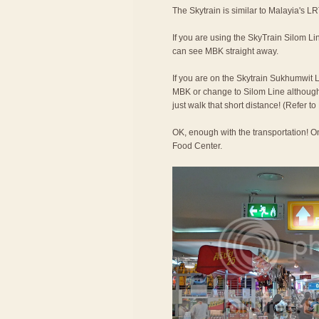
The Skytrain is similar to Malayia's LR
If you are using the SkyTrain Silom Lin
can see MBK straight away.
If you are on the Skytrain Sukhumwit L
MBK or change to Silom Line although t
just walk that short distance! (Refer 
OK, enough with the transportation! On
Food Center.