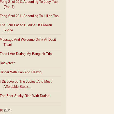
Feng Shui 2011 According To Joey Yap
(Part 1)
Feng Shui 2011 According To Lillian Too
The Four Faced Buddha Of Erawan
Shrine
Massage And Welcome Drink At Dusit
Thani
Food I Ate During My Bangkok Trip
Rocketeer
Dinner With Dan And Haaziq
I Discovered The Juciest And Most
Affordable Steak...
The Best Sticky Rice With Durian!
10
(134)