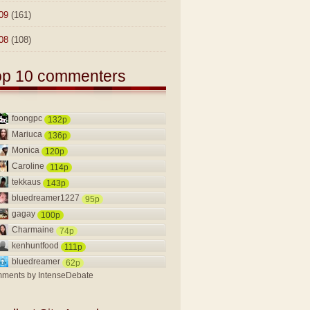
09
(161)
08
(108)
op 10 commenters
foongpc
132p
Mariuca
136p
Monica
120p
Caroline
114p
tekkaus
143p
bluedreamer1227
95p
gagay
100p
Charmaine
74p
kenhuntfood
111p
bluedreamer
62p
ments by
IntenseDebate