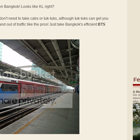
own Bangkok! Looks like KL right?
 don't need to take cabs or tuk-tuks, although tuk-tuks can get you
nd out of traffic like the pros! Just take Bangkok's efficient
BTS
Fe
A Mo
On m
morn
also