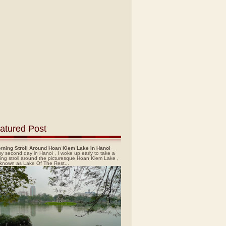
atured Post
rning Stroll Around Hoan Kiem Lake In Hanoi
y second day in Hanoi , I woke up early to take a
ing stroll around the picturesque Hoan Kiem Lake ,
 known as Lake Of The Rest...