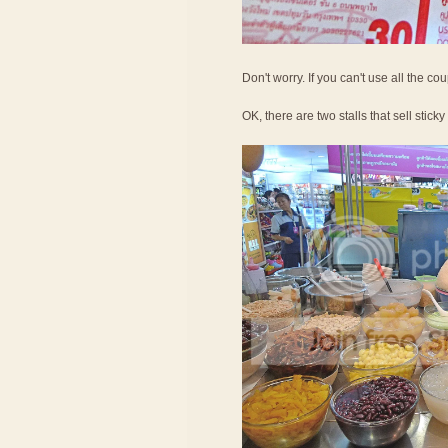
Don't worry. If you can't use all the c
OK, there are two stalls that sell sticky