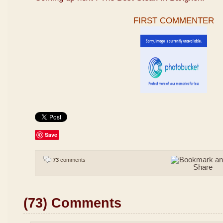
FIRST COMMENTER
Save
73
comments
(73) Comments