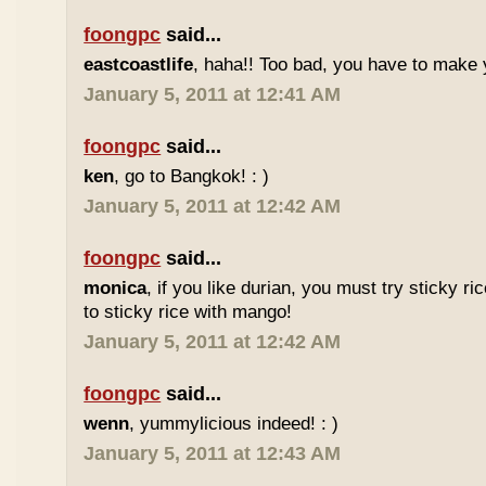
foongpc
said...
eastcoastlife
, haha!! Too bad, you have to make
January 5, 2011 at 12:41 AM
foongpc
said...
ken
, go to Bangkok! : )
January 5, 2011 at 12:42 AM
foongpc
said...
monica
, if you like durian, you must try sticky ric
to sticky rice with mango!
January 5, 2011 at 12:42 AM
foongpc
said...
wenn
, yummylicious indeed! : )
January 5, 2011 at 12:43 AM