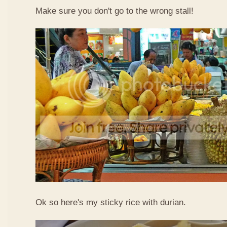
Make sure you don't go to the wrong stall!
Ok so here's my sticky rice with durian.