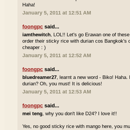
Haha!
January 5, 2011 at 12:51 AM
foongpc
said...
iamthewitch
, LOL!! Let's go Erawan one of these 
order their sticky rice with durian cos Bangkok's
cheaper : )
January 5, 2011 at 12:52 AM
foongpc
said...
bluedreamer27
, learnt a new word - Biko! Haha. N
durian? Oh, you must! It is delicious!
January 5, 2011 at 12:53 AM
foongpc
said...
mei teng
, why you don't like D24? I love it!!
Yes, no good sticky rice with mango here, you mu