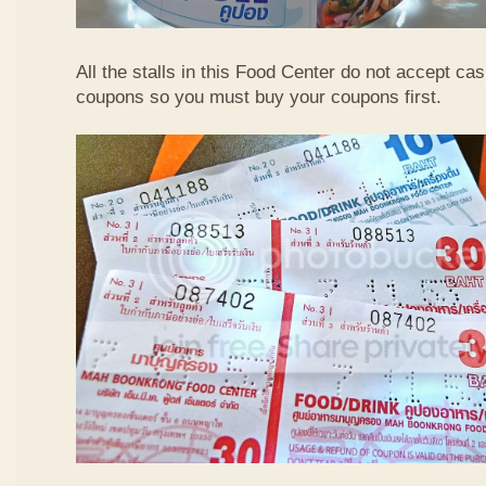
All the stalls in this Food Center do not accept ca
coupons so you must buy your coupons first.