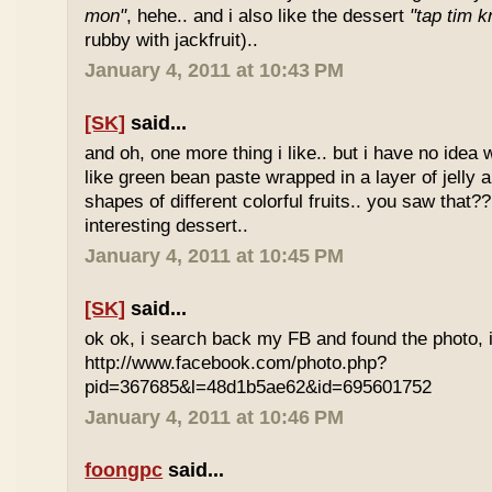
mon"
, hehe.. and i also like the dessert
"tap tim k
rubby with jackfruit)..
January 4, 2011 at 10:43 PM
[SK]
said...
and oh, one more thing i like.. but i have no idea wh
like green bean paste wrapped in a layer of jelly 
shapes of different colorful fruits.. you saw that?? 
interesting dessert..
January 4, 2011 at 10:45 PM
[SK]
said...
ok ok, i search back my FB and found the photo, i
http://www.facebook.com/photo.php?
pid=367685&l=48d1b5ae62&id=695601752
January 4, 2011 at 10:46 PM
foongpc
said...