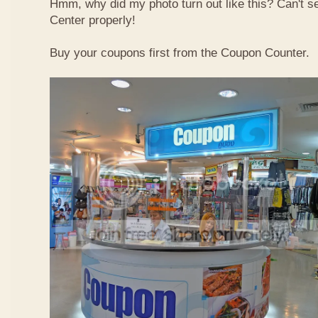
Hmm, why did my photo turn out like this? Can't 
Center properly!
Buy your coupons first from the Coupon Counter.