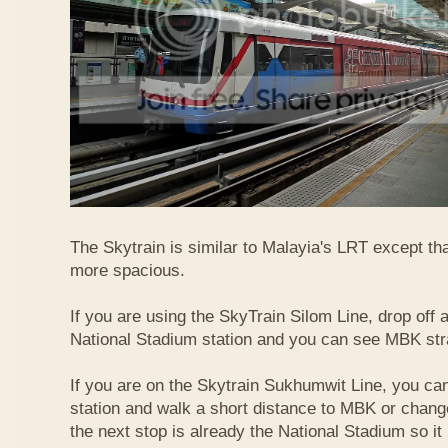
The Skytrain is similar to Malayia's LRT except that
more spacious.
If you are using the SkyTrain Silom Line, drop off a
National Stadium station and you can see MBK str
If you are on the Skytrain Sukhumwit Line, you can
station and walk a short distance to MBK or chang
the next stop is already the National Stadium so it 