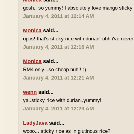
gosh.. so yummy! I absolutely love mango sticky 
January 4, 2011 at 12:14 AM
Monica
said...
opps! that's sticky rice with durian! ohh i've never 
January 4, 2011 at 12:16 AM
Monica
said...
RM4 only...so cheap huh!! :)
January 4, 2011 at 12:21 AM
wenn
said...
ya..sticky rice with durian..yummy!
January 4, 2011 at 12:29 AM
LadyJava
said...
wooo... sticky rice as in glutinous rice?