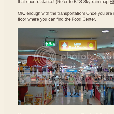
that short distance! (Refer to BTS Skytrain map
H
OK, enough with the transportation! Once you are 
floor where you can find the Food Center.