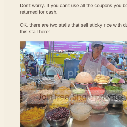
Don't worry. If you can't use all the coupons you b
returned for cash.
OK, there are two stalls that sell sticky rice with 
this stall here!