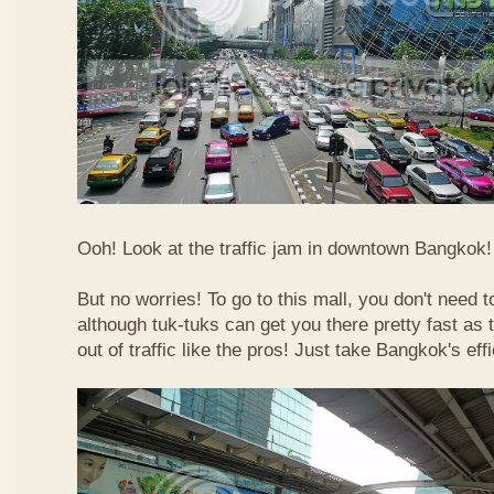
Ooh! Look at the traffic jam in downtown Bangkok! 
But no worries! To go to this mall, you don't need t
although tuk-tuks can get you there pretty fast as
out of traffic like the pros! Just take Bangkok's eff