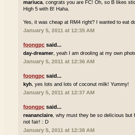
mariuca
, congrats you are FC! Oh, so B likes sti
High 5 with B! Haha.
Yes, it was cheap at RM4 right? I wanted to eat do
January 5, 2011 at 12:35 AM
foongpc
said...
day-dreamer
, yeah I am drooling at my own photo
January 5, 2011 at 12:36 AM
foongpc
said...
kyh
, yes lots and lots of coconut milk! Yummy!
January 5, 2011 at 12:37 AM
foongpc
said...
reananclaire
, why must they be so delicious but h
not fair! : D
January 5, 2011 at 12:38 AM