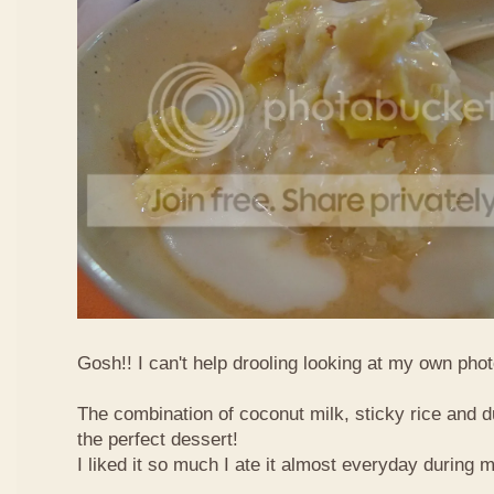
Gosh!! I can't help drooling looking at my own phot
The combination of coconut milk, sticky rice and d
the perfect dessert!
I liked it so much I ate it almost everyday during 