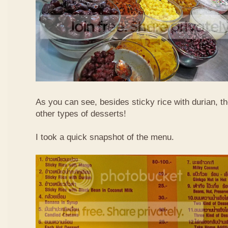
As you can see, besides sticky rice with durian, t
other types of desserts!
I took a quick snapshot of the menu.