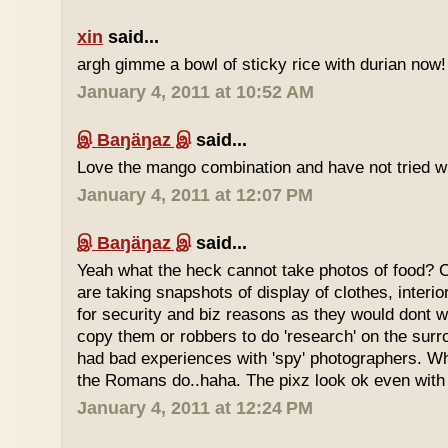
xin
said...
argh gimme a bowl of sticky rice with durian now!
January 4, 2011 at 10:52 AM
இ Baŋäŋaz இ
said...
Love the mango combination and have not tried wit
January 4, 2011 at 12:07 PM
இ Baŋäŋaz இ
said...
Yeah what the heck cannot take photos of food? 
are taking snapshots of display of clothes, interi
for security and biz reasons as they would dont w
copy them or robbers to do 'research' on the sur
had bad experiences with 'spy' photographers. W
the Romans do..haha. The pixz look ok even with 
January 4, 2011 at 12:24 PM