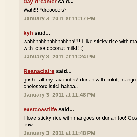
day-dreamer
said...
Wah!!! *droooools*
January 3, 2011 at 11:17 PM
kyh
said...
wahhhhhhhhhhhhhhhh!!!! i like sticky rice with m
with lotsa coconut milk!! :)
January 3, 2011 at 11:24 PM
Reanaclaire
said...
gosh...all my favourites! durian with pulut, mango
cholesterolistic! hahaa..
January 3, 2011 at 11:48 PM
eastcoastlife
said...
I love sticky rice with mangoes or durian too! Gosh
now.
January 3, 2011 at 11:48 PM