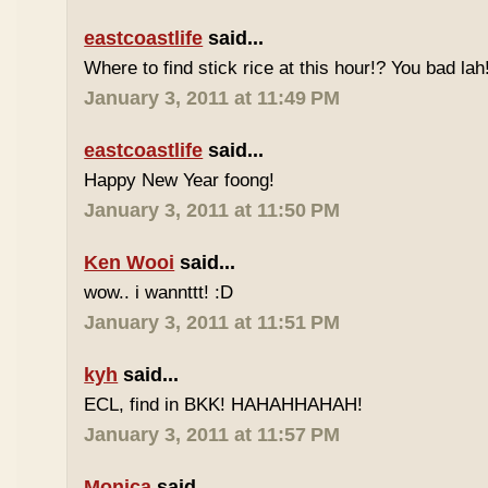
eastcoastlife
said...
Where to find stick rice at this hour!? You bad lah
January 3, 2011 at 11:49 PM
eastcoastlife
said...
Happy New Year foong!
January 3, 2011 at 11:50 PM
Ken Wooi
said...
wow.. i wannttt! :D
January 3, 2011 at 11:51 PM
kyh
said...
ECL, find in BKK! HAHAHHAHAH!
January 3, 2011 at 11:57 PM
Monica
said...