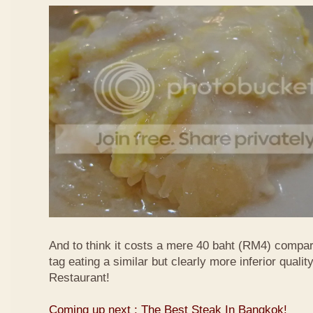
And to think it costs a mere 40 baht (RM4) compa
tag eating a similar but clearly more inferior quali
Restaurant!
Coming up next : The Best Steak In Bangkok!