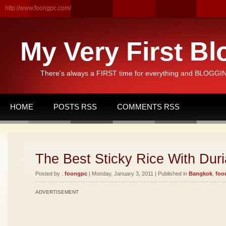
http://www.foongpc.com/
My Very First Bl
There's always a FIRST time for everything and BLOGGING
HOME
POSTS RSS
COMMENTS RSS
The Best Sticky Rice With Duri
Posted by :
foongpc
| Monday, January 3, 2011 | Published in
Bangkok
,
foo
ADVERTISEMENT