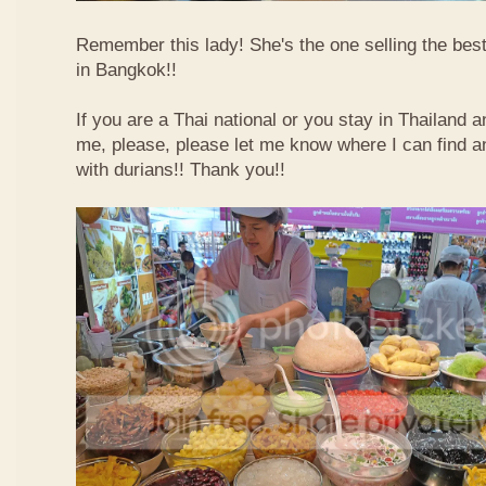
Remember this lady! She's the one selling the best
in Bangkok!!
If you are a Thai national or you stay in Thailand 
me, please, please let me know where I can find an
with durians!! Thank you!!