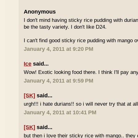
Anonymous
I don't mind having sticky rice pudding with duria
be the tasty variety. I don't like D24.
I can't find good sticky rice pudding with mango o
January 4, 2011 at 9:20 PM
Ice
said...
Wow! Exotic looking food there. I think I'll pay a
January 4, 2011 at 9:59 PM
[SK]
said...
urgh!!! i hate durians!! so i will never try that at all
January 4, 2011 at 10:41 PM
[SK]
said...
but then i love their sticky rice with mango.. they 