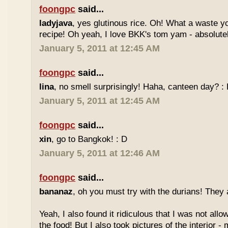
foongpc
said...
ladyjava
, yes glutinous rice. Oh! What a waste yo
recipe! Oh yeah, I love BKK's tom yam - absolutely
January 5, 2011 at 12:45 AM
foongpc
said...
lina
, no smell surprisingly! Haha, canteen day? :
January 5, 2011 at 12:45 AM
foongpc
said...
xin
, go to Bangkok! : D
January 5, 2011 at 12:46 AM
foongpc
said...
bananaz
, oh you must try with the durians! They 
Yeah, I also found it ridiculous that I was not all
the food! But I also took pictures of the interior -