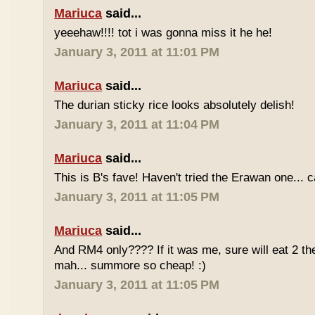
Mariuca
said...
yeeehaw!!!! tot i was gonna miss it he he!
January 3, 2011 at 11:01 PM
Mariuca
said...
The durian sticky rice looks absolutely delish!
January 3, 2011 at 11:04 PM
Mariuca
said...
This is B's fave! Haven't tried the Erawan one... 
January 3, 2011 at 11:05 PM
Mariuca
said...
And RM4 only???? If it was me, sure will eat 2 th
mah... summore so cheap! :)
January 3, 2011 at 11:05 PM