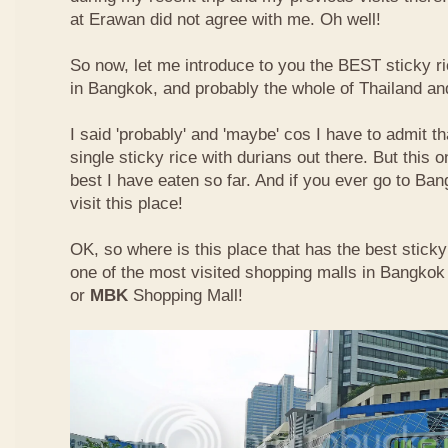
at Erawan did not agree with me. Oh well!
So now, let me introduce to you the BEST sticky ri
in Bangkok, and probably the whole of Thailand an
I said 'probably' and 'maybe' cos I have to admit th
single sticky rice with durians out there. But this 
best I have eaten so far. And if you ever go to Ba
visit this place!
OK, so where is this place that has the best sticky 
one of the most visited shopping malls in Bangkok
or
MBK
Shopping Mall!