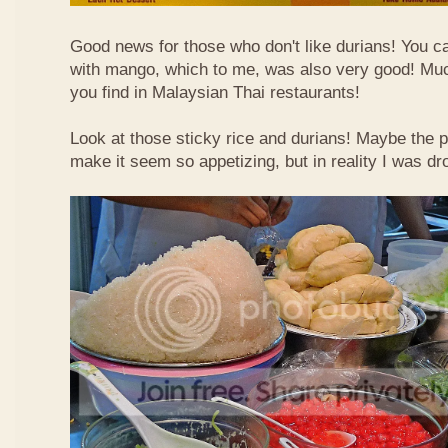
Good news for those who don't like durians! You can
with mango, which to me, was also very good! Muc
you find in Malaysian Thai restaurants!
Look at those sticky rice and durians! Maybe the p
make it seem so appetizing, but in reality I was dr