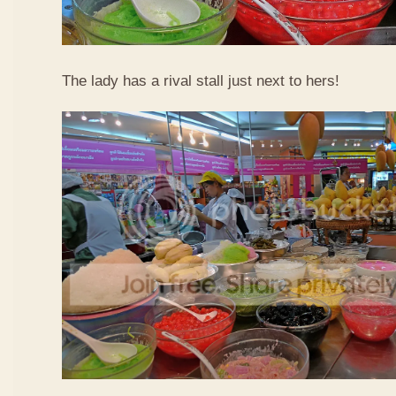
The lady has a rival stall just next to hers!