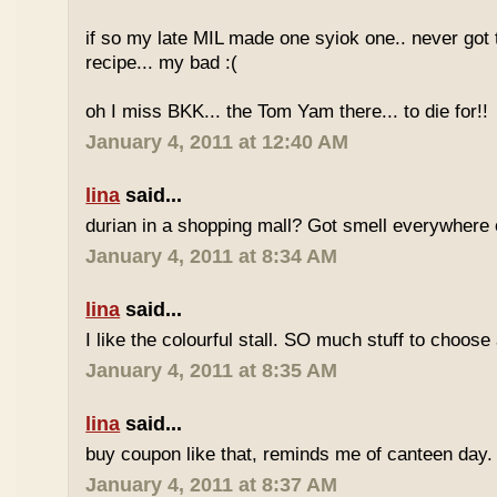
if so my late MIL made one syiok one.. never got 
recipe... my bad :(
oh I miss BKK... the Tom Yam there... to die for!!
January 4, 2011 at 12:40 AM
lina
said...
durian in a shopping mall? Got smell everywhere
January 4, 2011 at 8:34 AM
lina
said...
I like the colourful stall. SO much stuff to choose
January 4, 2011 at 8:35 AM
lina
said...
buy coupon like that, reminds me of canteen day.
January 4, 2011 at 8:37 AM