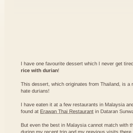
I have one favourite dessert which I never get tired
rice with durian
!
This dessert, which originates from Thailand, is 
hate durians!
I have eaten it at a few restaurants in Malaysia an
found at
Erawan Thai Restaurant
in Dataran Sunw
But even the best in Malaysia cannot match with t
during my recent trip and my previous visits ther