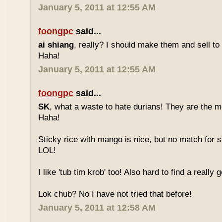
January 5, 2011 at 12:55 AM
foongpc
said...
ai shiang
, really? I should make them and sell t
Haha!
January 5, 2011 at 12:55 AM
foongpc
said...
SK
, what a waste to hate durians! They are the mo
Haha!
Sticky rice with mango is nice, but no match for s
LOL!
I like 'tub tim krob' too! Also hard to find a really
Lok chub? No I have not tried that before!
January 5, 2011 at 12:58 AM