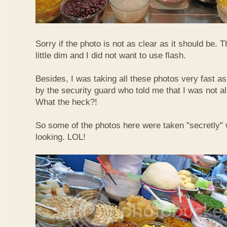
Sorry if the photo is not as clear as it should be. T
little dim and I did not want to use flash.
Besides, I was taking all these photos very fast a
by the security guard who told me that I was not a
What the heck?!
So some of the photos here were taken "secretly"
looking. LOL!