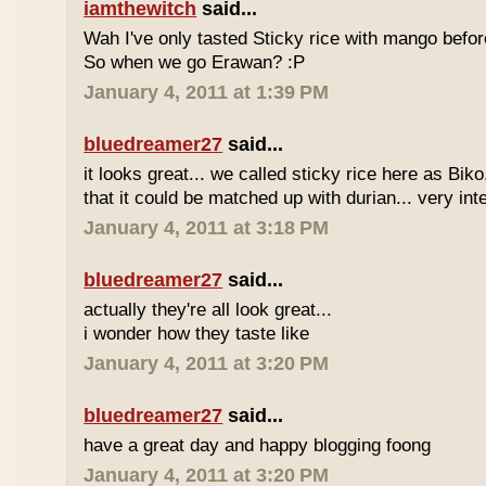
iamthewitch
said...
Wah I've only tasted Sticky rice with mango befor
So when we go Erawan? :P
January 4, 2011 at 1:39 PM
bluedreamer27
said...
it looks great... we called sticky rice here as Biko
that it could be matched up with durian... very int
January 4, 2011 at 3:18 PM
bluedreamer27
said...
actually they're all look great...
i wonder how they taste like
January 4, 2011 at 3:20 PM
bluedreamer27
said...
have a great day and happy blogging foong
January 4, 2011 at 3:20 PM