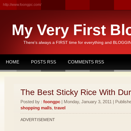
http://www.foongpc.com/
My Very First Bl
There's always a FIRST time for everything and BLOGGING
HOME
POSTS RSS
COMMENTS RSS
The Best Sticky Rice With Dur
Posted by :
foongpc
| Monday, January 3, 2011 | Publish
shopping malls
,
travel
ADVERTISEMENT