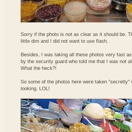
Sorry if the photo is not as clear as it should be. T
little dim and I did not want to use flash.
Besides, I was taking all these photos very fast a
by the security guard who told me that I was not a
What the heck?!
So some of the photos here were taken "secretly"
looking. LOL!