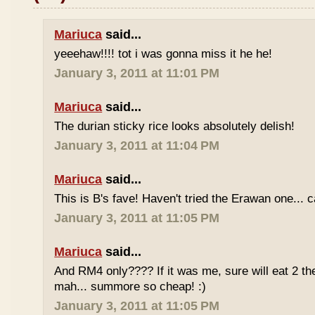
Mariuca
said...
yeeehaw!!!! tot i was gonna miss it he he!
January 3, 2011 at 11:01 PM
Mariuca
said...
The durian sticky rice looks absolutely delish!
January 3, 2011 at 11:04 PM
Mariuca
said...
This is B's fave! Haven't tried the Erawan one... 
January 3, 2011 at 11:05 PM
Mariuca
said...
And RM4 only???? If it was me, sure will eat 2 th
mah... summore so cheap! :)
January 3, 2011 at 11:05 PM