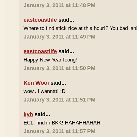
January 3, 2011 at 11:48 PM
eastcoastlife
said...
Where to find stick rice at this hour!? You bad lah
January 3, 2011 at 11:49 PM
eastcoastlife
said...
Happy New Year foong!
January 3, 2011 at 11:50 PM
Ken Wooi
said...
wow.. i wannttt! :D
January 3, 2011 at 11:51 PM
kyh
said...
ECL, find in BKK! HAHAHHAHAH!
January 3, 2011 at 11:57 PM