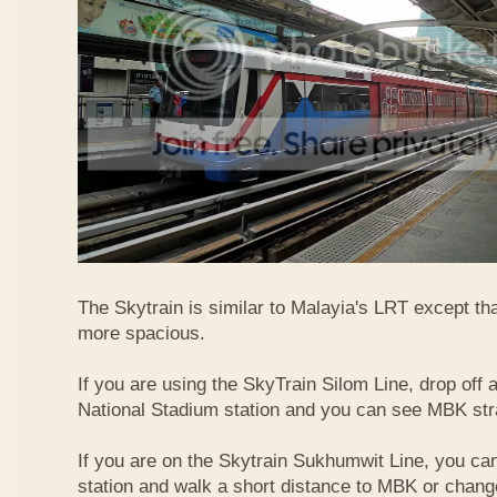
The Skytrain is similar to Malayia's LRT except that
more spacious.
If you are using the SkyTrain Silom Line, drop off a
National Stadium station and you can see MBK str
If you are on the Skytrain Sukhumwit Line, you can
station and walk a short distance to MBK or chang