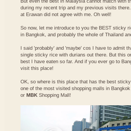
But even the best in Malaysia cannot match with t
during my recent trip and my previous visits ther
at Erawan did not agree with me. Oh well!
So now, let me introduce to you the BEST sticky ri
in Bangkok, and probably the whole of Thailand an
I said 'probably' and 'maybe' cos I have to admit th
single sticky rice with durians out there. But this 
best I have eaten so far. And if you ever go to Ba
visit this place!
OK, so where is this place that has the best sticky 
one of the most visited shopping malls in Bangkok
or
MBK
Shopping Mall!