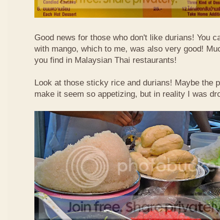
Good news for those who don't like durians! You can
with mango, which to me, was also very good! Muc
you find in Malaysian Thai restaurants!
Look at those sticky rice and durians! Maybe the p
make it seem so appetizing, but in reality I was dr