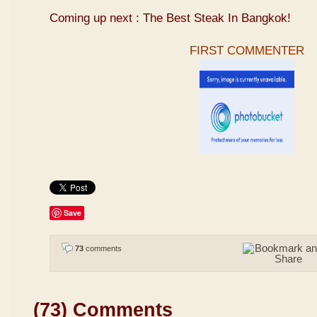
Coming up next : The Best Steak In Bangkok!
FIRST COMMENTER
Save
73
comments
(73) Comments