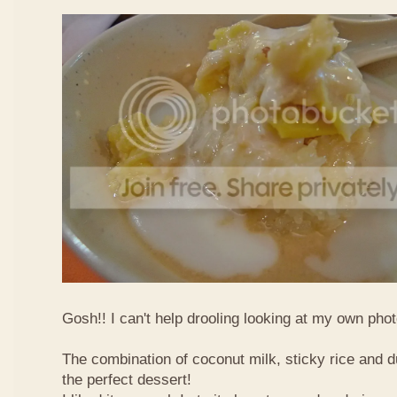
Gosh!! I can't help drooling looking at my own phot
The combination of coconut milk, sticky rice and d
the perfect dessert!