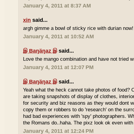
January 4, 2011 at 8:37 AM
xin
said...
argh gimme a bowl of sticky rice with durian now!
January 4, 2011 at 10:52 AM
இ Baŋäŋaz இ
said...
Love the mango combination and have not tried wit
January 4, 2011 at 12:07 PM
இ Baŋäŋaz இ
said...
Yeah what the heck cannot take photos of food? 
are taking snapshots of display of clothes, interi
for security and biz reasons as they would dont w
copy them or robbers to do 'research' on the sur
had bad experiences with 'spy' photographers. W
the Romans do..haha. The pixz look ok even with 
January 4, 2011 at 12:24 PM