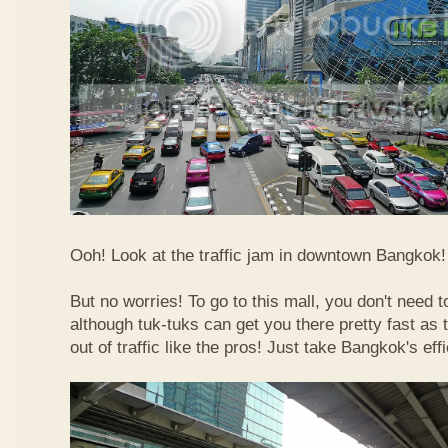
Ooh! Look at the traffic jam in downtown Bangkok! 
But no worries! To go to this mall, you don't need t
although tuk-tuks can get you there pretty fast as
out of traffic like the pros! Just take Bangkok's eff