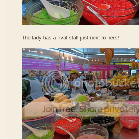
The lady has a rival stall just next to hers!