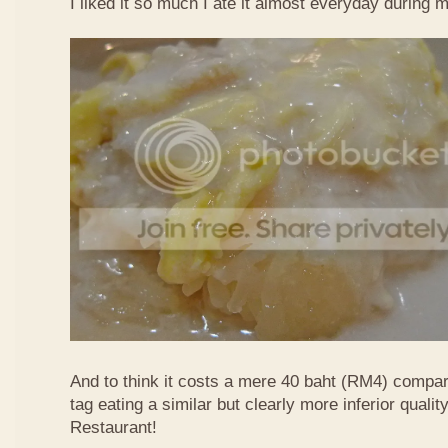
I liked it so much I ate it almost everyday during 
And to think it costs a mere 40 baht (RM4) compa
tag eating a similar but clearly more inferior quali
Restaurant!