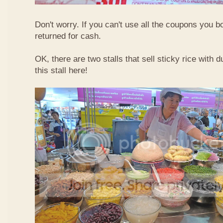
Don't worry. If you can't use all the coupons you b
returned for cash.
OK, there are two stalls that sell sticky rice with 
this stall here!