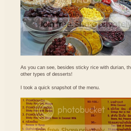
As you can see, besides sticky rice with durian, t
other types of desserts!
I took a quick snapshot of the menu.