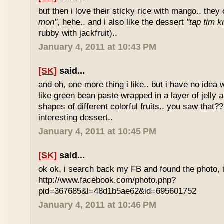
but then i love their sticky rice with mango.. they 
mon"
, hehe.. and i also like the dessert
"tap tim k
rubby with jackfruit)..
January 4, 2011 at 10:43 PM
[SK]
said...
and oh, one more thing i like.. but i have no idea wh
like green bean paste wrapped in a layer of jelly 
shapes of different colorful fruits.. you saw that?? 
interesting dessert..
January 4, 2011 at 10:45 PM
[SK]
said...
ok ok, i search back my FB and found the photo, i
http://www.facebook.com/photo.php?
pid=367685&l=48d1b5ae62&id=695601752
January 4, 2011 at 10:46 PM