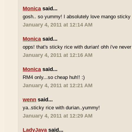
Monica
said...
gosh.. so yummy! I absolutely love mango sticky 
January 4, 2011 at 12:14 AM
Monica
said...
opps! that's sticky rice with durian! ohh i've never 
January 4, 2011 at 12:16 AM
Monica
said...
RM4 only...so cheap huh!! :)
January 4, 2011 at 12:21 AM
wenn
said...
ya..sticky rice with durian..yummy!
January 4, 2011 at 12:29 AM
LadyJava
said...