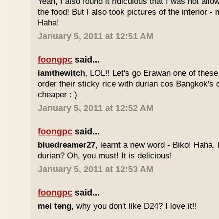
Yeah, I also found it ridiculous that I was not all
the food! But I also took pictures of the interior -
Haha!
January 5, 2011 at 12:51 AM
foongpc
said...
iamthewitch
, LOL!! Let's go Erawan one of these 
order their sticky rice with durian cos Bangkok's
cheaper : )
January 5, 2011 at 12:52 AM
foongpc
said...
bluedreamer27
, learnt a new word - Biko! Haha. N
durian? Oh, you must! It is delicious!
January 5, 2011 at 12:53 AM
foongpc
said...
mei teng
, why you don't like D24? I love it!!