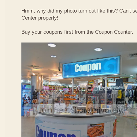
Hmm, why did my photo turn out like this? Can't 
Center properly!
Buy your coupons first from the Coupon Counter.