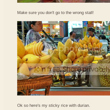
Make sure you don't go to the wrong stall!
Ok so here's my sticky rice with durian.