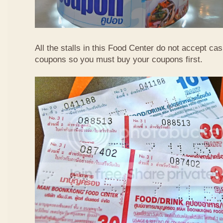
All the stalls in this Food Center do not accept ca
coupons so you must buy your coupons first.