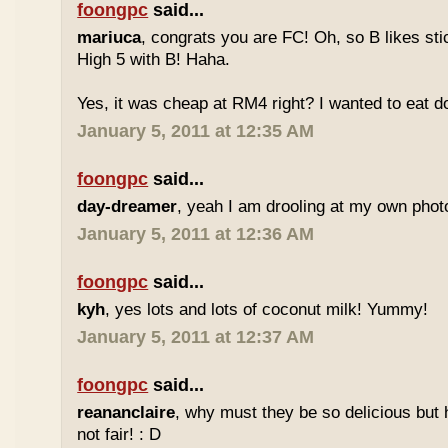
foongpc
said...
mariuca
, congrats you are FC! Oh, so B likes sti
High 5 with B! Haha.
Yes, it was cheap at RM4 right? I wanted to eat do
January 5, 2011 at 12:35 AM
foongpc
said...
day-dreamer
, yeah I am drooling at my own photo
January 5, 2011 at 12:36 AM
foongpc
said...
kyh
, yes lots and lots of coconut milk! Yummy!
January 5, 2011 at 12:37 AM
foongpc
said...
reananclaire
, why must they be so delicious but h
not fair! : D