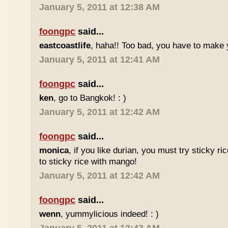
January 5, 2011 at 12:38 AM
foongpc
said...
eastcoastlife
, haha!! Too bad, you have to make
January 5, 2011 at 12:41 AM
foongpc
said...
ken
, go to Bangkok! : )
January 5, 2011 at 12:42 AM
foongpc
said...
monica
, if you like durian, you must try sticky ric
to sticky rice with mango!
January 5, 2011 at 12:42 AM
foongpc
said...
wenn
, yummylicious indeed! : )