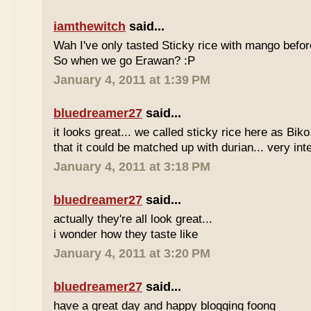
iamthewitch
said...
Wah I've only tasted Sticky rice with mango befor
So when we go Erawan? :P
January 4, 2011 at 1:39 PM
bluedreamer27
said...
it looks great... we called sticky rice here as Biko
that it could be matched up with durian... very int
January 4, 2011 at 3:18 PM
bluedreamer27
said...
actually they're all look great...
i wonder how they taste like
January 4, 2011 at 3:20 PM
bluedreamer27
said...
have a great day and happy blogging foong