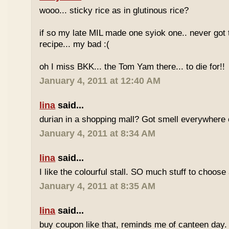
wooo... sticky rice as in glutinous rice?
if so my late MIL made one syiok one.. never got 
recipe... my bad :(
oh I miss BKK... the Tom Yam there... to die for!!
January 4, 2011 at 12:40 AM
lina
said...
durian in a shopping mall? Got smell everywhere
January 4, 2011 at 8:34 AM
lina
said...
I like the colourful stall. SO much stuff to choose
January 4, 2011 at 8:35 AM
lina
said...
buy coupon like that, reminds me of canteen day.