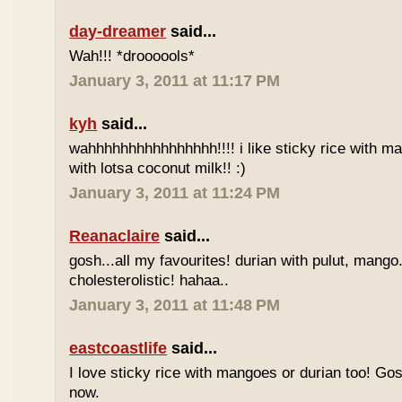
day-dreamer
said...
Wah!!! *droooools*
January 3, 2011 at 11:17 PM
kyh
said...
wahhhhhhhhhhhhhhhh!!!! i like sticky rice with m
with lotsa coconut milk!! :)
January 3, 2011 at 11:24 PM
Reanaclaire
said...
gosh...all my favourites! durian with pulut, mango
cholesterolistic! hahaa..
January 3, 2011 at 11:48 PM
eastcoastlife
said...
I love sticky rice with mangoes or durian too! Gosh
now.