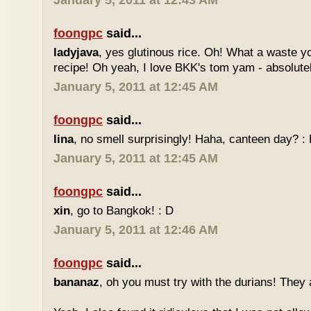
January 5, 2011 at 12:43 AM
foongpc
said...
ladyjava
, yes glutinous rice. Oh! What a waste yo
recipe! Oh yeah, I love BKK's tom yam - absolutely
January 5, 2011 at 12:45 AM
foongpc
said...
lina
, no smell surprisingly! Haha, canteen day? :
January 5, 2011 at 12:45 AM
foongpc
said...
xin
, go to Bangkok! : D
January 5, 2011 at 12:46 AM
foongpc
said...
bananaz
, oh you must try with the durians! They 