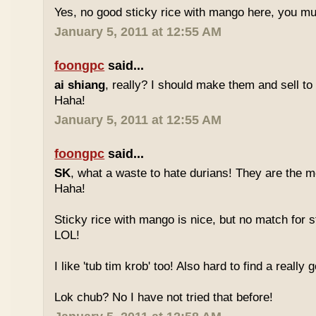
Yes, no good sticky rice with mango here, you mu
January 5, 2011 at 12:55 AM
foongpc
said...
ai shiang
, really? I should make them and sell t
Haha!
January 5, 2011 at 12:55 AM
foongpc
said...
SK
, what a waste to hate durians! They are the mo
Haha!
Sticky rice with mango is nice, but no match for s
LOL!
I like 'tub tim krob' too! Also hard to find a really
Lok chub? No I have not tried that before!