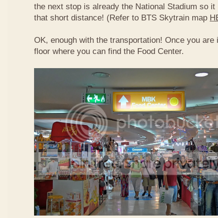
the next stop is already the National Stadium so it 
that short distance! (Refer to BTS Skytrain map
H
OK, enough with the transportation! Once you are 
floor where you can find the Food Center.