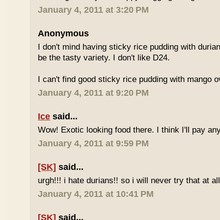
January 4, 2011 at 3:20 PM
Anonymous
I don't mind having sticky rice pudding with duria
be the tasty variety. I don't like D24.
I can't find good sticky rice pudding with mango o
January 4, 2011 at 9:20 PM
Ice
said...
Wow! Exotic looking food there. I think I'll pay a
January 4, 2011 at 9:59 PM
[SK]
said...
urgh!!! i hate durians!! so i will never try that at all
January 4, 2011 at 10:41 PM
[SK]
said...