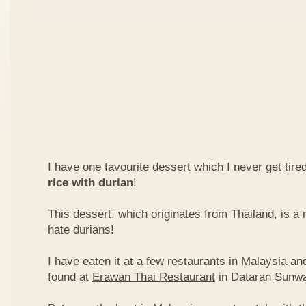
I have one favourite dessert which I never get tired
rice with durian
!
This dessert, which originates from Thailand, is 
hate durians!
I have eaten it at a few restaurants in Malaysia an
found at
Erawan Thai Restaurant
in Dataran Sunw