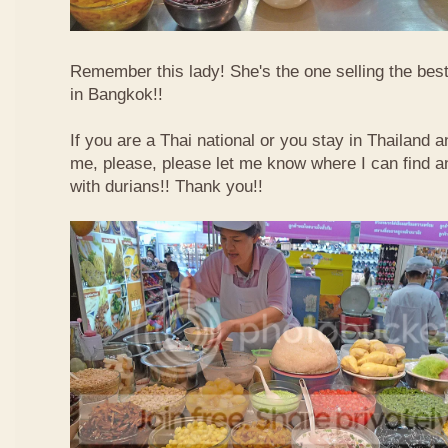
Remember this lady! She's the one selling the best
in Bangkok!!
If you are a Thai national or you stay in Thailand 
me, please, please let me know where I can find an
with durians!! Thank you!!