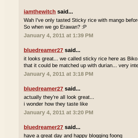
iamthewitch
said...
Wah I've only tasted Sticky rice with mango befor
So when we go Erawan? :P
January 4, 2011 at 1:39 PM
bluedreamer27
said...
it looks great... we called sticky rice here as Biko
that it could be matched up with durian... very int
January 4, 2011 at 3:18 PM
bluedreamer27
said...
actually they're all look great...
i wonder how they taste like
January 4, 2011 at 3:20 PM
bluedreamer27
said...
have a great day and happy blogging foong