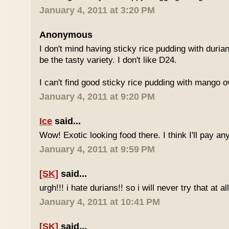
January 4, 2011 at 3:20 PM
Anonymous
I don't mind having sticky rice pudding with duria
be the tasty variety. I don't like D24.
I can't find good sticky rice pudding with mango o
January 4, 2011 at 9:20 PM
Ice
said...
Wow! Exotic looking food there. I think I'll pay a
January 4, 2011 at 9:59 PM
[SK]
said...
urgh!!! i hate durians!! so i will never try that at all
January 4, 2011 at 10:41 PM
[SK]
said...