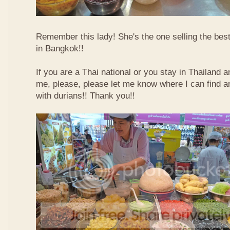
Remember this lady! She's the one selling the best
in Bangkok!!
If you are a Thai national or you stay in Thailand 
me, please, please let me know where I can find an
with durians!! Thank you!!