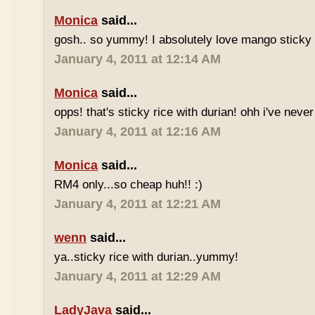
Monica
said...
gosh.. so yummy! I absolutely love mango sticky 
January 4, 2011 at 12:14 AM
Monica
said...
opps! that's sticky rice with durian! ohh i've never 
January 4, 2011 at 12:16 AM
Monica
said...
RM4 only...so cheap huh!! :)
January 4, 2011 at 12:21 AM
wenn
said...
ya..sticky rice with durian..yummy!
January 4, 2011 at 12:29 AM
LadyJava
said...