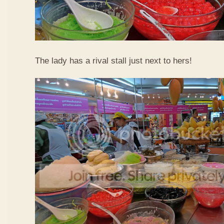
The lady has a rival stall just next to hers!