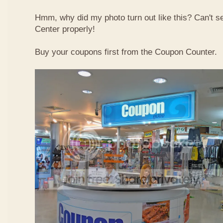
Hmm, why did my photo turn out like this? Can't 
Center properly!
Buy your coupons first from the Coupon Counter.