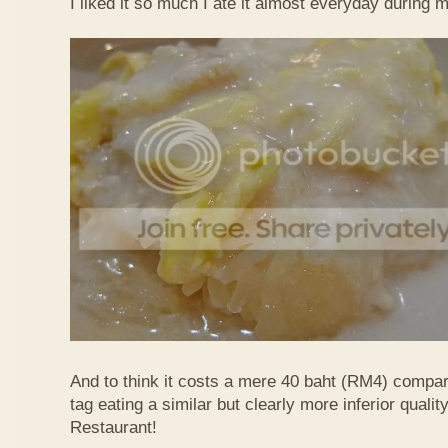
I liked it so much I ate it almost everyday during 
And to think it costs a mere 40 baht (RM4) compa
tag eating a similar but clearly more inferior quali
Restaurant!