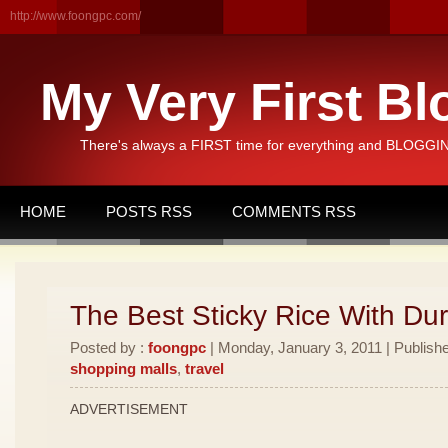
http://www.foongpc.com/
My Very First Bl
There's always a FIRST time for everything and BLOGGING
HOME
POSTS RSS
COMMENTS RSS
The Best Sticky Rice With Dur
Posted by :
foongpc
| Monday, January 3, 2011 | Publish
shopping malls
,
travel
ADVERTISEMENT