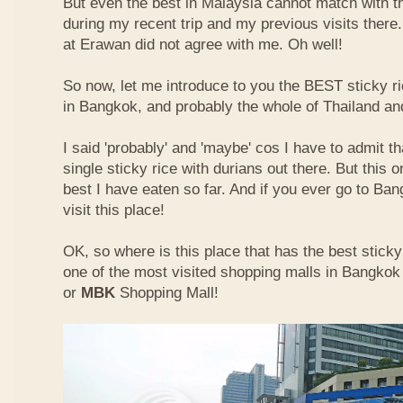
But even the best in Malaysia cannot match with t
during my recent trip and my previous visits ther
at Erawan did not agree with me. Oh well!
So now, let me introduce to you the BEST sticky ri
in Bangkok, and probably the whole of Thailand an
I said 'probably' and 'maybe' cos I have to admit th
single sticky rice with durians out there. But this 
best I have eaten so far. And if you ever go to Ba
visit this place!
OK, so where is this place that has the best sticky 
one of the most visited shopping malls in Bangkok
or
MBK
Shopping Mall!