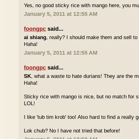
Yes, no good sticky rice with mango here, you mu
January 5, 2011 at 12:55 AM
foongpc
said...
ai shiang
, really? I should make them and sell t
Haha!
January 5, 2011 at 12:55 AM
foongpc
said...
SK
, what a waste to hate durians! They are the mo
Haha!
Sticky rice with mango is nice, but no match for s
LOL!
I like 'tub tim krob' too! Also hard to find a really
Lok chub? No I have not tried that before!