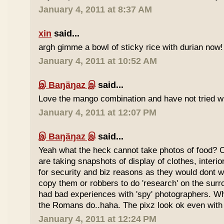
January 4, 2011 at 8:37 AM
xin
said...
argh gimme a bowl of sticky rice with durian now!
January 4, 2011 at 10:52 AM
இ Baŋäŋaz இ
said...
Love the mango combination and have not tried wit
January 4, 2011 at 12:07 PM
இ Baŋäŋaz இ
said...
Yeah what the heck cannot take photos of food? 
are taking snapshots of display of clothes, interi
for security and biz reasons as they would dont w
copy them or robbers to do 'research' on the sur
had bad experiences with 'spy' photographers. W
the Romans do..haha. The pixz look ok even with 
January 4, 2011 at 12:24 PM