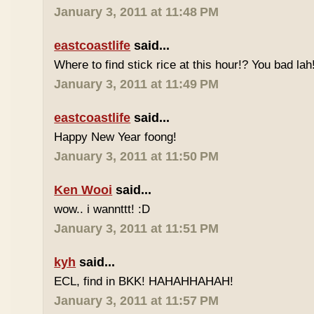
January 3, 2011 at 11:48 PM
eastcoastlife
said...
Where to find stick rice at this hour!? You bad lah
January 3, 2011 at 11:49 PM
eastcoastlife
said...
Happy New Year foong!
January 3, 2011 at 11:50 PM
Ken Wooi
said...
wow.. i wannttt! :D
January 3, 2011 at 11:51 PM
kyh
said...
ECL, find in BKK! HAHAHHAHAH!
January 3, 2011 at 11:57 PM