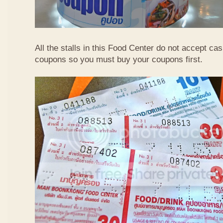
All the stalls in this Food Center do not accept ca
coupons so you must buy your coupons first.