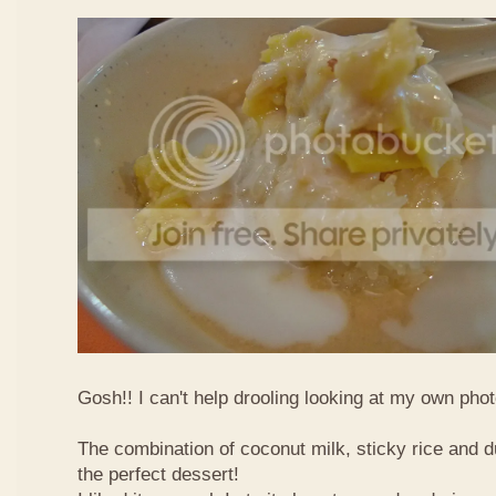
Gosh!! I can't help drooling looking at my own phot
The combination of coconut milk, sticky rice and d
the perfect dessert!