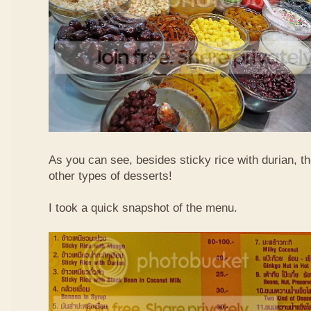
As you can see, besides sticky rice with durian, t
other types of desserts!
I took a quick snapshot of the menu.