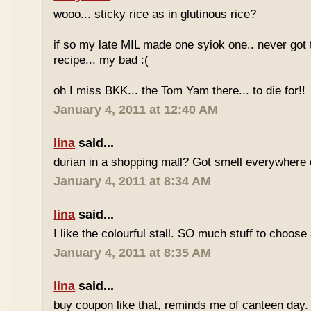
wooo... sticky rice as in glutinous rice?
if so my late MIL made one syiok one.. never got 
recipe... my bad :(
oh I miss BKK... the Tom Yam there... to die for!!
January 4, 2011 at 12:40 AM
lina
said...
durian in a shopping mall? Got smell everywhere
January 4, 2011 at 8:34 AM
lina
said...
I like the colourful stall. SO much stuff to choose
January 4, 2011 at 8:35 AM
lina
said...
buy coupon like that, reminds me of canteen day.