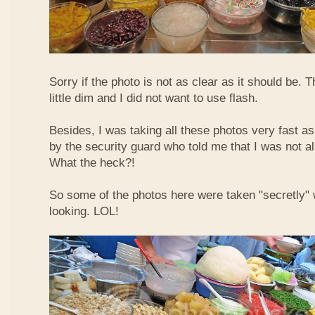
Sorry if the photo is not as clear as it should be. T
little dim and I did not want to use flash.
Besides, I was taking all these photos very fast a
by the security guard who told me that I was not a
What the heck?!
So some of the photos here were taken "secretly"
looking. LOL!