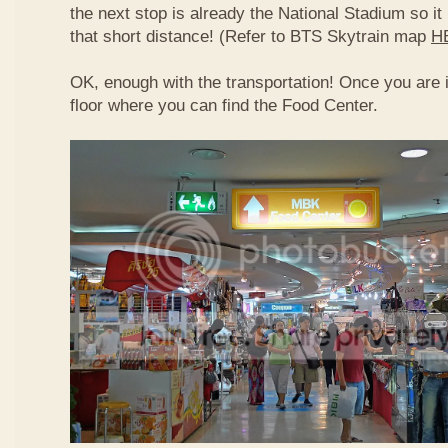
the next stop is already the National Stadium so it 
that short distance! (Refer to BTS Skytrain map
H
OK, enough with the transportation! Once you are 
floor where you can find the Food Center.