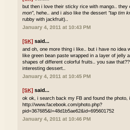
but then i love their sticky rice with mango.. they 
mon"
, hehe.. and i also like the dessert
"tap tim k
rubby with jackfruit)..
January 4, 2011 at 10:43 PM
[SK]
said...
and oh, one more thing i like.. but i have no idea wh
like green bean paste wrapped in a layer of jelly 
shapes of different colorful fruits.. you saw that?? 
interesting dessert..
January 4, 2011 at 10:45 PM
[SK]
said...
ok ok, i search back my FB and found the photo, i
http://www.facebook.com/photo.php?
pid=367685&l=48d1b5ae62&id=695601752
January 4, 2011 at 10:46 PM