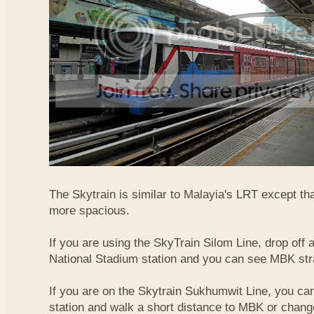
The Skytrain is similar to Malayia's LRT except that
more spacious.
If you are using the SkyTrain Silom Line, drop off a
National Stadium station and you can see MBK str
If you are on the Skytrain Sukhumwit Line, you can
station and walk a short distance to MBK or chang