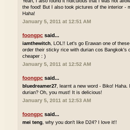
Yeah, I also found it ridiculous that I was not all
the food! But I also took pictures of the interior -
Haha!
January 5, 2011 at 12:51 AM
foongpc
said...
iamthewitch
, LOL!! Let's go Erawan one of these 
order their sticky rice with durian cos Bangkok's
cheaper : )
January 5, 2011 at 12:52 AM
foongpc
said...
bluedreamer27
, learnt a new word - Biko! Haha. N
durian? Oh, you must! It is delicious!
January 5, 2011 at 12:53 AM
foongpc
said...
mei teng
, why you don't like D24? I love it!!