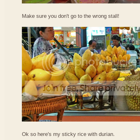
Make sure you don't go to the wrong stall!
Ok so here's my sticky rice with durian.