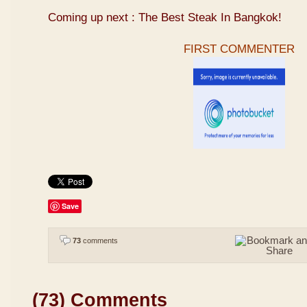
Coming up next : The Best Steak In Bangkok!
FIRST COMMENTER
Save
73
comments
(73) Comments