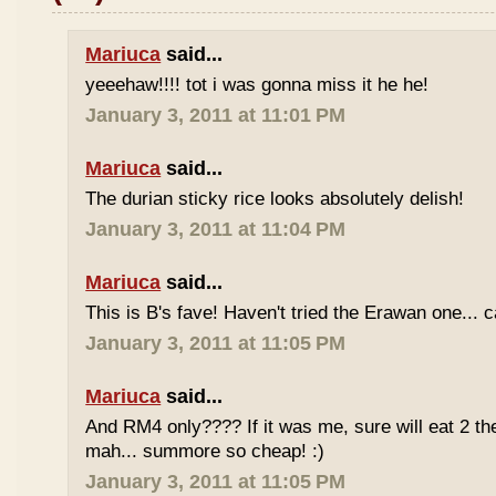
Mariuca
said...
yeeehaw!!!! tot i was gonna miss it he he!
January 3, 2011 at 11:01 PM
Mariuca
said...
The durian sticky rice looks absolutely delish!
January 3, 2011 at 11:04 PM
Mariuca
said...
This is B's fave! Haven't tried the Erawan one... 
January 3, 2011 at 11:05 PM
Mariuca
said...
And RM4 only???? If it was me, sure will eat 2 th
mah... summore so cheap! :)
January 3, 2011 at 11:05 PM