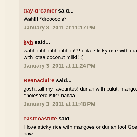
day-dreamer
said...
Wah!!! *droooools*
January 3, 2011 at 11:17 PM
kyh
said...
wahhhhhhhhhhhhhhhh!!!! i like sticky rice with m
with lotsa coconut milk!! :)
January 3, 2011 at 11:24 PM
Reanaclaire
said...
gosh...all my favourites! durian with pulut, mango
cholesterolistic! hahaa..
January 3, 2011 at 11:48 PM
eastcoastlife
said...
I love sticky rice with mangoes or durian too! Gosh
now.