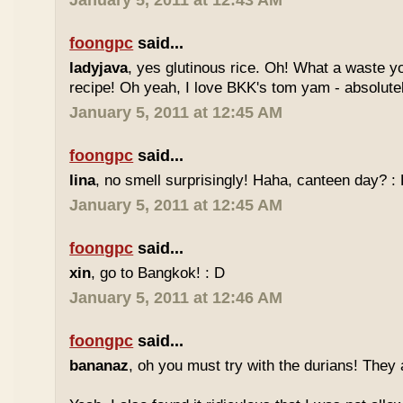
January 5, 2011 at 12:43 AM
foongpc
said...
ladyjava
, yes glutinous rice. Oh! What a waste yo
recipe! Oh yeah, I love BKK's tom yam - absolutely
January 5, 2011 at 12:45 AM
foongpc
said...
lina
, no smell surprisingly! Haha, canteen day? :
January 5, 2011 at 12:45 AM
foongpc
said...
xin
, go to Bangkok! : D
January 5, 2011 at 12:46 AM
foongpc
said...
bananaz
, oh you must try with the durians! They 