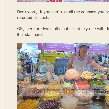
Don't worry. If you can't use all the coupons you b
returned for cash.
OK, there are two stalls that sell sticky rice with 
this stall here!