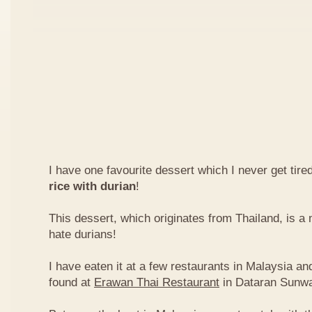
I have one favourite dessert which I never get tired
rice with durian
!
This dessert, which originates from Thailand, is 
hate durians!
I have eaten it at a few restaurants in Malaysia an
found at
Erawan Thai Restaurant
in Dataran Sunw