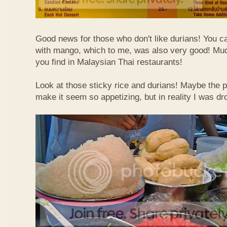
Good news for those who don't like durians! You can
with mango, which to me, was also very good! Muc
you find in Malaysian Thai restaurants!
Look at those sticky rice and durians! Maybe the p
make it seem so appetizing, but in reality I was dr