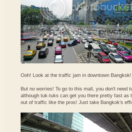
Ooh! Look at the traffic jam in downtown Bangkok! 
But no worries! To go to this mall, you don't need t
although tuk-tuks can get you there pretty fast as
out of traffic like the pros! Just take Bangkok's eff