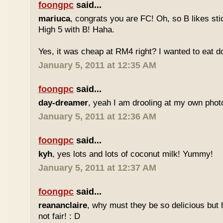
foongpc
said...
mariuca
, congrats you are FC! Oh, so B likes sti
High 5 with B! Haha.
Yes, it was cheap at RM4 right? I wanted to eat do
January 5, 2011 at 12:35 AM
foongpc
said...
day-dreamer
, yeah I am drooling at my own photo
January 5, 2011 at 12:36 AM
foongpc
said...
kyh
, yes lots and lots of coconut milk! Yummy!
January 5, 2011 at 12:37 AM
foongpc
said...
reananclaire
, why must they be so delicious but h
not fair! : D