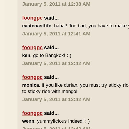
January 5, 2011 at 12:38 AM
foongpc
said...
eastcoastlife
, haha!! Too bad, you have to make
January 5, 2011 at 12:41 AM
foongpc
said...
ken
, go to Bangkok! : )
January 5, 2011 at 12:42 AM
foongpc
said...
monica
, if you like durian, you must try sticky ric
to sticky rice with mango!
January 5, 2011 at 12:42 AM
foongpc
said...
wenn
, yummylicious indeed! : )