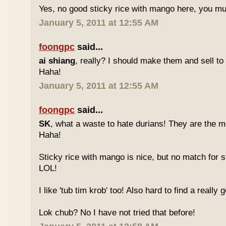
Yes, no good sticky rice with mango here, you mu
January 5, 2011 at 12:55 AM
foongpc
said...
ai shiang
, really? I should make them and sell t
Haha!
January 5, 2011 at 12:55 AM
foongpc
said...
SK
, what a waste to hate durians! They are the mo
Haha!
Sticky rice with mango is nice, but no match for s
LOL!
I like 'tub tim krob' too! Also hard to find a really
Lok chub? No I have not tried that before!