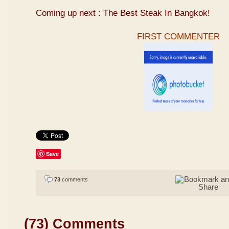
Coming up next : The Best Steak In Bangkok!
FIRST COMMENTER
Save
73
comments
(73) Comments