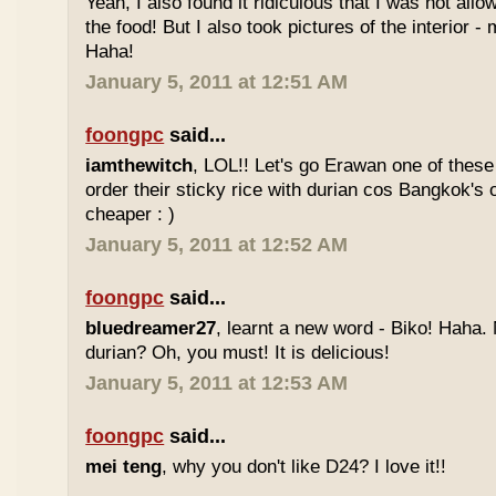
Yeah, I also found it ridiculous that I was not all
the food! But I also took pictures of the interior -
Haha!
January 5, 2011 at 12:51 AM
foongpc
said...
iamthewitch
, LOL!! Let's go Erawan one of these 
order their sticky rice with durian cos Bangkok's
cheaper : )
January 5, 2011 at 12:52 AM
foongpc
said...
bluedreamer27
, learnt a new word - Biko! Haha. N
durian? Oh, you must! It is delicious!
January 5, 2011 at 12:53 AM
foongpc
said...
mei teng
, why you don't like D24? I love it!!