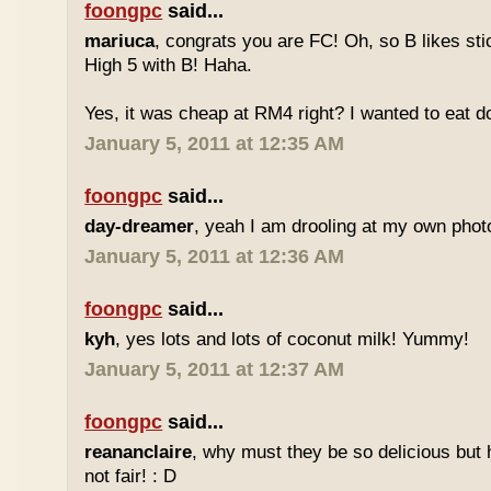
foongpc
said...
mariuca
, congrats you are FC! Oh, so B likes sti
High 5 with B! Haha.
Yes, it was cheap at RM4 right? I wanted to eat do
January 5, 2011 at 12:35 AM
foongpc
said...
day-dreamer
, yeah I am drooling at my own photo
January 5, 2011 at 12:36 AM
foongpc
said...
kyh
, yes lots and lots of coconut milk! Yummy!
January 5, 2011 at 12:37 AM
foongpc
said...
reananclaire
, why must they be so delicious but h
not fair! : D