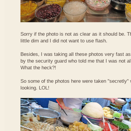
Sorry if the photo is not as clear as it should be. T
little dim and I did not want to use flash.
Besides, I was taking all these photos very fast a
by the security guard who told me that I was not a
What the heck?!
So some of the photos here were taken "secretly"
looking. LOL!