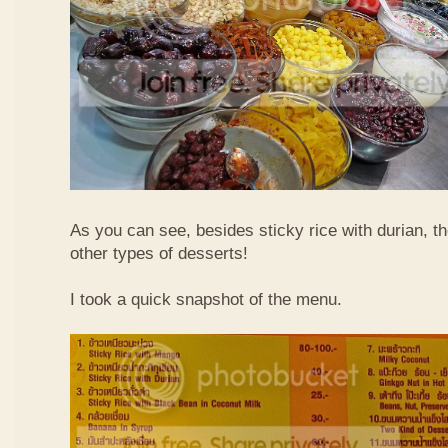
As you can see, besides sticky rice with durian, t
other types of desserts!
I took a quick snapshot of the menu.