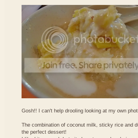
Gosh!! I can't help drooling looking at my own phot
The combination of coconut milk, sticky rice and d
the perfect dessert!