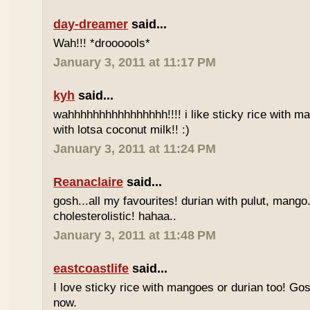
day-dreamer
said...
Wah!!! *droooools*
January 3, 2011 at 11:17 PM
kyh
said...
wahhhhhhhhhhhhhhhh!!!! i like sticky rice with m
with lotsa coconut milk!! :)
January 3, 2011 at 11:24 PM
Reanaclaire
said...
gosh...all my favourites! durian with pulut, mango
cholesterolistic! hahaa..
January 3, 2011 at 11:48 PM
eastcoastlife
said...
I love sticky rice with mangoes or durian too! Gosh
now.