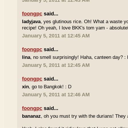
January 5, 2011 at 12:43 AM
foongpc
said...
ladyjava
, yes glutinous rice. Oh! What a waste yo
recipe! Oh yeah, I love BKK's tom yam - absolutely
January 5, 2011 at 12:45 AM
foongpc
said...
lina
, no smell surprisingly! Haha, canteen day? :
January 5, 2011 at 12:45 AM
foongpc
said...
xin
, go to Bangkok! : D
January 5, 2011 at 12:46 AM
foongpc
said...
bananaz
, oh you must try with the durians! They 