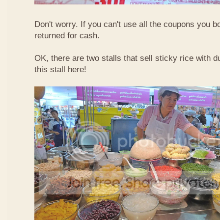
Don't worry. If you can't use all the coupons you b
returned for cash.
OK, there are two stalls that sell sticky rice with 
this stall here!