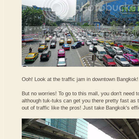
Ooh! Look at the traffic jam in downtown Bangkok! 
But no worries! To go to this mall, you don't need t
although tuk-tuks can get you there pretty fast as
out of traffic like the pros! Just take Bangkok's eff