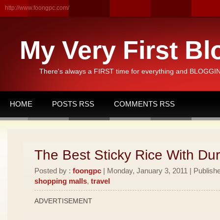
http://www.foongpc.com/
My Very First Bl
There's always a FIRST time for everything and BLOGGING
HOME
POSTS RSS
COMMENTS RSS
The Best Sticky Rice With Dur
Posted by :
foongpc
| Monday, January 3, 2011 | Publish
shopping malls
,
travel
ADVERTISEMENT