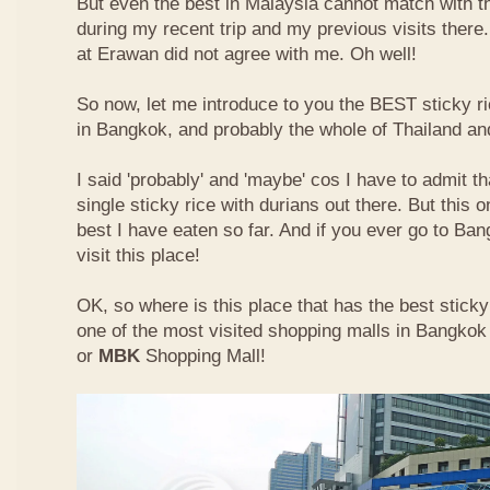
But even the best in Malaysia cannot match with t
during my recent trip and my previous visits ther
at Erawan did not agree with me. Oh well!
So now, let me introduce to you the BEST sticky ri
in Bangkok, and probably the whole of Thailand an
I said 'probably' and 'maybe' cos I have to admit th
single sticky rice with durians out there. But this 
best I have eaten so far. And if you ever go to Ba
visit this place!
OK, so where is this place that has the best sticky 
one of the most visited shopping malls in Bangkok
or
MBK
Shopping Mall!