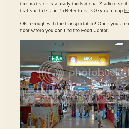
the next stop is already the National Stadium so it 
that short distance! (Refer to BTS Skytrain map
H
OK, enough with the transportation! Once you are 
floor where you can find the Food Center.