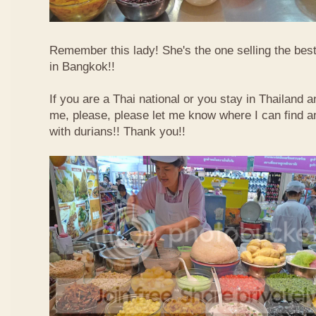
Remember this lady! She's the one selling the best
in Bangkok!!
If you are a Thai national or you stay in Thailand 
me, please, please let me know where I can find an
with durians!! Thank you!!