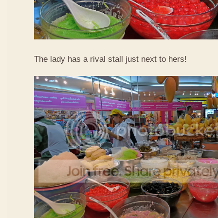
The lady has a rival stall just next to hers!