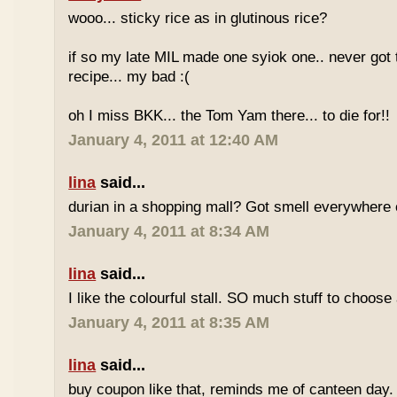
wooo... sticky rice as in glutinous rice?
if so my late MIL made one syiok one.. never got 
recipe... my bad :(
oh I miss BKK... the Tom Yam there... to die for!!
January 4, 2011 at 12:40 AM
lina
said...
durian in a shopping mall? Got smell everywhere
January 4, 2011 at 8:34 AM
lina
said...
I like the colourful stall. SO much stuff to choose
January 4, 2011 at 8:35 AM
lina
said...
buy coupon like that, reminds me of canteen day.