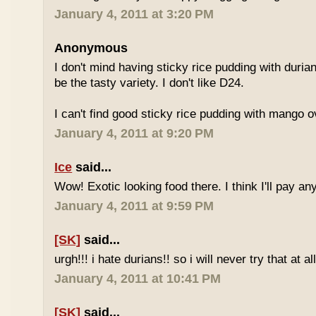
January 4, 2011 at 3:20 PM
Anonymous
I don't mind having sticky rice pudding with duria
be the tasty variety. I don't like D24.
I can't find good sticky rice pudding with mango o
January 4, 2011 at 9:20 PM
Ice
said...
Wow! Exotic looking food there. I think I'll pay a
January 4, 2011 at 9:59 PM
[SK]
said...
urgh!!! i hate durians!! so i will never try that at all
January 4, 2011 at 10:41 PM
[SK]
said...