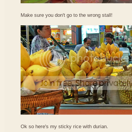
Make sure you don't go to the wrong stall!
Ok so here's my sticky rice with durian.