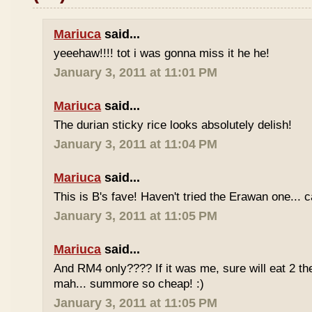
Mariuca
said...
yeeehaw!!!! tot i was gonna miss it he he!
January 3, 2011 at 11:01 PM
Mariuca
said...
The durian sticky rice looks absolutely delish!
January 3, 2011 at 11:04 PM
Mariuca
said...
This is B's fave! Haven't tried the Erawan one... 
January 3, 2011 at 11:05 PM
Mariuca
said...
And RM4 only???? If it was me, sure will eat 2 th
mah... summore so cheap! :)
January 3, 2011 at 11:05 PM