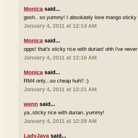
Monica
said...
gosh.. so yummy! I absolutely love mango sticky 
January 4, 2011 at 12:14 AM
Monica
said...
opps! that's sticky rice with durian! ohh i've never 
January 4, 2011 at 12:16 AM
Monica
said...
RM4 only...so cheap huh!! :)
January 4, 2011 at 12:21 AM
wenn
said...
ya..sticky rice with durian..yummy!
January 4, 2011 at 12:29 AM
LadyJava
said...