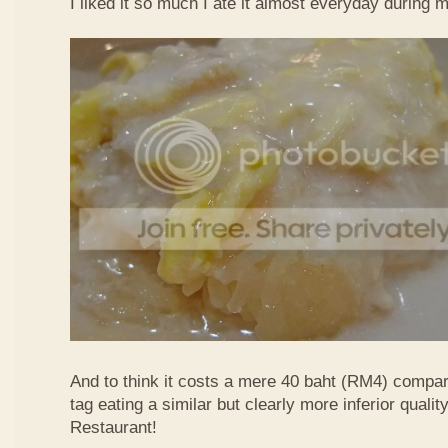
I liked it so much I ate it almost everyday during 
And to think it costs a mere 40 baht (RM4) compa
tag eating a similar but clearly more inferior quali
Restaurant!