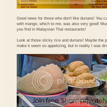
Good news for those who don't like durians! You can
with mango, which to me, was also very good! Muc
you find in Malaysian Thai restaurants!
Look at those sticky rice and durians! Maybe the p
make it seem so appetizing, but in reality I was dr