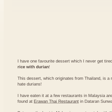
I have one favourite dessert which I never get tired
rice with durian
!
This dessert, which originates from Thailand, is 
hate durians!
I have eaten it at a few restaurants in Malaysia an
found at
Erawan Thai Restaurant
in Dataran Sunw