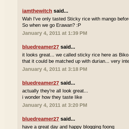
iamthewitch
said...
Wah I've only tasted Sticky rice with mango befor
So when we go Erawan? :P
January 4, 2011 at 1:39 PM
bluedreamer27
said...
it looks great... we called sticky rice here as Biko
that it could be matched up with durian... very int
January 4, 2011 at 3:18 PM
bluedreamer27
said...
actually they're all look great...
i wonder how they taste like
January 4, 2011 at 3:20 PM
bluedreamer27
said...
have a great day and happy blogging foong