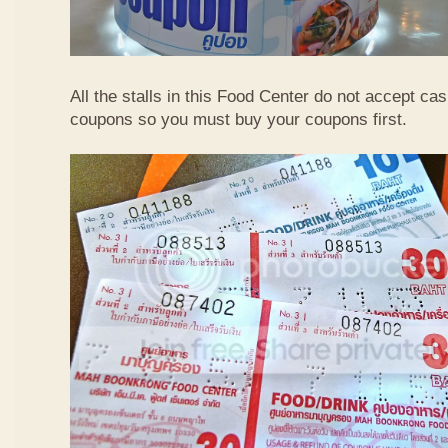
All the stalls in this Food Center do not accept ca
coupons so you must buy your coupons first.