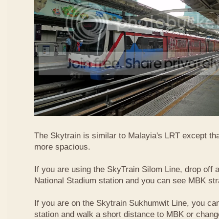
The Skytrain is similar to Malayia's LRT except that
more spacious.
If you are using the SkyTrain Silom Line, drop off a
National Stadium station and you can see MBK str
If you are on the Skytrain Sukhumwit Line, you can
station and walk a short distance to MBK or chang