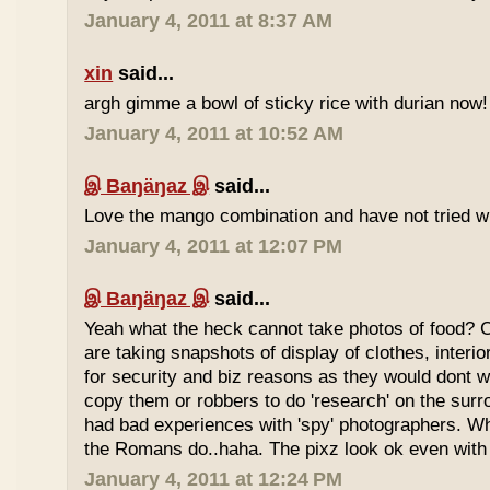
January 4, 2011 at 8:37 AM
xin
said...
argh gimme a bowl of sticky rice with durian now!
January 4, 2011 at 10:52 AM
இ Baŋäŋaz இ
said...
Love the mango combination and have not tried wit
January 4, 2011 at 12:07 PM
இ Baŋäŋaz இ
said...
Yeah what the heck cannot take photos of food? 
are taking snapshots of display of clothes, interi
for security and biz reasons as they would dont w
copy them or robbers to do 'research' on the sur
had bad experiences with 'spy' photographers. W
the Romans do..haha. The pixz look ok even with 
January 4, 2011 at 12:24 PM