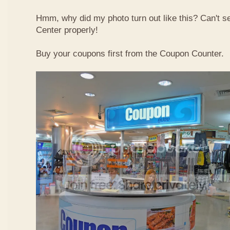
Hmm, why did my photo turn out like this? Can't 
Center properly!
Buy your coupons first from the Coupon Counter.