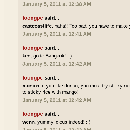
January 5, 2011 at 12:38 AM
foongpc
said...
eastcoastlife
, haha!! Too bad, you have to make
January 5, 2011 at 12:41 AM
foongpc
said...
ken
, go to Bangkok! : )
January 5, 2011 at 12:42 AM
foongpc
said...
monica
, if you like durian, you must try sticky ric
to sticky rice with mango!
January 5, 2011 at 12:42 AM
foongpc
said...
wenn
, yummylicious indeed! : )