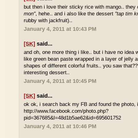
but then i love their sticky rice with mango.. they 
mon"
, hehe.. and i also like the dessert
"tap tim k
rubby with jackfruit)..
January 4, 2011 at 10:43 PM
[SK]
said...
and oh, one more thing i like.. but i have no idea wh
like green bean paste wrapped in a layer of jelly 
shapes of different colorful fruits.. you saw that?? 
interesting dessert..
January 4, 2011 at 10:45 PM
[SK]
said...
ok ok, i search back my FB and found the photo, i
http://www.facebook.com/photo.php?
pid=367685&l=48d1b5ae62&id=695601752
January 4, 2011 at 10:46 PM