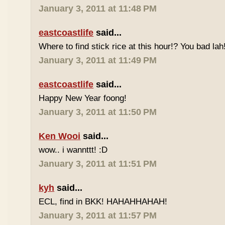
January 3, 2011 at 11:48 PM
eastcoastlife
said...
Where to find stick rice at this hour!? You bad lah
January 3, 2011 at 11:49 PM
eastcoastlife
said...
Happy New Year foong!
January 3, 2011 at 11:50 PM
Ken Wooi
said...
wow.. i wannttt! :D
January 3, 2011 at 11:51 PM
kyh
said...
ECL, find in BKK! HAHAHHAHAH!
January 3, 2011 at 11:57 PM