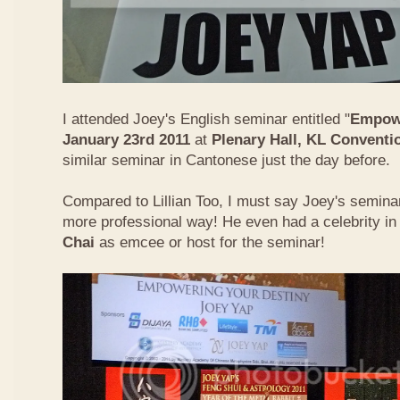
I attended Joey's English seminar entitled "
Empowe
January 23rd 2011
at
Plenary Hall, KL Conventi
similar seminar in Cantonese just the day before.
Compared to Lillian Too, I must say Joey's semin
more professional way! He even had a celebrity in
Chai
as emcee or host for the seminar!