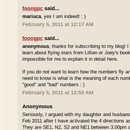
foongpc
said...
mariuca
, yes I am indeed! : )
February 5, 2011 at 12:17 AM
foongpc
said...
anonymous
, thanks for subscribing to my blog! I 
learn about flying stars from Lillian or Joey's books
impossible for me to explain it in detail here.
If you do not want to learn how the numbers fly ar
need to know is what is the meaning of each num
"good" and "bad" numbers : )
February 5, 2011 at 12:50 AM
Anonymous
Seriously, I argued with my daughter and husban
Feb 2011 after I have activated the 4 directions 
They are SE1, N2, S2 and NE1 between 3.00pm 