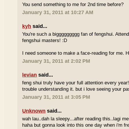
You send something to me for 2nd time before?
January 31, 2011 at 10:27 AM
kyh
said...
You're such a biggggggggg fan of fengshui. Attend 
fengshui masters! :D
I need someone to make a face-reading for me
January 31, 2011 at 2:02 PM
levian
said...
feng shui truly have your full attention every year
trouble understanding it. but i love seeing your pass
January 31, 2011 at 3:05 PM
Unknown
said...
wah lau..dah la sleepy...after reading this..lagi m
haha but gonna look into this one day when i'm fr