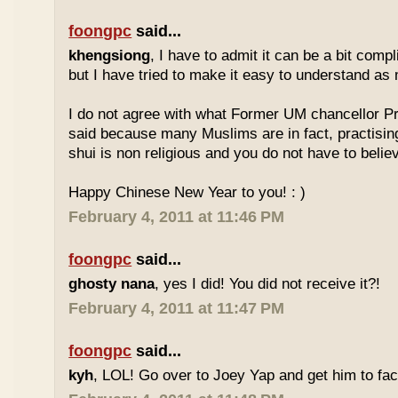
foongpc
said...
khengsiong
, I have to admit it can be a bit comp
but I have tried to make it easy to understand as
I do not agree with what Former UM chancellor P
said because many Muslims are in fact, practisin
shui is non religious and you do not have to believe
Happy Chinese New Year to you! : )
February 4, 2011 at 11:46 PM
foongpc
said...
ghosty nana
, yes I did! You did not receive it?!
February 4, 2011 at 11:47 PM
foongpc
said...
kyh
, LOL! Go over to Joey Yap and get him to fac