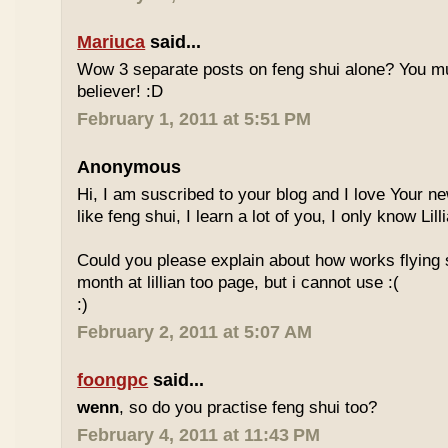
Mariuca
said...
Wow 3 separate posts on feng shui alone? You m
believer! :D
February 1, 2011 at 5:51 PM
Anonymous
Hi, I am suscribed to your blog and I love Your new
like feng shui, I learn a lot of you, I only know Lill
Could you please explain about how works flying 
month at lillian too page, but i cannot use :(
:)
February 2, 2011 at 5:07 AM
foongpc
said...
wenn
, so do you practise feng shui too?
February 4, 2011 at 11:43 PM