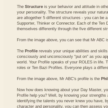
The
Structure
is your behavior and attitude in ot
your personality. The structure reveals your natural
are altogether 5 different structures - you can be a
Supporter, Thinker or Connector. Each of the Ten
themselves differently through the five different st
From the image above, you can see that Mr ABC is
The
Profile
reveals your unique abilities and skill
consciously and unconsciously "put on" as you ap
world. Your Profile speaks of your ROLES in life. 
roles or Ten Bazi Profiles. Everyone plays a differe
From the image above, Mr ABC's profile is the
Phi
Now how does knowing about your Day Master, you
Profile help you? Well, by knowing your strength
identifying the talents you never knew you have, b
character and personality, you can then assess yo