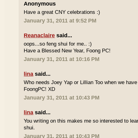
Anonymous
Have a great CNY celebrations :)
January 31, 2011 at 9:52 PM
Reanaclaire
said...
oops...so feng shui for me.. :)
Have a Blessed New Year, Foong PC!
January 31, 2011 at 10:16 PM
lina
said...
Who needs Joey Yap or Lillian Too when we have
FoongPC! XD
January 31, 2011 at 10:43 PM
lina
said...
You writing on this makes me so interested to le
shui.
January 31, 2011 at 10:43 PM