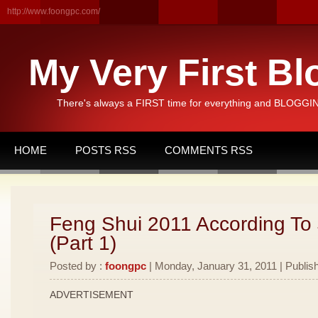
http://www.foongpc.com/
My Very First Bl
There's always a FIRST time for everything and BLOGGING
HOME
POSTS RSS
COMMENTS RSS
Feng Shui 2011 According To
(Part 1)
Posted by :
foongpc
| Monday, January 31, 2011 | Publis
ADVERTISEMENT