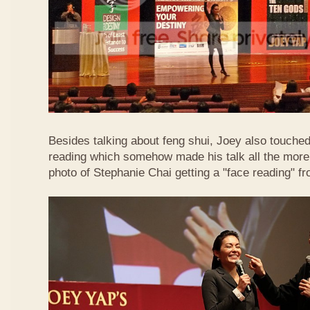
Besides talking about feng shui, Joey also touched 
reading which somehow made his talk all the more 
photo of Stephanie Chai getting a "face reading" f