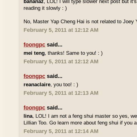
bananaz
, LOL! I will type slower next post but it'
reading it slowly : )
No, Master Yap Cheng Hai is not related to Joey Y
February 5, 2011 at 12:12 AM
foongpc
said...
mei teng
, thanks! Same to you! : )
February 5, 2011 at 12:12 AM
foongpc
said...
reanaclaire
, you too! : )
February 5, 2011 at 12:13 AM
foongpc
said...
lina
, LOL! I am not a feng shui master so yes, w
Lillian Too. Go learn more about feng shui if you a
February 5, 2011 at 12:14 AM