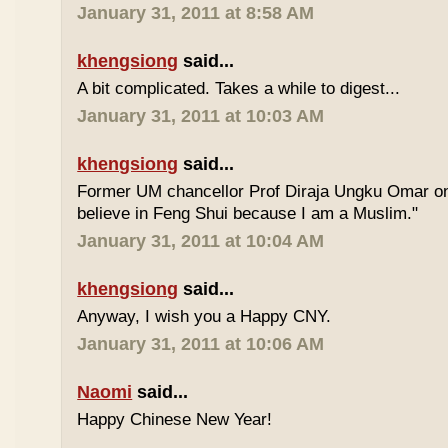
January 31, 2011 at 8:58 AM
khengsiong
said...
A bit complicated. Takes a while to digest...
January 31, 2011 at 10:03 AM
khengsiong
said...
Former UM chancellor Prof Diraja Ungku Omar once
believe in Feng Shui because I am a Muslim."
January 31, 2011 at 10:04 AM
khengsiong
said...
Anyway, I wish you a Happy CNY.
January 31, 2011 at 10:06 AM
Naomi
said...
Happy Chinese New Year!