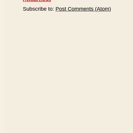
Previous Entries
Subscribe to:
Post Comments (Atom)