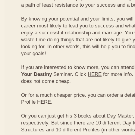
a path of least resistance to your success and a be
By knowing your potential and your limits, you wil
career most likely to lead you to success and what
enjoy a successful relationship and marriage. You 
waste time doing things that are not likely to give 
looking for. In other words, this will help you to fin
your goals!
If you are interested to know more, you can atten
Your Destiny
Seminar. Click
HERE
for more info.
does not come cheap.
Or for a much cheaper price, you can order a detai
Profile
HERE
.
Or you can just get his 3 books about Day Master, 
respectively. But since there are 10 different Day 
Structures and 10 different Profiles (in other word