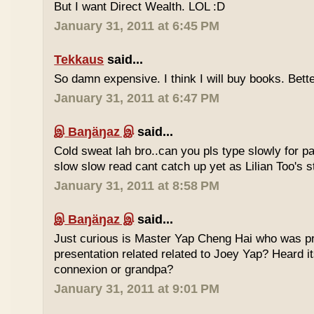
But I want Direct Wealth. LOL :D
January 31, 2011 at 6:45 PM
Tekkaus
said...
So damn expensive. I think I will buy books. Bette
January 31, 2011 at 6:47 PM
இ Baŋäŋaz இ
said...
Cold sweat lah bro..can you pls type slowly for p
slow slow read cant catch up yet as Lilian Too's st
January 31, 2011 at 8:58 PM
இ Baŋäŋaz இ
said...
Just curious is Master Yap Cheng Hai who was pre
presentation related related to Joey Yap? Heard i
connexion or grandpa?
January 31, 2011 at 9:01 PM