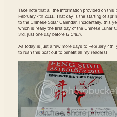
Take note that all the information provided on this p
February 4th 2011. That day is the starting of spri
to the Chinese Solar Calendar. Incidentally, this 
which is really the first day of the Chinese Lunar 
3rd, just one day before
Li Chun
.
As today is just a few more days to February 4th,
to rush this post out to benefit all my readers!