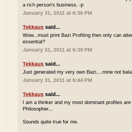
a rich person's business. :p
January 31, 2011 at 6:36 PM
Tekkaus
said...
Wow...must print Bazi Profiling then only can att
essential?
January 31, 2011 at 6:39 PM
Tekkaus
said...
Just generated my very own Bazi....mine not bala
January 31, 2011 at 6:44 PM
Tekkaus
said...
I am a thinker and my most dominant profiles are
Philosopher...
Sounds quite true for me.