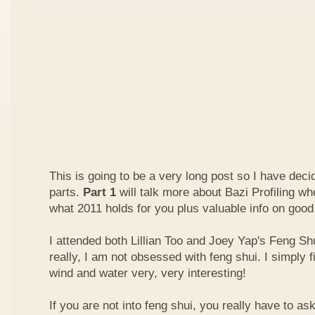
This is going to be a very long post so I have decide
parts.
Part 1
will talk more about Bazi Profiling w
what 2011 holds for you plus valuable info on good
I attended both Lillian Too and Joey Yap's Feng Shu
really, I am not obsessed with feng shui. I simply f
wind and water very, very interesting!
If you are not into feng shui, you really have to a