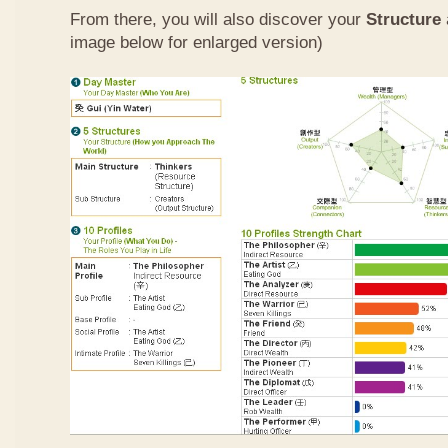
From there, you will also discover your
Structure
image below for enlarged version)