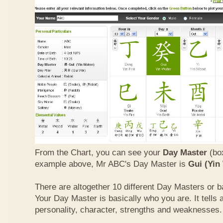
From the Chart, you can see your
Day Master
(box
example above, Mr ABC's Day Master is
Gui (Yin
There are altogether 10 different Day Masters or ba
Your Day Master is basically who you are. It tells 
personality, character, strengths and weaknesses.