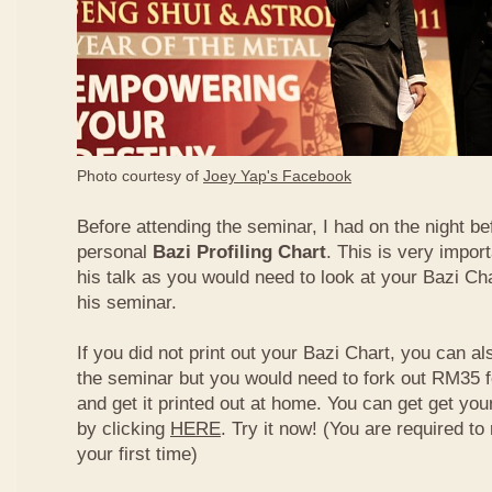
Photo courtesy of
Joey Yap's Facebook
Before attending the seminar, I had on the night be
personal
Bazi Profiling Chart
. This is very import
his talk as you would need to look at your Bazi Cha
his seminar.
If you did not print out your Bazi Chart, you can als
the seminar but you would need to fork out RM35 fo
and get it printed out at home. You can get get yo
by clicking
HERE
. Try it now! (You are required to re
your first time)