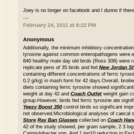
Joey is no longer on facebook and I dunno if ther
....
February 24, 2011 at 8:22 PM
Anonymous
Additionally, the minimum inhibitory concentration
tyrosine against common enteropathogens were e
840 healthy male day old birds (Ross 308) were r
replicate pens of 35 birds and fed
New Jordan S
containing different concentrations of ferric tyros
0.2 g/kg) in mash form for 42 days.Overall, broil
diets containing ferric tyrosine showed significa
weight at day 42 and
Coach Outlet
weight gain c
group.However, birds fed ferric tyrosine ate signi
Yeezy Boost 350
control birds so significant im
not observed.Microbiological analyses of caecal
Store
Ray Ban Glasses
collected on
Coach Han
42 of the study showed, per gram sample, 2 3 log
Campylobacter spp. And 1 log10 reduction in Esche