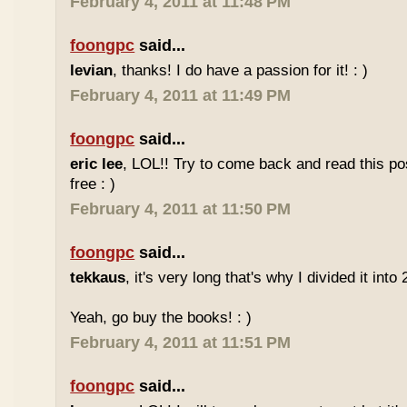
February 4, 2011 at 11:48 PM
foongpc
said...
levian
, thanks! I do have a passion for it! : )
February 4, 2011 at 11:49 PM
foongpc
said...
eric lee
, LOL!! Try to come back and read this p
free : )
February 4, 2011 at 11:50 PM
foongpc
said...
tekkaus
, it's very long that's why I divided it into 
Yeah, go buy the books! : )
February 4, 2011 at 11:51 PM
foongpc
said...