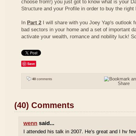
choose from!) you just got to know what is your D
Structure and your Profile in order to buy the right
In
Part 2
I will share with you Joey Yap's outlook 
bad sectors in your home and a set of important d
activate your wealth, romance and nobility luck! S
Save
40
comments
(40) Comments
wenn
said...
I attended his talk in 2007. He's great and I hv fe