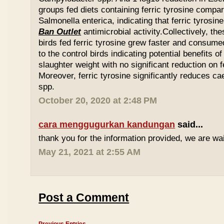
groups fed diets containing ferric tyrosine compar
Salmonella enterica, indicating that ferric tyrosin
Ban Outlet
antimicrobial activity.Collectively, th
birds fed ferric tyrosine grew faster and consu
to the control birds indicating potential benefits of
slaughter weight with no significant reduction on f
Moreover, ferric tyrosine significantly reduces 
spp.
October 20, 2020 at 2:48 PM
cara menggugurkan kandungan
said...
thank you for the information provided, we are wait
May 21, 2021 at 2:55 AM
Post a Comment