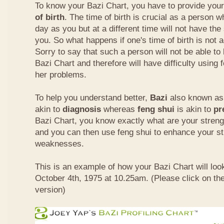
To know your Bazi Chart, you have to provide you
of birth
. The time of birth is crucial as a person 
day as you but at a different time will not have th
you. So what happens if one's time of birth is not 
Sorry to say that such a person will not be able to
Bazi Chart and therefore will have difficulty using 
her problems.
To help you understand better,
Bazi
also known as 
akin to
diagnosis
whereas
feng shui
is akin to
pr
Bazi Chart, you know exactly what are your stre
and you can then use feng shui to enhance your s
weaknesses.
This is an example of how your Bazi Chart will look
October 4th, 1975 at 10.25am. (Please click on the
version)