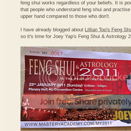
feng shui works regardless of your beliefs. It is p
that people who understand feng shui and practise 
upper hand compared to those who don't.
I have already blogged about
Lillian Too's Feng S
so it's time for Joey Yap's Feng Shui & Astrology 