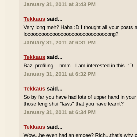
January 31, 2011 at 3:43 PM
Tekkaus
said...
Very long meh? Haha :D I thought all your posts a
looooooooooooooooooooooooooooooong?
January 31, 2011 at 6:31 PM
Tekkaus
said...
Bazi profiling....hmm...I am interested in this. :D
January 31, 2011 at 6:32 PM
Tekkaus
said...
So by far you have had lots of upper hand in your l
those feng shui "laws" that you have learnt?
January 31, 2011 at 6:34 PM
Tekkaus
said...
Wow...he even had an emcee? Rich...that's why p