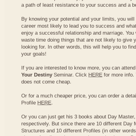
a path of least resistance to your success and a be
By knowing your potential and your limits, you wil
career most likely to lead you to success and what
enjoy a successful relationship and marriage. You 
waste time doing things that are not likely to give 
looking for. In other words, this will help you to fin
your goals!
If you are interested to know more, you can atten
Your Destiny
Seminar. Click
HERE
for more info.
does not come cheap.
Or for a much cheaper price, you can order a detai
Profile
HERE
.
Or you can just get his 3 books about Day Master, 
respectively. But since there are 10 different Day 
Structures and 10 different Profiles (in other word