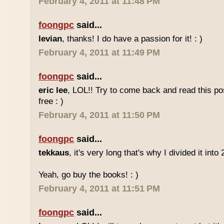
February 4, 2011 at 11:48 PM
foongpc
said...
levian
, thanks! I do have a passion for it! : )
February 4, 2011 at 11:49 PM
foongpc
said...
eric lee
, LOL!! Try to come back and read this p
free : )
February 4, 2011 at 11:50 PM
foongpc
said...
tekkaus
, it's very long that's why I divided it into 
Yeah, go buy the books! : )
February 4, 2011 at 11:51 PM
foongpc
said...