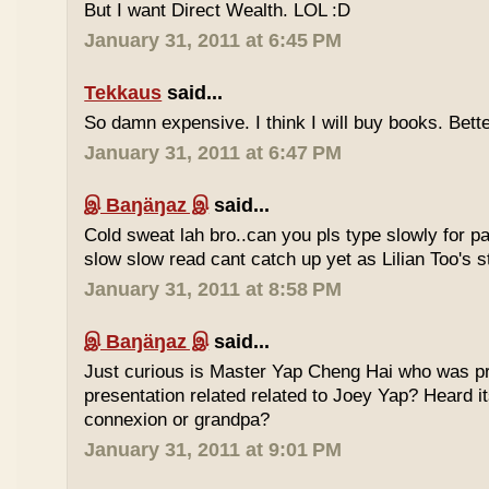
But I want Direct Wealth. LOL :D
January 31, 2011 at 6:45 PM
Tekkaus
said...
So damn expensive. I think I will buy books. Bette
January 31, 2011 at 6:47 PM
இ Baŋäŋaz இ
said...
Cold sweat lah bro..can you pls type slowly for p
slow slow read cant catch up yet as Lilian Too's st
January 31, 2011 at 8:58 PM
இ Baŋäŋaz இ
said...
Just curious is Master Yap Cheng Hai who was pre
presentation related related to Joey Yap? Heard i
connexion or grandpa?
January 31, 2011 at 9:01 PM