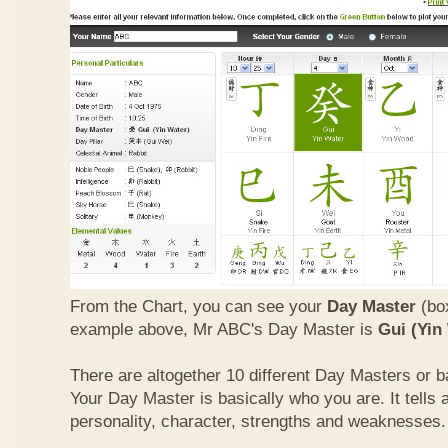
From the Chart, you can see your
Day Master
(box
example above, Mr ABC's Day Master is
Gui (Yin
There are altogether 10 different Day Masters or ba
Your Day Master is basically who you are. It tells 
personality, character, strengths and weaknesses.