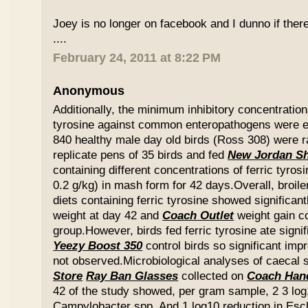
Joey is no longer on facebook and I dunno if ther
....
February 24, 2011 at 8:22 PM
Anonymous
Additionally, the minimum inhibitory concentration
tyrosine against common enteropathogens were e
840 healthy male day old birds (Ross 308) were r
replicate pens of 35 birds and fed
New Jordan S
containing different concentrations of ferric tyros
0.2 g/kg) in mash form for 42 days.Overall, broil
diets containing ferric tyrosine showed significa
weight at day 42 and
Coach Outlet
weight gain c
group.However, birds fed ferric tyrosine ate signi
Yeezy Boost 350
control birds so significant im
not observed.Microbiological analyses of caecal
Store
Ray Ban Glasses
collected on
Coach Han
42 of the study showed, per gram sample, 2 3 log
Campylobacter spp. And 1 log10 reduction in Esche