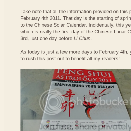
Take note that all the information provided on this p
February 4th 2011. That day is the starting of spri
to the Chinese Solar Calendar. Incidentally, this 
which is really the first day of the Chinese Lunar 
3rd, just one day before
Li Chun
.
As today is just a few more days to February 4th,
to rush this post out to benefit all my readers!