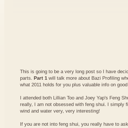
This is going to be a very long post so I have decide
parts.
Part 1
will talk more about Bazi Profiling w
what 2011 holds for you plus valuable info on good
I attended both Lillian Too and Joey Yap's Feng Shu
really, I am not obsessed with feng shui. I simply f
wind and water very, very interesting!
If you are not into feng shui, you really have to a