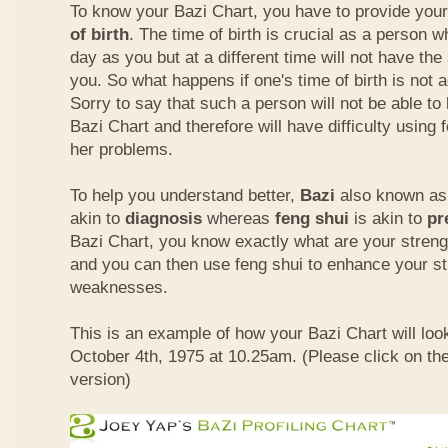
To know your Bazi Chart, you have to provide you
of birth
. The time of birth is crucial as a person 
day as you but at a different time will not have th
you. So what happens if one's time of birth is not 
Sorry to say that such a person will not be able to
Bazi Chart and therefore will have difficulty using 
her problems.
To help you understand better,
Bazi
also known as 
akin to
diagnosis
whereas
feng shui
is akin to
pr
Bazi Chart, you know exactly what are your stre
and you can then use feng shui to enhance your s
weaknesses.
This is an example of how your Bazi Chart will look
October 4th, 1975 at 10.25am. (Please click on the
version)