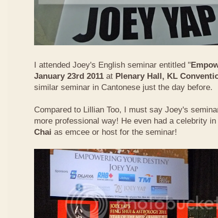
I attended Joey's English seminar entitled "
Empowe
January 23rd 2011
at
Plenary Hall, KL Conventi
similar seminar in Cantonese just the day before.
Compared to Lillian Too, I must say Joey's semin
more professional way! He even had a celebrity in
Chai
as emcee or host for the seminar!