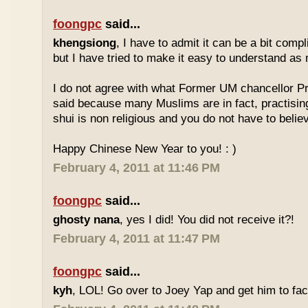
foongpc
said...
khengsiong
, I have to admit it can be a bit comp
but I have tried to make it easy to understand as
I do not agree with what Former UM chancellor P
said because many Muslims are in fact, practisin
shui is non religious and you do not have to believe
Happy Chinese New Year to you! : )
February 4, 2011 at 11:46 PM
foongpc
said...
ghosty nana
, yes I did! You did not receive it?!
February 4, 2011 at 11:47 PM
foongpc
said...
kyh
, LOL! Go over to Joey Yap and get him to fac