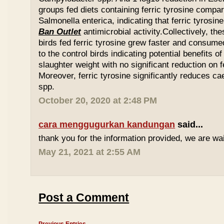
groups fed diets containing ferric tyrosine compar
Salmonella enterica, indicating that ferric tyrosin
Ban Outlet
antimicrobial activity.Collectively, th
birds fed ferric tyrosine grew faster and consu
to the control birds indicating potential benefits of
slaughter weight with no significant reduction on f
Moreover, ferric tyrosine significantly reduces 
spp.
October 20, 2020 at 2:48 PM
cara menggugurkan kandungan
said...
thank you for the information provided, we are wait
May 21, 2021 at 2:55 AM
Post a Comment