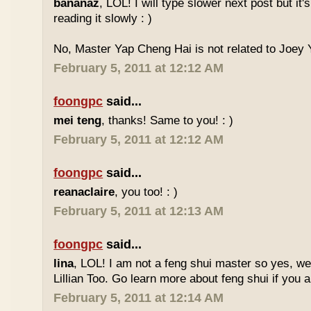
bananaz
, LOL! I will type slower next post but it'
reading it slowly : )
No, Master Yap Cheng Hai is not related to Joey Y
February 5, 2011 at 12:12 AM
foongpc
said...
mei teng
, thanks! Same to you! : )
February 5, 2011 at 12:12 AM
foongpc
said...
reanaclaire
, you too! : )
February 5, 2011 at 12:13 AM
foongpc
said...
lina
, LOL! I am not a feng shui master so yes, w
Lillian Too. Go learn more about feng shui if you a
February 5, 2011 at 12:14 AM