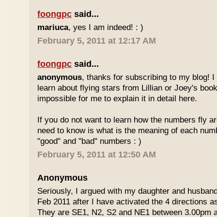
foongpc
said...
mariuca
, yes I am indeed! : )
February 5, 2011 at 12:17 AM
foongpc
said...
anonymous
, thanks for subscribing to my blog! I 
learn about flying stars from Lillian or Joey's books
impossible for me to explain it in detail here.
If you do not want to learn how the numbers fly ar
need to know is what is the meaning of each num
"good" and "bad" numbers : )
February 5, 2011 at 12:50 AM
Anonymous
Seriously, I argued with my daughter and husban
Feb 2011 after I have activated the 4 directions 
They are SE1, N2, S2 and NE1 between 3.00pm 