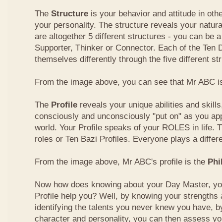
The
Structure
is your behavior and attitude in ot
your personality. The structure reveals your natural
are altogether 5 different structures - you can be a
Supporter, Thinker or Connector. Each of the Ten
themselves differently through the five different st
From the image above, you can see that Mr ABC is
The
Profile
reveals your unique abilities and skill
consciously and unconsciously "put on" as you ap
world. Your Profile speaks of your ROLES in life. 
roles or Ten Bazi Profiles. Everyone plays a differe
From the image above, Mr ABC's profile is the
Phi
Now how does knowing about your Day Master, you
Profile help you? Well, by knowing your strength
identifying the talents you never knew you have, b
character and personality, you can then assess yo