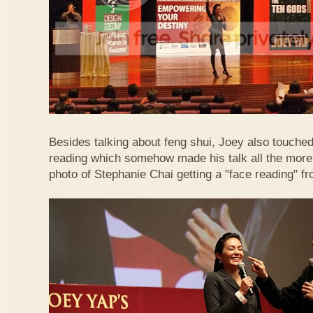
Besides talking about feng shui, Joey also touched 
reading which somehow made his talk all the more 
photo of Stephanie Chai getting a "face reading" f