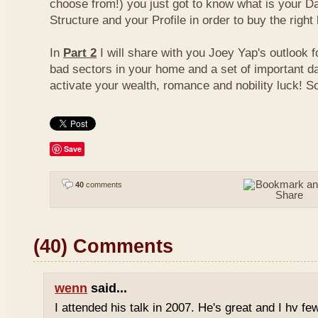
choose from!) you just got to know what is your D
Structure and your Profile in order to buy the right
In
Part 2
I will share with you Joey Yap's outlook 
bad sectors in your home and a set of important d
activate your wealth, romance and nobility luck! S
Save
40
comments
(40) Comments
wenn
said...
I attended his talk in 2007. He's great and I hv fe