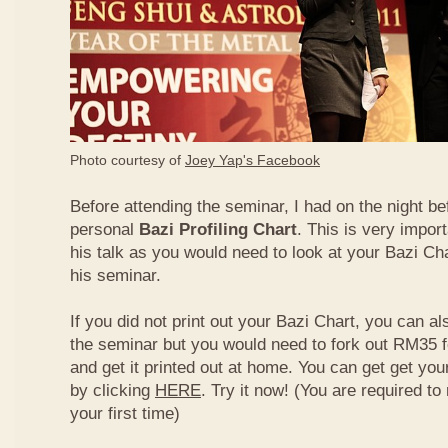
Photo courtesy of
Joey Yap's Facebook
Before attending the seminar, I had on the night be
personal
Bazi Profiling Chart
. This is very import
his talk as you would need to look at your Bazi Cha
his seminar.
If you did not print out your Bazi Chart, you can als
the seminar but you would need to fork out RM35 fo
and get it printed out at home. You can get get yo
by clicking
HERE
. Try it now! (You are required to re
your first time)