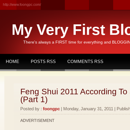
http://www.foongpc.com/
My Very First Bl
There's always a FIRST time for everything and BLOGGING
HOME
POSTS RSS
COMMENTS RSS
Feng Shui 2011 According To
(Part 1)
Posted by :
foongpc
| Monday, January 31, 2011 | Publis
ADVERTISEMENT