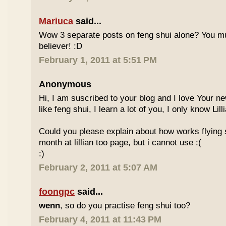
Mariuca
said...
Wow 3 separate posts on feng shui alone? You m
believer! :D
February 1, 2011 at 5:51 PM
Anonymous
Hi, I am suscribed to your blog and I love Your new
like feng shui, I learn a lot of you, I only know Lill
Could you please explain about how works flying 
month at lillian too page, but i cannot use :(
:)
February 2, 2011 at 5:07 AM
foongpc
said...
wenn
, so do you practise feng shui too?
February 4, 2011 at 11:43 PM