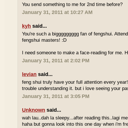
You send something to me for 2nd time before?
January 31, 2011 at 10:27 AM
kyh
said...
You're such a biggggggggg fan of fengshui. Attend 
fengshui masters! :D
I need someone to make a face-reading for me
January 31, 2011 at 2:02 PM
levian
said...
feng shui truly have your full attention every year
trouble understanding it. but i love seeing your pass
January 31, 2011 at 3:05 PM
Unknown
said...
wah lau..dah la sleepy...after reading this..lagi m
haha but gonna look into this one day when i'm fr