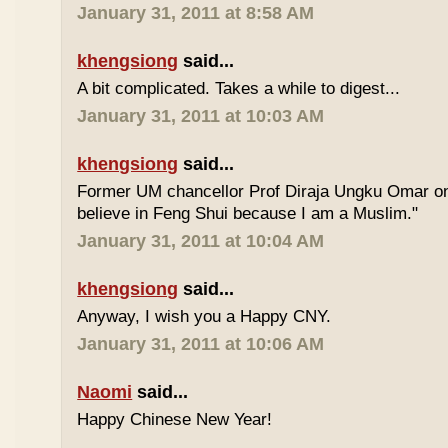
January 31, 2011 at 8:58 AM
khengsiong
said...
A bit complicated. Takes a while to digest...
January 31, 2011 at 10:03 AM
khengsiong
said...
Former UM chancellor Prof Diraja Ungku Omar once
believe in Feng Shui because I am a Muslim."
January 31, 2011 at 10:04 AM
khengsiong
said...
Anyway, I wish you a Happy CNY.
January 31, 2011 at 10:06 AM
Naomi
said...
Happy Chinese New Year!