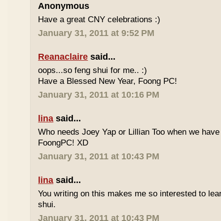
Anonymous
Have a great CNY celebrations :)
January 31, 2011 at 9:52 PM
Reanaclaire
said...
oops...so feng shui for me.. :)
Have a Blessed New Year, Foong PC!
January 31, 2011 at 10:16 PM
lina
said...
Who needs Joey Yap or Lillian Too when we have
FoongPC! XD
January 31, 2011 at 10:43 PM
lina
said...
You writing on this makes me so interested to le
shui.
January 31, 2011 at 10:43 PM