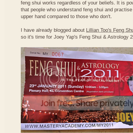
feng shui works regardless of your beliefs. It is p
that people who understand feng shui and practise 
upper hand compared to those who don't.
I have already blogged about
Lillian Too's Feng S
so it's time for Joey Yap's Feng Shui & Astrology 