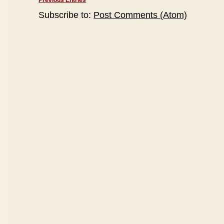
Previous Entries
Subscribe to:
Post Comments (Atom)