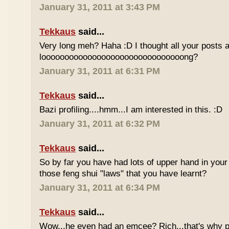
January 31, 2011 at 3:43 PM
Tekkaus
said...
Very long meh? Haha :D I thought all your posts a
looooooooooooooooooooooooooooooong?
January 31, 2011 at 6:31 PM
Tekkaus
said...
Bazi profiling....hmm...I am interested in this. :D
January 31, 2011 at 6:32 PM
Tekkaus
said...
So by far you have had lots of upper hand in your l
those feng shui "laws" that you have learnt?
January 31, 2011 at 6:34 PM
Tekkaus
said...
Wow...he even had an emcee? Rich...that's why p