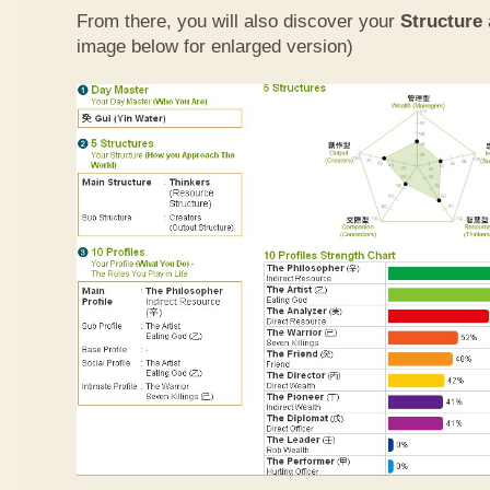
From there, you will also discover your
Structure
image below for enlarged version)