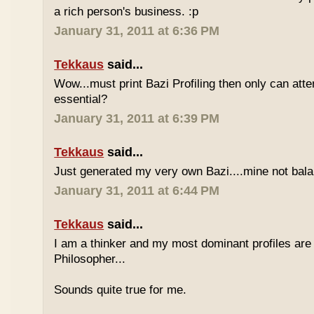
a rich person's business. :p
January 31, 2011 at 6:36 PM
Tekkaus
said...
Wow...must print Bazi Profiling then only can att
essential?
January 31, 2011 at 6:39 PM
Tekkaus
said...
Just generated my very own Bazi....mine not bala
January 31, 2011 at 6:44 PM
Tekkaus
said...
I am a thinker and my most dominant profiles are
Philosopher...
Sounds quite true for me.