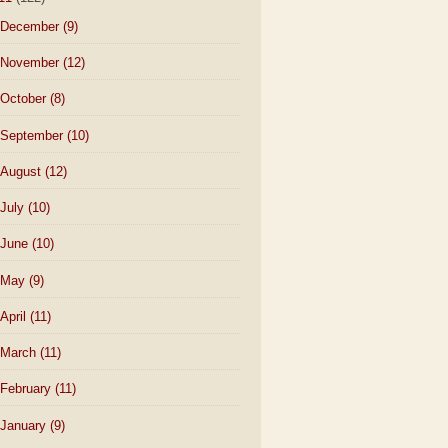
December
(9)
November
(12)
October
(8)
September
(10)
August
(12)
July
(10)
June
(10)
May
(9)
April
(11)
March
(11)
February
(11)
January
(9)