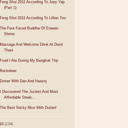
Feng Shui 2011 According To Joey Yap
(Part 1)
Feng Shui 2011 According To Lillian Too
The Four Faced Buddha Of Erawan
Shrine
Massage And Welcome Drink At Dusit
Thani
Food I Ate During My Bangkok Trip
Rocketeer
Dinner With Dan And Haaziq
I Discovered The Juciest And Most
Affordable Steak...
The Best Sticky Rice With Durian!
10
(134)