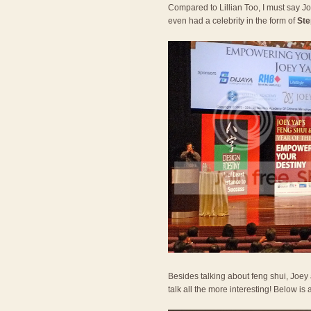
Compared to Lillian Too, I must say 
even had a celebrity in the form of
Ste
Besides talking about feng shui, Joe
talk all the more interesting! Below is