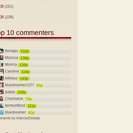
09
(161)
08
(108)
op 10 commenters
foongpc
132p
Mariuca
136p
Monica
120p
Caroline
114p
tekkaus
143p
bluedreamer1227
95p
gagay
100p
Charmaine
74p
kenhuntfood
111p
bluedreamer
62p
ments by
IntenseDebate