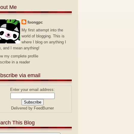
out Me
foongpc
My first attempt into the
world of blogging. This is
where I blog on anything I
e, and I mean anything!
ew my complete profile
scribe in a reader
bscribe via email
Enter your email address:
Delivered by
FeedBurner
arch This Blog