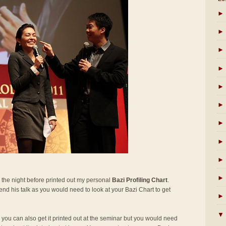
►
►
►
►
►
►
►
►
►
►
 the night before printed out my personal
Bazi Profiling Chart
.
ttend his talk as you would need to look at your Bazi Chart to get
►
▼
t, you can also get it printed out at the seminar but you would need