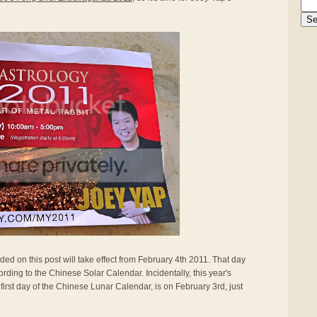
ided on this post will take effect from February 4th 2011. That day
rding to the Chinese Solar Calendar. Incidentally, this year's
first day of the Chinese Lunar Calendar, is on February 3rd, just