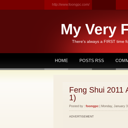
http://www.foongpc.com/
My Very F
There's always a FIRST time f
HOME
POSTS RSS
COMM
Feng Shui 2011 
1)
Posted by :
foongpc
| Monday, January 31
ADVERTISEMENT