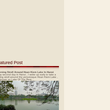
atured Post
rning Stroll Around Hoan Kiem Lake In Hanoi
y second day in Hanoi , I woke up early to take a
ing stroll around the picturesque Hoan Kiem Lake ,
 known as Lake Of The Rest...