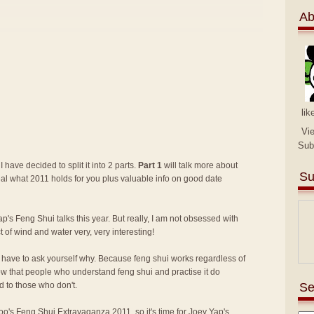
Ab
lik
Vi
Sub
I have decided to split it into 2 parts.
Part 1
will talk more about
Su
eal what 2011 holds for you plus valuable info on good date
p's Feng Shui talks this year. But really, I am not obsessed with
ct of wind and water very, very interesting!
lly have to ask yourself why. Because feng shui works regardless of
know that people who understand feng shui and practise it do
Se
 to those who don't.
 Too's Feng Shui Extravaganza 2011
, so it's time for Joey Yap's