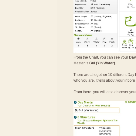
From the Chart, you can see your
Day
Master is
Gui (Yin Water)
.
There are altogether 10 different Day 
who you are. It tells about your inbor
From there, you will also discover you