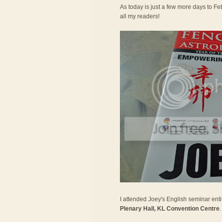
As today is just a few more days to Feb
all my readers!
I attended Joey's English seminar entit
Plenary Hall, KL Convention Centre