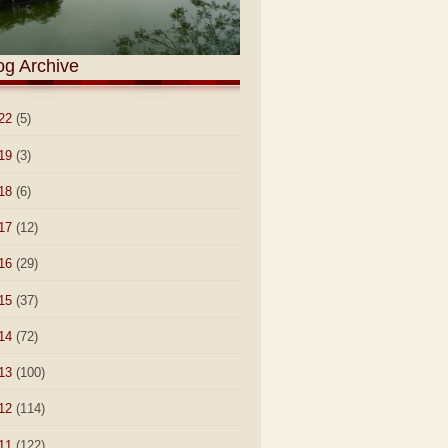
og Archive
22
(5)
19
(3)
18
(6)
17
(12)
16
(29)
15
(37)
14
(72)
13
(100)
12
(114)
11
(122)