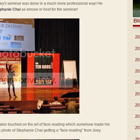
Joey's seminar was done in a much more professional way! He
phanie Chai
as emcee or host for the seminar!
Bl
►
20
►
20
►
20
►
20
►
20
►
20
►
20
►
20
y also touched on the art of face reading which somehow made his
►
20
 a photo of Stephanie Chai getting a "face reading" from Joey.
▼
20