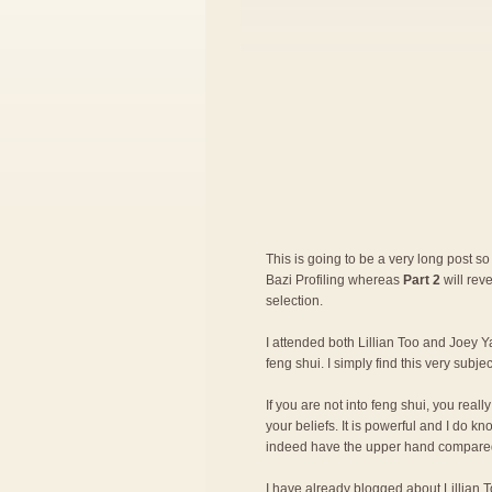
This is going to be a very long post so 
Bazi Profiling whereas
Part 2
will rev
selection.
I attended both Lillian Too and Joey Ya
feng shui. I simply find this very subje
If you are not into feng shui, you rea
your beliefs. It is powerful and I do 
indeed have the upper hand compared
I have already blogged about
Lillian