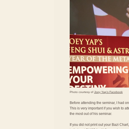
Photo courtesy of
Joey Yap's Facebook
Before attending the seminar, I had on
This is very important if you wish to a
the most out of his seminar.
If you did not print out your Bazi Char