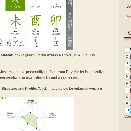
►
20
►
20
T
1
 Master
(box in green). In the example above, Mr ABC's Day
2
3
4
Masters or basic personality profiles. Your Day Master is basically
5
n personality, character, strengths and weaknesses.
6
r
Structure
and
Profile
. (Click image below for enlarged version)
7
8
9
10
Com