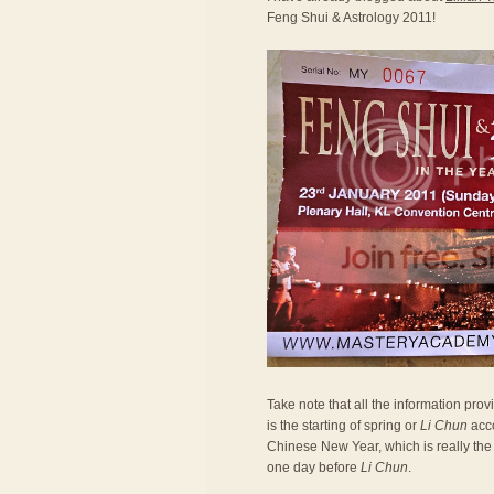
Feng Shui & Astrology 2011!
Take note that all the information prov
is the starting of spring or
Li Chun
acco
Chinese New Year, which is really the 
one day before
Li Chun
.