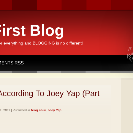
irst Blog
or everything and BLOGGING is no different!
ENTS RSS
According To Joey Yap (Part
, 2011 | Published in
feng shui
,
Joey Yap