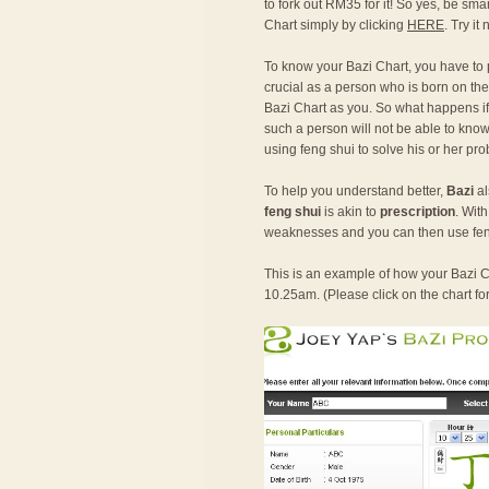
to fork out RM35 for it! So yes, be sma
Chart simply by clicking
HERE
. Try it
To know your Bazi Chart, you have to
crucial as a person who is born on the
Bazi Chart as you. So what happens if o
such a person will not be able to know 
using feng shui to solve his or her pr
To help you understand better,
Bazi
al
feng shui
is akin to
prescription
. Wit
weaknesses and you can then use fen
This is an example of how your Bazi Ch
10.25am. (Please click on the chart fo