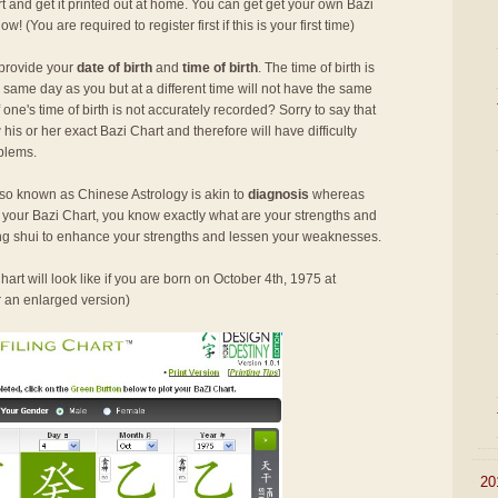
rt and get it printed out at home. You can get get your own Bazi
 now! (You are required to register first if this is your first time)
 provide your
date of birth
and
time of birth
. The time of birth is
 same day as you but at a different time will not have the same
ne's time of birth is not accurately recorded? Sorry to say that
his or her exact Bazi Chart and therefore will have difficulty
oblems.
so known as Chinese Astrology is akin to
diagnosis
whereas
h your Bazi Chart, you know exactly what are your strengths and
g shui to enhance your strengths and lessen your weaknesses.
art will look like if you are born on October 4th, 1975 at
r an enlarged version)
►
20