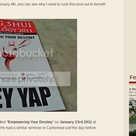
ruary 4th, you can see why I need to rush this post out to benefit
Fe
A Mo
On m
morn
also
led "
Empowering Your Destiny
" on
January 23rd 2011
at
. He had a similar seminar in Cantonese just the day before.