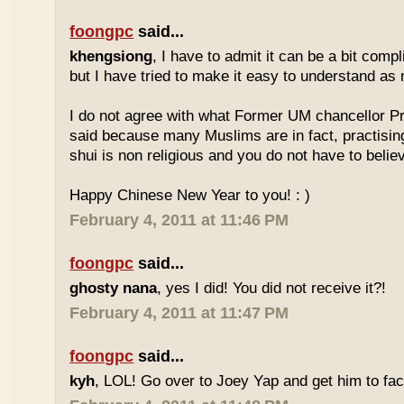
foongpc
said...
khengsiong
, I have to admit it can be a bit comp
but I have tried to make it easy to understand as
I do not agree with what Former UM chancellor P
said because many Muslims are in fact, practisin
shui is non religious and you do not have to believe
Happy Chinese New Year to you! : )
February 4, 2011 at 11:46 PM
foongpc
said...
ghosty nana
, yes I did! You did not receive it?!
February 4, 2011 at 11:47 PM
foongpc
said...
kyh
, LOL! Go over to Joey Yap and get him to fac