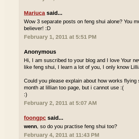
Mariuca
said...
Wow 3 separate posts on feng shui alone? You m
believer! :D
February 1, 2011 at 5:51 PM
Anonymous
Hi, I am suscribed to your blog and I love Your new
like feng shui, I learn a lot of you, I only know Lill
Could you please explain about how works flying 
month at lillian too page, but i cannot use :(
:)
February 2, 2011 at 5:07 AM
foongpc
said...
wenn
, so do you practise feng shui too?
February 4, 2011 at 11:43 PM