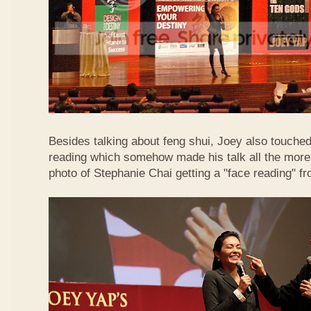
Besides talking about feng shui, Joey also touched 
reading which somehow made his talk all the more 
photo of Stephanie Chai getting a "face reading" f