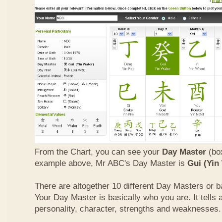
From the Chart, you can see your
Day Master
(box
example above, Mr ABC's Day Master is
Gui (Yin
There are altogether 10 different Day Masters or ba
Your Day Master is basically who you are. It tells 
personality, character, strengths and weaknesses.