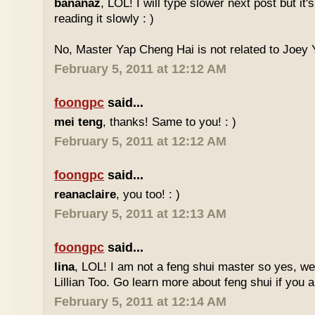
bananaz
, LOL! I will type slower next post but it'
reading it slowly : )
No, Master Yap Cheng Hai is not related to Joey Y
February 5, 2011 at 12:12 AM
foongpc
said...
mei teng
, thanks! Same to you! : )
February 5, 2011 at 12:12 AM
foongpc
said...
reanaclaire
, you too! : )
February 5, 2011 at 12:13 AM
foongpc
said...
lina
, LOL! I am not a feng shui master so yes, w
Lillian Too. Go learn more about feng shui if you a
February 5, 2011 at 12:14 AM