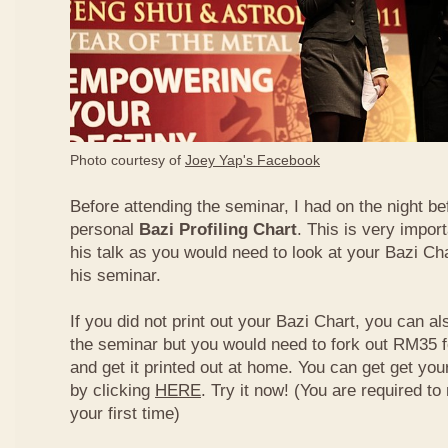
Photo courtesy of
Joey Yap's Facebook
Before attending the seminar, I had on the night be
personal
Bazi Profiling Chart
. This is very import
his talk as you would need to look at your Bazi Cha
his seminar.
If you did not print out your Bazi Chart, you can als
the seminar but you would need to fork out RM35 fo
and get it printed out at home. You can get get yo
by clicking
HERE
. Try it now! (You are required to re
your first time)