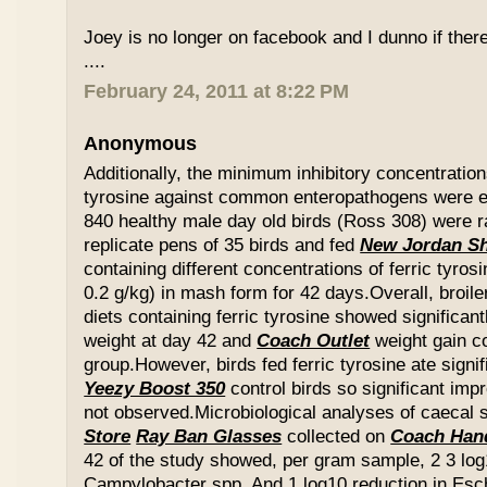
Joey is no longer on facebook and I dunno if ther
....
February 24, 2011 at 8:22 PM
Anonymous
Additionally, the minimum inhibitory concentration
tyrosine against common enteropathogens were e
840 healthy male day old birds (Ross 308) were r
replicate pens of 35 birds and fed
New Jordan S
containing different concentrations of ferric tyros
0.2 g/kg) in mash form for 42 days.Overall, broil
diets containing ferric tyrosine showed significa
weight at day 42 and
Coach Outlet
weight gain c
group.However, birds fed ferric tyrosine ate signi
Yeezy Boost 350
control birds so significant im
not observed.Microbiological analyses of caecal
Store
Ray Ban Glasses
collected on
Coach Han
42 of the study showed, per gram sample, 2 3 log
Campylobacter spp. And 1 log10 reduction in Esche