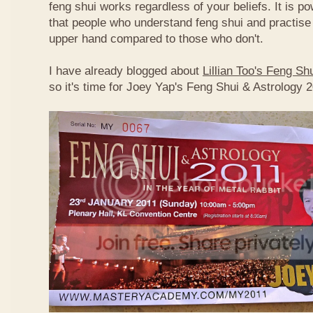
feng shui works regardless of your beliefs. It is p
that people who understand feng shui and practise 
upper hand compared to those who don't.
I have already blogged about
Lillian Too's Feng S
so it's time for Joey Yap's Feng Shui & Astrology 