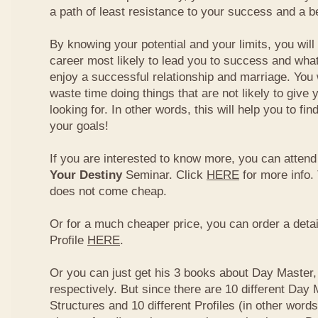
a path of least resistance to your success and a be
By knowing your potential and your limits, you wil
career most likely to lead you to success and what
enjoy a successful relationship and marriage. You 
waste time doing things that are not likely to give 
looking for. In other words, this will help you to fin
your goals!
If you are interested to know more, you can atten
Your Destiny
Seminar. Click
HERE
for more info.
does not come cheap.
Or for a much cheaper price, you can order a detai
Profile
HERE
.
Or you can just get his 3 books about Day Master, 
respectively. But since there are 10 different Day 
Structures and 10 different Profiles (in other word