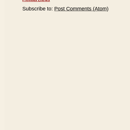
Previous Entries
Subscribe to:
Post Comments (Atom)