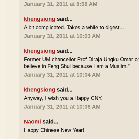
January 31, 2011 at 8:58 AM
khengsiong
said...
A bit complicated. Takes a while to digest...
January 31, 2011 at 10:03 AM
khengsiong
said...
Former UM chancellor Prof Diraja Ungku Omar once
believe in Feng Shui because I am a Muslim."
January 31, 2011 at 10:04 AM
khengsiong
said...
Anyway, I wish you a Happy CNY.
January 31, 2011 at 10:06 AM
Naomi
said...
Happy Chinese New Year!