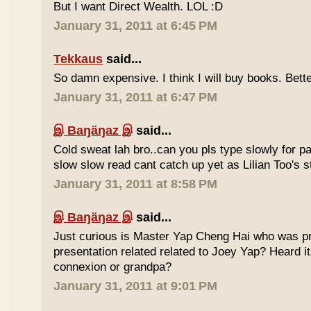
But I want Direct Wealth. LOL :D
January 31, 2011 at 6:45 PM
Tekkaus
said...
So damn expensive. I think I will buy books. Bette
January 31, 2011 at 6:47 PM
இ Baŋäŋaz இ
said...
Cold sweat lah bro..can you pls type slowly for p
slow slow read cant catch up yet as Lilian Too's st
January 31, 2011 at 8:58 PM
இ Baŋäŋaz இ
said...
Just curious is Master Yap Cheng Hai who was pre
presentation related related to Joey Yap? Heard i
connexion or grandpa?
January 31, 2011 at 9:01 PM