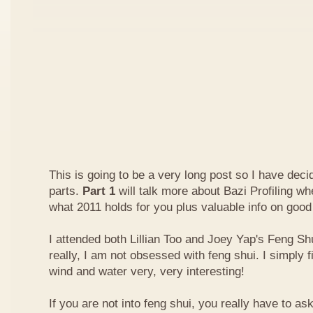
This is going to be a very long post so I have decide
parts.
Part 1
will talk more about Bazi Profiling w
what 2011 holds for you plus valuable info on good
I attended both Lillian Too and Joey Yap's Feng Shu
really, I am not obsessed with feng shui. I simply f
wind and water very, very interesting!
If you are not into feng shui, you really have to a