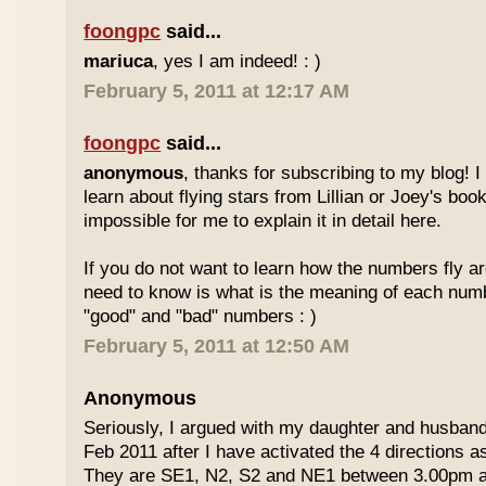
foongpc
said...
mariuca
, yes I am indeed! : )
February 5, 2011 at 12:17 AM
foongpc
said...
anonymous
, thanks for subscribing to my blog! I 
learn about flying stars from Lillian or Joey's books
impossible for me to explain it in detail here.
If you do not want to learn how the numbers fly ar
need to know is what is the meaning of each num
"good" and "bad" numbers : )
February 5, 2011 at 12:50 AM
Anonymous
Seriously, I argued with my daughter and husban
Feb 2011 after I have activated the 4 directions 
They are SE1, N2, S2 and NE1 between 3.00pm 