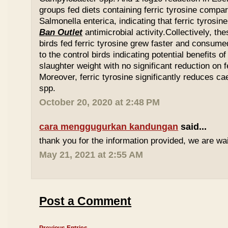
groups fed diets containing ferric tyrosine compar
Salmonella enterica, indicating that ferric tyrosin
Ban Outlet
antimicrobial activity.Collectively, th
birds fed ferric tyrosine grew faster and consu
to the control birds indicating potential benefits of
slaughter weight with no significant reduction on f
Moreover, ferric tyrosine significantly reduces 
spp.
October 20, 2020 at 2:48 PM
cara menggugurkan kandungan
said...
thank you for the information provided, we are wait
May 21, 2021 at 2:55 AM
Post a Comment