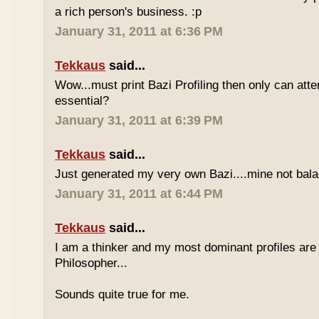
a rich person's business. :p
January 31, 2011 at 6:36 PM
Tekkaus
said...
Wow...must print Bazi Profiling then only can att
essential?
January 31, 2011 at 6:39 PM
Tekkaus
said...
Just generated my very own Bazi....mine not bala
January 31, 2011 at 6:44 PM
Tekkaus
said...
I am a thinker and my most dominant profiles are
Philosopher...
Sounds quite true for me.