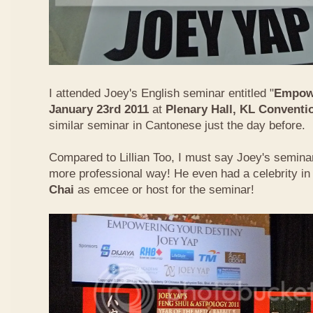
I attended Joey's English seminar entitled "
Empowe
January 23rd 2011
at
Plenary Hall, KL Conventi
similar seminar in Cantonese just the day before.
Compared to Lillian Too, I must say Joey's semin
more professional way! He even had a celebrity in
Chai
as emcee or host for the seminar!