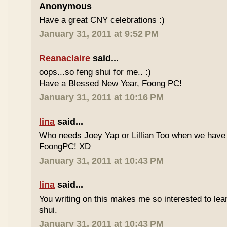
Anonymous
Have a great CNY celebrations :)
January 31, 2011 at 9:52 PM
Reanaclaire
said...
oops...so feng shui for me.. :)
Have a Blessed New Year, Foong PC!
January 31, 2011 at 10:16 PM
lina
said...
Who needs Joey Yap or Lillian Too when we have
FoongPC! XD
January 31, 2011 at 10:43 PM
lina
said...
You writing on this makes me so interested to le
shui.
January 31, 2011 at 10:43 PM