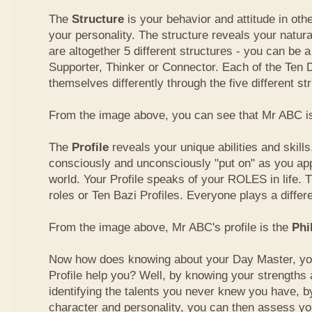
The
Structure
is your behavior and attitude in ot
your personality. The structure reveals your natural
are altogether 5 different structures - you can be a
Supporter, Thinker or Connector. Each of the Ten
themselves differently through the five different st
From the image above, you can see that Mr ABC is
The
Profile
reveals your unique abilities and skill
consciously and unconsciously "put on" as you ap
world. Your Profile speaks of your ROLES in life. 
roles or Ten Bazi Profiles. Everyone plays a differe
From the image above, Mr ABC's profile is the
Phi
Now how does knowing about your Day Master, you
Profile help you? Well, by knowing your strength
identifying the talents you never knew you have, b
character and personality, you can then assess yo