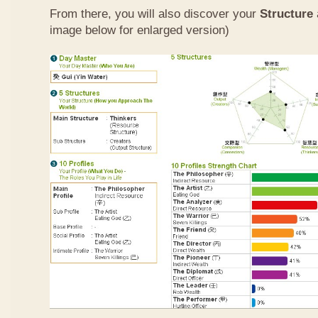
From there, you will also discover your
Structure
image below for enlarged version)