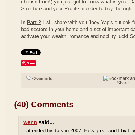
choose from!) you just got to know what is your D
Structure and your Profile in order to buy the right
In
Part 2
I will share with you Joey Yap's outlook 
bad sectors in your home and a set of important d
activate your wealth, romance and nobility luck! S
Save
40
comments
(40) Comments
wenn
said...
I attended his talk in 2007. He's great and I hv fe