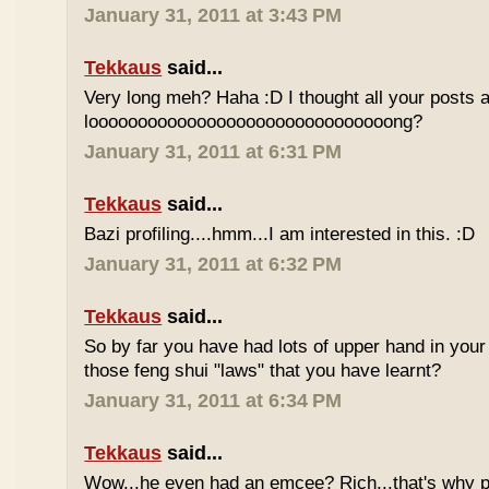
January 31, 2011 at 3:43 PM
Tekkaus
said...
Very long meh? Haha :D I thought all your posts a
looooooooooooooooooooooooooooooong?
January 31, 2011 at 6:31 PM
Tekkaus
said...
Bazi profiling....hmm...I am interested in this. :D
January 31, 2011 at 6:32 PM
Tekkaus
said...
So by far you have had lots of upper hand in your l
those feng shui "laws" that you have learnt?
January 31, 2011 at 6:34 PM
Tekkaus
said...
Wow...he even had an emcee? Rich...that's why p