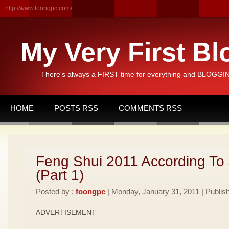
http://www.foongpc.com/
My Very First Bl
There's always a FIRST time for everything and BLOGGING
HOME
POSTS RSS
COMMENTS RSS
Feng Shui 2011 According To
(Part 1)
Posted by :
foongpc
| Monday, January 31, 2011 | Publis
ADVERTISEMENT