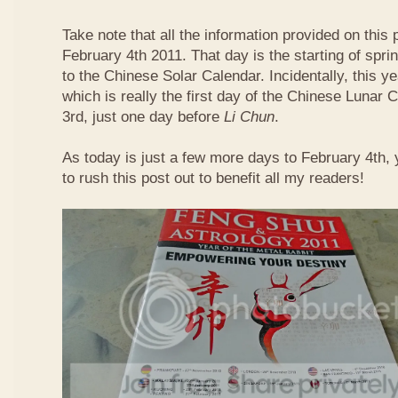
Take note that all the information provided on this p
February 4th 2011. That day is the starting of spri
to the Chinese Solar Calendar. Incidentally, this 
which is really the first day of the Chinese Lunar 
3rd, just one day before
Li Chun
.
As today is just a few more days to February 4th,
to rush this post out to benefit all my readers!