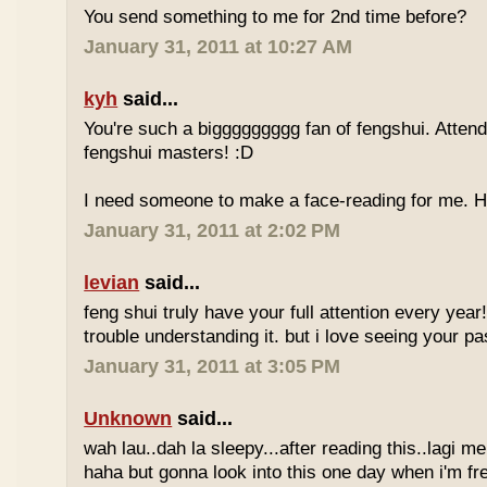
You send something to me for 2nd time before?
January 31, 2011 at 10:27 AM
kyh
said...
You're such a biggggggggg fan of fengshui. Attend 
fengshui masters! :D
I need someone to make a face-reading for me
January 31, 2011 at 2:02 PM
levian
said...
feng shui truly have your full attention every year
trouble understanding it. but i love seeing your pass
January 31, 2011 at 3:05 PM
Unknown
said...
wah lau..dah la sleepy...after reading this..lagi m
haha but gonna look into this one day when i'm fr