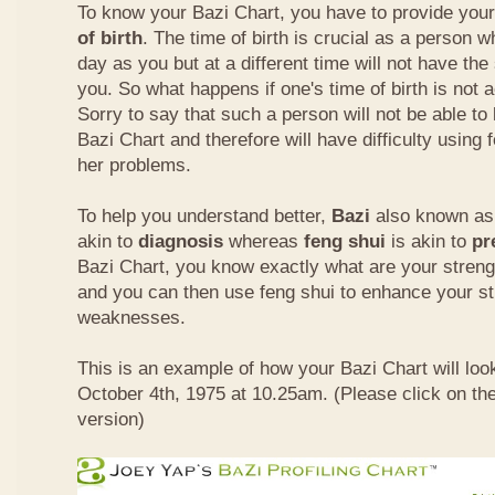
To know your Bazi Chart, you have to provide you
of birth
. The time of birth is crucial as a person 
day as you but at a different time will not have th
you. So what happens if one's time of birth is not 
Sorry to say that such a person will not be able to
Bazi Chart and therefore will have difficulty using 
her problems.
To help you understand better,
Bazi
also known as 
akin to
diagnosis
whereas
feng shui
is akin to
pr
Bazi Chart, you know exactly what are your stre
and you can then use feng shui to enhance your s
weaknesses.
This is an example of how your Bazi Chart will look
October 4th, 1975 at 10.25am. (Please click on the
version)