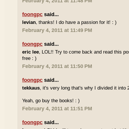
February 4, 2011 at 11:48 PM
foongpc
said...
levian
, thanks! I do have a passion for it! : )
February 4, 2011 at 11:49 PM
foongpc
said...
eric lee
, LOL!! Try to come back and read this p
free : )
February 4, 2011 at 11:50 PM
foongpc
said...
tekkaus
, it's very long that's why I divided it into 
Yeah, go buy the books! : )
February 4, 2011 at 11:51 PM
foongpc
said...