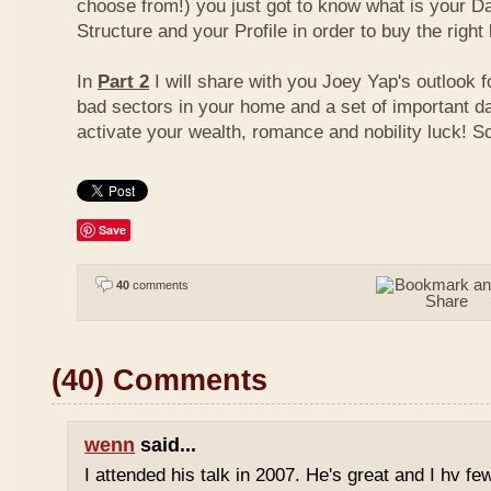
choose from!) you just got to know what is your D
Structure and your Profile in order to buy the right
In
Part 2
I will share with you Joey Yap's outlook 
bad sectors in your home and a set of important d
activate your wealth, romance and nobility luck! S
Save
40
comments
(40) Comments
wenn
said...
I attended his talk in 2007. He's great and I hv fe