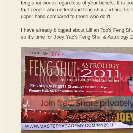
feng shui works regardless of your beliefs. It is p
that people who understand feng shui and practise 
upper hand compared to those who don't.
I have already blogged about
Lillian Too's Feng S
so it's time for Joey Yap's Feng Shui & Astrology 