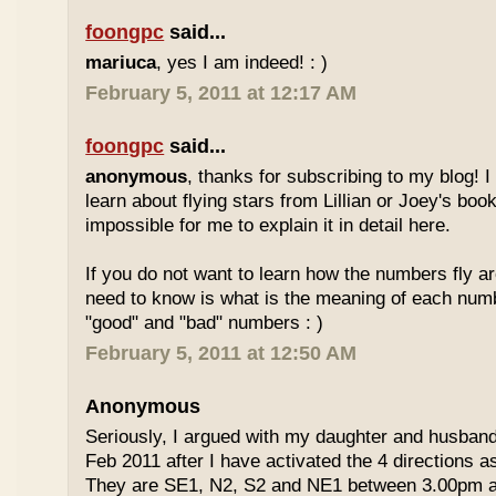
foongpc
said...
mariuca
, yes I am indeed! : )
February 5, 2011 at 12:17 AM
foongpc
said...
anonymous
, thanks for subscribing to my blog! I 
learn about flying stars from Lillian or Joey's books
impossible for me to explain it in detail here.
If you do not want to learn how the numbers fly ar
need to know is what is the meaning of each num
"good" and "bad" numbers : )
February 5, 2011 at 12:50 AM
Anonymous
Seriously, I argued with my daughter and husban
Feb 2011 after I have activated the 4 directions 
They are SE1, N2, S2 and NE1 between 3.00pm 