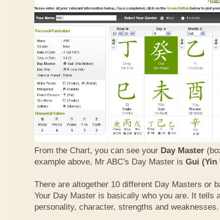
From the Chart, you can see your
Day Master
(box
example above, Mr ABC's Day Master is
Gui (Yin
There are altogether 10 different Day Masters or ba
Your Day Master is basically who you are. It tells 
personality, character, strengths and weaknesses.