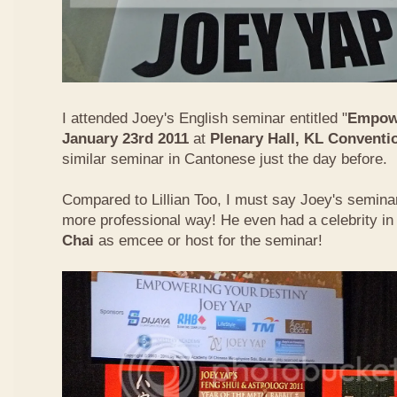
I attended Joey's English seminar entitled "
Empowe
January 23rd 2011
at
Plenary Hall, KL Conventi
similar seminar in Cantonese just the day before.
Compared to Lillian Too, I must say Joey's semin
more professional way! He even had a celebrity in
Chai
as emcee or host for the seminar!