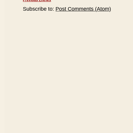
Previous Entries
Subscribe to:
Post Comments (Atom)