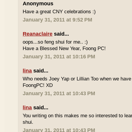
Anonymous
Have a great CNY celebrations :)
January 31, 2011 at 9:52 PM
Reanaclaire
said...
oops...so feng shui for me.. :)
Have a Blessed New Year, Foong PC!
January 31, 2011 at 10:16 PM
lina
said...
Who needs Joey Yap or Lillian Too when we have
FoongPC! XD
January 31, 2011 at 10:43 PM
lina
said...
You writing on this makes me so interested to le
shui.
January 31, 2011 at 10:43 PM