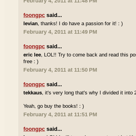
February 4, 2011 at 11:48 PM
foongpc
said...
levian
, thanks! I do have a passion for it! : )
February 4, 2011 at 11:49 PM
foongpc
said...
eric lee
, LOL!! Try to come back and read this p
free : )
February 4, 2011 at 11:50 PM
foongpc
said...
tekkaus
, it's very long that's why I divided it into 
Yeah, go buy the books! : )
February 4, 2011 at 11:51 PM
foongpc
said...