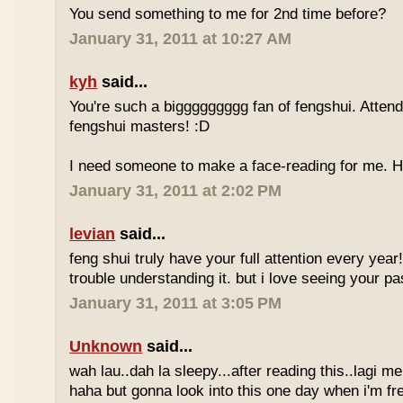
You send something to me for 2nd time before?
January 31, 2011 at 10:27 AM
kyh
said...
You're such a biggggggggg fan of fengshui. Attend 
fengshui masters! :D
I need someone to make a face-reading for me
January 31, 2011 at 2:02 PM
levian
said...
feng shui truly have your full attention every year
trouble understanding it. but i love seeing your pass
January 31, 2011 at 3:05 PM
Unknown
said...
wah lau..dah la sleepy...after reading this..lagi m
haha but gonna look into this one day when i'm fr