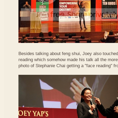
Besides talking about feng shui, Joey also touched 
reading which somehow made his talk all the more 
photo of Stephanie Chai getting a "face reading" f