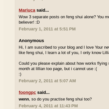
Mariuca
said...
Wow 3 separate posts on feng shui alone? You m
believer! :D
February 1, 2011 at 5:51 PM
Anonymous
Hi, I am suscribed to your blog and I love Your new
like feng shui, I learn a lot of you, I only know Lill
Could you please explain about how works flying 
month at lillian too page, but i cannot use :(
:)
February 2, 2011 at 5:07 AM
foongpc
said...
wenn
, so do you practise feng shui too?
February 4, 2011 at 11:43 PM