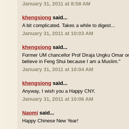
January 31, 2011 at 8:58 AM
khengsiong
said...
A bit complicated. Takes a while to digest...
January 31, 2011 at 10:03 AM
khengsiong
said...
Former UM chancellor Prof Diraja Ungku Omar once
believe in Feng Shui because I am a Muslim."
January 31, 2011 at 10:04 AM
khengsiong
said...
Anyway, I wish you a Happy CNY.
January 31, 2011 at 10:06 AM
Naomi
said...
Happy Chinese New Year!