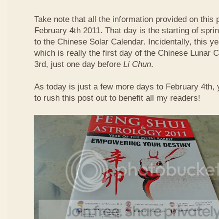
Take note that all the information provided on this p
February 4th 2011. That day is the starting of spri
to the Chinese Solar Calendar. Incidentally, this 
which is really the first day of the Chinese Lunar 
3rd, just one day before
Li Chun
.
As today is just a few more days to February 4th,
to rush this post out to benefit all my readers!