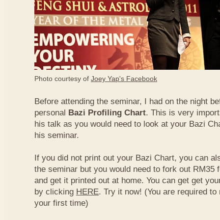
Photo courtesy of
Joey Yap's Facebook
Before attending the seminar, I had on the night be
personal
Bazi Profiling Chart
. This is very import
his talk as you would need to look at your Bazi Cha
his seminar.
If you did not print out your Bazi Chart, you can als
the seminar but you would need to fork out RM35 fo
and get it printed out at home. You can get get yo
by clicking
HERE
. Try it now! (You are required to re
your first time)