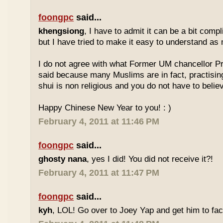
foongpc
said...
khengsiong
, I have to admit it can be a bit comp
but I have tried to make it easy to understand as
I do not agree with what Former UM chancellor P
said because many Muslims are in fact, practisin
shui is non religious and you do not have to believe
Happy Chinese New Year to you! : )
February 4, 2011 at 11:46 PM
foongpc
said...
ghosty nana
, yes I did! You did not receive it?!
February 4, 2011 at 11:47 PM
foongpc
said...
kyh
, LOL! Go over to Joey Yap and get him to fac