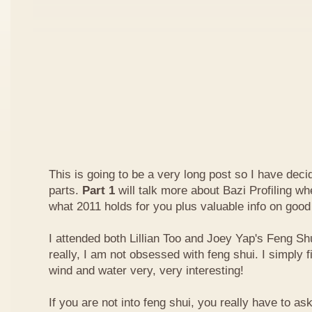
This is going to be a very long post so I have decide
parts.
Part 1
will talk more about Bazi Profiling w
what 2011 holds for you plus valuable info on good
I attended both Lillian Too and Joey Yap's Feng Shu
really, I am not obsessed with feng shui. I simply f
wind and water very, very interesting!
If you are not into feng shui, you really have to a