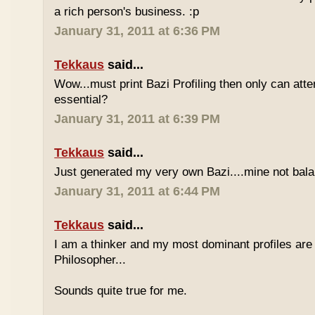
a rich person's business. :p
January 31, 2011 at 6:36 PM
Tekkaus
said...
Wow...must print Bazi Profiling then only can att
essential?
January 31, 2011 at 6:39 PM
Tekkaus
said...
Just generated my very own Bazi....mine not bala
January 31, 2011 at 6:44 PM
Tekkaus
said...
I am a thinker and my most dominant profiles are
Philosopher...
Sounds quite true for me.