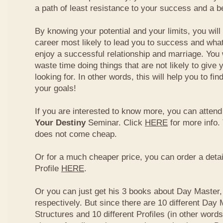
a path of least resistance to your success and a be
By knowing your potential and your limits, you wil
career most likely to lead you to success and what
enjoy a successful relationship and marriage. You 
waste time doing things that are not likely to give 
looking for. In other words, this will help you to fin
your goals!
If you are interested to know more, you can atten
Your Destiny
Seminar. Click
HERE
for more info.
does not come cheap.
Or for a much cheaper price, you can order a detai
Profile
HERE
.
Or you can just get his 3 books about Day Master, 
respectively. But since there are 10 different Day 
Structures and 10 different Profiles (in other word