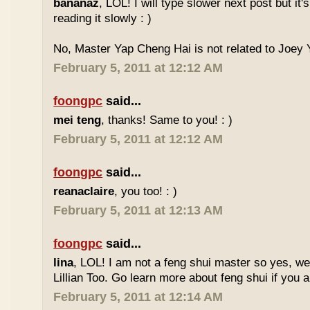
bananaz
, LOL! I will type slower next post but it'
reading it slowly : )
No, Master Yap Cheng Hai is not related to Joey Y
February 5, 2011 at 12:12 AM
foongpc
said...
mei teng
, thanks! Same to you! : )
February 5, 2011 at 12:12 AM
foongpc
said...
reanaclaire
, you too! : )
February 5, 2011 at 12:13 AM
foongpc
said...
lina
, LOL! I am not a feng shui master so yes, w
Lillian Too. Go learn more about feng shui if you a
February 5, 2011 at 12:14 AM