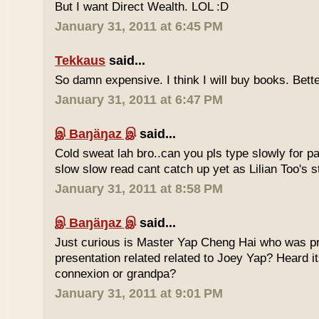
But I want Direct Wealth. LOL :D
January 31, 2011 at 6:45 PM
Tekkaus
said...
So damn expensive. I think I will buy books. Bette
January 31, 2011 at 6:47 PM
இ Baŋäŋaz இ
said...
Cold sweat lah bro..can you pls type slowly for p
slow slow read cant catch up yet as Lilian Too's st
January 31, 2011 at 8:58 PM
இ Baŋäŋaz இ
said...
Just curious is Master Yap Cheng Hai who was pre
presentation related related to Joey Yap? Heard i
connexion or grandpa?
January 31, 2011 at 9:01 PM