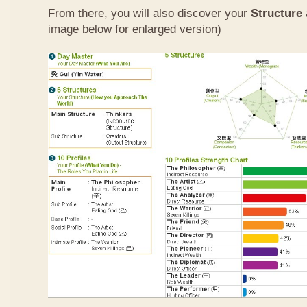
From there, you will also discover your
Structure
image below for enlarged version)