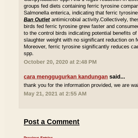
groups fed diets containing ferric tyrosine compar
Salmonella enterica, indicating that ferric tyrosin
Ban Outlet
antimicrobial activity.Collectively, th
birds fed ferric tyrosine grew faster and consu
to the control birds indicating potential benefits of
slaughter weight with no significant reduction on f
Moreover, ferric tyrosine significantly reduces 
spp.
October 20, 2020 at 2:48 PM
cara menggugurkan kandungan
said...
thank you for the information provided, we are wait
May 21, 2021 at 2:55 AM
Post a Comment