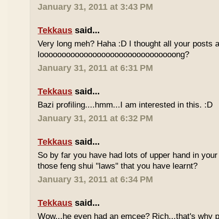
January 31, 2011 at 3:43 PM
Tekkaus
said...
Very long meh? Haha :D I thought all your posts a
looooooooooooooooooooooooooooooong?
January 31, 2011 at 6:31 PM
Tekkaus
said...
Bazi profiling....hmm...I am interested in this. :D
January 31, 2011 at 6:32 PM
Tekkaus
said...
So by far you have had lots of upper hand in your l
those feng shui "laws" that you have learnt?
January 31, 2011 at 6:34 PM
Tekkaus
said...
Wow...he even had an emcee? Rich...that's why p