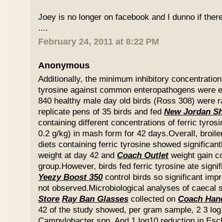
Joey is no longer on facebook and I dunno if ther
....
February 24, 2011 at 8:22 PM
Anonymous
Additionally, the minimum inhibitory concentration
tyrosine against common enteropathogens were e
840 healthy male day old birds (Ross 308) were r
replicate pens of 35 birds and fed
New Jordan S
containing different concentrations of ferric tyros
0.2 g/kg) in mash form for 42 days.Overall, broil
diets containing ferric tyrosine showed significa
weight at day 42 and
Coach Outlet
weight gain c
group.However, birds fed ferric tyrosine ate signi
Yeezy Boost 350
control birds so significant im
not observed.Microbiological analyses of caecal
Store
Ray Ban Glasses
collected on
Coach Han
42 of the study showed, per gram sample, 2 3 log
Campylobacter spp. And 1 log10 reduction in Esche