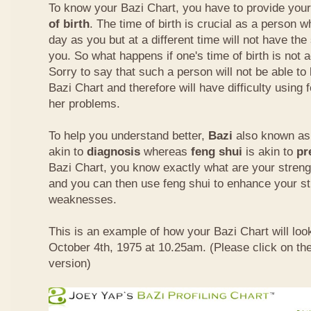
To know your Bazi Chart, you have to provide you
of birth
. The time of birth is crucial as a person 
day as you but at a different time will not have th
you. So what happens if one's time of birth is not 
Sorry to say that such a person will not be able to
Bazi Chart and therefore will have difficulty using 
her problems.
To help you understand better,
Bazi
also known as 
akin to
diagnosis
whereas
feng shui
is akin to
pr
Bazi Chart, you know exactly what are your stre
and you can then use feng shui to enhance your s
weaknesses.
This is an example of how your Bazi Chart will look
October 4th, 1975 at 10.25am. (Please click on the
version)