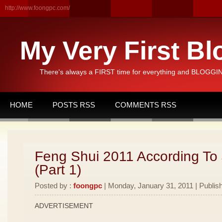
http://www.foongpc.com/
My Very First Bl
There's always a FIRST time for everything and BLOGGING
HOME
POSTS RSS
COMMENTS RSS
Feng Shui 2011 According To
(Part 1)
Posted by :
foongpc
| Monday, January 31, 2011 | Publis
ADVERTISEMENT