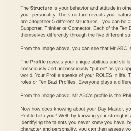
The
Structure
is your behavior and attitude in ot
your personality. The structure reveals your natural
are altogether 5 different structures - you can be a
Supporter, Thinker or Connector. Each of the Ten
themselves differently through the five different st
From the image above, you can see that Mr ABC is
The
Profile
reveals your unique abilities and skill
consciously and unconsciously "put on" as you ap
world. Your Profile speaks of your ROLES in life. 
roles or Ten Bazi Profiles. Everyone plays a differe
From the image above, Mr ABC's profile is the
Phi
Now how does knowing about your Day Master, you
Profile help you? Well, by knowing your strength
identifying the talents you never knew you have, b
character and personality, you can then assess yo