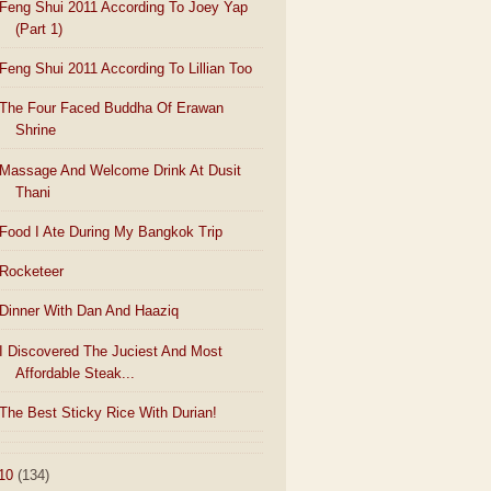
Feng Shui 2011 According To Joey Yap
(Part 1)
Feng Shui 2011 According To Lillian Too
The Four Faced Buddha Of Erawan
Shrine
Massage And Welcome Drink At Dusit
Thani
Food I Ate During My Bangkok Trip
Rocketeer
Dinner With Dan And Haaziq
I Discovered The Juciest And Most
Affordable Steak...
The Best Sticky Rice With Durian!
10
(134)