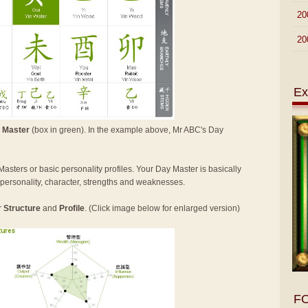
►
20
►
20
Ex
 Master
(box in green). In the example above, Mr ABC's Day
Masters or basic personality profiles. Your Day Master is basically
n personality, character, strengths and weaknesses.
r
Structure
and
Profile
. (Click image below for enlarged version)
F