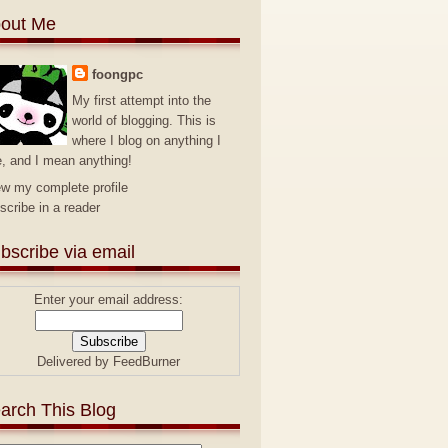
out Me
foongpc
My first attempt into the
world of blogging. This is
where I blog on anything I
e, and I mean anything!
ew my complete profile
scribe in a reader
bscribe via email
Enter your email address:
Delivered by
FeedBurner
arch This Blog