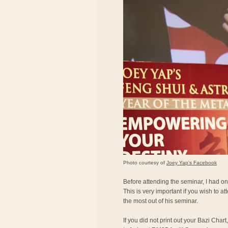
Photo courtesy of
Joey Yap's Facebook
Before attending the seminar, I had on
This is very important if you wish to a
the most out of his seminar.
If you did not print out your Bazi Char