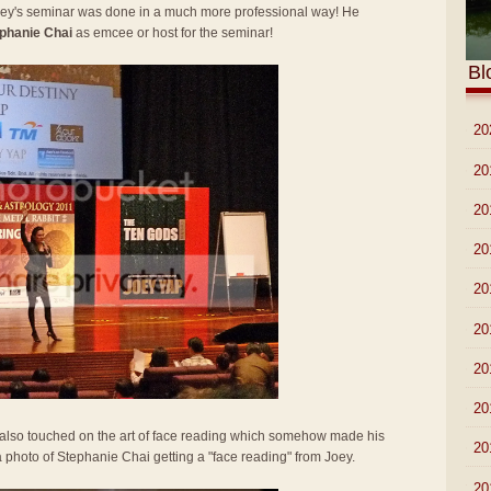
Joey's seminar was done in a much more professional way! He
phanie Chai
as emcee or host for the seminar!
Bl
►
20
►
20
►
20
►
20
►
20
►
20
►
20
►
20
y also touched on the art of face reading which somehow made his
►
20
 a photo of Stephanie Chai getting a "face reading" from Joey.
▼
20