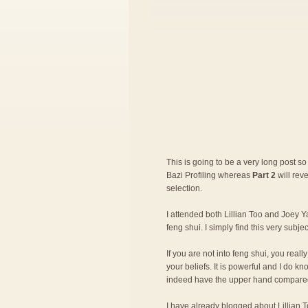
This is going to be a very long post so 
Bazi Profiling whereas
Part 2
will rev
selection.
I attended both Lillian Too and Joey Ya
feng shui. I simply find this very subje
If you are not into feng shui, you rea
your beliefs. It is powerful and I do 
indeed have the upper hand compared
I have already blogged about
Lillian