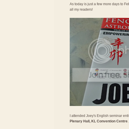
As today is just a few more days to Feb
all my readers!
I attended Joey's English seminar entit
Plenary Hall, KL Convention Centre