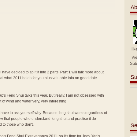
Ab
lik
Vi
Sub
I have decided to split it into 2 parts.
Part 1
will talk more about
Su
eal what 2011 holds for you plus valuable info on good date
p's Feng Shui talks this year. But really, I am not obsessed with
ct of wind and water very, very interesting!
lly have to ask yourself why. Because feng shui works regardless of
know that people who understand feng shui and practise it do
Se
 to those who don't.
 Too's Feng Shui Extravaganza 2011
, so it's time for Joey Yap's