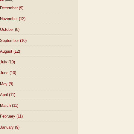
December
(9)
November
(12)
October
(8)
September
(10)
August
(12)
July
(10)
June
(10)
May
(9)
April
(11)
March
(11)
February
(11)
January
(9)