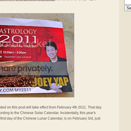
ided on this post will take effect from February 4th 2011. That day
rding to the Chinese Solar Calendar. Incidentally, this year's
first day of the Chinese Lunar Calendar, is on February 3rd, just