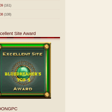
09
(161)
08
(108)
cellent Site Award
OONGPC