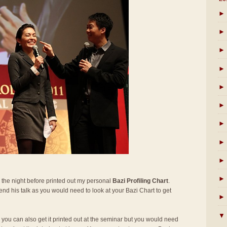
►
►
►
►
►
►
►
►
►
►
 the night before printed out my personal
Bazi Profiling Chart
.
ttend his talk as you would need to look at your Bazi Chart to get
►
▼
t, you can also get it printed out at the seminar but you would need