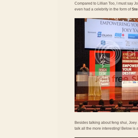
Compared to Lillian Too, I must say 
even had a celebrity in the form of
Ste
Besides talking about feng shui, Joe
talk all the more interesting! Below is