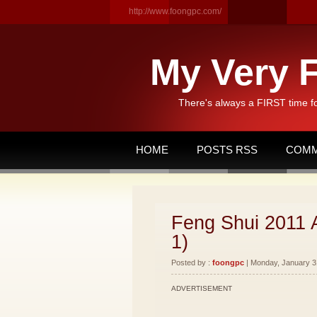
http://www.foongpc.com/
My Very F
There's always a FIRST time f
HOME
POSTS RSS
COMM
Feng Shui 2011 
1)
Posted by :
foongpc
| Monday, January 31
ADVERTISEMENT