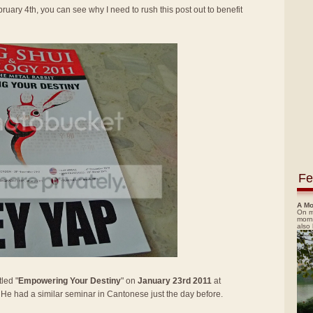
ruary 4th, you can see why I need to rush this post out to benefit
Fe
A Mo
On m
morn
also
led "
Empowering Your Destiny
" on
January 23rd 2011
at
. He had a similar seminar in Cantonese just the day before.