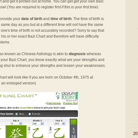
rt and get it printed out at home. You can get get your own Bazi
 now! (You are required to register first if this is your first time)
 provide your
date of birth
and
time of birth
. The time of birth is
 same day as you but at a different time will not have the same
ne's time of birth is not accurately recorded? Sorry to say that
his or her exact Bazi Chart and therefore will have difficulty
oblems.
so known as Chinese Astrology is akin to
diagnosis
whereas
h your Bazi Chart, you know exactly what are your strengths and
g shui to enhance your strengths and lessen your weaknesses.
art will look like if you are born on October 4th, 1975 at
r an enlarged version)
►
20