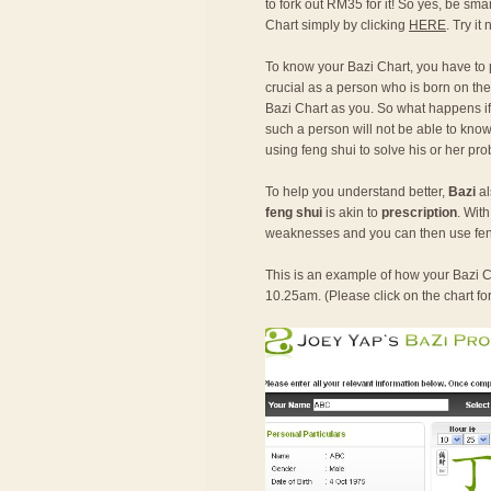
to fork out RM35 for it! So yes, be sma
Chart simply by clicking
HERE
. Try it
To know your Bazi Chart, you have to
crucial as a person who is born on the
Bazi Chart as you. So what happens if o
such a person will not be able to know 
using feng shui to solve his or her pr
To help you understand better,
Bazi
al
feng shui
is akin to
prescription
. Wit
weaknesses and you can then use fen
This is an example of how your Bazi Ch
10.25am. (Please click on the chart fo