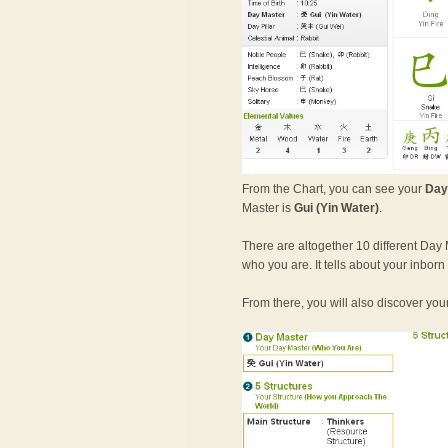
From the Chart, you can see your
Day
Master is
Gui (Yin Water)
.
There are altogether 10 different Day 
who you are. It tells about your inbor
From there, you will also discover you