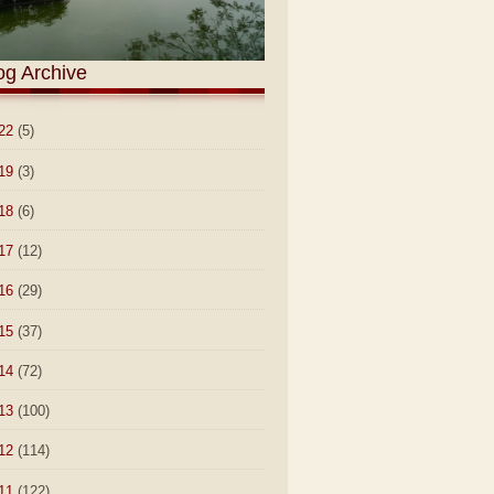
og Archive
22
(5)
19
(3)
18
(6)
17
(12)
16
(29)
15
(37)
14
(72)
13
(100)
12
(114)
11
(122)