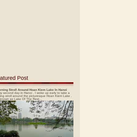
atured Post
rning Stroll Around Hoan Kiem Lake In Hanoi
y second day in Hanoi , I woke up early to take a
ing stroll around the picturesque Hoan Kiem Lake ,
 known as Lake Of The Rest...