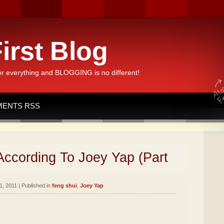
irst Blog
or everything and BLOGGING is no different!
ENTS RSS
According To Joey Yap (Part
, 2011 | Published in
feng shui
,
Joey Yap