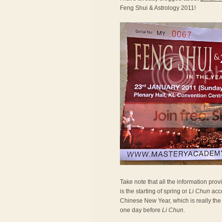
Feng Shui & Astrology 2011!
Take note that all the information prov
is the starting of spring or
Li Chun
acco
Chinese New Year, which is really the 
one day before
Li Chun
.