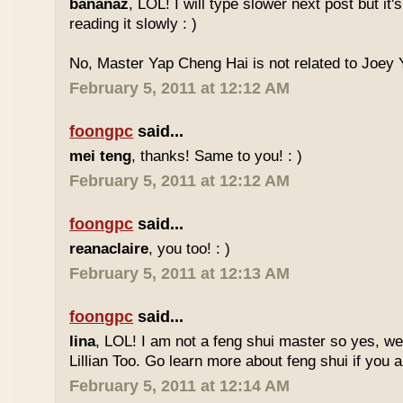
bananaz
, LOL! I will type slower next post but it'
reading it slowly : )
No, Master Yap Cheng Hai is not related to Joey Y
February 5, 2011 at 12:12 AM
foongpc
said...
mei teng
, thanks! Same to you! : )
February 5, 2011 at 12:12 AM
foongpc
said...
reanaclaire
, you too! : )
February 5, 2011 at 12:13 AM
foongpc
said...
lina
, LOL! I am not a feng shui master so yes, w
Lillian Too. Go learn more about feng shui if you a
February 5, 2011 at 12:14 AM