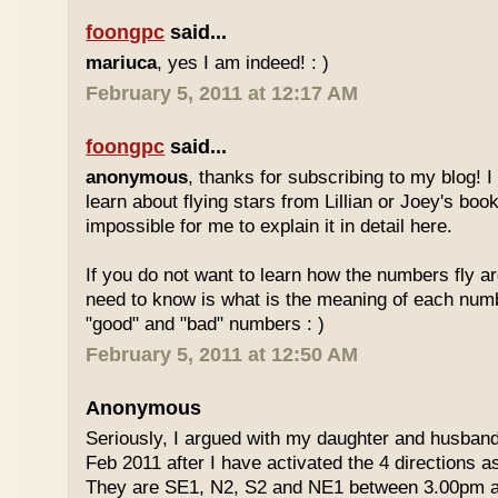
foongpc
said...
mariuca
, yes I am indeed! : )
February 5, 2011 at 12:17 AM
foongpc
said...
anonymous
, thanks for subscribing to my blog! I 
learn about flying stars from Lillian or Joey's books
impossible for me to explain it in detail here.
If you do not want to learn how the numbers fly ar
need to know is what is the meaning of each num
"good" and "bad" numbers : )
February 5, 2011 at 12:50 AM
Anonymous
Seriously, I argued with my daughter and husban
Feb 2011 after I have activated the 4 directions 
They are SE1, N2, S2 and NE1 between 3.00pm 