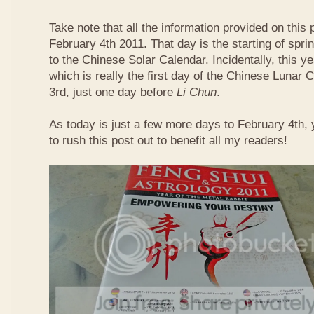
Take note that all the information provided on this p
February 4th 2011. That day is the starting of spri
to the Chinese Solar Calendar. Incidentally, this 
which is really the first day of the Chinese Lunar 
3rd, just one day before
Li Chun
.
As today is just a few more days to February 4th,
to rush this post out to benefit all my readers!