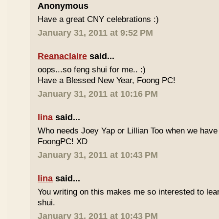
Anonymous
Have a great CNY celebrations :)
January 31, 2011 at 9:52 PM
Reanaclaire
said...
oops...so feng shui for me.. :)
Have a Blessed New Year, Foong PC!
January 31, 2011 at 10:16 PM
lina
said...
Who needs Joey Yap or Lillian Too when we have
FoongPC! XD
January 31, 2011 at 10:43 PM
lina
said...
You writing on this makes me so interested to le
shui.
January 31, 2011 at 10:43 PM