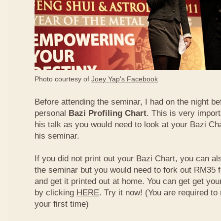
Photo courtesy of
Joey Yap's Facebook
Before attending the seminar, I had on the night be
personal
Bazi Profiling Chart
. This is very import
his talk as you would need to look at your Bazi Cha
his seminar.
If you did not print out your Bazi Chart, you can als
the seminar but you would need to fork out RM35 fo
and get it printed out at home. You can get get yo
by clicking
HERE
. Try it now! (You are required to re
your first time)