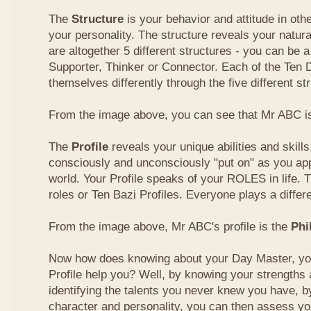
The
Structure
is your behavior and attitude in ot
your personality. The structure reveals your natural
are altogether 5 different structures - you can be a
Supporter, Thinker or Connector. Each of the Ten
themselves differently through the five different st
From the image above, you can see that Mr ABC is
The
Profile
reveals your unique abilities and skill
consciously and unconsciously "put on" as you ap
world. Your Profile speaks of your ROLES in life. 
roles or Ten Bazi Profiles. Everyone plays a differe
From the image above, Mr ABC's profile is the
Phi
Now how does knowing about your Day Master, you
Profile help you? Well, by knowing your strength
identifying the talents you never knew you have, b
character and personality, you can then assess yo