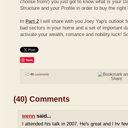
choose from!) you just got to know what is your D
Structure and your Profile in order to buy the right
In
Part 2
I will share with you Joey Yap's outlook 
bad sectors in your home and a set of important d
activate your wealth, romance and nobility luck! S
Save
40
comments
(40) Comments
wenn
said...
I attended his talk in 2007. He's great and I hv fe