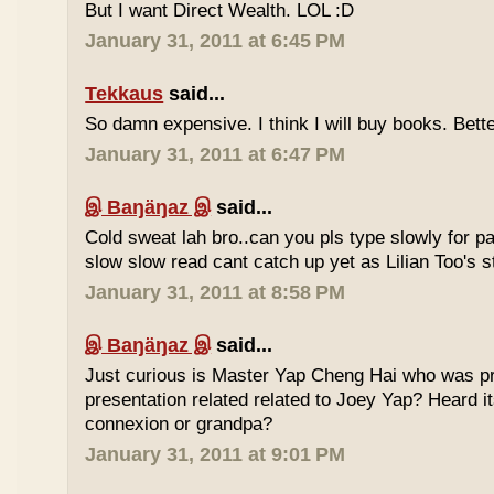
But I want Direct Wealth. LOL :D
January 31, 2011 at 6:45 PM
Tekkaus
said...
So damn expensive. I think I will buy books. Bette
January 31, 2011 at 6:47 PM
இ Baŋäŋaz இ
said...
Cold sweat lah bro..can you pls type slowly for p
slow slow read cant catch up yet as Lilian Too's st
January 31, 2011 at 8:58 PM
இ Baŋäŋaz இ
said...
Just curious is Master Yap Cheng Hai who was pre
presentation related related to Joey Yap? Heard i
connexion or grandpa?
January 31, 2011 at 9:01 PM