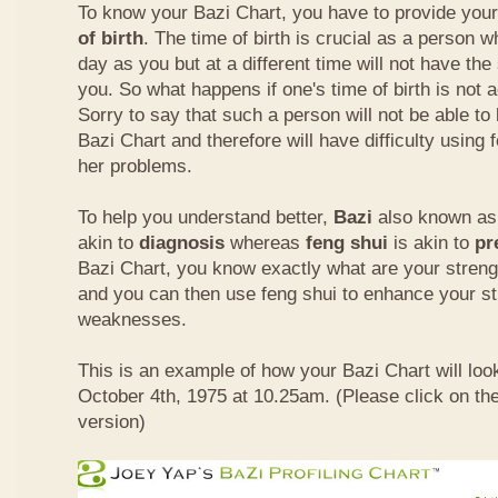
To know your Bazi Chart, you have to provide you
of birth
. The time of birth is crucial as a person 
day as you but at a different time will not have th
you. So what happens if one's time of birth is not 
Sorry to say that such a person will not be able to
Bazi Chart and therefore will have difficulty using 
her problems.
To help you understand better,
Bazi
also known as 
akin to
diagnosis
whereas
feng shui
is akin to
pr
Bazi Chart, you know exactly what are your stre
and you can then use feng shui to enhance your s
weaknesses.
This is an example of how your Bazi Chart will look
October 4th, 1975 at 10.25am. (Please click on the
version)