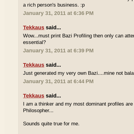
a rich person's business. :p
January 31, 2011 at 6:36 PM
Tekkaus
said...
Wow...must print Bazi Profiling then only can att
essential?
January 31, 2011 at 6:39 PM
Tekkaus
said...
Just generated my very own Bazi....mine not bala
January 31, 2011 at 6:44 PM
Tekkaus
said...
I am a thinker and my most dominant profiles are
Philosopher...
Sounds quite true for me.