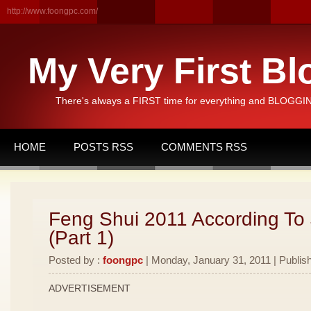
http://www.foongpc.com/
My Very First Bl
There's always a FIRST time for everything and BLOGGING
HOME
POSTS RSS
COMMENTS RSS
Feng Shui 2011 According To
(Part 1)
Posted by :
foongpc
| Monday, January 31, 2011 | Publis
ADVERTISEMENT