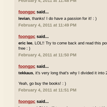
February 4, 2011 at 11:48 PM
foongpc
said...
levian
, thanks! I do have a passion for it! : )
February 4, 2011 at 11:49 PM
foongpc
said...
eric lee
, LOL!! Try to come back and read this p
free : )
February 4, 2011 at 11:50 PM
foongpc
said...
tekkaus
, it's very long that's why I divided it into 
Yeah, go buy the books! : )
February 4, 2011 at 11:51 PM
foongpc
said...