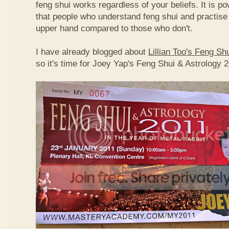
feng shui works regardless of your beliefs. It is p
that people who understand feng shui and practise 
upper hand compared to those who don't.
I have already blogged about
Lillian Too's Feng S
so it's time for Joey Yap's Feng Shui & Astrology 