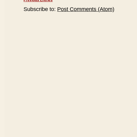
Previous Entries
Subscribe to:
Post Comments (Atom)