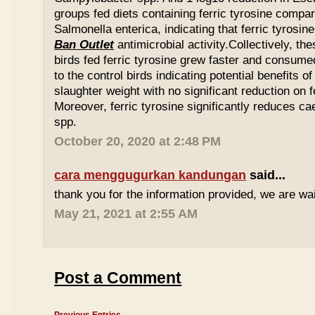
groups fed diets containing ferric tyrosine compar
Salmonella enterica, indicating that ferric tyrosin
Ban Outlet
antimicrobial activity.Collectively, th
birds fed ferric tyrosine grew faster and consu
to the control birds indicating potential benefits of
slaughter weight with no significant reduction on f
Moreover, ferric tyrosine significantly reduces 
spp.
October 20, 2020 at 2:48 PM
cara menggugurkan kandungan
said...
thank you for the information provided, we are wait
May 21, 2021 at 2:55 AM
Post a Comment