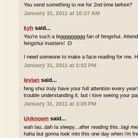
You send something to me for 2nd time before?
January 31, 2011 at 10:27 AM
kyh
said...
You're such a biggggggggg fan of fengshui. Attend 
fengshui masters! :D
I need someone to make a face-reading for me
January 31, 2011 at 2:02 PM
levian
said...
feng shui truly have your full attention every year
trouble understanding it. but i love seeing your pass
January 31, 2011 at 3:05 PM
Unknown
said...
wah lau..dah la sleepy...after reading this..lagi m
haha but gonna look into this one day when i'm fr