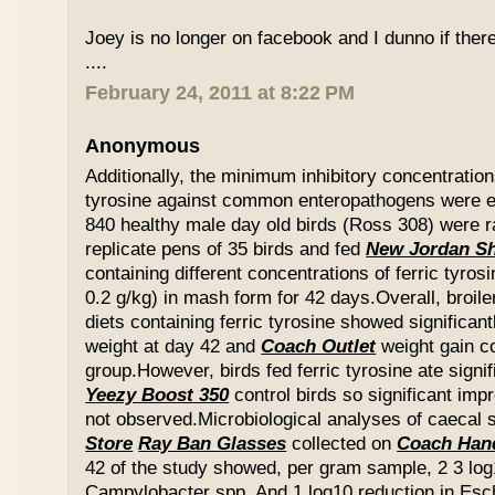
Joey is no longer on facebook and I dunno if ther
....
February 24, 2011 at 8:22 PM
Anonymous
Additionally, the minimum inhibitory concentration
tyrosine against common enteropathogens were e
840 healthy male day old birds (Ross 308) were r
replicate pens of 35 birds and fed
New Jordan S
containing different concentrations of ferric tyros
0.2 g/kg) in mash form for 42 days.Overall, broil
diets containing ferric tyrosine showed significa
weight at day 42 and
Coach Outlet
weight gain c
group.However, birds fed ferric tyrosine ate signi
Yeezy Boost 350
control birds so significant im
not observed.Microbiological analyses of caecal
Store
Ray Ban Glasses
collected on
Coach Han
42 of the study showed, per gram sample, 2 3 log
Campylobacter spp. And 1 log10 reduction in Esche