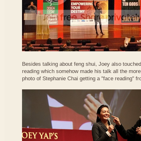
Besides talking about feng shui, Joey also touched 
reading which somehow made his talk all the more 
photo of Stephanie Chai getting a "face reading" f