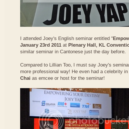
I attended Joey's English seminar entitled "
Empowe
January 23rd 2011
at
Plenary Hall, KL Conventi
similar seminar in Cantonese just the day before.
Compared to Lillian Too, I must say Joey's semin
more professional way! He even had a celebrity in
Chai
as emcee or host for the seminar!