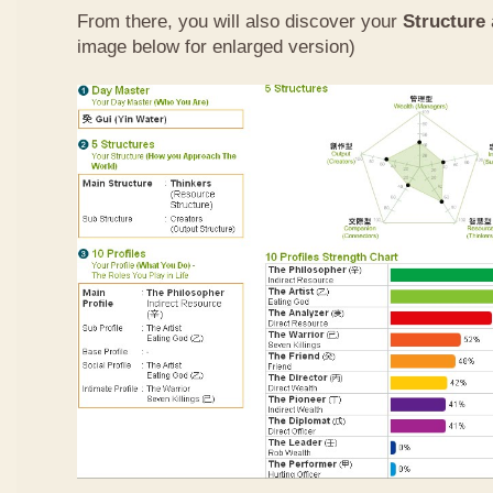
From there, you will also discover your
Structure
image below for enlarged version)