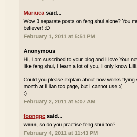
Mariuca
said...
Wow 3 separate posts on feng shui alone? You m
believer! :D
February 1, 2011 at 5:51 PM
Anonymous
Hi, I am suscribed to your blog and I love Your new
like feng shui, I learn a lot of you, I only know Lill
Could you please explain about how works flying 
month at lillian too page, but i cannot use :(
:)
February 2, 2011 at 5:07 AM
foongpc
said...
wenn
, so do you practise feng shui too?
February 4, 2011 at 11:43 PM