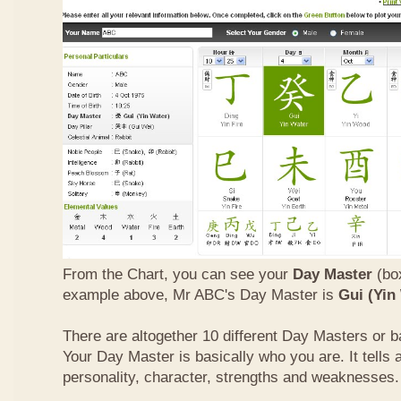
From the Chart, you can see your
Day Master
(box
example above, Mr ABC's Day Master is
Gui (Yin
There are altogether 10 different Day Masters or ba
Your Day Master is basically who you are. It tells 
personality, character, strengths and weaknesses.