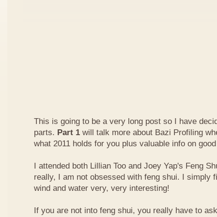
This is going to be a very long post so I have decide
parts.
Part 1
will talk more about Bazi Profiling w
what 2011 holds for you plus valuable info on good
I attended both Lillian Too and Joey Yap's Feng Shu
really, I am not obsessed with feng shui. I simply f
wind and water very, very interesting!
If you are not into feng shui, you really have to a