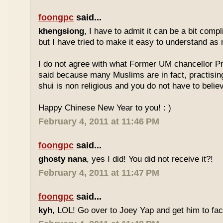
foongpc
said...
khengsiong
, I have to admit it can be a bit comp
but I have tried to make it easy to understand as
I do not agree with what Former UM chancellor P
said because many Muslims are in fact, practisin
shui is non religious and you do not have to believe
Happy Chinese New Year to you! : )
February 4, 2011 at 11:46 PM
foongpc
said...
ghosty nana
, yes I did! You did not receive it?!
February 4, 2011 at 11:47 PM
foongpc
said...
kyh
, LOL! Go over to Joey Yap and get him to fac