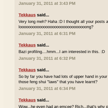
January 31, 2011 at 3:43 PM
Tekkaus
said...
Very long meh? Haha :D I thought all your posts a
looooooooooooooooooooooooooooooong?
January 31, 2011 at 6:31 PM
Tekkaus
said...
Bazi profiling....hmm...I am interested in this. :D
January 31, 2011 at 6:32 PM
Tekkaus
said...
So by far you have had lots of upper hand in your l
those feng shui "laws" that you have learnt?
January 31, 2011 at 6:34 PM
Tekkaus
said...
Wow...he even had an emcee? Rich...that's why p