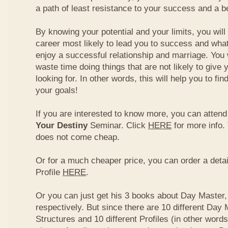
a path of least resistance to your success and a be
By knowing your potential and your limits, you wil
career most likely to lead you to success and what
enjoy a successful relationship and marriage. You 
waste time doing things that are not likely to give 
looking for. In other words, this will help you to fin
your goals!
If you are interested to know more, you can atten
Your Destiny
Seminar. Click
HERE
for more info.
does not come cheap.
Or for a much cheaper price, you can order a detai
Profile
HERE
.
Or you can just get his 3 books about Day Master, 
respectively. But since there are 10 different Day 
Structures and 10 different Profiles (in other word