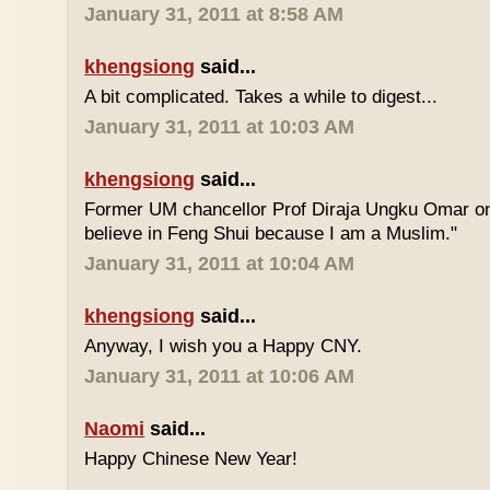
January 31, 2011 at 8:58 AM
khengsiong
said...
A bit complicated. Takes a while to digest...
January 31, 2011 at 10:03 AM
khengsiong
said...
Former UM chancellor Prof Diraja Ungku Omar once
believe in Feng Shui because I am a Muslim."
January 31, 2011 at 10:04 AM
khengsiong
said...
Anyway, I wish you a Happy CNY.
January 31, 2011 at 10:06 AM
Naomi
said...
Happy Chinese New Year!