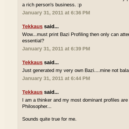
a rich person's business. :p
January 31, 2011 at 6:36 PM
Tekkaus
said...
Wow...must print Bazi Profiling then only can att
essential?
January 31, 2011 at 6:39 PM
Tekkaus
said...
Just generated my very own Bazi....mine not bala
January 31, 2011 at 6:44 PM
Tekkaus
said...
I am a thinker and my most dominant profiles are
Philosopher...
Sounds quite true for me.