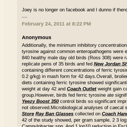
Joey is no longer on facebook and I dunno if ther
....
February 24, 2011 at 8:22 PM
Anonymous
Additionally, the minimum inhibitory concentration
tyrosine against common enteropathogens were e
840 healthy male day old birds (Ross 308) were r
replicate pens of 35 birds and fed
New Jordan S
containing different concentrations of ferric tyros
0.2 g/kg) in mash form for 42 days.Overall, broil
diets containing ferric tyrosine showed significa
weight at day 42 and
Coach Outlet
weight gain c
group.However, birds fed ferric tyrosine ate signi
Yeezy Boost 350
control birds so significant im
not observed.Microbiological analyses of caecal
Store
Ray Ban Glasses
collected on
Coach Han
42 of the study showed, per gram sample, 2 3 log
Campylobacter spp. And 1 log10 reduction in Esche