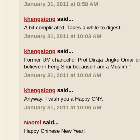
January 31, 2011 at 8:58 AM
khengsiong
said...
A bit complicated. Takes a while to digest...
January 31, 2011 at 10:03 AM
khengsiong
said...
Former UM chancellor Prof Diraja Ungku Omar once
believe in Feng Shui because I am a Muslim."
January 31, 2011 at 10:04 AM
khengsiong
said...
Anyway, I wish you a Happy CNY.
January 31, 2011 at 10:06 AM
Naomi
said...
Happy Chinese New Year!