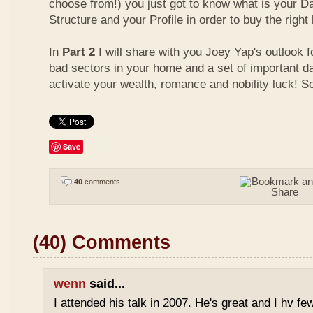
choose from!) you just got to know what is your D
Structure and your Profile in order to buy the right
In
Part 2
I will share with you Joey Yap's outlook 
bad sectors in your home and a set of important d
activate your wealth, romance and nobility luck! S
Save
40
comments
(40) Comments
wenn
said...
I attended his talk in 2007. He's great and I hv fe