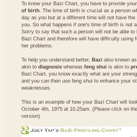
To know your Bazi Chart, you have to provide you
of birth
. The time of birth is crucial as a person 
day as you but at a different time will not have th
you. So what happens if one's time of birth is not 
Sorry to say that such a person will not be able to
Bazi Chart and therefore will have difficulty using 
her problems.
To help you understand better,
Bazi
also known as 
akin to
diagnosis
whereas
feng shui
is akin to
pr
Bazi Chart, you know exactly what are your stre
and you can then use feng shui to enhance your s
weaknesses.
This is an example of how your Bazi Chart will look
October 4th, 1975 at 10.25am. (Please click on the
version)