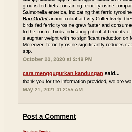
groups fed diets containing ferric tyrosine compar
Salmonella enterica, indicating that ferric tyrosin
Ban Outlet
antimicrobial activity.Collectively, th
birds fed ferric tyrosine grew faster and consu
to the control birds indicating potential benefits of
slaughter weight with no significant reduction on f
Moreover, ferric tyrosine significantly reduces 
spp.
October 20, 2020 at 2:48 PM
cara menggugurkan kandungan
said...
thank you for the information provided, we are wait
May 21, 2021 at 2:55 AM
Post a Comment