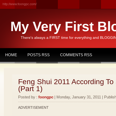
http://www.foongpc.com/
My Very First Bl
There's always a FIRST time for everything and BLOGGING
HOME
POSTS RSS
COMMENTS RSS
Feng Shui 2011 According To
(Part 1)
Posted by :
foongpc
| Monday, January 31, 2011 | Publis
ADVERTISEMENT