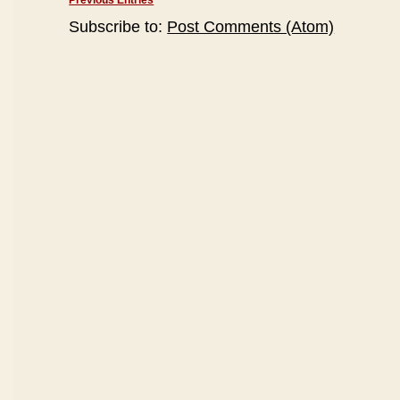
Previous Entries
Subscribe to:
Post Comments (Atom)