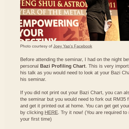
Photo courtesy of
Joey Yap's Facebook
Before attending the seminar, I had on the night be
personal
Bazi Profiling Chart
. This is very import
his talk as you would need to look at your Bazi Cha
his seminar.
If you did not print out your Bazi Chart, you can als
the seminar but you would need to fork out RM35 fo
and get it printed out at home. You can get get yo
by clicking
HERE
. Try it now! (You are required to re
your first time)