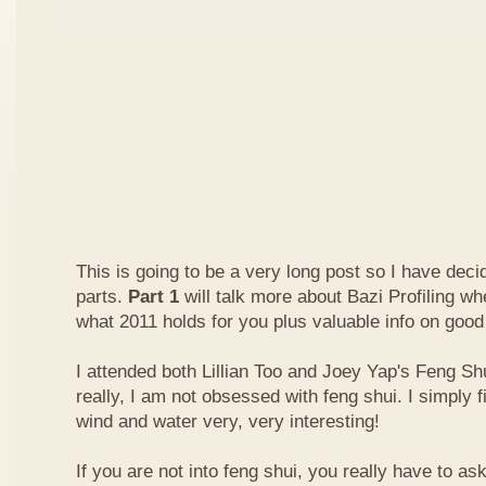
This is going to be a very long post so I have decide
parts.
Part 1
will talk more about Bazi Profiling w
what 2011 holds for you plus valuable info on good
I attended both Lillian Too and Joey Yap's Feng Shu
really, I am not obsessed with feng shui. I simply f
wind and water very, very interesting!
If you are not into feng shui, you really have to a