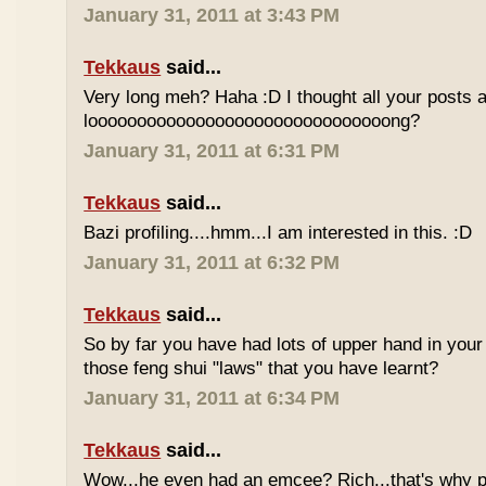
January 31, 2011 at 3:43 PM
Tekkaus
said...
Very long meh? Haha :D I thought all your posts a
looooooooooooooooooooooooooooooong?
January 31, 2011 at 6:31 PM
Tekkaus
said...
Bazi profiling....hmm...I am interested in this. :D
January 31, 2011 at 6:32 PM
Tekkaus
said...
So by far you have had lots of upper hand in your l
those feng shui "laws" that you have learnt?
January 31, 2011 at 6:34 PM
Tekkaus
said...
Wow...he even had an emcee? Rich...that's why p