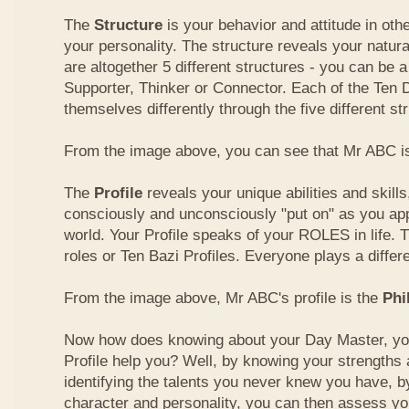
The
Structure
is your behavior and attitude in ot
your personality. The structure reveals your natural
are altogether 5 different structures - you can be a
Supporter, Thinker or Connector. Each of the Ten
themselves differently through the five different st
From the image above, you can see that Mr ABC is
The
Profile
reveals your unique abilities and skill
consciously and unconsciously "put on" as you ap
world. Your Profile speaks of your ROLES in life. 
roles or Ten Bazi Profiles. Everyone plays a differe
From the image above, Mr ABC's profile is the
Phi
Now how does knowing about your Day Master, you
Profile help you? Well, by knowing your strength
identifying the talents you never knew you have, b
character and personality, you can then assess yo