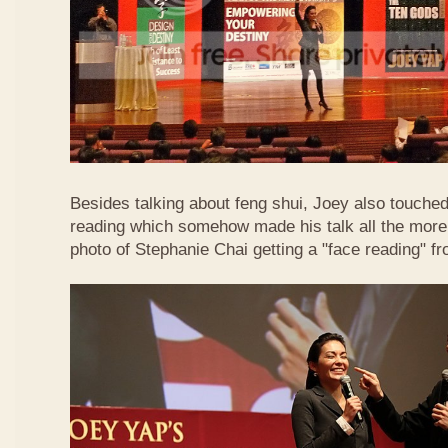
Besides talking about feng shui, Joey also touched 
reading which somehow made his talk all the more 
photo of Stephanie Chai getting a "face reading" f