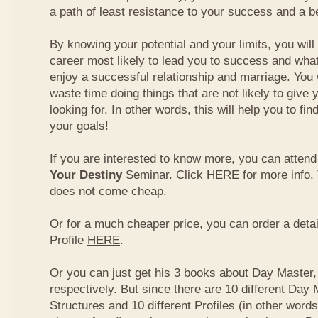
a path of least resistance to your success and a be
By knowing your potential and your limits, you wil
career most likely to lead you to success and what
enjoy a successful relationship and marriage. You 
waste time doing things that are not likely to give 
looking for. In other words, this will help you to fin
your goals!
If you are interested to know more, you can atten
Your Destiny
Seminar. Click
HERE
for more info.
does not come cheap.
Or for a much cheaper price, you can order a detai
Profile
HERE
.
Or you can just get his 3 books about Day Master, 
respectively. But since there are 10 different Day 
Structures and 10 different Profiles (in other word