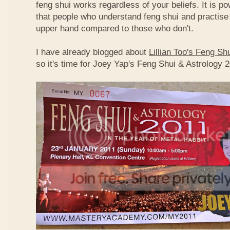
feng shui works regardless of your beliefs. It is p
that people who understand feng shui and practise 
upper hand compared to those who don't.
I have already blogged about
Lillian Too's Feng S
so it's time for Joey Yap's Feng Shui & Astrology 