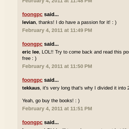
February 4, 2011 at 11:48 PM
foongpc
said...
levian
, thanks! I do have a passion for it! : )
February 4, 2011 at 11:49 PM
foongpc
said...
eric lee
, LOL!! Try to come back and read this p
free : )
February 4, 2011 at 11:50 PM
foongpc
said...
tekkaus
, it's very long that's why I divided it into 
Yeah, go buy the books! : )
February 4, 2011 at 11:51 PM
foongpc
said...