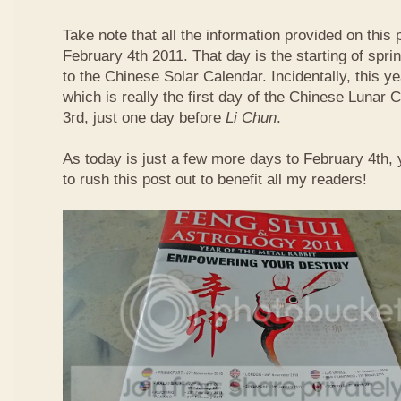
Take note that all the information provided on this p
February 4th 2011. That day is the starting of spri
to the Chinese Solar Calendar. Incidentally, this 
which is really the first day of the Chinese Lunar 
3rd, just one day before
Li Chun
.
As today is just a few more days to February 4th,
to rush this post out to benefit all my readers!