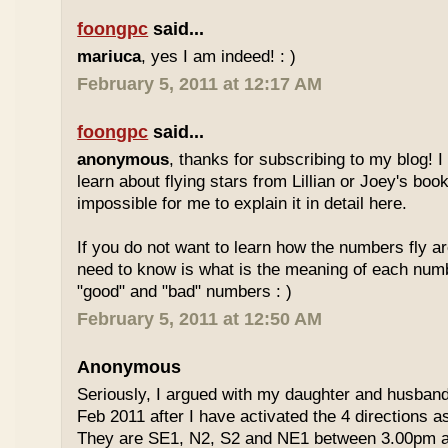
foongpc
said...
mariuca
, yes I am indeed! : )
February 5, 2011 at 12:17 AM
foongpc
said...
anonymous
, thanks for subscribing to my blog! I 
learn about flying stars from Lillian or Joey's books
impossible for me to explain it in detail here.
If you do not want to learn how the numbers fly ar
need to know is what is the meaning of each num
"good" and "bad" numbers : )
February 5, 2011 at 12:50 AM
Anonymous
Seriously, I argued with my daughter and husban
Feb 2011 after I have activated the 4 directions 
They are SE1, N2, S2 and NE1 between 3.00pm 