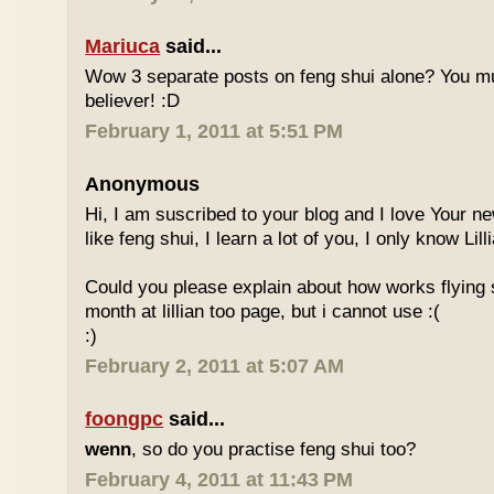
Mariuca
said...
Wow 3 separate posts on feng shui alone? You m
believer! :D
February 1, 2011 at 5:51 PM
Anonymous
Hi, I am suscribed to your blog and I love Your new
like feng shui, I learn a lot of you, I only know Lill
Could you please explain about how works flying 
month at lillian too page, but i cannot use :(
:)
February 2, 2011 at 5:07 AM
foongpc
said...
wenn
, so do you practise feng shui too?
February 4, 2011 at 11:43 PM