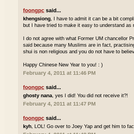
foongpc
said...
khengsiong
, I have to admit it can be a bit comp
but I have tried to make it easy to understand as
I do not agree with what Former UM chancellor P
said because many Muslims are in fact, practisin
shui is non religious and you do not have to believe
Happy Chinese New Year to you! : )
February 4, 2011 at 11:46 PM
foongpc
said...
ghosty nana
, yes I did! You did not receive it?!
February 4, 2011 at 11:47 PM
foongpc
said...
kyh
, LOL! Go over to Joey Yap and get him to fac