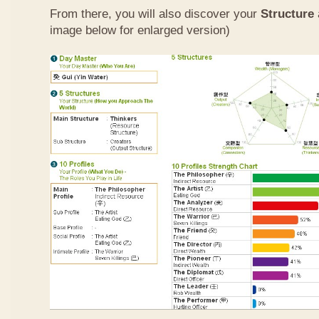
From there, you will also discover your
Structure
image below for enlarged version)