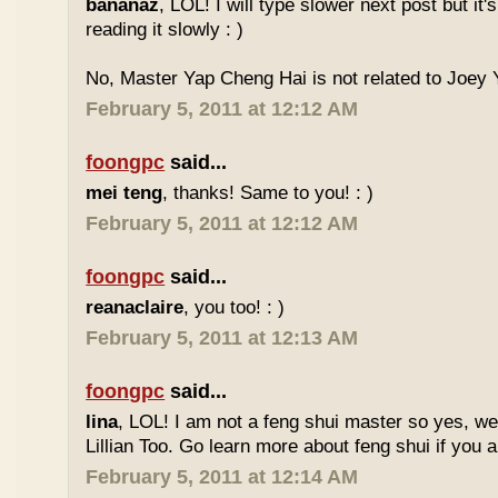
bananaz
, LOL! I will type slower next post but it'
reading it slowly : )
No, Master Yap Cheng Hai is not related to Joey Y
February 5, 2011 at 12:12 AM
foongpc
said...
mei teng
, thanks! Same to you! : )
February 5, 2011 at 12:12 AM
foongpc
said...
reanaclaire
, you too! : )
February 5, 2011 at 12:13 AM
foongpc
said...
lina
, LOL! I am not a feng shui master so yes, w
Lillian Too. Go learn more about feng shui if you a
February 5, 2011 at 12:14 AM