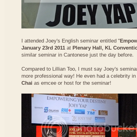
I attended Joey's English seminar entitled "
Empowe
January 23rd 2011
at
Plenary Hall, KL Conventi
similar seminar in Cantonese just the day before.
Compared to Lillian Too, I must say Joey's semin
more professional way! He even had a celebrity in
Chai
as emcee or host for the seminar!