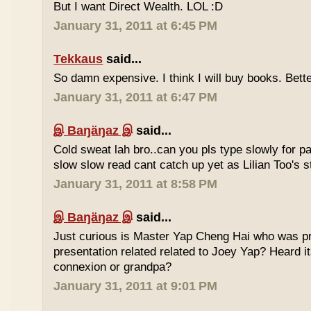
But I want Direct Wealth. LOL :D
January 31, 2011 at 6:45 PM
Tekkaus
said...
So damn expensive. I think I will buy books. Bette
January 31, 2011 at 6:47 PM
இ Baŋäŋaz இ
said...
Cold sweat lah bro..can you pls type slowly for p
slow slow read cant catch up yet as Lilian Too's st
January 31, 2011 at 8:58 PM
இ Baŋäŋaz இ
said...
Just curious is Master Yap Cheng Hai who was pre
presentation related related to Joey Yap? Heard i
connexion or grandpa?
January 31, 2011 at 9:01 PM