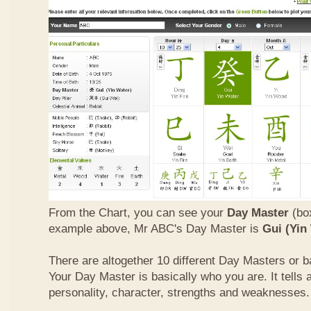
From the Chart, you can see your
Day Master
(box
example above, Mr ABC's Day Master is
Gui (Yin
There are altogether 10 different Day Masters or ba
Your Day Master is basically who you are. It tells 
personality, character, strengths and weaknesses.