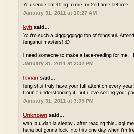
You send something to me for 2nd time before?
January 31, 2011 at 10:27 AM
kyh
said...
You're such a biggggggggg fan of fengshui. Attend 
fengshui masters! :D
I need someone to make a face-reading for me
January 31, 2011 at 2:02 PM
levian
said...
feng shui truly have your full attention every year
trouble understanding it. but i love seeing your pass
January 31, 2011 at 3:05 PM
Unknown
said...
wah lau..dah la sleepy...after reading this..lagi m
haha but gonna look into this one day when i'm fr