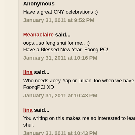
Anonymous
Have a great CNY celebrations :)
January 31, 2011 at 9:52 PM
Reanaclaire
said...
oops...so feng shui for me.. :)
Have a Blessed New Year, Foong PC!
January 31, 2011 at 10:16 PM
lina
said...
Who needs Joey Yap or Lillian Too when we have
FoongPC! XD
January 31, 2011 at 10:43 PM
lina
said...
You writing on this makes me so interested to le
shui.
January 31, 2011 at 10:43 PM