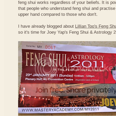
feng shui works regardless of your beliefs. It is p
that people who understand feng shui and practise 
upper hand compared to those who don't.
I have already blogged about
Lillian Too's Feng S
so it's time for Joey Yap's Feng Shui & Astrology 