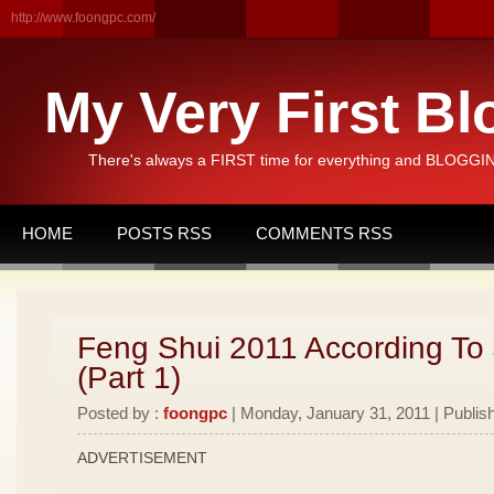
http://www.foongpc.com/
My Very First Bl
There's always a FIRST time for everything and BLOGGING
HOME
POSTS RSS
COMMENTS RSS
Feng Shui 2011 According To
(Part 1)
Posted by :
foongpc
| Monday, January 31, 2011 | Publis
ADVERTISEMENT