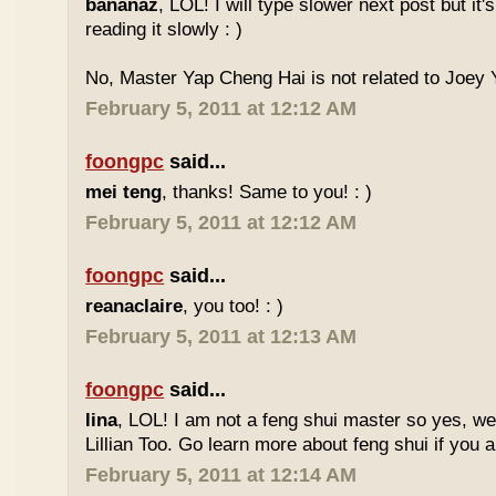
bananaz
, LOL! I will type slower next post but it'
reading it slowly : )
No, Master Yap Cheng Hai is not related to Joey Y
February 5, 2011 at 12:12 AM
foongpc
said...
mei teng
, thanks! Same to you! : )
February 5, 2011 at 12:12 AM
foongpc
said...
reanaclaire
, you too! : )
February 5, 2011 at 12:13 AM
foongpc
said...
lina
, LOL! I am not a feng shui master so yes, w
Lillian Too. Go learn more about feng shui if you a
February 5, 2011 at 12:14 AM