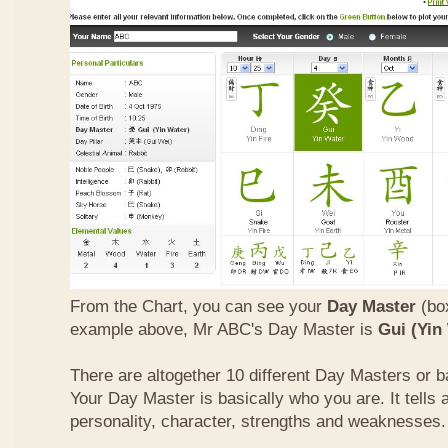
From the Chart, you can see your
Day Master
(box
example above, Mr ABC's Day Master is
Gui (Yin
There are altogether 10 different Day Masters or ba
Your Day Master is basically who you are. It tells 
personality, character, strengths and weaknesses.