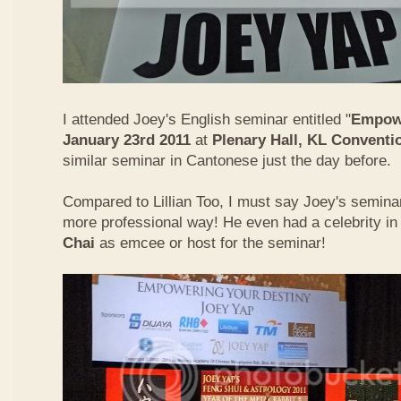
I attended Joey's English seminar entitled "
Empowe
January 23rd 2011
at
Plenary Hall, KL Conventi
similar seminar in Cantonese just the day before.
Compared to Lillian Too, I must say Joey's semin
more professional way! He even had a celebrity in
Chai
as emcee or host for the seminar!