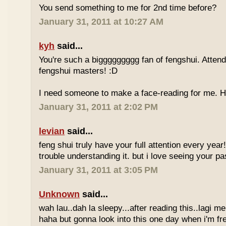
You send something to me for 2nd time before?
January 31, 2011 at 10:27 AM
kyh
said...
You're such a biggggggggg fan of fengshui. Attend 
fengshui masters! :D
I need someone to make a face-reading for me
January 31, 2011 at 2:02 PM
levian
said...
feng shui truly have your full attention every year
trouble understanding it. but i love seeing your pass
January 31, 2011 at 3:05 PM
Unknown
said...
wah lau..dah la sleepy...after reading this..lagi m
haha but gonna look into this one day when i'm fr