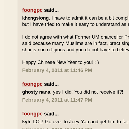
foongpc
said...
khengsiong
, I have to admit it can be a bit comp
but I have tried to make it easy to understand as
I do not agree with what Former UM chancellor P
said because many Muslims are in fact, practisin
shui is non religious and you do not have to believe
Happy Chinese New Year to you! : )
February 4, 2011 at 11:46 PM
foongpc
said...
ghosty nana
, yes I did! You did not receive it?!
February 4, 2011 at 11:47 PM
foongpc
said...
kyh
, LOL! Go over to Joey Yap and get him to fac