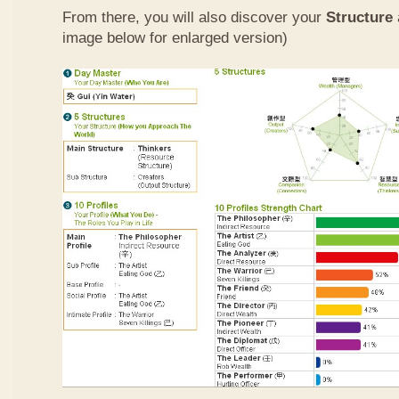
From there, you will also discover your
Structure
image below for enlarged version)