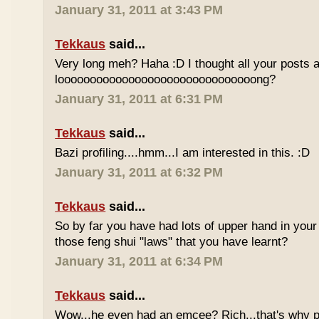
January 31, 2011 at 3:43 PM
Tekkaus
said...
Very long meh? Haha :D I thought all your posts a
looooooooooooooooooooooooooooooong?
January 31, 2011 at 6:31 PM
Tekkaus
said...
Bazi profiling....hmm...I am interested in this. :D
January 31, 2011 at 6:32 PM
Tekkaus
said...
So by far you have had lots of upper hand in your l
those feng shui "laws" that you have learnt?
January 31, 2011 at 6:34 PM
Tekkaus
said...
Wow...he even had an emcee? Rich...that's why p