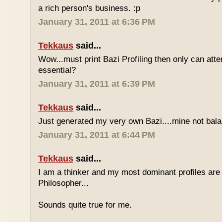
a rich person's business. :p
January 31, 2011 at 6:36 PM
Tekkaus
said...
Wow...must print Bazi Profiling then only can att
essential?
January 31, 2011 at 6:39 PM
Tekkaus
said...
Just generated my very own Bazi....mine not bala
January 31, 2011 at 6:44 PM
Tekkaus
said...
I am a thinker and my most dominant profiles are
Philosopher...
Sounds quite true for me.