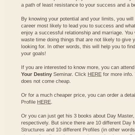
a path of least resistance to your success and a be
By knowing your potential and your limits, you wil
career most likely to lead you to success and what
enjoy a successful relationship and marriage. You 
waste time doing things that are not likely to give 
looking for. In other words, this will help you to fin
your goals!
If you are interested to know more, you can atten
Your Destiny
Seminar. Click
HERE
for more info.
does not come cheap.
Or for a much cheaper price, you can order a detai
Profile
HERE
.
Or you can just get his 3 books about Day Master, 
respectively. But since there are 10 different Day 
Structures and 10 different Profiles (in other word