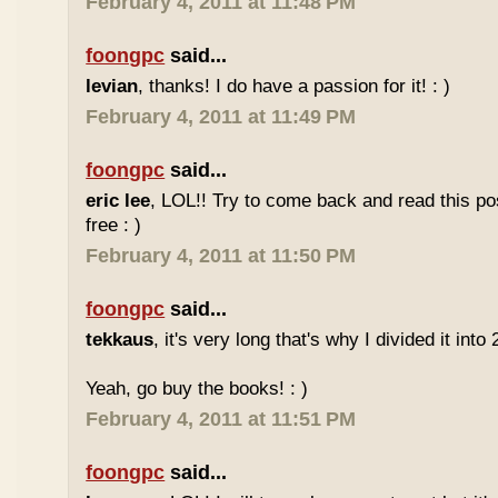
February 4, 2011 at 11:48 PM
foongpc
said...
levian
, thanks! I do have a passion for it! : )
February 4, 2011 at 11:49 PM
foongpc
said...
eric lee
, LOL!! Try to come back and read this p
free : )
February 4, 2011 at 11:50 PM
foongpc
said...
tekkaus
, it's very long that's why I divided it into 
Yeah, go buy the books! : )
February 4, 2011 at 11:51 PM
foongpc
said...