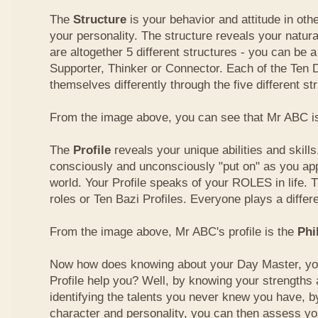
The
Structure
is your behavior and attitude in ot
your personality. The structure reveals your natural
are altogether 5 different structures - you can be a
Supporter, Thinker or Connector. Each of the Ten
themselves differently through the five different st
From the image above, you can see that Mr ABC is
The
Profile
reveals your unique abilities and skill
consciously and unconsciously "put on" as you ap
world. Your Profile speaks of your ROLES in life. 
roles or Ten Bazi Profiles. Everyone plays a differe
From the image above, Mr ABC's profile is the
Phi
Now how does knowing about your Day Master, you
Profile help you? Well, by knowing your strength
identifying the talents you never knew you have, b
character and personality, you can then assess yo