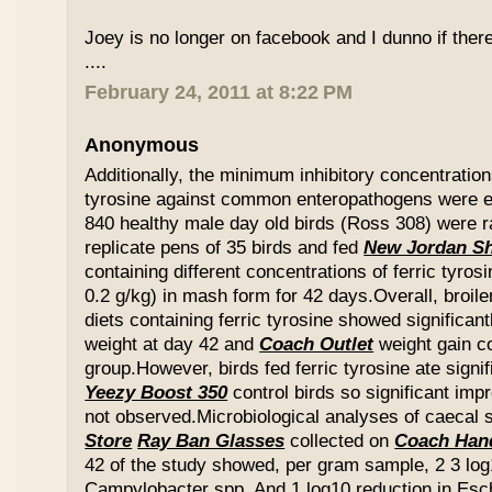
Joey is no longer on facebook and I dunno if ther
....
February 24, 2011 at 8:22 PM
Anonymous
Additionally, the minimum inhibitory concentration
tyrosine against common enteropathogens were e
840 healthy male day old birds (Ross 308) were r
replicate pens of 35 birds and fed
New Jordan S
containing different concentrations of ferric tyros
0.2 g/kg) in mash form for 42 days.Overall, broil
diets containing ferric tyrosine showed significa
weight at day 42 and
Coach Outlet
weight gain c
group.However, birds fed ferric tyrosine ate signi
Yeezy Boost 350
control birds so significant im
not observed.Microbiological analyses of caecal
Store
Ray Ban Glasses
collected on
Coach Han
42 of the study showed, per gram sample, 2 3 log
Campylobacter spp. And 1 log10 reduction in Esche