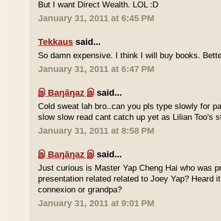
But I want Direct Wealth. LOL :D
January 31, 2011 at 6:45 PM
Tekkaus
said...
So damn expensive. I think I will buy books. Bette
January 31, 2011 at 6:47 PM
இ Baŋäŋaz இ
said...
Cold sweat lah bro..can you pls type slowly for p
slow slow read cant catch up yet as Lilian Too's st
January 31, 2011 at 8:58 PM
இ Baŋäŋaz இ
said...
Just curious is Master Yap Cheng Hai who was pre
presentation related related to Joey Yap? Heard i
connexion or grandpa?
January 31, 2011 at 9:01 PM