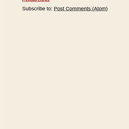
Previous Entries
Subscribe to:
Post Comments (Atom)