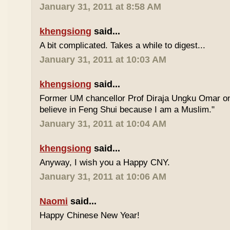
January 31, 2011 at 8:58 AM
khengsiong
said...
A bit complicated. Takes a while to digest...
January 31, 2011 at 10:03 AM
khengsiong
said...
Former UM chancellor Prof Diraja Ungku Omar once
believe in Feng Shui because I am a Muslim."
January 31, 2011 at 10:04 AM
khengsiong
said...
Anyway, I wish you a Happy CNY.
January 31, 2011 at 10:06 AM
Naomi
said...
Happy Chinese New Year!