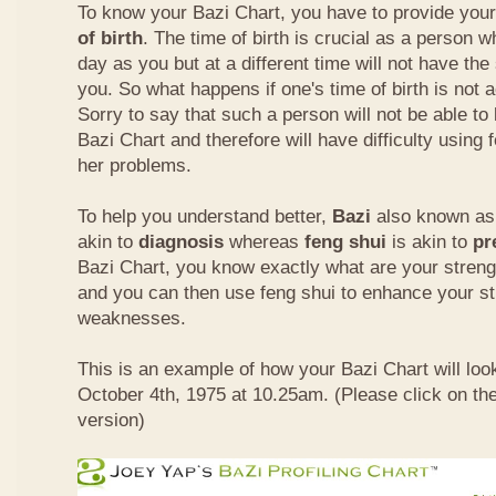
To know your Bazi Chart, you have to provide you
of birth
. The time of birth is crucial as a person 
day as you but at a different time will not have th
you. So what happens if one's time of birth is not 
Sorry to say that such a person will not be able to
Bazi Chart and therefore will have difficulty using 
her problems.
To help you understand better,
Bazi
also known as 
akin to
diagnosis
whereas
feng shui
is akin to
pr
Bazi Chart, you know exactly what are your stre
and you can then use feng shui to enhance your s
weaknesses.
This is an example of how your Bazi Chart will look
October 4th, 1975 at 10.25am. (Please click on the
version)