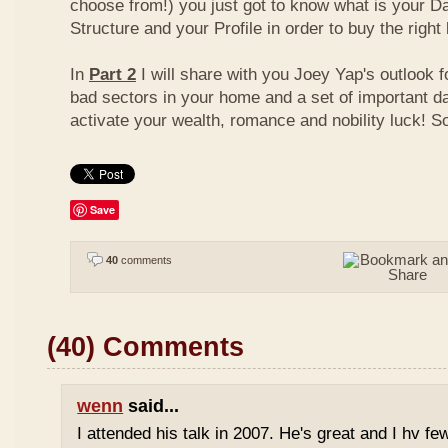
choose from!) you just got to know what is your D
Structure and your Profile in order to buy the right
In
Part 2
I will share with you Joey Yap's outlook 
bad sectors in your home and a set of important d
activate your wealth, romance and nobility luck! S
Save
40
comments
(40) Comments
wenn
said...
I attended his talk in 2007. He's great and I hv fe