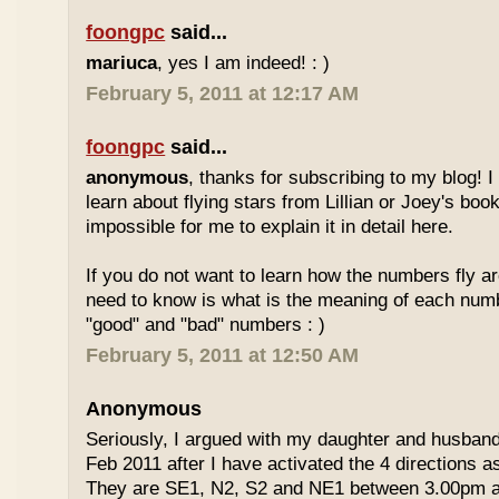
foongpc
said...
mariuca
, yes I am indeed! : )
February 5, 2011 at 12:17 AM
foongpc
said...
anonymous
, thanks for subscribing to my blog! I 
learn about flying stars from Lillian or Joey's books
impossible for me to explain it in detail here.
If you do not want to learn how the numbers fly ar
need to know is what is the meaning of each num
"good" and "bad" numbers : )
February 5, 2011 at 12:50 AM
Anonymous
Seriously, I argued with my daughter and husban
Feb 2011 after I have activated the 4 directions 
They are SE1, N2, S2 and NE1 between 3.00pm 