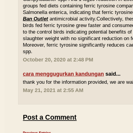
groups fed diets containing ferric tyrosine compar
Salmonella enterica, indicating that ferric tyrosin
Ban Outlet
antimicrobial activity.Collectively, th
birds fed ferric tyrosine grew faster and consu
to the control birds indicating potential benefits of
slaughter weight with no significant reduction on f
Moreover, ferric tyrosine significantly reduces 
spp.
October 20, 2020 at 2:48 PM
cara menggugurkan kandungan
said...
thank you for the information provided, we are wait
May 21, 2021 at 2:55 AM
Post a Comment