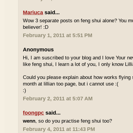
Mariuca
said...
Wow 3 separate posts on feng shui alone? You m
believer! :D
February 1, 2011 at 5:51 PM
Anonymous
Hi, I am suscribed to your blog and I love Your new
like feng shui, I learn a lot of you, I only know Lill
Could you please explain about how works flying 
month at lillian too page, but i cannot use :(
:)
February 2, 2011 at 5:07 AM
foongpc
said...
wenn
, so do you practise feng shui too?
February 4, 2011 at 11:43 PM