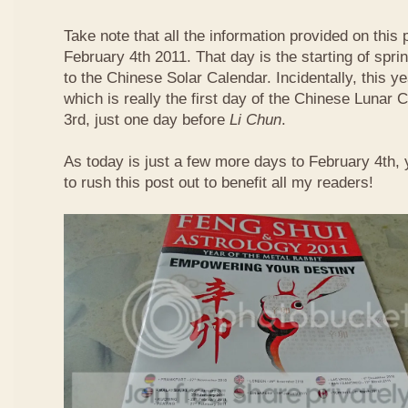
Take note that all the information provided on this p
February 4th 2011. That day is the starting of spri
to the Chinese Solar Calendar. Incidentally, this 
which is really the first day of the Chinese Lunar 
3rd, just one day before
Li Chun
.
As today is just a few more days to February 4th,
to rush this post out to benefit all my readers!