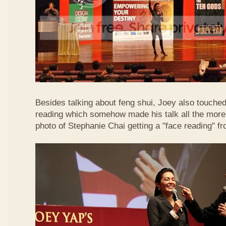
Besides talking about feng shui, Joey also touched 
reading which somehow made his talk all the more 
photo of Stephanie Chai getting a "face reading" f