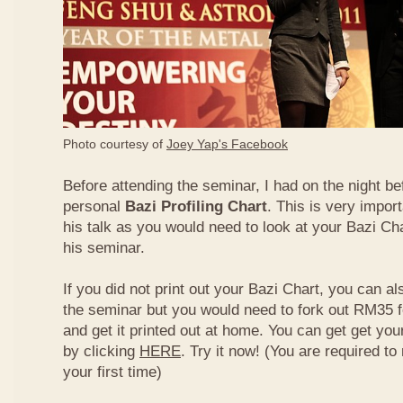
Photo courtesy of
Joey Yap's Facebook
Before attending the seminar, I had on the night be
personal
Bazi Profiling Chart
. This is very import
his talk as you would need to look at your Bazi Cha
his seminar.
If you did not print out your Bazi Chart, you can als
the seminar but you would need to fork out RM35 fo
and get it printed out at home. You can get get yo
by clicking
HERE
. Try it now! (You are required to re
your first time)