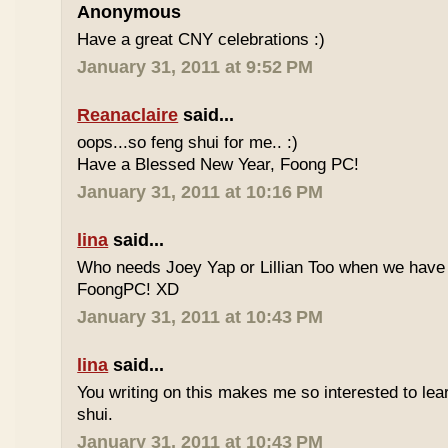
Anonymous
Have a great CNY celebrations :)
January 31, 2011 at 9:52 PM
Reanaclaire
said...
oops...so feng shui for me.. :)
Have a Blessed New Year, Foong PC!
January 31, 2011 at 10:16 PM
lina
said...
Who needs Joey Yap or Lillian Too when we have
FoongPC! XD
January 31, 2011 at 10:43 PM
lina
said...
You writing on this makes me so interested to le
shui.
January 31, 2011 at 10:43 PM