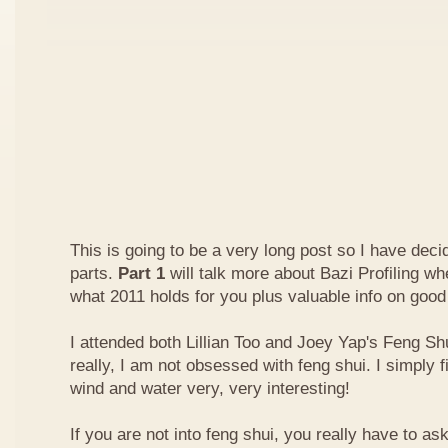
This is going to be a very long post so I have decide
parts.
Part 1
will talk more about Bazi Profiling w
what 2011 holds for you plus valuable info on good
I attended both Lillian Too and Joey Yap's Feng Shu
really, I am not obsessed with feng shui. I simply f
wind and water very, very interesting!
If you are not into feng shui, you really have to a