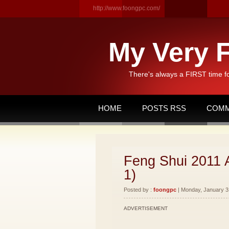
http://www.foongpc.com/
My Very F
There's always a FIRST time f
HOME
POSTS RSS
COMM
Feng Shui 2011 
1)
Posted by :
foongpc
| Monday, January 31
ADVERTISEMENT