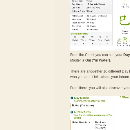
From the Chart, you can see your
Day
Master is
Gui (Yin Water)
.
There are altogether 10 different Day 
who you are. It tells about your inbor
From there, you will also discover you