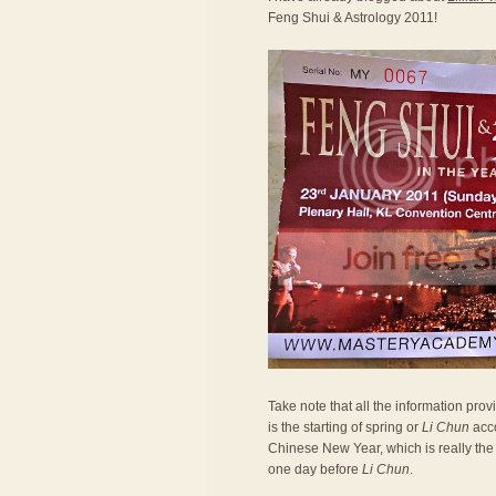
Feng Shui & Astrology 2011!
Take note that all the information prov
is the starting of spring or
Li Chun
acco
Chinese New Year, which is really the 
one day before
Li Chun
.