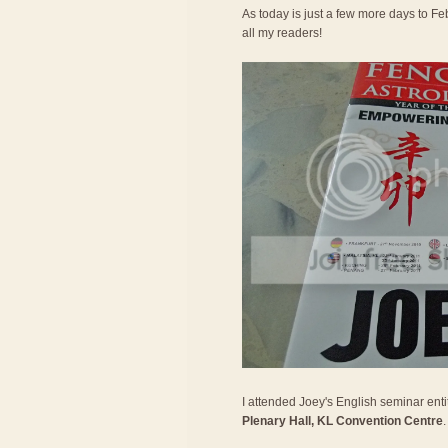
As today is just a few more days to Feb
all my readers!
I attended Joey's English seminar entit
Plenary Hall, KL Convention Centre