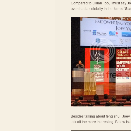
Compared to Lillian Too, I must say 
even had a celebrity in the form of
Ste
Besides talking about feng shui, Joe
talk all the more interesting! Below is