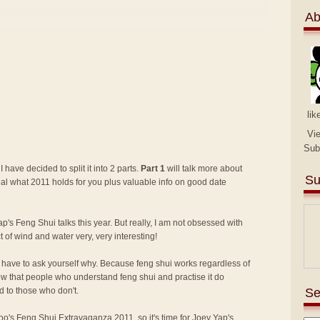
Ab
lik
Vi
Sub
I have decided to split it into 2 parts.
Part 1
will talk more about
Su
eal what 2011 holds for you plus valuable info on good date
p's Feng Shui talks this year. But really, I am not obsessed with
ct of wind and water very, very interesting!
lly have to ask yourself why. Because feng shui works regardless of
know that people who understand feng shui and practise it do
Se
 to those who don't.
 Too's Feng Shui Extravaganza 2011
, so it's time for Joey Yap's