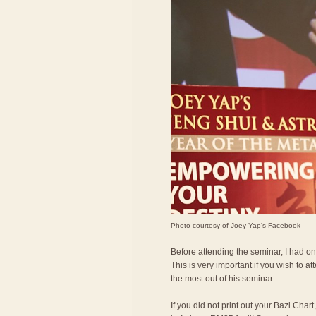
Photo courtesy of
Joey Yap's Facebook
Before attending the seminar, I had on
This is very important if you wish to a
the most out of his seminar.
If you did not print out your Bazi Char