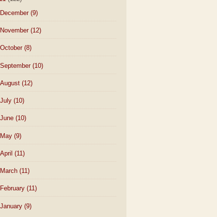
December
(9)
November
(12)
October
(8)
September
(10)
August
(12)
July
(10)
June
(10)
May
(9)
April
(11)
March
(11)
February
(11)
January
(9)