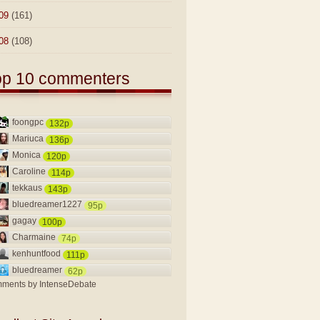
09
(161)
08
(108)
op 10 commenters
foongpc
132p
Mariuca
136p
Monica
120p
Caroline
114p
tekkaus
143p
bluedreamer1227
95p
gagay
100p
Charmaine
74p
kenhuntfood
111p
bluedreamer
62p
ments by
IntenseDebate