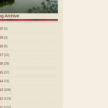
og Archive
22
(5)
19
(3)
18
(6)
17
(12)
16
(29)
15
(37)
14
(72)
13
(100)
12
(114)
11
(122)