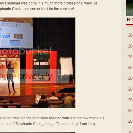
Joey's seminar was done in a much more professional way! He
phanie Chai
as emcee or host for the seminar!
Bl
►
20
►
20
►
20
►
20
►
20
►
20
►
20
►
20
y also touched on the art of face reading which somehow made his
►
20
 a photo of Stephanie Chai getting a "face reading" from Joey.
▼
20