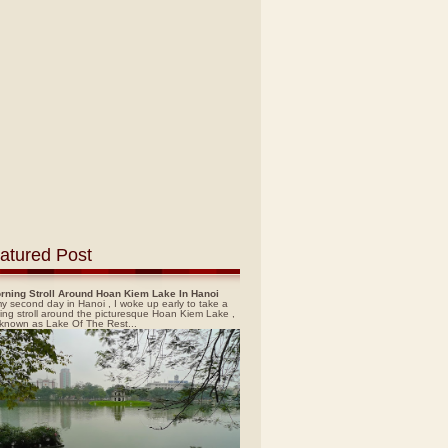
atured Post
rning Stroll Around Hoan Kiem Lake In Hanoi
y second day in Hanoi , I woke up early to take a
ing stroll around the picturesque Hoan Kiem Lake ,
 known as Lake Of The Rest...