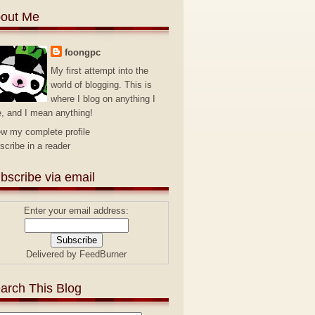
out Me
foongpc
My first attempt into the
world of blogging. This is
where I blog on anything I
e, and I mean anything!
ew my complete profile
scribe in a reader
bscribe via email
Enter your email address:
Delivered by
FeedBurner
arch This Blog