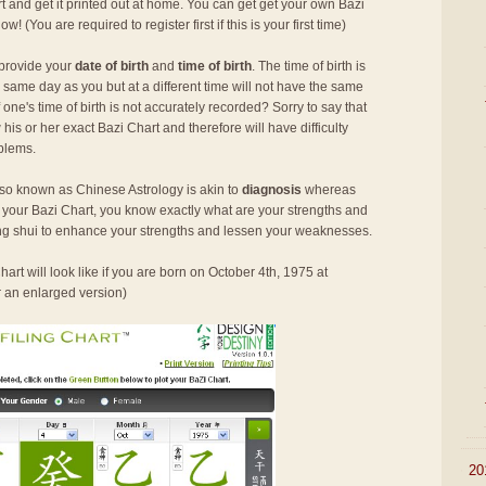
rt and get it printed out at home. You can get get your own Bazi
 now! (You are required to register first if this is your first time)
 provide your
date of birth
and
time of birth
. The time of birth is
 same day as you but at a different time will not have the same
ne's time of birth is not accurately recorded? Sorry to say that
his or her exact Bazi Chart and therefore will have difficulty
oblems.
so known as Chinese Astrology is akin to
diagnosis
whereas
h your Bazi Chart, you know exactly what are your strengths and
g shui to enhance your strengths and lessen your weaknesses.
art will look like if you are born on October 4th, 1975 at
r an enlarged version)
►
20