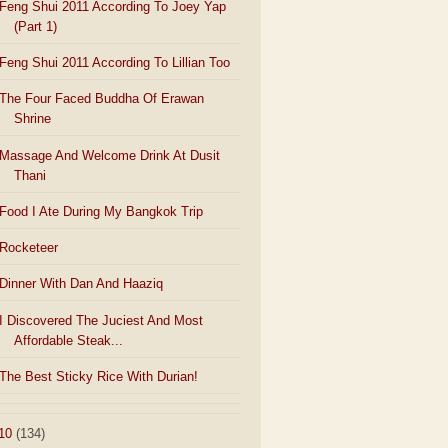
Feng Shui 2011 According To Joey Yap
(Part 1)
Feng Shui 2011 According To Lillian Too
The Four Faced Buddha Of Erawan
Shrine
Massage And Welcome Drink At Dusit
Thani
Food I Ate During My Bangkok Trip
Rocketeer
Dinner With Dan And Haaziq
I Discovered The Juciest And Most
Affordable Steak...
The Best Sticky Rice With Durian!
10
(134)