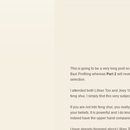
This is going to be a very long post so 
Bazi Profiling whereas
Part 2
will rev
selection.
I attended both Lillian Too and Joey Ya
feng shui. I simply find this very subje
If you are not into feng shui, you rea
your beliefs. It is powerful and I do 
indeed have the upper hand compared
I have already blogged about
Lillian