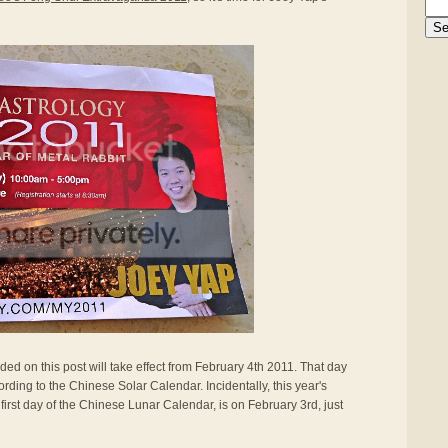
ided on this post will take effect from February 4th 2011. That day
rding to the Chinese Solar Calendar. Incidentally, this year's
first day of the Chinese Lunar Calendar, is on February 3rd, just