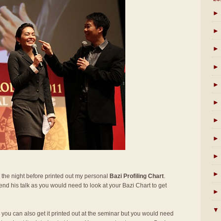
►
►
►
►
►
►
►
►
►
►
 the night before printed out my personal
Bazi Profiling Chart
.
ttend his talk as you would need to look at your Bazi Chart to get
►
▼
t, you can also get it printed out at the seminar but you would need