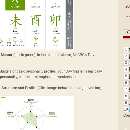
►
20
►
20
T
1
 Master
(box in green). In the example above, Mr ABC's Day
2
3
4
Masters or basic personality profiles. Your Day Master is basically
5
n personality, character, strengths and weaknesses.
6
r
Structure
and
Profile
. (Click image below for enlarged version)
7
8
9
10
Com