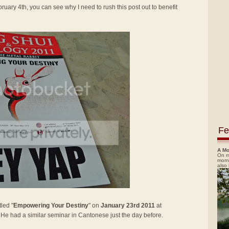
ruary 4th, you can see why I need to rush this post out to benefit
Fe
A Mo
On m
morn
also
led "
Empowering Your Destiny
" on
January 23rd 2011
at
. He had a similar seminar in Cantonese just the day before.