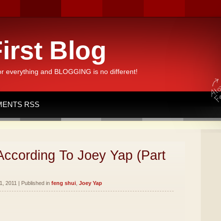
irst Blog
or everything and BLOGGING is no different!
ENTS RSS
According To Joey Yap (Part
, 2011 | Published in
feng shui
,
Joey Yap