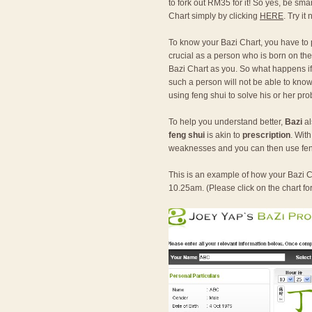
to fork out RM35 for it! So yes, be sma
Chart simply by clicking
HERE
. Try it
To know your Bazi Chart, you have to
crucial as a person who is born on the
Bazi Chart as you. So what happens if o
such a person will not be able to know 
using feng shui to solve his or her pr
To help you understand better,
Bazi
al
feng shui
is akin to
prescription
. Wit
weaknesses and you can then use fen
This is an example of how your Bazi Ch
10.25am. (Please click on the chart fo