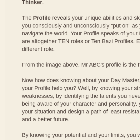
Thinker
.
The
Profile
reveals your unique abilities and sk
you consciously and unconsciously "put on" as
navigate the world. Your Profile speaks of your
are altogether TEN roles or Ten Bazi Profiles. 
different role.
From the image above, Mr ABC's profile is the
Now how does knowing about your Day Master,
your Profile help you? Well, by knowing your s
weaknesses, by identifying the talents you nev
being aware of your character and personality,
your situation and design a path of least resist
and a better future.
By knowing your potential and your limits, you 