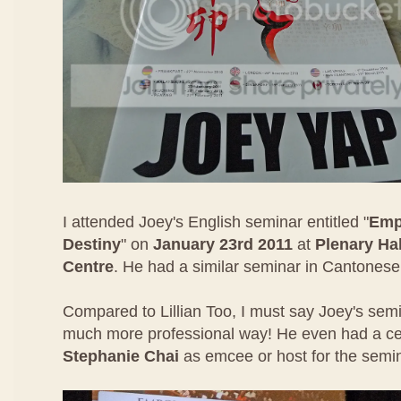
I attended Joey's English seminar entitled "
Emp
Destiny
" on
January 23rd 2011
at
Plenary Ha
Centre
. He had a similar seminar in Cantonese 
Compared to Lillian Too, I must say Joey's sem
much more professional way! He even had a cele
Stephanie Chai
as emcee or host for the semi