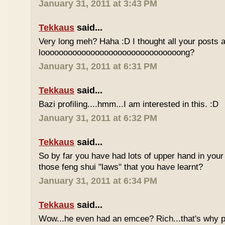
January 31, 2011 at 3:43 PM
Tekkaus
said...
Very long meh? Haha :D I thought all your posts a
looooooooooooooooooooooooooooooong?
January 31, 2011 at 6:31 PM
Tekkaus
said...
Bazi profiling....hmm...I am interested in this. :D
January 31, 2011 at 6:32 PM
Tekkaus
said...
So by far you have had lots of upper hand in your l
those feng shui "laws" that you have learnt?
January 31, 2011 at 6:34 PM
Tekkaus
said...
Wow...he even had an emcee? Rich...that's why p