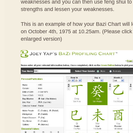
weaknesses and you can then use feng shui to
strengths and lessen your weaknesses.
This is an example of how your Bazi Chart will l
on October 4th, 1975 at 10.25am. (Please click 
enlarged version)