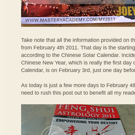
Take note that all the information provided on thi
from February 4th 2011. That day is the starting
according to the Chinese Solar Calendar. Inciden
Chinese New Year, which is really the first day
Calendar, is on February 3rd, just one day bef
As today is just a few more days to February 4
need to rush this post out to benefit all my read