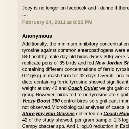
Joey is no longer on facebook and I dunno if ther
....
February 24, 2011 at 8:22 PM
Anonymous
Additionally, the minimum inhibitory concentration
tyrosine against common enteropathogens were e
840 healthy male day old birds (Ross 308) were r
replicate pens of 35 birds and fed
New Jordan S
containing different concentrations of ferric tyros
0.2 g/kg) in mash form for 42 days.Overall, broil
diets containing ferric tyrosine showed significa
weight at day 42 and
Coach Outlet
weight gain c
group.However, birds fed ferric tyrosine ate signi
Yeezy Boost 350
control birds so significant im
not observed.Microbiological analyses of caecal
Store
Ray Ban Glasses
collected on
Coach Han
42 of the study showed, per gram sample, 2 3 log
Campylobacter spp. And 1 log10 reduction in Esche