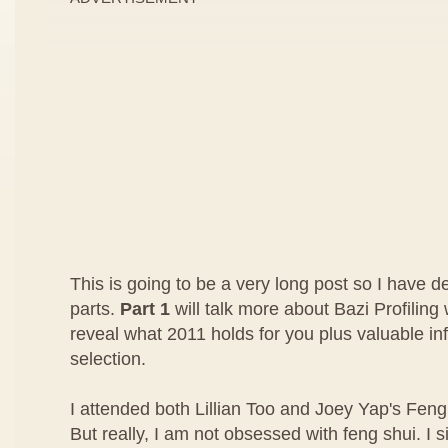
This is going to be a very long post so I have dec
parts.
Part 1
will talk more about Bazi Profilin
reveal what 2011 holds for you plus valuable in
selection.
I attended both Lillian Too and Joey Yap's Feng 
But really, I am not obsessed with feng shui. I s