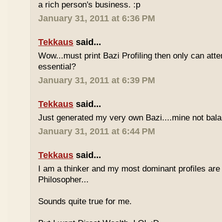
a rich person's business. :p
January 31, 2011 at 6:36 PM
Tekkaus
said...
Wow...must print Bazi Profiling then only can att
essential?
January 31, 2011 at 6:39 PM
Tekkaus
said...
Just generated my very own Bazi....mine not bala
January 31, 2011 at 6:44 PM
Tekkaus
said...
I am a thinker and my most dominant profiles are
Philosopher...
Sounds quite true for me.