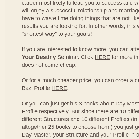
career most likely to lead you to success and w
will enjoy a successful relationship and marriag
have to waste time doing things that are not like
results you are looking for. In other words, this w
"shortest way" to your goals!
If you are interested to know more, you can at
Your Destiny
Seminar. Click
HERE
for more in
does not come cheap.
Or for a much cheaper price, you can order a de
Bazi Profile
HERE
.
Or you can just get his 3 books about Day Mast
Profile respectively. But since there are 10 diff
different Structures and 10 different Profiles (in
altogether 25 books to choose from!) you just g
Day Master, your Structure and your Profile in o