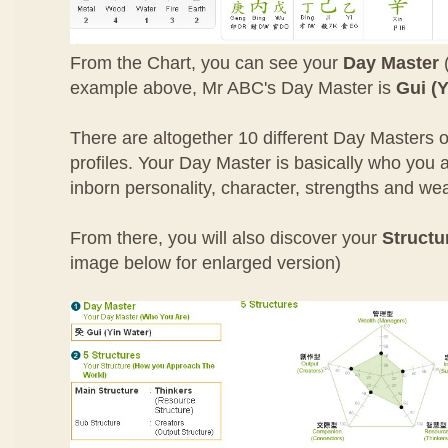
From the Chart, you can see your
Day Master
(
example above, Mr ABC's Day Master is
Gui (Y
There are altogether 10 different Day Masters o
profiles. Your Day Master is basically who you ar
inborn personality, character, strengths and w
From there, you will also discover your
Structu
image below for enlarged version)