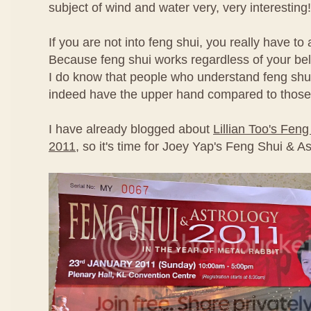
subject of wind and water very, very interesting!
If you are not into feng shui, you really have to
Because feng shui works regardless of your beli
I do know that people who understand feng shui
indeed have the upper hand compared to those
I have already blogged about
Lillian Too's Fen
2011
, so it's time for Joey Yap's Feng Shui & A