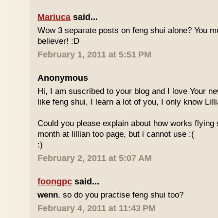
Mariuca
said...
Wow 3 separate posts on feng shui alone? You m
believer! :D
February 1, 2011 at 5:51 PM
Anonymous
Hi, I am suscribed to your blog and I love Your new
like feng shui, I learn a lot of you, I only know Lill
Could you please explain about how works flying 
month at lillian too page, but i cannot use :(
:)
February 2, 2011 at 5:07 AM
foongpc
said...
wenn
, so do you practise feng shui too?
February 4, 2011 at 11:43 PM