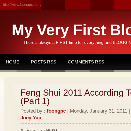
http://www.foongpc.com/
My Very First Bl
There's always a FIRST time for everything and BLOGGING
HOME
POSTS RSS
COMMENTS RSS
Feng Shui 2011 According T
(Part 1)
Posted by :
foongpc
| Monday, January 31, 2011 |
Joey Yap
ADVERTISEMENT