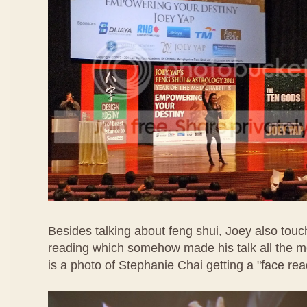
Besides talking about feng shui, Joey also touc
reading which somehow made his talk all the mo
is a photo of Stephanie Chai getting a "face rea