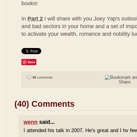
books!
In
Part 2
I will share with you Joey Yap's outloo
and bad sectors in your home and a set of impo
to activate your wealth, romance and nobility lu
Save
40
comments
(40) Comments
wenn
said...
I attended his talk in 2007. He's great and I hv fe