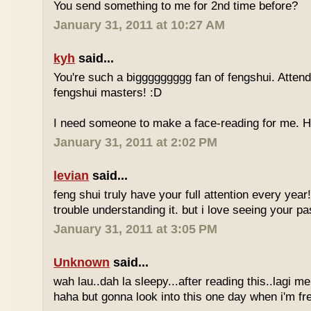
You send something to me for 2nd time before?
January 31, 2011 at 10:27 AM
kyh
said...
You're such a biggggggggg fan of fengshui. Attend 
fengshui masters! :D
I need someone to make a face-reading for me
January 31, 2011 at 2:02 PM
levian
said...
feng shui truly have your full attention every year
trouble understanding it. but i love seeing your pass
January 31, 2011 at 3:05 PM
Unknown
said...
wah lau..dah la sleepy...after reading this..lagi m
haha but gonna look into this one day when i'm fr