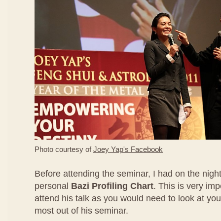
Photo courtesy of
Joey Yap's Facebook
Before attending the seminar, I had on the nigh
personal
Bazi Profiling Chart
. This is very imp
attend his talk as you would need to look at you
most out of his seminar.