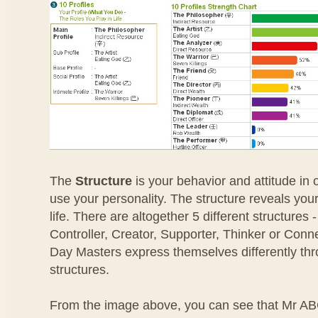
The
Structure
is your behavior and attitude in
use your personality. The structure reveals your
life. There are altogether 5 different structures
Controller, Creator, Supporter, Thinker or Conn
Day Masters express themselves differently thro
structures.
From the image above, you can see that Mr ABC