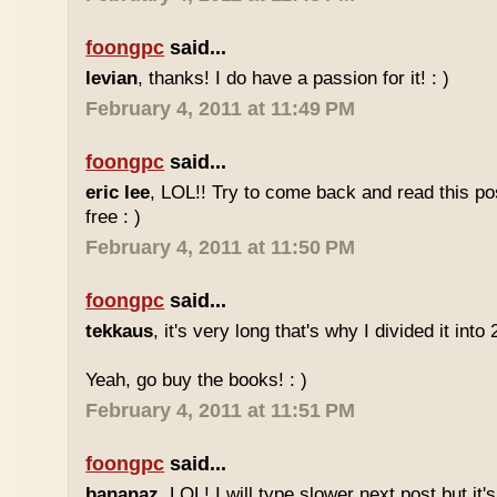
foongpc
said...
levian
, thanks! I do have a passion for it! : )
February 4, 2011 at 11:49 PM
foongpc
said...
eric lee
, LOL!! Try to come back and read this p
free : )
February 4, 2011 at 11:50 PM
foongpc
said...
tekkaus
, it's very long that's why I divided it into 
Yeah, go buy the books! : )
February 4, 2011 at 11:51 PM
foongpc
said...
bananaz
, LOL! I will type slower next post but it'