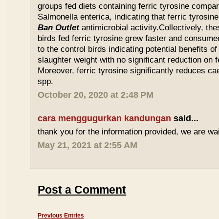
groups fed diets containing ferric tyrosine compar
Salmonella enterica, indicating that ferric tyrosin
Ban Outlet
antimicrobial activity.Collectively, th
birds fed ferric tyrosine grew faster and consu
to the control birds indicating potential benefits of
slaughter weight with no significant reduction on f
Moreover, ferric tyrosine significantly reduces 
spp.
October 20, 2020 at 2:48 PM
cara menggugurkan kandungan
said...
thank you for the information provided, we are wait
May 21, 2021 at 2:55 AM
Post a Comment
Previous Entries