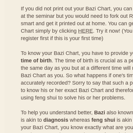
If you did not print out your Bazi Chart, you can 
at the seminar but you would need to fork out R
smart and get it printed out at home. You can g
Chart simply by clicking
HERE
. Try it now! (You
register first if this is your first time)
To know your Bazi Chart, you have to provide 
time of birth
. The time of birth is crucial as a
the same day as you but at a different time wil
Bazi Chart as you. So what happens if one's time
accurately recorded? Sorry to say that such a p
to know his or her exact Bazi Chart and therefore
using feng shui to solve his or her problems.
To help you understand better,
Bazi
also known
is akin to
diagnosis
whereas
feng shui
is akin
your Bazi Chart, you know exactly what are you