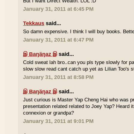
But I want Direct Wealth. LOL :D
January 31, 2011 at 6:45 PM
Tekkaus
said...
So damn expensive. I think I will buy books. Bette
January 31, 2011 at 6:47 PM
இ Baŋäŋaz இ
said...
Cold sweat lah bro..can you pls type slowly for p
slow slow read cant catch up yet as Lilian Too's st
January 31, 2011 at 8:58 PM
இ Baŋäŋaz இ
said...
Just curious is Master Yap Cheng Hai who was pre
presentation related related to Joey Yap? Heard i
connexion or grandpa?
January 31, 2011 at 9:01 PM