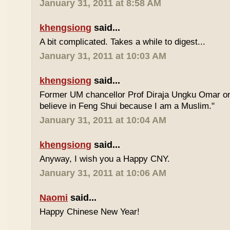
January 31, 2011 at 8:58 AM
khengsiong
said...
A bit complicated. Takes a while to digest...
January 31, 2011 at 10:03 AM
khengsiong
said...
Former UM chancellor Prof Diraja Ungku Omar once
believe in Feng Shui because I am a Muslim."
January 31, 2011 at 10:04 AM
khengsiong
said...
Anyway, I wish you a Happy CNY.
January 31, 2011 at 10:06 AM
Naomi
said...
Happy Chinese New Year!