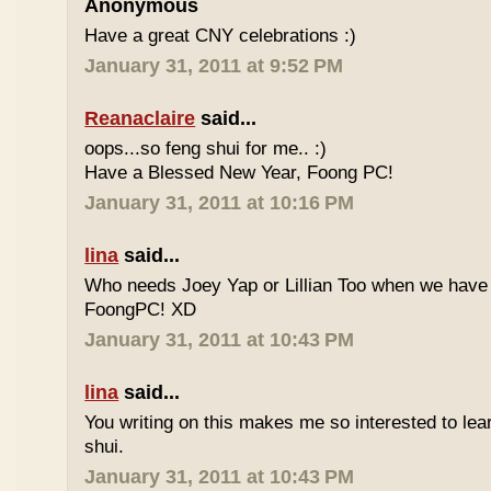
Anonymous
Have a great CNY celebrations :)
January 31, 2011 at 9:52 PM
Reanaclaire
said...
oops...so feng shui for me.. :)
Have a Blessed New Year, Foong PC!
January 31, 2011 at 10:16 PM
lina
said...
Who needs Joey Yap or Lillian Too when we have
FoongPC! XD
January 31, 2011 at 10:43 PM
lina
said...
You writing on this makes me so interested to le
shui.
January 31, 2011 at 10:43 PM