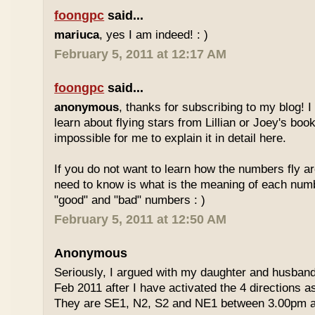
foongpc
said...
mariuca
, yes I am indeed! : )
February 5, 2011 at 12:17 AM
foongpc
said...
anonymous
, thanks for subscribing to my blog! I 
learn about flying stars from Lillian or Joey's books
impossible for me to explain it in detail here.
If you do not want to learn how the numbers fly ar
need to know is what is the meaning of each num
"good" and "bad" numbers : )
February 5, 2011 at 12:50 AM
Anonymous
Seriously, I argued with my daughter and husban
Feb 2011 after I have activated the 4 directions 
They are SE1, N2, S2 and NE1 between 3.00pm 