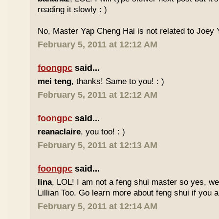
reading it slowly : )
No, Master Yap Cheng Hai is not related to Joey Y
February 5, 2011 at 12:12 AM
foongpc
said...
mei teng
, thanks! Same to you! : )
February 5, 2011 at 12:12 AM
foongpc
said...
reanaclaire
, you too! : )
February 5, 2011 at 12:13 AM
foongpc
said...
lina
, LOL! I am not a feng shui master so yes, w
Lillian Too. Go learn more about feng shui if you a
February 5, 2011 at 12:14 AM