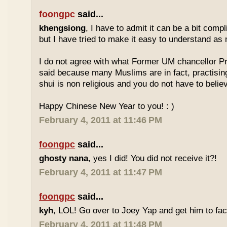
foongpc
said...
khengsiong
, I have to admit it can be a bit comp
but I have tried to make it easy to understand as
I do not agree with what Former UM chancellor P
said because many Muslims are in fact, practisin
shui is non religious and you do not have to believe
Happy Chinese New Year to you! : )
February 4, 2011 at 11:46 PM
foongpc
said...
ghosty nana
, yes I did! You did not receive it?!
February 4, 2011 at 11:47 PM
foongpc
said...
kyh
, LOL! Go over to Joey Yap and get him to fac
February 4, 2011 at 11:48 PM