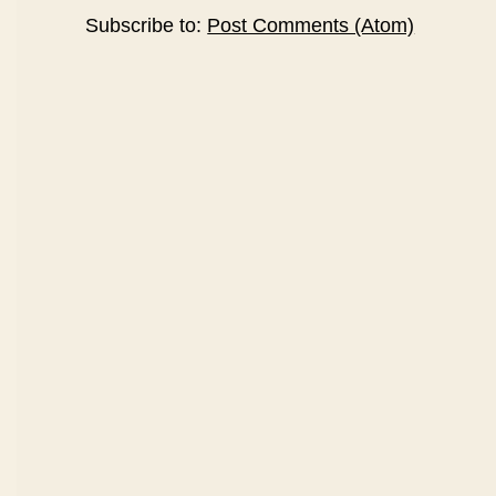
Subscribe to:
Post Comments (Atom)