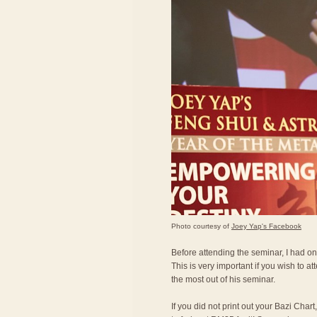
Photo courtesy of
Joey Yap's Facebook
Before attending the seminar, I had on
This is very important if you wish to a
the most out of his seminar.
If you did not print out your Bazi Char