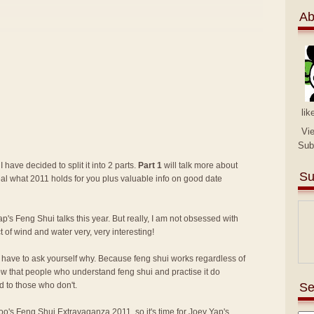
Ab
lik
Vi
Sub
I have decided to split it into 2 parts.
Part 1
will talk more about
Su
eal what 2011 holds for you plus valuable info on good date
p's Feng Shui talks this year. But really, I am not obsessed with
ct of wind and water very, very interesting!
lly have to ask yourself why. Because feng shui works regardless of
know that people who understand feng shui and practise it do
Se
 to those who don't.
 Too's Feng Shui Extravaganza 2011
, so it's time for Joey Yap's