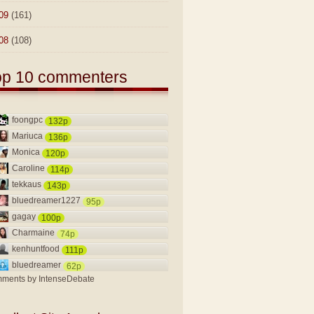
09
(161)
08
(108)
op 10 commenters
foongpc
132p
Mariuca
136p
Monica
120p
Caroline
114p
tekkaus
143p
bluedreamer1227
95p
gagay
100p
Charmaine
74p
kenhuntfood
111p
bluedreamer
62p
ments by
IntenseDebate