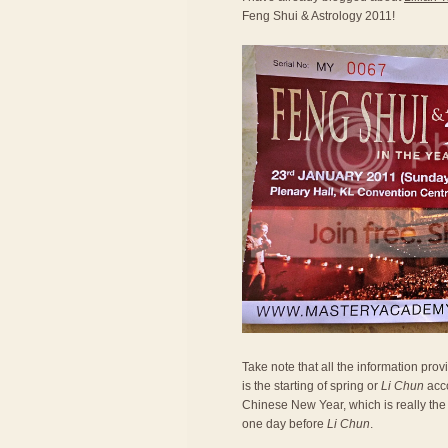
Feng Shui & Astrology 2011!
Take note that all the information prov
is the starting of spring or
Li Chun
acco
Chinese New Year, which is really the 
one day before
Li Chun
.