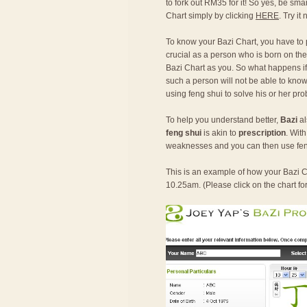
to fork out RM35 for it! So yes, be sma
Chart simply by clicking
HERE
. Try it
To know your Bazi Chart, you have to
crucial as a person who is born on the
Bazi Chart as you. So what happens if o
such a person will not be able to know 
using feng shui to solve his or her pr
To help you understand better,
Bazi
al
feng shui
is akin to
prescription
. Wit
weaknesses and you can then use fen
This is an example of how your Bazi Ch
10.25am. (Please click on the chart fo