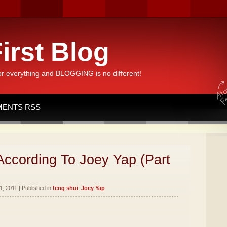
irst Blog
or everything and BLOGGING is no different!
ENTS RSS
According To Joey Yap (Part
, 2011 | Published in
feng shui
,
Joey Yap