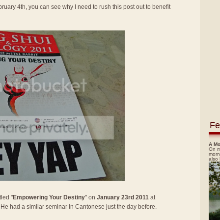
ruary 4th, you can see why I need to rush this post out to benefit
Fe
A Mo
On m
morn
also
led "
Empowering Your Destiny
" on
January 23rd 2011
at
. He had a similar seminar in Cantonese just the day before.