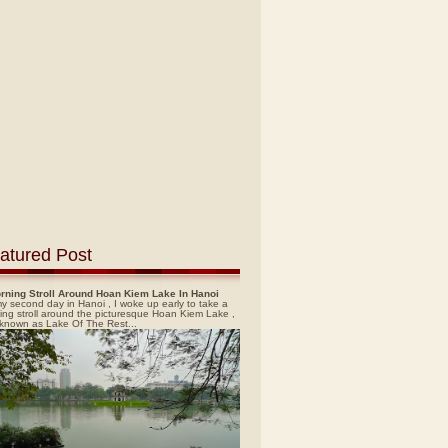
atured Post
rning Stroll Around Hoan Kiem Lake In Hanoi
y second day in Hanoi , I woke up early to take a
ing stroll around the picturesque Hoan Kiem Lake ,
 known as Lake Of The Rest...