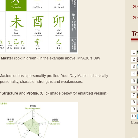
►
20
►
20
T
1
 Master
(box in green). In the example above, Mr ABC's Day
2
3
4
Masters or basic personality profiles. Your Day Master is basically
5
n personality, character, strengths and weaknesses.
6
r
Structure
and
Profile
. (Click image below for enlarged version)
7
8
9
10
Com