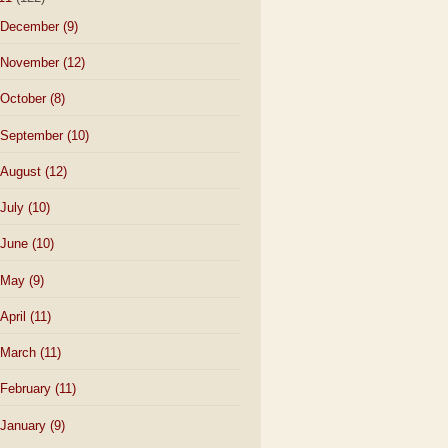
December
(9)
November
(12)
October
(8)
September
(10)
August
(12)
July
(10)
June
(10)
May
(9)
April
(11)
March
(11)
February
(11)
January
(9)