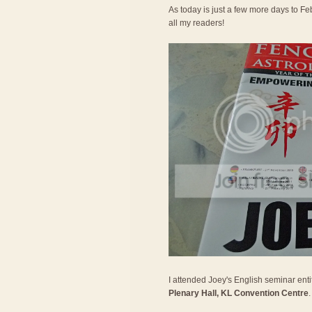
As today is just a few more days to Feb
all my readers!
I attended Joey's English seminar entit
Plenary Hall, KL Convention Centre