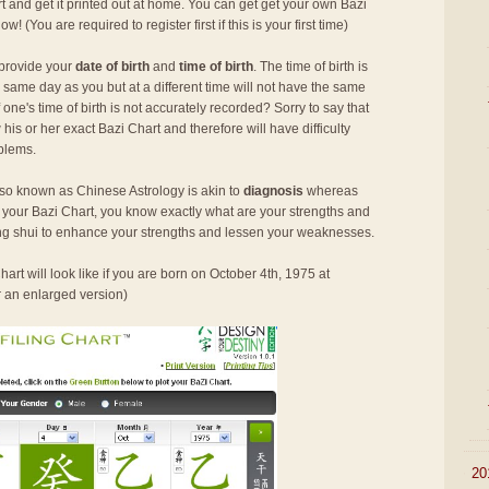
rt and get it printed out at home. You can get get your own Bazi
 now! (You are required to register first if this is your first time)
 provide your
date of birth
and
time of birth
. The time of birth is
 same day as you but at a different time will not have the same
ne's time of birth is not accurately recorded? Sorry to say that
his or her exact Bazi Chart and therefore will have difficulty
oblems.
so known as Chinese Astrology is akin to
diagnosis
whereas
h your Bazi Chart, you know exactly what are your strengths and
g shui to enhance your strengths and lessen your weaknesses.
art will look like if you are born on October 4th, 1975 at
r an enlarged version)
►
20