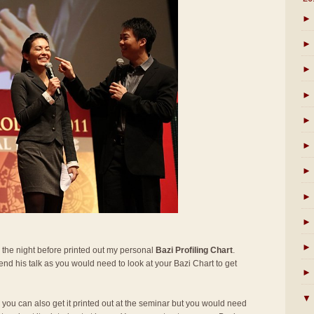
►
►
►
►
►
►
►
►
►
►
 the night before printed out my personal
Bazi Profiling Chart
.
ttend his talk as you would need to look at your Bazi Chart to get
►
▼
t, you can also get it printed out at the seminar but you would need