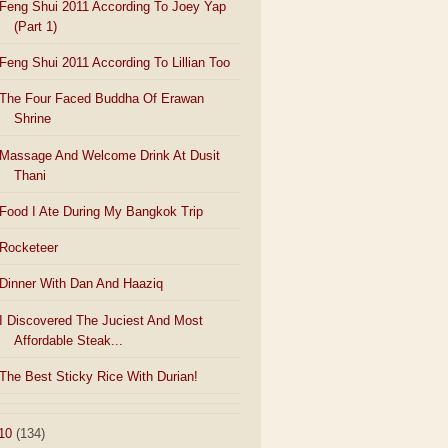
Feng Shui 2011 According To Joey Yap
(Part 1)
Feng Shui 2011 According To Lillian Too
The Four Faced Buddha Of Erawan
Shrine
Massage And Welcome Drink At Dusit
Thani
Food I Ate During My Bangkok Trip
Rocketeer
Dinner With Dan And Haaziq
I Discovered The Juciest And Most
Affordable Steak...
The Best Sticky Rice With Durian!
10
(134)