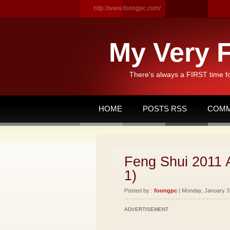
http://www.foongpc.com/
My Very F
There's always a FIRST time f
HOME
POSTS RSS
COMM
Feng Shui 2011 
1)
Posted by :
foongpc
| Monday, January 31
ADVERTISEMENT