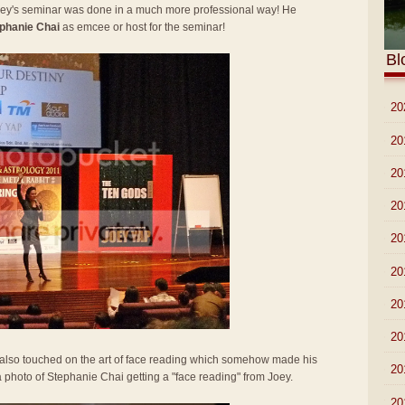
Joey's seminar was done in a much more professional way! He
phanie Chai
as emcee or host for the seminar!
Bl
►
20
►
20
►
20
►
20
►
20
►
20
►
20
►
20
y also touched on the art of face reading which somehow made his
►
20
 a photo of Stephanie Chai getting a "face reading" from Joey.
▼
20