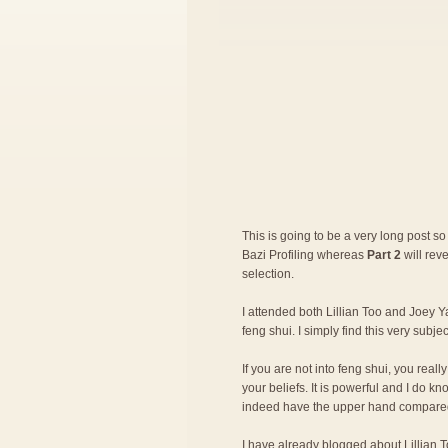
This is going to be a very long post so 
Bazi Profiling whereas
Part 2
will rev
selection.
I attended both Lillian Too and Joey Ya
feng shui. I simply find this very subje
If you are not into feng shui, you rea
your beliefs. It is powerful and I do 
indeed have the upper hand compared
I have already blogged about
Lillian