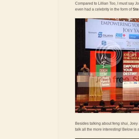
Compared to Lillian Too, I must say 
even had a celebrity in the form of
Ste
Besides talking about feng shui, Joe
talk all the more interesting! Below is