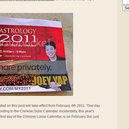
ided on this post will take effect from February 4th 2011. That day
rding to the Chinese Solar Calendar. Incidentally, this year's
first day of the Chinese Lunar Calendar, is on February 3rd, just