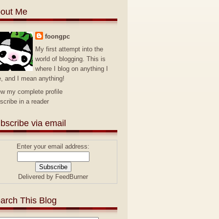
out Me
foongpc
My first attempt into the
world of blogging. This is
where I blog on anything I
e, and I mean anything!
ew my complete profile
scribe in a reader
bscribe via email
Enter your email address:
Delivered by
FeedBurner
arch This Blog