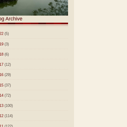
og Archive
22
(5)
19
(3)
18
(6)
17
(12)
16
(29)
15
(37)
14
(72)
13
(100)
12
(114)
11
(122)