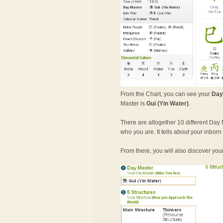
From the Chart, you can see your
Day
Master is
Gui (Yin Water)
.
There are altogether 10 different Day 
who you are. It tells about your inbor
From there, you will also discover you